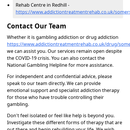
Rehab Centre in Redhill -
https://www.addictiontreatmentrehab.co.uk/somers
Contact Our Team
Whether it is gambling addiction or drug addiction
https://www.addictiontreatmentrehab.co.uk/drug/somer
we can assist you. Our services remain open despite
the COVID-19 crisis. You can also contact the
National Gambling Helpline for more assistance.
For independent and confidential advice, please
speak to our team directly. We can provide
emotional support and specialist addiction therapy
for those who have trouble controlling their
gambling.
Don't feel isolated or feel like help is beyond you.
Investigate these different forms of therapy that are
out there and begin rebuilding your life. We wish