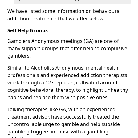
We have listed some information on behavioural
addiction treatments that we offer below:
Self Help Groups
Gamblers Anonymous meetings (GA) are one of
many support groups that offer help to compulsive
gamblers.
Similar to Alcoholics Anonymous, mental health
professionals and experienced addiction therapists
work through a 12 step plan, cultivated around
cognitive behavioral therapy, to highlight unhealthy
habits and replace them with positive ones.
Talking therapies, like GA, with an experienced
treatment advisor, have successfully treated the
uncontrollable urge to gamble and help subside
gambling triggers in those with a gambling