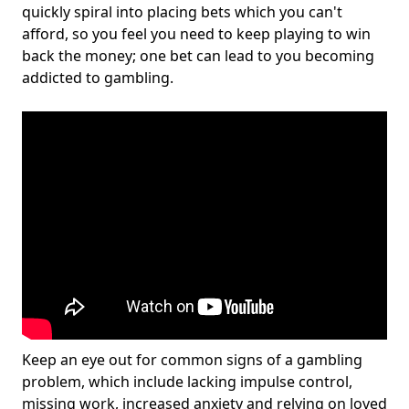
quickly spiral into placing bets which you can't
afford, so you feel you need to keep playing to win
back the money; one bet can lead to you becoming
addicted to gambling.
Keep an eye out for common signs of a gambling
problem, which include lacking impulse control,
missing work, increased anxiety and relying on loved