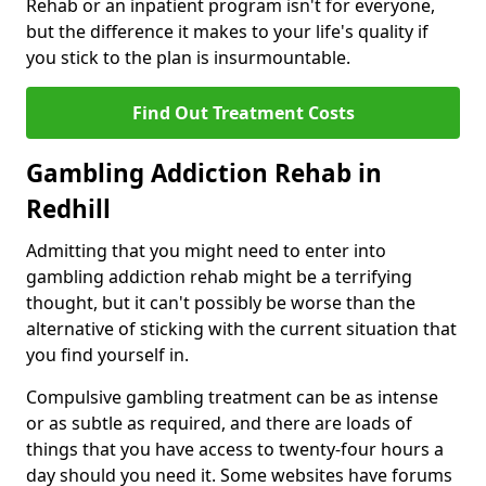
Rehab or an inpatient program isn't for everyone,
but the difference it makes to your life's quality if
you stick to the plan is insurmountable.
Find Out Treatment Costs
Gambling Addiction Rehab in
Redhill
Admitting that you might need to enter into
gambling addiction rehab might be a terrifying
thought, but it can't possibly be worse than the
alternative of sticking with the current situation that
you find yourself in.
Compulsive gambling treatment can be as intense
or as subtle as required, and there are loads of
things that you have access to twenty-four hours a
day should you need it. Some websites have forums