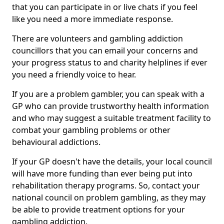
that you can participate in or live chats if you feel
like you need a more immediate response.
There are volunteers and gambling addiction
councillors that you can email your concerns and
your progress status to and charity helplines if ever
you need a friendly voice to hear.
If you are a problem gambler, you can speak with a
GP who can provide trustworthy health information
and who may suggest a suitable treatment facility to
combat your gambling problems or other
behavioural addictions.
If your GP doesn't have the details, your local council
will have more funding than ever being put into
rehabilitation therapy programs. So, contact your
national council on problem gambling, as they may
be able to provide treatment options for your
gambling addiction.