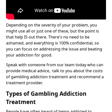
Depending on the severity of your problem, you
might use all or just one of these, but the point is
that help IS out there. There's no need to be
ashamed, and everything is 100% confidential, so
you can focus on addressing the issue and beating
your addiction for good.
Speak with someone from our team today who can
provide medical advice, talk to you about the costs
of gambling addiction treatment and recommend a
treatment provider.
Types of Gambling Addiction
Treatment
People have often heard of being addicted to