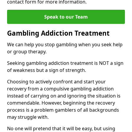
contact form for more information.
Speak to our Team
Gambling Addiction Treatment
We can help you stop gambling when you seek help
or group therapy.
Seeking gambling addiction treatment is NOT a sign
of weakness but a sign of strength.
Choosing to actively confront and start your
recovery from a compulsive gambling addiction
instead of carrying on and ignoring the situation is
commendable. However, beginning the recovery
process is a problem gamblers of all backgrounds
may struggle with.
No one will pretend that it will be easy, but using