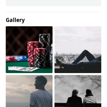
Gallery