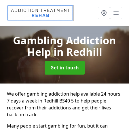
Gambling Addiction
Help
in Redhill
Get in touch
We offer gambling addiction help available 24 hours,
7 days a week in Redhill BS40 5 to help people
recover from their addictions and get their lives
back on track.
Many people start gambling for fun, but it can