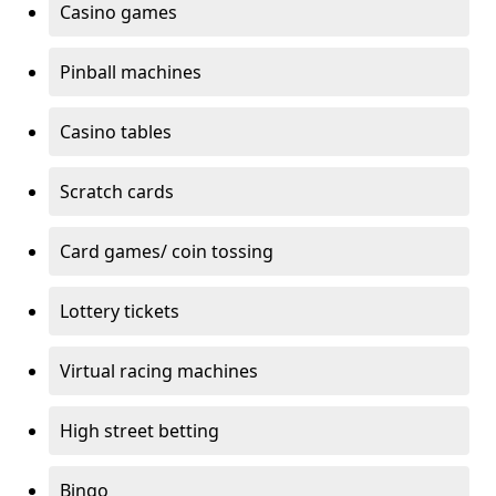
Casino games
Pinball machines
Casino tables
Scratch cards
Card games/ coin tossing
Lottery tickets
Virtual racing machines
High street betting
Bingo