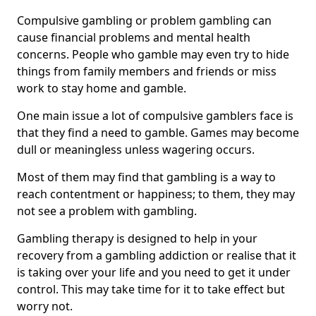
Compulsive gambling or problem gambling can
cause financial problems and mental health
concerns. People who gamble may even try to hide
things from family members and friends or miss
work to stay home and gamble.
One main issue a lot of compulsive gamblers face is
that they find a need to gamble. Games may become
dull or meaningless unless wagering occurs.
Most of them may find that gambling is a way to
reach contentment or happiness; to them, they may
not see a problem with gambling.
Gambling therapy is designed to help in your
recovery from a gambling addiction or realise that it
is taking over your life and you need to get it under
control. This may take time for it to take effect but
worry not.