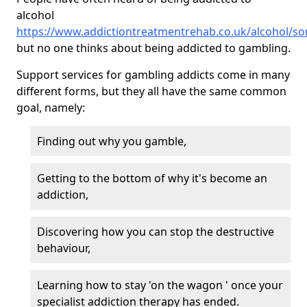
alcohol
https://www.addictiontreatmentrehab.co.uk/alcohol/so
but no one thinks about being addicted to gambling.
Support services for gambling addicts come in many
different forms, but they all have the same common
goal, namely:
Finding out why you gamble,
Getting to the bottom of why it's become an
addiction,
Discovering how you can stop the destructive
behaviour,
Learning how to stay 'on the wagon ' once your
specialist addiction therapy has ended.