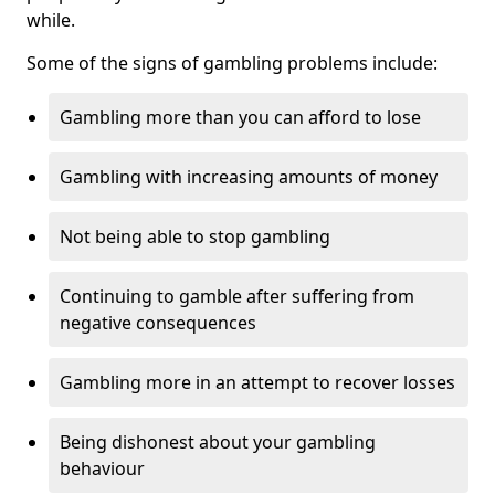
while.
Some of the signs of gambling problems include:
Gambling more than you can afford to lose
Gambling with increasing amounts of money
Not being able to stop gambling
Continuing to gamble after suffering from
negative consequences
Gambling more in an attempt to recover losses
Being dishonest about your gambling
behaviour