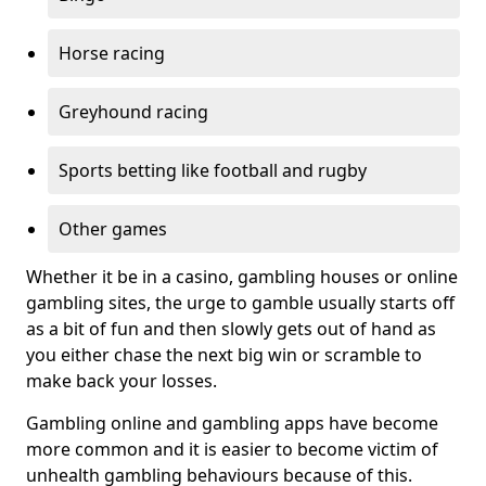
Horse racing
Greyhound racing
Sports betting like football and rugby
Other games
Whether it be in a casino, gambling houses or online
gambling sites, the urge to gamble usually starts off
as a bit of fun and then slowly gets out of hand as
you either chase the next big win or scramble to
make back your losses.
Gambling online and gambling apps have become
more common and it is easier to become victim of
unhealth gambling behaviours because of this.