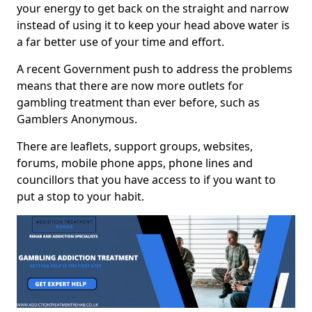
your energy to get back on the straight and narrow
instead of using it to keep your head above water is
a far better use of your time and effort.
A recent Government push to address the problems
means that there are now more outlets for
gambling treatment than ever before, such as
Gamblers Anonymous.
There are leaflets, support groups, websites,
forums, mobile phone apps, phone lines and
councillors that you have access to if you want to
put a stop to your habit.