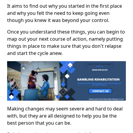
It aims to find out why you started in the first place
and why you felt the need to keep going even
though you knew it was beyond your control.
Once you understand these things, you can begin to
map out your next course of action, namely putting
things in place to make sure that you don't relapse
and start the cycle anew.
Making changes may seem severe and hard to deal
with, but they are all designed to help you be the
best person that you can be.