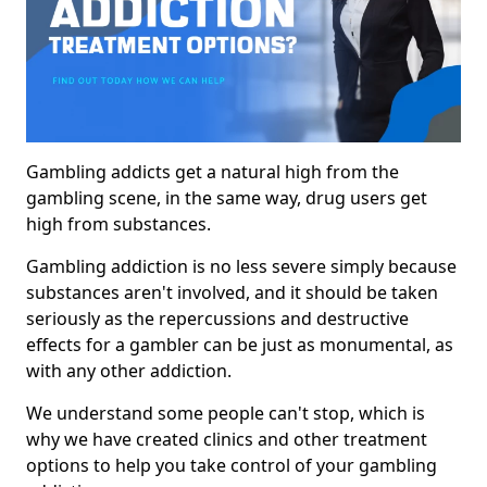
Gambling addicts get a natural high from the
gambling scene, in the same way, drug users get
high from substances.
Gambling addiction is no less severe simply because
substances aren't involved, and it should be taken
seriously as the repercussions and destructive
effects for a gambler can be just as monumental, as
with any other addiction.
We understand some people can't stop, which is
why we have created clinics and other treatment
options to help you take control of your gambling