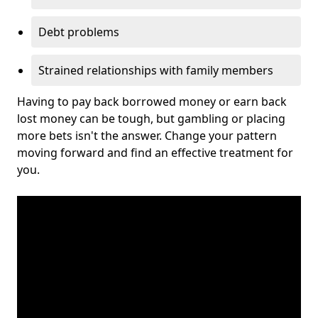
Debt problems
Strained relationships with family members
Having to pay back borrowed money or earn back
lost money can be tough, but gambling or placing
more bets isn't the answer. Change your pattern
moving forward and find an effective treatment for
you.