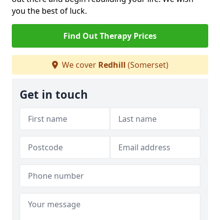
you the best of luck.
Find Out Therapy Prices
We cover
Redhill
(Somerset)
Get in touch