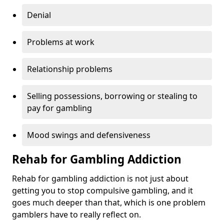
Denial
Problems at work
Relationship problems
Selling possessions, borrowing or stealing to
pay for gambling
Mood swings and defensiveness
Rehab for Gambling Addiction
Rehab for gambling addiction is not just about
getting you to stop compulsive gambling, and it
goes much deeper than that, which is one problem
gamblers have to really reflect on.