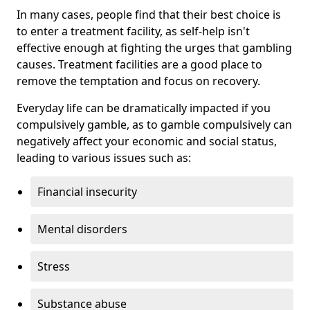
In many cases, people find that their best choice is
to enter a treatment facility, as self-help isn't
effective enough at fighting the urges that gambling
causes. Treatment facilities are a good place to
remove the temptation and focus on recovery.
Everyday life can be dramatically impacted if you
compulsively gamble, as to gamble compulsively can
negatively affect your economic and social status,
leading to various issues such as:
Financial insecurity
Mental disorders
Stress
Substance abuse