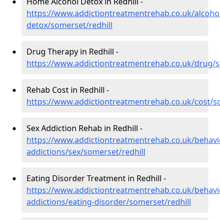
Home Alcohol Detox in Redhill -
https://www.addictiontreatmentrehab.co.uk/alcoh
detox/somerset/redhill
Drug Therapy in Redhill -
https://www.addictiontreatmentrehab.co.uk/drug/s
Rehab Cost in Redhill -
https://www.addictiontreatmentrehab.co.uk/cost/so
Sex Addiction Rehab in Redhill -
https://www.addictiontreatmentrehab.co.uk/behavi
addictions/sex/somerset/redhill
Eating Disorder Treatment in Redhill -
https://www.addictiontreatmentrehab.co.uk/behavi
addictions/eating-disorder/somerset/redhill