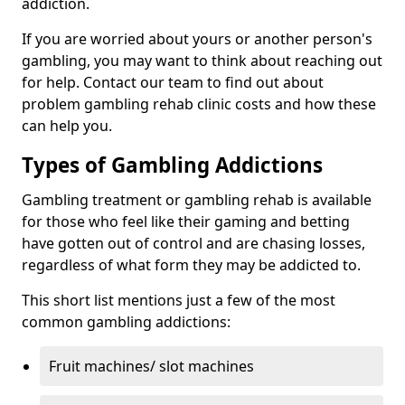
addiction.
If you are worried about yours or another person's
gambling, you may want to think about reaching out
for help. Contact our team to find out about
problem gambling rehab clinic costs and how these
can help you.
Types of Gambling Addictions
Gambling treatment or gambling rehab is available
for those who feel like their gaming and betting
have gotten out of control and are chasing losses,
regardless of what form they may be addicted to.
This short list mentions just a few of the most
common gambling addictions:
Fruit machines/ slot machines