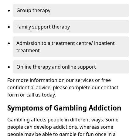
Group therapy
Family support therapy
Admission to a treatment centre/ inpatient
treatment
Online therapy and online support
For more information on our services or free
confidential advice, please complete our contact
form or call us today.
Symptoms of Gambling Addiction
Gambling affects people in different ways. Some
people can develop addictions, whereas some
people may be able to gamble for fun once in a