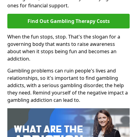
ones for financial support.
Find Out Gambling Therapy Costs
When the fun stops, stop. That's the slogan for a
governing body that wants to raise awareness
about when it stops being fun and becomes an
addiction.
Gambling problems can ruin people's lives and
relationships, so it's important to find gambling
addicts, with a serious gambling disorder, the help
they need. Remind yourself of the negative impact a
gambling addiction can lead to.