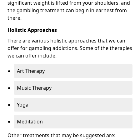
significant weight is lifted from your shoulders, and
the gambling treatment can begin in earnest from
there.
Holistic Approaches
There are various holistic approaches that we can
offer for gambling addictions. Some of the therapies
we can offer include:
Art Therapy
Music Therapy
Yoga
Meditation
Other treatments that may be suggested are: