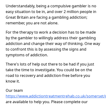
Understandably, being a compulsive gambler is no
easy situation to be in, and over 2 million people in
Great Britain are facing a gambling addiction;
remember, you are not alone.
For the therapy to work a decision has to be made
by the gambler to willingly address their gambling
addiction and change their way of thinking. One way
to confront this is by assessing the signs and
symptoms of addiction.
There's lots of help out there to be had if you just
take the time to investigate. You could be on the
road to recovery and addiction-free before you
know it.
Our team
https://www.addictiontreatmentrehab.co.uk/somerset/r
are available to help you. Please complete our