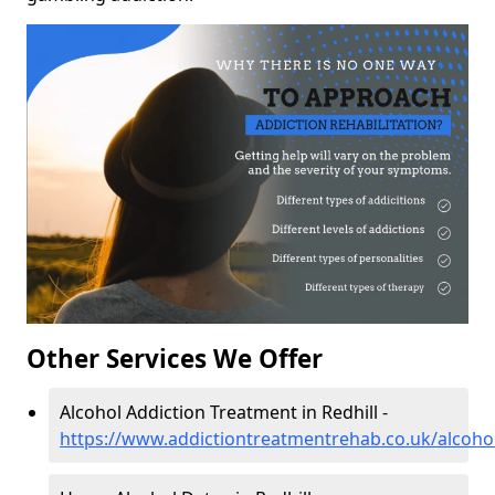
Other Services We Offer
Alcohol Addiction Treatment in Redhill -
https://www.addictiontreatmentrehab.co.uk/alcohol