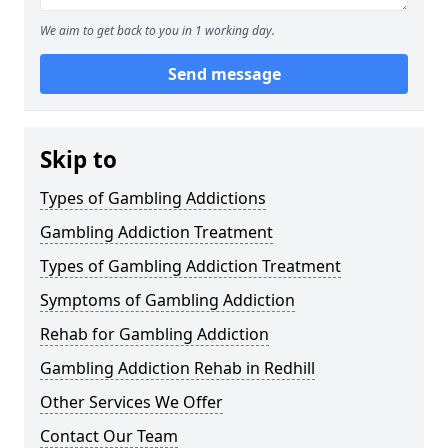
We aim to get back to you in 1 working day.
Send message
Skip to
Types of Gambling Addictions
Gambling Addiction Treatment
Types of Gambling Addiction Treatment
Symptoms of Gambling Addiction
Rehab for Gambling Addiction
Gambling Addiction Rehab in Redhill
Other Services We Offer
Contact Our Team