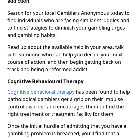
addiction.
Search for your local Gamblers Anonymous today to
find individuals who are facing similar struggles and
to find strategies to diminish your gambling urges
and gambling habits.
Read up about the available help in your area, talk
with someone who can help you decide your next
course of action, and then begin getting back on
track and being a reformed addict.
Cognitive Behavioural Therapy
Cognitive behavioral therapy
has been found to help
pathological gamblers get a grip on their impulse
control disorder and encourages them to find the
right treatment or treatment facility for them.
Once the initial hurdle of admitting that you have a
gambling problem is breached, you'll find that a