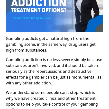
Gambling addicts get a natural high from the
gambling scene, in the same way, drug users get
high from substances.
Gambling addiction is no less severe simply because
substances aren't involved, and it should be taken
seriously as the repercussions and destructive
effects for a gambler can be just as monumental, as
with any other addiction.
We understand some people can't stop, which is
why we have created clinics and other treatment
options to help you take control of your gambling