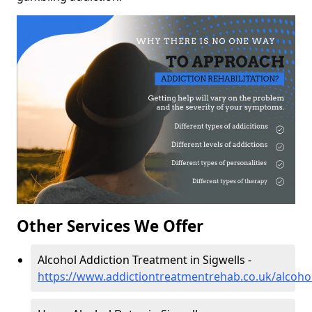
Other Services We Offer
Alcohol Addiction Treatment in Sigwells -
https://www.addictiontreatmentrehab.co.uk/alcoho