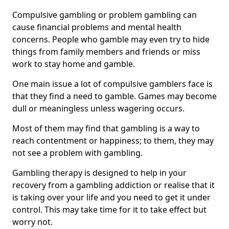
Compulsive gambling or problem gambling can
cause financial problems and mental health
concerns. People who gamble may even try to hide
things from family members and friends or miss
work to stay home and gamble.
One main issue a lot of compulsive gamblers face is
that they find a need to gamble. Games may become
dull or meaningless unless wagering occurs.
Most of them may find that gambling is a way to
reach contentment or happiness; to them, they may
not see a problem with gambling.
Gambling therapy is designed to help in your
recovery from a gambling addiction or realise that it
is taking over your life and you need to get it under
control. This may take time for it to take effect but
worry not.