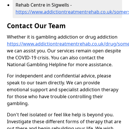
Rehab Centre in Sigwells -
https://www.addictiontreatmentrehab.co.uk/somers
Contact Our Team
Whether it is gambling addiction or drug addiction
https://www.addictiontreatmentrehab.co.uk/drug/some
we can assist you. Our services remain open despite
the COVID-19 crisis. You can also contact the
National Gambling Helpline for more assistance.
For independent and confidential advice, please
speak to our team directly. We can provide
emotional support and specialist addiction therapy
for those who have trouble controlling their
gambling.
Don't feel isolated or feel like help is beyond you.
Investigate these different forms of therapy that are
out there and begin rebuilding your life. We wish