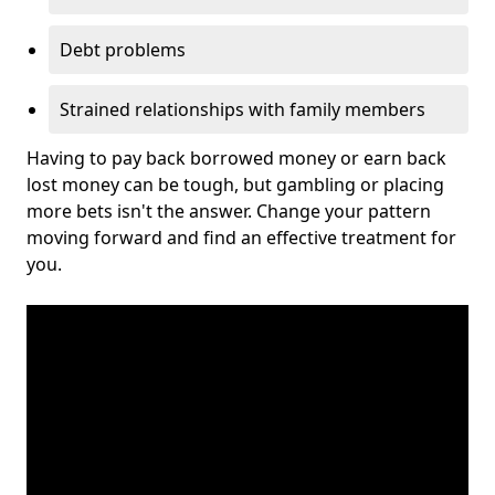
Debt problems
Strained relationships with family members
Having to pay back borrowed money or earn back
lost money can be tough, but gambling or placing
more bets isn't the answer. Change your pattern
moving forward and find an effective treatment for
you.