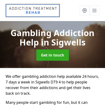
Gambling Addiction
Help
in Sigwells
Get in touch
We offer gambling addiction help available 24 hours,
7 days a week in Sigwells DT9 4 to help people
recover from their addictions and get their lives
back on track.
Many people start gambling for fun, but it can