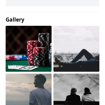
Gallery