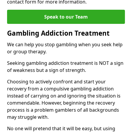
contact form for more information.
Speak to our Team
Gambling Addiction Treatment
We can help you stop gambling when you seek help
or group therapy.
Seeking gambling addiction treatment is NOT a sign
of weakness but a sign of strength.
Choosing to actively confront and start your
recovery from a compulsive gambling addiction
instead of carrying on and ignoring the situation is
commendable. However, beginning the recovery
process is a problem gamblers of all backgrounds
may struggle with.
No one will pretend that it will be easy, but using