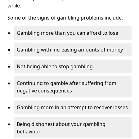
while.
Some of the signs of gambling problems include:
Gambling more than you can afford to lose
Gambling with increasing amounts of money
Not being able to stop gambling
Continuing to gamble after suffering from
negative consequences
Gambling more in an attempt to recover losses
Being dishonest about your gambling
behaviour