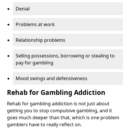
Denial
Problems at work
Relationship problems
Selling possessions, borrowing or stealing to
pay for gambling
Mood swings and defensiveness
Rehab for Gambling Addiction
Rehab for gambling addiction is not just about
getting you to stop compulsive gambling, and it
goes much deeper than that, which is one problem
gamblers have to really reflect on.