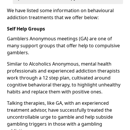
We have listed some information on behavioural
addiction treatments that we offer below:
Self Help Groups
Gamblers Anonymous meetings (GA) are one of
many support groups that offer help to compulsive
gamblers.
Similar to Alcoholics Anonymous, mental health
professionals and experienced addiction therapists
work through a 12 step plan, cultivated around
cognitive behavioral therapy, to highlight unhealthy
habits and replace them with positive ones.
Talking therapies, like GA, with an experienced
treatment advisor, have successfully treated the
uncontrollable urge to gamble and help subside
gambling triggers in those with a gambling