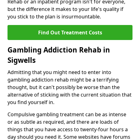
Rehab or an inpatient program isn't for everyone,
but the difference it makes to your life's quality if
you stick to the plan is insurmountable.
Find Out Treatment Costs
Gambling Addiction Rehab in
Sigwells
Admitting that you might need to enter into
gambling addiction rehab might be a terrifying
thought, but it can't possibly be worse than the
alternative of sticking with the current situation that
you find yourself in.
Compulsive gambling treatment can be as intense
or as subtle as required, and there are loads of
things that you have access to twenty-four hours a
day should you need it. Some websites have forums