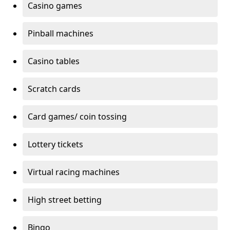
Casino games
Pinball machines
Casino tables
Scratch cards
Card games/ coin tossing
Lottery tickets
Virtual racing machines
High street betting
Bingo