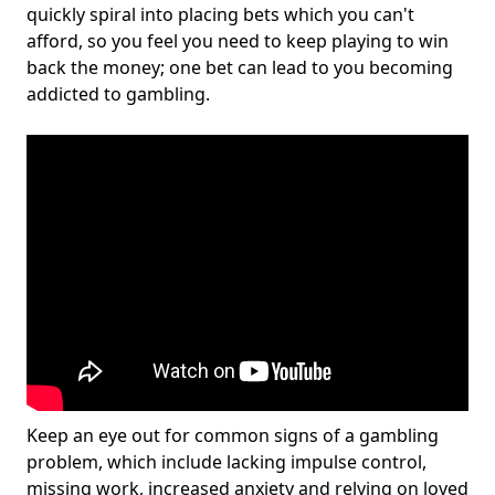
quickly spiral into placing bets which you can't
afford, so you feel you need to keep playing to win
back the money; one bet can lead to you becoming
addicted to gambling.
Keep an eye out for common signs of a gambling
problem, which include lacking impulse control,
missing work, increased anxiety and relying on loved