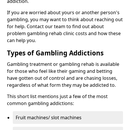
addiction.
If you are worried about yours or another person's
gambling, you may want to think about reaching out
for help. Contact our team to find out about
problem gambling rehab clinic costs and how these
can help you.
Types of Gambling Addictions
Gambling treatment or gambling rehab is available
for those who feel like their gaming and betting
have gotten out of control and are chasing losses,
regardless of what form they may be addicted to.
This short list mentions just a few of the most
common gambling addictions:
Fruit machines/ slot machines