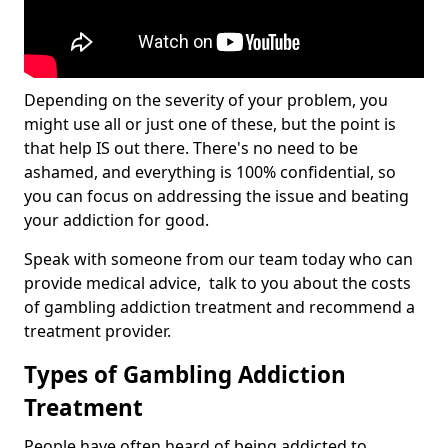
Depending on the severity of your problem, you
might use all or just one of these, but the point is
that help IS out there. There's no need to be
ashamed, and everything is 100% confidential, so
you can focus on addressing the issue and beating
your addiction for good.
Speak with someone from our team today who can
provide medical advice, talk to you about the costs
of gambling addiction treatment and recommend a
treatment provider.
Types of Gambling Addiction
Treatment
People have often heard of being addicted to