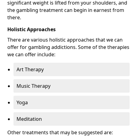
significant weight is lifted from your shoulders, and
the gambling treatment can begin in earnest from
there.
Holistic Approaches
There are various holistic approaches that we can
offer for gambling addictions. Some of the therapies
we can offer include:
Art Therapy
Music Therapy
Yoga
Meditation
Other treatments that may be suggested are: