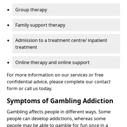
Group therapy
Family support therapy
Admission to a treatment centre/ inpatient
treatment
Online therapy and online support
For more information on our services or free
confidential advice, please complete our contact
form or call us today.
Symptoms of Gambling Addiction
Gambling affects people in different ways. Some
people can develop addictions, whereas some
people may be able to gamble for fun once in a