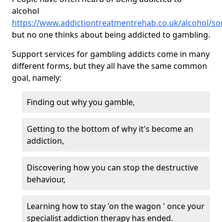
alcohol
https://www.addictiontreatmentrehab.co.uk/alcohol/so
but no one thinks about being addicted to gambling.
Support services for gambling addicts come in many
different forms, but they all have the same common
goal, namely:
Finding out why you gamble,
Getting to the bottom of why it's become an
addiction,
Discovering how you can stop the destructive
behaviour,
Learning how to stay 'on the wagon ' once your
specialist addiction therapy has ended.