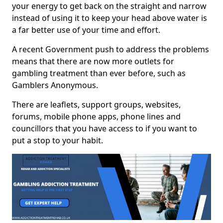
your energy to get back on the straight and narrow
instead of using it to keep your head above water is
a far better use of your time and effort.
A recent Government push to address the problems
means that there are now more outlets for
gambling treatment than ever before, such as
Gamblers Anonymous.
There are leaflets, support groups, websites,
forums, mobile phone apps, phone lines and
councillors that you have access to if you want to
put a stop to your habit.