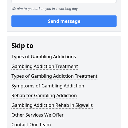
We aim to get back to you in 1 working day.
Send message
Skip to
Types of Gambling Addictions
Gambling Addiction Treatment
Types of Gambling Addiction Treatment
Symptoms of Gambling Addiction
Rehab for Gambling Addiction
Gambling Addiction Rehab in Sigwells
Other Services We Offer
Contact Our Team