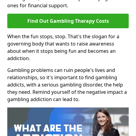
ones for financial support.
Find Out Gambling Therapy Costs
When the fun stops, stop. That's the slogan for a
governing body that wants to raise awareness
about when it stops being fun and becomes an
addiction.
Gambling problems can ruin people's lives and
relationships, so it's important to find gambling
addicts, with a serious gambling disorder, the help
they need. Remind yourself of the negative impact a
gambling addiction can lead to.