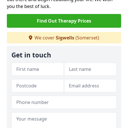
you the best of luck.
Find Out Therapy Prices
We cover
Sigwells
(Somerset)
Get in touch