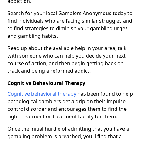
addiction.
Search for your local Gamblers Anonymous today to
find individuals who are facing similar struggles and
to find strategies to diminish your gambling urges
and gambling habits.
Read up about the available help in your area, talk
with someone who can help you decide your next
course of action, and then begin getting back on
track and being a reformed addict.
Cognitive Behavioural Therapy
Cognitive behavioral therapy
has been found to help
pathological gamblers get a grip on their impulse
control disorder and encourages them to find the
right treatment or treatment facility for them.
Once the initial hurdle of admitting that you have a
gambling problem is breached, you'll find that a