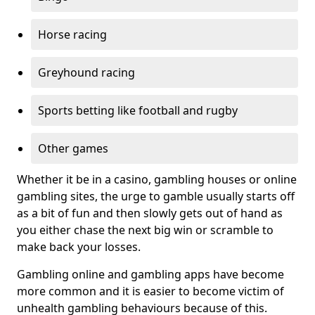
Horse racing
Greyhound racing
Sports betting like football and rugby
Other games
Whether it be in a casino, gambling houses or online
gambling sites, the urge to gamble usually starts off
as a bit of fun and then slowly gets out of hand as
you either chase the next big win or scramble to
make back your losses.
Gambling online and gambling apps have become
more common and it is easier to become victim of
unhealth gambling behaviours because of this.