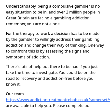
Understandably, being a compulsive gambler is no
easy situation to be in, and over 2 million people in
Great Britain are facing a gambling addiction;
remember, you are not alone.
For the therapy to work a decision has to be made
by the gambler to willingly address their gambling
addiction and change their way of thinking. One way
to confront this is by assessing the signs and
symptoms of addiction.
There's lots of help out there to be had if you just
take the time to investigate. You could be on the
road to recovery and addiction-free before you
know it.
Our team
https://www.addictiontreatmentrehab.co.uk/somerset/s
are available to help you. Please complete our