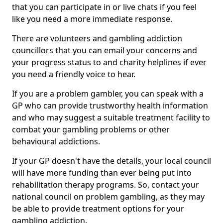
that you can participate in or live chats if you feel
like you need a more immediate response.
There are volunteers and gambling addiction
councillors that you can email your concerns and
your progress status to and charity helplines if ever
you need a friendly voice to hear.
If you are a problem gambler, you can speak with a
GP who can provide trustworthy health information
and who may suggest a suitable treatment facility to
combat your gambling problems or other
behavioural addictions.
If your GP doesn't have the details, your local council
will have more funding than ever being put into
rehabilitation therapy programs. So, contact your
national council on problem gambling, as they may
be able to provide treatment options for your
gambling addiction.