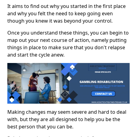
It aims to find out why you started in the first place
and why you felt the need to keep going even
though you knew it was beyond your control.
Once you understand these things, you can begin to
map out your next course of action, namely putting
things in place to make sure that you don't relapse
and start the cycle anew.
Making changes may seem severe and hard to deal
with, but they are all designed to help you be the
best person that you can be.