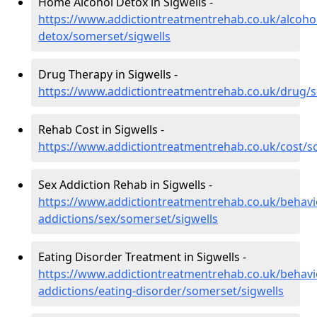
Home Alcohol Detox in Sigwells -
https://www.addictiontreatmentrehab.co.uk/alcoh
detox/somerset/sigwells
Drug Therapy in Sigwells -
https://www.addictiontreatmentrehab.co.uk/drug/s
Rehab Cost in Sigwells -
https://www.addictiontreatmentrehab.co.uk/cost/s
Sex Addiction Rehab in Sigwells -
https://www.addictiontreatmentrehab.co.uk/behavi
addictions/sex/somerset/sigwells
Eating Disorder Treatment in Sigwells -
https://www.addictiontreatmentrehab.co.uk/behavi
addictions/eating-disorder/somerset/sigwells