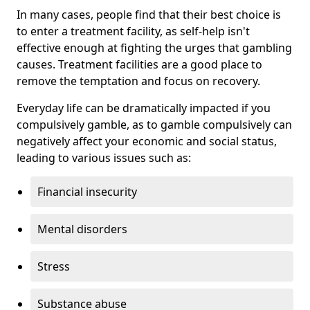
In many cases, people find that their best choice is
to enter a treatment facility, as self-help isn't
effective enough at fighting the urges that gambling
causes. Treatment facilities are a good place to
remove the temptation and focus on recovery.
Everyday life can be dramatically impacted if you
compulsively gamble, as to gamble compulsively can
negatively affect your economic and social status,
leading to various issues such as:
Financial insecurity
Mental disorders
Stress
Substance abuse