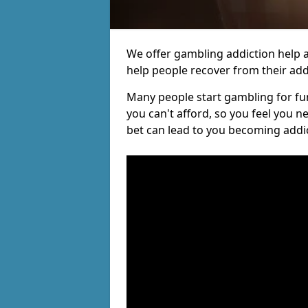
We offer gambling addiction help av
help people recover from their addi
Many people start gambling for fun,
you can't afford, so you feel you 
bet can lead to you becoming addi