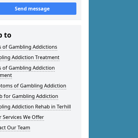
Send message
p to
s of Gambling Addictions
ling Addiction Treatment
s of Gambling Addiction
tment
toms of Gambling Addiction
b for Gambling Addiction
ing Addiction Rehab in Terhill
 Services We Offer
act Our Team