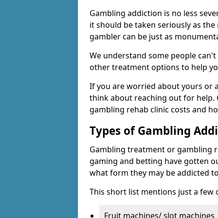
Gambling addiction is no less seve
it should be taken seriously as the
gambler can be just as monumental
We understand some people can't s
other treatment options to help yo
If you are worried about yours or
think about reaching out for help.
gambling rehab clinic costs and ho
Types of Gambling Addi
Gambling treatment or gambling reh
gaming and betting have gotten out
what form they may be addicted to
This short list mentions just a fe
Fruit machines/ slot machines