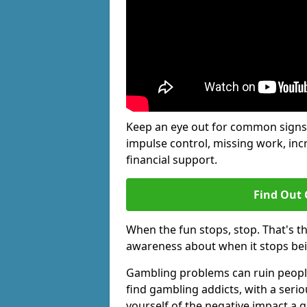
Keep an eye out for common signs 
impulse control, missing work, inc
financial support.
Find Out 
When the fun stops, stop. That's t
awareness about when it stops be
Gambling problems can ruin people'
find gambling addicts, with a seri
yourself of the negative impact a 