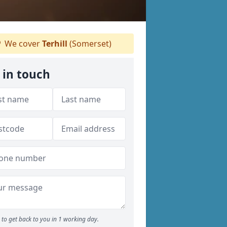
We cover
Terhill
(Somerset)
 in touch
to get back to you in 1 working day.