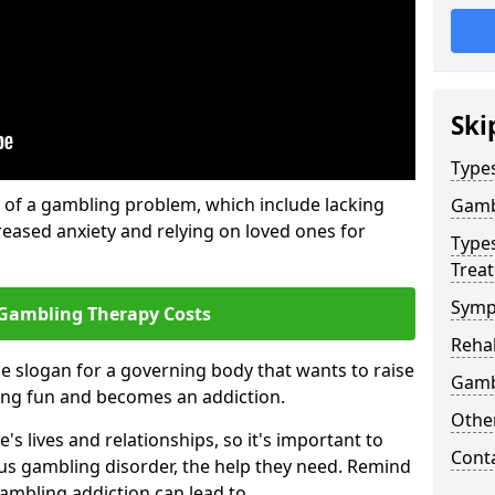
Ski
Type
of a gambling problem, which include lacking
Gamb
reased anxiety and relying on loved ones for
Type
Trea
Symp
Gambling Therapy Costs
Reha
he slogan for a governing body that wants to raise
Gambl
ing fun and becomes an addiction.
Other
s lives and relationships, so it's important to
Cont
ous gambling disorder, the help they need. Remind
gambling addiction can lead to.