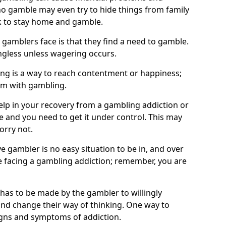
o gamble may even try to hide things from family
 to stay home and gamble.
 gamblers face is that they find a need to gamble.
less unless wagering occurs.
ng is a way to reach contentment or happiness;
lem with gambling.
elp in your recovery from a gambling addiction or
life and you need to get it under control. This may
worry not.
 gambler is no easy situation to be in, and over
are facing a gambling addiction; remember, you are
 has to be made by the gambler to willingly
and change their way of thinking. One way to
signs and symptoms of addiction.