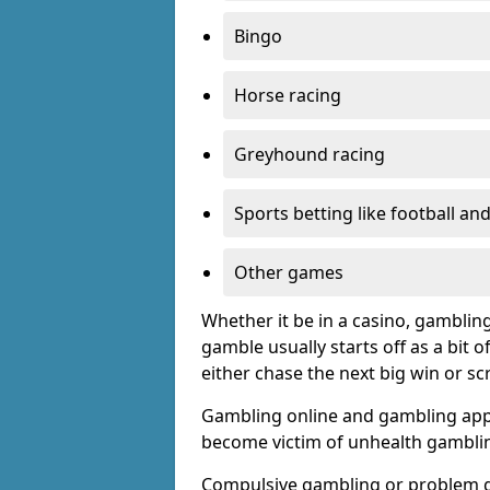
Bingo
Horse racing
Greyhound racing
Sports betting like football an
Other games
Whether it be in a casino, gamblin
gamble usually starts off as a bit 
either chase the next big win or s
Gambling online and gambling app
become victim of unhealth gamblin
Compulsive gambling or problem g