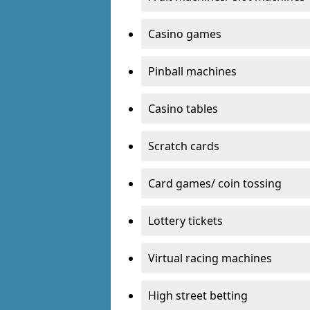
Casino games
Pinball machines
Casino tables
Scratch cards
Card games/ coin tossing
Lottery tickets
Virtual racing machines
High street betting