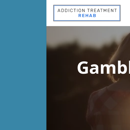
Gambl