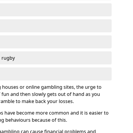
d rugby
g houses or online gambling sites, the urge to
of fun and then slowly gets out of hand as you
cramble to make back your losses.
s have become more common and it is easier to
g behaviours because of this.
ambling can cause financial problems and