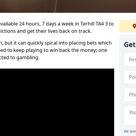
ailable 24 hours, 7 days a week in Terhill TA4 3 to
ctions and get their lives back on track.
 but it can quickly spiral into placing bets which
Get
need to keep playing to win back the money; one
cted to gambling.
We aim 