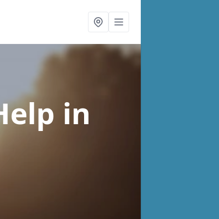
Help
in