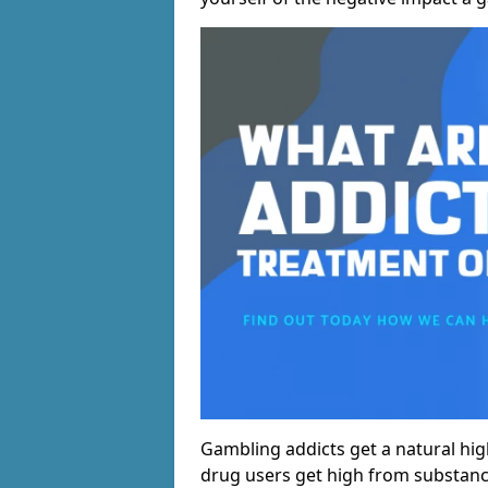
Gambling addicts get a natural hi
drug users get high from substanc