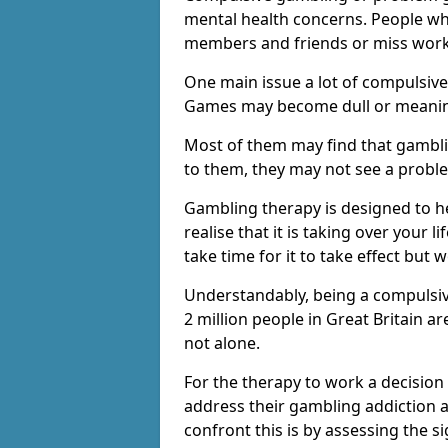
mental health concerns. People wh
members and friends or miss work
One main issue a lot of compulsive
Games may become dull or meaning
Most of them may find that gambli
to them, they may not see a prob
Gambling therapy is designed to h
realise that it is taking over your 
take time for it to take effect but 
Understandably, being a compulsive
2 million people in Great Britain 
not alone.
For the therapy to work a decision
address their gambling addiction 
confront this is by assessing the 