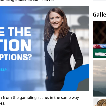
Gall
gh from the gambling scene, in the same way,
es.