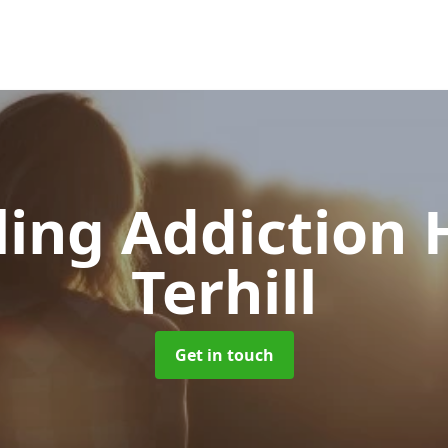
ing Addiction 
Terhill
Get in touch