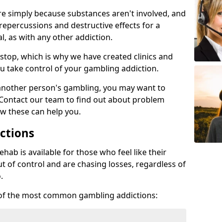
re simply because substances aren't involved, and
 repercussions and destructive effects for a
, as with any other addiction.
top, which is why we have created clinics and
u take control of your gambling addiction.
 another person's gambling, you may want to
 Contact our team to find out about problem
w these can help you.
ctions
ab is available for those who feel like their
 of control and are chasing losses, regardless of
.
w of the most common gambling addictions: