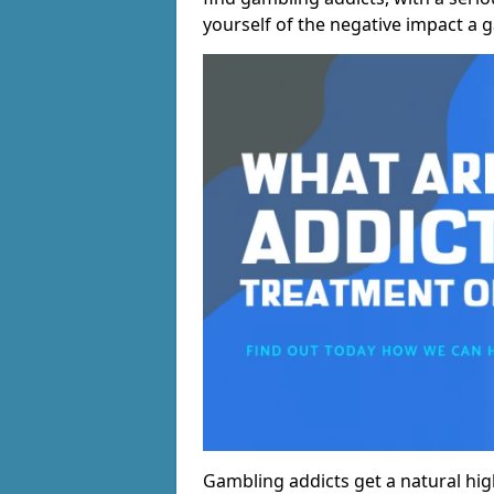
yourself of the negative impact a 
Gambling addicts get a natural hi