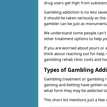
drug users get high from substanc
Gambling addiction is no less seve
it should be taken seriously as the
gambler can be just as monumental
We understand some people can't s
other treatment options to help yo
If you are worried about yours or
think about reaching out for help.
gambling rehab clinic costs and ho
Types of Gambling Addi
Gambling treatment or gambling reh
gaming and betting have gotten out
what form they may be addicted to
This short list mentions just a fe