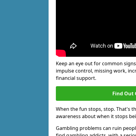
Keep an eye out for common signs 
impulse control, missing work, inc
financial support.
Find Out 
When the fun stops, stop. That's t
awareness about when it stops be
Gambling problems can ruin people'
find gambling addicts, with a seri