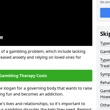
We aim 
Ski
Type
of a gambling problem, which include lacking
Gamb
reased anxiety and relying on loved ones for
Type
Trea
Symp
Gambling Therapy Costs
Reha
he slogan for a governing body that wants to raise
Gamb
ing fun and becomes an addiction.
How
s lives and relationships, so it's important to
Other
ous gambling disorder, the help they need. Remind