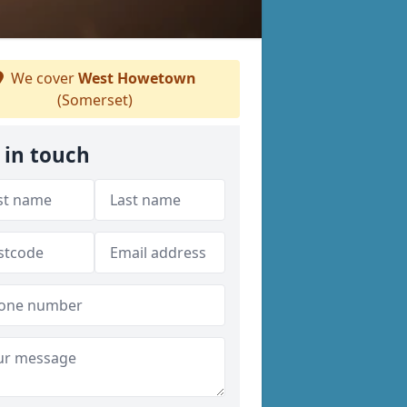
We cover
West Howetown
(Somerset)
 in touch