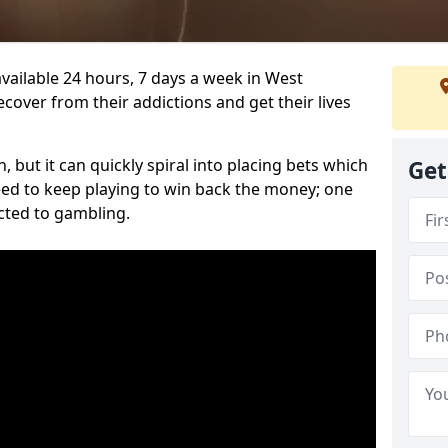
vailable 24 hours, 7 days a week in West
over from their addictions and get their lives
 but it can quickly spiral into placing bets which
Get
need to keep playing to win back the money; one
cted to gambling.