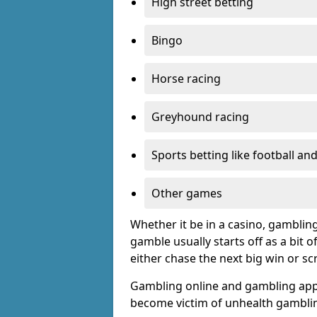
High street betting
Bingo
Horse racing
Greyhound racing
Sports betting like football an
Other games
Whether it be in a casino, gamblin
gamble usually starts off as a bit 
either chase the next big win or s
Gambling online and gambling app
become victim of unhealth gamblin