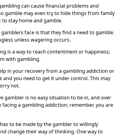
ambling can cause financial problems and
o gamble may even try to hide things from family
 to stay home and gamble.
 gamblers face is that they find a need to gamble.
less unless wagering occurs.
ng is a way to reach contentment or happiness;
lem with gambling.
elp in your recovery from a gambling addiction or
life and you need to get it under control. This may
worry not.
 gambler is no easy situation to be in, and over
are facing a gambling addiction; remember, you are
 has to be made by the gambler to willingly
and change their way of thinking. One way to