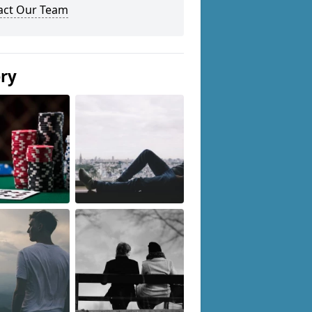
act Our Team
ery