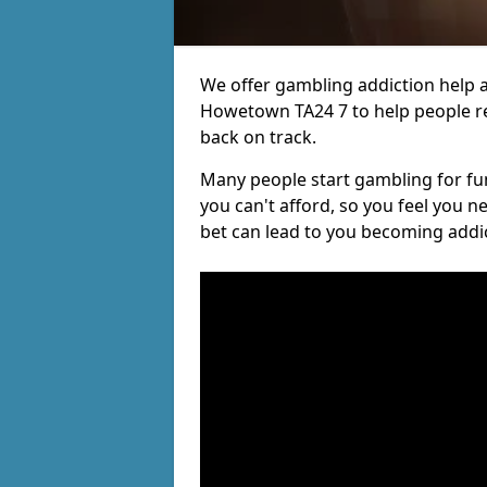
We offer gambling addiction help a
Howetown TA24 7 to help people rec
back on track.
Many people start gambling for fun,
you can't afford, so you feel you 
bet can lead to you becoming addi