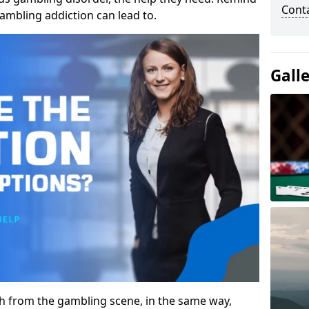
Cont
gambling addiction can lead to.
Gall
gh from the gambling scene, in the same way,