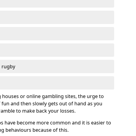
d rugby
g houses or online gambling sites, the urge to
of fun and then slowly gets out of hand as you
cramble to make back your losses.
s have become more common and it is easier to
g behaviours because of this.