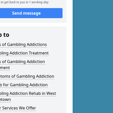
to get back to you in 1 working day.
Send message
p to
s of Gambling Addictions
ling Addiction Treatment
s of Gambling Addiction
tment
toms of Gambling Addiction
b for Gambling Addiction
ling Addiction Rehab in West
etown
 Services We Offer