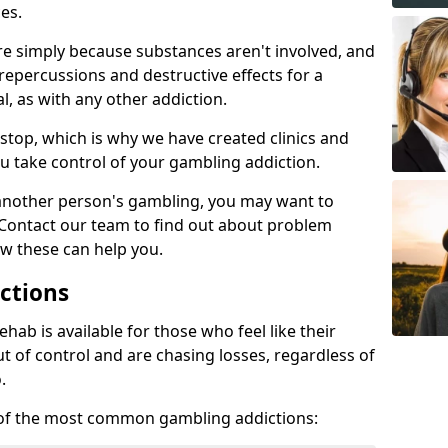
es.
re simply because substances aren't involved, and
 repercussions and destructive effects for a
, as with any other addiction.
top, which is why we have created clinics and
u take control of your gambling addiction.
 another person's gambling, you may want to
 Contact our team to find out about problem
w these can help you.
ctions
ab is available for those who feel like their
 of control and are chasing losses, regardless of
.
w of the most common gambling addictions: