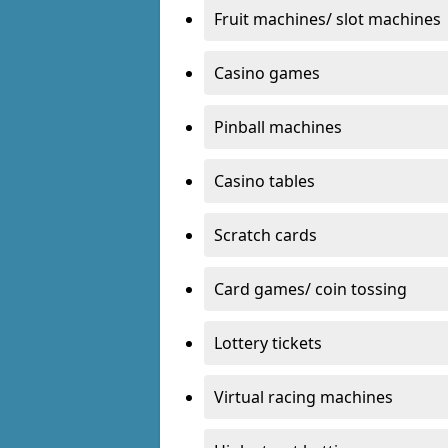
Fruit machines/ slot machines
Casino games
Pinball machines
Casino tables
Scratch cards
Card games/ coin tossing
Lottery tickets
Virtual racing machines