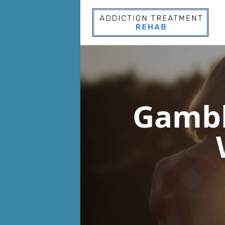
Gambl