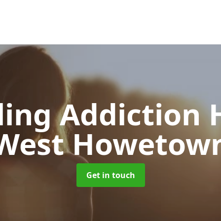
ing Addiction 
West Howetow
Get in touch