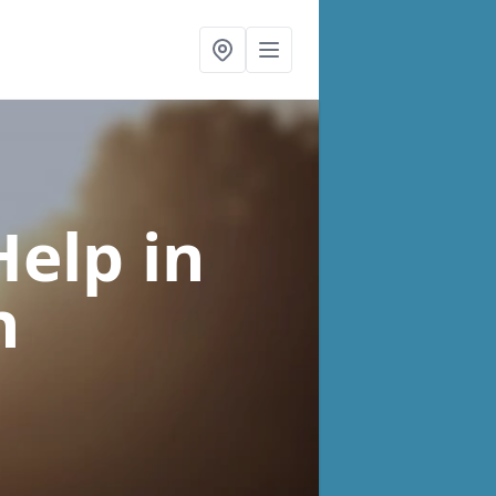
Help
in
n