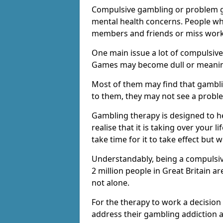
Compulsive gambling or problem g
mental health concerns. People wh
members and friends or miss work
One main issue a lot of compulsive
Games may become dull or meaning
Most of them may find that gambli
to them, they may not see a prob
Gambling therapy is designed to h
realise that it is taking over your 
take time for it to take effect but 
Understandably, being a compulsive
2 million people in Great Britain 
not alone.
For the therapy to work a decision
address their gambling addiction 