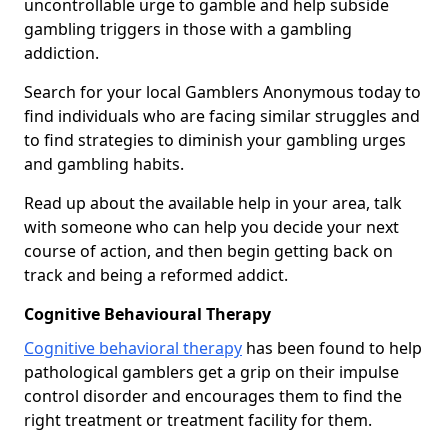
uncontrollable urge to gamble and help subside
gambling triggers in those with a gambling
addiction.
Search for your local Gamblers Anonymous today to
find individuals who are facing similar struggles and
to find strategies to diminish your gambling urges
and gambling habits.
Read up about the available help in your area, talk
with someone who can help you decide your next
course of action, and then begin getting back on
track and being a reformed addict.
Cognitive Behavioural Therapy
Cognitive behavioral therapy
has been found to help
pathological gamblers get a grip on their impulse
control disorder and encourages them to find the
right treatment or treatment facility for them.