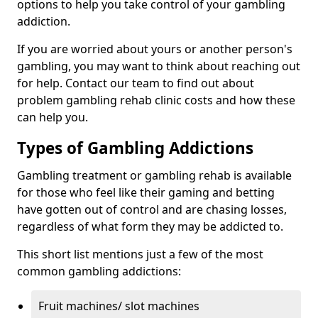
options to help you take control of your gambling
addiction.
If you are worried about yours or another person's
gambling, you may want to think about reaching out
for help. Contact our team to find out about
problem gambling rehab clinic costs and how these
can help you.
Types of Gambling Addictions
Gambling treatment or gambling rehab is available
for those who feel like their gaming and betting
have gotten out of control and are chasing losses,
regardless of what form they may be addicted to.
This short list mentions just a few of the most
common gambling addictions:
Fruit machines/ slot machines