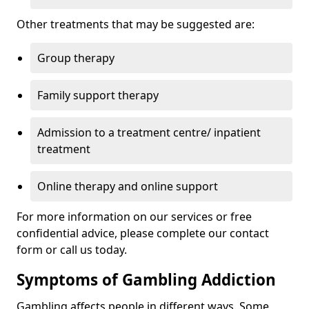
Other treatments that may be suggested are:
Group therapy
Family support therapy
Admission to a treatment centre/ inpatient
treatment
Online therapy and online support
For more information on our services or free
confidential advice, please complete our contact
form or call us today.
Symptoms of Gambling Addiction
Gambling affects people in different ways. Some