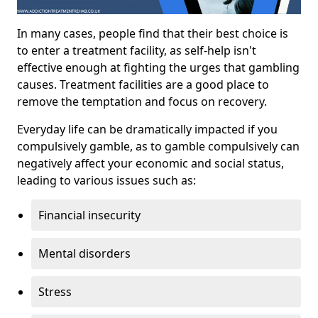
In many cases, people find that their best choice is
to enter a treatment facility, as self-help isn't
effective enough at fighting the urges that gambling
causes. Treatment facilities are a good place to
remove the temptation and focus on recovery.
Everyday life can be dramatically impacted if you
compulsively gamble, as to gamble compulsively can
negatively affect your economic and social status,
leading to various issues such as:
Financial insecurity
Mental disorders
Stress