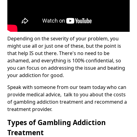
Depending on the severity of your problem, you
might use all or just one of these, but the point is
that help IS out there. There's no need to be
ashamed, and everything is 100% confidential, so
you can focus on addressing the issue and beating
your addiction for good.
Speak with someone from our team today who can
provide medical advice, talk to you about the costs
of gambling addiction treatment and recommend a
treatment provider.
Types of Gambling Addiction
Treatment