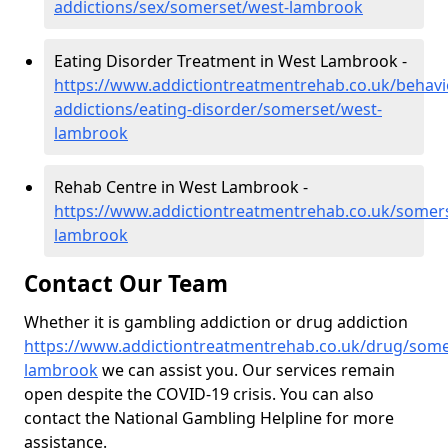
addictions/sex/somerset/west-lambrook
Eating Disorder Treatment in West Lambrook -
https://www.addictiontreatmentrehab.co.uk/behavi
addictions/eating-disorder/somerset/west-
lambrook
Rehab Centre in West Lambrook -
https://www.addictiontreatmentrehab.co.uk/somer
lambrook
Contact Our Team
Whether it is gambling addiction or drug addiction
https://www.addictiontreatmentrehab.co.uk/drug/some
lambrook
we can assist you. Our services remain
open despite the COVID-19 crisis. You can also
contact the National Gambling Helpline for more
assistance.