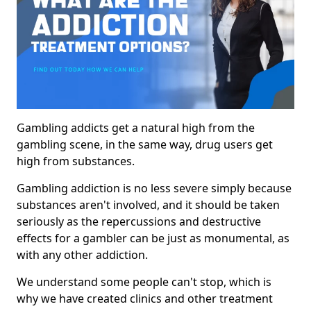
Gambling addicts get a natural high from the
gambling scene, in the same way, drug users get
high from substances.
Gambling addiction is no less severe simply because
substances aren't involved, and it should be taken
seriously as the repercussions and destructive
effects for a gambler can be just as monumental, as
with any other addiction.
We understand some people can't stop, which is
why we have created clinics and other treatment