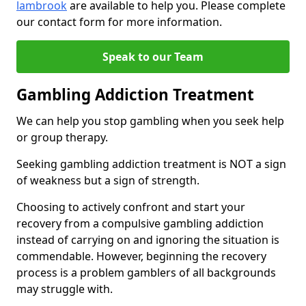
lambrook
are available to help you. Please complete
our contact form for more information.
Speak to our Team
Gambling Addiction Treatment
We can help you stop gambling when you seek help
or group therapy.
Seeking gambling addiction treatment is NOT a sign
of weakness but a sign of strength.
Choosing to actively confront and start your
recovery from a compulsive gambling addiction
instead of carrying on and ignoring the situation is
commendable. However, beginning the recovery
process is a problem gamblers of all backgrounds
may struggle with.