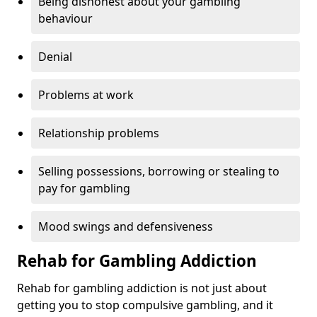
Being dishonest about your gambling
behaviour
Denial
Problems at work
Relationship problems
Selling possessions, borrowing or stealing to
pay for gambling
Mood swings and defensiveness
Rehab for Gambling Addiction
Rehab for gambling addiction is not just about
getting you to stop compulsive gambling, and it