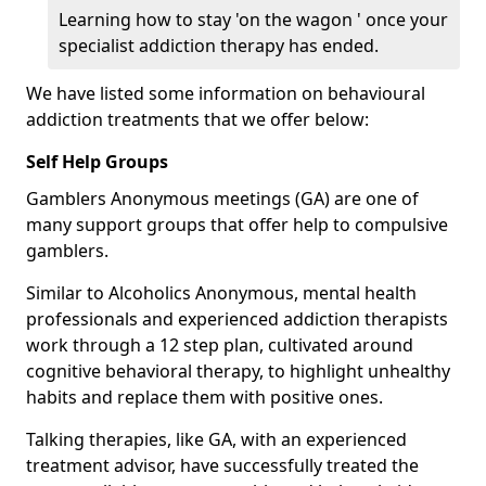
Learning how to stay 'on the wagon ' once your
specialist addiction therapy has ended.
We have listed some information on behavioural
addiction treatments that we offer below:
Self Help Groups
Gamblers Anonymous meetings (GA) are one of
many support groups that offer help to compulsive
gamblers.
Similar to Alcoholics Anonymous, mental health
professionals and experienced addiction therapists
work through a 12 step plan, cultivated around
cognitive behavioral therapy, to highlight unhealthy
habits and replace them with positive ones.
Talking therapies, like GA, with an experienced
treatment advisor, have successfully treated the