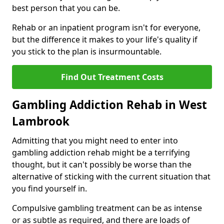
best person that you can be.
Rehab or an inpatient program isn't for everyone,
but the difference it makes to your life's quality if
you stick to the plan is insurmountable.
Find Out Treatment Costs
Gambling Addiction Rehab in West
Lambrook
Admitting that you might need to enter into
gambling addiction rehab might be a terrifying
thought, but it can't possibly be worse than the
alternative of sticking with the current situation that
you find yourself in.
Compulsive gambling treatment can be as intense
or as subtle as required, and there are loads of