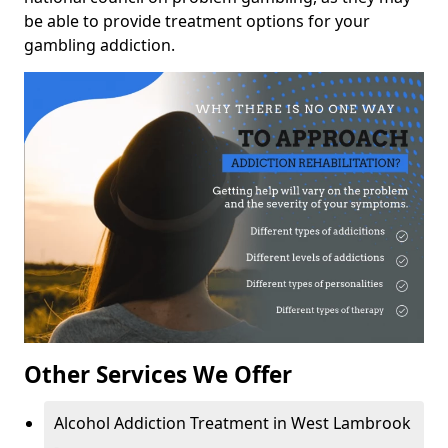
be able to provide treatment options for your
gambling addiction.
Other Services We Offer
Alcohol Addiction Treatment in West Lambrook
-