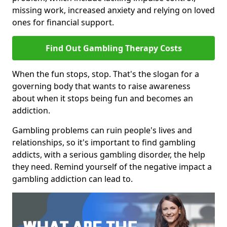
missing work, increased anxiety and relying on loved
ones for financial support.
Find Out Gambling Therapy Costs
When the fun stops, stop. That's the slogan for a
governing body that wants to raise awareness
about when it stops being fun and becomes an
addiction.
Gambling problems can ruin people's lives and
relationships, so it's important to find gambling
addicts, with a serious gambling disorder, the help
they need. Remind yourself of the negative impact a
gambling addiction can lead to.