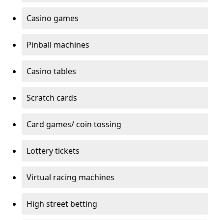
Casino games
Pinball machines
Casino tables
Scratch cards
Card games/ coin tossing
Lottery tickets
Virtual racing machines
High street betting