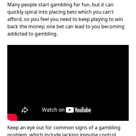
Many people start gambling for fun, but it can
quickly spiral into placing bets which you can't
afford, so you feel you need to keep playing to win
back the money; one bet can lead to you becoming
addicted to gambling.
Keep an eye out for common signs of a gambling
problem, which include lacking impulse control,