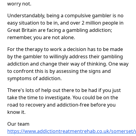
worry not.
Understandably, being a compulsive gambler is no
easy situation to be in, and over 2 million people in
Great Britain are facing a gambling addiction;
remember, you are not alone.
For the therapy to work a decision has to be made
by the gambler to willingly address their gambling
addiction and change their way of thinking. One way
to confront this is by assessing the signs and
symptoms of addiction.
There's lots of help out there to be had if you just
take the time to investigate. You could be on the
road to recovery and addiction-free before you
know it.
Our team
https://www.addictiontreatmentrehab.co.uk/somerset/