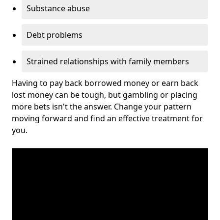
Substance abuse
Debt problems
Strained relationships with family members
Having to pay back borrowed money or earn back
lost money can be tough, but gambling or placing
more bets isn't the answer. Change your pattern
moving forward and find an effective treatment for
you.