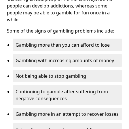
people can develop addictions, whereas some
people may be able to gamble for fun once in a
while.
Some of the signs of gambling problems include:
Gambling more than you can afford to lose
Gambling with increasing amounts of money
Not being able to stop gambling
Continuing to gamble after suffering from
negative consequences
Gambling more in an attempt to recover losses