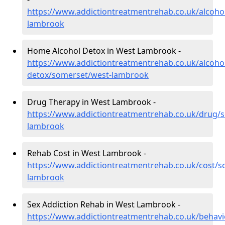
https://www.addictiontreatmentrehab.co.uk/alcoho
lambrook
Home Alcohol Detox in West Lambrook -
https://www.addictiontreatmentrehab.co.uk/alcoh
detox/somerset/west-lambrook
Drug Therapy in West Lambrook -
https://www.addictiontreatmentrehab.co.uk/drug/
lambrook
Rehab Cost in West Lambrook -
https://www.addictiontreatmentrehab.co.uk/cost/s
lambrook
Sex Addiction Rehab in West Lambrook -
https://www.addictiontreatmentrehab.co.uk/behavi