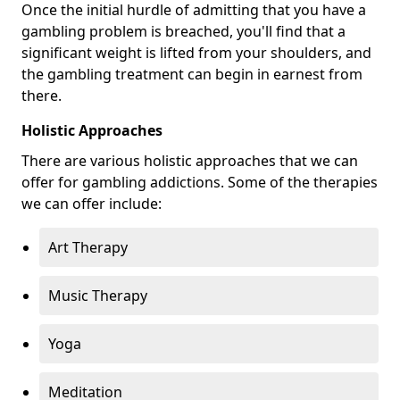
Once the initial hurdle of admitting that you have a
gambling problem is breached, you'll find that a
significant weight is lifted from your shoulders, and
the gambling treatment can begin in earnest from
there.
Holistic Approaches
There are various holistic approaches that we can
offer for gambling addictions. Some of the therapies
we can offer include:
Art Therapy
Music Therapy
Yoga
Meditation