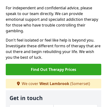
For independent and confidential advice, please
speak to our team directly. We can provide
emotional support and specialist addiction therapy
for those who have trouble controlling their
gambling.
Don't feel isolated or feel like help is beyond you.
Investigate these different forms of therapy that are
out there and begin rebuilding your life. We wish
you the best of luck.
Find Out Therapy Prices
We cover
West Lambrook
(Somerset)
Get in touch