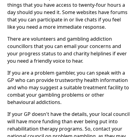
things that you have access to twenty-four hours a
day should you need it. Some websites have forums
that you can participate in or live chats if you feel
like you need a more immediate response.
There are volunteers and gambling addiction
councillors that you can email your concerns and
your progress status to and charity helplines if ever
you need a friendly voice to hear.
If you are a problem gambler, you can speak with a
GP who can provide trustworthy health information
and who may suggest a suitable treatment facility to
combat your gambling problems or other
behavioural addictions.
If your GP doesn't have the details, your local council
will have more funding than ever being put into
rehabilitation therapy programs. So, contact your
national council on problem gambling, as they may