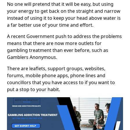
No one will pretend that it will be easy, but using
your energy to get back on the straight and narrow
instead of using it to keep your head above water is
a far better use of your time and effort.
A recent Government push to address the problems
means that there are now more outlets for
gambling treatment than ever before, such as
Gamblers Anonymous.
There are leaflets, support groups, websites,
forums, mobile phone apps, phone lines and
councillors that you have access to if you want to
put a stop to your habit.