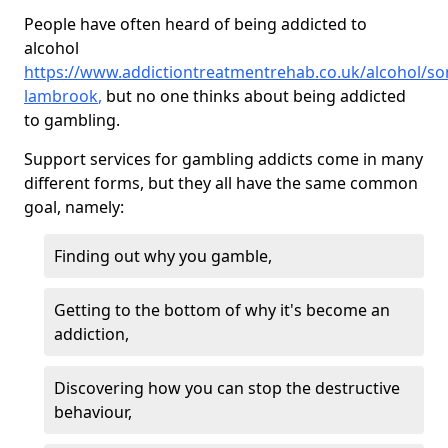
People have often heard of being addicted to
alcohol
https://www.addictiontreatmentrehab.co.uk/alcohol/s
lambrook
,
but no one thinks about being addicted
to gambling.
Support services for gambling addicts come in many
different forms, but they all have the same common
goal, namely:
Finding out why you gamble,
Getting to the bottom of why it's become an
addiction,
Discovering how you can stop the destructive
behaviour,