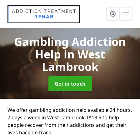
Gambling Addiction
Help
in West
Lambrook
Get in touch
We offer gambling addiction help available 24 hours,
7 days a week in West Lambrook TA13 5 to help
people recover from their addictions and get their
lives back on track.