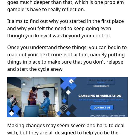
goes much deeper than that, which is one problem
gamblers have to really reflect on.
It aims to find out why you started in the first place
and why you felt the need to keep going even
though you knew it was beyond your control.
Once you understand these things, you can begin to
map out your next course of action, namely putting
things in place to make sure that you don't relapse
and start the cycle anew.
Making changes may seem severe and hard to deal
with, but they are all designed to help you be the