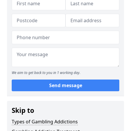
We aim to get back to you in 1 working day.
Send message
Skip to
Types of Gambling Addictions