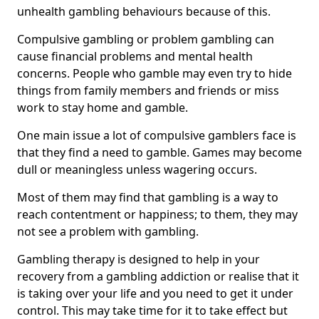
unhealth gambling behaviours because of this.
Compulsive gambling or problem gambling can
cause financial problems and mental health
concerns. People who gamble may even try to hide
things from family members and friends or miss
work to stay home and gamble.
One main issue a lot of compulsive gamblers face is
that they find a need to gamble. Games may become
dull or meaningless unless wagering occurs.
Most of them may find that gambling is a way to
reach contentment or happiness; to them, they may
not see a problem with gambling.
Gambling therapy is designed to help in your
recovery from a gambling addiction or realise that it
is taking over your life and you need to get it under
control. This may take time for it to take effect but