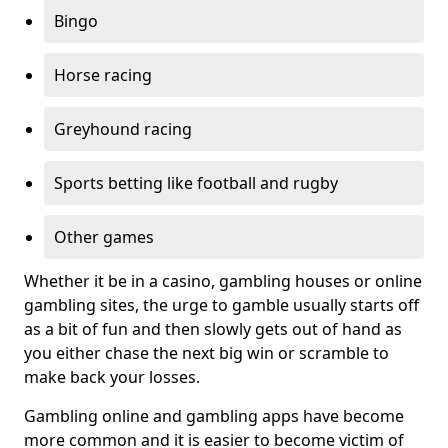
Bingo
Horse racing
Greyhound racing
Sports betting like football and rugby
Other games
Whether it be in a casino, gambling houses or online
gambling sites, the urge to gamble usually starts off
as a bit of fun and then slowly gets out of hand as
you either chase the next big win or scramble to
make back your losses.
Gambling online and gambling apps have become
more common and it is easier to become victim of