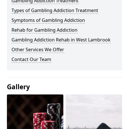
Gambling Addiction Treatment
Types of Gambling Addiction Treatment
Symptoms of Gambling Addiction
Rehab for Gambling Addiction
Gambling Addiction Rehab in West Lambrook
Other Services We Offer
Contact Our Team
Gallery