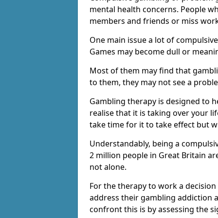
mental health concerns. People wh
members and friends or miss work
One main issue a lot of compulsive
Games may become dull or meaning
Most of them may find that gambli
to them, they may not see a prob
Gambling therapy is designed to h
realise that it is taking over your 
take time for it to take effect but 
Understandably, being a compulsive
2 million people in Great Britain 
not alone.
For the therapy to work a decision
address their gambling addiction 
confront this is by assessing the 