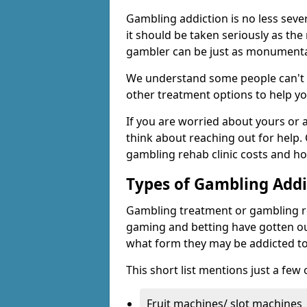
Gambling addiction is no less seve
it should be taken seriously as the
gambler can be just as monumental
We understand some people can't s
other treatment options to help yo
If you are worried about yours or
think about reaching out for help.
gambling rehab clinic costs and ho
Types of Gambling Addi
Gambling treatment or gambling reh
gaming and betting have gotten out
what form they may be addicted to
This short list mentions just a fe
Fruit machines/ slot machines