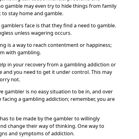
o gamble may even try to hide things from family
 to stay home and gamble.
 gamblers face is that they find a need to gamble.
less unless wagering occurs.
ng is a way to reach contentment or happiness;
lem with gambling.
elp in your recovery from a gambling addiction or
life and you need to get it under control. This may
worry not.
 gambler is no easy situation to be in, and over
are facing a gambling addiction; remember, you are
 has to be made by the gambler to willingly
and change their way of thinking. One way to
signs and symptoms of addiction.