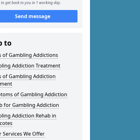
to get back to you in 1 working day.
Send message
p to
s of Gambling Addictions
ling Addiction Treatment
s of Gambling Addiction
tment
toms of Gambling Addiction
b for Gambling Addiction
ling Addiction Rehab in
cotes
 Services We Offer