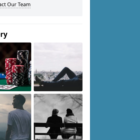
act Our Team
ery