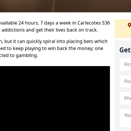
vailable 24 hours, 7 days a week in Carlecotes S36
 addictions and get their lives back on track.
 but it can quickly spiral into placing bets which
need to keep playing to win back the money; one
Get
cted to gambling.