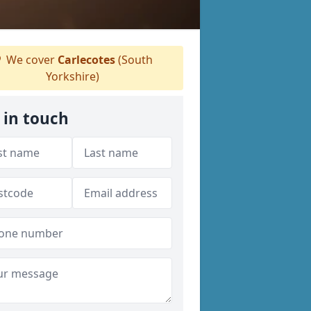
We cover
Carlecotes
(South
Yorkshire)
 in touch