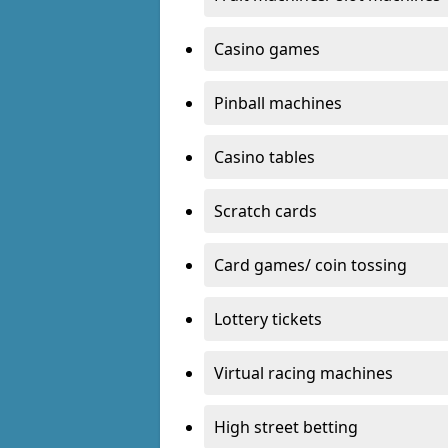
Casino games
Pinball machines
Casino tables
Scratch cards
Card games/ coin tossing
Lottery tickets
Virtual racing machines
High street betting