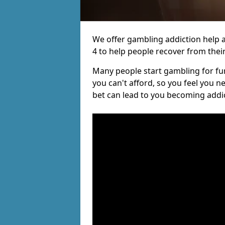
We offer gambling addiction help a
4 to help people recover from their
Many people start gambling for fun,
you can't afford, so you feel you 
bet can lead to you becoming addi