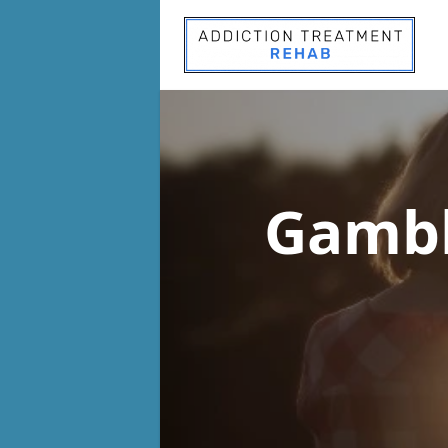
Gambl