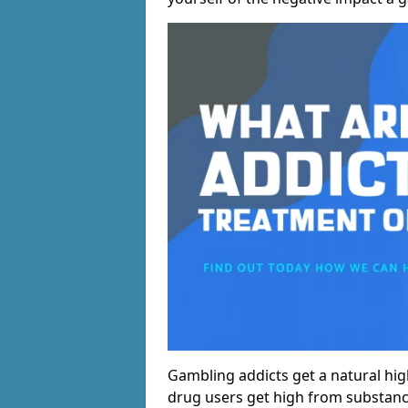
Gambling addicts get a natural hi
drug users get high from substanc