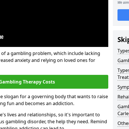
We aim 
Ski
Type
of a gambling problem, which include lacking
reased anxiety and relying on loved ones for
Gamb
Type
Trea
Gambling Therapy Costs
Symp
he slogan for a governing body that wants to raise
Reha
ing fun and becomes an addiction.
Gamb
Carle
s lives and relationships, so it's important to
ous gambling disorder, the help they need. Remind
Other
gambling addiction can lead to.