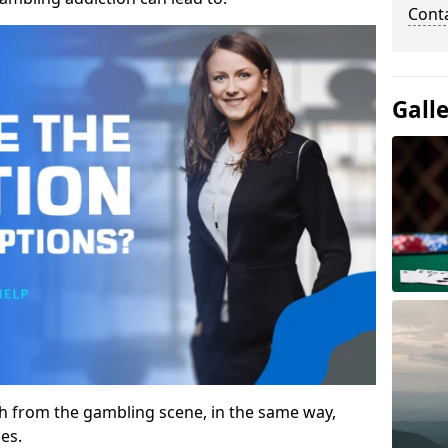
Cont
Gall
gh from the gambling scene, in the same way,
es.