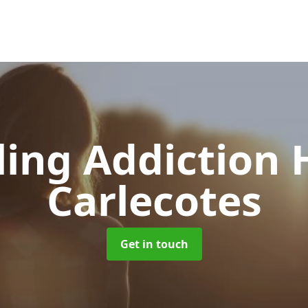
ing Addiction 
Carlecotes
Get in touch