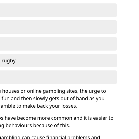
d rugby
g houses or online gambling sites, the urge to
of fun and then slowly gets out of hand as you
cramble to make back your losses.
s have become more common and it is easier to
g behaviours because of this.
ambling can cause financial problems and