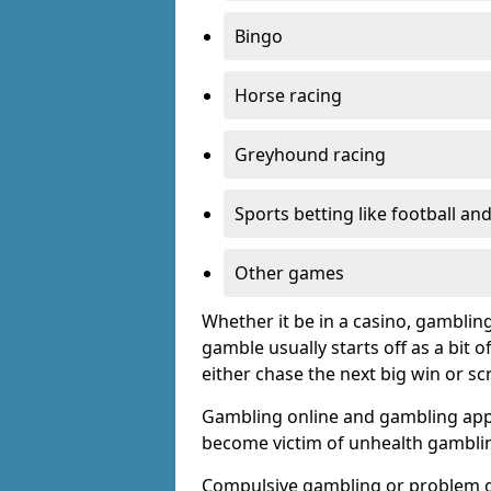
Bingo
Horse racing
Greyhound racing
Sports betting like football an
Other games
Whether it be in a casino, gamblin
gamble usually starts off as a bit 
either chase the next big win or s
Gambling online and gambling app
become victim of unhealth gamblin
Compulsive gambling or problem g