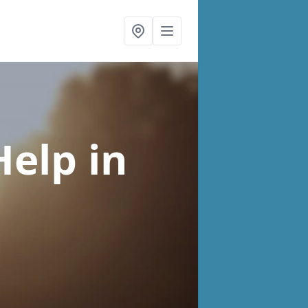
Help
in