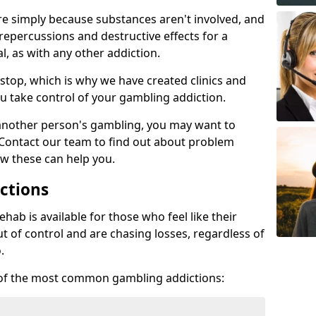
re simply because substances aren't involved, and
 repercussions and destructive effects for a
, as with any other addiction.
top, which is why we have created clinics and
u take control of your gambling addiction.
 another person's gambling, you may want to
 Contact our team to find out about problem
w these can help you.
ctions
ab is available for those who feel like their
 of control and are chasing losses, regardless of
.
w of the most common gambling addictions: