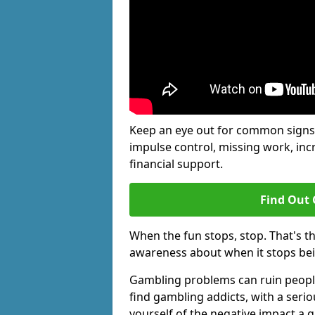
Keep an eye out for common signs 
impulse control, missing work, inc
financial support.
Find Out 
When the fun stops, stop. That's t
awareness about when it stops be
Gambling problems can ruin people'
find gambling addicts, with a seri
yourself of the negative impact a 