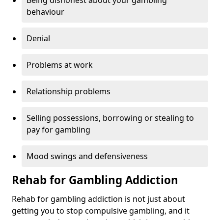
Being dishonest about your gambling
behaviour
Denial
Problems at work
Relationship problems
Selling possessions, borrowing or stealing to
pay for gambling
Mood swings and defensiveness
Rehab for Gambling Addiction
Rehab for gambling addiction is not just about
getting you to stop compulsive gambling, and it