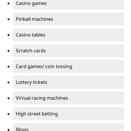
Casino games
Pinball machines
Casino tables
Scratch cards
Card games/ coin tossing
Lottery tickets
Virtual racing machines
High street betting
Bingo