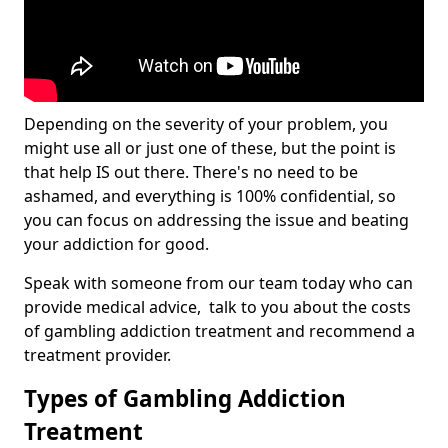
Depending on the severity of your problem, you
might use all or just one of these, but the point is
that help IS out there. There's no need to be
ashamed, and everything is 100% confidential, so
you can focus on addressing the issue and beating
your addiction for good.
Speak with someone from our team today who can
provide medical advice, talk to you about the costs
of gambling addiction treatment and recommend a
treatment provider.
Types of Gambling Addiction
Treatment