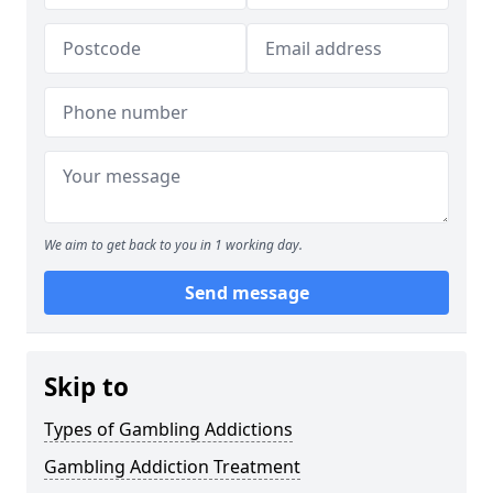
We aim to get back to you in 1 working day.
Send message
Skip to
Types of Gambling Addictions
Gambling Addiction Treatment