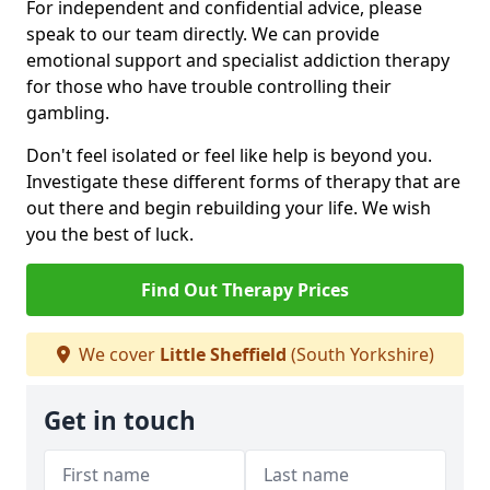
For independent and confidential advice, please
speak to our team directly. We can provide
emotional support and specialist addiction therapy
for those who have trouble controlling their
gambling.
Don't feel isolated or feel like help is beyond you.
Investigate these different forms of therapy that are
out there and begin rebuilding your life. We wish
you the best of luck.
Find Out Therapy Prices
We cover
Little Sheffield
(South Yorkshire)
Get in touch