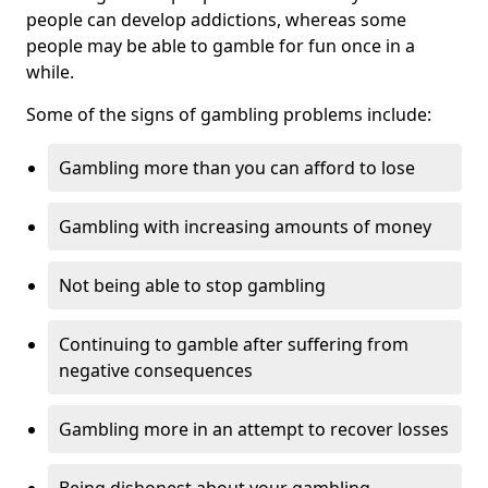
people can develop addictions, whereas some
people may be able to gamble for fun once in a
while.
Some of the signs of gambling problems include:
Gambling more than you can afford to lose
Gambling with increasing amounts of money
Not being able to stop gambling
Continuing to gamble after suffering from
negative consequences
Gambling more in an attempt to recover losses