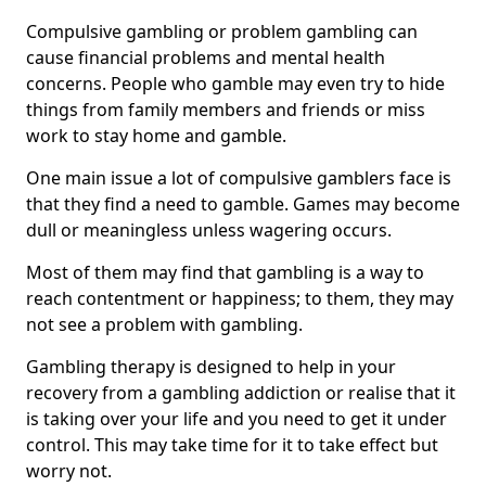
Compulsive gambling or problem gambling can
cause financial problems and mental health
concerns. People who gamble may even try to hide
things from family members and friends or miss
work to stay home and gamble.
One main issue a lot of compulsive gamblers face is
that they find a need to gamble. Games may become
dull or meaningless unless wagering occurs.
Most of them may find that gambling is a way to
reach contentment or happiness; to them, they may
not see a problem with gambling.
Gambling therapy is designed to help in your
recovery from a gambling addiction or realise that it
is taking over your life and you need to get it under
control. This may take time for it to take effect but
worry not.