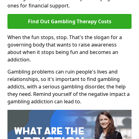
ones for financial support.
Find Out Gambling Therapy Costs
When the fun stops, stop. That's the slogan for a
governing body that wants to raise awareness
about when it stops being fun and becomes an
addiction.
Gambling problems can ruin people's lives and
relationships, so it's important to find gambling
addicts, with a serious gambling disorder, the help
they need. Remind yourself of the negative impact a
gambling addiction can lead to.