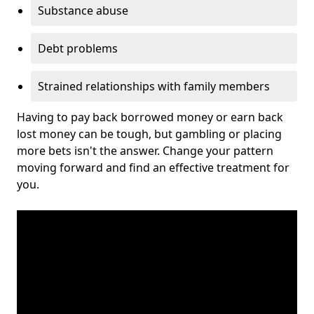
Substance abuse
Debt problems
Strained relationships with family members
Having to pay back borrowed money or earn back
lost money can be tough, but gambling or placing
more bets isn't the answer. Change your pattern
moving forward and find an effective treatment for
you.