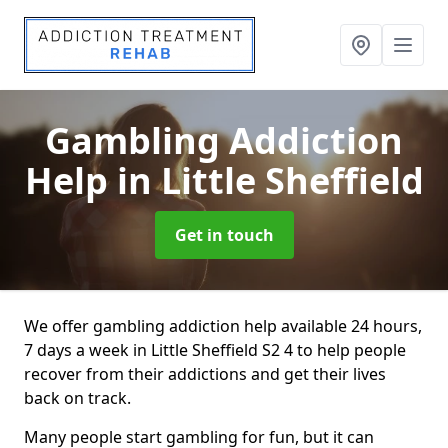
Gambling Addiction
Help
in Little Sheffield
Get in touch
We offer gambling addiction help available 24 hours,
7 days a week in Little Sheffield S2 4 to help people
recover from their addictions and get their lives
back on track.
Many people start gambling for fun, but it can