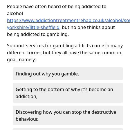
People have often heard of being addicted to
alcohol
https://www.addictiontreatmentrehab.co.uk/alcohol/so
yorkshire/little-sheffield
,
but no one thinks about
being addicted to gambling.
Support services for gambling addicts come in many
different forms, but they all have the same common
goal, namely:
Finding out why you gamble,
Getting to the bottom of why it's become an
addiction,
Discovering how you can stop the destructive
behaviour,