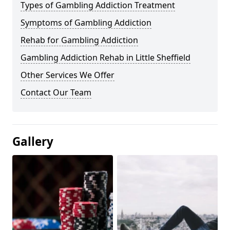
Types of Gambling Addiction Treatment
Symptoms of Gambling Addiction
Rehab for Gambling Addiction
Gambling Addiction Rehab in Little Sheffield
Other Services We Offer
Contact Our Team
Gallery