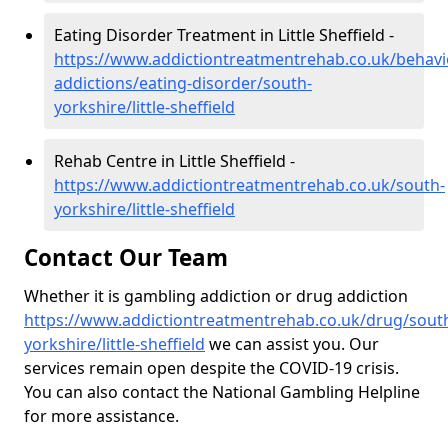
Eating Disorder Treatment in Little Sheffield -
https://www.addictiontreatmentrehab.co.uk/behavi
addictions/eating-disorder/south-
yorkshire/little-sheffield
Rehab Centre in Little Sheffield -
https://www.addictiontreatmentrehab.co.uk/south-
yorkshire/little-sheffield
Contact Our Team
Whether it is gambling addiction or drug addiction
https://www.addictiontreatmentrehab.co.uk/drug/sout
yorkshire/little-sheffield
we can assist you. Our
services remain open despite the COVID-19 crisis.
You can also contact the National Gambling Helpline
for more assistance.