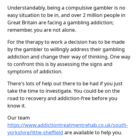
Understandably, being a compulsive gambler is no
easy situation to be in, and over 2 million people in
Great Britain are facing a gambling addiction;
remember, you are not alone.
For the therapy to work a decision has to be made
by the gambler to willingly address their gambling
addiction and change their way of thinking. One way
to confront this is by assessing the signs and
symptoms of addiction.
There's lots of help out there to be had if you just
take the time to investigate. You could be on the
road to recovery and addiction-free before you
know it.
Our team
https://www.addictiontreatmentrehab.co.uk/south-
yorkshire/little-sheffield
are available to help you.