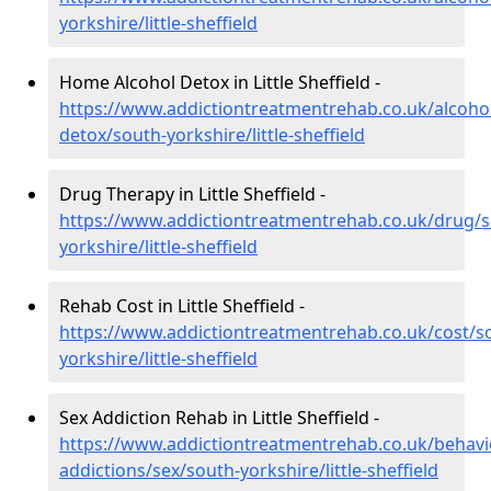
yorkshire/little-sheffield
Home Alcohol Detox in Little Sheffield -
https://www.addictiontreatmentrehab.co.uk/alcoh
detox/south-yorkshire/little-sheffield
Drug Therapy in Little Sheffield -
https://www.addictiontreatmentrehab.co.uk/drug/s
yorkshire/little-sheffield
Rehab Cost in Little Sheffield -
https://www.addictiontreatmentrehab.co.uk/cost/s
yorkshire/little-sheffield
Sex Addiction Rehab in Little Sheffield -
https://www.addictiontreatmentrehab.co.uk/behavi
addictions/sex/south-yorkshire/little-sheffield