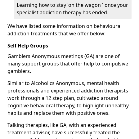
Learning how to stay 'on the wagon ' once your
specialist addiction therapy has ended.
We have listed some information on behavioural
addiction treatments that we offer below:
Self Help Groups
Gamblers Anonymous meetings (GA) are one of
many support groups that offer help to compulsive
gamblers.
Similar to Alcoholics Anonymous, mental health
professionals and experienced addiction therapists
work through a 12 step plan, cultivated around
cognitive behavioral therapy, to highlight unhealthy
habits and replace them with positive ones.
Talking therapies, like GA, with an experienced
treatment advisor, have successfully treated the