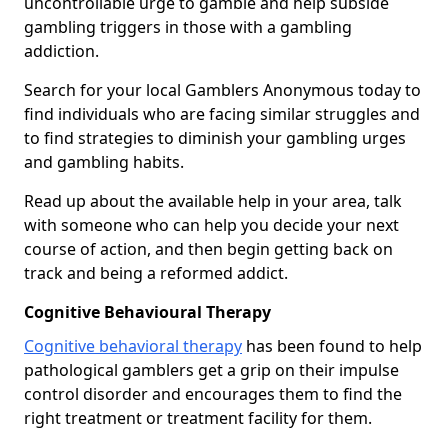
uncontrollable urge to gamble and help subside
gambling triggers in those with a gambling
addiction.
Search for your local Gamblers Anonymous today to
find individuals who are facing similar struggles and
to find strategies to diminish your gambling urges
and gambling habits.
Read up about the available help in your area, talk
with someone who can help you decide your next
course of action, and then begin getting back on
track and being a reformed addict.
Cognitive Behavioural Therapy
Cognitive behavioral therapy
has been found to help
pathological gamblers get a grip on their impulse
control disorder and encourages them to find the
right treatment or treatment facility for them.