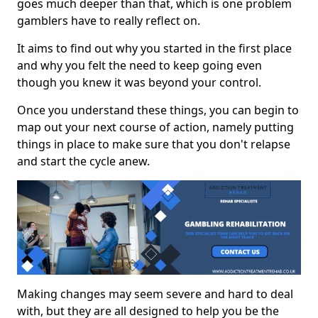
goes much deeper than that, which is one problem
gamblers have to really reflect on.
It aims to find out why you started in the first place
and why you felt the need to keep going even
though you knew it was beyond your control.
Once you understand these things, you can begin to
map out your next course of action, namely putting
things in place to make sure that you don't relapse
and start the cycle anew.
Making changes may seem severe and hard to deal
with, but they are all designed to help you be the