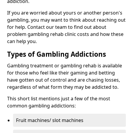
addiction.
If you are worried about yours or another person's
gambling, you may want to think about reaching out
for help. Contact our team to find out about
problem gambling rehab clinic costs and how these
can help you.
Types of Gambling Addictions
Gambling treatment or gambling rehab is available
for those who feel like their gaming and betting
have gotten out of control and are chasing losses,
regardless of what form they may be addicted to.
This short list mentions just a few of the most
common gambling addictions:
Fruit machines/ slot machines