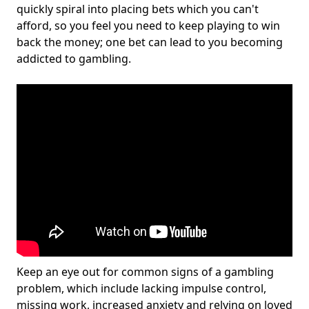
quickly spiral into placing bets which you can't
afford, so you feel you need to keep playing to win
back the money; one bet can lead to you becoming
addicted to gambling.
Keep an eye out for common signs of a gambling
problem, which include lacking impulse control,
missing work, increased anxiety and relying on loved