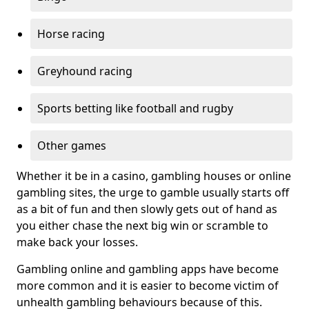
Horse racing
Greyhound racing
Sports betting like football and rugby
Other games
Whether it be in a casino, gambling houses or online
gambling sites, the urge to gamble usually starts off
as a bit of fun and then slowly gets out of hand as
you either chase the next big win or scramble to
make back your losses.
Gambling online and gambling apps have become
more common and it is easier to become victim of
unhealth gambling behaviours because of this.