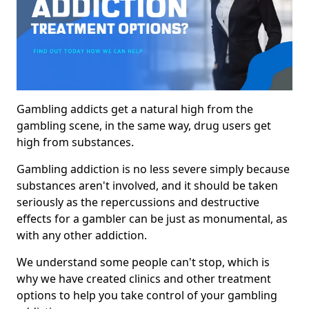
Gambling addicts get a natural high from the
gambling scene, in the same way, drug users get
high from substances.
Gambling addiction is no less severe simply because
substances aren't involved, and it should be taken
seriously as the repercussions and destructive
effects for a gambler can be just as monumental, as
with any other addiction.
We understand some people can't stop, which is
why we have created clinics and other treatment
options to help you take control of your gambling