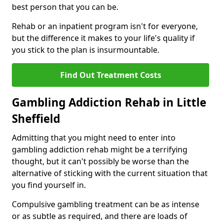
best person that you can be.
Rehab or an inpatient program isn't for everyone,
but the difference it makes to your life's quality if
you stick to the plan is insurmountable.
Find Out Treatment Costs
Gambling Addiction Rehab in Little
Sheffield
Admitting that you might need to enter into
gambling addiction rehab might be a terrifying
thought, but it can't possibly be worse than the
alternative of sticking with the current situation that
you find yourself in.
Compulsive gambling treatment can be as intense
or as subtle as required, and there are loads of