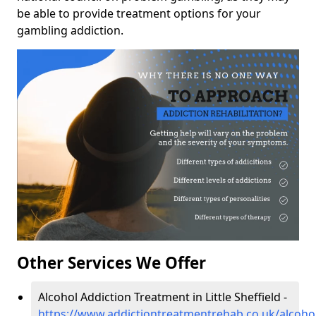
be able to provide treatment options for your
gambling addiction.
Other Services We Offer
Alcohol Addiction Treatment in Little Sheffield -
https://www.addictiontreatmentrehab.co.uk/alcoho