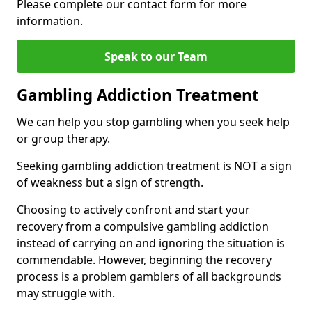
Please complete our contact form for more
information.
Speak to our Team
Gambling Addiction Treatment
We can help you stop gambling when you seek help
or group therapy.
Seeking gambling addiction treatment is NOT a sign
of weakness but a sign of strength.
Choosing to actively confront and start your
recovery from a compulsive gambling addiction
instead of carrying on and ignoring the situation is
commendable. However, beginning the recovery
process is a problem gamblers of all backgrounds
may struggle with.