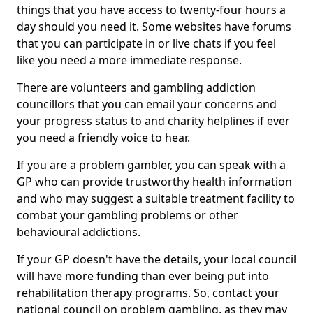
things that you have access to twenty-four hours a
day should you need it. Some websites have forums
that you can participate in or live chats if you feel
like you need a more immediate response.
There are volunteers and gambling addiction
councillors that you can email your concerns and
your progress status to and charity helplines if ever
you need a friendly voice to hear.
If you are a problem gambler, you can speak with a
GP who can provide trustworthy health information
and who may suggest a suitable treatment facility to
combat your gambling problems or other
behavioural addictions.
If your GP doesn't have the details, your local council
will have more funding than ever being put into
rehabilitation therapy programs. So, contact your
national council on problem gambling, as they may