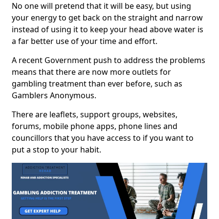
No one will pretend that it will be easy, but using
your energy to get back on the straight and narrow
instead of using it to keep your head above water is
a far better use of your time and effort.
A recent Government push to address the problems
means that there are now more outlets for
gambling treatment than ever before, such as
Gamblers Anonymous.
There are leaflets, support groups, websites,
forums, mobile phone apps, phone lines and
councillors that you have access to if you want to
put a stop to your habit.