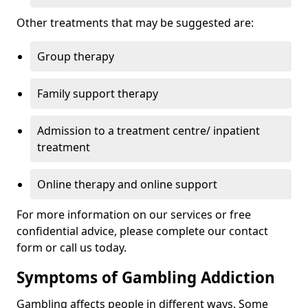
Other treatments that may be suggested are:
Group therapy
Family support therapy
Admission to a treatment centre/ inpatient
treatment
Online therapy and online support
For more information on our services or free
confidential advice, please complete our contact
form or call us today.
Symptoms of Gambling Addiction
Gambling affects people in different ways. Some