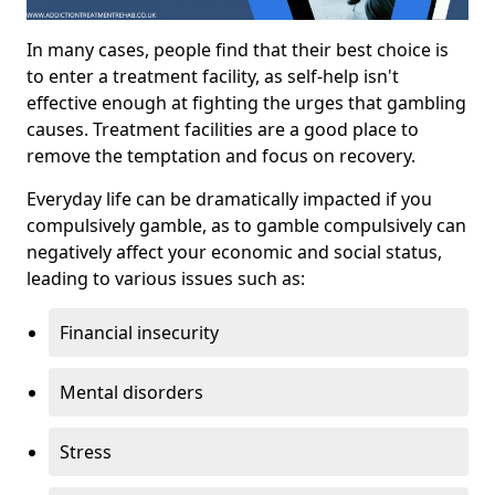
In many cases, people find that their best choice is
to enter a treatment facility, as self-help isn't
effective enough at fighting the urges that gambling
causes. Treatment facilities are a good place to
remove the temptation and focus on recovery.
Everyday life can be dramatically impacted if you
compulsively gamble, as to gamble compulsively can
negatively affect your economic and social status,
leading to various issues such as:
Financial insecurity
Mental disorders
Stress