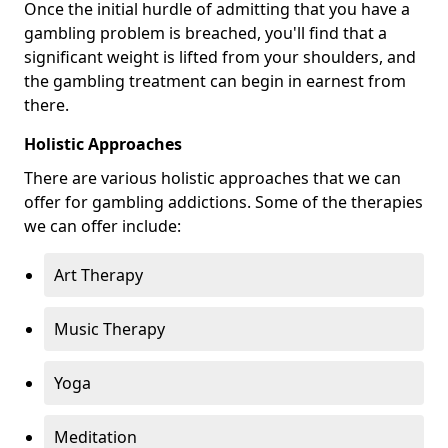
Once the initial hurdle of admitting that you have a
gambling problem is breached, you'll find that a
significant weight is lifted from your shoulders, and
the gambling treatment can begin in earnest from
there.
Holistic Approaches
There are various holistic approaches that we can
offer for gambling addictions. Some of the therapies
we can offer include:
Art Therapy
Music Therapy
Yoga
Meditation