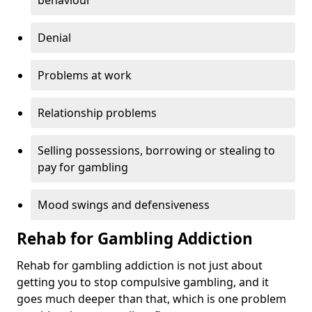
behaviour
Denial
Problems at work
Relationship problems
Selling possessions, borrowing or stealing to
pay for gambling
Mood swings and defensiveness
Rehab for Gambling Addiction
Rehab for gambling addiction is not just about
getting you to stop compulsive gambling, and it
goes much deeper than that, which is one problem