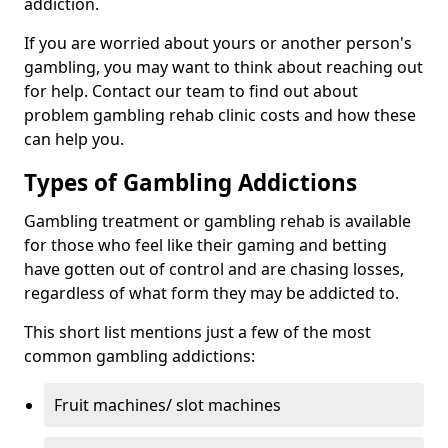
addiction.
If you are worried about yours or another person's
gambling, you may want to think about reaching out
for help. Contact our team to find out about
problem gambling rehab clinic costs and how these
can help you.
Types of Gambling Addictions
Gambling treatment or gambling rehab is available
for those who feel like their gaming and betting
have gotten out of control and are chasing losses,
regardless of what form they may be addicted to.
This short list mentions just a few of the most
common gambling addictions:
Fruit machines/ slot machines