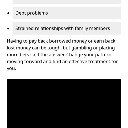
Debt problems
Strained relationships with family members
Having to pay back borrowed money or earn back
lost money can be tough, but gambling or placing
more bets isn't the answer. Change your pattern
moving forward and find an effective treatment for
you.