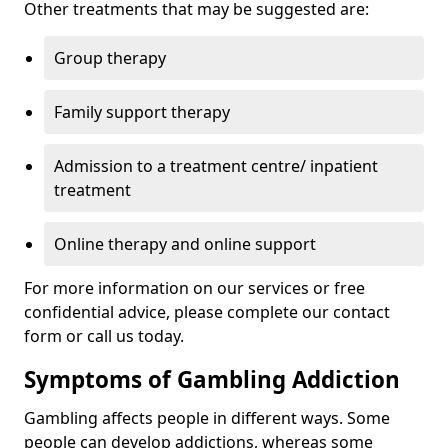
Other treatments that may be suggested are:
Group therapy
Family support therapy
Admission to a treatment centre/ inpatient
treatment
Online therapy and online support
For more information on our services or free
confidential advice, please complete our contact
form or call us today.
Symptoms of Gambling Addiction
Gambling affects people in different ways. Some
people can develop addictions, whereas some