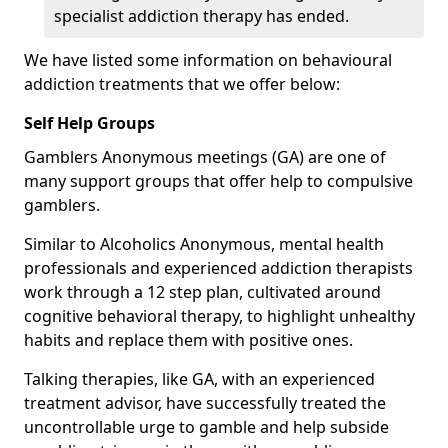
specialist addiction therapy has ended.
We have listed some information on behavioural
addiction treatments that we offer below:
Self Help Groups
Gamblers Anonymous meetings (GA) are one of
many support groups that offer help to compulsive
gamblers.
Similar to Alcoholics Anonymous, mental health
professionals and experienced addiction therapists
work through a 12 step plan, cultivated around
cognitive behavioral therapy, to highlight unhealthy
habits and replace them with positive ones.
Talking therapies, like GA, with an experienced
treatment advisor, have successfully treated the
uncontrollable urge to gamble and help subside