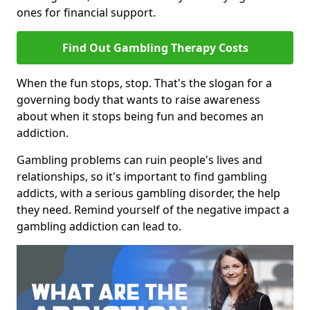
ones for financial support.
Find Out Gambling Therapy Costs
When the fun stops, stop. That's the slogan for a
governing body that wants to raise awareness
about when it stops being fun and becomes an
addiction.
Gambling problems can ruin people's lives and
relationships, so it's important to find gambling
addicts, with a serious gambling disorder, the help
they need. Remind yourself of the negative impact a
gambling addiction can lead to.