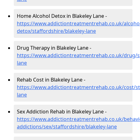
Home Alcohol Detox in Blakeley Lane -
https://www.addictiontreatmentrehab.co.uk/alcoh
detox/staffordshire/blakeley-lane
Drug Therapy in Blakeley Lane -
https://www.addictiontreatmentrehab.co.uk/drug/st
lane
Rehab Cost in Blakeley Lane -
https://www.addictiontreatmentrehab.co.uk/cost/st
lane
Sex Addiction Rehab in Blakeley Lane -
https://www.addictiontreatmentrehab.co.uk/behavi
addictions/sex/staffordshire/blakeley-lane