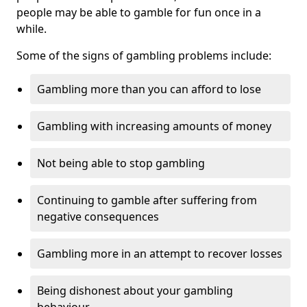
people may be able to gamble for fun once in a
while.
Some of the signs of gambling problems include:
Gambling more than you can afford to lose
Gambling with increasing amounts of money
Not being able to stop gambling
Continuing to gamble after suffering from
negative consequences
Gambling more in an attempt to recover losses
Being dishonest about your gambling