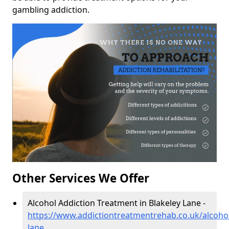
gambling addiction.
Other Services We Offer
Alcohol Addiction Treatment in Blakeley Lane -
https://www.addictiontreatmentrehab.co.uk/alcohol/
lane