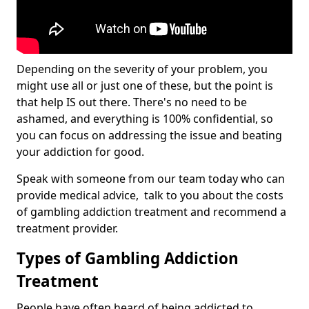
Depending on the severity of your problem, you
might use all or just one of these, but the point is
that help IS out there. There's no need to be
ashamed, and everything is 100% confidential, so
you can focus on addressing the issue and beating
your addiction for good.
Speak with someone from our team today who can
provide medical advice, talk to you about the costs
of gambling addiction treatment and recommend a
treatment provider.
Types of Gambling Addiction
Treatment
People have often heard of being addicted to