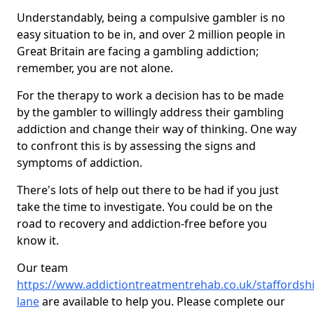
Understandably, being a compulsive gambler is no
easy situation to be in, and over 2 million people in
Great Britain are facing a gambling addiction;
remember, you are not alone.
For the therapy to work a decision has to be made
by the gambler to willingly address their gambling
addiction and change their way of thinking. One way
to confront this is by assessing the signs and
symptoms of addiction.
There's lots of help out there to be had if you just
take the time to investigate. You could be on the
road to recovery and addiction-free before you
know it.
Our team
https://www.addictiontreatmentrehab.co.uk/staffordshi
lane
are available to help you. Please complete our