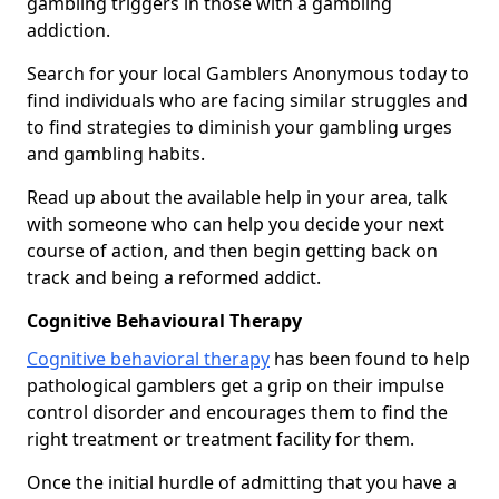
gambling triggers in those with a gambling
addiction.
Search for your local Gamblers Anonymous today to
find individuals who are facing similar struggles and
to find strategies to diminish your gambling urges
and gambling habits.
Read up about the available help in your area, talk
with someone who can help you decide your next
course of action, and then begin getting back on
track and being a reformed addict.
Cognitive Behavioural Therapy
Cognitive behavioral therapy
has been found to help
pathological gamblers get a grip on their impulse
control disorder and encourages them to find the
right treatment or treatment facility for them.
Once the initial hurdle of admitting that you have a