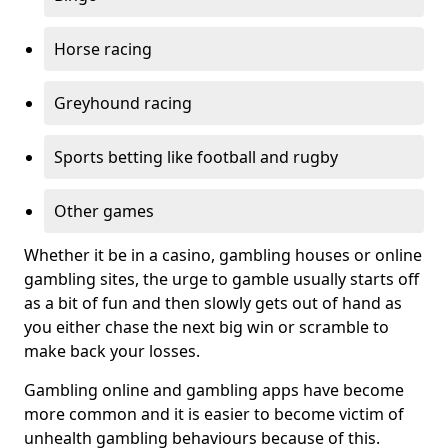
Horse racing
Greyhound racing
Sports betting like football and rugby
Other games
Whether it be in a casino, gambling houses or online
gambling sites, the urge to gamble usually starts off
as a bit of fun and then slowly gets out of hand as
you either chase the next big win or scramble to
make back your losses.
Gambling online and gambling apps have become
more common and it is easier to become victim of
unhealth gambling behaviours because of this.