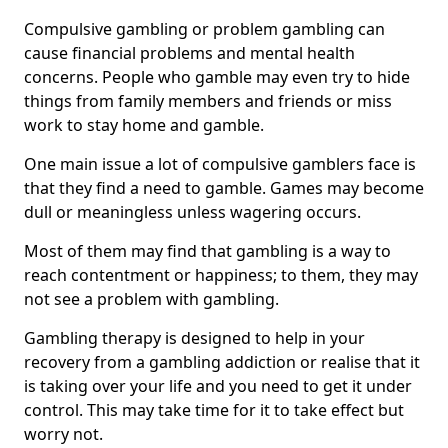
Compulsive gambling or problem gambling can
cause financial problems and mental health
concerns. People who gamble may even try to hide
things from family members and friends or miss
work to stay home and gamble.
One main issue a lot of compulsive gamblers face is
that they find a need to gamble. Games may become
dull or meaningless unless wagering occurs.
Most of them may find that gambling is a way to
reach contentment or happiness; to them, they may
not see a problem with gambling.
Gambling therapy is designed to help in your
recovery from a gambling addiction or realise that it
is taking over your life and you need to get it under
control. This may take time for it to take effect but
worry not.