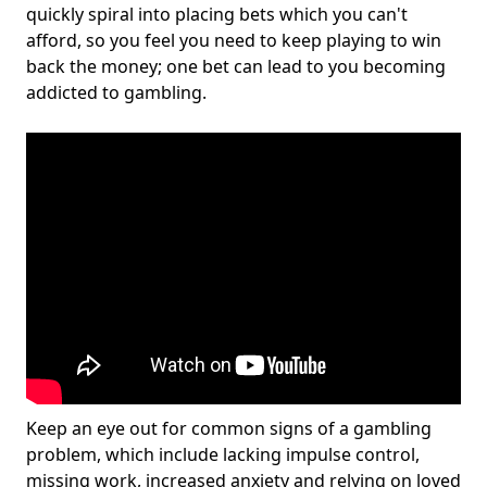
quickly spiral into placing bets which you can't
afford, so you feel you need to keep playing to win
back the money; one bet can lead to you becoming
addicted to gambling.
Keep an eye out for common signs of a gambling
problem, which include lacking impulse control,
missing work, increased anxiety and relying on loved