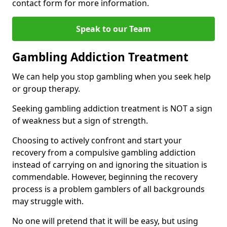
contact form for more information.
Speak to our Team
Gambling Addiction Treatment
We can help you stop gambling when you seek help
or group therapy.
Seeking gambling addiction treatment is NOT a sign
of weakness but a sign of strength.
Choosing to actively confront and start your
recovery from a compulsive gambling addiction
instead of carrying on and ignoring the situation is
commendable. However, beginning the recovery
process is a problem gamblers of all backgrounds
may struggle with.
No one will pretend that it will be easy, but using