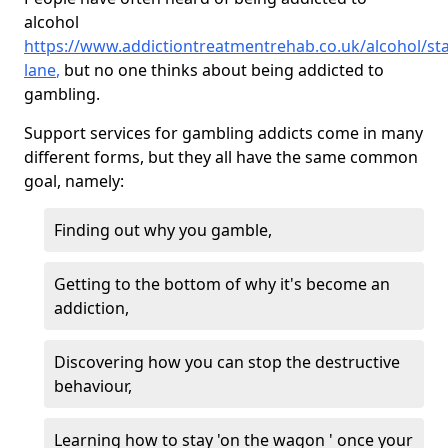
alcohol
https://www.addictiontreatmentrehab.co.uk/alcohol/sta
lane
,
but no one thinks about being addicted to
gambling.
Support services for gambling addicts come in many
different forms, but they all have the same common
goal, namely:
Finding out why you gamble,
Getting to the bottom of why it's become an
addiction,
Discovering how you can stop the destructive
behaviour,
Learning how to stay 'on the wagon ' once your