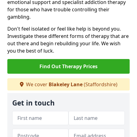
emotional support and specialist addiction therapy
for those who have trouble controlling their
gambling.
Don't feel isolated or feel like help is beyond you.
Investigate these different forms of therapy that are
out there and begin rebuilding your life. We wish
you the best of luck.
Find Out Therapy Prices
We cover
Blakeley Lane
(Staffordshire)
Get in touch