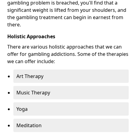
gambling problem is breached, you'll find that a
significant weight is lifted from your shoulders, and
the gambling treatment can begin in earnest from
there.
Holistic Approaches
There are various holistic approaches that we can
offer for gambling addictions. Some of the therapies
we can offer include:
Art Therapy
Music Therapy
Yoga
Meditation