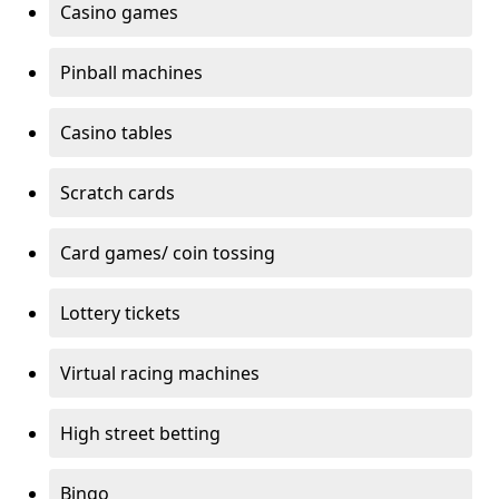
Casino games
Pinball machines
Casino tables
Scratch cards
Card games/ coin tossing
Lottery tickets
Virtual racing machines
High street betting
Bingo