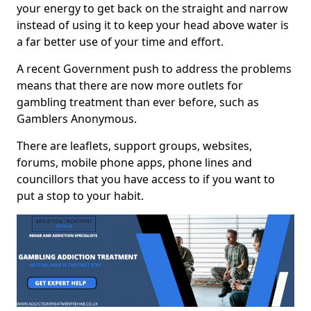
your energy to get back on the straight and narrow
instead of using it to keep your head above water is
a far better use of your time and effort.
A recent Government push to address the problems
means that there are now more outlets for
gambling treatment than ever before, such as
Gamblers Anonymous.
There are leaflets, support groups, websites,
forums, mobile phone apps, phone lines and
councillors that you have access to if you want to
put a stop to your habit.