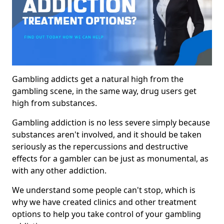
Gambling addicts get a natural high from the
gambling scene, in the same way, drug users get
high from substances.
Gambling addiction is no less severe simply because
substances aren't involved, and it should be taken
seriously as the repercussions and destructive
effects for a gambler can be just as monumental, as
with any other addiction.
We understand some people can't stop, which is
why we have created clinics and other treatment
options to help you take control of your gambling