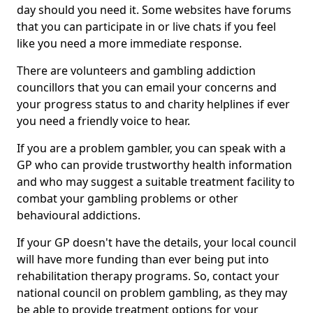
day should you need it. Some websites have forums
that you can participate in or live chats if you feel
like you need a more immediate response.
There are volunteers and gambling addiction
councillors that you can email your concerns and
your progress status to and charity helplines if ever
you need a friendly voice to hear.
If you are a problem gambler, you can speak with a
GP who can provide trustworthy health information
and who may suggest a suitable treatment facility to
combat your gambling problems or other
behavioural addictions.
If your GP doesn't have the details, your local council
will have more funding than ever being put into
rehabilitation therapy programs. So, contact your
national council on problem gambling, as they may
be able to provide treatment options for your