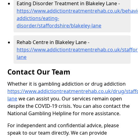
Eating Disorder Treatment in Blakeley Lane -
https://www.addictiontreatmentrehab.co.uk/behavi
addictions/eating-
disorder/staffordshire/blakeley-lane
Rehab Centre in Blakeley Lane -
https://www.addictiontreatmentrehab.co.uk/staffor
lane
Contact Our Team
Whether it is gambling addiction or drug addiction
https://www.addictiontreatmentrehab.co.uk/drug/staffo
lane
we can assist you. Our services remain open
despite the COVID-19 crisis. You can also contact the
National Gambling Helpline for more assistance.
For independent and confidential advice, please
speak to our team directly. We can provide