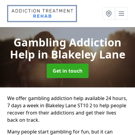
Gambling Addiction
Help
in Blakeley Lane
Get in touch
We offer gambling addiction help available 24 hours,
7 days a week in Blakeley Lane ST10 2 to help people
recover from their addictions and get their lives
back on track.
Many people start gambling for fun, but it can