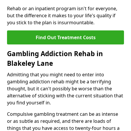
Rehab or an inpatient program isn't for everyone,
but the difference it makes to your life's quality if
you stick to the plan is insurmountable.
Find Out Treatment Costs
Gambling Addiction Rehab in
Blakeley Lane
Admitting that you might need to enter into
gambling addiction rehab might be a terrifying
thought, but it can't possibly be worse than the
alternative of sticking with the current situation that
you find yourself in.
Compulsive gambling treatment can be as intense
or as subtle as required, and there are loads of
things that you have access to twenty-four hours a