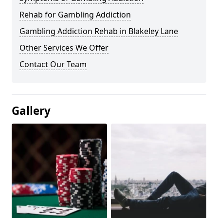
Rehab for Gambling Addiction
Gambling Addiction Rehab in Blakeley Lane
Other Services We Offer
Contact Our Team
Gallery