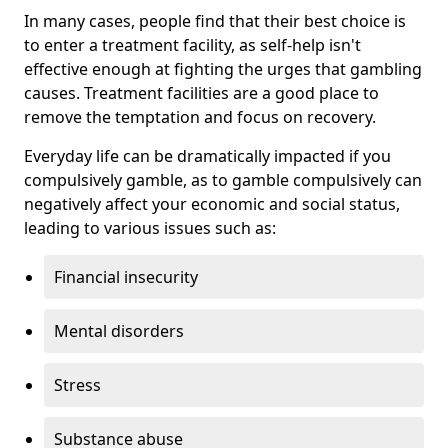
In many cases, people find that their best choice is
to enter a treatment facility, as self-help isn't
effective enough at fighting the urges that gambling
causes. Treatment facilities are a good place to
remove the temptation and focus on recovery.
Everyday life can be dramatically impacted if you
compulsively gamble, as to gamble compulsively can
negatively affect your economic and social status,
leading to various issues such as:
Financial insecurity
Mental disorders
Stress
Substance abuse