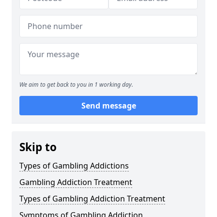
We aim to get back to you in 1 working day.
Send message
Skip to
Types of Gambling Addictions
Gambling Addiction Treatment
Types of Gambling Addiction Treatment
Symptoms of Gambling Addiction