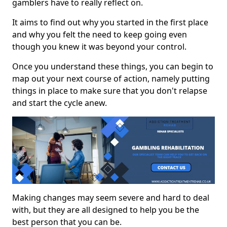
gamblers have to really reflect on.
It aims to find out why you started in the first place
and why you felt the need to keep going even
though you knew it was beyond your control.
Once you understand these things, you can begin to
map out your next course of action, namely putting
things in place to make sure that you don't relapse
and start the cycle anew.
Making changes may seem severe and hard to deal
with, but they are all designed to help you be the
best person that you can be.