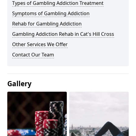
Types of Gambling Addiction Treatment
Symptoms of Gambling Addiction
Rehab for Gambling Addiction
Gambling Addiction Rehab in Cat's Hill Cross
Other Services We Offer
Contact Our Team
Gallery