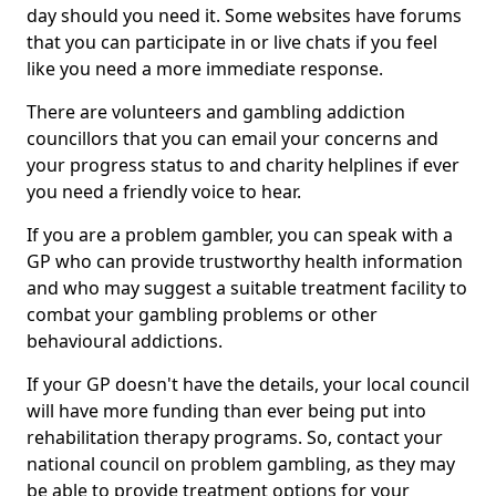
day should you need it. Some websites have forums
that you can participate in or live chats if you feel
like you need a more immediate response.
There are volunteers and gambling addiction
councillors that you can email your concerns and
your progress status to and charity helplines if ever
you need a friendly voice to hear.
If you are a problem gambler, you can speak with a
GP who can provide trustworthy health information
and who may suggest a suitable treatment facility to
combat your gambling problems or other
behavioural addictions.
If your GP doesn't have the details, your local council
will have more funding than ever being put into
rehabilitation therapy programs. So, contact your
national council on problem gambling, as they may
be able to provide treatment options for your