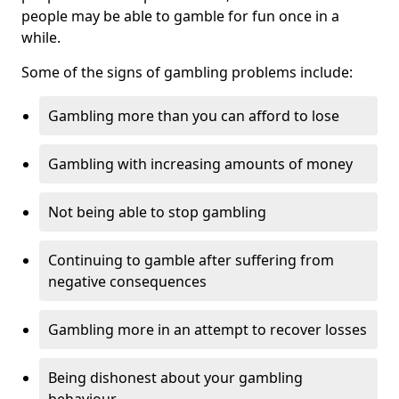
people may be able to gamble for fun once in a
while.
Some of the signs of gambling problems include:
Gambling more than you can afford to lose
Gambling with increasing amounts of money
Not being able to stop gambling
Continuing to gamble after suffering from
negative consequences
Gambling more in an attempt to recover losses
Being dishonest about your gambling