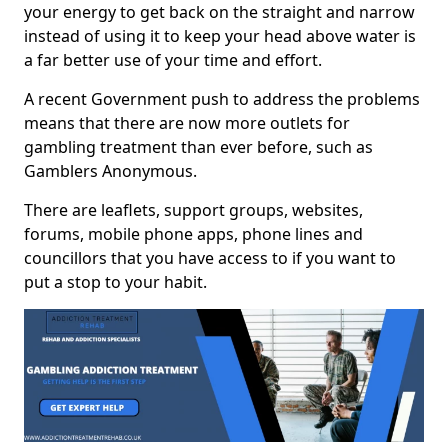
your energy to get back on the straight and narrow
instead of using it to keep your head above water is
a far better use of your time and effort.
A recent Government push to address the problems
means that there are now more outlets for
gambling treatment than ever before, such as
Gamblers Anonymous.
There are leaflets, support groups, websites,
forums, mobile phone apps, phone lines and
councillors that you have access to if you want to
put a stop to your habit.