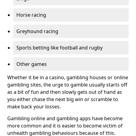
Horse racing
Greyhound racing
Sports betting like football and rugby
Other games
Whether it be in a casino, gambling houses or online
gambling sites, the urge to gamble usually starts off
as a bit of fun and then slowly gets out of hand as
you either chase the next big win or scramble to
make back your losses.
Gambling online and gambling apps have become
more common and it is easier to become victim of
unhealth gambling behaviours because of this.