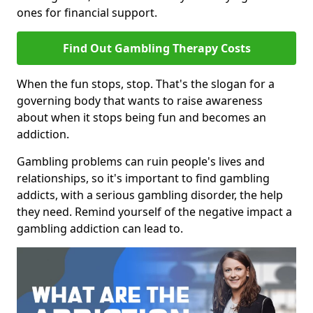
ones for financial support.
Find Out Gambling Therapy Costs
When the fun stops, stop. That's the slogan for a
governing body that wants to raise awareness
about when it stops being fun and becomes an
addiction.
Gambling problems can ruin people's lives and
relationships, so it's important to find gambling
addicts, with a serious gambling disorder, the help
they need. Remind yourself of the negative impact a
gambling addiction can lead to.