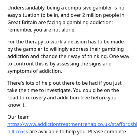
Understandably, being a compulsive gambler is no
easy situation to be in, and over 2 million people in
Great Britain are facing a gambling addiction;
remember, you are not alone.
For the therapy to work a decision has to be made
by the gambler to willingly address their gambling
addiction and change their way of thinking. One way
to confront this is by assessing the signs and
symptoms of addiction.
There's lots of help out there to be had if you just
take the time to investigate. You could be on the
road to recovery and addiction-free before you
know it.
Our team
https://www.addictiontreatmentrehab.co.uk/staffordshi
hill-cross
are available to help you. Please complete