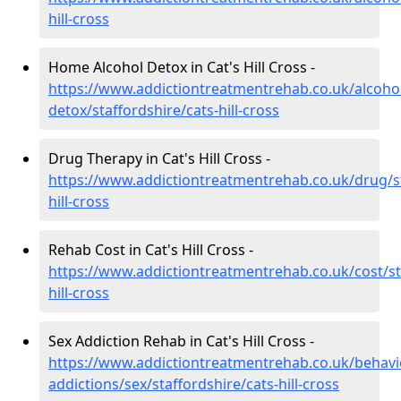
hill-cross
Home Alcohol Detox in Cat's Hill Cross -
https://www.addictiontreatmentrehab.co.uk/alcoh
detox/staffordshire/cats-hill-cross
Drug Therapy in Cat's Hill Cross -
https://www.addictiontreatmentrehab.co.uk/drug/st
hill-cross
Rehab Cost in Cat's Hill Cross -
https://www.addictiontreatmentrehab.co.uk/cost/st
hill-cross
Sex Addiction Rehab in Cat's Hill Cross -
https://www.addictiontreatmentrehab.co.uk/behavi
addictions/sex/staffordshire/cats-hill-cross