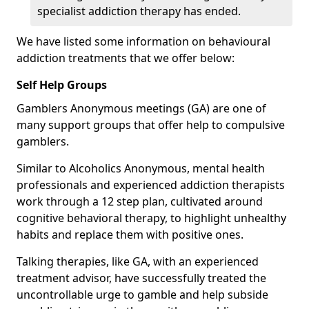
specialist addiction therapy has ended.
We have listed some information on behavioural
addiction treatments that we offer below:
Self Help Groups
Gamblers Anonymous meetings (GA) are one of
many support groups that offer help to compulsive
gamblers.
Similar to Alcoholics Anonymous, mental health
professionals and experienced addiction therapists
work through a 12 step plan, cultivated around
cognitive behavioral therapy, to highlight unhealthy
habits and replace them with positive ones.
Talking therapies, like GA, with an experienced
treatment advisor, have successfully treated the
uncontrollable urge to gamble and help subside