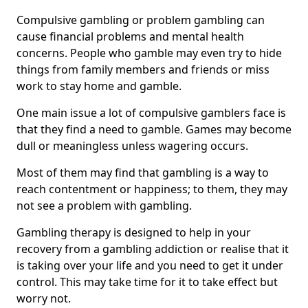
Compulsive gambling or problem gambling can
cause financial problems and mental health
concerns. People who gamble may even try to hide
things from family members and friends or miss
work to stay home and gamble.
One main issue a lot of compulsive gamblers face is
that they find a need to gamble. Games may become
dull or meaningless unless wagering occurs.
Most of them may find that gambling is a way to
reach contentment or happiness; to them, they may
not see a problem with gambling.
Gambling therapy is designed to help in your
recovery from a gambling addiction or realise that it
is taking over your life and you need to get it under
control. This may take time for it to take effect but
worry not.