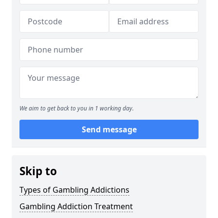
We aim to get back to you in 1 working day.
Send message
Skip to
Types of Gambling Addictions
Gambling Addiction Treatment