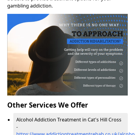
gambling addiction.
Other Services We Offer
Alcohol Addiction Treatment in Cat's Hill Cross
-
https://www.addictiontreatmentrehab.co.uk/alcohol