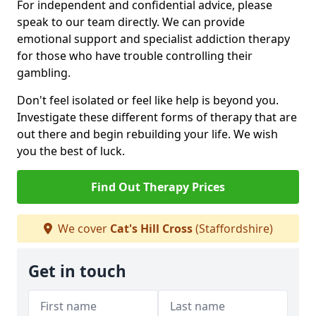
For independent and confidential advice, please
speak to our team directly. We can provide
emotional support and specialist addiction therapy
for those who have trouble controlling their
gambling.
Don't feel isolated or feel like help is beyond you.
Investigate these different forms of therapy that are
out there and begin rebuilding your life. We wish
you the best of luck.
Find Out Therapy Prices
We cover
Cat's Hill Cross
(Staffordshire)
Get in touch