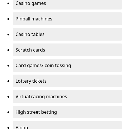
Casino games
Pinball machines
Casino tables
Scratch cards
Card games/ coin tossing
Lottery tickets
Virtual racing machines
High street betting
Bingo