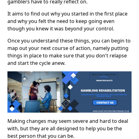
gamblers have to really reflect on.
It aims to find out why you started in the first place
and why you felt the need to keep going even
though you knew it was beyond your control.
Once you understand these things, you can begin to
map out your next course of action, namely putting
things in place to make sure that you don't relapse
and start the cycle anew.
Making changes may seem severe and hard to deal
with, but they are all designed to help you be the
best person that you can be.