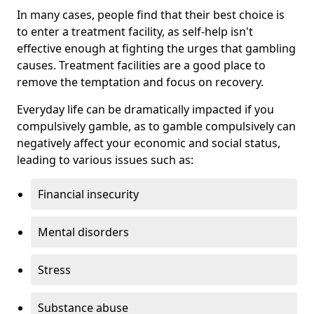
In many cases, people find that their best choice is
to enter a treatment facility, as self-help isn't
effective enough at fighting the urges that gambling
causes. Treatment facilities are a good place to
remove the temptation and focus on recovery.
Everyday life can be dramatically impacted if you
compulsively gamble, as to gamble compulsively can
negatively affect your economic and social status,
leading to various issues such as:
Financial insecurity
Mental disorders
Stress
Substance abuse