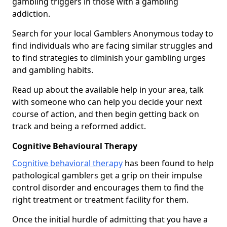
gambling triggers in those with a gambling
addiction.
Search for your local Gamblers Anonymous today to
find individuals who are facing similar struggles and
to find strategies to diminish your gambling urges
and gambling habits.
Read up about the available help in your area, talk
with someone who can help you decide your next
course of action, and then begin getting back on
track and being a reformed addict.
Cognitive Behavioural Therapy
Cognitive behavioral therapy
has been found to help
pathological gamblers get a grip on their impulse
control disorder and encourages them to find the
right treatment or treatment facility for them.
Once the initial hurdle of admitting that you have a