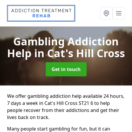
Gambling Addiction
Help
in Cat's Hill Cross
Get in touch
We offer gambling addiction help available 24 hours,
7 days a week in Cat's Hill Cross ST21 6 to help
people recover from their addictions and get their
lives back on track.
Many people start gambling for fun, but it can