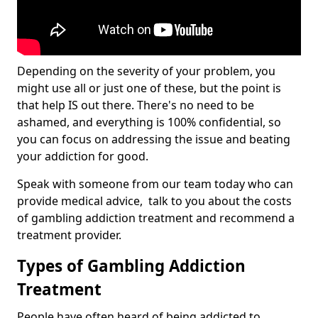
Depending on the severity of your problem, you
might use all or just one of these, but the point is
that help IS out there. There's no need to be
ashamed, and everything is 100% confidential, so
you can focus on addressing the issue and beating
your addiction for good.
Speak with someone from our team today who can
provide medical advice, talk to you about the costs
of gambling addiction treatment and recommend a
treatment provider.
Types of Gambling Addiction
Treatment
People have often heard of being addicted to