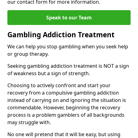
our contact form for more information.
Speak to our Team
Gambling Addiction Treatment
We can help you stop gambling when you seek help
or group therapy.
Seeking gambling addiction treatment is NOT a sign
of weakness but a sign of strength.
Choosing to actively confront and start your
recovery from a compulsive gambling addiction
instead of carrying on and ignoring the situation is
commendable. However, beginning the recovery
process is a problem gamblers of all backgrounds
may struggle with.
No one will pretend that it will be easy, but using