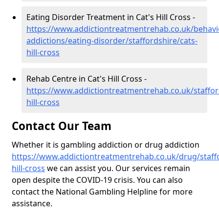
Eating Disorder Treatment in Cat's Hill Cross -
https://www.addictiontreatmentrehab.co.uk/behavi
addictions/eating-disorder/staffordshire/cats-
hill-cross
Rehab Centre in Cat's Hill Cross -
https://www.addictiontreatmentrehab.co.uk/staffor
hill-cross
Contact Our Team
Whether it is gambling addiction or drug addiction
https://www.addictiontreatmentrehab.co.uk/drug/staffo
hill-cross
we can assist you. Our services remain
open despite the COVID-19 crisis. You can also
contact the National Gambling Helpline for more
assistance.