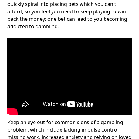
quickly spiral into placing bets which you can't
afford, so you feel you need to keep playing to win
back the money; one bet can lead to you becoming
addicted to gambling.
Keep an eye out for common signs of a gambling
problem, which include lacking impulse control,
missing work, increased anxiety and relying on loved