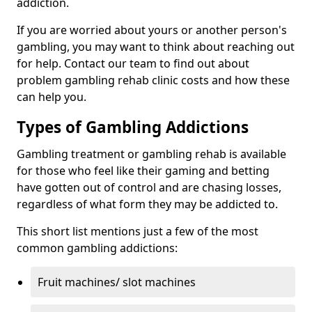
addiction.
If you are worried about yours or another person's
gambling, you may want to think about reaching out
for help. Contact our team to find out about
problem gambling rehab clinic costs and how these
can help you.
Types of Gambling Addictions
Gambling treatment or gambling rehab is available
for those who feel like their gaming and betting
have gotten out of control and are chasing losses,
regardless of what form they may be addicted to.
This short list mentions just a few of the most
common gambling addictions:
Fruit machines/ slot machines