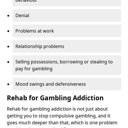
behaviour
Denial
Problems at work
Relationship problems
Selling possessions, borrowing or stealing to
pay for gambling
Mood swings and defensiveness
Rehab for Gambling Addiction
Rehab for gambling addiction is not just about
getting you to stop compulsive gambling, and it
goes much deeper than that, which is one problem