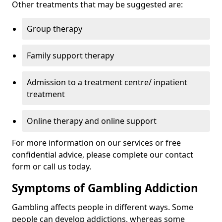
Other treatments that may be suggested are:
Group therapy
Family support therapy
Admission to a treatment centre/ inpatient
treatment
Online therapy and online support
For more information on our services or free
confidential advice, please complete our contact
form or call us today.
Symptoms of Gambling Addiction
Gambling affects people in different ways. Some
people can develop addictions, whereas some