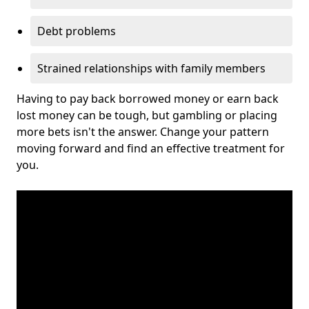
Debt problems
Strained relationships with family members
Having to pay back borrowed money or earn back
lost money can be tough, but gambling or placing
more bets isn't the answer. Change your pattern
moving forward and find an effective treatment for
you.