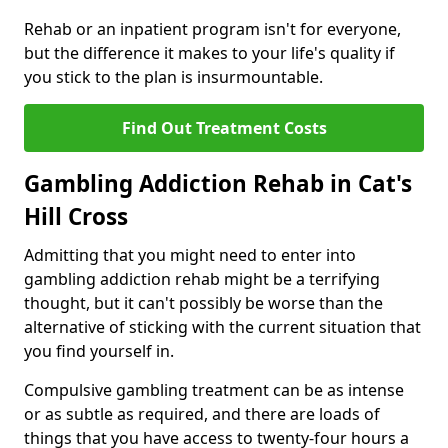
Rehab or an inpatient program isn't for everyone,
but the difference it makes to your life's quality if
you stick to the plan is insurmountable.
Find Out Treatment Costs
Gambling Addiction Rehab in Cat's
Hill Cross
Admitting that you might need to enter into
gambling addiction rehab might be a terrifying
thought, but it can't possibly be worse than the
alternative of sticking with the current situation that
you find yourself in.
Compulsive gambling treatment can be as intense
or as subtle as required, and there are loads of
things that you have access to twenty-four hours a