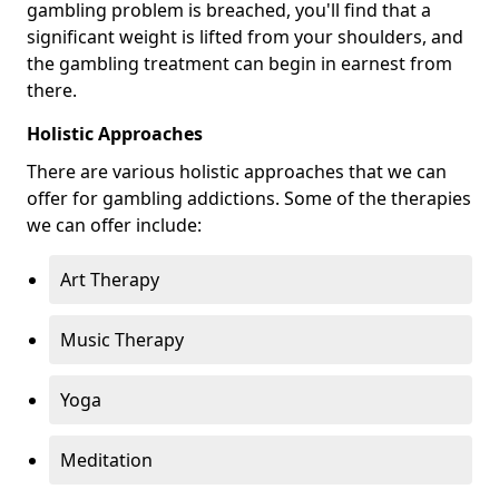
gambling problem is breached, you'll find that a
significant weight is lifted from your shoulders, and
the gambling treatment can begin in earnest from
there.
Holistic Approaches
There are various holistic approaches that we can
offer for gambling addictions. Some of the therapies
we can offer include:
Art Therapy
Music Therapy
Yoga
Meditation