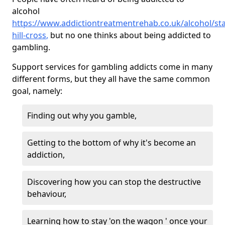
alcohol
https://www.addictiontreatmentrehab.co.uk/alcohol/sta
hill-cross
,
but no one thinks about being addicted to
gambling.
Support services for gambling addicts come in many
different forms, but they all have the same common
goal, namely:
Finding out why you gamble,
Getting to the bottom of why it's become an
addiction,
Discovering how you can stop the destructive
behaviour,
Learning how to stay 'on the wagon ' once your