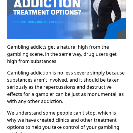
Gambling addicts get a natural high from the
gambling scene, in the same way, drug users get
high from substances.
Gambling addiction is no less severe simply because
substances aren't involved, and it should be taken
seriously as the repercussions and destructive
effects for a gambler can be just as monumental, as
with any other addiction.
We understand some people can't stop, which is
why we have created clinics and other treatment
options to help you take control of your gambling