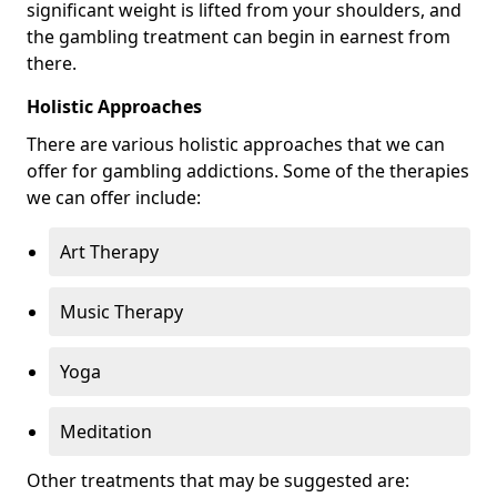
significant weight is lifted from your shoulders, and
the gambling treatment can begin in earnest from
there.
Holistic Approaches
There are various holistic approaches that we can
offer for gambling addictions. Some of the therapies
we can offer include:
Art Therapy
Music Therapy
Yoga
Meditation
Other treatments that may be suggested are: