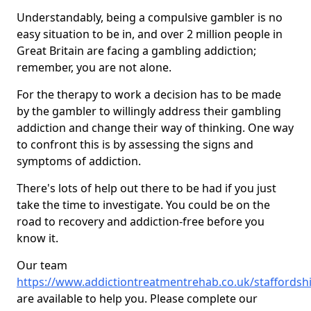
Understandably, being a compulsive gambler is no
easy situation to be in, and over 2 million people in
Great Britain are facing a gambling addiction;
remember, you are not alone.
For the therapy to work a decision has to be made
by the gambler to willingly address their gambling
addiction and change their way of thinking. One way
to confront this is by assessing the signs and
symptoms of addiction.
There's lots of help out there to be had if you just
take the time to investigate. You could be on the
road to recovery and addiction-free before you
know it.
Our team
https://www.addictiontreatmentrehab.co.uk/staffordshi
are available to help you. Please complete our