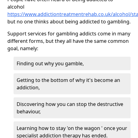
alcohol
https://www.addictiontreatmentrehab.co.uk/alcohol/sta
but no one thinks about being addicted to gambling.
Support services for gambling addicts come in many
different forms, but they all have the same common
goal, namely:
Finding out why you gamble,
Getting to the bottom of why it's become an
addiction,
Discovering how you can stop the destructive
behaviour,
Learning how to stay 'on the wagon ' once your
specialist addiction therapy has ended.