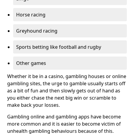
Horse racing
Greyhound racing
Sports betting like football and rugby
Other games
Whether it be in a casino, gambling houses or online
gambling sites, the urge to gamble usually starts off
as a bit of fun and then slowly gets out of hand as
you either chase the next big win or scramble to
make back your losses.
Gambling online and gambling apps have become
more common and it is easier to become victim of
unhealth gambling behaviours because of this.