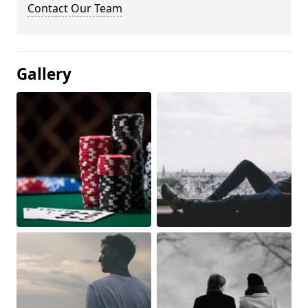
Contact Our Team
Gallery