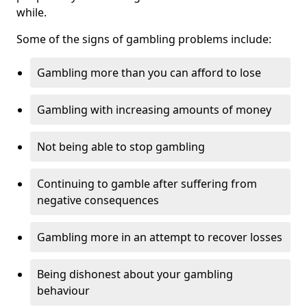
while.
Some of the signs of gambling problems include:
Gambling more than you can afford to lose
Gambling with increasing amounts of money
Not being able to stop gambling
Continuing to gamble after suffering from
negative consequences
Gambling more in an attempt to recover losses
Being dishonest about your gambling
behaviour