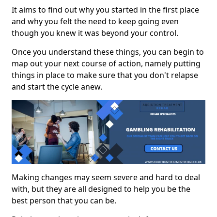
It aims to find out why you started in the first place
and why you felt the need to keep going even
though you knew it was beyond your control.
Once you understand these things, you can begin to
map out your next course of action, namely putting
things in place to make sure that you don't relapse
and start the cycle anew.
Making changes may seem severe and hard to deal
with, but they are all designed to help you be the
best person that you can be.