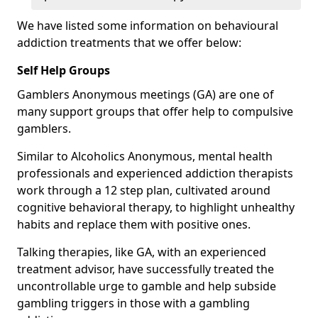
We have listed some information on behavioural
addiction treatments that we offer below:
Self Help Groups
Gamblers Anonymous meetings (GA) are one of
many support groups that offer help to compulsive
gamblers.
Similar to Alcoholics Anonymous, mental health
professionals and experienced addiction therapists
work through a 12 step plan, cultivated around
cognitive behavioral therapy, to highlight unhealthy
habits and replace them with positive ones.
Talking therapies, like GA, with an experienced
treatment advisor, have successfully treated the
uncontrollable urge to gamble and help subside
gambling triggers in those with a gambling