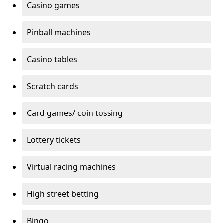
Casino games
Pinball machines
Casino tables
Scratch cards
Card games/ coin tossing
Lottery tickets
Virtual racing machines
High street betting
Bingo