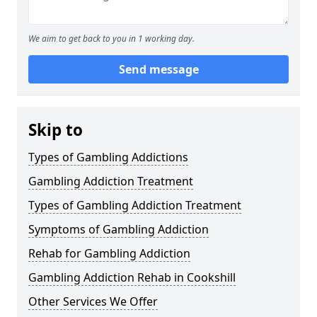
We aim to get back to you in 1 working day.
Send message
Skip to
Types of Gambling Addictions
Gambling Addiction Treatment
Types of Gambling Addiction Treatment
Symptoms of Gambling Addiction
Rehab for Gambling Addiction
Gambling Addiction Rehab in Cookshill
Other Services We Offer