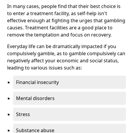
In many cases, people find that their best choice is
to enter a treatment facility, as self-help isn't
effective enough at fighting the urges that gambling
causes. Treatment facilities are a good place to
remove the temptation and focus on recovery.
Everyday life can be dramatically impacted if you
compulsively gamble, as to gamble compulsively can
negatively affect your economic and social status,
leading to various issues such as:
Financial insecurity
Mental disorders
Stress
Substance abuse