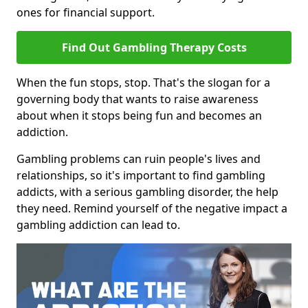
ones for financial support.
Find Out Gambling Therapy Costs
When the fun stops, stop. That's the slogan for a
governing body that wants to raise awareness
about when it stops being fun and becomes an
addiction.
Gambling problems can ruin people's lives and
relationships, so it's important to find gambling
addicts, with a serious gambling disorder, the help
they need. Remind yourself of the negative impact a
gambling addiction can lead to.