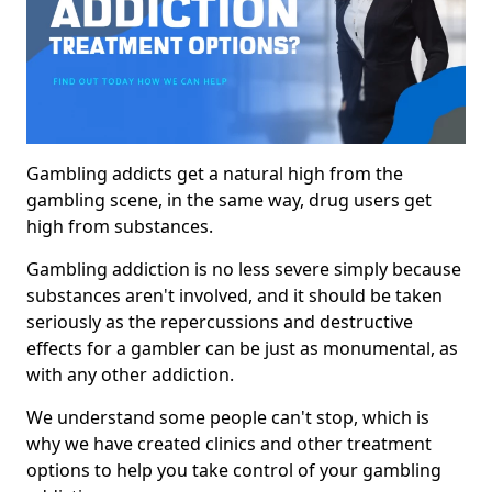
Gambling addicts get a natural high from the
gambling scene, in the same way, drug users get
high from substances.
Gambling addiction is no less severe simply because
substances aren't involved, and it should be taken
seriously as the repercussions and destructive
effects for a gambler can be just as monumental, as
with any other addiction.
We understand some people can't stop, which is
why we have created clinics and other treatment
options to help you take control of your gambling