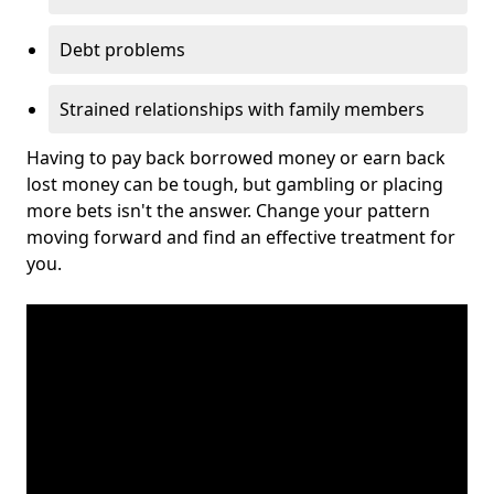
Debt problems
Strained relationships with family members
Having to pay back borrowed money or earn back
lost money can be tough, but gambling or placing
more bets isn't the answer. Change your pattern
moving forward and find an effective treatment for
you.