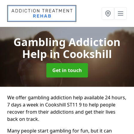
Gambling Addiction
Help
in Cookshill
Get in touch
We offer gambling addiction help available 24 hours,
7 days a week in Cookshill ST11 9 to help people
recover from their addictions and get their lives
back on track.
Many people start gambling for fun, but it can