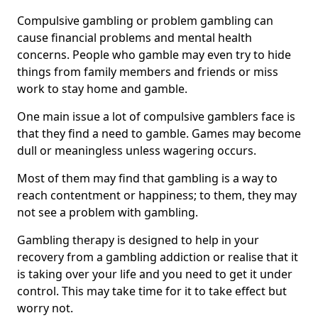
Compulsive gambling or problem gambling can
cause financial problems and mental health
concerns. People who gamble may even try to hide
things from family members and friends or miss
work to stay home and gamble.
One main issue a lot of compulsive gamblers face is
that they find a need to gamble. Games may become
dull or meaningless unless wagering occurs.
Most of them may find that gambling is a way to
reach contentment or happiness; to them, they may
not see a problem with gambling.
Gambling therapy is designed to help in your
recovery from a gambling addiction or realise that it
is taking over your life and you need to get it under
control. This may take time for it to take effect but
worry not.