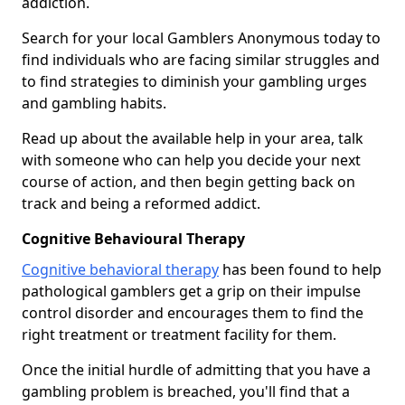
addiction.
Search for your local Gamblers Anonymous today to
find individuals who are facing similar struggles and
to find strategies to diminish your gambling urges
and gambling habits.
Read up about the available help in your area, talk
with someone who can help you decide your next
course of action, and then begin getting back on
track and being a reformed addict.
Cognitive Behavioural Therapy
Cognitive behavioral therapy
has been found to help
pathological gamblers get a grip on their impulse
control disorder and encourages them to find the
right treatment or treatment facility for them.
Once the initial hurdle of admitting that you have a
gambling problem is breached, you'll find that a