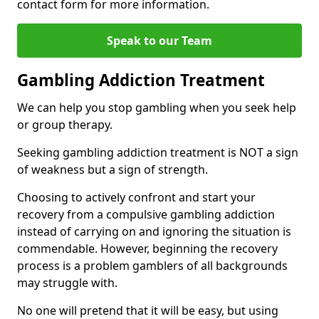
contact form for more information.
Speak to our Team
Gambling Addiction Treatment
We can help you stop gambling when you seek help
or group therapy.
Seeking gambling addiction treatment is NOT a sign
of weakness but a sign of strength.
Choosing to actively confront and start your
recovery from a compulsive gambling addiction
instead of carrying on and ignoring the situation is
commendable. However, beginning the recovery
process is a problem gamblers of all backgrounds
may struggle with.
No one will pretend that it will be easy, but using