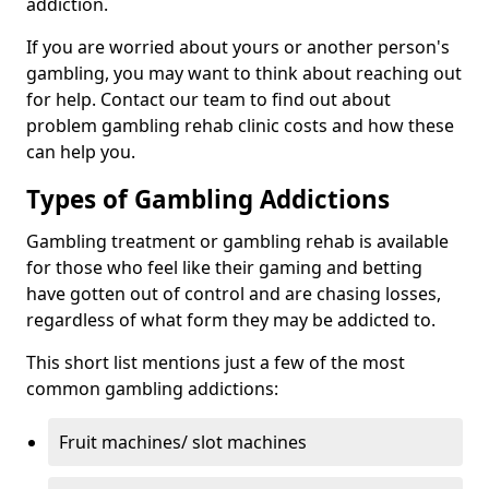
addiction.
If you are worried about yours or another person's
gambling, you may want to think about reaching out
for help. Contact our team to find out about
problem gambling rehab clinic costs and how these
can help you.
Types of Gambling Addictions
Gambling treatment or gambling rehab is available
for those who feel like their gaming and betting
have gotten out of control and are chasing losses,
regardless of what form they may be addicted to.
This short list mentions just a few of the most
common gambling addictions:
Fruit machines/ slot machines