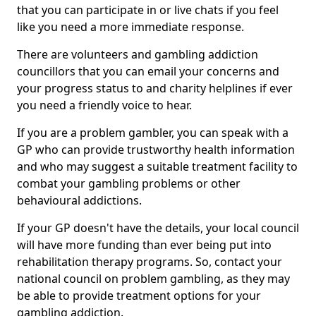
that you can participate in or live chats if you feel
like you need a more immediate response.
There are volunteers and gambling addiction
councillors that you can email your concerns and
your progress status to and charity helplines if ever
you need a friendly voice to hear.
If you are a problem gambler, you can speak with a
GP who can provide trustworthy health information
and who may suggest a suitable treatment facility to
combat your gambling problems or other
behavioural addictions.
If your GP doesn't have the details, your local council
will have more funding than ever being put into
rehabilitation therapy programs. So, contact your
national council on problem gambling, as they may
be able to provide treatment options for your
gambling addiction.