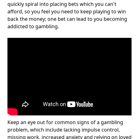
quickly spiral into placing bets which you can't
afford, so you feel you need to keep playing to win
back the money; one bet can lead to you becoming
addicted to gambling.
Keep an eye out for common signs of a gambling
problem, which include lacking impulse control,
missing work, increased anxiety and relying on loved