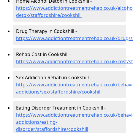
Home Alcohol Detox in Cookshill -
https://www.addictiontreatmentrehab.co.uk/alcoh
detox/staffordshire/cookshill
Drug Therapy in Cookshill -
https://www.addictiontreatmentrehab.co.uk/drug/st
Rehab Cost in Cookshill -
https://www.addictiontreatmentrehab.co.uk/cost/st
Sex Addiction Rehab in Cookshill -
https://www.addictiontreatmentrehab.co.uk/behavi
addictions/sex/staffordshire/cookshill
Eating Disorder Treatment in Cookshill -
https://www.addictiontreatmentrehab.co.uk/behavi
addictions/eating-
disorder/staffordshire/cookshill