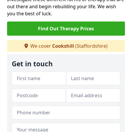
out there and begin rebuilding your life. We wish
you the best of luck.
Find Out Therapy Prices
We cover
Cookshill
(Staffordshire)
Get in touch