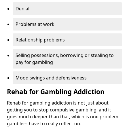
Denial
Problems at work
Relationship problems
Selling possessions, borrowing or stealing to
pay for gambling
Mood swings and defensiveness
Rehab for Gambling Addiction
Rehab for gambling addiction is not just about
getting you to stop compulsive gambling, and it
goes much deeper than that, which is one problem
gamblers have to really reflect on.