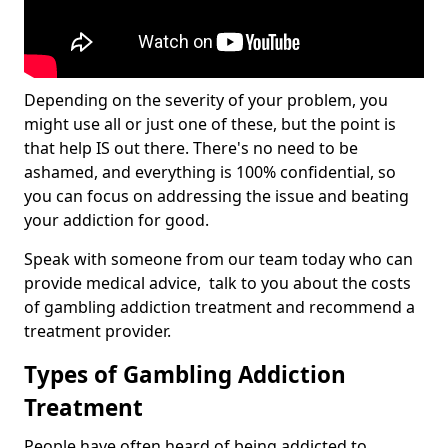
Depending on the severity of your problem, you
might use all or just one of these, but the point is
that help IS out there. There's no need to be
ashamed, and everything is 100% confidential, so
you can focus on addressing the issue and beating
your addiction for good.
Speak with someone from our team today who can
provide medical advice, talk to you about the costs
of gambling addiction treatment and recommend a
treatment provider.
Types of Gambling Addiction
Treatment
People have often heard of being addicted to