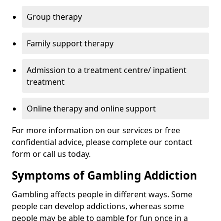
Group therapy
Family support therapy
Admission to a treatment centre/ inpatient
treatment
Online therapy and online support
For more information on our services or free
confidential advice, please complete our contact
form or call us today.
Symptoms of Gambling Addiction
Gambling affects people in different ways. Some
people can develop addictions, whereas some
people may be able to gamble for fun once in a