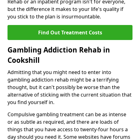
Rehab or an inpatient program isn't for everyone,
but the difference it makes to your life's quality if
you stick to the plan is insurmountable.
Find Out Treatment Costs
Gambling Addiction Rehab in
Cookshill
Admitting that you might need to enter into
gambling addiction rehab might be a terrifying
thought, but it can't possibly be worse than the
alternative of sticking with the current situation that
you find yourself in.
Compulsive gambling treatment can be as intense
or as subtle as required, and there are loads of
things that you have access to twenty-four hours a
day should you need it. Some websites have forums