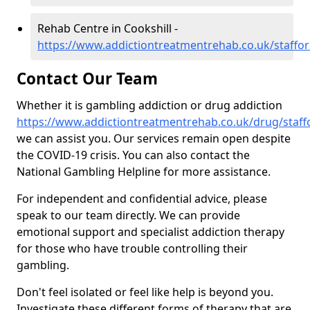
Rehab Centre in Cookshill -
https://www.addictiontreatmentrehab.co.uk/staffor
Contact Our Team
Whether it is gambling addiction or drug addiction
https://www.addictiontreatmentrehab.co.uk/drug/staffo
we can assist you. Our services remain open despite
the COVID-19 crisis. You can also contact the
National Gambling Helpline for more assistance.
For independent and confidential advice, please
speak to our team directly. We can provide
emotional support and specialist addiction therapy
for those who have trouble controlling their
gambling.
Don't feel isolated or feel like help is beyond you.
Investigate these different forms of therapy that are