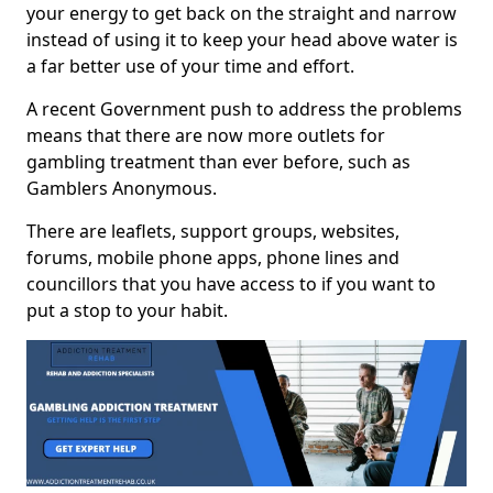
your energy to get back on the straight and narrow
instead of using it to keep your head above water is
a far better use of your time and effort.
A recent Government push to address the problems
means that there are now more outlets for
gambling treatment than ever before, such as
Gamblers Anonymous.
There are leaflets, support groups, websites,
forums, mobile phone apps, phone lines and
councillors that you have access to if you want to
put a stop to your habit.