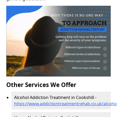
Other Services We Offer
Alcohol Addiction Treatment in Cookshill -
https://www.addictiontreatmentrehab.co.uk/alcohol/