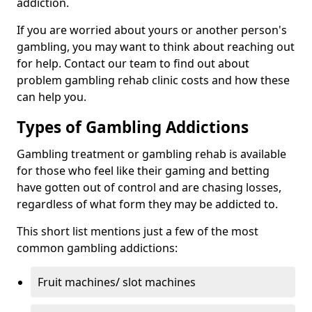
addiction.
If you are worried about yours or another person's
gambling, you may want to think about reaching out
for help. Contact our team to find out about
problem gambling rehab clinic costs and how these
can help you.
Types of Gambling Addictions
Gambling treatment or gambling rehab is available
for those who feel like their gaming and betting
have gotten out of control and are chasing losses,
regardless of what form they may be addicted to.
This short list mentions just a few of the most
common gambling addictions:
Fruit machines/ slot machines