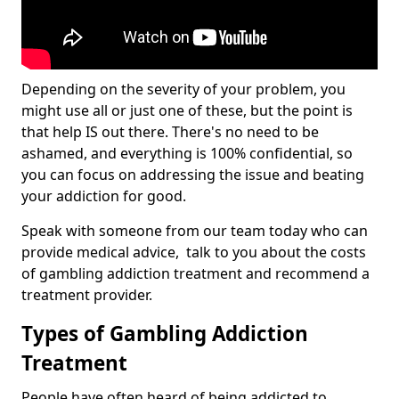
Depending on the severity of your problem, you
might use all or just one of these, but the point is
that help IS out there. There's no need to be
ashamed, and everything is 100% confidential, so
you can focus on addressing the issue and beating
your addiction for good.
Speak with someone from our team today who can
provide medical advice, talk to you about the costs
of gambling addiction treatment and recommend a
treatment provider.
Types of Gambling Addiction
Treatment
People have often heard of being addicted to