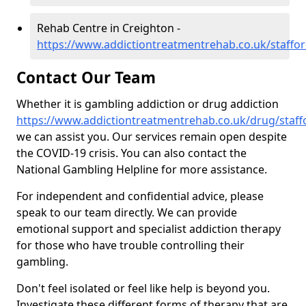
Rehab Centre in Creighton -
https://www.addictiontreatmentrehab.co.uk/staffor
Contact Our Team
Whether it is gambling addiction or drug addiction
https://www.addictiontreatmentrehab.co.uk/drug/staff
we can assist you. Our services remain open despite
the COVID-19 crisis. You can also contact the
National Gambling Helpline for more assistance.
For independent and confidential advice, please
speak to our team directly. We can provide
emotional support and specialist addiction therapy
for those who have trouble controlling their
gambling.
Don't feel isolated or feel like help is beyond you.
Investigate these different forms of therapy that are