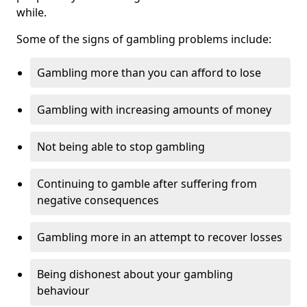
while.
Some of the signs of gambling problems include:
Gambling more than you can afford to lose
Gambling with increasing amounts of money
Not being able to stop gambling
Continuing to gamble after suffering from
negative consequences
Gambling more in an attempt to recover losses
Being dishonest about your gambling
behaviour