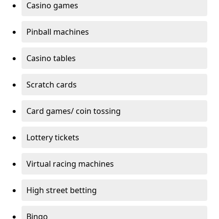
Casino games
Pinball machines
Casino tables
Scratch cards
Card games/ coin tossing
Lottery tickets
Virtual racing machines
High street betting
Bingo