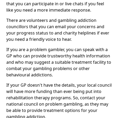
that you can participate in or live chats if you feel
like you need a more immediate response.
There are volunteers and gambling addiction
councillors that you can email your concerns and
your progress status to and charity helplines if ever
you need a friendly voice to hear.
If you are a problem gambler, you can speak with a
GP who can provide trustworthy health information
and who may suggest a suitable treatment facility to
combat your gambling problems or other
behavioural addictions.
If your GP doesn't have the details, your local council
will have more funding than ever being put into
rehabilitation therapy programs. So, contact your
national council on problem gambling, as they may
be able to provide treatment options for your
gambling addiction.