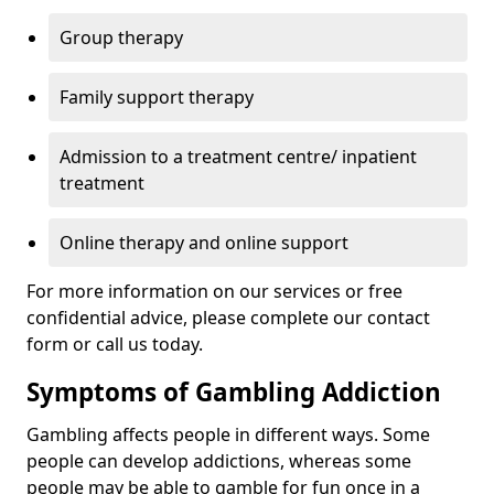
Group therapy
Family support therapy
Admission to a treatment centre/ inpatient
treatment
Online therapy and online support
For more information on our services or free
confidential advice, please complete our contact
form or call us today.
Symptoms of Gambling Addiction
Gambling affects people in different ways. Some
people can develop addictions, whereas some
people may be able to gamble for fun once in a