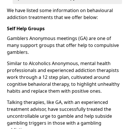
We have listed some information on behavioural
addiction treatments that we offer below:
Self Help Groups
Gamblers Anonymous meetings (GA) are one of
many support groups that offer help to compulsive
gamblers.
Similar to Alcoholics Anonymous, mental health
professionals and experienced addiction therapists
work through a 12 step plan, cultivated around
cognitive behavioral therapy, to highlight unhealthy
habits and replace them with positive ones.
Talking therapies, like GA, with an experienced
treatment advisor, have successfully treated the
uncontrollable urge to gamble and help subside
gambling triggers in those with a gambling