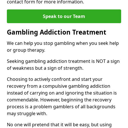
contact form for more information.
Speak to our Team
Gambling Addiction Treatment
We can help you stop gambling when you seek help
or group therapy.
Seeking gambling addiction treatment is NOT a sign
of weakness but a sign of strength.
Choosing to actively confront and start your
recovery from a compulsive gambling addiction
instead of carrying on and ignoring the situation is
commendable. However, beginning the recovery
process is a problem gamblers of all backgrounds
may struggle with.
No one will pretend that it will be easy, but using