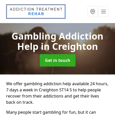
Gambling Addiction
Help
in Creighton
Get in touch
We offer gambling addiction help available 24 hours,
7 days a week in Creighton ST14 5 to help people
recover from their addictions and get their lives
back on track.
Many people start gambling for fun, but it can