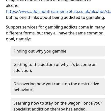
alcohol
https://www.addictiontreatmentrehab.co.uk/alcohol/sta
but no one thinks about being addicted to gambling.
Support services for gambling addicts come in many
different forms, but they all have the same common
goal, namely:
Finding out why you gamble,
Getting to the bottom of why it's become an
addiction,
Discovering how you can stop the destructive
behaviour,
Learning how to stay 'on the wagon ' once your
specialist addiction therapy has ended.