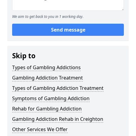
We aim to get back to you in 1 working day.
Send message
Skip to
Types of Gambling Addictions
Gambling Addiction Treatment
Types of Gambling Addiction Treatment
Symptoms of Gambling Addiction
Rehab for Gambling Addiction
Gambling Addiction Rehab in Creighton
Other Services We Offer