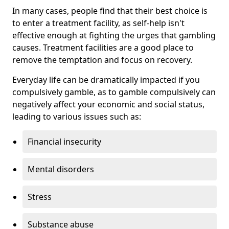
In many cases, people find that their best choice is
to enter a treatment facility, as self-help isn't
effective enough at fighting the urges that gambling
causes. Treatment facilities are a good place to
remove the temptation and focus on recovery.
Everyday life can be dramatically impacted if you
compulsively gamble, as to gamble compulsively can
negatively affect your economic and social status,
leading to various issues such as:
Financial insecurity
Mental disorders
Stress
Substance abuse