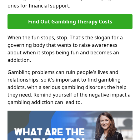
ones for financial support.
Find Out Gambling Therapy Costs
When the fun stops, stop. That's the slogan for a
governing body that wants to raise awareness
about when it stops being fun and becomes an
addiction.
Gambling problems can ruin people's lives and
relationships, so it's important to find gambling
addicts, with a serious gambling disorder, the help
they need. Remind yourself of the negative impact a
gambling addiction can lead to.