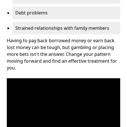
Debt problems
Strained relationships with family members
Having to pay back borrowed money or earn back
lost money can be tough, but gambling or placing
more bets isn't the answer. Change your pattern
moving forward and find an effective treatment for
you.