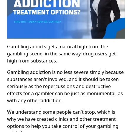
Gambling addicts get a natural high from the
gambling scene, in the same way, drug users get
high from substances.
Gambling addiction is no less severe simply because
substances aren't involved, and it should be taken
seriously as the repercussions and destructive
effects for a gambler can be just as monumental, as
with any other addiction.
We understand some people can't stop, which is
why we have created clinics and other treatment
options to help you take control of your gambling