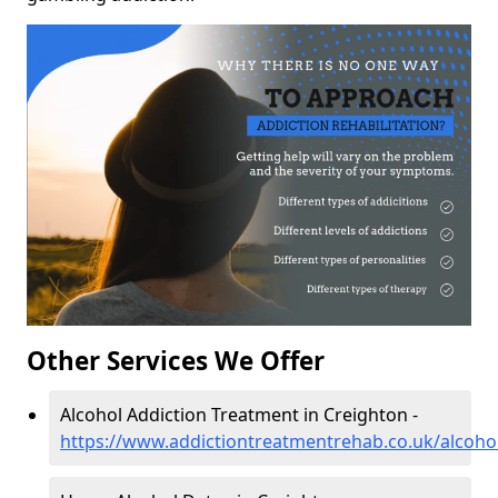
Other Services We Offer
Alcohol Addiction Treatment in Creighton -
https://www.addictiontreatmentrehab.co.uk/alcohol