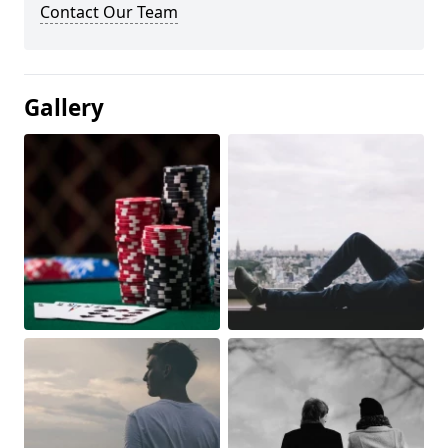
Contact Our Team
Gallery