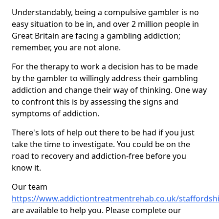
Understandably, being a compulsive gambler is no
easy situation to be in, and over 2 million people in
Great Britain are facing a gambling addiction;
remember, you are not alone.
For the therapy to work a decision has to be made
by the gambler to willingly address their gambling
addiction and change their way of thinking. One way
to confront this is by assessing the signs and
symptoms of addiction.
There's lots of help out there to be had if you just
take the time to investigate. You could be on the
road to recovery and addiction-free before you
know it.
Our team
https://www.addictiontreatmentrehab.co.uk/staffordsh
are available to help you. Please complete our