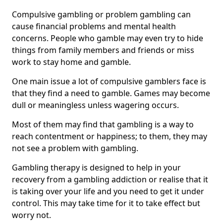
Compulsive gambling or problem gambling can
cause financial problems and mental health
concerns. People who gamble may even try to hide
things from family members and friends or miss
work to stay home and gamble.
One main issue a lot of compulsive gamblers face is
that they find a need to gamble. Games may become
dull or meaningless unless wagering occurs.
Most of them may find that gambling is a way to
reach contentment or happiness; to them, they may
not see a problem with gambling.
Gambling therapy is designed to help in your
recovery from a gambling addiction or realise that it
is taking over your life and you need to get it under
control. This may take time for it to take effect but
worry not.