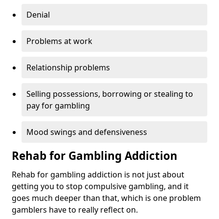
Denial
Problems at work
Relationship problems
Selling possessions, borrowing or stealing to
pay for gambling
Mood swings and defensiveness
Rehab for Gambling Addiction
Rehab for gambling addiction is not just about
getting you to stop compulsive gambling, and it
goes much deeper than that, which is one problem
gamblers have to really reflect on.