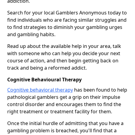
addiction.
Search for your local Gamblers Anonymous today to
find individuals who are facing similar struggles and
to find strategies to diminish your gambling urges
and gambling habits.
Read up about the available help in your area, talk
with someone who can help you decide your next
course of action, and then begin getting back on
track and being a reformed addict.
Cognitive Behavioural Therapy
Cognitive behavioral therapy
has been found to help
pathological gamblers get a grip on their impulse
control disorder and encourages them to find the
right treatment or treatment facility for them.
Once the initial hurdle of admitting that you have a
gambling problem is breached, you'll find that a