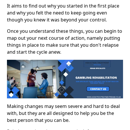
It aims to find out why you started in the first place
and why you felt the need to keep going even
though you knew it was beyond your control.
Once you understand these things, you can begin to
map out your next course of action, namely putting
things in place to make sure that you don't relapse
and start the cycle anew.
Making changes may seem severe and hard to deal
with, but they are all designed to help you be the
best person that you can be.