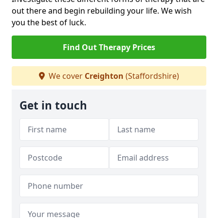
out there and begin rebuilding your life. We wish
you the best of luck.
Find Out Therapy Prices
We cover
Creighton
(Staffordshire)
Get in touch