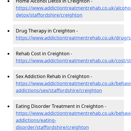
Home Alcohol Detox in Creighton -
https://www.addictiontreatmentrehab.co.uk/alcoh
detox/staffordshire/creighton
Drug Therapy in Creighton -
https://www.addictiontreatmentrehab.co.uk/drug/s
Rehab Cost in Creighton -
https://www.addictiontreatmentrehab.co.uk/cost/st
Sex Addiction Rehab in Creighton -
https://www.addictiontreatmentrehab.co.uk/behavi
addictions/sex/staffordshire/creighton
Eating Disorder Treatment in Creighton -
https://www.addictiontreatmentrehab.co.uk/behavi
addictions/eating-
disorder/staffordshire/creighton