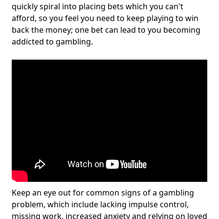
quickly spiral into placing bets which you can't
afford, so you feel you need to keep playing to win
back the money; one bet can lead to you becoming
addicted to gambling.
Keep an eye out for common signs of a gambling
problem, which include lacking impulse control,
missing work, increased anxiety and relying on loved