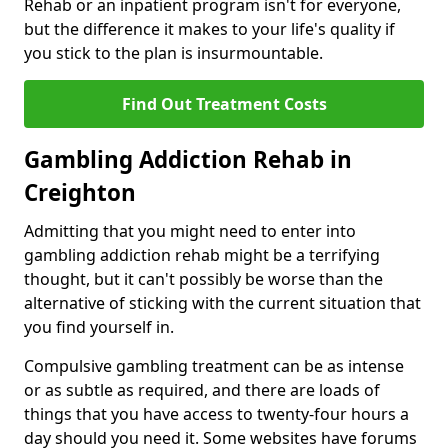
Rehab or an inpatient program isn't for everyone,
but the difference it makes to your life's quality if
you stick to the plan is insurmountable.
Find Out Treatment Costs
Gambling Addiction Rehab in
Creighton
Admitting that you might need to enter into
gambling addiction rehab might be a terrifying
thought, but it can't possibly be worse than the
alternative of sticking with the current situation that
you find yourself in.
Compulsive gambling treatment can be as intense
or as subtle as required, and there are loads of
things that you have access to twenty-four hours a
day should you need it. Some websites have forums