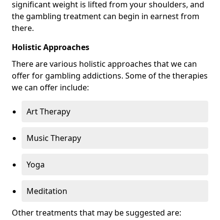
significant weight is lifted from your shoulders, and
the gambling treatment can begin in earnest from
there.
Holistic Approaches
There are various holistic approaches that we can
offer for gambling addictions. Some of the therapies
we can offer include:
Art Therapy
Music Therapy
Yoga
Meditation
Other treatments that may be suggested are: