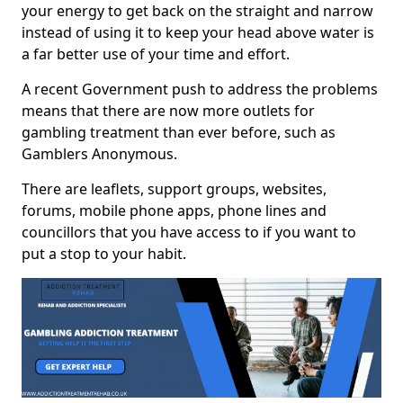
your energy to get back on the straight and narrow
instead of using it to keep your head above water is
a far better use of your time and effort.
A recent Government push to address the problems
means that there are now more outlets for
gambling treatment than ever before, such as
Gamblers Anonymous.
There are leaflets, support groups, websites,
forums, mobile phone apps, phone lines and
councillors that you have access to if you want to
put a stop to your habit.