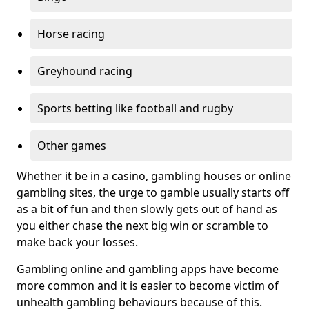
Horse racing
Greyhound racing
Sports betting like football and rugby
Other games
Whether it be in a casino, gambling houses or online
gambling sites, the urge to gamble usually starts off
as a bit of fun and then slowly gets out of hand as
you either chase the next big win or scramble to
make back your losses.
Gambling online and gambling apps have become
more common and it is easier to become victim of
unhealth gambling behaviours because of this.