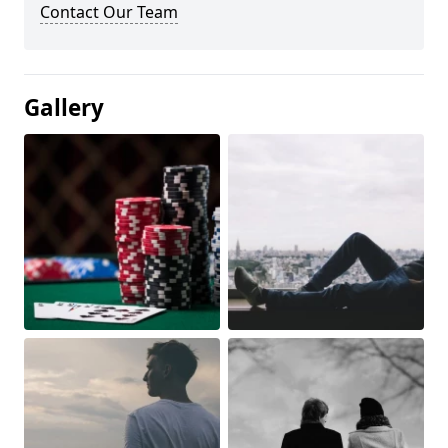
Contact Our Team
Gallery