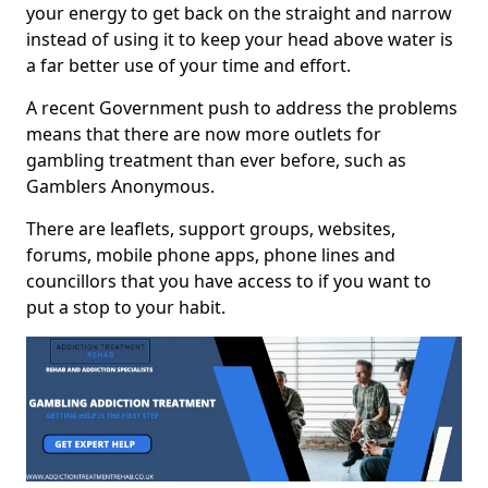
your energy to get back on the straight and narrow
instead of using it to keep your head above water is
a far better use of your time and effort.
A recent Government push to address the problems
means that there are now more outlets for
gambling treatment than ever before, such as
Gamblers Anonymous.
There are leaflets, support groups, websites,
forums, mobile phone apps, phone lines and
councillors that you have access to if you want to
put a stop to your habit.