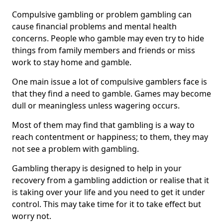
Compulsive gambling or problem gambling can
cause financial problems and mental health
concerns. People who gamble may even try to hide
things from family members and friends or miss
work to stay home and gamble.
One main issue a lot of compulsive gamblers face is
that they find a need to gamble. Games may become
dull or meaningless unless wagering occurs.
Most of them may find that gambling is a way to
reach contentment or happiness; to them, they may
not see a problem with gambling.
Gambling therapy is designed to help in your
recovery from a gambling addiction or realise that it
is taking over your life and you need to get it under
control. This may take time for it to take effect but
worry not.