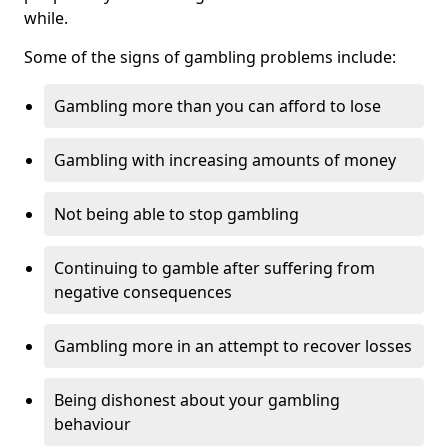
while.
Some of the signs of gambling problems include:
Gambling more than you can afford to lose
Gambling with increasing amounts of money
Not being able to stop gambling
Continuing to gamble after suffering from
negative consequences
Gambling more in an attempt to recover losses
Being dishonest about your gambling
behaviour