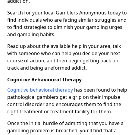
addiction.
Search for your local Gamblers Anonymous today to
find individuals who are facing similar struggles and
to find strategies to diminish your gambling urges
and gambling habits.
Read up about the available help in your area, talk
with someone who can help you decide your next
course of action, and then begin getting back on
track and being a reformed addict.
Cognitive Behavioural Therapy
Cognitive behavioral therapy
has been found to help
pathological gamblers get a grip on their impulse
control disorder and encourages them to find the
right treatment or treatment facility for them.
Once the initial hurdle of admitting that you have a
gambling problem is breached, you'll find that a