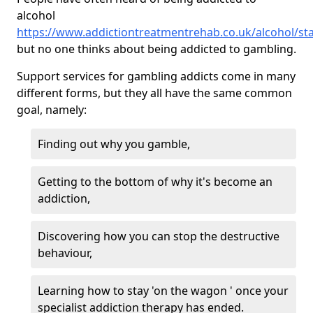
alcohol
https://www.addictiontreatmentrehab.co.uk/alcohol/sta
but no one thinks about being addicted to gambling.
Support services for gambling addicts come in many
different forms, but they all have the same common
goal, namely:
Finding out why you gamble,
Getting to the bottom of why it's become an
addiction,
Discovering how you can stop the destructive
behaviour,
Learning how to stay 'on the wagon ' once your
specialist addiction therapy has ended.