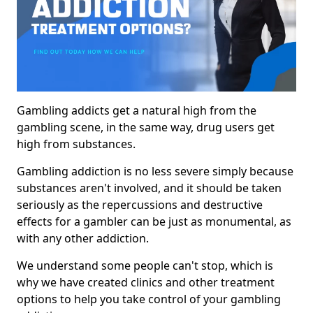
Gambling addicts get a natural high from the
gambling scene, in the same way, drug users get
high from substances.
Gambling addiction is no less severe simply because
substances aren't involved, and it should be taken
seriously as the repercussions and destructive
effects for a gambler can be just as monumental, as
with any other addiction.
We understand some people can't stop, which is
why we have created clinics and other treatment
options to help you take control of your gambling