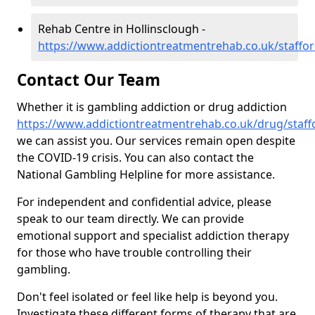
Rehab Centre in Hollinsclough -
https://www.addictiontreatmentrehab.co.uk/staffor
Contact Our Team
Whether it is gambling addiction or drug addiction
https://www.addictiontreatmentrehab.co.uk/drug/staffo
we can assist you. Our services remain open despite
the COVID-19 crisis. You can also contact the
National Gambling Helpline for more assistance.
For independent and confidential advice, please
speak to our team directly. We can provide
emotional support and specialist addiction therapy
for those who have trouble controlling their
gambling.
Don't feel isolated or feel like help is beyond you.
Investigate these different forms of therapy that are