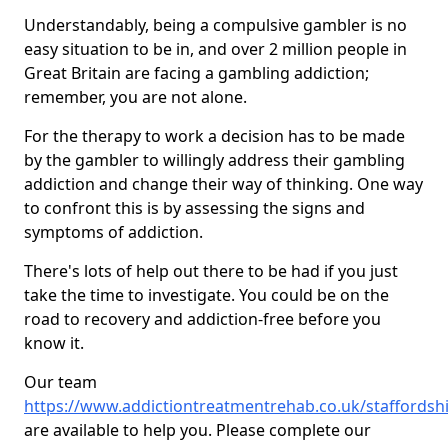
Understandably, being a compulsive gambler is no
easy situation to be in, and over 2 million people in
Great Britain are facing a gambling addiction;
remember, you are not alone.
For the therapy to work a decision has to be made
by the gambler to willingly address their gambling
addiction and change their way of thinking. One way
to confront this is by assessing the signs and
symptoms of addiction.
There's lots of help out there to be had if you just
take the time to investigate. You could be on the
road to recovery and addiction-free before you
know it.
Our team
https://www.addictiontreatmentrehab.co.uk/staffordshi
are available to help you. Please complete our