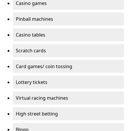
Casino games
Pinball machines
Casino tables
Scratch cards
Card games/ coin tossing
Lottery tickets
Virtual racing machines
High street betting
Bingo