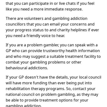
that you can participate in or live chats if you feel
like you need a more immediate response.
There are volunteers and gambling addiction
councillors that you can email your concerns and
your progress status to and charity helplines if ever
you need a friendly voice to hear.
If you are a problem gambler, you can speak with a
GP who can provide trustworthy health information
and who may suggest a suitable treatment facility to
combat your gambling problems or other
behavioural addictions.
If your GP doesn't have the details, your local council
will have more funding than ever being put into
rehabilitation therapy programs. So, contact your
national council on problem gambling, as they may
be able to provide treatment options for your
gambling addiction.