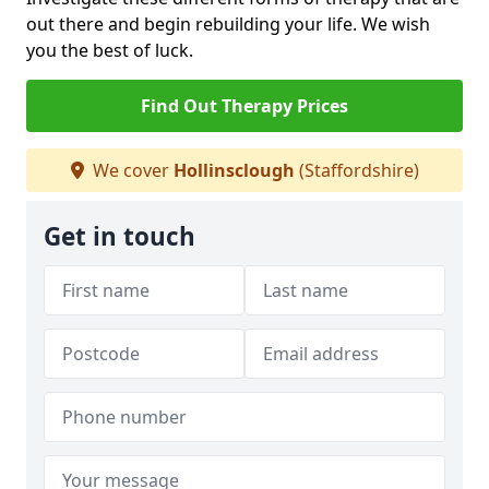
out there and begin rebuilding your life. We wish
you the best of luck.
Find Out Therapy Prices
We cover
Hollinsclough
(Staffordshire)
Get in touch