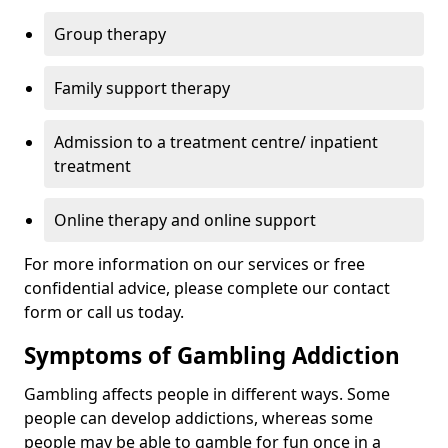
Group therapy
Family support therapy
Admission to a treatment centre/ inpatient
treatment
Online therapy and online support
For more information on our services or free
confidential advice, please complete our contact
form or call us today.
Symptoms of Gambling Addiction
Gambling affects people in different ways. Some
people can develop addictions, whereas some
people may be able to gamble for fun once in a