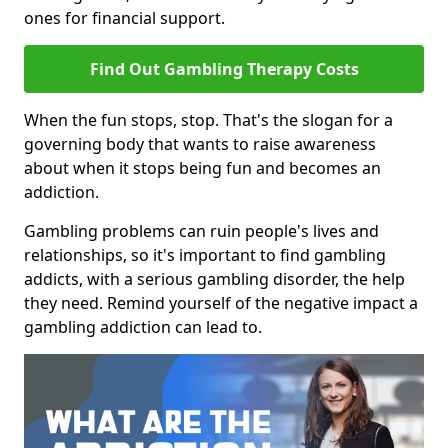
ones for financial support.
Find Out Gambling Therapy Costs
When the fun stops, stop. That's the slogan for a
governing body that wants to raise awareness
about when it stops being fun and becomes an
addiction.
Gambling problems can ruin people's lives and
relationships, so it's important to find gambling
addicts, with a serious gambling disorder, the help
they need. Remind yourself of the negative impact a
gambling addiction can lead to.