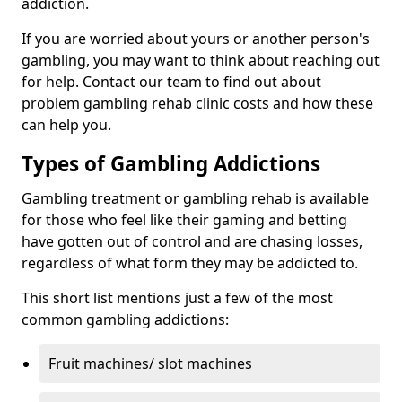
addiction.
If you are worried about yours or another person's
gambling, you may want to think about reaching out
for help. Contact our team to find out about
problem gambling rehab clinic costs and how these
can help you.
Types of Gambling Addictions
Gambling treatment or gambling rehab is available
for those who feel like their gaming and betting
have gotten out of control and are chasing losses,
regardless of what form they may be addicted to.
This short list mentions just a few of the most
common gambling addictions:
Fruit machines/ slot machines