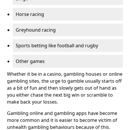
Horse racing
Greyhound racing
Sports betting like football and rugby
Other games
Whether it be in a casino, gambling houses or online
gambling sites, the urge to gamble usually starts off
as a bit of fun and then slowly gets out of hand as
you either chase the next big win or scramble to
make back your losses.
Gambling online and gambling apps have become
more common and it is easier to become victim of
unhealth gambling behaviours because of this.