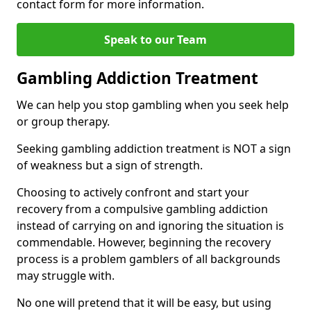
contact form for more information.
Speak to our Team
Gambling Addiction Treatment
We can help you stop gambling when you seek help
or group therapy.
Seeking gambling addiction treatment is NOT a sign
of weakness but a sign of strength.
Choosing to actively confront and start your
recovery from a compulsive gambling addiction
instead of carrying on and ignoring the situation is
commendable. However, beginning the recovery
process is a problem gamblers of all backgrounds
may struggle with.
No one will pretend that it will be easy, but using