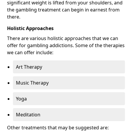
significant weight is lifted from your shoulders, and
the gambling treatment can begin in earnest from
there.
Holistic Approaches
There are various holistic approaches that we can
offer for gambling addictions. Some of the therapies
we can offer include:
Art Therapy
Music Therapy
Yoga
Meditation
Other treatments that may be suggested are: