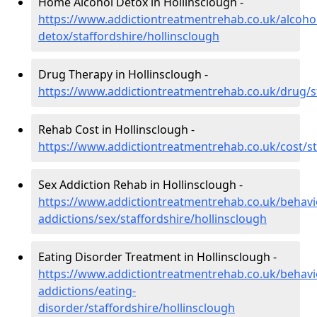
Home Alcohol Detox in Hollinsclough -
https://www.addictiontreatmentrehab.co.uk/alcoh
detox/staffordshire/hollinsclough
Drug Therapy in Hollinsclough -
https://www.addictiontreatmentrehab.co.uk/drug/st
Rehab Cost in Hollinsclough -
https://www.addictiontreatmentrehab.co.uk/cost/st
Sex Addiction Rehab in Hollinsclough -
https://www.addictiontreatmentrehab.co.uk/behavi
addictions/sex/staffordshire/hollinsclough
Eating Disorder Treatment in Hollinsclough -
https://www.addictiontreatmentrehab.co.uk/behavi
addictions/eating-
disorder/staffordshire/hollinsclough