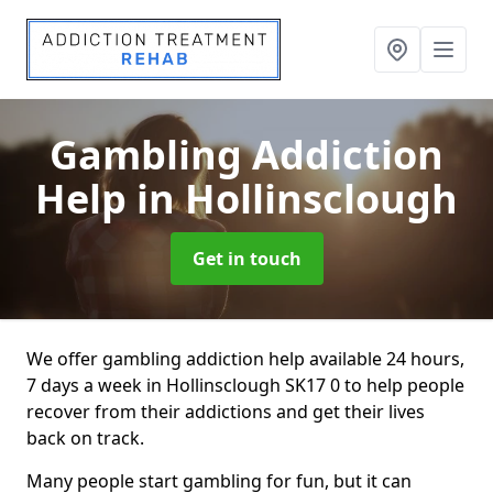
Gambling Addiction
Help
in Hollinsclough
Get in touch
We offer gambling addiction help available 24 hours,
7 days a week in Hollinsclough SK17 0 to help people
recover from their addictions and get their lives
back on track.
Many people start gambling for fun, but it can