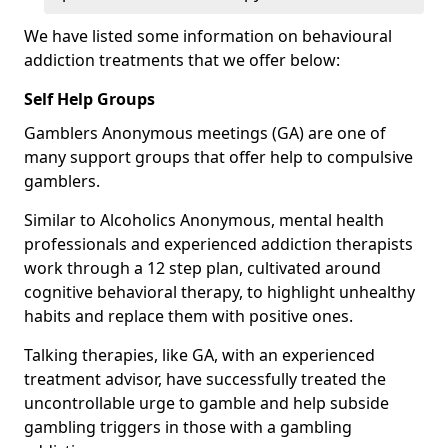
We have listed some information on behavioural
addiction treatments that we offer below:
Self Help Groups
Gamblers Anonymous meetings (GA) are one of
many support groups that offer help to compulsive
gamblers.
Similar to Alcoholics Anonymous, mental health
professionals and experienced addiction therapists
work through a 12 step plan, cultivated around
cognitive behavioral therapy, to highlight unhealthy
habits and replace them with positive ones.
Talking therapies, like GA, with an experienced
treatment advisor, have successfully treated the
uncontrollable urge to gamble and help subside
gambling triggers in those with a gambling