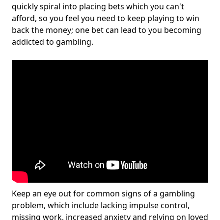
quickly spiral into placing bets which you can't
afford, so you feel you need to keep playing to win
back the money; one bet can lead to you becoming
addicted to gambling.
Keep an eye out for common signs of a gambling
problem, which include lacking impulse control,
missing work, increased anxiety and relying on loved