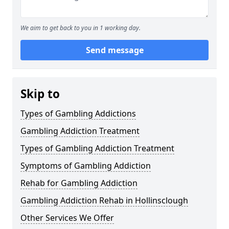
We aim to get back to you in 1 working day.
Send message
Skip to
Types of Gambling Addictions
Gambling Addiction Treatment
Types of Gambling Addiction Treatment
Symptoms of Gambling Addiction
Rehab for Gambling Addiction
Gambling Addiction Rehab in Hollinsclough
Other Services We Offer