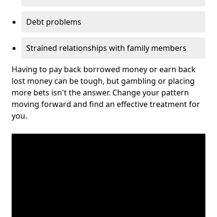
Debt problems
Strained relationships with family members
Having to pay back borrowed money or earn back
lost money can be tough, but gambling or placing
more bets isn't the answer. Change your pattern
moving forward and find an effective treatment for
you.