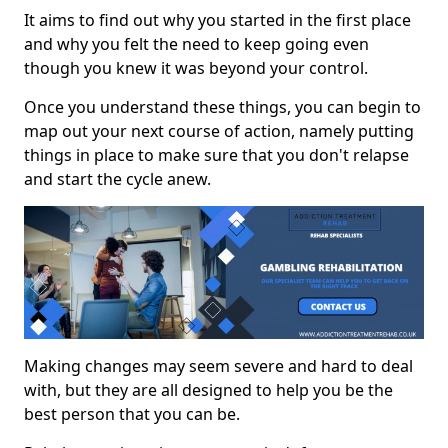
It aims to find out why you started in the first place
and why you felt the need to keep going even
though you knew it was beyond your control.
Once you understand these things, you can begin to
map out your next course of action, namely putting
things in place to make sure that you don't relapse
and start the cycle anew.
Making changes may seem severe and hard to deal
with, but they are all designed to help you be the
best person that you can be.