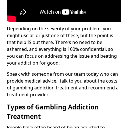
Depending on the severity of your problem, you
might use all or just one of these, but the point is
that help IS out there. There's no need to be
ashamed, and everything is 100% confidential, so
you can focus on addressing the issue and beating
your addiction for good.
Speak with someone from our team today who can
provide medical advice, talk to you about the costs
of gambling addiction treatment and recommend a
treatment provider.
Types of Gambling Addiction
Treatment
People have often heard of being addicted to