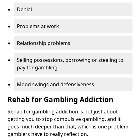
Denial
Problems at work
Relationship problems
Selling possessions, borrowing or stealing to
pay for gambling
Mood swings and defensiveness
Rehab for Gambling Addiction
Rehab for gambling addiction is not just about
getting you to stop compulsive gambling, and it
goes much deeper than that, which is one problem
gamblers have to really reflect on.