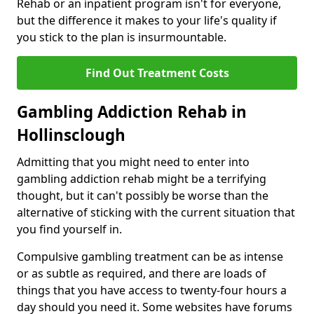
Rehab or an inpatient program isn't for everyone,
but the difference it makes to your life's quality if
you stick to the plan is insurmountable.
Find Out Treatment Costs
Gambling Addiction Rehab in
Hollinsclough
Admitting that you might need to enter into
gambling addiction rehab might be a terrifying
thought, but it can't possibly be worse than the
alternative of sticking with the current situation that
you find yourself in.
Compulsive gambling treatment can be as intense
or as subtle as required, and there are loads of
things that you have access to twenty-four hours a
day should you need it. Some websites have forums