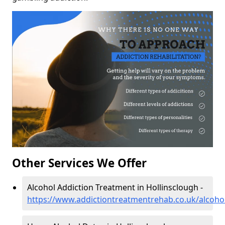
Other Services We Offer
Alcohol Addiction Treatment in Hollinsclough -
https://www.addictiontreatmentrehab.co.uk/alcohol