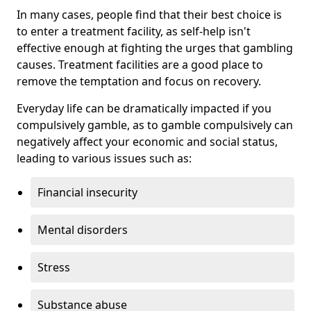
In many cases, people find that their best choice is
to enter a treatment facility, as self-help isn't
effective enough at fighting the urges that gambling
causes. Treatment facilities are a good place to
remove the temptation and focus on recovery.
Everyday life can be dramatically impacted if you
compulsively gamble, as to gamble compulsively can
negatively affect your economic and social status,
leading to various issues such as:
Financial insecurity
Mental disorders
Stress
Substance abuse