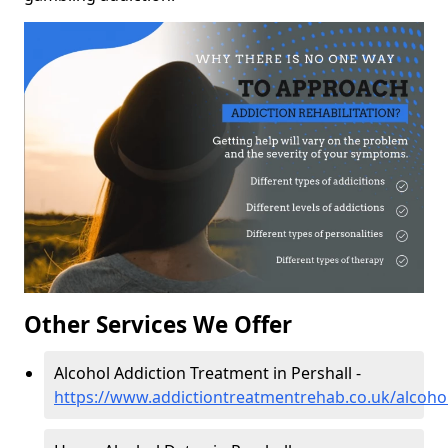
Other Services We Offer
Alcohol Addiction Treatment in Pershall -
https://www.addictiontreatmentrehab.co.uk/alcohol