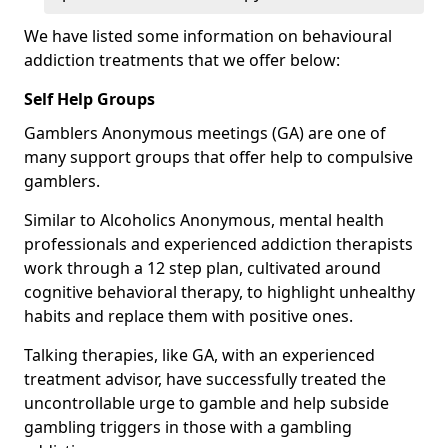
We have listed some information on behavioural
addiction treatments that we offer below:
Self Help Groups
Gamblers Anonymous meetings (GA) are one of
many support groups that offer help to compulsive
gamblers.
Similar to Alcoholics Anonymous, mental health
professionals and experienced addiction therapists
work through a 12 step plan, cultivated around
cognitive behavioral therapy, to highlight unhealthy
habits and replace them with positive ones.
Talking therapies, like GA, with an experienced
treatment advisor, have successfully treated the
uncontrollable urge to gamble and help subside
gambling triggers in those with a gambling