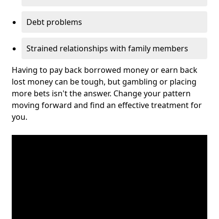
Debt problems
Strained relationships with family members
Having to pay back borrowed money or earn back
lost money can be tough, but gambling or placing
more bets isn't the answer. Change your pattern
moving forward and find an effective treatment for
you.