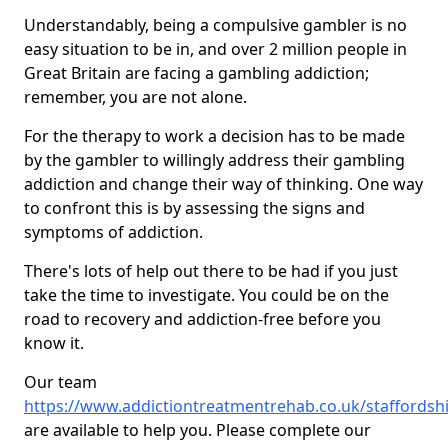
Understandably, being a compulsive gambler is no
easy situation to be in, and over 2 million people in
Great Britain are facing a gambling addiction;
remember, you are not alone.
For the therapy to work a decision has to be made
by the gambler to willingly address their gambling
addiction and change their way of thinking. One way
to confront this is by assessing the signs and
symptoms of addiction.
There's lots of help out there to be had if you just
take the time to investigate. You could be on the
road to recovery and addiction-free before you
know it.
Our team
https://www.addictiontreatmentrehab.co.uk/staffordshi
are available to help you. Please complete our