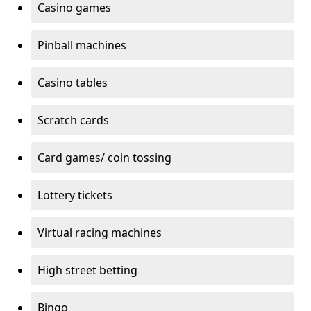
Casino games
Pinball machines
Casino tables
Scratch cards
Card games/ coin tossing
Lottery tickets
Virtual racing machines
High street betting
Bingo