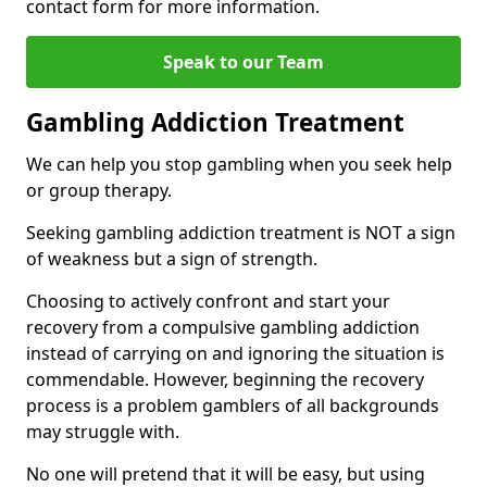
contact form for more information.
Speak to our Team
Gambling Addiction Treatment
We can help you stop gambling when you seek help
or group therapy.
Seeking gambling addiction treatment is NOT a sign
of weakness but a sign of strength.
Choosing to actively confront and start your
recovery from a compulsive gambling addiction
instead of carrying on and ignoring the situation is
commendable. However, beginning the recovery
process is a problem gamblers of all backgrounds
may struggle with.
No one will pretend that it will be easy, but using