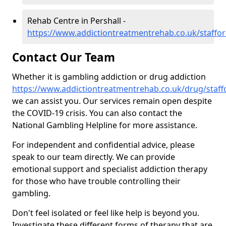
Rehab Centre in Pershall -
https://www.addictiontreatmentrehab.co.uk/staffor
Contact Our Team
Whether it is gambling addiction or drug addiction
https://www.addictiontreatmentrehab.co.uk/drug/staffo
we can assist you. Our services remain open despite
the COVID-19 crisis. You can also contact the
National Gambling Helpline for more assistance.
For independent and confidential advice, please
speak to our team directly. We can provide
emotional support and specialist addiction therapy
for those who have trouble controlling their
gambling.
Don't feel isolated or feel like help is beyond you.
Investigate these different forms of therapy that are