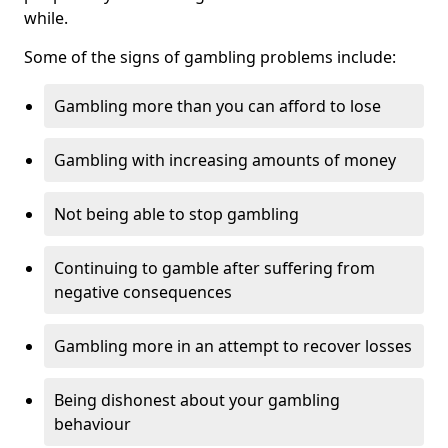
while.
Some of the signs of gambling problems include:
Gambling more than you can afford to lose
Gambling with increasing amounts of money
Not being able to stop gambling
Continuing to gamble after suffering from
negative consequences
Gambling more in an attempt to recover losses
Being dishonest about your gambling
behaviour