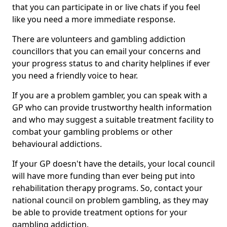
that you can participate in or live chats if you feel
like you need a more immediate response.
There are volunteers and gambling addiction
councillors that you can email your concerns and
your progress status to and charity helplines if ever
you need a friendly voice to hear.
If you are a problem gambler, you can speak with a
GP who can provide trustworthy health information
and who may suggest a suitable treatment facility to
combat your gambling problems or other
behavioural addictions.
If your GP doesn't have the details, your local council
will have more funding than ever being put into
rehabilitation therapy programs. So, contact your
national council on problem gambling, as they may
be able to provide treatment options for your
gambling addiction.