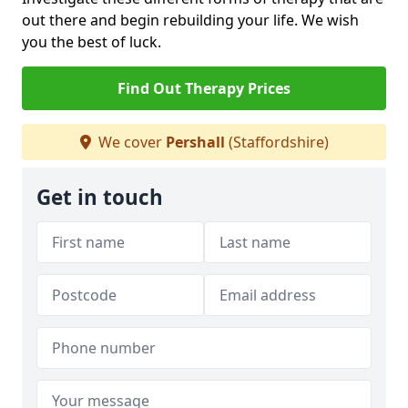
out there and begin rebuilding your life. We wish
you the best of luck.
Find Out Therapy Prices
We cover
Pershall
(Staffordshire)
Get in touch