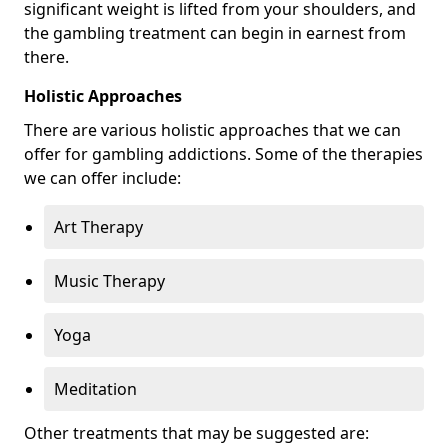
significant weight is lifted from your shoulders, and
the gambling treatment can begin in earnest from
there.
Holistic Approaches
There are various holistic approaches that we can
offer for gambling addictions. Some of the therapies
we can offer include:
Art Therapy
Music Therapy
Yoga
Meditation
Other treatments that may be suggested are: