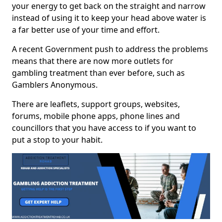
your energy to get back on the straight and narrow
instead of using it to keep your head above water is
a far better use of your time and effort.
A recent Government push to address the problems
means that there are now more outlets for
gambling treatment than ever before, such as
Gamblers Anonymous.
There are leaflets, support groups, websites,
forums, mobile phone apps, phone lines and
councillors that you have access to if you want to
put a stop to your habit.