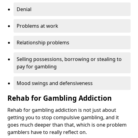
Denial
Problems at work
Relationship problems
Selling possessions, borrowing or stealing to
pay for gambling
Mood swings and defensiveness
Rehab for Gambling Addiction
Rehab for gambling addiction is not just about
getting you to stop compulsive gambling, and it
goes much deeper than that, which is one problem
gamblers have to really reflect on.