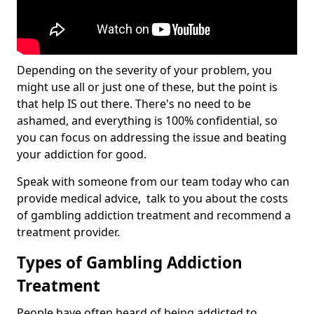
Depending on the severity of your problem, you
might use all or just one of these, but the point is
that help IS out there. There's no need to be
ashamed, and everything is 100% confidential, so
you can focus on addressing the issue and beating
your addiction for good.
Speak with someone from our team today who can
provide medical advice, talk to you about the costs
of gambling addiction treatment and recommend a
treatment provider.
Types of Gambling Addiction
Treatment
People have often heard of being addicted to