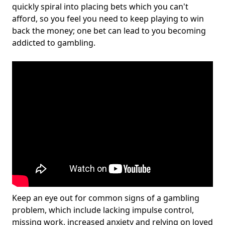
quickly spiral into placing bets which you can't
afford, so you feel you need to keep playing to win
back the money; one bet can lead to you becoming
addicted to gambling.
Keep an eye out for common signs of a gambling
problem, which include lacking impulse control,
missing work, increased anxiety and relying on loved