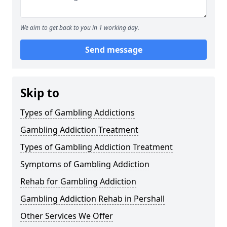
We aim to get back to you in 1 working day.
Send message
Skip to
Types of Gambling Addictions
Gambling Addiction Treatment
Types of Gambling Addiction Treatment
Symptoms of Gambling Addiction
Rehab for Gambling Addiction
Gambling Addiction Rehab in Pershall
Other Services We Offer