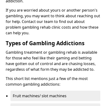
addiction.
If you are worried about yours or another person's
gambling, you may want to think about reaching out
for help. Contact our team to find out about
problem gambling rehab clinic costs and how these
can help you.
Types of Gambling Addictions
Gambling treatment or gambling rehab is available
for those who feel like their gaming and betting
have gotten out of control and are chasing losses,
regardless of what form they may be addicted to.
This short list mentions just a few of the most
common gambling addictions:
Fruit machines/ slot machines