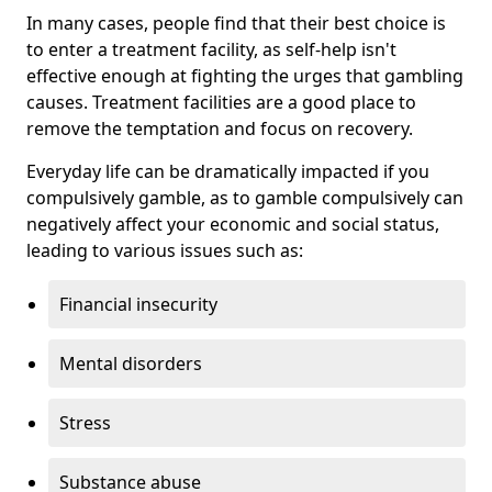
In many cases, people find that their best choice is
to enter a treatment facility, as self-help isn't
effective enough at fighting the urges that gambling
causes. Treatment facilities are a good place to
remove the temptation and focus on recovery.
Everyday life can be dramatically impacted if you
compulsively gamble, as to gamble compulsively can
negatively affect your economic and social status,
leading to various issues such as:
Financial insecurity
Mental disorders
Stress
Substance abuse