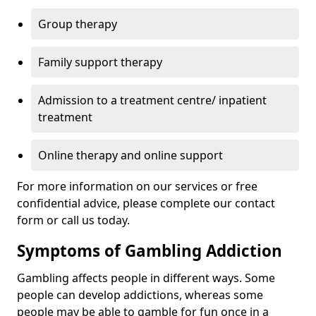
Group therapy
Family support therapy
Admission to a treatment centre/ inpatient
treatment
Online therapy and online support
For more information on our services or free
confidential advice, please complete our contact
form or call us today.
Symptoms of Gambling Addiction
Gambling affects people in different ways. Some
people can develop addictions, whereas some
people may be able to gamble for fun once in a