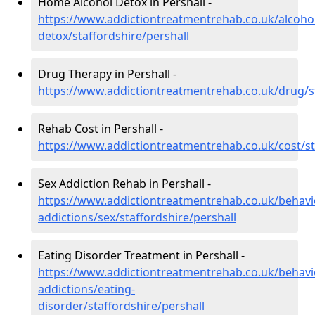
Home Alcohol Detox in Pershall -
https://www.addictiontreatmentrehab.co.uk/alcoh
detox/staffordshire/pershall
Drug Therapy in Pershall -
https://www.addictiontreatmentrehab.co.uk/drug/st
Rehab Cost in Pershall -
https://www.addictiontreatmentrehab.co.uk/cost/st
Sex Addiction Rehab in Pershall -
https://www.addictiontreatmentrehab.co.uk/behavi
addictions/sex/staffordshire/pershall
Eating Disorder Treatment in Pershall -
https://www.addictiontreatmentrehab.co.uk/behavi
addictions/eating-
disorder/staffordshire/pershall