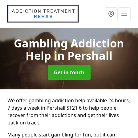
Gambling Addiction
Help
in Pershall
Get in touch
We offer gambling addiction help available 24 hours,
7 days a week in Pershall ST21 6 to help people
recover from their addictions and get their lives
back on track.
Many people start gambling for fun, but it can