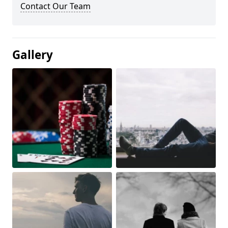
Contact Our Team
Gallery