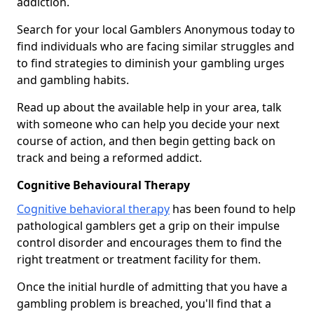
addiction.
Search for your local Gamblers Anonymous today to
find individuals who are facing similar struggles and
to find strategies to diminish your gambling urges
and gambling habits.
Read up about the available help in your area, talk
with someone who can help you decide your next
course of action, and then begin getting back on
track and being a reformed addict.
Cognitive Behavioural Therapy
Cognitive behavioral therapy
has been found to help
pathological gamblers get a grip on their impulse
control disorder and encourages them to find the
right treatment or treatment facility for them.
Once the initial hurdle of admitting that you have a
gambling problem is breached, you'll find that a