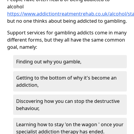
alcohol
https://www.addictiontreatmentrehab.co.uk/alcohol/sta
but no one thinks about being addicted to gambling.
Support services for gambling addicts come in many
different forms, but they all have the same common
goal, namely:
Finding out why you gamble,
Getting to the bottom of why it's become an
addiction,
Discovering how you can stop the destructive
behaviour,
Learning how to stay 'on the wagon ' once your
specialist addiction therapy has ended.