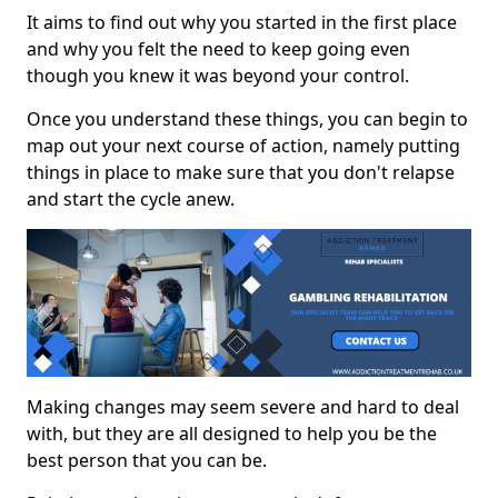
It aims to find out why you started in the first place
and why you felt the need to keep going even
though you knew it was beyond your control.
Once you understand these things, you can begin to
map out your next course of action, namely putting
things in place to make sure that you don't relapse
and start the cycle anew.
Making changes may seem severe and hard to deal
with, but they are all designed to help you be the
best person that you can be.