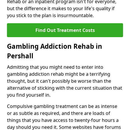
Rehab or an inpatient program isn't for everyone,
but the difference it makes to your life's quality if
you stick to the plan is insurmountable.
Find Out Treatment Costs
Gambling Addiction Rehab in
Pershall
Admitting that you might need to enter into
gambling addiction rehab might be a terrifying
thought, but it can't possibly be worse than the
alternative of sticking with the current situation that
you find yourself in.
Compulsive gambling treatment can be as intense
or as subtle as required, and there are loads of
things that you have access to twenty-four hours a
day should you need it. Some websites have forums