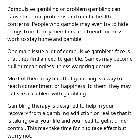
Compulsive gambling or problem gambling can
cause financial problems and mental health
concerns. People who gamble may even try to hide
things from family members and friends or miss
work to stay home and gamble.
One main issue a lot of compulsive gamblers face is
that they find a need to gamble. Games may become
dull or meaningless unless wagering occurs.
Most of them may find that gambling is a way to
reach contentment or happiness; to them, they may
not see a problem with gambling.
Gambling therapy is designed to help in your
recovery from a gambling addiction or realise that it
is taking over your life and you need to get it under
control. This may take time for it to take effect but
worry not.