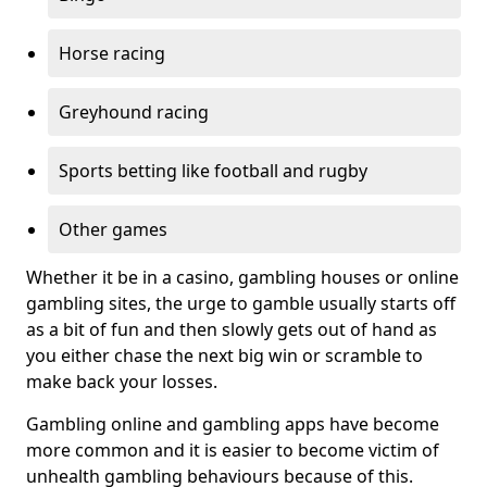
Horse racing
Greyhound racing
Sports betting like football and rugby
Other games
Whether it be in a casino, gambling houses or online
gambling sites, the urge to gamble usually starts off
as a bit of fun and then slowly gets out of hand as
you either chase the next big win or scramble to
make back your losses.
Gambling online and gambling apps have become
more common and it is easier to become victim of
unhealth gambling behaviours because of this.