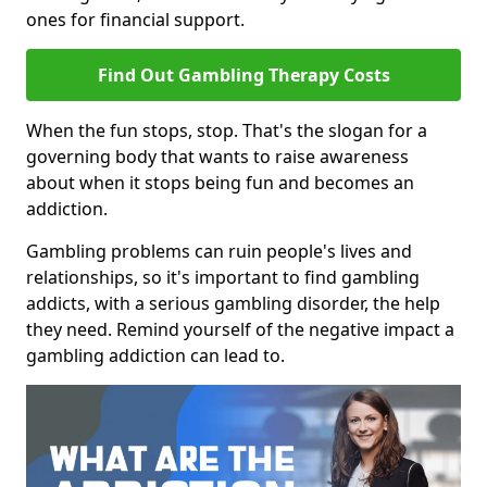
ones for financial support.
Find Out Gambling Therapy Costs
When the fun stops, stop. That's the slogan for a
governing body that wants to raise awareness
about when it stops being fun and becomes an
addiction.
Gambling problems can ruin people's lives and
relationships, so it's important to find gambling
addicts, with a serious gambling disorder, the help
they need. Remind yourself of the negative impact a
gambling addiction can lead to.