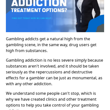
Gambling addicts get a natural high from the
gambling scene, in the same way, drug users get
high from substances.
Gambling addiction is no less severe simply because
substances aren't involved, and it should be taken
seriously as the repercussions and destructive
effects for a gambler can be just as monumental, as
with any other addiction.
We understand some people can't stop, which is
why we have created clinics and other treatment
options to help you take control of your gambling