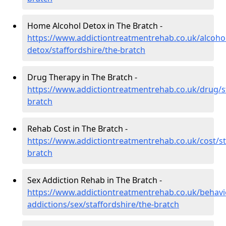
Home Alcohol Detox in The Bratch -
https://www.addictiontreatmentrehab.co.uk/alcoh
detox/staffordshire/the-bratch
Drug Therapy in The Bratch -
https://www.addictiontreatmentrehab.co.uk/drug/st
bratch
Rehab Cost in The Bratch -
https://www.addictiontreatmentrehab.co.uk/cost/st
bratch
Sex Addiction Rehab in The Bratch -
https://www.addictiontreatmentrehab.co.uk/behavi
addictions/sex/staffordshire/the-bratch