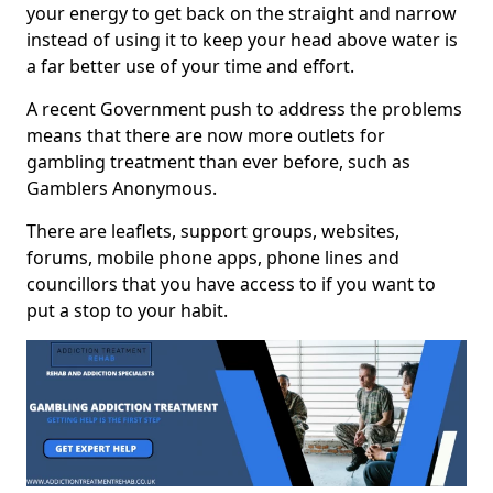
your energy to get back on the straight and narrow
instead of using it to keep your head above water is
a far better use of your time and effort.
A recent Government push to address the problems
means that there are now more outlets for
gambling treatment than ever before, such as
Gamblers Anonymous.
There are leaflets, support groups, websites,
forums, mobile phone apps, phone lines and
councillors that you have access to if you want to
put a stop to your habit.