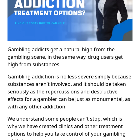
Gambling addicts get a natural high from the
gambling scene, in the same way, drug users get
high from substances.
Gambling addiction is no less severe simply because
substances aren't involved, and it should be taken
seriously as the repercussions and destructive
effects for a gambler can be just as monumental, as
with any other addiction.
We understand some people can't stop, which is
why we have created clinics and other treatment
options to help you take control of your gambling