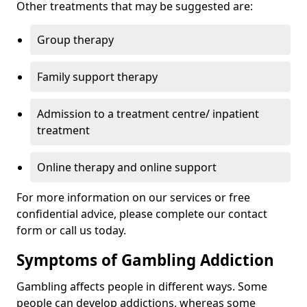
Other treatments that may be suggested are:
Group therapy
Family support therapy
Admission to a treatment centre/ inpatient
treatment
Online therapy and online support
For more information on our services or free
confidential advice, please complete our contact
form or call us today.
Symptoms of Gambling Addiction
Gambling affects people in different ways. Some
people can develop addictions, whereas some