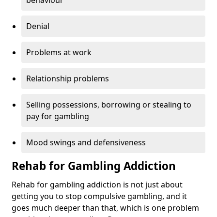
behaviour
Denial
Problems at work
Relationship problems
Selling possessions, borrowing or stealing to
pay for gambling
Mood swings and defensiveness
Rehab for Gambling Addiction
Rehab for gambling addiction is not just about
getting you to stop compulsive gambling, and it
goes much deeper than that, which is one problem