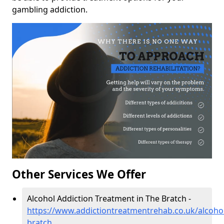
gambling addiction.
Other Services We Offer
Alcohol Addiction Treatment in The Bratch -
https://www.addictiontreatmentrehab.co.uk/alcohol
bratch