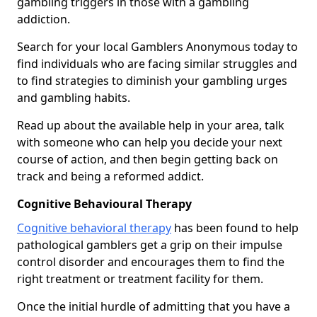
gambling triggers in those with a gambling
addiction.
Search for your local Gamblers Anonymous today to
find individuals who are facing similar struggles and
to find strategies to diminish your gambling urges
and gambling habits.
Read up about the available help in your area, talk
with someone who can help you decide your next
course of action, and then begin getting back on
track and being a reformed addict.
Cognitive Behavioural Therapy
Cognitive behavioral therapy
has been found to help
pathological gamblers get a grip on their impulse
control disorder and encourages them to find the
right treatment or treatment facility for them.
Once the initial hurdle of admitting that you have a