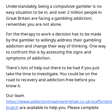
Understandably, being a compulsive gambler is no
easy situation to be in, and over 2 million people in
Great Britain are facing a gambling addiction;
remember, you are not alone.
For the therapy to work a decision has to be made
by the gambler to willingly address their gambling
addiction and change their way of thinking. One way
to confront this is by assessing the signs and
symptoms of addiction.
There's lots of help out there to be had if you just
take the time to investigate. You could be on the
road to recovery and addiction-free before you
know it.
Our team
https://www.addictiontreatmentrehab.co.uk/staffordshi
bratch
are available to help you. Please complete