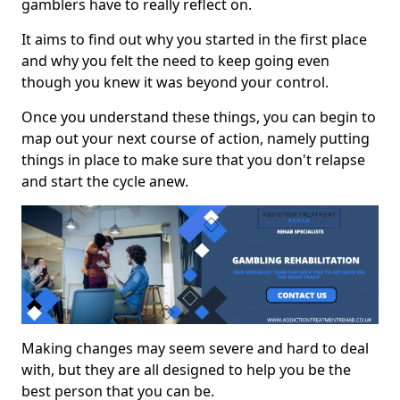
gamblers have to really reflect on.
It aims to find out why you started in the first place
and why you felt the need to keep going even
though you knew it was beyond your control.
Once you understand these things, you can begin to
map out your next course of action, namely putting
things in place to make sure that you don't relapse
and start the cycle anew.
Making changes may seem severe and hard to deal
with, but they are all designed to help you be the
best person that you can be.