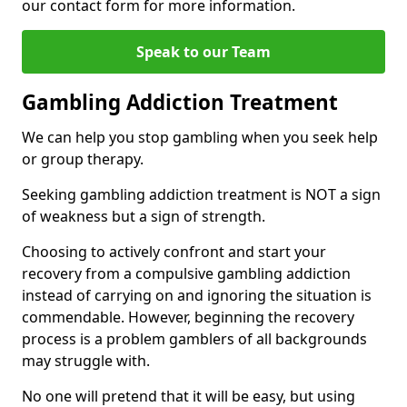
our contact form for more information.
Speak to our Team
Gambling Addiction Treatment
We can help you stop gambling when you seek help
or group therapy.
Seeking gambling addiction treatment is NOT a sign
of weakness but a sign of strength.
Choosing to actively confront and start your
recovery from a compulsive gambling addiction
instead of carrying on and ignoring the situation is
commendable. However, beginning the recovery
process is a problem gamblers of all backgrounds
may struggle with.
No one will pretend that it will be easy, but using