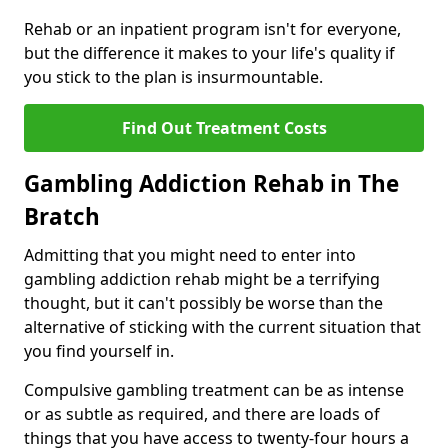
Rehab or an inpatient program isn't for everyone,
but the difference it makes to your life's quality if
you stick to the plan is insurmountable.
Find Out Treatment Costs
Gambling Addiction Rehab in The
Bratch
Admitting that you might need to enter into
gambling addiction rehab might be a terrifying
thought, but it can't possibly be worse than the
alternative of sticking with the current situation that
you find yourself in.
Compulsive gambling treatment can be as intense
or as subtle as required, and there are loads of
things that you have access to twenty-four hours a