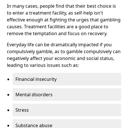
In many cases, people find that their best choice is
to enter a treatment facility, as self-help isn't
effective enough at fighting the urges that gambling
causes. Treatment facilities are a good place to
remove the temptation and focus on recovery.
Everyday life can be dramatically impacted if you
compulsively gamble, as to gamble compulsively can
negatively affect your economic and social status,
leading to various issues such as:
Financial insecurity
Mental disorders
Stress
Substance abuse