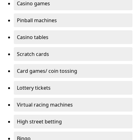
Casino games
Pinball machines
Casino tables
Scratch cards
Card games/ coin tossing
Lottery tickets
Virtual racing machines
High street betting
Bingo