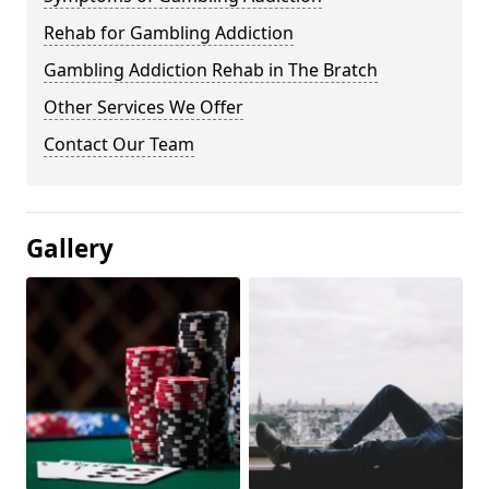
Rehab for Gambling Addiction
Gambling Addiction Rehab in The Bratch
Other Services We Offer
Contact Our Team
Gallery