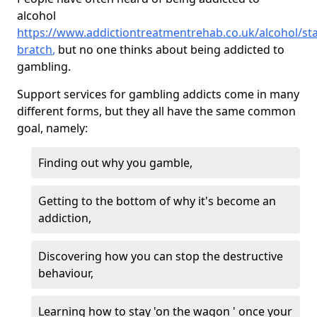
alcohol
https://www.addictiontreatmentrehab.co.uk/alcohol/sta
bratch
,
but no one thinks about being addicted to
gambling.
Support services for gambling addicts come in many
different forms, but they all have the same common
goal, namely:
Finding out why you gamble,
Getting to the bottom of why it's become an
addiction,
Discovering how you can stop the destructive
behaviour,
Learning how to stay 'on the wagon ' once your