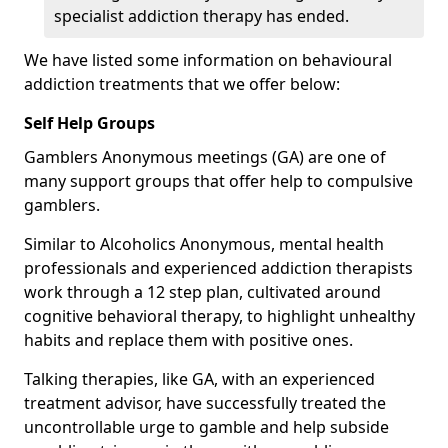
specialist addiction therapy has ended.
We have listed some information on behavioural
addiction treatments that we offer below:
Self Help Groups
Gamblers Anonymous meetings (GA) are one of
many support groups that offer help to compulsive
gamblers.
Similar to Alcoholics Anonymous, mental health
professionals and experienced addiction therapists
work through a 12 step plan, cultivated around
cognitive behavioral therapy, to highlight unhealthy
habits and replace them with positive ones.
Talking therapies, like GA, with an experienced
treatment advisor, have successfully treated the
uncontrollable urge to gamble and help subside