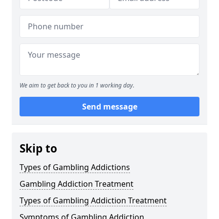
We aim to get back to you in 1 working day.
Send message
Skip to
Types of Gambling Addictions
Gambling Addiction Treatment
Types of Gambling Addiction Treatment
Symptoms of Gambling Addiction