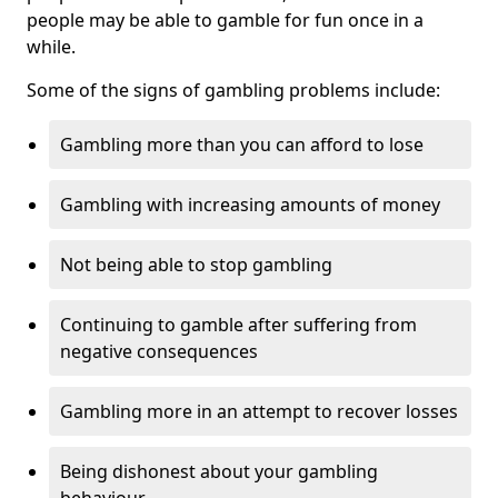
people may be able to gamble for fun once in a
while.
Some of the signs of gambling problems include:
Gambling more than you can afford to lose
Gambling with increasing amounts of money
Not being able to stop gambling
Continuing to gamble after suffering from
negative consequences
Gambling more in an attempt to recover losses
Being dishonest about your gambling