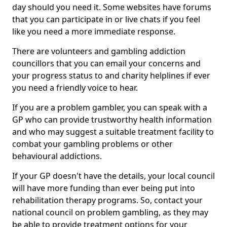
day should you need it. Some websites have forums
that you can participate in or live chats if you feel
like you need a more immediate response.
There are volunteers and gambling addiction
councillors that you can email your concerns and
your progress status to and charity helplines if ever
you need a friendly voice to hear.
If you are a problem gambler, you can speak with a
GP who can provide trustworthy health information
and who may suggest a suitable treatment facility to
combat your gambling problems or other
behavioural addictions.
If your GP doesn't have the details, your local council
will have more funding than ever being put into
rehabilitation therapy programs. So, contact your
national council on problem gambling, as they may
be able to provide treatment options for your