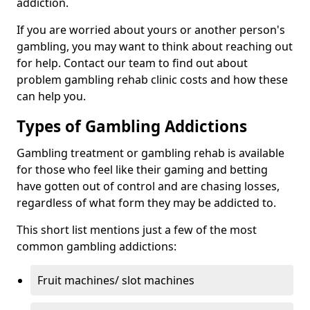
addiction.
If you are worried about yours or another person's
gambling, you may want to think about reaching out
for help. Contact our team to find out about
problem gambling rehab clinic costs and how these
can help you.
Types of Gambling Addictions
Gambling treatment or gambling rehab is available
for those who feel like their gaming and betting
have gotten out of control and are chasing losses,
regardless of what form they may be addicted to.
This short list mentions just a few of the most
common gambling addictions:
Fruit machines/ slot machines