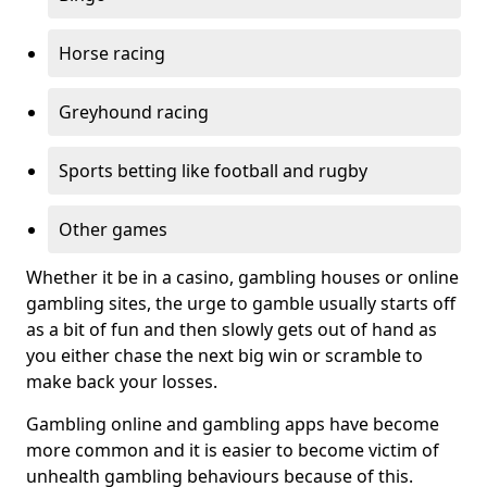
Horse racing
Greyhound racing
Sports betting like football and rugby
Other games
Whether it be in a casino, gambling houses or online
gambling sites, the urge to gamble usually starts off
as a bit of fun and then slowly gets out of hand as
you either chase the next big win or scramble to
make back your losses.
Gambling online and gambling apps have become
more common and it is easier to become victim of
unhealth gambling behaviours because of this.