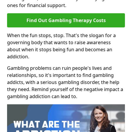
ones for financial support.
Find Out Gambling Therapy Costs
When the fun stops, stop. That's the slogan for a
governing body that wants to raise awareness
about when it stops being fun and becomes an
addiction.
Gambling problems can ruin people's lives and
relationships, so it's important to find gambling
addicts, with a serious gambling disorder, the help
they need. Remind yourself of the negative impact a
gambling addiction can lead to.