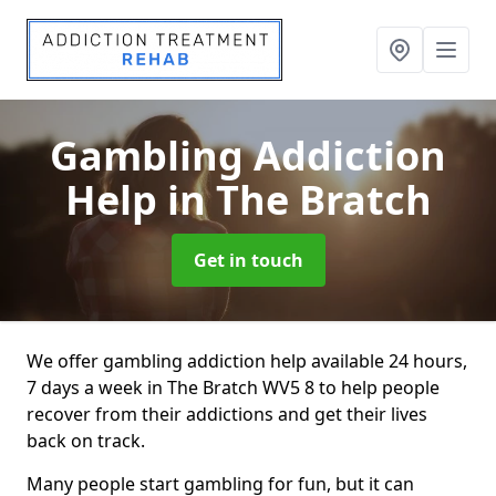
Gambling Addiction
Help
in The Bratch
Get in touch
We offer gambling addiction help available 24 hours,
7 days a week in The Bratch WV5 8 to help people
recover from their addictions and get their lives
back on track.
Many people start gambling for fun, but it can