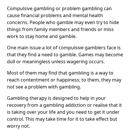
Compulsive gambling or problem gambling can
cause financial problems and mental health
concerns. People who gamble may even try to hide
things from family members and friends or miss
work to stay home and gamble.
One main issue a lot of compulsive gamblers face is
that they find a need to gamble. Games may become
dull or meaningless unless wagering occurs.
Most of them may find that gambling is a way to
reach contentment or happiness; to them, they may
not see a problem with gambling.
Gambling therapy is designed to help in your
recovery from a gambling addiction or realise that it
is taking over your life and you need to get it under
control. This may take time for it to take effect but
worry not.