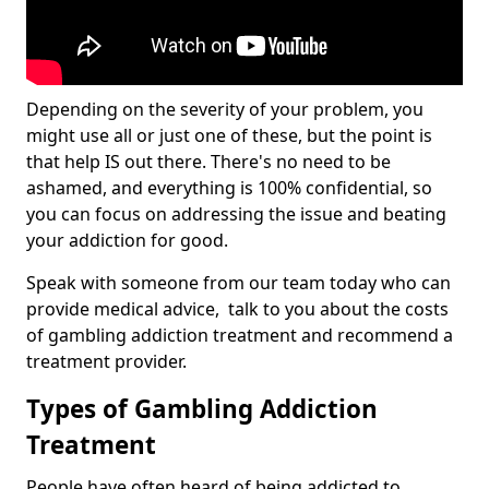
Depending on the severity of your problem, you
might use all or just one of these, but the point is
that help IS out there. There's no need to be
ashamed, and everything is 100% confidential, so
you can focus on addressing the issue and beating
your addiction for good.
Speak with someone from our team today who can
provide medical advice, talk to you about the costs
of gambling addiction treatment and recommend a
treatment provider.
Types of Gambling Addiction
Treatment
People have often heard of being addicted to