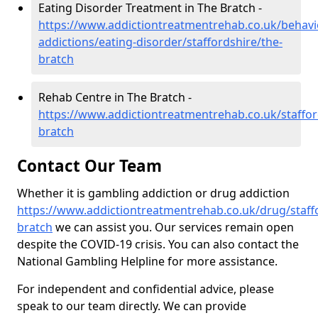
Eating Disorder Treatment in The Bratch -
https://www.addictiontreatmentrehab.co.uk/behavi
addictions/eating-disorder/staffordshire/the-
bratch
Rehab Centre in The Bratch -
https://www.addictiontreatmentrehab.co.uk/staffor
bratch
Contact Our Team
Whether it is gambling addiction or drug addiction
https://www.addictiontreatmentrehab.co.uk/drug/staffo
bratch
we can assist you. Our services remain open
despite the COVID-19 crisis. You can also contact the
National Gambling Helpline for more assistance.
For independent and confidential advice, please
speak to our team directly. We can provide