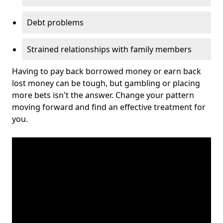
Debt problems
Strained relationships with family members
Having to pay back borrowed money or earn back
lost money can be tough, but gambling or placing
more bets isn't the answer. Change your pattern
moving forward and find an effective treatment for
you.