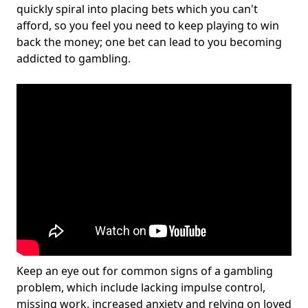
quickly spiral into placing bets which you can't
afford, so you feel you need to keep playing to win
back the money; one bet can lead to you becoming
addicted to gambling.
Keep an eye out for common signs of a gambling
problem, which include lacking impulse control,
missing work, increased anxiety and relying on loved