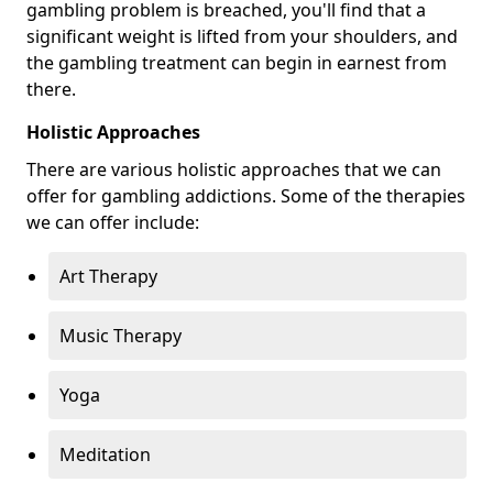
gambling problem is breached, you'll find that a
significant weight is lifted from your shoulders, and
the gambling treatment can begin in earnest from
there.
Holistic Approaches
There are various holistic approaches that we can
offer for gambling addictions. Some of the therapies
we can offer include:
Art Therapy
Music Therapy
Yoga
Meditation