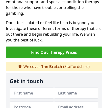
emotional support and specialist addiction therapy
for those who have trouble controlling their
gambling.
Don't feel isolated or feel like help is beyond you.
Investigate these different forms of therapy that are
out there and begin rebuilding your life. We wish
you the best of luck.
Find Out Therapy Prices
We cover
The Bratch
(Staffordshire)
Get in touch