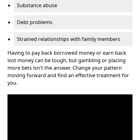
Substance abuse
Debt problems
Strained relationships with family members
Having to pay back borrowed money or earn back
lost money can be tough, but gambling or placing
more bets isn't the answer. Change your pattern
moving forward and find an effective treatment for
you.