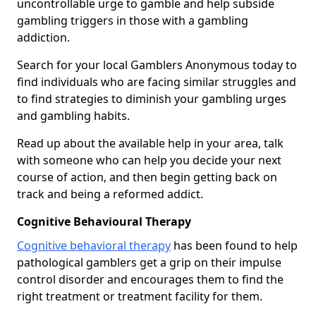
uncontrollable urge to gamble and help subside
gambling triggers in those with a gambling
addiction.
Search for your local Gamblers Anonymous today to
find individuals who are facing similar struggles and
to find strategies to diminish your gambling urges
and gambling habits.
Read up about the available help in your area, talk
with someone who can help you decide your next
course of action, and then begin getting back on
track and being a reformed addict.
Cognitive Behavioural Therapy
Cognitive behavioral therapy
has been found to help
pathological gamblers get a grip on their impulse
control disorder and encourages them to find the
right treatment or treatment facility for them.