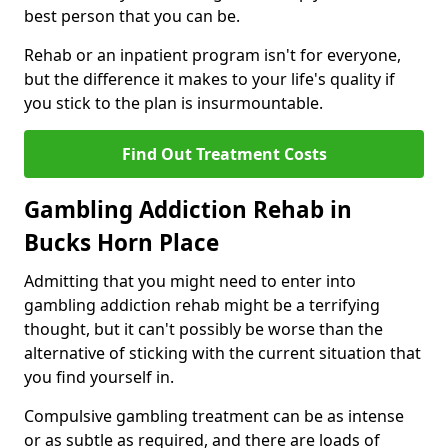
best person that you can be.
Rehab or an inpatient program isn't for everyone,
but the difference it makes to your life's quality if
you stick to the plan is insurmountable.
Find Out Treatment Costs
Gambling Addiction Rehab in
Bucks Horn Place
Admitting that you might need to enter into
gambling addiction rehab might be a terrifying
thought, but it can't possibly be worse than the
alternative of sticking with the current situation that
you find yourself in.
Compulsive gambling treatment can be as intense
or as subtle as required, and there are loads of