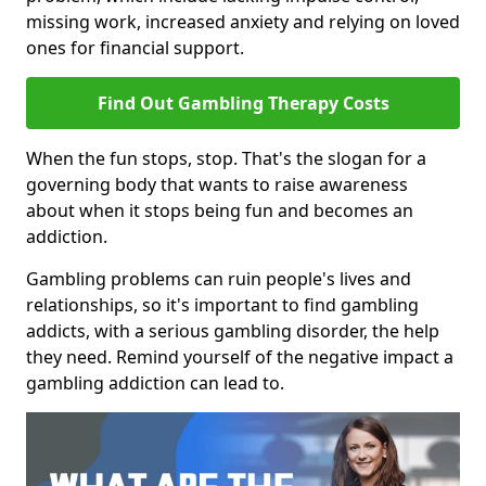
missing work, increased anxiety and relying on loved
ones for financial support.
Find Out Gambling Therapy Costs
When the fun stops, stop. That's the slogan for a
governing body that wants to raise awareness
about when it stops being fun and becomes an
addiction.
Gambling problems can ruin people's lives and
relationships, so it's important to find gambling
addicts, with a serious gambling disorder, the help
they need. Remind yourself of the negative impact a
gambling addiction can lead to.