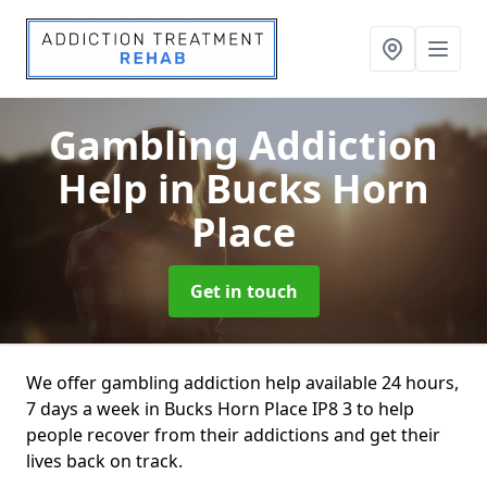
Gambling Addiction
Help
in Bucks Horn
Place
Get in touch
We offer gambling addiction help available 24 hours,
7 days a week in Bucks Horn Place IP8 3 to help
people recover from their addictions and get their
lives back on track.