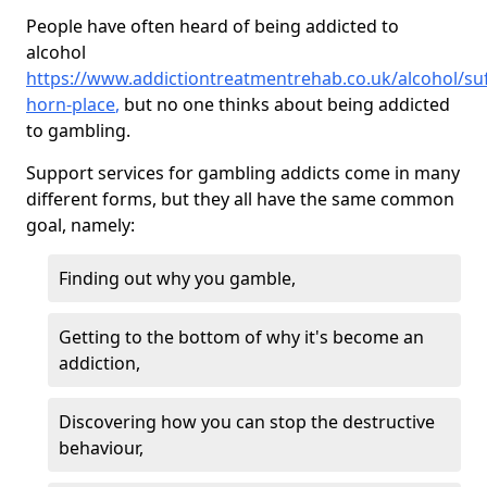
People have often heard of being addicted to
alcohol
https://www.addictiontreatmentrehab.co.uk/alcohol/suf
horn-place
,
but no one thinks about being addicted
to gambling.
Support services for gambling addicts come in many
different forms, but they all have the same common
goal, namely:
Finding out why you gamble,
Getting to the bottom of why it's become an
addiction,
Discovering how you can stop the destructive
behaviour,