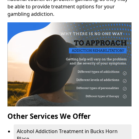
be able to provide treatment options for your
gambling addiction.
Other Services We Offer
Alcohol Addiction Treatment in Bucks Horn
Place -