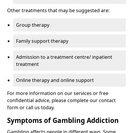
Other treatments that may be suggested are:
Group therapy
Family support therapy
Admission to a treatment centre/ inpatient
treatment
Online therapy and online support
For more information on our services or free
confidential advice, please complete our contact
form or call us today.
Symptoms of Gambling Addiction
Gambling affects people in different ways. Some