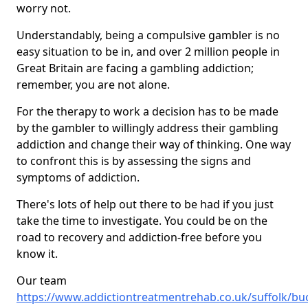
worry not.
Understandably, being a compulsive gambler is no
easy situation to be in, and over 2 million people in
Great Britain are facing a gambling addiction;
remember, you are not alone.
For the therapy to work a decision has to be made
by the gambler to willingly address their gambling
addiction and change their way of thinking. One way
to confront this is by assessing the signs and
symptoms of addiction.
There's lots of help out there to be had if you just
take the time to investigate. You could be on the
road to recovery and addiction-free before you
know it.
Our team
https://www.addictiontreatmentrehab.co.uk/suffolk/bu