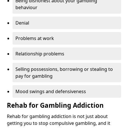
Being dishonest about your gambling
behaviour
Denial
Problems at work
Relationship problems
Selling possessions, borrowing or stealing to
pay for gambling
Mood swings and defensiveness
Rehab for Gambling Addiction
Rehab for gambling addiction is not just about
getting you to stop compulsive gambling, and it