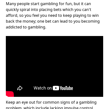
Many people start gambling for fun, but it can
quickly spiral into placing bets which you can't
afford, so you feel you need to keep playing to win
back the money; one bet can lead to you becoming
addicted to gambling.
Keep an eye out for common signs of a gambling
problem, which include lacking impulse control,