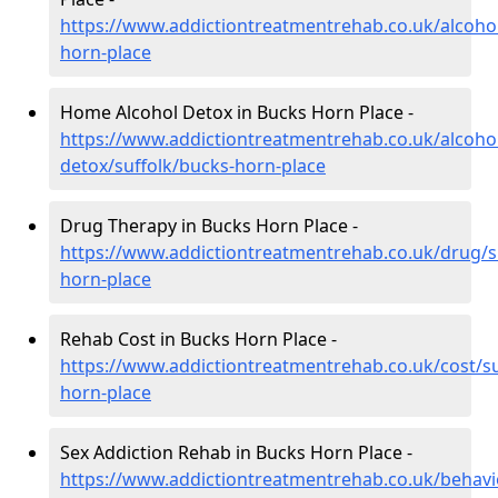
https://www.addictiontreatmentrehab.co.uk/alcohol
horn-place
Home Alcohol Detox in Bucks Horn Place -
https://www.addictiontreatmentrehab.co.uk/alcoh
detox/suffolk/bucks-horn-place
Drug Therapy in Bucks Horn Place -
https://www.addictiontreatmentrehab.co.uk/drug/s
horn-place
Rehab Cost in Bucks Horn Place -
https://www.addictiontreatmentrehab.co.uk/cost/su
horn-place
Sex Addiction Rehab in Bucks Horn Place -
https://www.addictiontreatmentrehab.co.uk/behavi