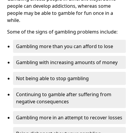
people can develop addictions, whereas some
people may be able to gamble for fun once in a
while.
Some of the signs of gambling problems include:
Gambling more than you can afford to lose
Gambling with increasing amounts of money
Not being able to stop gambling
Continuing to gamble after suffering from
negative consequences
Gambling more in an attempt to recover losses