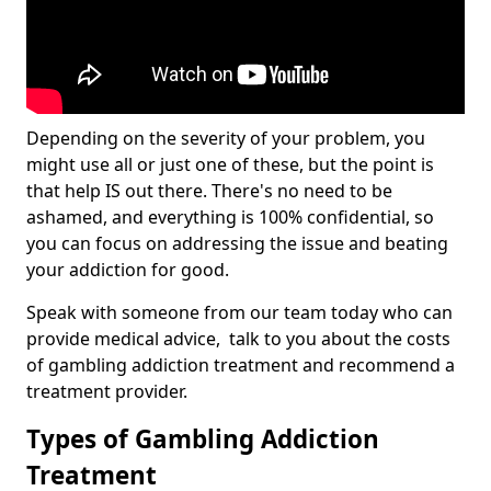
Depending on the severity of your problem, you
might use all or just one of these, but the point is
that help IS out there. There's no need to be
ashamed, and everything is 100% confidential, so
you can focus on addressing the issue and beating
your addiction for good.
Speak with someone from our team today who can
provide medical advice, talk to you about the costs
of gambling addiction treatment and recommend a
treatment provider.
Types of Gambling Addiction
Treatment