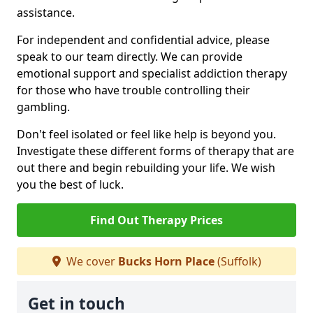
assistance.
For independent and confidential advice, please
speak to our team directly. We can provide
emotional support and specialist addiction therapy
for those who have trouble controlling their
gambling.
Don't feel isolated or feel like help is beyond you.
Investigate these different forms of therapy that are
out there and begin rebuilding your life. We wish
you the best of luck.
Find Out Therapy Prices
We cover
Bucks Horn Place
(Suffolk)
Get in touch