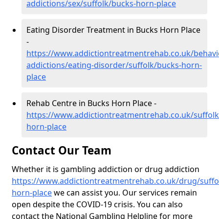
addictions/sex/suffolk/bucks-horn-place
Eating Disorder Treatment in Bucks Horn Place
-
https://www.addictiontreatmentrehab.co.uk/behavi
addictions/eating-disorder/suffolk/bucks-horn-
place
Rehab Centre in Bucks Horn Place -
https://www.addictiontreatmentrehab.co.uk/suffolk
horn-place
Contact Our Team
Whether it is gambling addiction or drug addiction
https://www.addictiontreatmentrehab.co.uk/drug/suffo
horn-place
we can assist you. Our services remain
open despite the COVID-19 crisis. You can also
contact the National Gambling Helpline for more