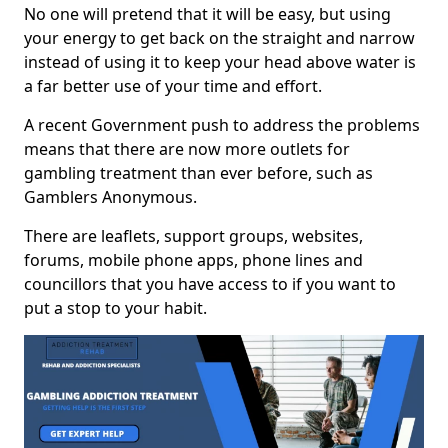
No one will pretend that it will be easy, but using
your energy to get back on the straight and narrow
instead of using it to keep your head above water is
a far better use of your time and effort.
A recent Government push to address the problems
means that there are now more outlets for
gambling treatment than ever before, such as
Gamblers Anonymous.
There are leaflets, support groups, websites,
forums, mobile phone apps, phone lines and
councillors that you have access to if you want to
put a stop to your habit.