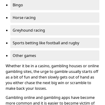
Bingo
Horse racing
Greyhound racing
Sports betting like football and rugby
Other games
Whether it be in a casino, gambling houses or online
gambling sites, the urge to gamble usually starts off
as a bit of fun and then slowly gets out of hand as
you either chase the next big win or scramble to
make back your losses.
Gambling online and gambling apps have become
more common and it is easier to become victim of