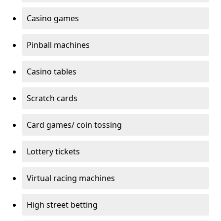
Casino games
Pinball machines
Casino tables
Scratch cards
Card games/ coin tossing
Lottery tickets
Virtual racing machines
High street betting