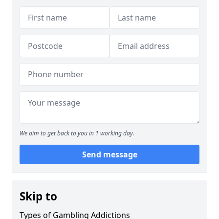
We aim to get back to you in 1 working day.
Send message
Skip to
Types of Gambling Addictions