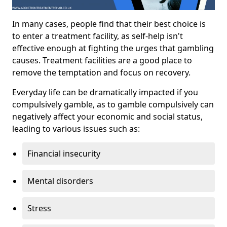
In many cases, people find that their best choice is
to enter a treatment facility, as self-help isn't
effective enough at fighting the urges that gambling
causes. Treatment facilities are a good place to
remove the temptation and focus on recovery.
Everyday life can be dramatically impacted if you
compulsively gamble, as to gamble compulsively can
negatively affect your economic and social status,
leading to various issues such as:
Financial insecurity
Mental disorders
Stress