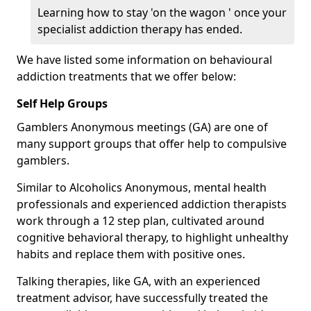
Learning how to stay 'on the wagon ' once your
specialist addiction therapy has ended.
We have listed some information on behavioural
addiction treatments that we offer below:
Self Help Groups
Gamblers Anonymous meetings (GA) are one of
many support groups that offer help to compulsive
gamblers.
Similar to Alcoholics Anonymous, mental health
professionals and experienced addiction therapists
work through a 12 step plan, cultivated around
cognitive behavioral therapy, to highlight unhealthy
habits and replace them with positive ones.
Talking therapies, like GA, with an experienced
treatment advisor, have successfully treated the