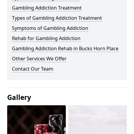
Gambling Addiction Treatment
Types of Gambling Addiction Treatment
Symptoms of Gambling Addiction
Rehab for Gambling Addiction
Gambling Addiction Rehab in Bucks Horn Place
Other Services We Offer
Contact Our Team
Gallery