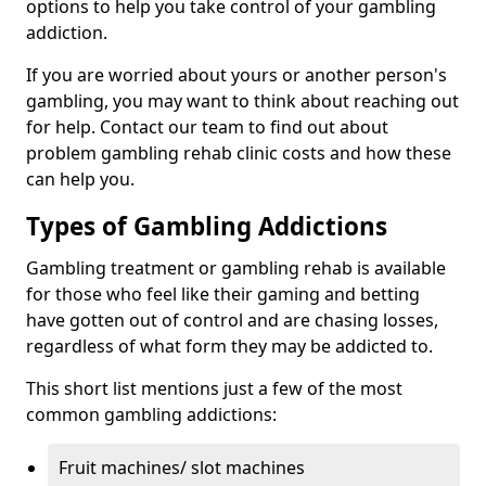
options to help you take control of your gambling
addiction.
If you are worried about yours or another person's
gambling, you may want to think about reaching out
for help. Contact our team to find out about
problem gambling rehab clinic costs and how these
can help you.
Types of Gambling Addictions
Gambling treatment or gambling rehab is available
for those who feel like their gaming and betting
have gotten out of control and are chasing losses,
regardless of what form they may be addicted to.
This short list mentions just a few of the most
common gambling addictions:
Fruit machines/ slot machines