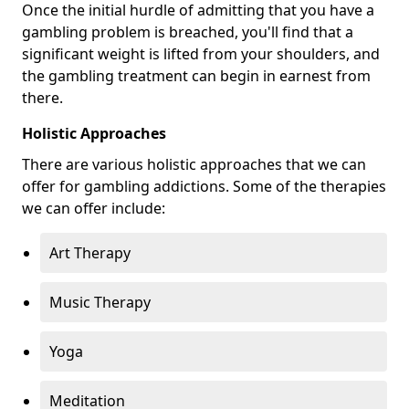
Once the initial hurdle of admitting that you have a
gambling problem is breached, you'll find that a
significant weight is lifted from your shoulders, and
the gambling treatment can begin in earnest from
there.
Holistic Approaches
There are various holistic approaches that we can
offer for gambling addictions. Some of the therapies
we can offer include:
Art Therapy
Music Therapy
Yoga
Meditation