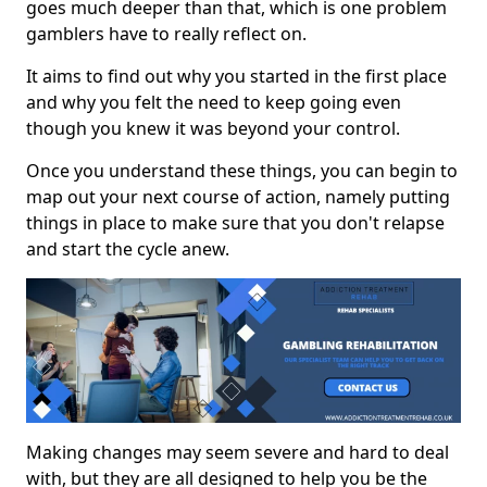
goes much deeper than that, which is one problem
gamblers have to really reflect on.
It aims to find out why you started in the first place
and why you felt the need to keep going even
though you knew it was beyond your control.
Once you understand these things, you can begin to
map out your next course of action, namely putting
things in place to make sure that you don't relapse
and start the cycle anew.
Making changes may seem severe and hard to deal
with, but they are all designed to help you be the