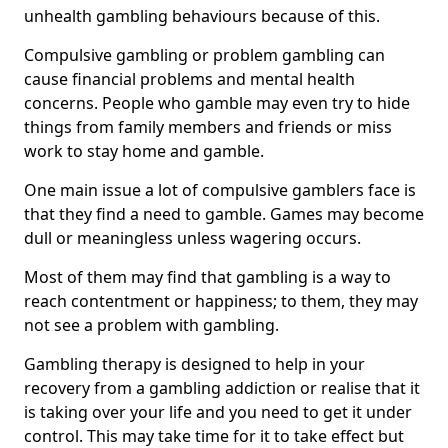
unhealth gambling behaviours because of this.
Compulsive gambling or problem gambling can
cause financial problems and mental health
concerns. People who gamble may even try to hide
things from family members and friends or miss
work to stay home and gamble.
One main issue a lot of compulsive gamblers face is
that they find a need to gamble. Games may become
dull or meaningless unless wagering occurs.
Most of them may find that gambling is a way to
reach contentment or happiness; to them, they may
not see a problem with gambling.
Gambling therapy is designed to help in your
recovery from a gambling addiction or realise that it
is taking over your life and you need to get it under
control. This may take time for it to take effect but