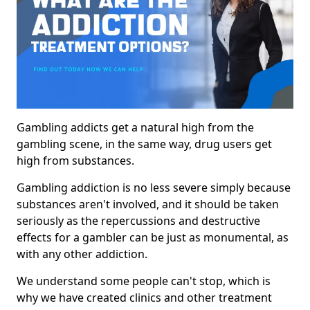
Gambling addicts get a natural high from the
gambling scene, in the same way, drug users get
high from substances.
Gambling addiction is no less severe simply because
substances aren't involved, and it should be taken
seriously as the repercussions and destructive
effects for a gambler can be just as monumental, as
with any other addiction.
We understand some people can't stop, which is
why we have created clinics and other treatment