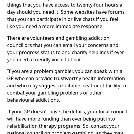
things that you have access to twenty-four hours a
day should you need it. Some websites have forums
that you can participate in or live chats if you feel
like you need a more immediate response.
There are volunteers and gambling addiction
councillors that you can email your concerns and
your progress status to and charity helplines if ever
you need a friendly voice to hear.
If you are a problem gambler, you can speak with a
GP who can provide trustworthy health information
and who may suggest a suitable treatment facility to
combat your gambling problems or other
behavioural addictions.
If your GP doesn't have the details, your local council
will have more funding than ever being put into
rehabilitation therapy programs. So, contact your
national council on problem gambling, as they may