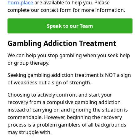
horn-place
are available to help you. Please
complete our contact form for more information.
Speak to our Team
Gambling Addiction Treatment
We can help you stop gambling when you seek help
or group therapy.
Seeking gambling addiction treatment is NOT a sign
of weakness but a sign of strength.
Choosing to actively confront and start your
recovery from a compulsive gambling addiction
instead of carrying on and ignoring the situation is
commendable. However, beginning the recovery
process is a problem gamblers of all backgrounds
may struggle with.