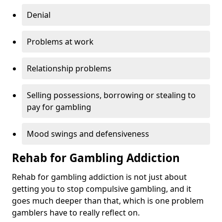
Denial
Problems at work
Relationship problems
Selling possessions, borrowing or stealing to
pay for gambling
Mood swings and defensiveness
Rehab for Gambling Addiction
Rehab for gambling addiction is not just about
getting you to stop compulsive gambling, and it
goes much deeper than that, which is one problem
gamblers have to really reflect on.