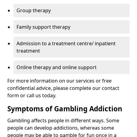
Group therapy
Family support therapy
Admission to a treatment centre/ inpatient
treatment
Online therapy and online support
For more information on our services or free
confidential advice, please complete our contact
form or call us today.
Symptoms of Gambling Addiction
Gambling affects people in different ways. Some
people can develop addictions, whereas some
people may be able to gamble for fun once in a