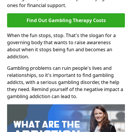
ones for financial support.
Find Out Gambling Therapy Costs
When the fun stops, stop. That's the slogan for a
governing body that wants to raise awareness
about when it stops being fun and becomes an
addiction.
Gambling problems can ruin people's lives and
relationships, so it's important to find gambling
addicts, with a serious gambling disorder, the help
they need. Remind yourself of the negative impact a
gambling addiction can lead to.