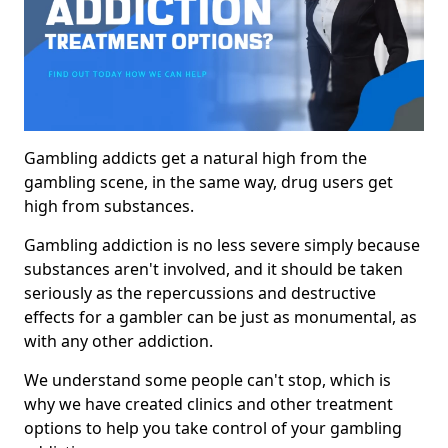
Gambling addicts get a natural high from the
gambling scene, in the same way, drug users get
high from substances.
Gambling addiction is no less severe simply because
substances aren't involved, and it should be taken
seriously as the repercussions and destructive
effects for a gambler can be just as monumental, as
with any other addiction.
We understand some people can't stop, which is
why we have created clinics and other treatment
options to help you take control of your gambling