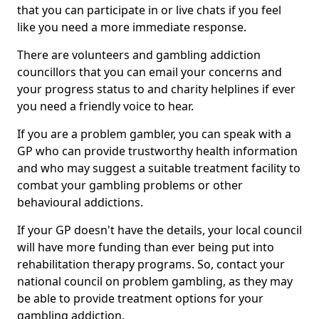
that you can participate in or live chats if you feel
like you need a more immediate response.
There are volunteers and gambling addiction
councillors that you can email your concerns and
your progress status to and charity helplines if ever
you need a friendly voice to hear.
If you are a problem gambler, you can speak with a
GP who can provide trustworthy health information
and who may suggest a suitable treatment facility to
combat your gambling problems or other
behavioural addictions.
If your GP doesn't have the details, your local council
will have more funding than ever being put into
rehabilitation therapy programs. So, contact your
national council on problem gambling, as they may
be able to provide treatment options for your
gambling addiction.