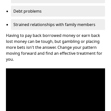
Debt problems
Strained relationships with family members
Having to pay back borrowed money or earn back
lost money can be tough, but gambling or placing
more bets isn't the answer. Change your pattern
moving forward and find an effective treatment for
you.