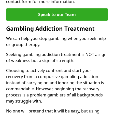
contact form for more information.
Speak to our Team
Gambling Addiction Treatment
We can help you stop gambling when you seek help
or group therapy.
Seeking gambling addiction treatment is NOT a sign
of weakness but a sign of strength.
Choosing to actively confront and start your
recovery from a compulsive gambling addiction
instead of carrying on and ignoring the situation is
commendable. However, beginning the recovery
process is a problem gamblers of all backgrounds
may struggle with.
No one will pretend that it will be easy, but using