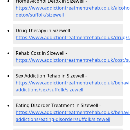
Home Alcohol Detox in Sizewell -
https://www.addictiontreatmentrehab.co.uk/alcoh
detox/suffolk/sizewell
Drug Therapy in Sizewell -
https://www.addictiontreatmentrehab.co.uk/drug/su
Rehab Cost in Sizewell -
https://www.addictiontreatmentrehab.co.uk/cost/su
Sex Addiction Rehab in Sizewell -
https://www.addictiontreatmentrehab.co.uk/behavi
addictions/sex/suffolk/sizewell
Eating Disorder Treatment in Sizewell -
https://www.addictiontreatmentrehab.co.uk/behavi
addictions/eating-disorder/suffolk/sizewell