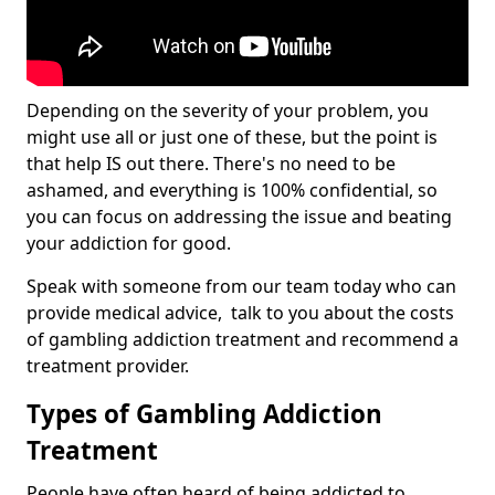
Depending on the severity of your problem, you
might use all or just one of these, but the point is
that help IS out there. There's no need to be
ashamed, and everything is 100% confidential, so
you can focus on addressing the issue and beating
your addiction for good.
Speak with someone from our team today who can
provide medical advice, talk to you about the costs
of gambling addiction treatment and recommend a
treatment provider.
Types of Gambling Addiction
Treatment
People have often heard of being addicted to