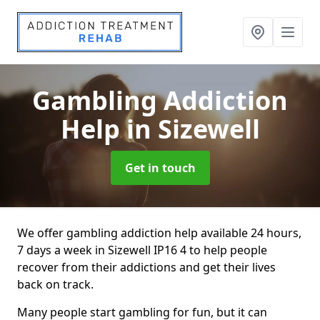
Gambling Addiction
Help
in Sizewell
Get in touch
We offer gambling addiction help available 24 hours,
7 days a week in Sizewell IP16 4 to help people
recover from their addictions and get their lives
back on track.
Many people start gambling for fun, but it can