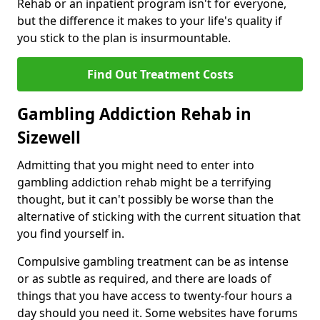
Rehab or an inpatient program isn't for everyone,
but the difference it makes to your life's quality if
you stick to the plan is insurmountable.
Find Out Treatment Costs
Gambling Addiction Rehab in
Sizewell
Admitting that you might need to enter into
gambling addiction rehab might be a terrifying
thought, but it can't possibly be worse than the
alternative of sticking with the current situation that
you find yourself in.
Compulsive gambling treatment can be as intense
or as subtle as required, and there are loads of
things that you have access to twenty-four hours a
day should you need it. Some websites have forums