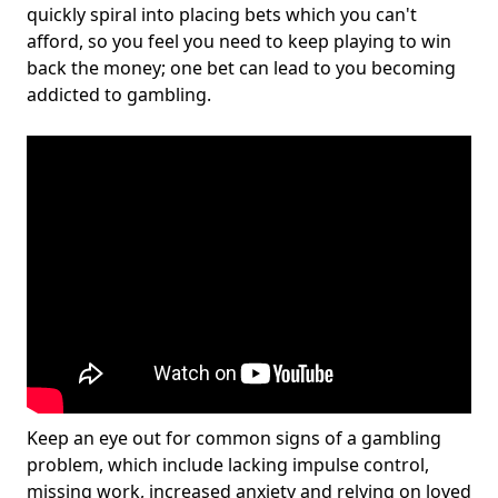
quickly spiral into placing bets which you can't
afford, so you feel you need to keep playing to win
back the money; one bet can lead to you becoming
addicted to gambling.
Keep an eye out for common signs of a gambling
problem, which include lacking impulse control,
missing work, increased anxiety and relying on loved