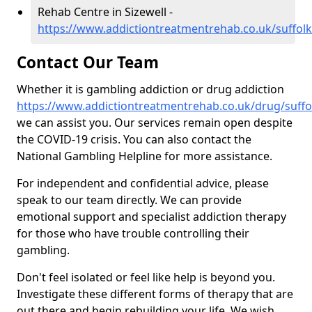
Rehab Centre in Sizewell -
https://www.addictiontreatmentrehab.co.uk/suffolk
Contact Our Team
Whether it is gambling addiction or drug addiction
https://www.addictiontreatmentrehab.co.uk/drug/suffol
we can assist you. Our services remain open despite
the COVID-19 crisis. You can also contact the
National Gambling Helpline for more assistance.
For independent and confidential advice, please
speak to our team directly. We can provide
emotional support and specialist addiction therapy
for those who have trouble controlling their
gambling.
Don't feel isolated or feel like help is beyond you.
Investigate these different forms of therapy that are
out there and begin rebuilding your life. We wish