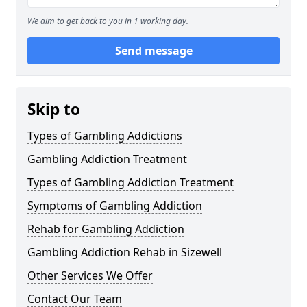
We aim to get back to you in 1 working day.
Send message
Skip to
Types of Gambling Addictions
Gambling Addiction Treatment
Types of Gambling Addiction Treatment
Symptoms of Gambling Addiction
Rehab for Gambling Addiction
Gambling Addiction Rehab in Sizewell
Other Services We Offer
Contact Our Team