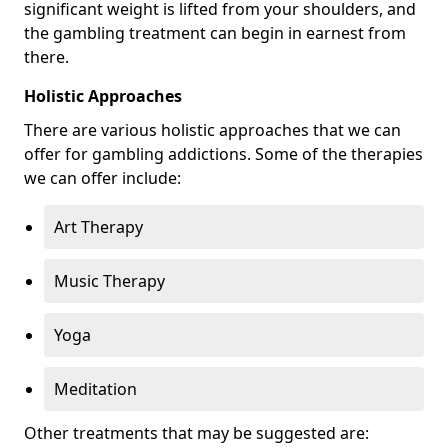
significant weight is lifted from your shoulders, and
the gambling treatment can begin in earnest from
there.
Holistic Approaches
There are various holistic approaches that we can
offer for gambling addictions. Some of the therapies
we can offer include:
Art Therapy
Music Therapy
Yoga
Meditation
Other treatments that may be suggested are: