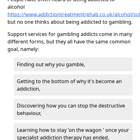
alcohol
https://www.addictiontreatmentrehab.co.uk/alcohol/suf
but no one thinks about being addicted to gambling.
Support services for gambling addicts come in many
different forms, but they all have the same common
goal, namely:
Finding out why you gamble,
Getting to the bottom of why it's become an
addiction,
Discovering how you can stop the destructive
behaviour,
Learning how to stay 'on the wagon ' once your
specialist addiction therapy has ended.