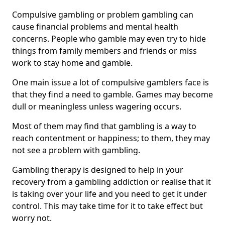
Compulsive gambling or problem gambling can
cause financial problems and mental health
concerns. People who gamble may even try to hide
things from family members and friends or miss
work to stay home and gamble.
One main issue a lot of compulsive gamblers face is
that they find a need to gamble. Games may become
dull or meaningless unless wagering occurs.
Most of them may find that gambling is a way to
reach contentment or happiness; to them, they may
not see a problem with gambling.
Gambling therapy is designed to help in your
recovery from a gambling addiction or realise that it
is taking over your life and you need to get it under
control. This may take time for it to take effect but
worry not.