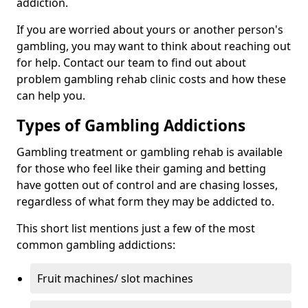
addiction.
If you are worried about yours or another person's
gambling, you may want to think about reaching out
for help. Contact our team to find out about
problem gambling rehab clinic costs and how these
can help you.
Types of Gambling Addictions
Gambling treatment or gambling rehab is available
for those who feel like their gaming and betting
have gotten out of control and are chasing losses,
regardless of what form they may be addicted to.
This short list mentions just a few of the most
common gambling addictions:
Fruit machines/ slot machines