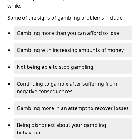
while.
Some of the signs of gambling problems include:
Gambling more than you can afford to lose
Gambling with increasing amounts of money
Not being able to stop gambling
Continuing to gamble after suffering from
negative consequences
Gambling more in an attempt to recover losses
Being dishonest about your gambling
behaviour