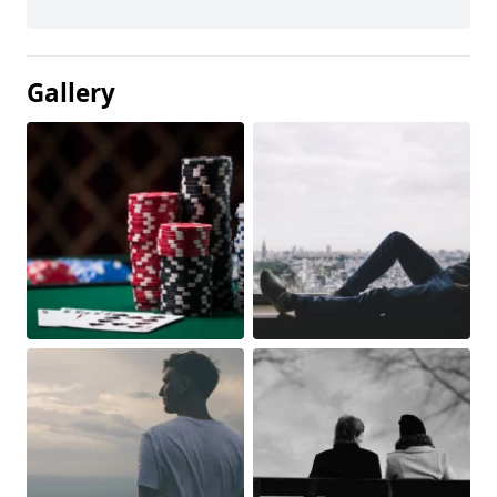
Gallery