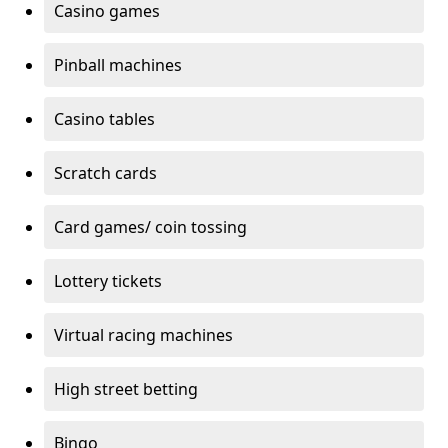
Casino games
Pinball machines
Casino tables
Scratch cards
Card games/ coin tossing
Lottery tickets
Virtual racing machines
High street betting
Bingo