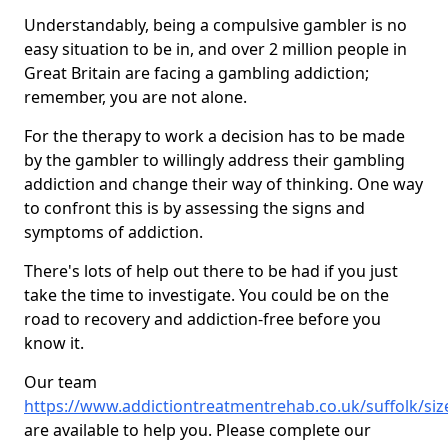
Understandably, being a compulsive gambler is no
easy situation to be in, and over 2 million people in
Great Britain are facing a gambling addiction;
remember, you are not alone.
For the therapy to work a decision has to be made
by the gambler to willingly address their gambling
addiction and change their way of thinking. One way
to confront this is by assessing the signs and
symptoms of addiction.
There's lots of help out there to be had if you just
take the time to investigate. You could be on the
road to recovery and addiction-free before you
know it.
Our team
https://www.addictiontreatmentrehab.co.uk/suffolk/siz
are available to help you. Please complete our