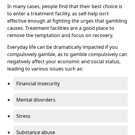
In many cases, people find that their best choice is
to enter a treatment facility, as self-help isn't
effective enough at fighting the urges that gambling
causes. Treatment facilities are a good place to
remove the temptation and focus on recovery.
Everyday life can be dramatically impacted if you
compulsively gamble, as to gamble compulsively can
negatively affect your economic and social status,
leading to various issues such as:
Financial insecurity
Mental disorders
Stress
Substance abuse