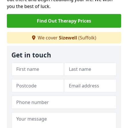
you the best of luck.
Find Out Therapy Prices
We cover
Sizewell
(Suffolk)
Get in touch