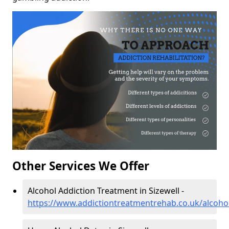
Other Services We Offer
Alcohol Addiction Treatment in Sizewell -
https://www.addictiontreatmentrehab.co.uk/alcohol/