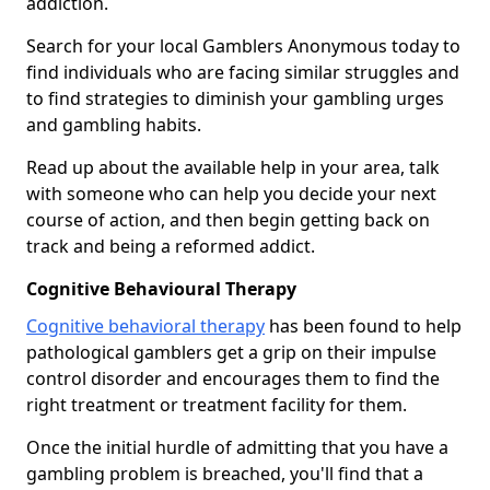
addiction.
Search for your local Gamblers Anonymous today to
find individuals who are facing similar struggles and
to find strategies to diminish your gambling urges
and gambling habits.
Read up about the available help in your area, talk
with someone who can help you decide your next
course of action, and then begin getting back on
track and being a reformed addict.
Cognitive Behavioural Therapy
Cognitive behavioral therapy
has been found to help
pathological gamblers get a grip on their impulse
control disorder and encourages them to find the
right treatment or treatment facility for them.
Once the initial hurdle of admitting that you have a
gambling problem is breached, you'll find that a