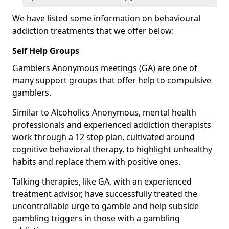
We have listed some information on behavioural
addiction treatments that we offer below:
Self Help Groups
Gamblers Anonymous meetings (GA) are one of
many support groups that offer help to compulsive
gamblers.
Similar to Alcoholics Anonymous, mental health
professionals and experienced addiction therapists
work through a 12 step plan, cultivated around
cognitive behavioral therapy, to highlight unhealthy
habits and replace them with positive ones.
Talking therapies, like GA, with an experienced
treatment advisor, have successfully treated the
uncontrollable urge to gamble and help subside
gambling triggers in those with a gambling