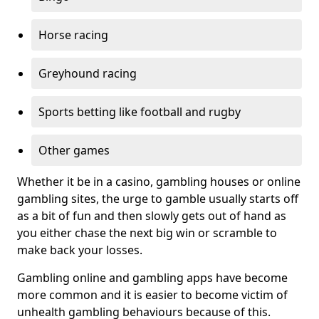
Horse racing
Greyhound racing
Sports betting like football and rugby
Other games
Whether it be in a casino, gambling houses or online
gambling sites, the urge to gamble usually starts off
as a bit of fun and then slowly gets out of hand as
you either chase the next big win or scramble to
make back your losses.
Gambling online and gambling apps have become
more common and it is easier to become victim of
unhealth gambling behaviours because of this.