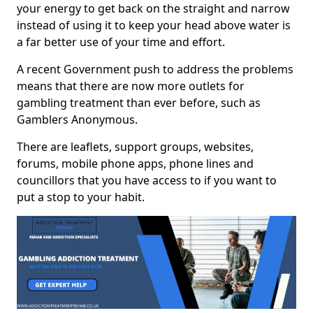
your energy to get back on the straight and narrow
instead of using it to keep your head above water is
a far better use of your time and effort.
A recent Government push to address the problems
means that there are now more outlets for
gambling treatment than ever before, such as
Gamblers Anonymous.
There are leaflets, support groups, websites,
forums, mobile phone apps, phone lines and
councillors that you have access to if you want to
put a stop to your habit.