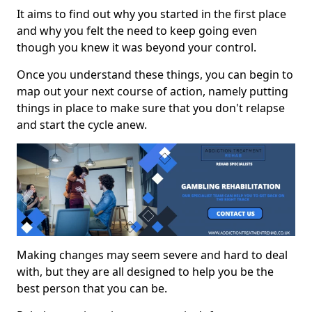
It aims to find out why you started in the first place
and why you felt the need to keep going even
though you knew it was beyond your control.
Once you understand these things, you can begin to
map out your next course of action, namely putting
things in place to make sure that you don't relapse
and start the cycle anew.
Making changes may seem severe and hard to deal
with, but they are all designed to help you be the
best person that you can be.