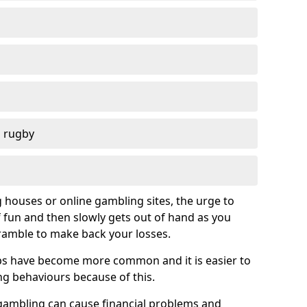
d rugby
g houses or online gambling sites, the urge to
of fun and then slowly gets out of hand as you
cramble to make back your losses.
s have become more common and it is easier to
g behaviours because of this.
ambling can cause financial problems and