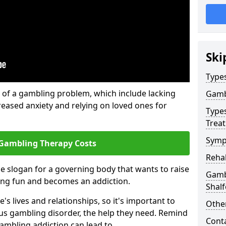
Ski
Type
of a gambling problem, which include lacking
Gamb
reased anxiety and relying on loved ones for
Type
Trea
Symp
Gambling Therapy Costs
Reha
he slogan for a governing body that wants to raise
Gambl
ing fun and becomes an addiction.
Shal
s lives and relationships, so it's important to
Other
ous gambling disorder, the help they need. Remind
Cont
gambling addiction can lead to.