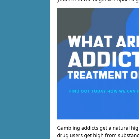
Gambling addicts get a natural hi
drug users get high from substanc