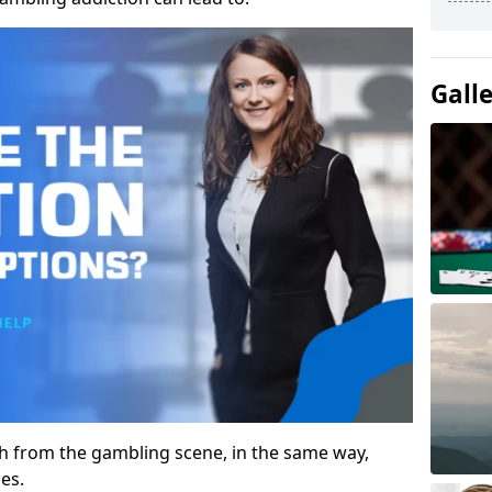
Gall
gh from the gambling scene, in the same way,
es.