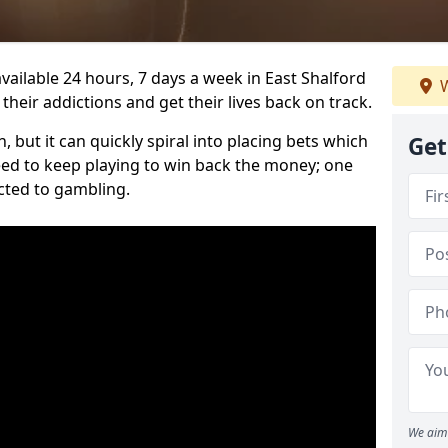
vailable 24 hours, 7 days a week in East Shalford
W
heir addictions and get their lives back on track.
 but it can quickly spiral into placing bets which
Get
need to keep playing to win back the money; one
cted to gambling.
We aim 