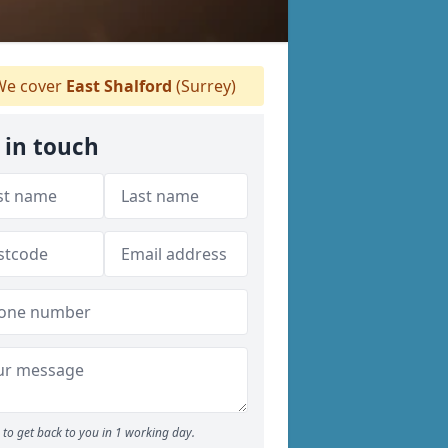
e cover
East Shalford
(Surrey)
 in touch
to get back to you in 1 working day.