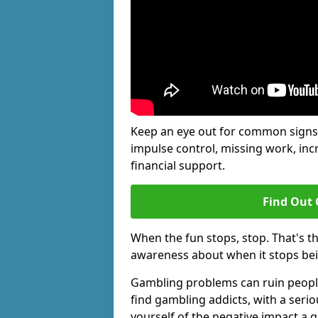
Keep an eye out for common signs 
impulse control, missing work, inc
financial support.
Find Out 
When the fun stops, stop. That's t
awareness about when it stops be
Gambling problems can ruin people'
find gambling addicts, with a seri
yourself of the negative impact a 