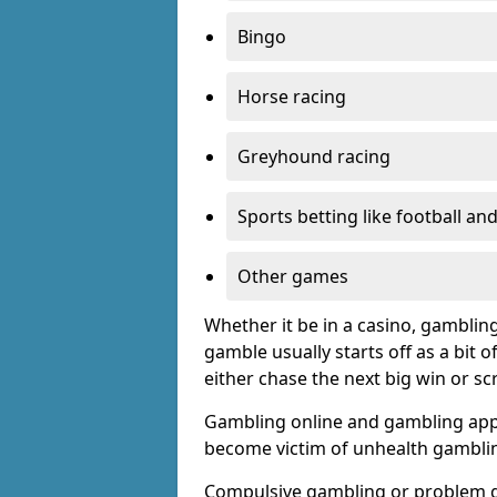
Bingo
Horse racing
Greyhound racing
Sports betting like football an
Other games
Whether it be in a casino, gamblin
gamble usually starts off as a bit 
either chase the next big win or s
Gambling online and gambling app
become victim of unhealth gamblin
Compulsive gambling or problem g