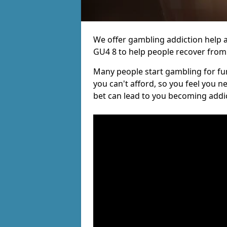
We offer gambling addiction help a
GU4 8 to help people recover from t
Many people start gambling for fun,
you can't afford, so you feel you 
bet can lead to you becoming addi