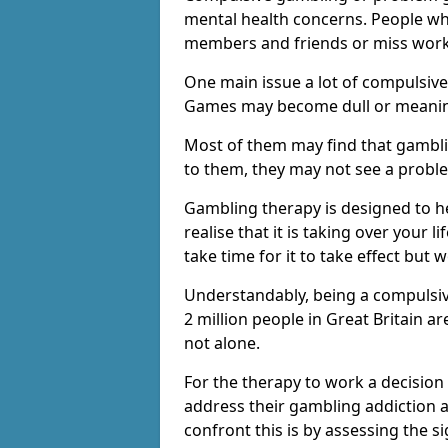
mental health concerns. People wh
members and friends or miss work
One main issue a lot of compulsive
Games may become dull or meaning
Most of them may find that gambli
to them, they may not see a prob
Gambling therapy is designed to h
realise that it is taking over your 
take time for it to take effect but 
Understandably, being a compulsive
2 million people in Great Britain 
not alone.
For the therapy to work a decision
address their gambling addiction 
confront this is by assessing the 