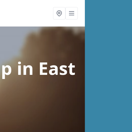
lp
in East