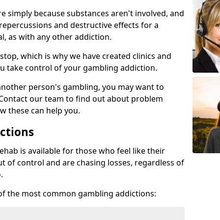
re simply because substances aren't involved, and
 repercussions and destructive effects for a
, as with any other addiction.
top, which is why we have created clinics and
u take control of your gambling addiction.
 another person's gambling, you may want to
 Contact our team to find out about problem
w these can help you.
ctions
ab is available for those who feel like their
 of control and are chasing losses, regardless of
.
w of the most common gambling addictions: