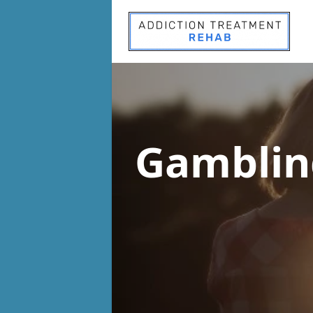
Gamblin