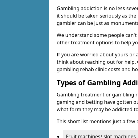
Gambling addiction is no less seve
it should be taken seriously as the
gambler can be just as monumental
We understand some people can't s
other treatment options to help yo
If you are worried about yours or
think about reaching out for help.
gambling rehab clinic costs and ho
Types of Gambling Addi
Gambling treatment or gambling reh
gaming and betting have gotten out
what form they may be addicted to
This short list mentions just a fe
Fruit machines/ slot machines