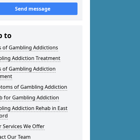
Send message
p to
s of Gambling Addictions
ling Addiction Treatment
s of Gambling Addiction
tment
toms of Gambling Addiction
b for Gambling Addiction
ing Addiction Rehab in East
ford
 Services We Offer
act Our Team