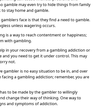
o gamble may even try to hide things from family
 to stay home and gamble.
 gamblers face is that they find a need to gamble.
less unless wagering occurs.
ng is a way to reach contentment or happiness;
lem with gambling.
elp in your recovery from a gambling addiction or
life and you need to get it under control. This may
worry not.
 gambler is no easy situation to be in, and over
are facing a gambling addiction; remember, you are
 has to be made by the gambler to willingly
and change their way of thinking. One way to
signs and symptoms of addiction.