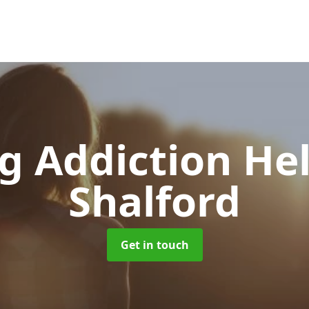
g Addiction He
Shalford
Get in touch