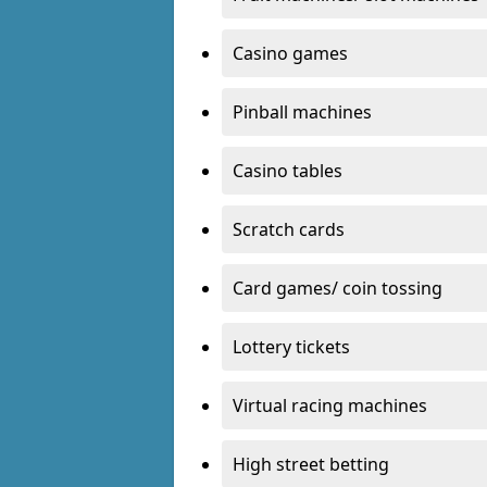
Casino games
Pinball machines
Casino tables
Scratch cards
Card games/ coin tossing
Lottery tickets
Virtual racing machines
High street betting