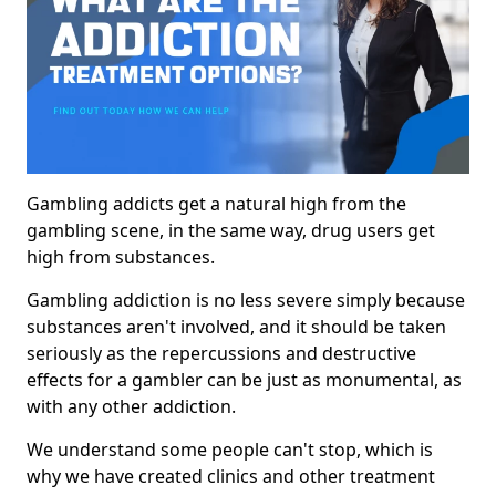
Gambling addicts get a natural high from the
gambling scene, in the same way, drug users get
high from substances.
Gambling addiction is no less severe simply because
substances aren't involved, and it should be taken
seriously as the repercussions and destructive
effects for a gambler can be just as monumental, as
with any other addiction.
We understand some people can't stop, which is
why we have created clinics and other treatment