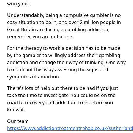
worry not.
Understandably, being a compulsive gambler is no
easy situation to be in, and over 2 million people in
Great Britain are facing a gambling addiction;
remember, you are not alone.
For the therapy to work a decision has to be made
by the gambler to willingly address their gambling
addiction and change their way of thinking. One way
to confront this is by assessing the signs and
symptoms of addiction.
There's lots of help out there to be had if you just
take the time to investigate. You could be on the
road to recovery and addiction-free before you
know it.
Our team
https://www.addictiontreatmentrehab.co.uk/sutherland