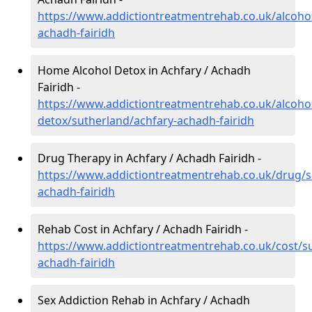
https://www.addictiontreatmentrehab.co.uk/alcohol
achadh-fairidh
Home Alcohol Detox in Achfary / Achadh
Fairidh -
https://www.addictiontreatmentrehab.co.uk/alcoh
detox/sutherland/achfary-achadh-fairidh
Drug Therapy in Achfary / Achadh Fairidh -
https://www.addictiontreatmentrehab.co.uk/drug/s
achadh-fairidh
Rehab Cost in Achfary / Achadh Fairidh -
https://www.addictiontreatmentrehab.co.uk/cost/s
achadh-fairidh
Sex Addiction Rehab in Achfary / Achadh