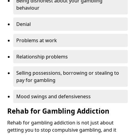
Being dishonest about your gambling
behaviour
Denial
Problems at work
Relationship problems
Selling possessions, borrowing or stealing to
pay for gambling
Mood swings and defensiveness
Rehab for Gambling Addiction
Rehab for gambling addiction is not just about
getting you to stop compulsive gambling, and it