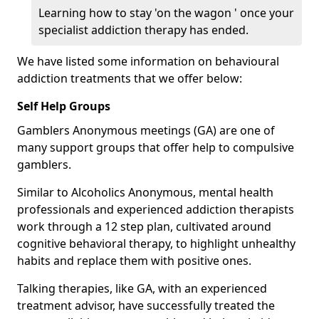
Learning how to stay 'on the wagon ' once your
specialist addiction therapy has ended.
We have listed some information on behavioural
addiction treatments that we offer below:
Self Help Groups
Gamblers Anonymous meetings (GA) are one of
many support groups that offer help to compulsive
gamblers.
Similar to Alcoholics Anonymous, mental health
professionals and experienced addiction therapists
work through a 12 step plan, cultivated around
cognitive behavioral therapy, to highlight unhealthy
habits and replace them with positive ones.
Talking therapies, like GA, with an experienced
treatment advisor, have successfully treated the