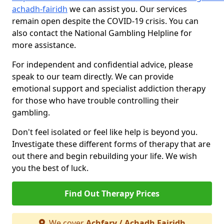
achadh-fairidh
we can assist you. Our services
remain open despite the COVID-19 crisis. You can
also contact the National Gambling Helpline for
more assistance.
For independent and confidential advice, please
speak to our team directly. We can provide
emotional support and specialist addiction therapy
for those who have trouble controlling their
gambling.
Don't feel isolated or feel like help is beyond you.
Investigate these different forms of therapy that are
out there and begin rebuilding your life. We wish
you the best of luck.
Find Out Therapy Prices
We cover
Achfary / Achadh Fairidh