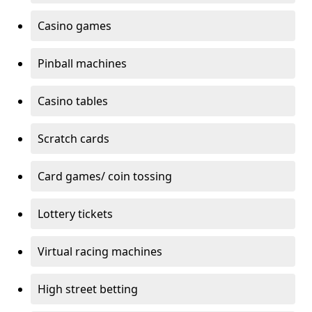
Casino games
Pinball machines
Casino tables
Scratch cards
Card games/ coin tossing
Lottery tickets
Virtual racing machines
High street betting