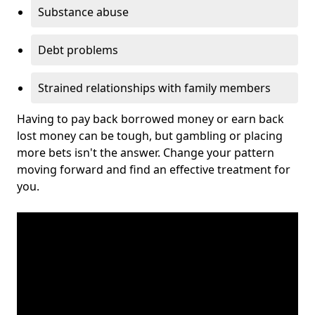
Substance abuse
Debt problems
Strained relationships with family members
Having to pay back borrowed money or earn back
lost money can be tough, but gambling or placing
more bets isn't the answer. Change your pattern
moving forward and find an effective treatment for
you.