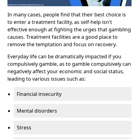
In many cases, people find that their best choice is
to enter a treatment facility, as self-help isn't
effective enough at fighting the urges that gambling
causes. Treatment facilities are a good place to
remove the temptation and focus on recovery.
Everyday life can be dramatically impacted if you
compulsively gamble, as to gamble compulsively can
negatively affect your economic and social status,
leading to various issues such as:
Financial insecurity
Mental disorders
Stress