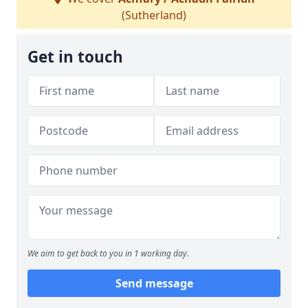
(Sutherland)
Get in touch
We aim to get back to you in 1 working day.
Send message