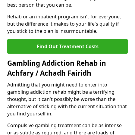
best person that you can be.
Rehab or an inpatient program isn't for everyone,
but the difference it makes to your life's quality if
you stick to the plan is insurmountable.
Find Out Treatment Costs
Gambling Addiction Rehab in
Achfary / Achadh Fairidh
Admitting that you might need to enter into
gambling addiction rehab might be a terrifying
thought, but it can't possibly be worse than the
alternative of sticking with the current situation that
you find yourself in.
Compulsive gambling treatment can be as intense
or as subtle as required, and there are loads of