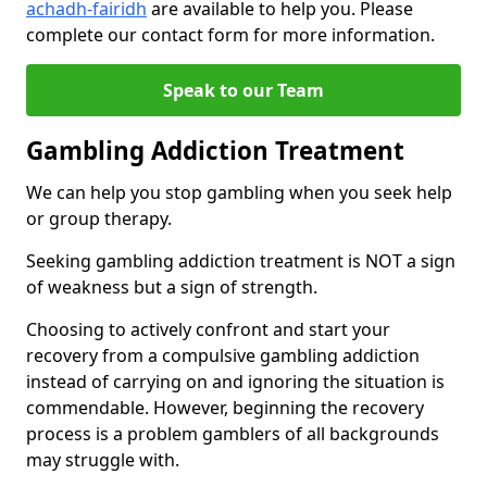
achadh-fairidh
are available to help you. Please
complete our contact form for more information.
Speak to our Team
Gambling Addiction Treatment
We can help you stop gambling when you seek help
or group therapy.
Seeking gambling addiction treatment is NOT a sign
of weakness but a sign of strength.
Choosing to actively confront and start your
recovery from a compulsive gambling addiction
instead of carrying on and ignoring the situation is
commendable. However, beginning the recovery
process is a problem gamblers of all backgrounds
may struggle with.