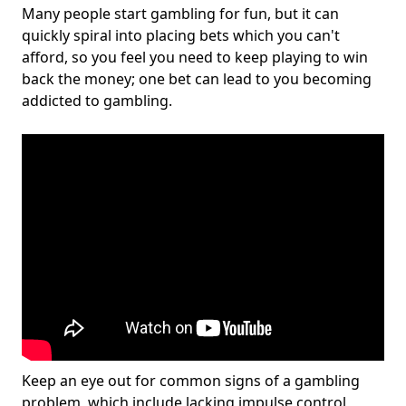
Many people start gambling for fun, but it can
quickly spiral into placing bets which you can't
afford, so you feel you need to keep playing to win
back the money; one bet can lead to you becoming
addicted to gambling.
Keep an eye out for common signs of a gambling
problem, which include lacking impulse control,