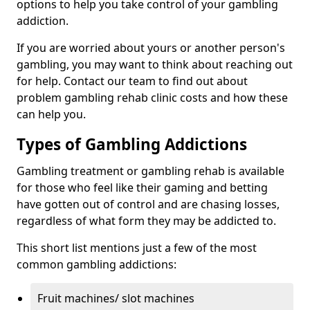
options to help you take control of your gambling
addiction.
If you are worried about yours or another person's
gambling, you may want to think about reaching out
for help. Contact our team to find out about
problem gambling rehab clinic costs and how these
can help you.
Types of Gambling Addictions
Gambling treatment or gambling rehab is available
for those who feel like their gaming and betting
have gotten out of control and are chasing losses,
regardless of what form they may be addicted to.
This short list mentions just a few of the most
common gambling addictions:
Fruit machines/ slot machines