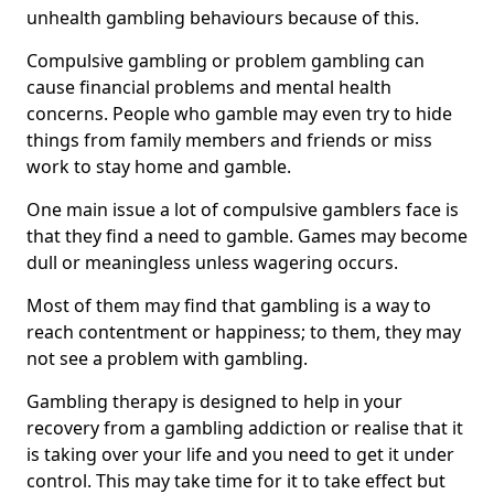
unhealth gambling behaviours because of this.
Compulsive gambling or problem gambling can
cause financial problems and mental health
concerns. People who gamble may even try to hide
things from family members and friends or miss
work to stay home and gamble.
One main issue a lot of compulsive gamblers face is
that they find a need to gamble. Games may become
dull or meaningless unless wagering occurs.
Most of them may find that gambling is a way to
reach contentment or happiness; to them, they may
not see a problem with gambling.
Gambling therapy is designed to help in your
recovery from a gambling addiction or realise that it
is taking over your life and you need to get it under
control. This may take time for it to take effect but