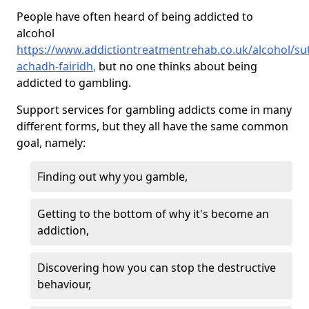
People have often heard of being addicted to
alcohol
https://www.addictiontreatmentrehab.co.uk/alcohol/su
achadh-fairidh
,
but no one thinks about being
addicted to gambling.
Support services for gambling addicts come in many
different forms, but they all have the same common
goal, namely:
Finding out why you gamble,
Getting to the bottom of why it's become an
addiction,
Discovering how you can stop the destructive
behaviour,