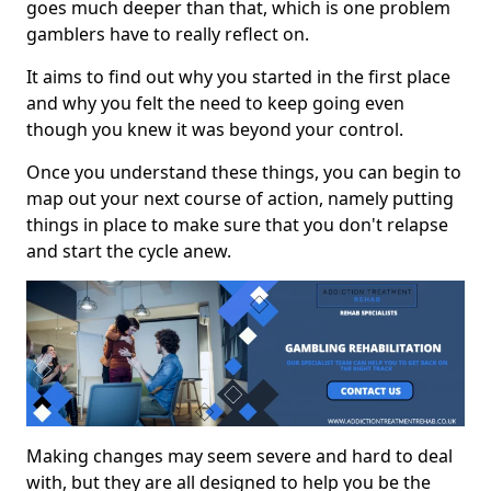
goes much deeper than that, which is one problem
gamblers have to really reflect on.
It aims to find out why you started in the first place
and why you felt the need to keep going even
though you knew it was beyond your control.
Once you understand these things, you can begin to
map out your next course of action, namely putting
things in place to make sure that you don't relapse
and start the cycle anew.
Making changes may seem severe and hard to deal
with, but they are all designed to help you be the