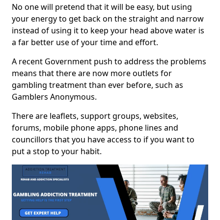
No one will pretend that it will be easy, but using
your energy to get back on the straight and narrow
instead of using it to keep your head above water is
a far better use of your time and effort.
A recent Government push to address the problems
means that there are now more outlets for
gambling treatment than ever before, such as
Gamblers Anonymous.
There are leaflets, support groups, websites,
forums, mobile phone apps, phone lines and
councillors that you have access to if you want to
put a stop to your habit.