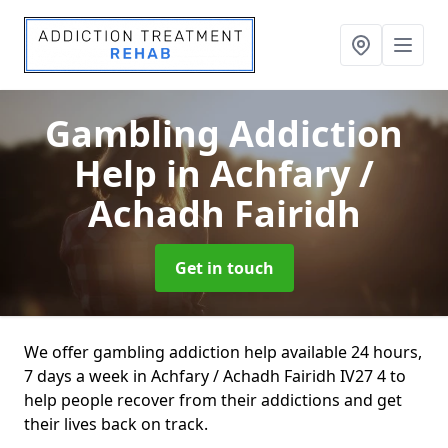
Gambling Addiction
Help
in Achfary /
Achadh Fairidh
Get in touch
We offer gambling addiction help available 24 hours,
7 days a week in Achfary / Achadh Fairidh IV27 4 to
help people recover from their addictions and get
their lives back on track.