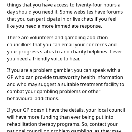
things that you have access to twenty-four hours a
day should you need it. Some websites have forums
that you can participate in or live chats if you feel
like you need a more immediate response.
There are volunteers and gambling addiction
councillors that you can email your concerns and
your progress status to and charity helplines if ever
you need a friendly voice to hear.
If you are a problem gambler, you can speak with a
GP who can provide trustworthy health information
and who may suggest a suitable treatment facility to
combat your gambling problems or other
behavioural addictions.
If your GP doesn't have the details, your local council
will have more funding than ever being put into
rehabilitation therapy programs. So, contact your
national council on problem gambling, as they may