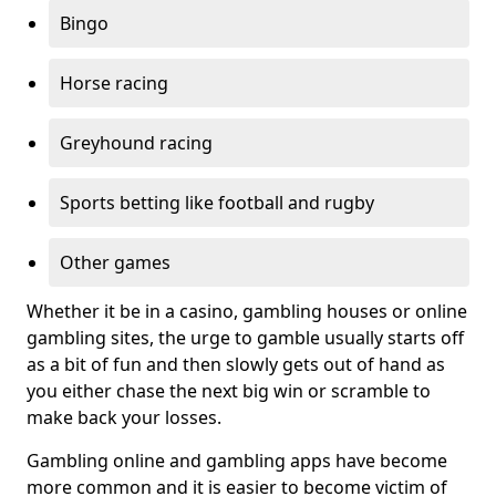
Bingo
Horse racing
Greyhound racing
Sports betting like football and rugby
Other games
Whether it be in a casino, gambling houses or online
gambling sites, the urge to gamble usually starts off
as a bit of fun and then slowly gets out of hand as
you either chase the next big win or scramble to
make back your losses.
Gambling online and gambling apps have become
more common and it is easier to become victim of