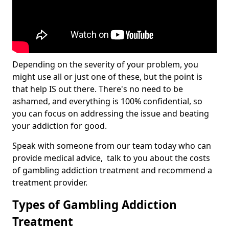
Depending on the severity of your problem, you
might use all or just one of these, but the point is
that help IS out there. There's no need to be
ashamed, and everything is 100% confidential, so
you can focus on addressing the issue and beating
your addiction for good.
Speak with someone from our team today who can
provide medical advice, talk to you about the costs
of gambling addiction treatment and recommend a
treatment provider.
Types of Gambling Addiction
Treatment