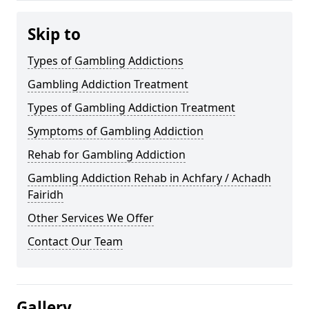
Skip to
Types of Gambling Addictions
Gambling Addiction Treatment
Types of Gambling Addiction Treatment
Symptoms of Gambling Addiction
Rehab for Gambling Addiction
Gambling Addiction Rehab in Achfary / Achadh
Fairidh
Other Services We Offer
Contact Our Team
Gallery