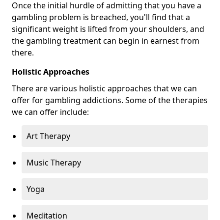
Once the initial hurdle of admitting that you have a
gambling problem is breached, you'll find that a
significant weight is lifted from your shoulders, and
the gambling treatment can begin in earnest from
there.
Holistic Approaches
There are various holistic approaches that we can
offer for gambling addictions. Some of the therapies
we can offer include:
Art Therapy
Music Therapy
Yoga
Meditation