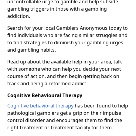
uncontrollable urge to gamble and help subside
gambling triggers in those with a gambling
addiction.
Search for your local Gamblers Anonymous today to
find individuals who are facing similar struggles and
to find strategies to diminish your gambling urges
and gambling habits.
Read up about the available help in your area, talk
with someone who can help you decide your next
course of action, and then begin getting back on
track and being a reformed addict.
Cognitive Behavioural Therapy
Cognitive behavioral therapy
has been found to help
pathological gamblers get a grip on their impulse
control disorder and encourages them to find the
right treatment or treatment facility for them.