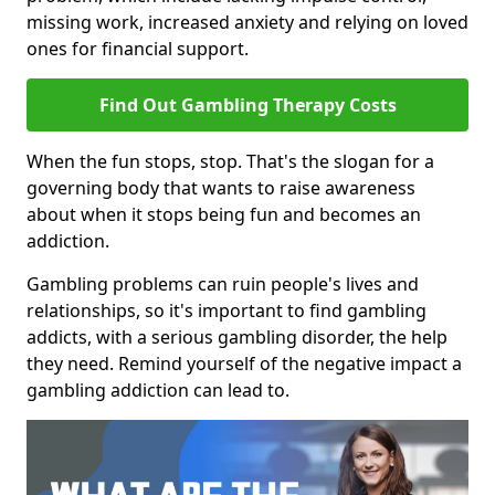
missing work, increased anxiety and relying on loved
ones for financial support.
Find Out Gambling Therapy Costs
When the fun stops, stop. That's the slogan for a
governing body that wants to raise awareness
about when it stops being fun and becomes an
addiction.
Gambling problems can ruin people's lives and
relationships, so it's important to find gambling
addicts, with a serious gambling disorder, the help
they need. Remind yourself of the negative impact a
gambling addiction can lead to.