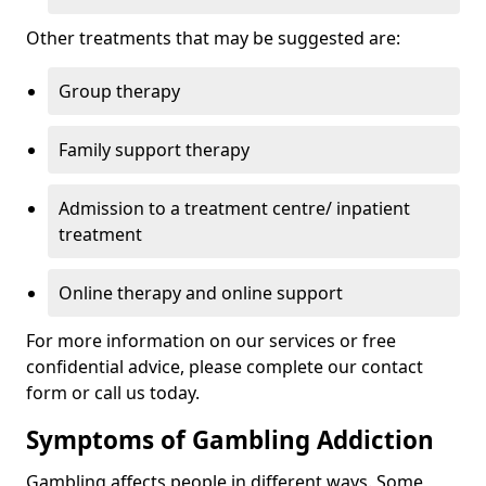
Other treatments that may be suggested are:
Group therapy
Family support therapy
Admission to a treatment centre/ inpatient
treatment
Online therapy and online support
For more information on our services or free
confidential advice, please complete our contact
form or call us today.
Symptoms of Gambling Addiction
Gambling affects people in different ways. Some