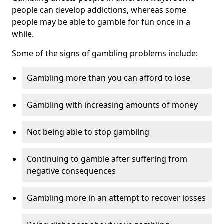
people can develop addictions, whereas some
people may be able to gamble for fun once in a
while.
Some of the signs of gambling problems include:
Gambling more than you can afford to lose
Gambling with increasing amounts of money
Not being able to stop gambling
Continuing to gamble after suffering from
negative consequences
Gambling more in an attempt to recover losses