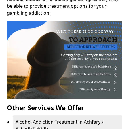
be able to provide treatment options for your
gambling addiction.
Other Services We Offer
Alcohol Addiction Treatment in Achfary /
Achadh Fairidh -