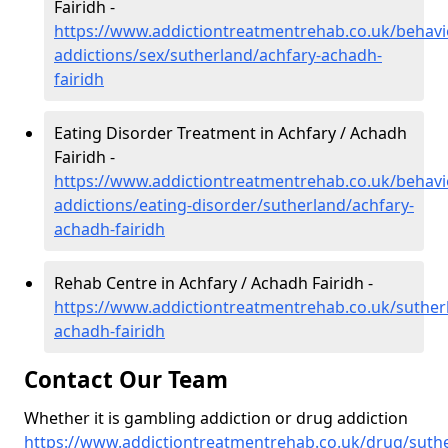
Fairidh -
https://www.addictiontreatmentrehab.co.uk/behavi
addictions/sex/sutherland/achfary-achadh-
fairidh
Eating Disorder Treatment in Achfary / Achadh
Fairidh -
https://www.addictiontreatmentrehab.co.uk/behavi
addictions/eating-disorder/sutherland/achfary-
achadh-fairidh
Rehab Centre in Achfary / Achadh Fairidh -
https://www.addictiontreatmentrehab.co.uk/suther
achadh-fairidh
Contact Our Team
Whether it is gambling addiction or drug addiction
https://www.addictiontreatmentrehab.co.uk/drug/suthe