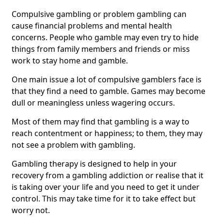
Compulsive gambling or problem gambling can
cause financial problems and mental health
concerns. People who gamble may even try to hide
things from family members and friends or miss
work to stay home and gamble.
One main issue a lot of compulsive gamblers face is
that they find a need to gamble. Games may become
dull or meaningless unless wagering occurs.
Most of them may find that gambling is a way to
reach contentment or happiness; to them, they may
not see a problem with gambling.
Gambling therapy is designed to help in your
recovery from a gambling addiction or realise that it
is taking over your life and you need to get it under
control. This may take time for it to take effect but
worry not.