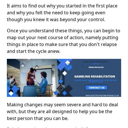
It aims to find out why you started in the first place
and why you felt the need to keep going even
though you knew it was beyond your control.
Once you understand these things, you can begin to
map out your next course of action, namely putting
things in place to make sure that you don't relapse
and start the cycle anew.
Making changes may seem severe and hard to deal
with, but they are all designed to help you be the
best person that you can be.