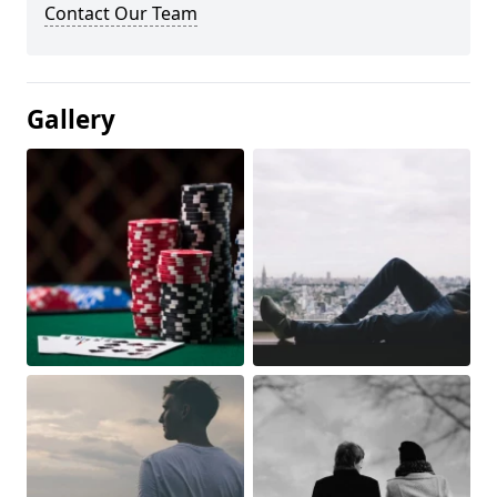
Contact Our Team
Gallery