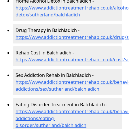
Home Alcohol Detox in Balchladich -
https://www.addictiontreatmentrehab.co.uk/alcoh
detox/sutherland/balchladich
Drug Therapy in Balchladich -
https://www.addictiontreatmentrehab.co.uk/drug/s
Rehab Cost in Balchladich -
https://www.addictiontreatmentrehab.co.uk/cost/s
Sex Addiction Rehab in Balchladich -
https://www.addictiontreatmentrehab.co.uk/behavi
addictions/sex/sutherland/balchladich
Eating Disorder Treatment in Balchladich -
https://www.addictiontreatmentrehab.co.uk/behavi
addictions/eating-
disorder/sutherland/balchladich