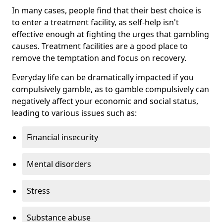
In many cases, people find that their best choice is
to enter a treatment facility, as self-help isn't
effective enough at fighting the urges that gambling
causes. Treatment facilities are a good place to
remove the temptation and focus on recovery.
Everyday life can be dramatically impacted if you
compulsively gamble, as to gamble compulsively can
negatively affect your economic and social status,
leading to various issues such as:
Financial insecurity
Mental disorders
Stress
Substance abuse