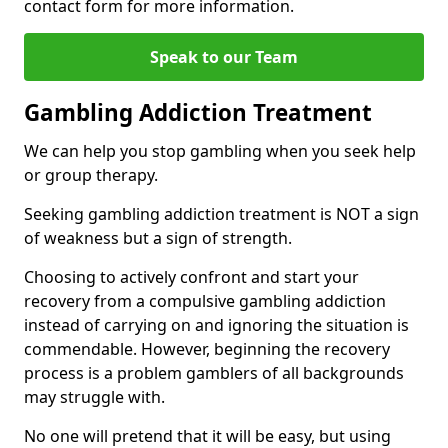
contact form for more information.
Speak to our Team
Gambling Addiction Treatment
We can help you stop gambling when you seek help
or group therapy.
Seeking gambling addiction treatment is NOT a sign
of weakness but a sign of strength.
Choosing to actively confront and start your
recovery from a compulsive gambling addiction
instead of carrying on and ignoring the situation is
commendable. However, beginning the recovery
process is a problem gamblers of all backgrounds
may struggle with.
No one will pretend that it will be easy, but using