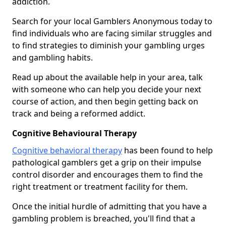
addiction.
Search for your local Gamblers Anonymous today to
find individuals who are facing similar struggles and
to find strategies to diminish your gambling urges
and gambling habits.
Read up about the available help in your area, talk
with someone who can help you decide your next
course of action, and then begin getting back on
track and being a reformed addict.
Cognitive Behavioural Therapy
Cognitive behavioral therapy
has been found to help
pathological gamblers get a grip on their impulse
control disorder and encourages them to find the
right treatment or treatment facility for them.
Once the initial hurdle of admitting that you have a
gambling problem is breached, you'll find that a