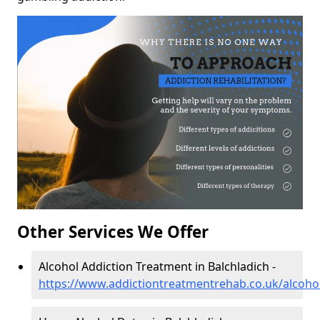
Other Services We Offer
Alcohol Addiction Treatment in Balchladich -
https://www.addictiontreatmentrehab.co.uk/alcohol