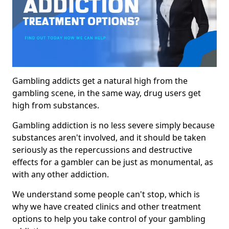
Gambling addicts get a natural high from the
gambling scene, in the same way, drug users get
high from substances.
Gambling addiction is no less severe simply because
substances aren't involved, and it should be taken
seriously as the repercussions and destructive
effects for a gambler can be just as monumental, as
with any other addiction.
We understand some people can't stop, which is
why we have created clinics and other treatment
options to help you take control of your gambling