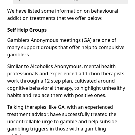
We have listed some information on behavioural
addiction treatments that we offer below:
Self Help Groups
Gamblers Anonymous meetings (GA) are one of
many support groups that offer help to compulsive
gamblers.
Similar to Alcoholics Anonymous, mental health
professionals and experienced addiction therapists
work through a 12 step plan, cultivated around
cognitive behavioral therapy, to highlight unhealthy
habits and replace them with positive ones.
Talking therapies, like GA, with an experienced
treatment advisor, have successfully treated the
uncontrollable urge to gamble and help subside
gambling triggers in those with a gambling