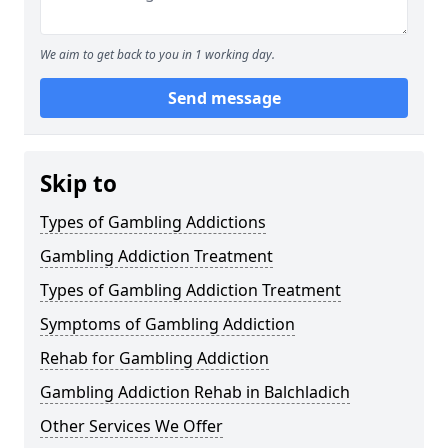
We aim to get back to you in 1 working day.
Send message
Skip to
Types of Gambling Addictions
Gambling Addiction Treatment
Types of Gambling Addiction Treatment
Symptoms of Gambling Addiction
Rehab for Gambling Addiction
Gambling Addiction Rehab in Balchladich
Other Services We Offer