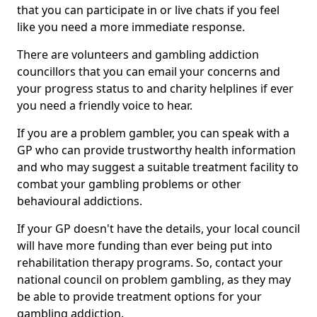
that you can participate in or live chats if you feel
like you need a more immediate response.
There are volunteers and gambling addiction
councillors that you can email your concerns and
your progress status to and charity helplines if ever
you need a friendly voice to hear.
If you are a problem gambler, you can speak with a
GP who can provide trustworthy health information
and who may suggest a suitable treatment facility to
combat your gambling problems or other
behavioural addictions.
If your GP doesn't have the details, your local council
will have more funding than ever being put into
rehabilitation therapy programs. So, contact your
national council on problem gambling, as they may
be able to provide treatment options for your
gambling addiction.