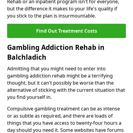
Rehab or an inpatient program isn't for everyone,
but the difference it makes to your life's quality if
you stick to the plan is insurmountable.
Find Out Treatment Costs
Gambling Addiction Rehab in
Balchladich
Admitting that you might need to enter into
gambling addiction rehab might be a terrifying
thought, but it can't possibly be worse than the
alternative of sticking with the current situation that
you find yourself in.
Compulsive gambling treatment can be as intense
or as subtle as required, and there are loads of
things that you have access to twenty-four hours a
day should you need it. Some websites have forums