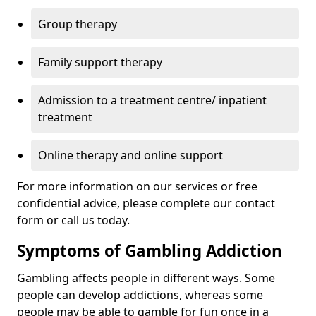
Group therapy
Family support therapy
Admission to a treatment centre/ inpatient
treatment
Online therapy and online support
For more information on our services or free
confidential advice, please complete our contact
form or call us today.
Symptoms of Gambling Addiction
Gambling affects people in different ways. Some
people can develop addictions, whereas some
people may be able to gamble for fun once in a