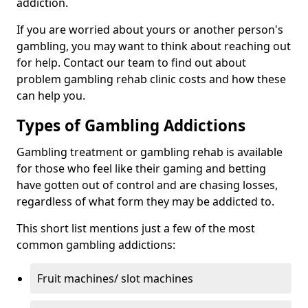
addiction.
If you are worried about yours or another person's
gambling, you may want to think about reaching out
for help. Contact our team to find out about
problem gambling rehab clinic costs and how these
can help you.
Types of Gambling Addictions
Gambling treatment or gambling rehab is available
for those who feel like their gaming and betting
have gotten out of control and are chasing losses,
regardless of what form they may be addicted to.
This short list mentions just a few of the most
common gambling addictions:
Fruit machines/ slot machines