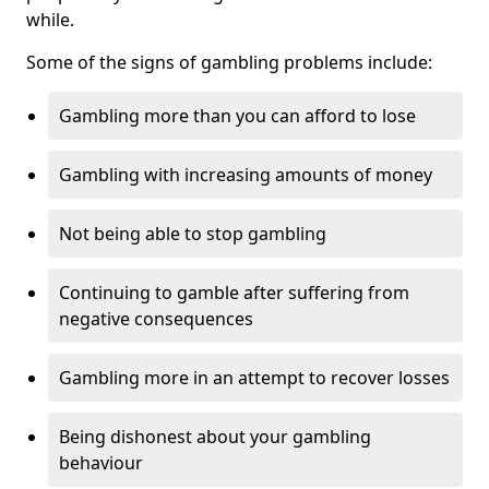
while.
Some of the signs of gambling problems include:
Gambling more than you can afford to lose
Gambling with increasing amounts of money
Not being able to stop gambling
Continuing to gamble after suffering from
negative consequences
Gambling more in an attempt to recover losses
Being dishonest about your gambling
behaviour