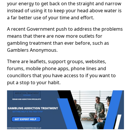
your energy to get back on the straight and narrow
instead of using it to keep your head above water is
a far better use of your time and effort.
A recent Government push to address the problems
means that there are now more outlets for
gambling treatment than ever before, such as
Gamblers Anonymous.
There are leaflets, support groups, websites,
forums, mobile phone apps, phone lines and
councillors that you have access to if you want to
put a stop to your habit.