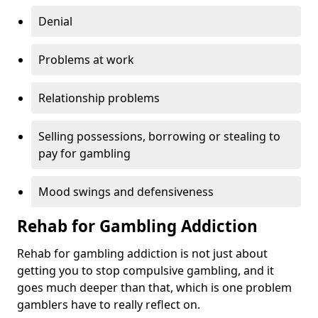
Denial
Problems at work
Relationship problems
Selling possessions, borrowing or stealing to
pay for gambling
Mood swings and defensiveness
Rehab for Gambling Addiction
Rehab for gambling addiction is not just about
getting you to stop compulsive gambling, and it
goes much deeper than that, which is one problem
gamblers have to really reflect on.