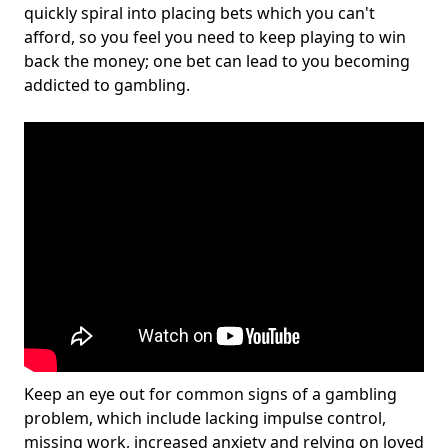
quickly spiral into placing bets which you can't
afford, so you feel you need to keep playing to win
back the money; one bet can lead to you becoming
addicted to gambling.
Keep an eye out for common signs of a gambling
problem, which include lacking impulse control,
missing work, increased anxiety and relying on loved