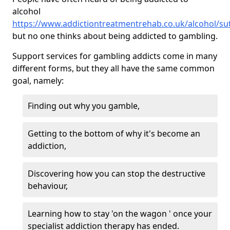
alcohol
https://www.addictiontreatmentrehab.co.uk/alcohol/su
but no one thinks about being addicted to gambling.
Support services for gambling addicts come in many
different forms, but they all have the same common
goal, namely:
Finding out why you gamble,
Getting to the bottom of why it's become an
addiction,
Discovering how you can stop the destructive
behaviour,
Learning how to stay 'on the wagon ' once your
specialist addiction therapy has ended.