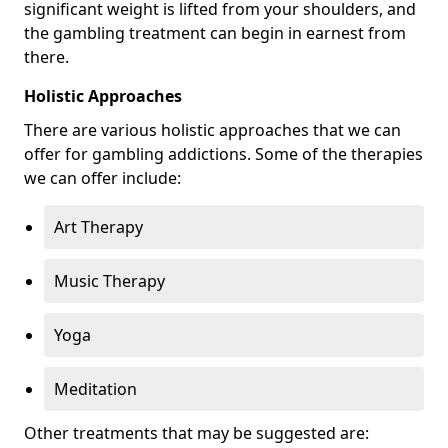
significant weight is lifted from your shoulders, and
the gambling treatment can begin in earnest from
there.
Holistic Approaches
There are various holistic approaches that we can
offer for gambling addictions. Some of the therapies
we can offer include:
Art Therapy
Music Therapy
Yoga
Meditation
Other treatments that may be suggested are: