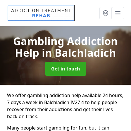
Gambling Addiction
Help
in Balchladich
Get in touch
We offer gambling addiction help available 24 hours,
7 days a week in Balchladich IV27 4 to help people
recover from their addictions and get their lives
back on track.
Many people start gambling for fun, but it can