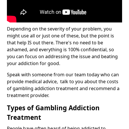
Depending on the severity of your problem, you
might use all or just one of these, but the point is
that help IS out there. There's no need to be
ashamed, and everything is 100% confidential, so
you can focus on addressing the issue and beating
your addiction for good.
Speak with someone from our team today who can
provide medical advice, talk to you about the costs
of gambling addiction treatment and recommend a
treatment provider.
Types of Gambling Addiction
Treatment
People have often heard of being addicted to