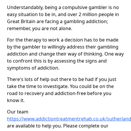
Understandably, being a compulsive gambler is no
easy situation to be in, and over 2 million people in
Great Britain are facing a gambling addiction;
remember, you are not alone.
For the therapy to work a decision has to be made
by the gambler to willingly address their gambling
addiction and change their way of thinking. One way
to confront this is by assessing the signs and
symptoms of addiction.
There's lots of help out there to be had if you just
take the time to investigate. You could be on the
road to recovery and addiction-free before you
know it.
Our team
https://www.addictiontreatmentrehab.co.uk/sutherland
are available to help you. Please complete our