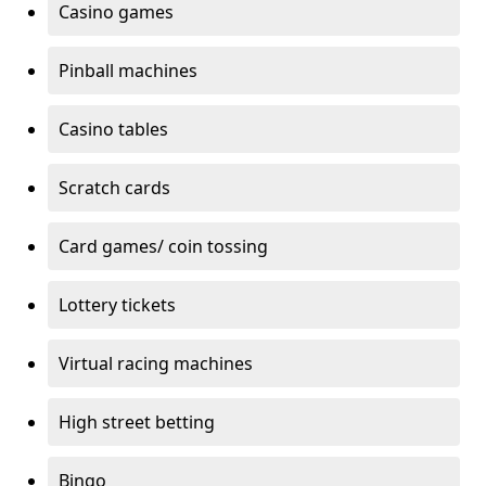
Casino games
Pinball machines
Casino tables
Scratch cards
Card games/ coin tossing
Lottery tickets
Virtual racing machines
High street betting
Bingo