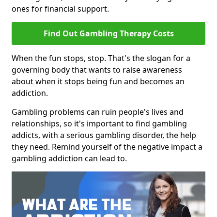
ones for financial support.
Find Out Gambling Therapy Costs
When the fun stops, stop. That's the slogan for a
governing body that wants to raise awareness
about when it stops being fun and becomes an
addiction.
Gambling problems can ruin people's lives and
relationships, so it's important to find gambling
addicts, with a serious gambling disorder, the help
they need. Remind yourself of the negative impact a
gambling addiction can lead to.