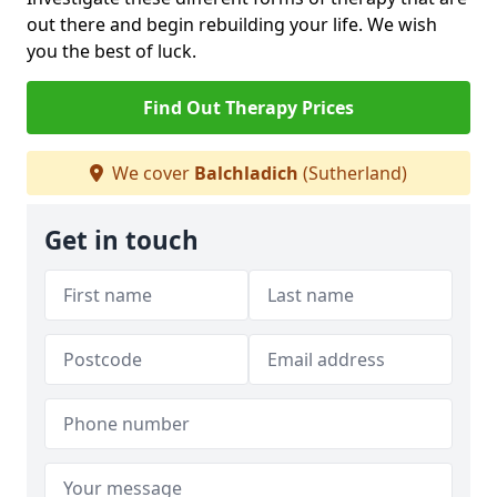
out there and begin rebuilding your life. We wish
you the best of luck.
Find Out Therapy Prices
We cover
Balchladich
(Sutherland)
Get in touch