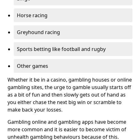
Horse racing
Greyhound racing
Sports betting like football and rugby
Other games
Whether it be in a casino, gambling houses or online
gambling sites, the urge to gamble usually starts off
as a bit of fun and then slowly gets out of hand as
you either chase the next big win or scramble to
make back your losses.
Gambling online and gambling apps have become
more common and it is easier to become victim of
unhealth gambling behaviours because of this.