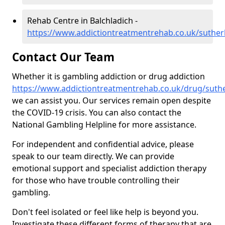
Rehab Centre in Balchladich -
https://www.addictiontreatmentrehab.co.uk/suther
Contact Our Team
Whether it is gambling addiction or drug addiction
https://www.addictiontreatmentrehab.co.uk/drug/suthe
we can assist you. Our services remain open despite
the COVID-19 crisis. You can also contact the
National Gambling Helpline for more assistance.
For independent and confidential advice, please
speak to our team directly. We can provide
emotional support and specialist addiction therapy
for those who have trouble controlling their
gambling.
Don't feel isolated or feel like help is beyond you.
Investigate these different forms of therapy that are