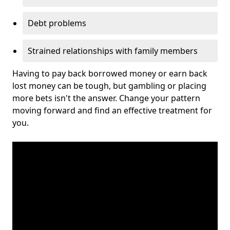
Debt problems
Strained relationships with family members
Having to pay back borrowed money or earn back
lost money can be tough, but gambling or placing
more bets isn't the answer. Change your pattern
moving forward and find an effective treatment for
you.