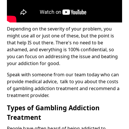
Depending on the severity of your problem, you
might use all or just one of these, but the point is
that help IS out there. There's no need to be
ashamed, and everything is 100% confidential, so
you can focus on addressing the issue and beating
your addiction for good.
Speak with someone from our team today who can
provide medical advice, talk to you about the costs
of gambling addiction treatment and recommend a
treatment provider.
Types of Gambling Addiction
Treatment
People have often heard of being addicted to