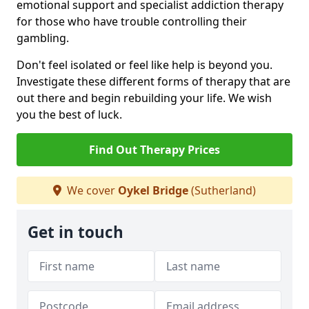
emotional support and specialist addiction therapy
for those who have trouble controlling their
gambling.
Don't feel isolated or feel like help is beyond you.
Investigate these different forms of therapy that are
out there and begin rebuilding your life. We wish
you the best of luck.
Find Out Therapy Prices
We cover
Oykel Bridge
(Sutherland)
Get in touch