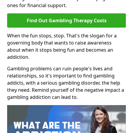
ones for financial support.
Find Out Gambling Therapy Costs
When the fun stops, stop. That's the slogan for a
governing body that wants to raise awareness
about when it stops being fun and becomes an
addiction.
Gambling problems can ruin people's lives and
relationships, so it's important to find gambling
addicts, with a serious gambling disorder, the help
they need. Remind yourself of the negative impact a
gambling addiction can lead to.