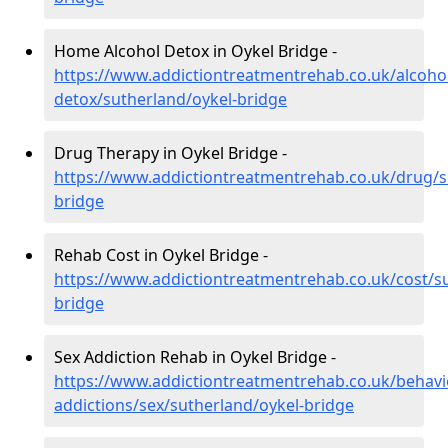
Home Alcohol Detox in Oykel Bridge -
https://www.addictiontreatmentrehab.co.uk/alcoh
detox/sutherland/oykel-bridge
Drug Therapy in Oykel Bridge -
https://www.addictiontreatmentrehab.co.uk/drug/s
bridge
Rehab Cost in Oykel Bridge -
https://www.addictiontreatmentrehab.co.uk/cost/su
bridge
Sex Addiction Rehab in Oykel Bridge -
https://www.addictiontreatmentrehab.co.uk/behavi
addictions/sex/sutherland/oykel-bridge