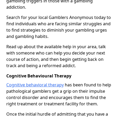
gambling triggers in those with a gambling
addiction.
Search for your local Gamblers Anonymous today to
find individuals who are facing similar struggles and
to find strategies to diminish your gambling urges
and gambling habits.
Read up about the available help in your area, talk
with someone who can help you decide your next
course of action, and then begin getting back on
track and being a reformed addict.
Cognitive Behavioural Therapy
Cognitive behavioral therapy
has been found to help
pathological gamblers get a grip on their impulse
control disorder and encourages them to find the
right treatment or treatment facility for them.
Once the initial hurdle of admitting that you have a