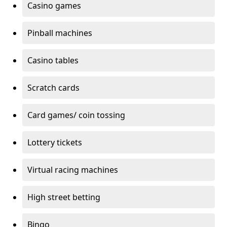
Casino games
Pinball machines
Casino tables
Scratch cards
Card games/ coin tossing
Lottery tickets
Virtual racing machines
High street betting
Bingo