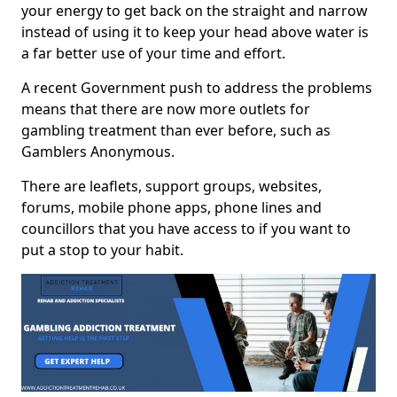
your energy to get back on the straight and narrow
instead of using it to keep your head above water is
a far better use of your time and effort.
A recent Government push to address the problems
means that there are now more outlets for
gambling treatment than ever before, such as
Gamblers Anonymous.
There are leaflets, support groups, websites,
forums, mobile phone apps, phone lines and
councillors that you have access to if you want to
put a stop to your habit.