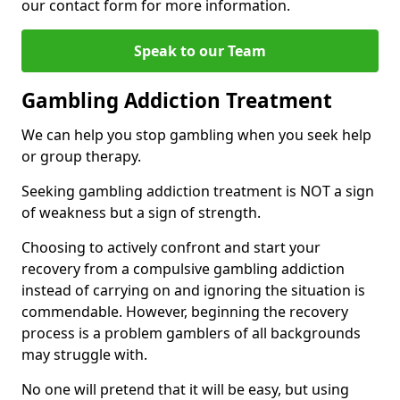
our contact form for more information.
Speak to our Team
Gambling Addiction Treatment
We can help you stop gambling when you seek help
or group therapy.
Seeking gambling addiction treatment is NOT a sign
of weakness but a sign of strength.
Choosing to actively confront and start your
recovery from a compulsive gambling addiction
instead of carrying on and ignoring the situation is
commendable. However, beginning the recovery
process is a problem gamblers of all backgrounds
may struggle with.
No one will pretend that it will be easy, but using