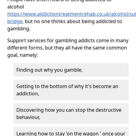
alcohol
https://www.addictiontreatmentrehab.co.uk/alcohol/su
bridge
,
but no one thinks about being addicted to
gambling.
Support services for gambling addicts come in many
different forms, but they all have the same common
goal, namely:
Finding out why you gamble,
Getting to the bottom of why it's become an
addiction,
Discovering how you can stop the destructive
behaviour,
Learning how to stay 'on the wagon ' once your