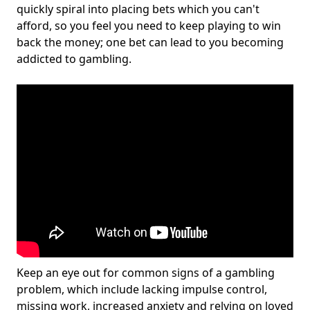
quickly spiral into placing bets which you can't
afford, so you feel you need to keep playing to win
back the money; one bet can lead to you becoming
addicted to gambling.
Keep an eye out for common signs of a gambling
problem, which include lacking impulse control,
missing work, increased anxiety and relying on loved