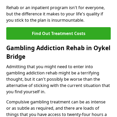
Rehab or an inpatient program isn't for everyone,
but the difference it makes to your life's quality if
you stick to the plan is insurmountable.
Find Out Treatment Costs
Gambling Addiction Rehab in Oykel
Bridge
Admitting that you might need to enter into
gambling addiction rehab might be a terrifying
thought, but it can't possibly be worse than the
alternative of sticking with the current situation that
you find yourself in.
Compulsive gambling treatment can be as intense
or as subtle as required, and there are loads of
things that you have access to twenty-four hours a