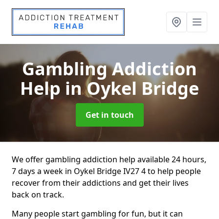
Gambling Addiction
Help
in Oykel Bridge
Get in touch
We offer gambling addiction help available 24 hours,
7 days a week in Oykel Bridge IV27 4 to help people
recover from their addictions and get their lives
back on track.
Many people start gambling for fun, but it can