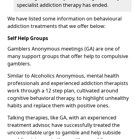
specialist addiction therapy has ended.
We have listed some information on behavioural
addiction treatments that we offer below:
Self Help Groups
Gamblers Anonymous meetings (GA) are one of
many support groups that offer help to compulsive
gamblers.
Similar to Alcoholics Anonymous, mental health
professionals and experienced addiction therapists
work through a 12 step plan, cultivated around
cognitive behavioral therapy, to highlight unhealthy
habits and replace them with positive ones.
Talking therapies, like GA, with an experienced
treatment advisor, have successfully treated the
uncontrollable urge to gamble and help subside