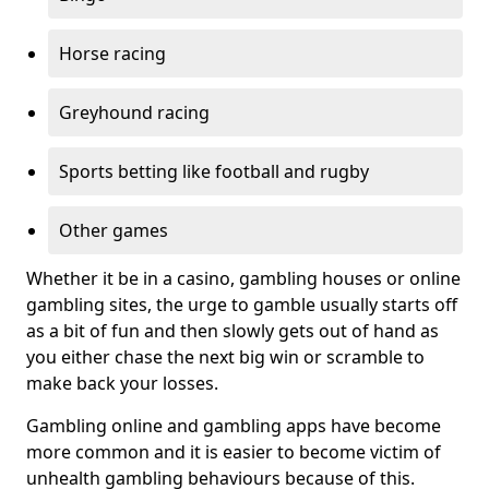
Horse racing
Greyhound racing
Sports betting like football and rugby
Other games
Whether it be in a casino, gambling houses or online
gambling sites, the urge to gamble usually starts off
as a bit of fun and then slowly gets out of hand as
you either chase the next big win or scramble to
make back your losses.
Gambling online and gambling apps have become
more common and it is easier to become victim of
unhealth gambling behaviours because of this.