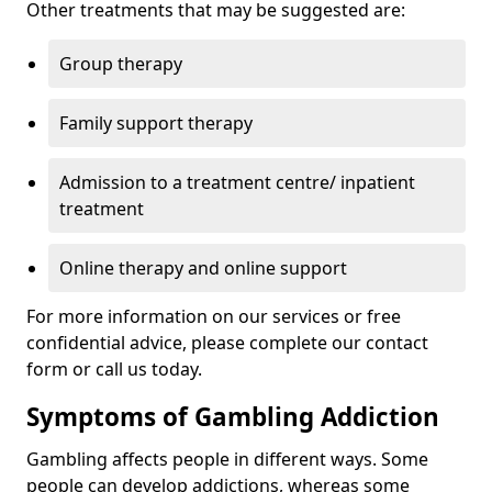
Other treatments that may be suggested are:
Group therapy
Family support therapy
Admission to a treatment centre/ inpatient
treatment
Online therapy and online support
For more information on our services or free
confidential advice, please complete our contact
form or call us today.
Symptoms of Gambling Addiction
Gambling affects people in different ways. Some
people can develop addictions, whereas some