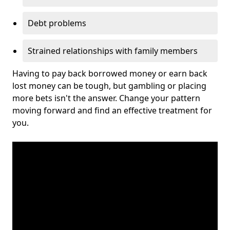
Debt problems
Strained relationships with family members
Having to pay back borrowed money or earn back
lost money can be tough, but gambling or placing
more bets isn't the answer. Change your pattern
moving forward and find an effective treatment for
you.