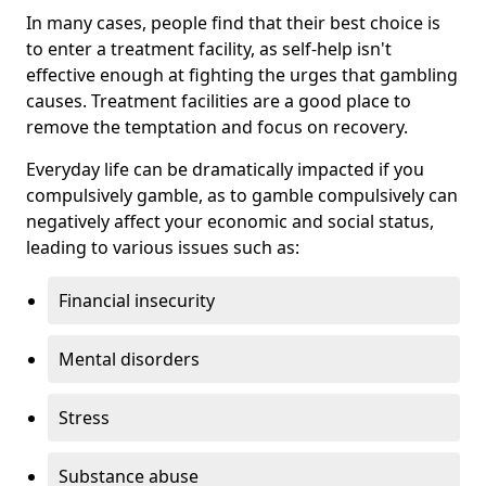
In many cases, people find that their best choice is
to enter a treatment facility, as self-help isn't
effective enough at fighting the urges that gambling
causes. Treatment facilities are a good place to
remove the temptation and focus on recovery.
Everyday life can be dramatically impacted if you
compulsively gamble, as to gamble compulsively can
negatively affect your economic and social status,
leading to various issues such as:
Financial insecurity
Mental disorders
Stress
Substance abuse