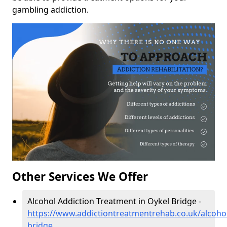
gambling addiction.
Other Services We Offer
Alcohol Addiction Treatment in Oykel Bridge -
https://www.addictiontreatmentrehab.co.uk/alcohol
bridge