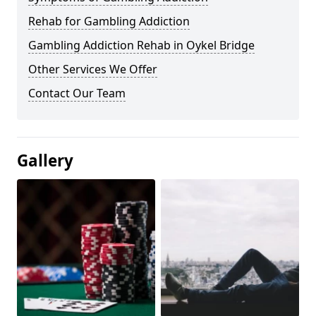
Rehab for Gambling Addiction
Gambling Addiction Rehab in Oykel Bridge
Other Services We Offer
Contact Our Team
Gallery