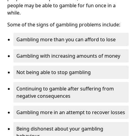
people may be able to gamble for fun once in a
while.
Some of the signs of gambling problems include:
Gambling more than you can afford to lose
Gambling with increasing amounts of money
Not being able to stop gambling
Continuing to gamble after suffering from
negative consequences
Gambling more in an attempt to recover losses
Being dishonest about your gambling