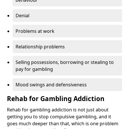
behaviour
Denial
Problems at work
Relationship problems
Selling possessions, borrowing or stealing to
pay for gambling
Mood swings and defensiveness
Rehab for Gambling Addiction
Rehab for gambling addiction is not just about
getting you to stop compulsive gambling, and it
goes much deeper than that, which is one problem