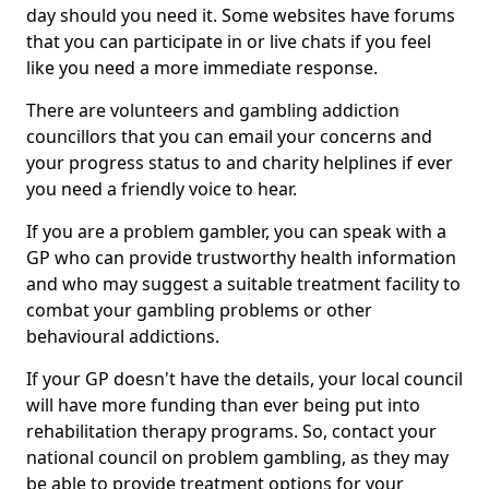
day should you need it. Some websites have forums
that you can participate in or live chats if you feel
like you need a more immediate response.
There are volunteers and gambling addiction
councillors that you can email your concerns and
your progress status to and charity helplines if ever
you need a friendly voice to hear.
If you are a problem gambler, you can speak with a
GP who can provide trustworthy health information
and who may suggest a suitable treatment facility to
combat your gambling problems or other
behavioural addictions.
If your GP doesn't have the details, your local council
will have more funding than ever being put into
rehabilitation therapy programs. So, contact your
national council on problem gambling, as they may
be able to provide treatment options for your