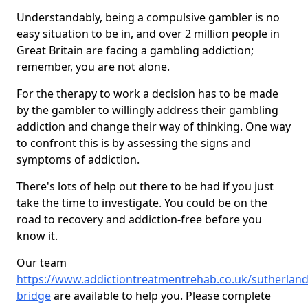
Understandably, being a compulsive gambler is no
easy situation to be in, and over 2 million people in
Great Britain are facing a gambling addiction;
remember, you are not alone.
For the therapy to work a decision has to be made
by the gambler to willingly address their gambling
addiction and change their way of thinking. One way
to confront this is by assessing the signs and
symptoms of addiction.
There's lots of help out there to be had if you just
take the time to investigate. You could be on the
road to recovery and addiction-free before you
know it.
Our team
https://www.addictiontreatmentrehab.co.uk/sutherland
bridge
are available to help you. Please complete