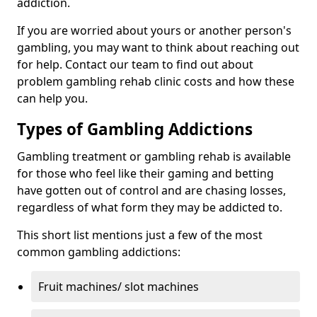
addiction.
If you are worried about yours or another person's
gambling, you may want to think about reaching out
for help. Contact our team to find out about
problem gambling rehab clinic costs and how these
can help you.
Types of Gambling Addictions
Gambling treatment or gambling rehab is available
for those who feel like their gaming and betting
have gotten out of control and are chasing losses,
regardless of what form they may be addicted to.
This short list mentions just a few of the most
common gambling addictions:
Fruit machines/ slot machines