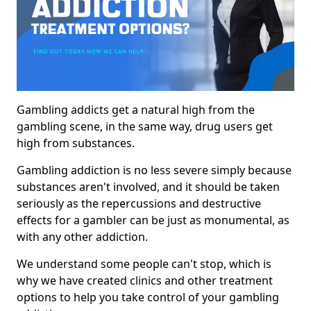
Gambling addicts get a natural high from the
gambling scene, in the same way, drug users get
high from substances.
Gambling addiction is no less severe simply because
substances aren't involved, and it should be taken
seriously as the repercussions and destructive
effects for a gambler can be just as monumental, as
with any other addiction.
We understand some people can't stop, which is
why we have created clinics and other treatment
options to help you take control of your gambling