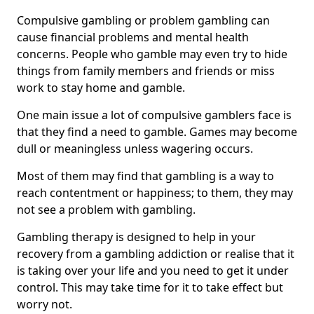
Compulsive gambling or problem gambling can
cause financial problems and mental health
concerns. People who gamble may even try to hide
things from family members and friends or miss
work to stay home and gamble.
One main issue a lot of compulsive gamblers face is
that they find a need to gamble. Games may become
dull or meaningless unless wagering occurs.
Most of them may find that gambling is a way to
reach contentment or happiness; to them, they may
not see a problem with gambling.
Gambling therapy is designed to help in your
recovery from a gambling addiction or realise that it
is taking over your life and you need to get it under
control. This may take time for it to take effect but
worry not.