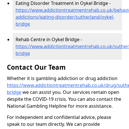
Eating Disorder Treatment in Oykel Bridge -
https://www.addictiontreatmentrehab.co.uk/behavi
addictions/eating-disorder/sutherland/oykel-
bridge
Rehab Centre in Oykel Bridge -
https://www.addictiontreatmentrehab.co.uk/suther
bridge
Contact Our Team
Whether it is gambling addiction or drug addiction
https://www.addictiontreatmentrehab.co.uk/drug/suthe
bridge
we can assist you. Our services remain open
despite the COVID-19 crisis. You can also contact the
National Gambling Helpline for more assistance.
For independent and confidential advice, please
speak to our team directly. We can provide