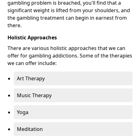
gambling problem is breached, you'll find that a
significant weight is lifted from your shoulders, and
the gambling treatment can begin in earnest from
there.
Holistic Approaches
There are various holistic approaches that we can
offer for gambling addictions. Some of the therapies
we can offer include:
Art Therapy
Music Therapy
Yoga
Meditation