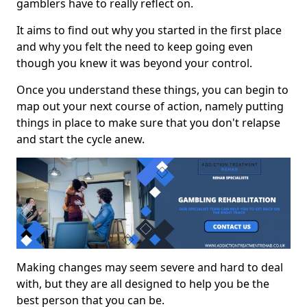
gamblers have to really reflect on.
It aims to find out why you started in the first place
and why you felt the need to keep going even
though you knew it was beyond your control.
Once you understand these things, you can begin to
map out your next course of action, namely putting
things in place to make sure that you don't relapse
and start the cycle anew.
Making changes may seem severe and hard to deal
with, but they are all designed to help you be the
best person that you can be.