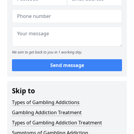
We aim to get back to you in 1 working day.
Send message
Skip to
Types of Gambling Addictions
Gambling Addiction Treatment
Types of Gambling Addiction Treatment
Symptoms of Gambling Addiction