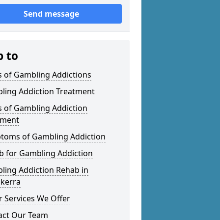
Send message
p to
s of Gambling Addictions
ling Addiction Treatment
s of Gambling Addiction
tment
toms of Gambling Addiction
b for Gambling Addiction
ling Addiction Rehab in
skerra
 Services We Offer
act Our Team