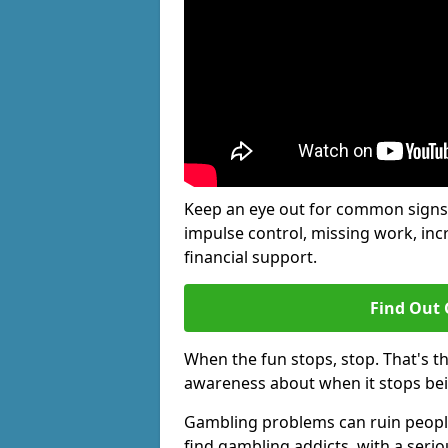
Keep an eye out for common signs 
impulse control, missing work, inc
financial support.
Find Out 
When the fun stops, stop. That's t
awareness about when it stops be
Gambling problems can ruin people'
find gambling addicts, with a seri