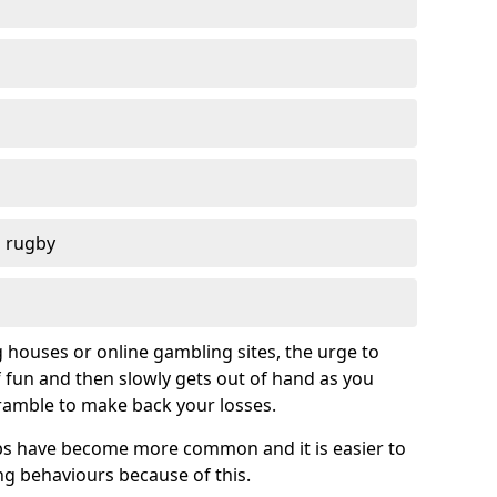
d rugby
g houses or online gambling sites, the urge to
of fun and then slowly gets out of hand as you
cramble to make back your losses.
s have become more common and it is easier to
g behaviours because of this.