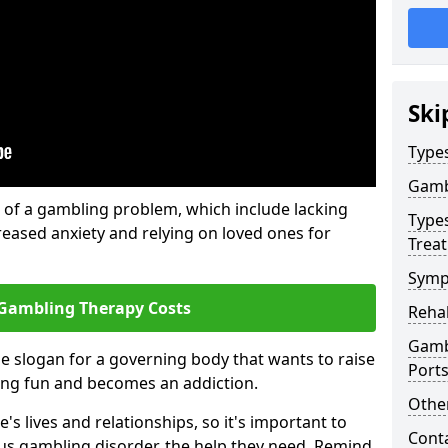
Ski
Type
Gamb
of a gambling problem, which include lacking
Type
reased anxiety and relying on loved ones for
Trea
Symp
Gambling Therapy Costs
Reha
Gamb
he slogan for a governing body that wants to raise
Port
ing fun and becomes an addiction.
Other
s lives and relationships, so it's important to
Cont
ous gambling disorder, the help they need. Remind