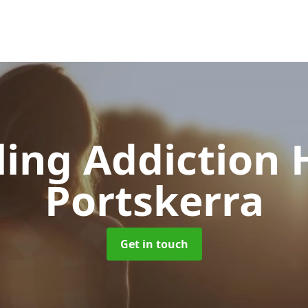
ing Addiction 
Portskerra
Get in touch