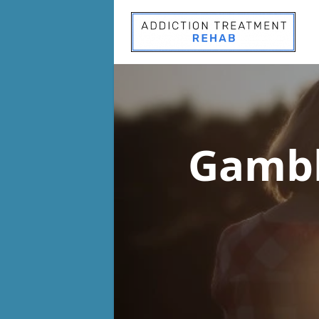
Gambl