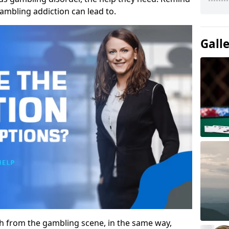
gambling addiction can lead to.
Gall
gh from the gambling scene, in the same way,