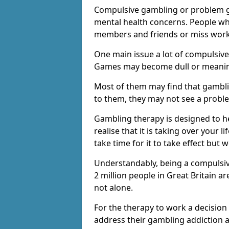
Compulsive gambling or problem g
mental health concerns. People wh
members and friends or miss work
One main issue a lot of compulsive
Games may become dull or meaning
Most of them may find that gambli
to them, they may not see a prob
Gambling therapy is designed to h
realise that it is taking over your 
take time for it to take effect but 
Understandably, being a compulsive
2 million people in Great Britain 
not alone.
For the therapy to work a decision
address their gambling addiction 