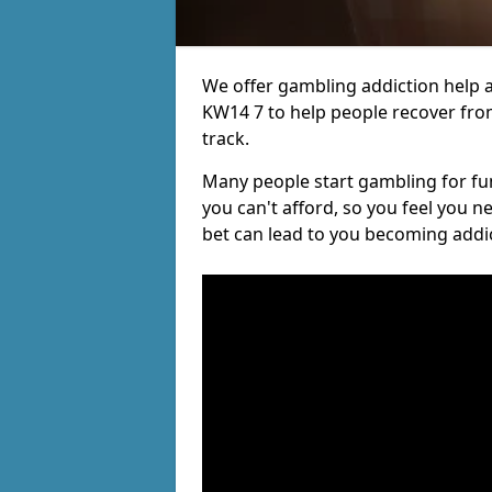
We offer gambling addiction help a
KW14 7 to help people recover from
track.
Many people start gambling for fun,
you can't afford, so you feel you 
bet can lead to you becoming addi