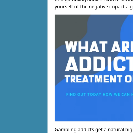
yourself of the negative impact a 
Gambling addicts get a natural hi