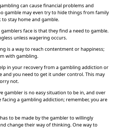
ambling can cause financial problems and
o gamble may even try to hide things from family
 to stay home and gamble.
 gamblers face is that they find a need to gamble.
less unless wagering occurs.
ng is a way to reach contentment or happiness;
lem with gambling.
elp in your recovery from a gambling addiction or
life and you need to get it under control. This may
worry not.
 gambler is no easy situation to be in, and over
are facing a gambling addiction; remember, you are
 has to be made by the gambler to willingly
and change their way of thinking. One way to