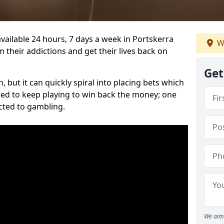
vailable 24 hours, 7 days a week in Portskerra
W
 their addictions and get their lives back on
Get
 but it can quickly spiral into placing bets which
need to keep playing to win back the money; one
cted to gambling.
We aim 