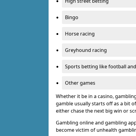
High street betting
Bingo
Horse racing
Greyhound racing
Sports betting like football an
Other games
Whether it be in a casino, gamblin
gamble usually starts off as a bit 
either chase the next big win or s
Gambling online and gambling app
become victim of unhealth gamblin