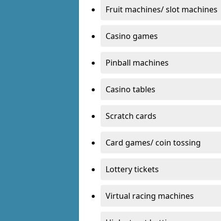
Fruit machines/ slot machines
Casino games
Pinball machines
Casino tables
Scratch cards
Card games/ coin tossing
Lottery tickets
Virtual racing machines