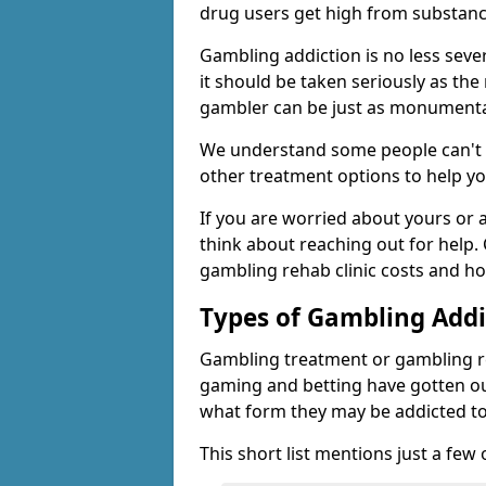
drug users get high from substanc
Gambling addiction is no less seve
it should be taken seriously as the
gambler can be just as monumental
We understand some people can't s
other treatment options to help yo
If you are worried about yours or
think about reaching out for help.
gambling rehab clinic costs and ho
Types of Gambling Addi
Gambling treatment or gambling reh
gaming and betting have gotten out
what form they may be addicted to
This short list mentions just a fe