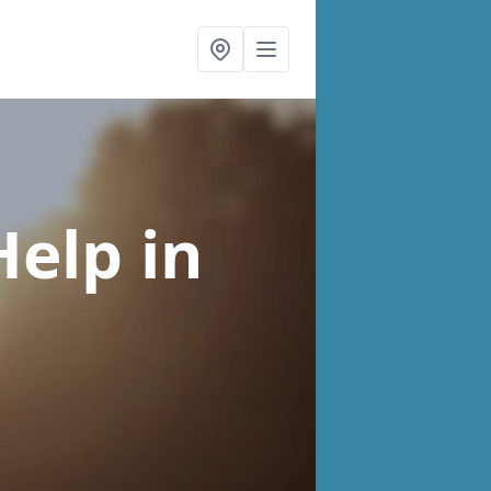
Help
in