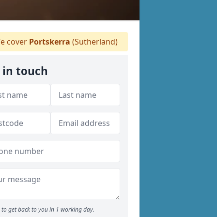
e cover
Portskerra
(Sutherland)
 in touch
to get back to you in 1 working day.