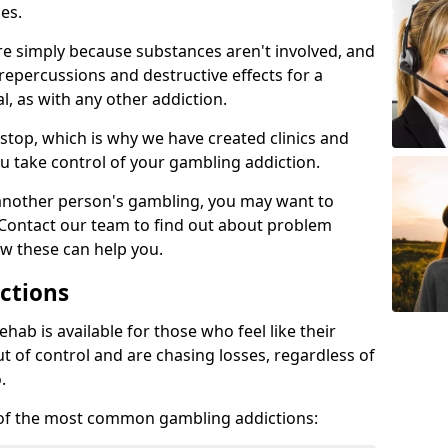
es.
re simply because substances aren't involved, and
 repercussions and destructive effects for a
, as with any other addiction.
top, which is why we have created clinics and
u take control of your gambling addiction.
 another person's gambling, you may want to
 Contact our team to find out about problem
w these can help you.
ctions
ab is available for those who feel like their
 of control and are chasing losses, regardless of
.
w of the most common gambling addictions: