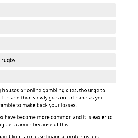
d rugby
g houses or online gambling sites, the urge to
of fun and then slowly gets out of hand as you
cramble to make back your losses.
s have become more common and it is easier to
g behaviours because of this.
ambling can cause financial problems and