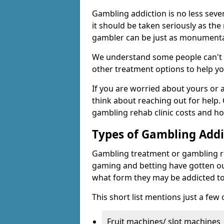
Gambling addiction is no less seve
it should be taken seriously as the
gambler can be just as monumental
We understand some people can't s
other treatment options to help yo
If you are worried about yours or
think about reaching out for help.
gambling rehab clinic costs and ho
Types of Gambling Addi
Gambling treatment or gambling reh
gaming and betting have gotten out
what form they may be addicted to
This short list mentions just a fe
Fruit machines/ slot machines