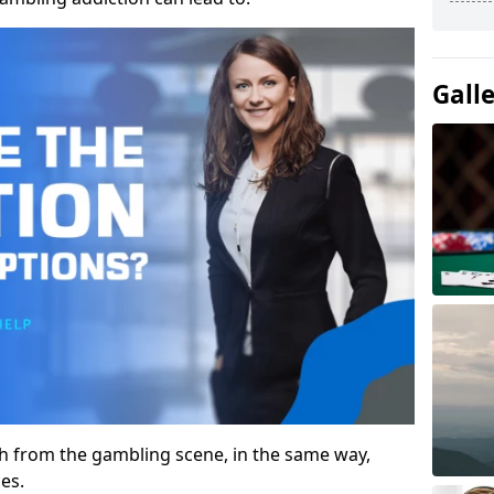
Gall
gh from the gambling scene, in the same way,
es.