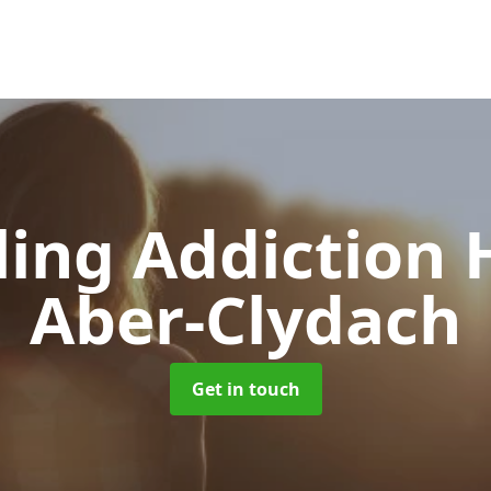
ing Addiction 
Aber-Clydach
Get in touch