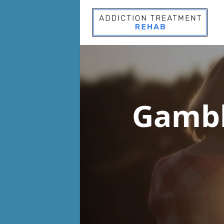
Gambl