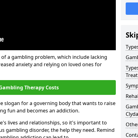
Ski
Type
of a gambling problem, which include lacking
Gamb
reased anxiety and relying on loved ones for
Type
Trea
Symp
Gambling Therapy Costs
Reha
he slogan for a governing body that wants to raise
Gamb
ing fun and becomes an addiction.
Clyd
s lives and relationships, so it's important to
Other
ous gambling disorder, the help they need. Remind
Cont
gambling addiction can lead to.