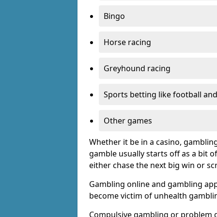
Bingo
Horse racing
Greyhound racing
Sports betting like football an
Other games
Whether it be in a casino, gamblin
gamble usually starts off as a bit 
either chase the next big win or s
Gambling online and gambling app
become victim of unhealth gamblin
Compulsive gambling or problem g