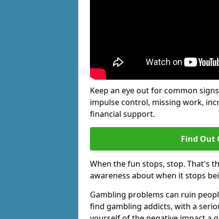
Keep an eye out for common signs 
impulse control, missing work, inc
financial support.
Find Out 
When the fun stops, stop. That's t
awareness about when it stops be
Gambling problems can ruin people'
find gambling addicts, with a seri
yourself of the negative impact a 