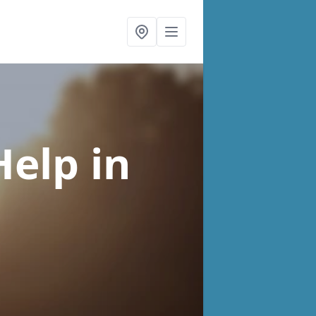
Help
in