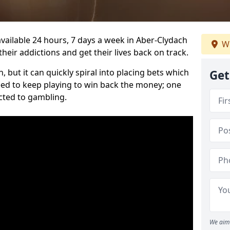
vailable 24 hours, 7 days a week in Aber-Clydach
We
heir addictions and get their lives back on track.
 but it can quickly spiral into placing bets which
Get
need to keep playing to win back the money; one
cted to gambling.
We aim 