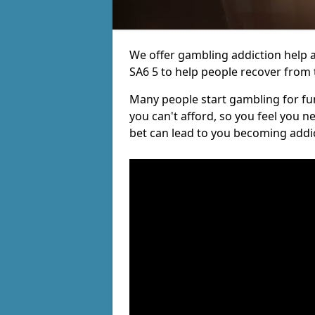
We offer gambling addiction help a
SA6 5 to help people recover from t
Many people start gambling for fun,
you can't afford, so you feel you 
bet can lead to you becoming addi