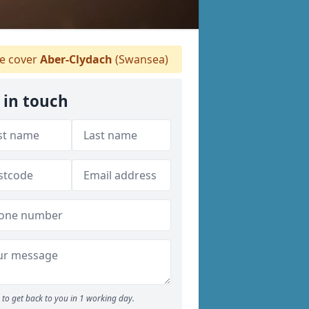
 cover
Aber-Clydach
(Swansea)
 in touch
to get back to you in 1 working day.