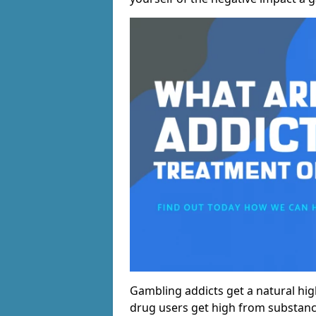
Gambling addicts get a natural hi
drug users get high from substanc