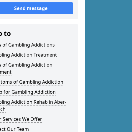
Send message
p to
s of Gambling Addictions
ling Addiction Treatment
s of Gambling Addiction
tment
toms of Gambling Addiction
b for Gambling Addiction
ling Addiction Rehab in Aber-
ach
 Services We Offer
act Our Team