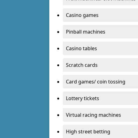
Casino games
Pinball machines
Casino tables
Scratch cards
Card games/ coin tossing
Lottery tickets
Virtual racing machines
High street betting