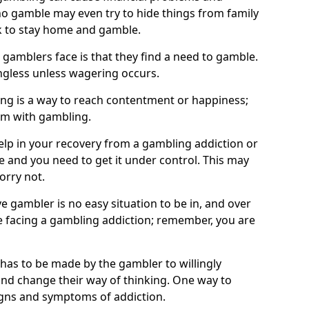
o gamble may even try to hide things from family
 to stay home and gamble.
 gamblers face is that they find a need to gamble.
less unless wagering occurs.
ng is a way to reach contentment or happiness;
lem with gambling.
elp in your recovery from a gambling addiction or
life and you need to get it under control. This may
worry not.
 gambler is no easy situation to be in, and over
are facing a gambling addiction; remember, you are
 has to be made by the gambler to willingly
and change their way of thinking. One way to
signs and symptoms of addiction.