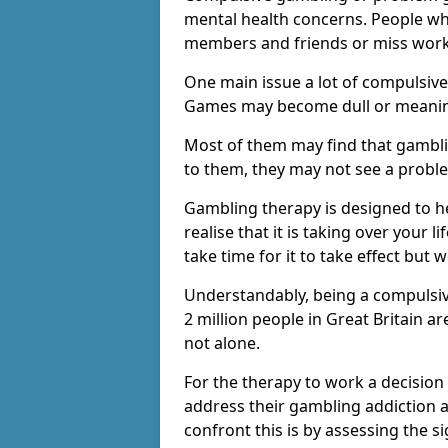
mental health concerns. People wh
members and friends or miss work
One main issue a lot of compulsive
Games may become dull or meaning
Most of them may find that gambli
to them, they may not see a prob
Gambling therapy is designed to h
realise that it is taking over your 
take time for it to take effect but 
Understandably, being a compulsive
2 million people in Great Britain 
not alone.
For the therapy to work a decision
address their gambling addiction 
confront this is by assessing the 