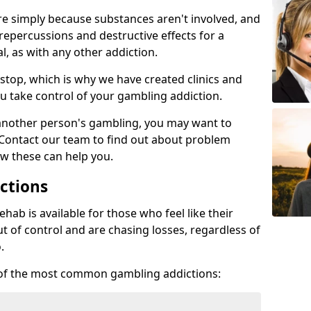
re simply because substances aren't involved, and
 repercussions and destructive effects for a
, as with any other addiction.
top, which is why we have created clinics and
u take control of your gambling addiction.
 another person's gambling, you may want to
 Contact our team to find out about problem
w these can help you.
ctions
ab is available for those who feel like their
 of control and are chasing losses, regardless of
.
w of the most common gambling addictions: