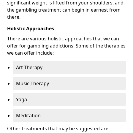
significant weight is lifted from your shoulders, and
the gambling treatment can begin in earnest from
there.
Holistic Approaches
There are various holistic approaches that we can
offer for gambling addictions. Some of the therapies
we can offer include:
Art Therapy
Music Therapy
Yoga
Meditation
Other treatments that may be suggested are: