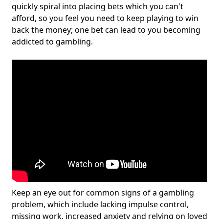
quickly spiral into placing bets which you can't
afford, so you feel you need to keep playing to win
back the money; one bet can lead to you becoming
addicted to gambling.
Keep an eye out for common signs of a gambling
problem, which include lacking impulse control,
missing work, increased anxiety and relying on loved