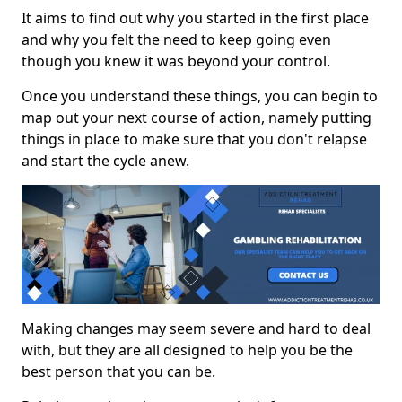
It aims to find out why you started in the first place
and why you felt the need to keep going even
though you knew it was beyond your control.
Once you understand these things, you can begin to
map out your next course of action, namely putting
things in place to make sure that you don't relapse
and start the cycle anew.
Making changes may seem severe and hard to deal
with, but they are all designed to help you be the
best person that you can be.