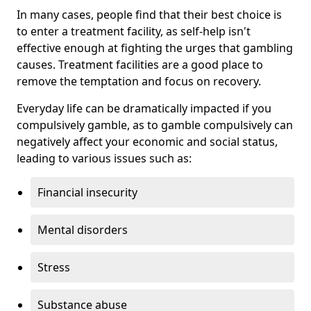
In many cases, people find that their best choice is
to enter a treatment facility, as self-help isn't
effective enough at fighting the urges that gambling
causes. Treatment facilities are a good place to
remove the temptation and focus on recovery.
Everyday life can be dramatically impacted if you
compulsively gamble, as to gamble compulsively can
negatively affect your economic and social status,
leading to various issues such as:
Financial insecurity
Mental disorders
Stress
Substance abuse