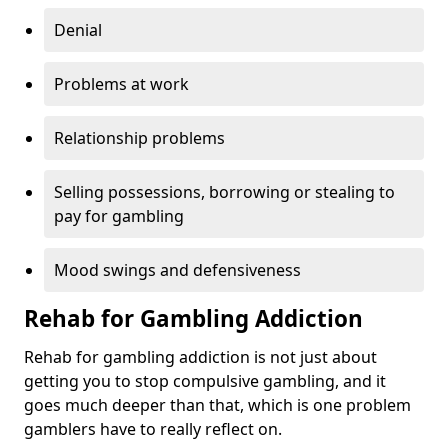
Denial
Problems at work
Relationship problems
Selling possessions, borrowing or stealing to
pay for gambling
Mood swings and defensiveness
Rehab for Gambling Addiction
Rehab for gambling addiction is not just about
getting you to stop compulsive gambling, and it
goes much deeper than that, which is one problem
gamblers have to really reflect on.