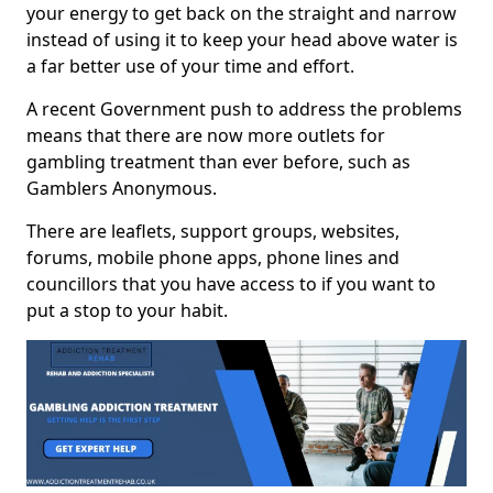
your energy to get back on the straight and narrow
instead of using it to keep your head above water is
a far better use of your time and effort.
A recent Government push to address the problems
means that there are now more outlets for
gambling treatment than ever before, such as
Gamblers Anonymous.
There are leaflets, support groups, websites,
forums, mobile phone apps, phone lines and
councillors that you have access to if you want to
put a stop to your habit.