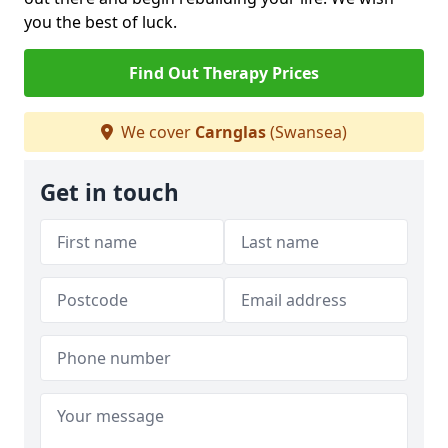
you the best of luck.
Find Out Therapy Prices
We cover
Carnglas
(Swansea)
Get in touch