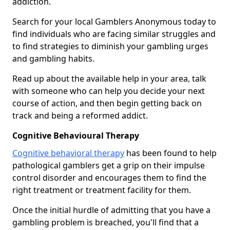
addiction.
Search for your local Gamblers Anonymous today to
find individuals who are facing similar struggles and
to find strategies to diminish your gambling urges
and gambling habits.
Read up about the available help in your area, talk
with someone who can help you decide your next
course of action, and then begin getting back on
track and being a reformed addict.
Cognitive Behavioural Therapy
Cognitive behavioral therapy
has been found to help
pathological gamblers get a grip on their impulse
control disorder and encourages them to find the
right treatment or treatment facility for them.
Once the initial hurdle of admitting that you have a
gambling problem is breached, you'll find that a