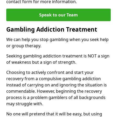
contact form for more information.
Speak to our Team
Gambling Addiction Treatment
We can help you stop gambling when you seek help
or group therapy.
Seeking gambling addiction treatment is NOT a sign
of weakness but a sign of strength.
Choosing to actively confront and start your
recovery from a compulsive gambling addiction
instead of carrying on and ignoring the situation is
commendable. However, beginning the recovery
process is a problem gamblers of all backgrounds
may struggle with.
No one will pretend that it will be easy, but using