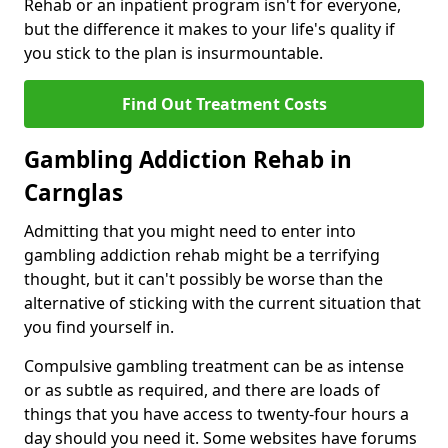
Rehab or an inpatient program isn't for everyone,
but the difference it makes to your life's quality if
you stick to the plan is insurmountable.
Find Out Treatment Costs
Gambling Addiction Rehab in
Carnglas
Admitting that you might need to enter into
gambling addiction rehab might be a terrifying
thought, but it can't possibly be worse than the
alternative of sticking with the current situation that
you find yourself in.
Compulsive gambling treatment can be as intense
or as subtle as required, and there are loads of
things that you have access to twenty-four hours a
day should you need it. Some websites have forums