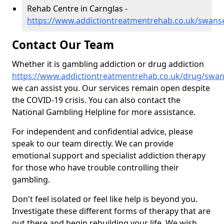
Rehab Centre in Carnglas -
https://www.addictiontreatmentrehab.co.uk/swans
Contact Our Team
Whether it is gambling addiction or drug addiction
https://www.addictiontreatmentrehab.co.uk/drug/swan
we can assist you. Our services remain open despite
the COVID-19 crisis. You can also contact the
National Gambling Helpline for more assistance.
For independent and confidential advice, please
speak to our team directly. We can provide
emotional support and specialist addiction therapy
for those who have trouble controlling their
gambling.
Don't feel isolated or feel like help is beyond you.
Investigate these different forms of therapy that are
out there and begin rebuilding your life. We wish