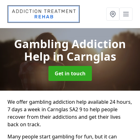
Gambling Addiction
Help
in Carnglas
Get in touch
We offer gambling addiction help available 24 hours,
7 days a week in Carnglas SA2 9 to help people
recover from their addictions and get their lives
back on track.
Many people start gambling for fun, but it can