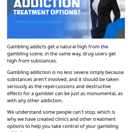
Gambling addicts get a natural high from the
gambling scene, in the same way, drug users get
high from substances.
Gambling addiction is no less severe simply because
substances aren't involved, and it should be taken
seriously as the repercussions and destructive
effects for a gambler can be just as monumental, as
with any other addiction.
We understand some people can't stop, which is
why we have created clinics and other treatment
options to help you take control of your gambling