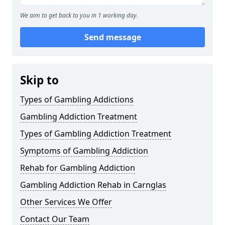
We aim to get back to you in 1 working day.
Send message
Skip to
Types of Gambling Addictions
Gambling Addiction Treatment
Types of Gambling Addiction Treatment
Symptoms of Gambling Addiction
Rehab for Gambling Addiction
Gambling Addiction Rehab in Carnglas
Other Services We Offer
Contact Our Team