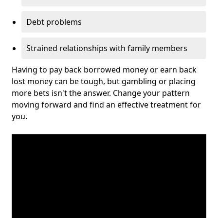
Debt problems
Strained relationships with family members
Having to pay back borrowed money or earn back
lost money can be tough, but gambling or placing
more bets isn't the answer. Change your pattern
moving forward and find an effective treatment for
you.