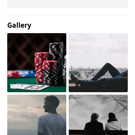
Gallery