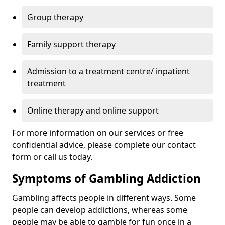
Group therapy
Family support therapy
Admission to a treatment centre/ inpatient
treatment
Online therapy and online support
For more information on our services or free
confidential advice, please complete our contact
form or call us today.
Symptoms of Gambling Addiction
Gambling affects people in different ways. Some
people can develop addictions, whereas some
people may be able to gamble for fun once in a