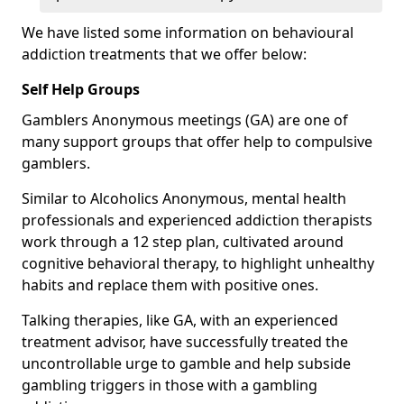
We have listed some information on behavioural
addiction treatments that we offer below:
Self Help Groups
Gamblers Anonymous meetings (GA) are one of
many support groups that offer help to compulsive
gamblers.
Similar to Alcoholics Anonymous, mental health
professionals and experienced addiction therapists
work through a 12 step plan, cultivated around
cognitive behavioral therapy, to highlight unhealthy
habits and replace them with positive ones.
Talking therapies, like GA, with an experienced
treatment advisor, have successfully treated the
uncontrollable urge to gamble and help subside
gambling triggers in those with a gambling