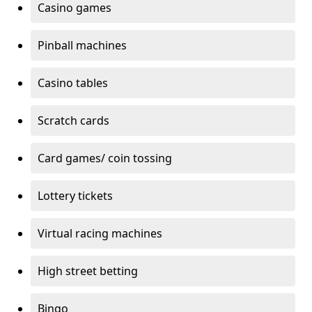
Casino games
Pinball machines
Casino tables
Scratch cards
Card games/ coin tossing
Lottery tickets
Virtual racing machines
High street betting
Bingo