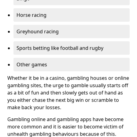
Horse racing
Greyhound racing
Sports betting like football and rugby
Other games
Whether it be in a casino, gambling houses or online
gambling sites, the urge to gamble usually starts off
as a bit of fun and then slowly gets out of hand as
you either chase the next big win or scramble to
make back your losses.
Gambling online and gambling apps have become
more common and it is easier to become victim of
unhealth gambling behaviours because of this.