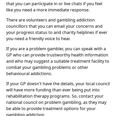
that you can participate in or live chats if you feel
like you need a more immediate response.
There are volunteers and gambling addiction
councillors that you can email your concerns and
your progress status to and charity helplines if ever
you need a friendly voice to hear.
If you are a problem gambler, you can speak with a
GP who can provide trustworthy health information
and who may suggest a suitable treatment facility to
combat your gambling problems or other
behavioural addictions.
If your GP doesn't have the details, your local council
will have more funding than ever being put into
rehabilitation therapy programs. So, contact your
national council on problem gambling, as they may
be able to provide treatment options for your
gambling addiction.