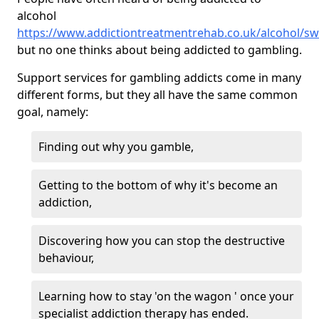
alcohol
https://www.addictiontreatmentrehab.co.uk/alcohol/s
but no one thinks about being addicted to gambling.
Support services for gambling addicts come in many
different forms, but they all have the same common
goal, namely:
Finding out why you gamble,
Getting to the bottom of why it's become an
addiction,
Discovering how you can stop the destructive
behaviour,
Learning how to stay 'on the wagon ' once your
specialist addiction therapy has ended.