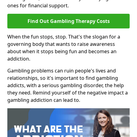
ones for financial support.
Find Out Gambling Therapy Costs
When the fun stops, stop. That's the slogan for a
governing body that wants to raise awareness
about when it stops being fun and becomes an
addiction.
Gambling problems can ruin people's lives and
relationships, so it's important to find gambling
addicts, with a serious gambling disorder, the help
they need. Remind yourself of the negative impact a
gambling addiction can lead to.