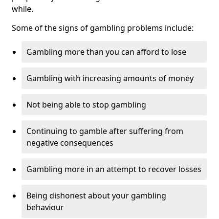
while.
Some of the signs of gambling problems include:
Gambling more than you can afford to lose
Gambling with increasing amounts of money
Not being able to stop gambling
Continuing to gamble after suffering from
negative consequences
Gambling more in an attempt to recover losses
Being dishonest about your gambling
behaviour