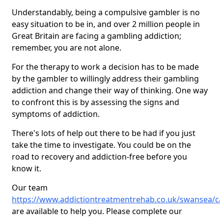
Understandably, being a compulsive gambler is no
easy situation to be in, and over 2 million people in
Great Britain are facing a gambling addiction;
remember, you are not alone.
For the therapy to work a decision has to be made
by the gambler to willingly address their gambling
addiction and change their way of thinking. One way
to confront this is by assessing the signs and
symptoms of addiction.
There's lots of help out there to be had if you just
take the time to investigate. You could be on the
road to recovery and addiction-free before you
know it.
Our team
https://www.addictiontreatmentrehab.co.uk/swansea/c
are available to help you. Please complete our