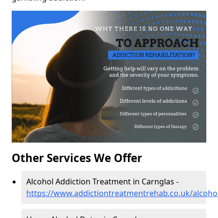
Other Services We Offer
Alcohol Addiction Treatment in Carnglas -
https://www.addictiontreatmentrehab.co.uk/alcoho