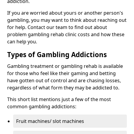
addiction.
If you are worried about yours or another person's
gambling, you may want to think about reaching out
for help. Contact our team to find out about
problem gambling rehab clinic costs and how these
can help you.
Types of Gambling Addictions
Gambling treatment or gambling rehab is available
for those who feel like their gaming and betting
have gotten out of control and are chasing losses,
regardless of what form they may be addicted to.
This short list mentions just a few of the most
common gambling addictions:
Fruit machines/ slot machines