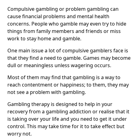
Compulsive gambling or problem gambling can
cause financial problems and mental health
concerns. People who gamble may even try to hide
things from family members and friends or miss
work to stay home and gamble.
One main issue a lot of compulsive gamblers face is
that they find a need to gamble. Games may become
dull or meaningless unless wagering occurs.
Most of them may find that gambling is a way to
reach contentment or happiness; to them, they may
not see a problem with gambling.
Gambling therapy is designed to help in your
recovery from a gambling addiction or realise that it
is taking over your life and you need to get it under
control. This may take time for it to take effect but
worry not.