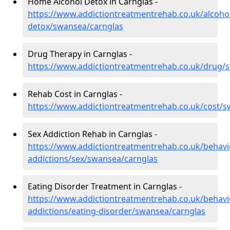
Home Alcohol Detox in Carnglas -
https://www.addictiontreatmentrehab.co.uk/alcoh
detox/swansea/carnglas
Drug Therapy in Carnglas -
https://www.addictiontreatmentrehab.co.uk/drug/
Rehab Cost in Carnglas -
https://www.addictiontreatmentrehab.co.uk/cost/s
Sex Addiction Rehab in Carnglas -
https://www.addictiontreatmentrehab.co.uk/behavi
addictions/sex/swansea/carnglas
Eating Disorder Treatment in Carnglas -
https://www.addictiontreatmentrehab.co.uk/behavi
addictions/eating-disorder/swansea/carnglas