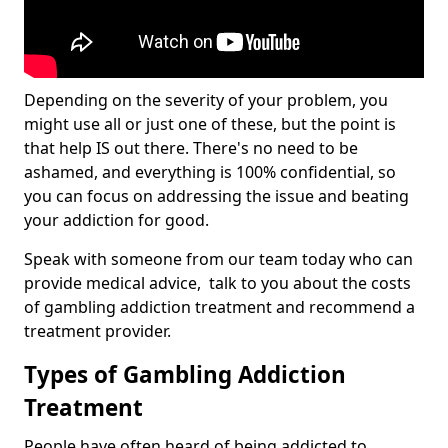
Depending on the severity of your problem, you
might use all or just one of these, but the point is
that help IS out there. There's no need to be
ashamed, and everything is 100% confidential, so
you can focus on addressing the issue and beating
your addiction for good.
Speak with someone from our team today who can
provide medical advice, talk to you about the costs
of gambling addiction treatment and recommend a
treatment provider.
Types of Gambling Addiction
Treatment
People have often heard of being addicted to