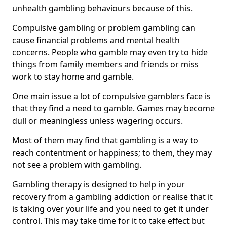
unhealth gambling behaviours because of this.
Compulsive gambling or problem gambling can
cause financial problems and mental health
concerns. People who gamble may even try to hide
things from family members and friends or miss
work to stay home and gamble.
One main issue a lot of compulsive gamblers face is
that they find a need to gamble. Games may become
dull or meaningless unless wagering occurs.
Most of them may find that gambling is a way to
reach contentment or happiness; to them, they may
not see a problem with gambling.
Gambling therapy is designed to help in your
recovery from a gambling addiction or realise that it
is taking over your life and you need to get it under
control. This may take time for it to take effect but