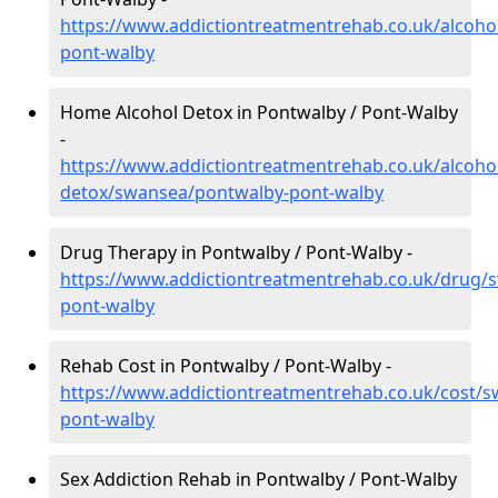
https://www.addictiontreatmentrehab.co.uk/alcoh
pont-walby
Home Alcohol Detox in Pontwalby / Pont-Walby
-
https://www.addictiontreatmentrehab.co.uk/alcoh
detox/swansea/pontwalby-pont-walby
Drug Therapy in Pontwalby / Pont-Walby -
https://www.addictiontreatmentrehab.co.uk/drug/
pont-walby
Rehab Cost in Pontwalby / Pont-Walby -
https://www.addictiontreatmentrehab.co.uk/cost/
pont-walby
Sex Addiction Rehab in Pontwalby / Pont-Walby