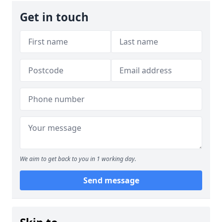
Get in touch
We aim to get back to you in 1 working day.
Send message