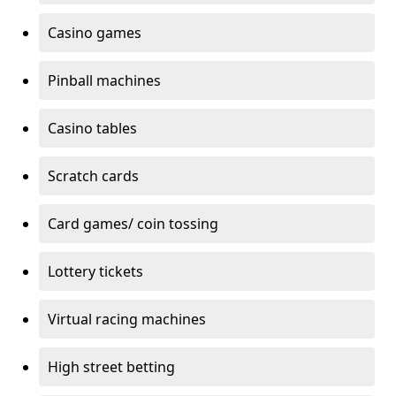
Casino games
Pinball machines
Casino tables
Scratch cards
Card games/ coin tossing
Lottery tickets
Virtual racing machines
High street betting