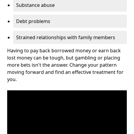
Substance abuse
Debt problems
Strained relationships with family members
Having to pay back borrowed money or earn back
lost money can be tough, but gambling or placing
more bets isn't the answer. Change your pattern
moving forward and find an effective treatment for
you.