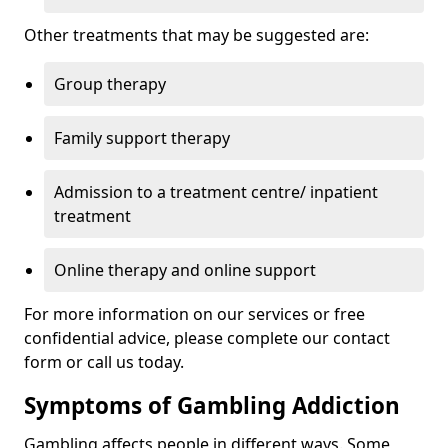
Other treatments that may be suggested are:
Group therapy
Family support therapy
Admission to a treatment centre/ inpatient
treatment
Online therapy and online support
For more information on our services or free
confidential advice, please complete our contact
form or call us today.
Symptoms of Gambling Addiction
Gambling affects people in different ways. Some