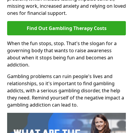
missing work, increased anxiety and relying on loved
ones for financial support.
Find Out Gambling Therapy Costs
When the fun stops, stop. That's the slogan for a
governing body that wants to raise awareness
about when it stops being fun and becomes an
addiction.
Gambling problems can ruin people's lives and
relationships, so it's important to find gambling
addicts, with a serious gambling disorder, the help
they need. Remind yourself of the negative impact a
gambling addiction can lead to.