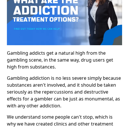
Gambling addicts get a natural high from the
gambling scene, in the same way, drug users get
high from substances.
Gambling addiction is no less severe simply because
substances aren't involved, and it should be taken
seriously as the repercussions and destructive
effects for a gambler can be just as monumental, as
with any other addiction.
We understand some people can't stop, which is
why we have created clinics and other treatment