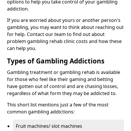
options to help you take control of your gambling
addiction.
If you are worried about yours or another person's
gambling, you may want to think about reaching out
for help. Contact our team to find out about
problem gambling rehab clinic costs and how these
can help you.
Types of Gambling Addictions
Gambling treatment or gambling rehab is available
for those who feel like their gaming and betting
have gotten out of control and are chasing losses,
regardless of what form they may be addicted to.
This short list mentions just a few of the most
common gambling addictions:
Fruit machines/ slot machines