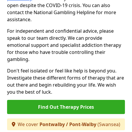
open despite the COVID-19 crisis. You can also
contact the National Gambling Helpline for more
assistance.
For independent and confidential advice, please
speak to our team directly. We can provide
emotional support and specialist addiction therapy
for those who have trouble controlling their
gambling.
Don't feel isolated or feel like help is beyond you.
Investigate these different forms of therapy that are
out there and begin rebuilding your life. We wish
you the best of luck.
Find Out Therapy Prices
We cover
Pontwalby / Pont-Walby
(Swansea)