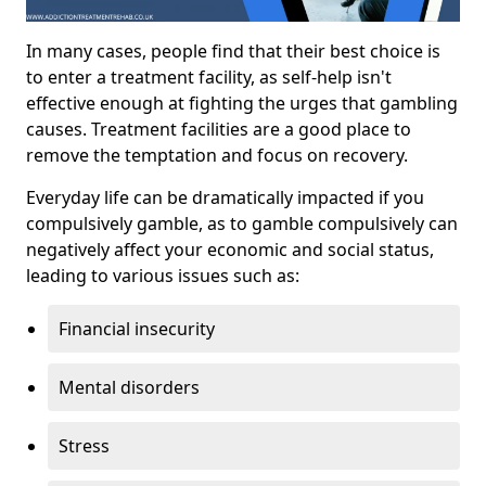
In many cases, people find that their best choice is
to enter a treatment facility, as self-help isn't
effective enough at fighting the urges that gambling
causes. Treatment facilities are a good place to
remove the temptation and focus on recovery.
Everyday life can be dramatically impacted if you
compulsively gamble, as to gamble compulsively can
negatively affect your economic and social status,
leading to various issues such as:
Financial insecurity
Mental disorders
Stress