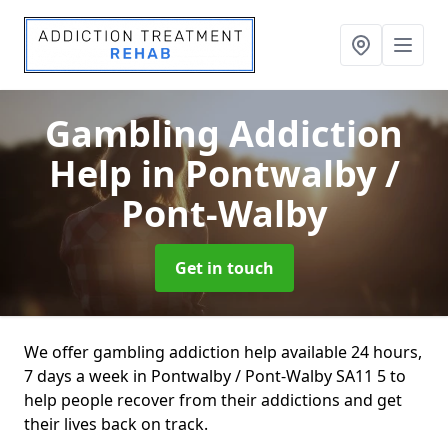
Gambling Addiction
Help
in Pontwalby /
Pont-Walby
Get in touch
We offer gambling addiction help available 24 hours,
7 days a week in Pontwalby / Pont-Walby SA11 5 to
help people recover from their addictions and get
their lives back on track.