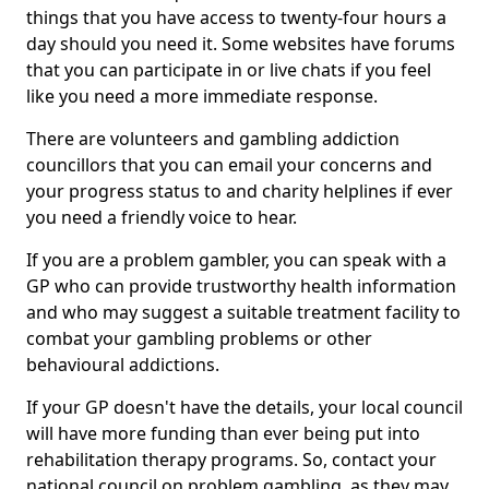
things that you have access to twenty-four hours a
day should you need it. Some websites have forums
that you can participate in or live chats if you feel
like you need a more immediate response.
There are volunteers and gambling addiction
councillors that you can email your concerns and
your progress status to and charity helplines if ever
you need a friendly voice to hear.
If you are a problem gambler, you can speak with a
GP who can provide trustworthy health information
and who may suggest a suitable treatment facility to
combat your gambling problems or other
behavioural addictions.
If your GP doesn't have the details, your local council
will have more funding than ever being put into
rehabilitation therapy programs. So, contact your
national council on problem gambling, as they may