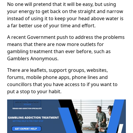
No one will pretend that it will be easy, but using
your energy to get back on the straight and narrow
instead of using it to keep your head above water is
a far better use of your time and effort.
A recent Government push to address the problems
means that there are now more outlets for
gambling treatment than ever before, such as
Gamblers Anonymous.
There are leaflets, support groups, websites,
forums, mobile phone apps, phone lines and
councillors that you have access to if you want to
put a stop to your habit.