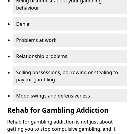
Being dishonest about your gambling
behaviour
Denial
Problems at work
Relationship problems
Selling possessions, borrowing or stealing to
pay for gambling
Mood swings and defensiveness
Rehab for Gambling Addiction
Rehab for gambling addiction is not just about
getting you to stop compulsive gambling, and it