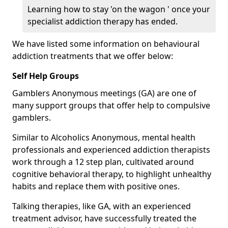
Learning how to stay 'on the wagon ' once your
specialist addiction therapy has ended.
We have listed some information on behavioural
addiction treatments that we offer below:
Self Help Groups
Gamblers Anonymous meetings (GA) are one of
many support groups that offer help to compulsive
gamblers.
Similar to Alcoholics Anonymous, mental health
professionals and experienced addiction therapists
work through a 12 step plan, cultivated around
cognitive behavioral therapy, to highlight unhealthy
habits and replace them with positive ones.
Talking therapies, like GA, with an experienced
treatment advisor, have successfully treated the