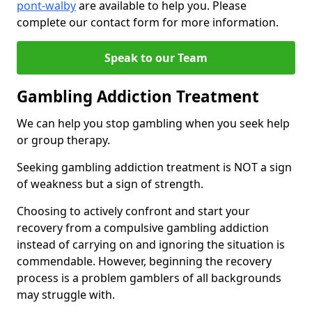
pont-walby
are available to help you. Please
complete our contact form for more information.
Speak to our Team
Gambling Addiction Treatment
We can help you stop gambling when you seek help
or group therapy.
Seeking gambling addiction treatment is NOT a sign
of weakness but a sign of strength.
Choosing to actively confront and start your
recovery from a compulsive gambling addiction
instead of carrying on and ignoring the situation is
commendable. However, beginning the recovery
process is a problem gamblers of all backgrounds
may struggle with.