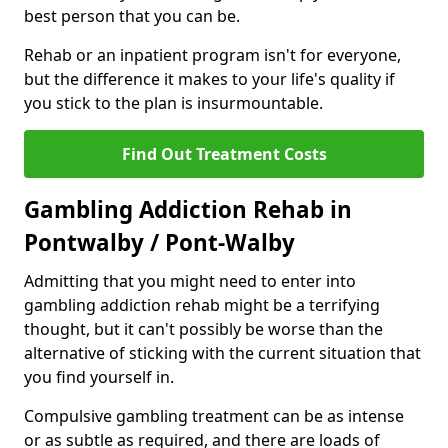
best person that you can be.
Rehab or an inpatient program isn't for everyone,
but the difference it makes to your life's quality if
you stick to the plan is insurmountable.
Find Out Treatment Costs
Gambling Addiction Rehab in
Pontwalby / Pont-Walby
Admitting that you might need to enter into
gambling addiction rehab might be a terrifying
thought, but it can't possibly be worse than the
alternative of sticking with the current situation that
you find yourself in.
Compulsive gambling treatment can be as intense
or as subtle as required, and there are loads of