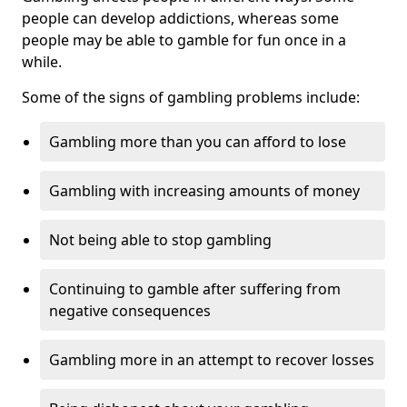
people can develop addictions, whereas some
people may be able to gamble for fun once in a
while.
Some of the signs of gambling problems include:
Gambling more than you can afford to lose
Gambling with increasing amounts of money
Not being able to stop gambling
Continuing to gamble after suffering from
negative consequences
Gambling more in an attempt to recover losses