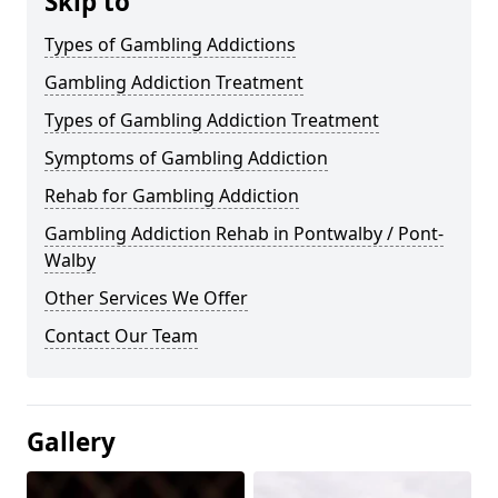
Skip to
Types of Gambling Addictions
Gambling Addiction Treatment
Types of Gambling Addiction Treatment
Symptoms of Gambling Addiction
Rehab for Gambling Addiction
Gambling Addiction Rehab in Pontwalby / Pont-
Walby
Other Services We Offer
Contact Our Team
Gallery