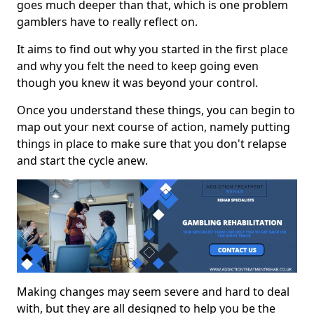
goes much deeper than that, which is one problem
gamblers have to really reflect on.
It aims to find out why you started in the first place
and why you felt the need to keep going even
though you knew it was beyond your control.
Once you understand these things, you can begin to
map out your next course of action, namely putting
things in place to make sure that you don't relapse
and start the cycle anew.
Making changes may seem severe and hard to deal
with, but they are all designed to help you be the