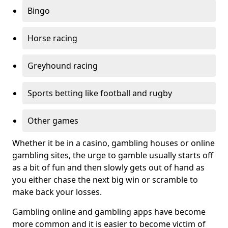
Bingo
Horse racing
Greyhound racing
Sports betting like football and rugby
Other games
Whether it be in a casino, gambling houses or online
gambling sites, the urge to gamble usually starts off
as a bit of fun and then slowly gets out of hand as
you either chase the next big win or scramble to
make back your losses.
Gambling online and gambling apps have become
more common and it is easier to become victim of