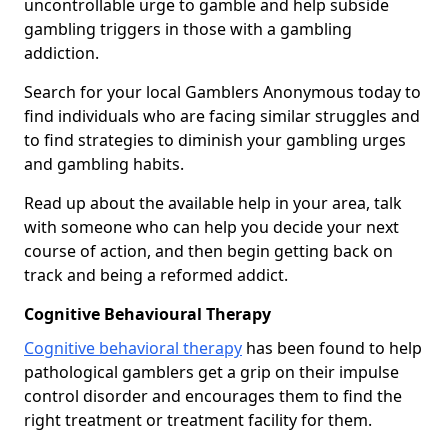
uncontrollable urge to gamble and help subside
gambling triggers in those with a gambling
addiction.
Search for your local Gamblers Anonymous today to
find individuals who are facing similar struggles and
to find strategies to diminish your gambling urges
and gambling habits.
Read up about the available help in your area, talk
with someone who can help you decide your next
course of action, and then begin getting back on
track and being a reformed addict.
Cognitive Behavioural Therapy
Cognitive behavioral therapy
has been found to help
pathological gamblers get a grip on their impulse
control disorder and encourages them to find the
right treatment or treatment facility for them.