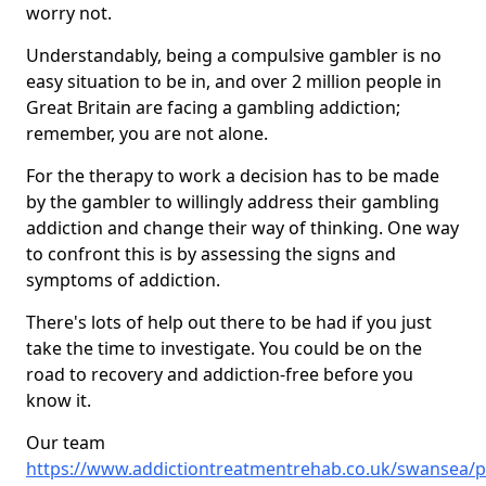
worry not.
Understandably, being a compulsive gambler is no
easy situation to be in, and over 2 million people in
Great Britain are facing a gambling addiction;
remember, you are not alone.
For the therapy to work a decision has to be made
by the gambler to willingly address their gambling
addiction and change their way of thinking. One way
to confront this is by assessing the signs and
symptoms of addiction.
There's lots of help out there to be had if you just
take the time to investigate. You could be on the
road to recovery and addiction-free before you
know it.
Our team
https://www.addictiontreatmentrehab.co.uk/swansea/