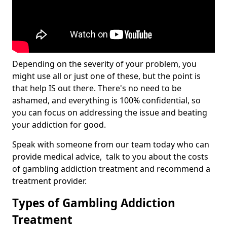
Depending on the severity of your problem, you
might use all or just one of these, but the point is
that help IS out there. There's no need to be
ashamed, and everything is 100% confidential, so
you can focus on addressing the issue and beating
your addiction for good.
Speak with someone from our team today who can
provide medical advice, talk to you about the costs
of gambling addiction treatment and recommend a
treatment provider.
Types of Gambling Addiction
Treatment