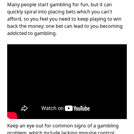
Many people start gambling for fun, but it can
quickly spiral into placing bets which you can't
afford, so you feel you need to keep playing to win
back the money; one bet can lead to you becoming
addicted to gambling.
Keep an eye out for common signs of a gambling
problem, which include lacking impulse control,