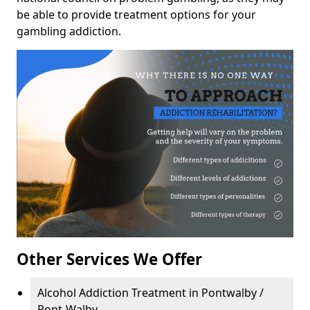
be able to provide treatment options for your
gambling addiction.
Other Services We Offer
Alcohol Addiction Treatment in Pontwalby /
Pont-Walby -