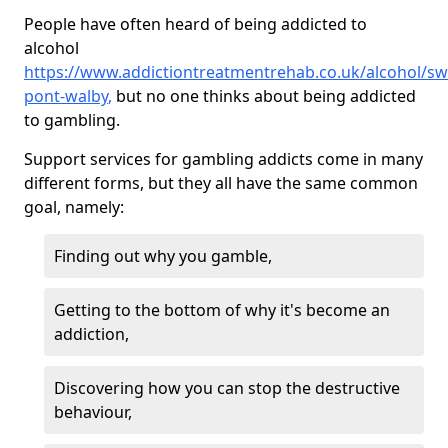
People have often heard of being addicted to
alcohol
https://www.addictiontreatmentrehab.co.uk/alcohol/s
pont-walby
,
but no one thinks about being addicted
to gambling.
Support services for gambling addicts come in many
different forms, but they all have the same common
goal, namely:
Finding out why you gamble,
Getting to the bottom of why it's become an
addiction,
Discovering how you can stop the destructive
behaviour,