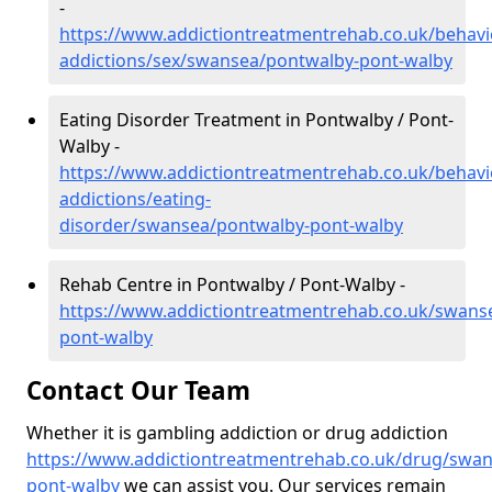
-
https://www.addictiontreatmentrehab.co.uk/behavi
addictions/sex/swansea/pontwalby-pont-walby
Eating Disorder Treatment in Pontwalby / Pont-
Walby -
https://www.addictiontreatmentrehab.co.uk/behavi
addictions/eating-
disorder/swansea/pontwalby-pont-walby
Rehab Centre in Pontwalby / Pont-Walby -
https://www.addictiontreatmentrehab.co.uk/swans
pont-walby
Contact Our Team
Whether it is gambling addiction or drug addiction
https://www.addictiontreatmentrehab.co.uk/drug/swa
pont-walby
we can assist you. Our services remain