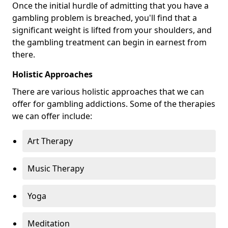
Once the initial hurdle of admitting that you have a
gambling problem is breached, you'll find that a
significant weight is lifted from your shoulders, and
the gambling treatment can begin in earnest from
there.
Holistic Approaches
There are various holistic approaches that we can
offer for gambling addictions. Some of the therapies
we can offer include:
Art Therapy
Music Therapy
Yoga
Meditation