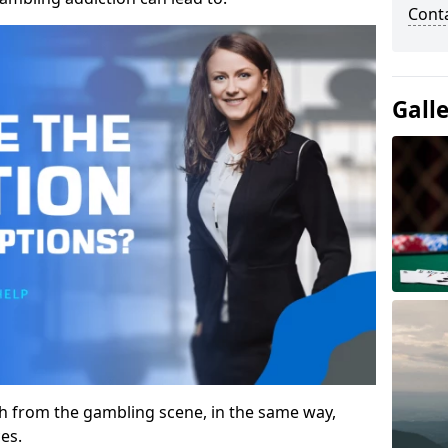
Cont
Gall
gh from the gambling scene, in the same way,
es.