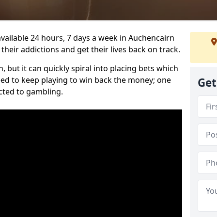
vailable 24 hours, 7 days a week in Auchencairn
heir addictions and get their lives back on track.
 but it can quickly spiral into placing bets which
need to keep playing to win back the money; one
Get
cted to gambling.