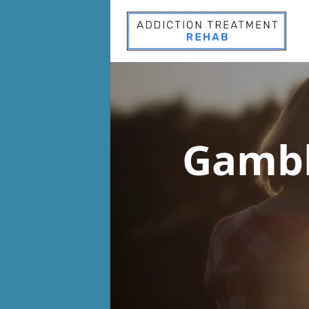
Gambl