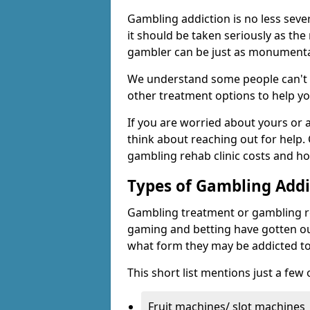
Gambling addiction is no less seve
it should be taken seriously as the
gambler can be just as monumental
We understand some people can't s
other treatment options to help yo
If you are worried about yours or
think about reaching out for help.
gambling rehab clinic costs and ho
Types of Gambling Addi
Gambling treatment or gambling reh
gaming and betting have gotten out
what form they may be addicted to
This short list mentions just a fe
Fruit machines/ slot machines