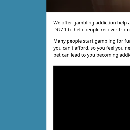
We offer gambling addiction help a
DG7 1 to help people recover from t
Many people start gambling for fun,
you can't afford, so you feel you 
bet can lead to you becoming addi