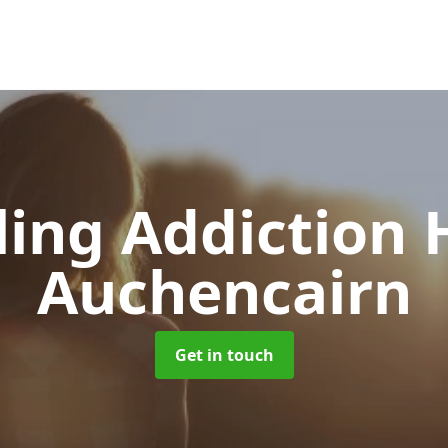
ing Addiction 
Auchencairn
Get in touch