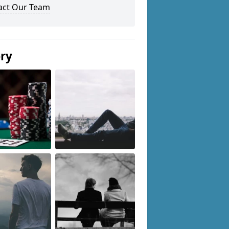
act Our Team
ery