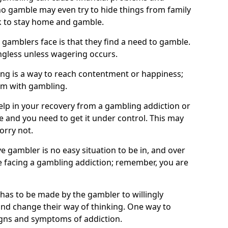
o gamble may even try to hide things from family
 to stay home and gamble.
 gamblers face is that they find a need to gamble.
less unless wagering occurs.
ng is a way to reach contentment or happiness;
lem with gambling.
elp in your recovery from a gambling addiction or
life and you need to get it under control. This may
worry not.
 gambler is no easy situation to be in, and over
are facing a gambling addiction; remember, you are
 has to be made by the gambler to willingly
and change their way of thinking. One way to
signs and symptoms of addiction.