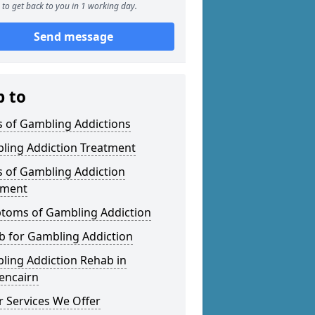
to get back to you in 1 working day.
Send message
p to
s of Gambling Addictions
ling Addiction Treatment
s of Gambling Addiction
tment
toms of Gambling Addiction
b for Gambling Addiction
ling Addiction Rehab in
encairn
 Services We Offer