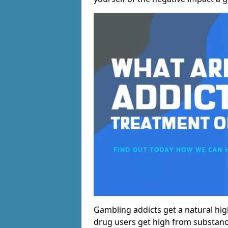
Gambling addicts get a natural hi
drug users get high from substanc