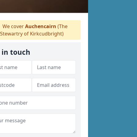
We cover
Auchencairn
(The
Stewartry of Kirkcudbright)
 in touch