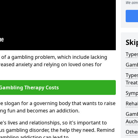
We aim 
Ski
Type
of a gambling problem, which include lacking
reased anxiety and relying on loved ones for
Gamb
Type
Trea
Gambling Therapy Costs
Symp
he slogan for a governing body that wants to raise
Reha
ing fun and becomes an addiction.
Gamb
Auch
s lives and relationships, so it's important to
ous gambling disorder, the help they need. Remind
Other
gambling addiction can lead to.