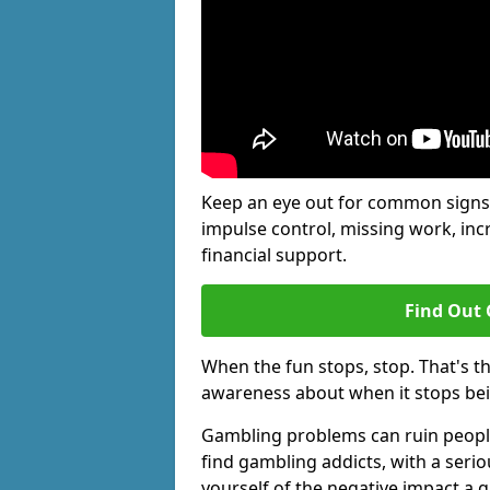
Keep an eye out for common signs 
impulse control, missing work, inc
financial support.
Find Out 
When the fun stops, stop. That's t
awareness about when it stops be
Gambling problems can ruin people'
find gambling addicts, with a seri
yourself of the negative impact a 