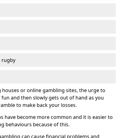
d rugby
g houses or online gambling sites, the urge to
of fun and then slowly gets out of hand as you
cramble to make back your losses.
s have become more common and it is easier to
g behaviours because of this.
ambling can cause financial problems and