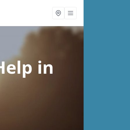
Help
in