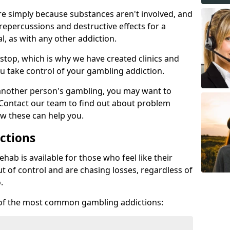
re simply because substances aren't involved, and
 repercussions and destructive effects for a
, as with any other addiction.
top, which is why we have created clinics and
u take control of your gambling addiction.
 another person's gambling, you may want to
 Contact our team to find out about problem
w these can help you.
ctions
ab is available for those who feel like their
 of control and are chasing losses, regardless of
.
w of the most common gambling addictions: