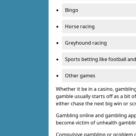
Bingo
Horse racing
Greyhound racing
Sports betting like football an
Other games
Whether it be in a casino, gamblin
gamble usually starts off as a bit 
either chase the next big win or s
Gambling online and gambling app
become victim of unhealth gamblin
Compulsive gambling or problem g