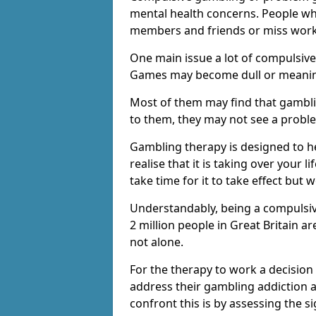
mental health concerns. People wh
members and friends or miss work
One main issue a lot of compulsive
Games may become dull or meaning
Most of them may find that gambli
to them, they may not see a prob
Gambling therapy is designed to h
realise that it is taking over your 
take time for it to take effect but 
Understandably, being a compulsive
2 million people in Great Britain 
not alone.
For the therapy to work a decision
address their gambling addiction 
confront this is by assessing the 