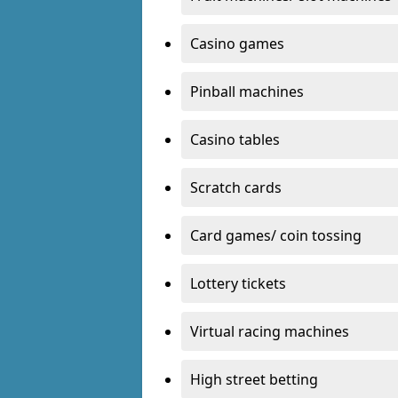
Casino games
Pinball machines
Casino tables
Scratch cards
Card games/ coin tossing
Lottery tickets
Virtual racing machines
High street betting