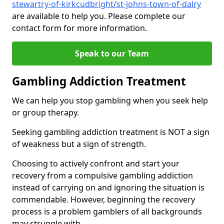
stewartry-of-kirkcudbright/st-johns-town-of-dalry
are available to help you. Please complete our
contact form for more information.
Speak to our Team
Gambling Addiction Treatment
We can help you stop gambling when you seek help
or group therapy.
Seeking gambling addiction treatment is NOT a sign
of weakness but a sign of strength.
Choosing to actively confront and start your
recovery from a compulsive gambling addiction
instead of carrying on and ignoring the situation is
commendable. However, beginning the recovery
process is a problem gamblers of all backgrounds
may struggle with.