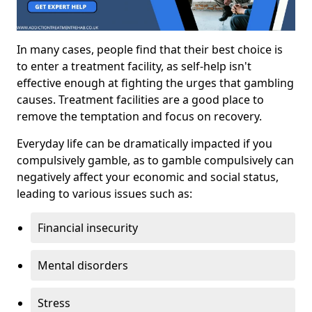
In many cases, people find that their best choice is
to enter a treatment facility, as self-help isn't
effective enough at fighting the urges that gambling
causes. Treatment facilities are a good place to
remove the temptation and focus on recovery.
Everyday life can be dramatically impacted if you
compulsively gamble, as to gamble compulsively can
negatively affect your economic and social status,
leading to various issues such as:
Financial insecurity
Mental disorders
Stress