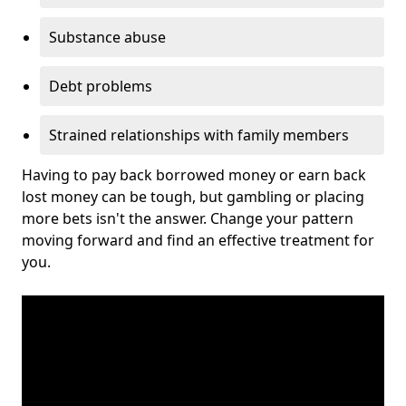
Substance abuse
Debt problems
Strained relationships with family members
Having to pay back borrowed money or earn back
lost money can be tough, but gambling or placing
more bets isn't the answer. Change your pattern
moving forward and find an effective treatment for
you.