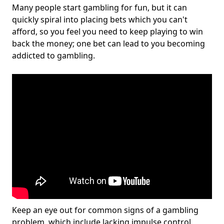
Many people start gambling for fun, but it can
quickly spiral into placing bets which you can't
afford, so you feel you need to keep playing to win
back the money; one bet can lead to you becoming
addicted to gambling.
Keep an eye out for common signs of a gambling
problem, which include lacking impulse control,