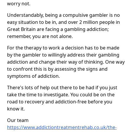
worry not.
Understandably, being a compulsive gambler is no
easy situation to be in, and over 2 million people in
Great Britain are facing a gambling addiction;
remember, you are not alone.
For the therapy to work a decision has to be made
by the gambler to willingly address their gambling
addiction and change their way of thinking. One way
to confront this is by assessing the signs and
symptoms of addiction.
There's lots of help out there to be had if you just
take the time to investigate. You could be on the
road to recovery and addiction-free before you
know it.
Our team
https://www.addictiontreatmentrehab.co.uk/the-