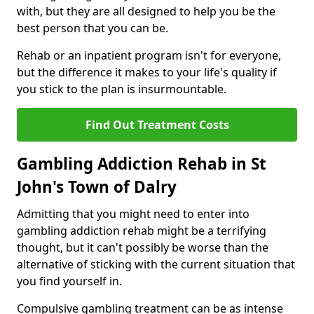
with, but they are all designed to help you be the
best person that you can be.
Rehab or an inpatient program isn't for everyone,
but the difference it makes to your life's quality if
you stick to the plan is insurmountable.
Find Out Treatment Costs
Gambling Addiction Rehab in St
John's Town of Dalry
Admitting that you might need to enter into
gambling addiction rehab might be a terrifying
thought, but it can't possibly be worse than the
alternative of sticking with the current situation that
you find yourself in.
Compulsive gambling treatment can be as intense