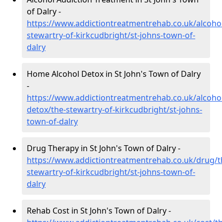
of Dalry -
https://www.addictiontreatmentrehab.co.uk/alcohol
stewartry-of-kirkcudbright/st-johns-town-of-
dalry
Home Alcohol Detox in St John's Town of Dalry
-
https://www.addictiontreatmentrehab.co.uk/alcoh
detox/the-stewartry-of-kirkcudbright/st-johns-
town-of-dalry
Drug Therapy in St John's Town of Dalry -
https://www.addictiontreatmentrehab.co.uk/drug/t
stewartry-of-kirkcudbright/st-johns-town-of-
dalry
Rehab Cost in St John's Town of Dalry -