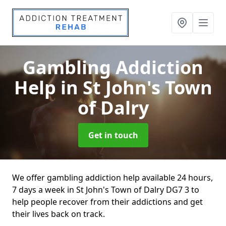
Gambling Addiction
Help
in St John's Town
of Dalry
Get in touch
We offer gambling addiction help available 24 hours,
7 days a week in St John's Town of Dalry DG7 3 to
help people recover from their addictions and get
their lives back on track.