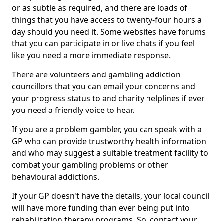
or as subtle as required, and there are loads of
things that you have access to twenty-four hours a
day should you need it. Some websites have forums
that you can participate in or live chats if you feel
like you need a more immediate response.
There are volunteers and gambling addiction
councillors that you can email your concerns and
your progress status to and charity helplines if ever
you need a friendly voice to hear.
If you are a problem gambler, you can speak with a
GP who can provide trustworthy health information
and who may suggest a suitable treatment facility to
combat your gambling problems or other
behavioural addictions.
If your GP doesn't have the details, your local council
will have more funding than ever being put into
rehabilitation therapy programs. So, contact your