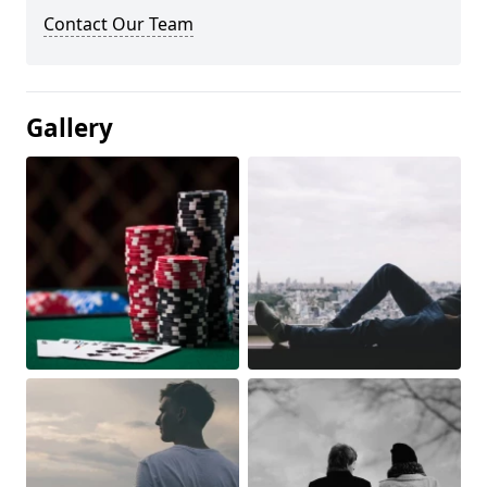
Contact Our Team
Gallery