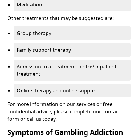
Meditation
Other treatments that may be suggested are:
Group therapy
Family support therapy
Admission to a treatment centre/ inpatient
treatment
Online therapy and online support
For more information on our services or free
confidential advice, please complete our contact
form or call us today.
Symptoms of Gambling Addiction