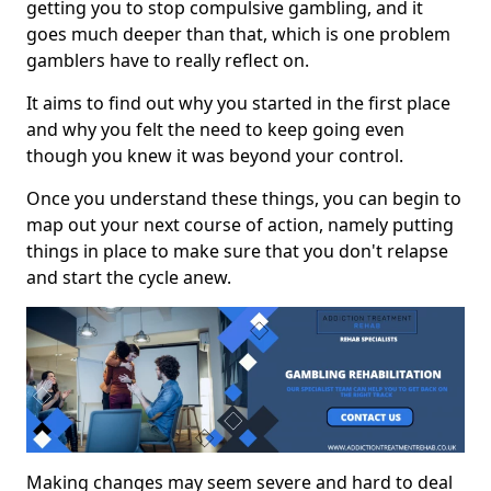
getting you to stop compulsive gambling, and it
goes much deeper than that, which is one problem
gamblers have to really reflect on.
It aims to find out why you started in the first place
and why you felt the need to keep going even
though you knew it was beyond your control.
Once you understand these things, you can begin to
map out your next course of action, namely putting
things in place to make sure that you don't relapse
and start the cycle anew.
Making changes may seem severe and hard to deal