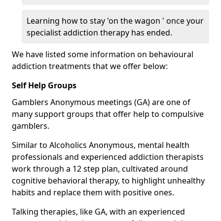
Learning how to stay 'on the wagon ' once your
specialist addiction therapy has ended.
We have listed some information on behavioural
addiction treatments that we offer below:
Self Help Groups
Gamblers Anonymous meetings (GA) are one of
many support groups that offer help to compulsive
gamblers.
Similar to Alcoholics Anonymous, mental health
professionals and experienced addiction therapists
work through a 12 step plan, cultivated around
cognitive behavioral therapy, to highlight unhealthy
habits and replace them with positive ones.
Talking therapies, like GA, with an experienced