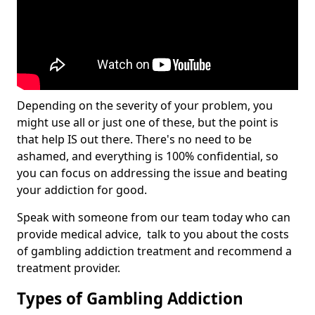
Depending on the severity of your problem, you
might use all or just one of these, but the point is
that help IS out there. There's no need to be
ashamed, and everything is 100% confidential, so
you can focus on addressing the issue and beating
your addiction for good.
Speak with someone from our team today who can
provide medical advice, talk to you about the costs
of gambling addiction treatment and recommend a
treatment provider.
Types of Gambling Addiction