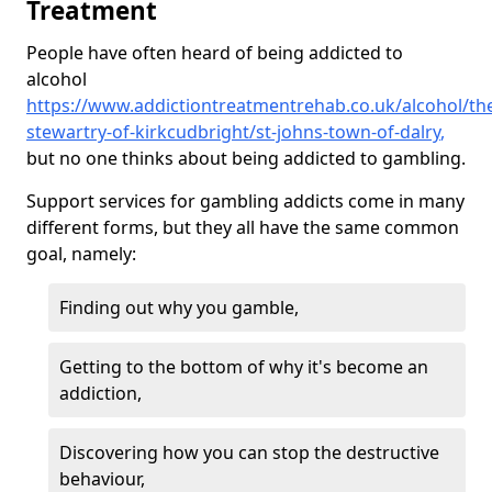
Treatment
People have often heard of being addicted to
alcohol
https://www.addictiontreatmentrehab.co.uk/alcohol/th
stewartry-of-kirkcudbright/st-johns-town-of-dalry
,
but no one thinks about being addicted to gambling.
Support services for gambling addicts come in many
different forms, but they all have the same common
goal, namely:
Finding out why you gamble,
Getting to the bottom of why it's become an
addiction,
Discovering how you can stop the destructive
behaviour,