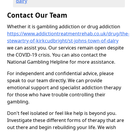
dalry
Contact Our Team
Whether it is gambling addiction or drug addiction
https://www.addictiontreatmentrehab.co.uk/drug/the-
stewartry-of-kirkcudbright/st-johns-town-of-dalry
we can assist you. Our services remain open despite
the COVID-19 crisis. You can also contact the
National Gambling Helpline for more assistance.
For independent and confidential advice, please
speak to our team directly. We can provide
emotional support and specialist addiction therapy
for those who have trouble controlling their
gambling.
Don't feel isolated or feel like help is beyond you.
Investigate these different forms of therapy that are
out there and begin rebuilding your life. We wish