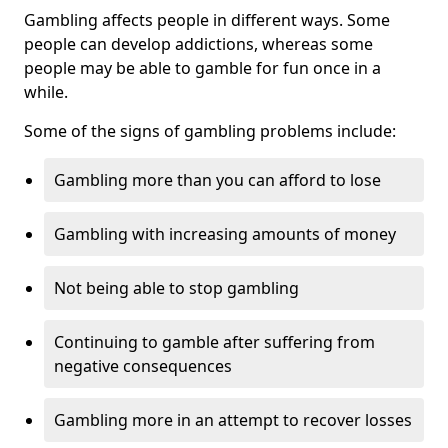
Gambling affects people in different ways. Some
people can develop addictions, whereas some
people may be able to gamble for fun once in a
while.
Some of the signs of gambling problems include:
Gambling more than you can afford to lose
Gambling with increasing amounts of money
Not being able to stop gambling
Continuing to gamble after suffering from
negative consequences
Gambling more in an attempt to recover losses