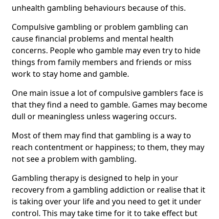
unhealth gambling behaviours because of this.
Compulsive gambling or problem gambling can
cause financial problems and mental health
concerns. People who gamble may even try to hide
things from family members and friends or miss
work to stay home and gamble.
One main issue a lot of compulsive gamblers face is
that they find a need to gamble. Games may become
dull or meaningless unless wagering occurs.
Most of them may find that gambling is a way to
reach contentment or happiness; to them, they may
not see a problem with gambling.
Gambling therapy is designed to help in your
recovery from a gambling addiction or realise that it
is taking over your life and you need to get it under
control. This may take time for it to take effect but