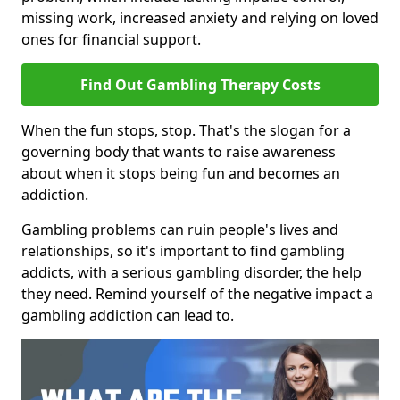
missing work, increased anxiety and relying on loved
ones for financial support.
Find Out Gambling Therapy Costs
When the fun stops, stop. That's the slogan for a
governing body that wants to raise awareness
about when it stops being fun and becomes an
addiction.
Gambling problems can ruin people's lives and
relationships, so it's important to find gambling
addicts, with a serious gambling disorder, the help
they need. Remind yourself of the negative impact a
gambling addiction can lead to.