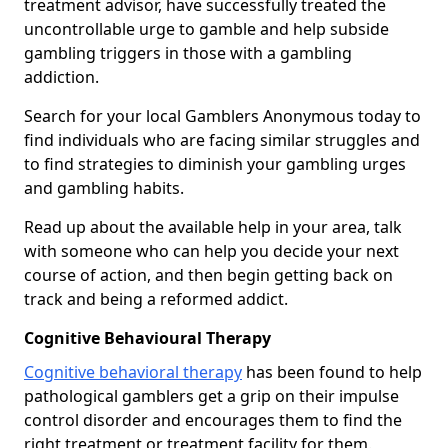
treatment advisor, have successfully treated the
uncontrollable urge to gamble and help subside
gambling triggers in those with a gambling
addiction.
Search for your local Gamblers Anonymous today to
find individuals who are facing similar struggles and
to find strategies to diminish your gambling urges
and gambling habits.
Read up about the available help in your area, talk
with someone who can help you decide your next
course of action, and then begin getting back on
track and being a reformed addict.
Cognitive Behavioural Therapy
Cognitive behavioral therapy
has been found to help
pathological gamblers get a grip on their impulse
control disorder and encourages them to find the
right treatment or treatment facility for them.