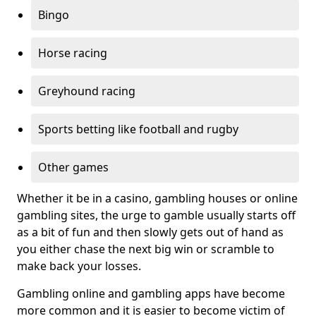
Bingo
Horse racing
Greyhound racing
Sports betting like football and rugby
Other games
Whether it be in a casino, gambling houses or online
gambling sites, the urge to gamble usually starts off
as a bit of fun and then slowly gets out of hand as
you either chase the next big win or scramble to
make back your losses.
Gambling online and gambling apps have become
more common and it is easier to become victim of