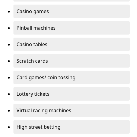
Casino games
Pinball machines
Casino tables
Scratch cards
Card games/ coin tossing
Lottery tickets
Virtual racing machines
High street betting