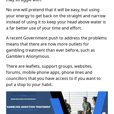
No one will pretend that it will be easy, but using
your energy to get back on the straight and narrow
instead of using it to keep your head above water is
a far better use of your time and effort.
A recent Government push to address the problems
means that there are now more outlets for
gambling treatment than ever before, such as
Gamblers Anonymous.
There are leaflets, support groups, websites,
forums, mobile phone apps, phone lines and
councillors that you have access to if you want to
put a stop to your habit.