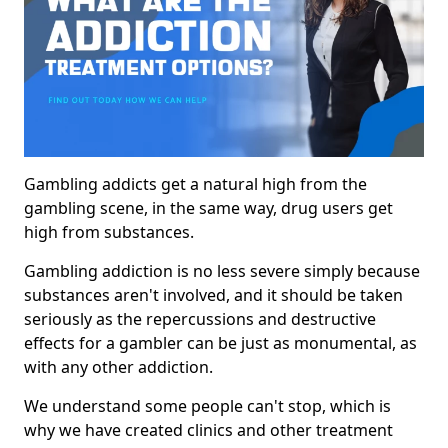
Gambling addicts get a natural high from the
gambling scene, in the same way, drug users get
high from substances.
Gambling addiction is no less severe simply because
substances aren't involved, and it should be taken
seriously as the repercussions and destructive
effects for a gambler can be just as monumental, as
with any other addiction.
We understand some people can't stop, which is
why we have created clinics and other treatment