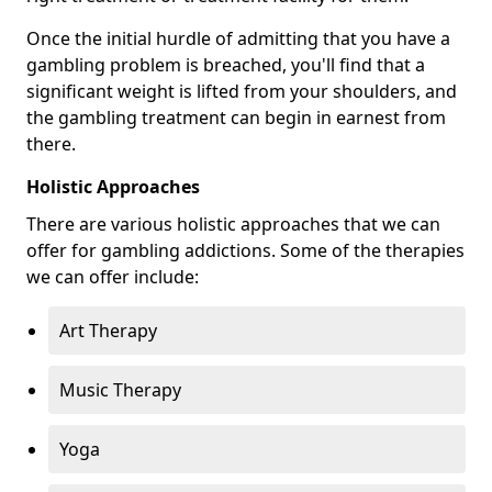
Once the initial hurdle of admitting that you have a
gambling problem is breached, you'll find that a
significant weight is lifted from your shoulders, and
the gambling treatment can begin in earnest from
there.
Holistic Approaches
There are various holistic approaches that we can
offer for gambling addictions. Some of the therapies
we can offer include:
Art Therapy
Music Therapy
Yoga