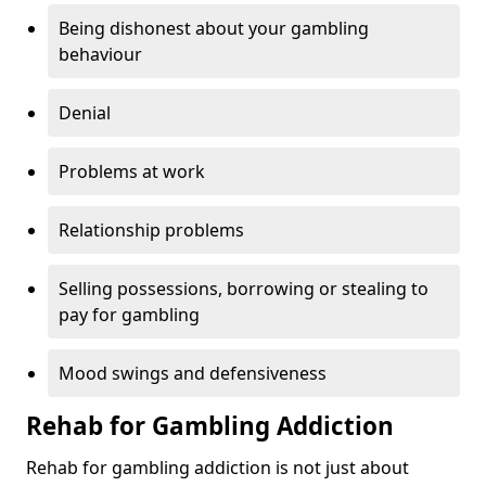
Being dishonest about your gambling
behaviour
Denial
Problems at work
Relationship problems
Selling possessions, borrowing or stealing to
pay for gambling
Mood swings and defensiveness
Rehab for Gambling Addiction
Rehab for gambling addiction is not just about