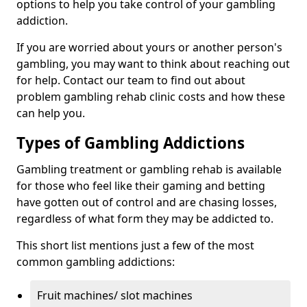
options to help you take control of your gambling
addiction.
If you are worried about yours or another person's
gambling, you may want to think about reaching out
for help. Contact our team to find out about
problem gambling rehab clinic costs and how these
can help you.
Types of Gambling Addictions
Gambling treatment or gambling rehab is available
for those who feel like their gaming and betting
have gotten out of control and are chasing losses,
regardless of what form they may be addicted to.
This short list mentions just a few of the most
common gambling addictions:
Fruit machines/ slot machines