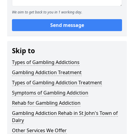
We aim to get back to you in 1 working day.
Send message
Skip to
Types of Gambling Addictions
Gambling Addiction Treatment
Types of Gambling Addiction Treatment
Symptoms of Gambling Addiction
Rehab for Gambling Addiction
Gambling Addiction Rehab in St John's Town of
Dalry
Other Services We Offer