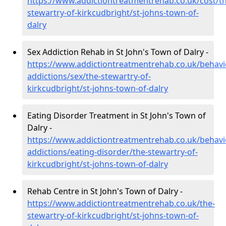
https://www.addictiontreatmentrehab.co.uk/cost/th
stewartry-of-kirkcudbright/st-johns-town-of-
dalry
Sex Addiction Rehab in St John's Town of Dalry -
https://www.addictiontreatmentrehab.co.uk/behavi
addictions/sex/the-stewartry-of-
kirkcudbright/st-johns-town-of-dalry
Eating Disorder Treatment in St John's Town of
Dalry -
https://www.addictiontreatmentrehab.co.uk/behavi
addictions/eating-disorder/the-stewartry-of-
kirkcudbright/st-johns-town-of-dalry
Rehab Centre in St John's Town of Dalry -
https://www.addictiontreatmentrehab.co.uk/the-
stewartry-of-kirkcudbright/st-johns-town-of-