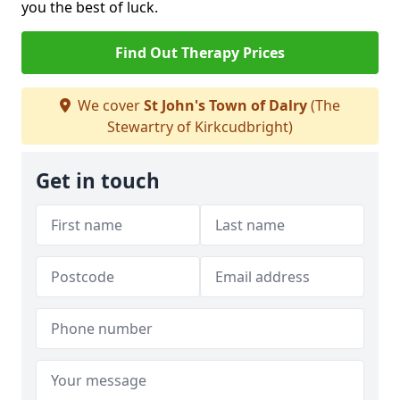
you the best of luck.
Find Out Therapy Prices
We cover
St John's Town of Dalry
(The
Stewartry of Kirkcudbright)
Get in touch