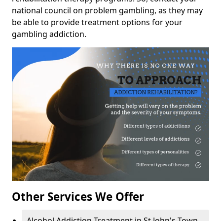
national council on problem gambling, as they may
be able to provide treatment options for your
gambling addiction.
Other Services We Offer
Alcohol Addiction Treatment in St John's Town