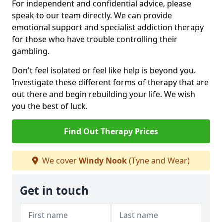
For independent and confidential advice, please
speak to our team directly. We can provide
emotional support and specialist addiction therapy
for those who have trouble controlling their
gambling.
Don't feel isolated or feel like help is beyond you.
Investigate these different forms of therapy that are
out there and begin rebuilding your life. We wish
you the best of luck.
Find Out Therapy Prices
We cover
Windy Nook
(Tyne and Wear)
Get in touch