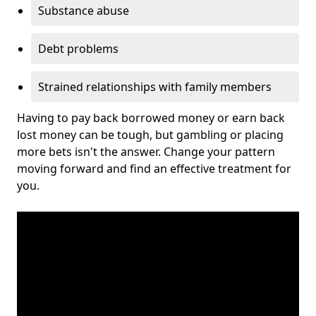
Substance abuse
Debt problems
Strained relationships with family members
Having to pay back borrowed money or earn back
lost money can be tough, but gambling or placing
more bets isn't the answer. Change your pattern
moving forward and find an effective treatment for
you.