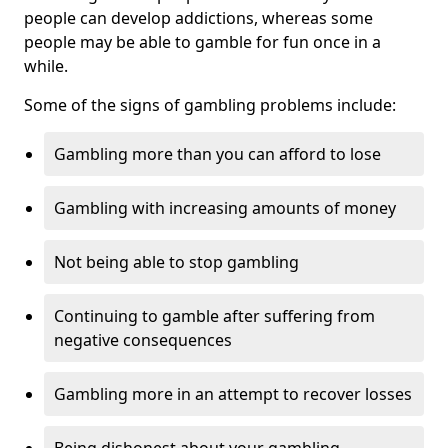
people can develop addictions, whereas some
people may be able to gamble for fun once in a
while.
Some of the signs of gambling problems include:
Gambling more than you can afford to lose
Gambling with increasing amounts of money
Not being able to stop gambling
Continuing to gamble after suffering from
negative consequences
Gambling more in an attempt to recover losses