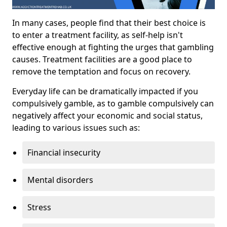
In many cases, people find that their best choice is
to enter a treatment facility, as self-help isn't
effective enough at fighting the urges that gambling
causes. Treatment facilities are a good place to
remove the temptation and focus on recovery.
Everyday life can be dramatically impacted if you
compulsively gamble, as to gamble compulsively can
negatively affect your economic and social status,
leading to various issues such as:
Financial insecurity
Mental disorders
Stress