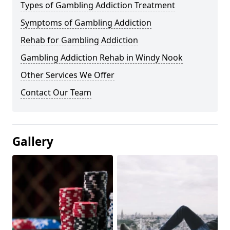
Types of Gambling Addiction Treatment
Symptoms of Gambling Addiction
Rehab for Gambling Addiction
Gambling Addiction Rehab in Windy Nook
Other Services We Offer
Contact Our Team
Gallery