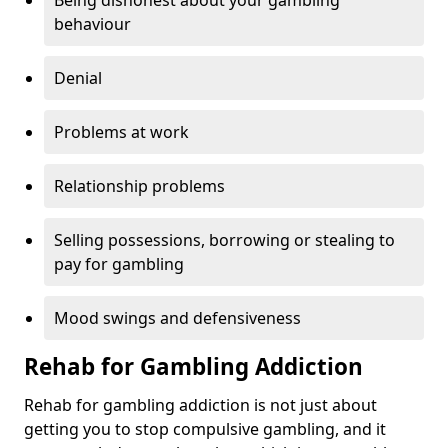
Being dishonest about your gambling
behaviour
Denial
Problems at work
Relationship problems
Selling possessions, borrowing or stealing to
pay for gambling
Mood swings and defensiveness
Rehab for Gambling Addiction
Rehab for gambling addiction is not just about
getting you to stop compulsive gambling, and it