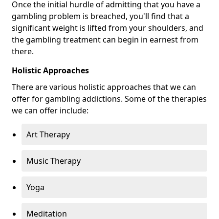
Once the initial hurdle of admitting that you have a
gambling problem is breached, you'll find that a
significant weight is lifted from your shoulders, and
the gambling treatment can begin in earnest from
there.
Holistic Approaches
There are various holistic approaches that we can
offer for gambling addictions. Some of the therapies
we can offer include:
Art Therapy
Music Therapy
Yoga
Meditation