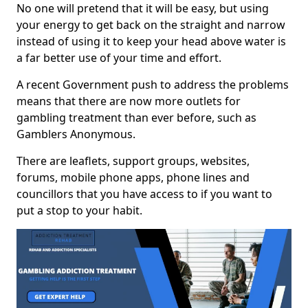
No one will pretend that it will be easy, but using
your energy to get back on the straight and narrow
instead of using it to keep your head above water is
a far better use of your time and effort.
A recent Government push to address the problems
means that there are now more outlets for
gambling treatment than ever before, such as
Gamblers Anonymous.
There are leaflets, support groups, websites,
forums, mobile phone apps, phone lines and
councillors that you have access to if you want to
put a stop to your habit.