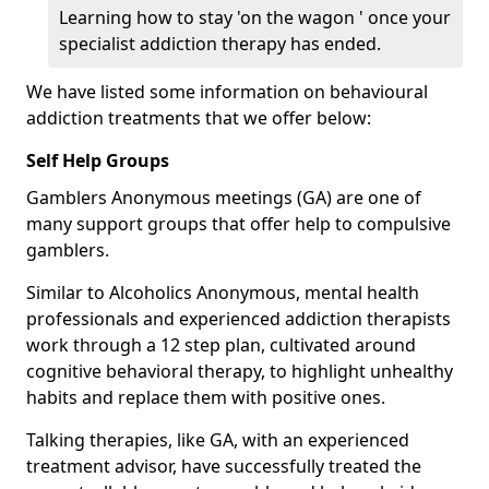
Learning how to stay 'on the wagon ' once your
specialist addiction therapy has ended.
We have listed some information on behavioural
addiction treatments that we offer below:
Self Help Groups
Gamblers Anonymous meetings (GA) are one of
many support groups that offer help to compulsive
gamblers.
Similar to Alcoholics Anonymous, mental health
professionals and experienced addiction therapists
work through a 12 step plan, cultivated around
cognitive behavioral therapy, to highlight unhealthy
habits and replace them with positive ones.
Talking therapies, like GA, with an experienced
treatment advisor, have successfully treated the