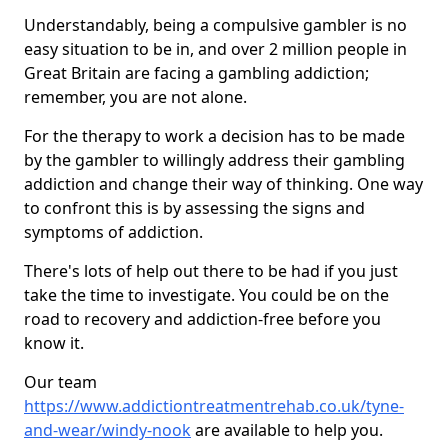
Understandably, being a compulsive gambler is no
easy situation to be in, and over 2 million people in
Great Britain are facing a gambling addiction;
remember, you are not alone.
For the therapy to work a decision has to be made
by the gambler to willingly address their gambling
addiction and change their way of thinking. One way
to confront this is by assessing the signs and
symptoms of addiction.
There's lots of help out there to be had if you just
take the time to investigate. You could be on the
road to recovery and addiction-free before you
know it.
Our team
https://www.addictiontreatmentrehab.co.uk/tyne-
and-wear/windy-nook
are available to help you.