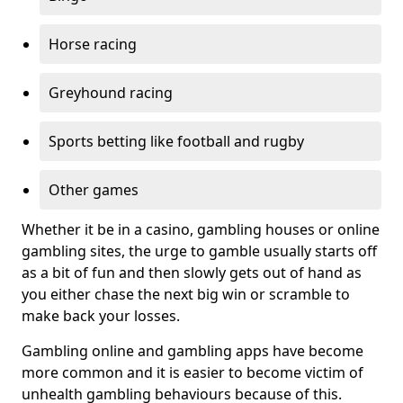
Horse racing
Greyhound racing
Sports betting like football and rugby
Other games
Whether it be in a casino, gambling houses or online
gambling sites, the urge to gamble usually starts off
as a bit of fun and then slowly gets out of hand as
you either chase the next big win or scramble to
make back your losses.
Gambling online and gambling apps have become
more common and it is easier to become victim of
unhealth gambling behaviours because of this.