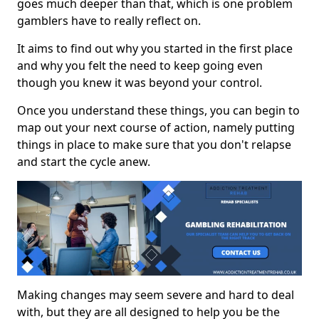
goes much deeper than that, which is one problem
gamblers have to really reflect on.
It aims to find out why you started in the first place
and why you felt the need to keep going even
though you knew it was beyond your control.
Once you understand these things, you can begin to
map out your next course of action, namely putting
things in place to make sure that you don't relapse
and start the cycle anew.
Making changes may seem severe and hard to deal
with, but they are all designed to help you be the