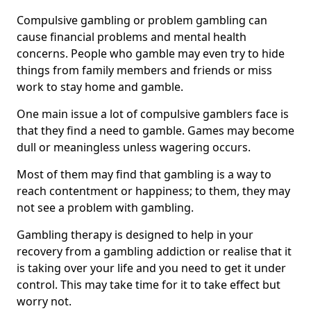
Compulsive gambling or problem gambling can
cause financial problems and mental health
concerns. People who gamble may even try to hide
things from family members and friends or miss
work to stay home and gamble.
One main issue a lot of compulsive gamblers face is
that they find a need to gamble. Games may become
dull or meaningless unless wagering occurs.
Most of them may find that gambling is a way to
reach contentment or happiness; to them, they may
not see a problem with gambling.
Gambling therapy is designed to help in your
recovery from a gambling addiction or realise that it
is taking over your life and you need to get it under
control. This may take time for it to take effect but
worry not.