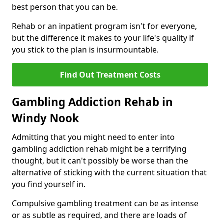
best person that you can be.
Rehab or an inpatient program isn't for everyone,
but the difference it makes to your life's quality if
you stick to the plan is insurmountable.
Find Out Treatment Costs
Gambling Addiction Rehab in
Windy Nook
Admitting that you might need to enter into
gambling addiction rehab might be a terrifying
thought, but it can't possibly be worse than the
alternative of sticking with the current situation that
you find yourself in.
Compulsive gambling treatment can be as intense
or as subtle as required, and there are loads of