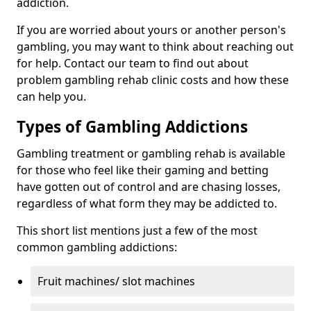
addiction.
If you are worried about yours or another person's
gambling, you may want to think about reaching out
for help. Contact our team to find out about
problem gambling rehab clinic costs and how these
can help you.
Types of Gambling Addictions
Gambling treatment or gambling rehab is available
for those who feel like their gaming and betting
have gotten out of control and are chasing losses,
regardless of what form they may be addicted to.
This short list mentions just a few of the most
common gambling addictions:
Fruit machines/ slot machines