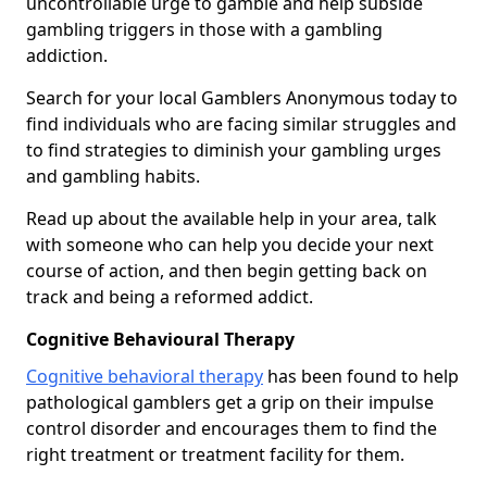
uncontrollable urge to gamble and help subside
gambling triggers in those with a gambling
addiction.
Search for your local Gamblers Anonymous today to
find individuals who are facing similar struggles and
to find strategies to diminish your gambling urges
and gambling habits.
Read up about the available help in your area, talk
with someone who can help you decide your next
course of action, and then begin getting back on
track and being a reformed addict.
Cognitive Behavioural Therapy
Cognitive behavioral therapy
has been found to help
pathological gamblers get a grip on their impulse
control disorder and encourages them to find the
right treatment or treatment facility for them.