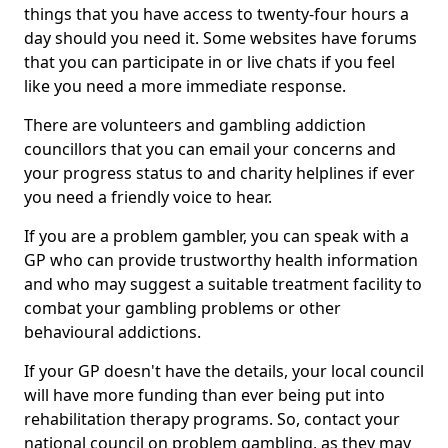
things that you have access to twenty-four hours a
day should you need it. Some websites have forums
that you can participate in or live chats if you feel
like you need a more immediate response.
There are volunteers and gambling addiction
councillors that you can email your concerns and
your progress status to and charity helplines if ever
you need a friendly voice to hear.
If you are a problem gambler, you can speak with a
GP who can provide trustworthy health information
and who may suggest a suitable treatment facility to
combat your gambling problems or other
behavioural addictions.
If your GP doesn't have the details, your local council
will have more funding than ever being put into
rehabilitation therapy programs. So, contact your
national council on problem gambling, as they may