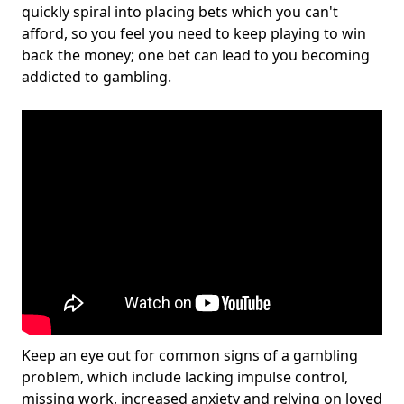
quickly spiral into placing bets which you can't
afford, so you feel you need to keep playing to win
back the money; one bet can lead to you becoming
addicted to gambling.
Keep an eye out for common signs of a gambling
problem, which include lacking impulse control,
missing work, increased anxiety and relying on loved