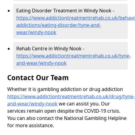
Eating Disorder Treatment in Windy Nook -
https://www.addictiontreatmentrehab.co.uk/behavi
addictions/eating-disorder/tyne-and-
wear/windy-nook
Rehab Centre in Windy Nook -
https://www.addictiontreatmentrehab.co.uk/tyne-
and-wear/windy-nook
Contact Our Team
Whether it is gambling addiction or drug addiction
https://www.addictiontreatmentrehab.co.uk/drug/tyne-
and-wear/windy-nook
we can assist you. Our
services remain open despite the COVID-19 crisis.
You can also contact the National Gambling Helpline
for more assistance.