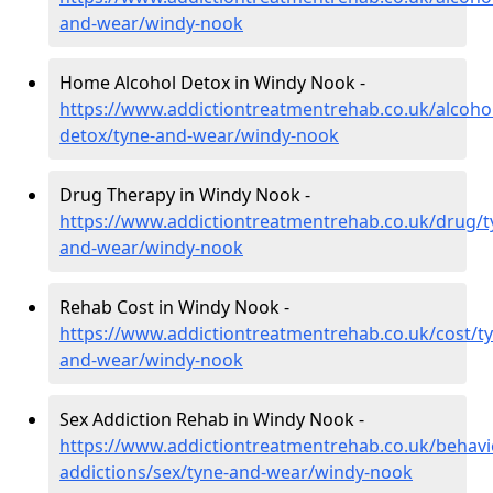
and-wear/windy-nook
Home Alcohol Detox in Windy Nook -
https://www.addictiontreatmentrehab.co.uk/alcoh
detox/tyne-and-wear/windy-nook
Drug Therapy in Windy Nook -
https://www.addictiontreatmentrehab.co.uk/drug/t
and-wear/windy-nook
Rehab Cost in Windy Nook -
https://www.addictiontreatmentrehab.co.uk/cost/ty
and-wear/windy-nook
Sex Addiction Rehab in Windy Nook -
https://www.addictiontreatmentrehab.co.uk/behavi
addictions/sex/tyne-and-wear/windy-nook