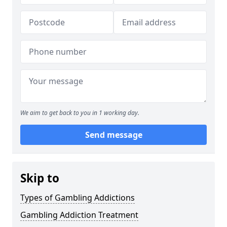
We aim to get back to you in 1 working day.
Send message
Skip to
Types of Gambling Addictions
Gambling Addiction Treatment