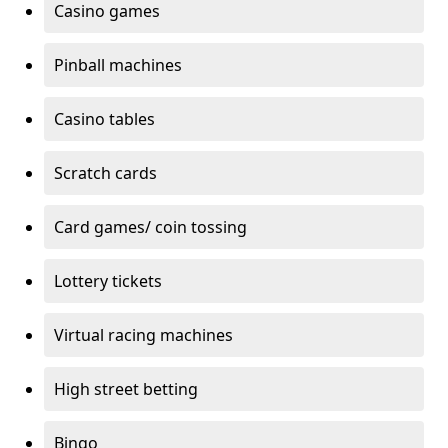
Casino games
Pinball machines
Casino tables
Scratch cards
Card games/ coin tossing
Lottery tickets
Virtual racing machines
High street betting
Bingo