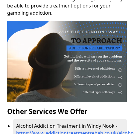
be able to provide treatment options for your
gambling addiction.
Other Services We Offer
Alcohol Addiction Treatment in Windy Nook -
https://www.addictiontreatmentrehab.co.uk/alcohol