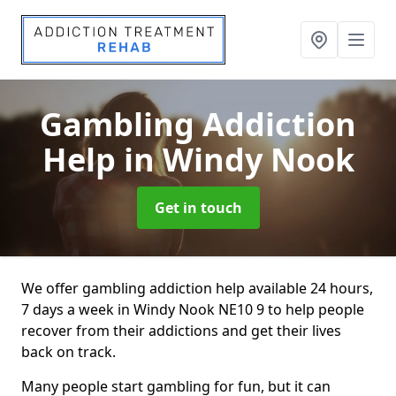
Gambling Addiction
Help
in Windy Nook
Get in touch
We offer gambling addiction help available 24 hours,
7 days a week in Windy Nook NE10 9 to help people
recover from their addictions and get their lives
back on track.
Many people start gambling for fun, but it can