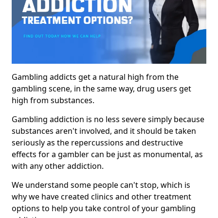
Gambling addicts get a natural high from the
gambling scene, in the same way, drug users get
high from substances.
Gambling addiction is no less severe simply because
substances aren't involved, and it should be taken
seriously as the repercussions and destructive
effects for a gambler can be just as monumental, as
with any other addiction.
We understand some people can't stop, which is
why we have created clinics and other treatment
options to help you take control of your gambling