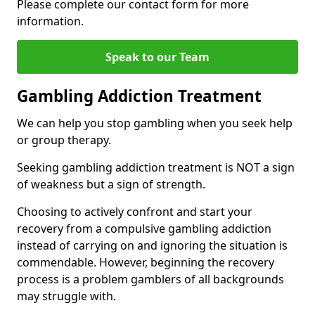
Please complete our contact form for more
information.
Speak to our Team
Gambling Addiction Treatment
We can help you stop gambling when you seek help
or group therapy.
Seeking gambling addiction treatment is NOT a sign
of weakness but a sign of strength.
Choosing to actively confront and start your
recovery from a compulsive gambling addiction
instead of carrying on and ignoring the situation is
commendable. However, beginning the recovery
process is a problem gamblers of all backgrounds
may struggle with.