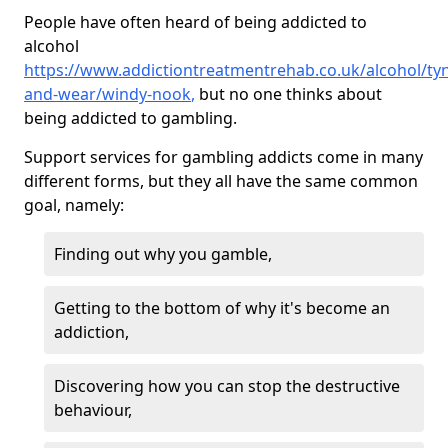
People have often heard of being addicted to
alcohol
https://www.addictiontreatmentrehab.co.uk/alcohol/ty
and-wear/windy-nook
,
but no one thinks about
being addicted to gambling.
Support services for gambling addicts come in many
different forms, but they all have the same common
goal, namely:
Finding out why you gamble,
Getting to the bottom of why it's become an
addiction,
Discovering how you can stop the destructive
behaviour,