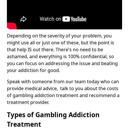
Depending on the severity of your problem, you
might use all or just one of these, but the point is
that help IS out there. There's no need to be
ashamed, and everything is 100% confidential, so
you can focus on addressing the issue and beating
your addiction for good.
Speak with someone from our team today who can
provide medical advice, talk to you about the costs
of gambling addiction treatment and recommend a
treatment provider.
Types of Gambling Addiction
Treatment