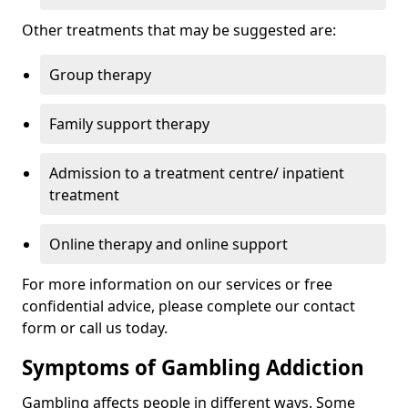
Other treatments that may be suggested are:
Group therapy
Family support therapy
Admission to a treatment centre/ inpatient
treatment
Online therapy and online support
For more information on our services or free
confidential advice, please complete our contact
form or call us today.
Symptoms of Gambling Addiction
Gambling affects people in different ways. Some