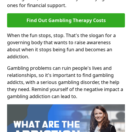
ones for financial support.
Find Out Gambling Therapy Costs
When the fun stops, stop. That's the slogan for a
governing body that wants to raise awareness
about when it stops being fun and becomes an
addiction.
Gambling problems can ruin people's lives and
relationships, so it's important to find gambling
addicts, with a serious gambling disorder, the help
they need. Remind yourself of the negative impact a
gambling addiction can lead to.