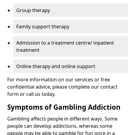
Group therapy
Family support therapy
Admission to a treatment centre/ inpatient
treatment
Online therapy and online support
For more information on our services or free
confidential advice, please complete our contact
form or call us today.
Symptoms of Gambling Addiction
Gambling affects people in different ways. Some
people can develop addictions, whereas some
people may be able to gamble for fun once in a