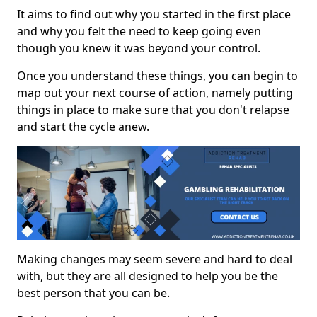
It aims to find out why you started in the first place
and why you felt the need to keep going even
though you knew it was beyond your control.
Once you understand these things, you can begin to
map out your next course of action, namely putting
things in place to make sure that you don't relapse
and start the cycle anew.
Making changes may seem severe and hard to deal
with, but they are all designed to help you be the
best person that you can be.