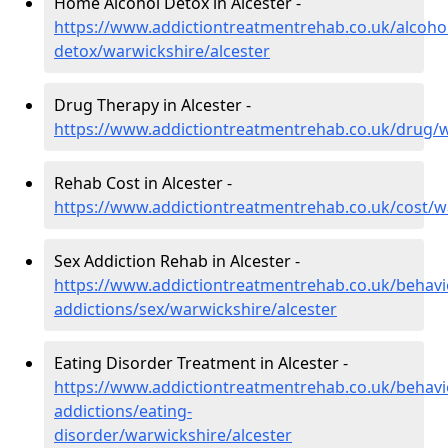
Home Alcohol Detox in Alcester -
https://www.addictiontreatmentrehab.co.uk/alcoh
detox/warwickshire/alcester
Drug Therapy in Alcester -
https://www.addictiontreatmentrehab.co.uk/drug/w
Rehab Cost in Alcester -
https://www.addictiontreatmentrehab.co.uk/cost/w
Sex Addiction Rehab in Alcester -
https://www.addictiontreatmentrehab.co.uk/behavi
addictions/sex/warwickshire/alcester
Eating Disorder Treatment in Alcester -
https://www.addictiontreatmentrehab.co.uk/behavi
addictions/eating-
disorder/warwickshire/alcester