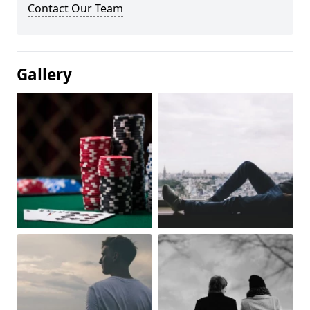
Contact Our Team
Gallery