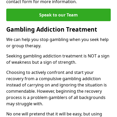
contact form for more information.
Speak to our Team
Gambling Addiction Treatment
We can help you stop gambling when you seek help
or group therapy.
Seeking gambling addiction treatment is NOT a sign
of weakness but a sign of strength.
Choosing to actively confront and start your
recovery from a compulsive gambling addiction
instead of carrying on and ignoring the situation is
commendable. However, beginning the recovery
process is a problem gamblers of all backgrounds
may struggle with.
No one will pretend that it will be easy, but using