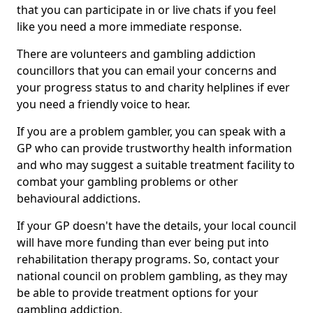
that you can participate in or live chats if you feel
like you need a more immediate response.
There are volunteers and gambling addiction
councillors that you can email your concerns and
your progress status to and charity helplines if ever
you need a friendly voice to hear.
If you are a problem gambler, you can speak with a
GP who can provide trustworthy health information
and who may suggest a suitable treatment facility to
combat your gambling problems or other
behavioural addictions.
If your GP doesn't have the details, your local council
will have more funding than ever being put into
rehabilitation therapy programs. So, contact your
national council on problem gambling, as they may
be able to provide treatment options for your
gambling addiction.