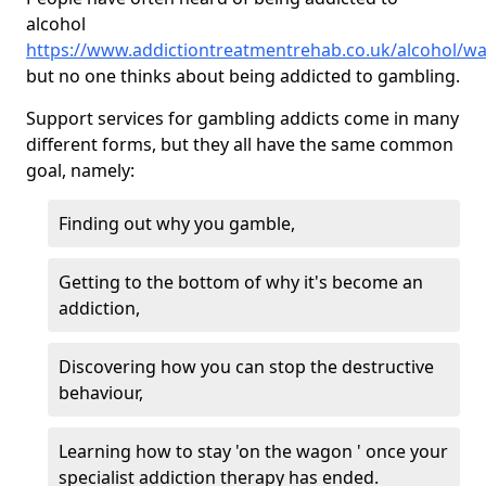
alcohol
https://www.addictiontreatmentrehab.co.uk/alcohol/war
but no one thinks about being addicted to gambling.
Support services for gambling addicts come in many
different forms, but they all have the same common
goal, namely:
Finding out why you gamble,
Getting to the bottom of why it's become an
addiction,
Discovering how you can stop the destructive
behaviour,
Learning how to stay 'on the wagon ' once your
specialist addiction therapy has ended.