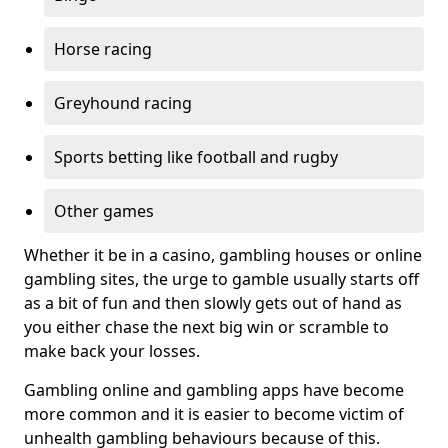
Horse racing
Greyhound racing
Sports betting like football and rugby
Other games
Whether it be in a casino, gambling houses or online
gambling sites, the urge to gamble usually starts off
as a bit of fun and then slowly gets out of hand as
you either chase the next big win or scramble to
make back your losses.
Gambling online and gambling apps have become
more common and it is easier to become victim of
unhealth gambling behaviours because of this.