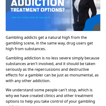
Gambling addicts get a natural high from the
gambling scene, in the same way, drug users get
high from substances.
Gambling addiction is no less severe simply because
substances aren't involved, and it should be taken
seriously as the repercussions and destructive
effects for a gambler can be just as monumental, as
with any other addiction.
We understand some people can't stop, which is
why we have created clinics and other treatment
options to help you take control of your gambling