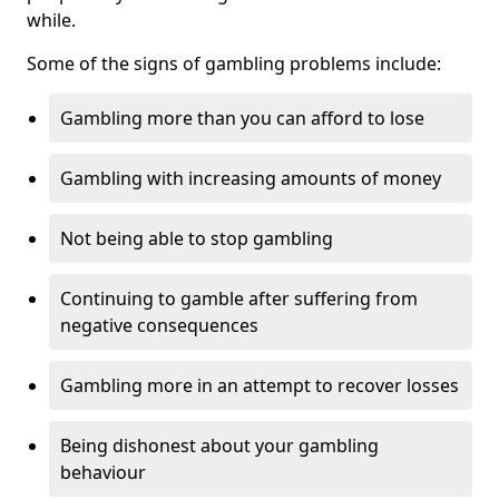
while.
Some of the signs of gambling problems include:
Gambling more than you can afford to lose
Gambling with increasing amounts of money
Not being able to stop gambling
Continuing to gamble after suffering from
negative consequences
Gambling more in an attempt to recover losses
Being dishonest about your gambling
behaviour