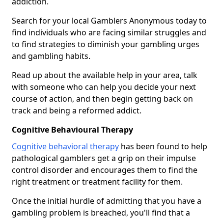
addiction.
Search for your local Gamblers Anonymous today to
find individuals who are facing similar struggles and
to find strategies to diminish your gambling urges
and gambling habits.
Read up about the available help in your area, talk
with someone who can help you decide your next
course of action, and then begin getting back on
track and being a reformed addict.
Cognitive Behavioural Therapy
Cognitive behavioral therapy
has been found to help
pathological gamblers get a grip on their impulse
control disorder and encourages them to find the
right treatment or treatment facility for them.
Once the initial hurdle of admitting that you have a
gambling problem is breached, you'll find that a