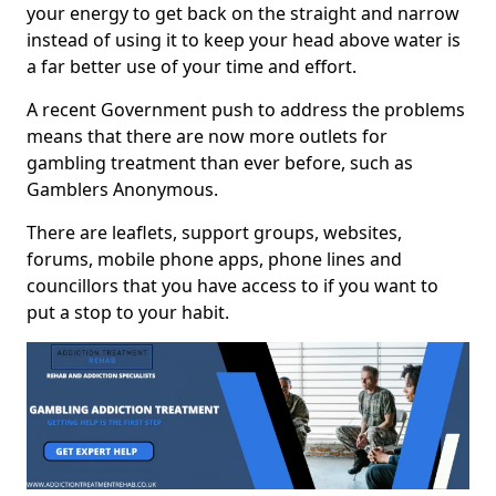
your energy to get back on the straight and narrow
instead of using it to keep your head above water is
a far better use of your time and effort.
A recent Government push to address the problems
means that there are now more outlets for
gambling treatment than ever before, such as
Gamblers Anonymous.
There are leaflets, support groups, websites,
forums, mobile phone apps, phone lines and
councillors that you have access to if you want to
put a stop to your habit.