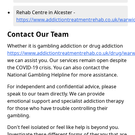
Rehab Centre in Alcester -
https://www.addictiontreatmentrehab.co.uk/warwic
Contact Our Team
Whether it is gambling addiction or drug addiction
https://www.addictiontreatmentrehab.co.uk/drug/warwi
we can assist you. Our services remain open despite
the COVID-19 crisis. You can also contact the
National Gambling Helpline for more assistance.
For independent and confidential advice, please
speak to our team directly. We can provide
emotional support and specialist addiction therapy
for those who have trouble controlling their
gambling.
Don't feel isolated or feel like help is beyond you.
Investigate these different forms of therapy that are