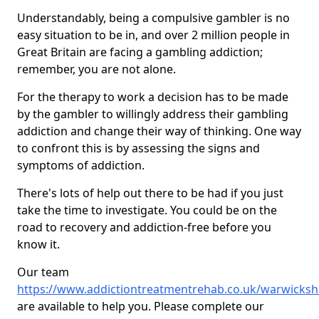
Understandably, being a compulsive gambler is no
easy situation to be in, and over 2 million people in
Great Britain are facing a gambling addiction;
remember, you are not alone.
For the therapy to work a decision has to be made
by the gambler to willingly address their gambling
addiction and change their way of thinking. One way
to confront this is by assessing the signs and
symptoms of addiction.
There's lots of help out there to be had if you just
take the time to investigate. You could be on the
road to recovery and addiction-free before you
know it.
Our team
https://www.addictiontreatmentrehab.co.uk/warwickshi
are available to help you. Please complete our