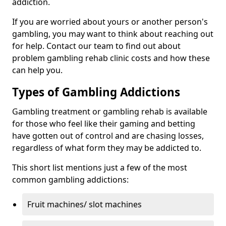
addiction.
If you are worried about yours or another person's
gambling, you may want to think about reaching out
for help. Contact our team to find out about
problem gambling rehab clinic costs and how these
can help you.
Types of Gambling Addictions
Gambling treatment or gambling rehab is available
for those who feel like their gaming and betting
have gotten out of control and are chasing losses,
regardless of what form they may be addicted to.
This short list mentions just a few of the most
common gambling addictions:
Fruit machines/ slot machines