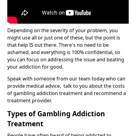
Depending on the severity of your problem, you
might use all or just one of these, but the point is
that help IS out there. There's no need to be
ashamed, and everything is 100% confidential, so
you can focus on addressing the issue and beating
your addiction for good.
Speak with someone from our team today who can
provide medical advice, talk to you about the costs
of gambling addiction treatment and recommend a
treatment provider.
Types of Gambling Addiction
Treatment
People have often heard of being addicted to