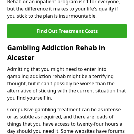
Rehab or an inpatient program isn't for everyone,
but the difference it makes to your life's quality if
you stick to the plan is insurmountable.
Find Out Treatment Costs
Gambling Addiction Rehab in
Alcester
Admitting that you might need to enter into
gambling addiction rehab might be a terrifying
thought, but it can't possibly be worse than the
alternative of sticking with the current situation that
you find yourself in.
Compulsive gambling treatment can be as intense
or as subtle as required, and there are loads of
things that you have access to twenty-four hours a
day should you need it. Some websites have forums