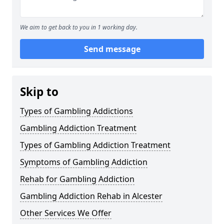
We aim to get back to you in 1 working day.
Send message
Skip to
Types of Gambling Addictions
Gambling Addiction Treatment
Types of Gambling Addiction Treatment
Symptoms of Gambling Addiction
Rehab for Gambling Addiction
Gambling Addiction Rehab in Alcester
Other Services We Offer