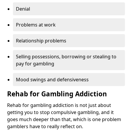
Denial
Problems at work
Relationship problems
Selling possessions, borrowing or stealing to
pay for gambling
Mood swings and defensiveness
Rehab for Gambling Addiction
Rehab for gambling addiction is not just about
getting you to stop compulsive gambling, and it
goes much deeper than that, which is one problem
gamblers have to really reflect on.