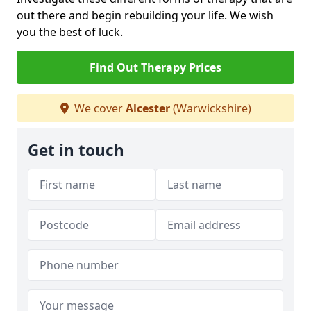
out there and begin rebuilding your life. We wish
you the best of luck.
Find Out Therapy Prices
We cover
Alcester
(Warwickshire)
Get in touch