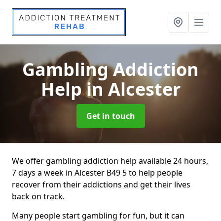
Gambling Addiction
Help
in Alcester
Get in touch
We offer gambling addiction help available 24 hours,
7 days a week in Alcester B49 5 to help people
recover from their addictions and get their lives
back on track.
Many people start gambling for fun, but it can