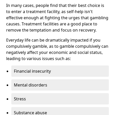
In many cases, people find that their best choice is
to enter a treatment facility, as self-help isn't
effective enough at fighting the urges that gambling
causes. Treatment facilities are a good place to
remove the temptation and focus on recovery.
Everyday life can be dramatically impacted if you
compulsively gamble, as to gamble compulsively can
negatively affect your economic and social status,
leading to various issues such as:
Financial insecurity
Mental disorders
Stress
Substance abuse