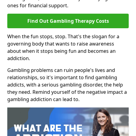
ones for financial support.
Find Out Gambling Therapy Costs
When the fun stops, stop. That's the slogan for a
governing body that wants to raise awareness
about when it stops being fun and becomes an
addiction.
Gambling problems can ruin people's lives and
relationships, so it's important to find gambling
addicts, with a serious gambling disorder, the help
they need. Remind yourself of the negative impact a
gambling addiction can lead to.