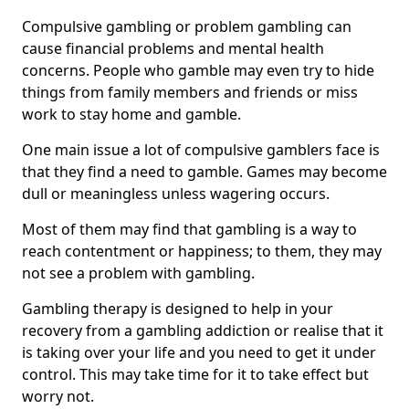
Compulsive gambling or problem gambling can
cause financial problems and mental health
concerns. People who gamble may even try to hide
things from family members and friends or miss
work to stay home and gamble.
One main issue a lot of compulsive gamblers face is
that they find a need to gamble. Games may become
dull or meaningless unless wagering occurs.
Most of them may find that gambling is a way to
reach contentment or happiness; to them, they may
not see a problem with gambling.
Gambling therapy is designed to help in your
recovery from a gambling addiction or realise that it
is taking over your life and you need to get it under
control. This may take time for it to take effect but
worry not.