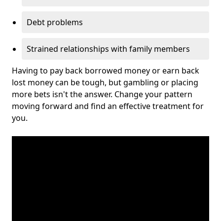
Debt problems
Strained relationships with family members
Having to pay back borrowed money or earn back
lost money can be tough, but gambling or placing
more bets isn't the answer. Change your pattern
moving forward and find an effective treatment for
you.