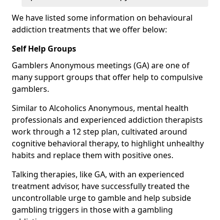
We have listed some information on behavioural
addiction treatments that we offer below:
Self Help Groups
Gamblers Anonymous meetings (GA) are one of
many support groups that offer help to compulsive
gamblers.
Similar to Alcoholics Anonymous, mental health
professionals and experienced addiction therapists
work through a 12 step plan, cultivated around
cognitive behavioral therapy, to highlight unhealthy
habits and replace them with positive ones.
Talking therapies, like GA, with an experienced
treatment advisor, have successfully treated the
uncontrollable urge to gamble and help subside
gambling triggers in those with a gambling