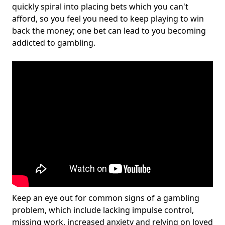
quickly spiral into placing bets which you can't
afford, so you feel you need to keep playing to win
back the money; one bet can lead to you becoming
addicted to gambling.
Keep an eye out for common signs of a gambling
problem, which include lacking impulse control,
missing work, increased anxiety and relying on loved