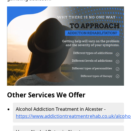
Other Services We Offer
Alcohol Addiction Treatment in Alcester -
https://www.addictiontreatmentrehab.co.uk/alcohol