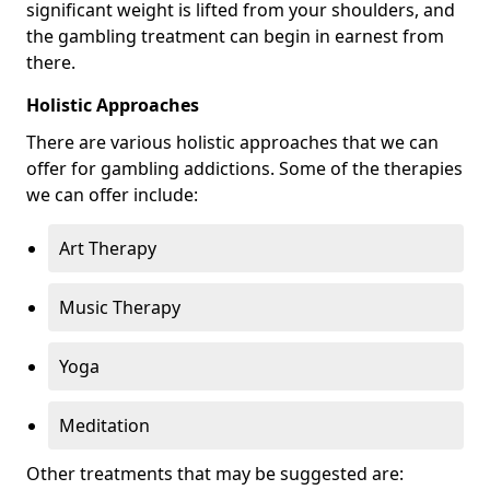
significant weight is lifted from your shoulders, and
the gambling treatment can begin in earnest from
there.
Holistic Approaches
There are various holistic approaches that we can
offer for gambling addictions. Some of the therapies
we can offer include:
Art Therapy
Music Therapy
Yoga
Meditation
Other treatments that may be suggested are: