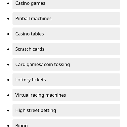
Casino games
Pinball machines
Casino tables
Scratch cards
Card games/ coin tossing
Lottery tickets
Virtual racing machines
High street betting
Bingo