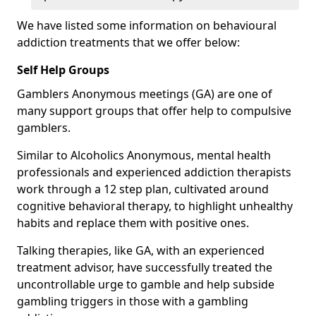
We have listed some information on behavioural
addiction treatments that we offer below:
Self Help Groups
Gamblers Anonymous meetings (GA) are one of
many support groups that offer help to compulsive
gamblers.
Similar to Alcoholics Anonymous, mental health
professionals and experienced addiction therapists
work through a 12 step plan, cultivated around
cognitive behavioral therapy, to highlight unhealthy
habits and replace them with positive ones.
Talking therapies, like GA, with an experienced
treatment advisor, have successfully treated the
uncontrollable urge to gamble and help subside
gambling triggers in those with a gambling