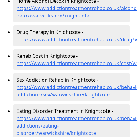
Home Alcohol Detox in Knightcote -
https://www.addictiontreatmentrehab.co.uk/alcoh
detox/warwickshire/knightcote
Drug Therapy in Knightcote -
https://www.addictiontreatmentrehab.co.uk/drug/w
Rehab Cost in Knightcote -
https://www.addictiontreatmentrehab.co.uk/cost/w
Sex Addiction Rehab in Knightcote -
https://www.addictiontreatmentrehab.co.uk/behavi
addictions/sex/warwickshire/knightcote
Eating Disorder Treatment in Knightcote -
https://www.addictiontreatmentrehab.co.uk/behavi
addictions/eating-
disorder/warwickshire/knightcote