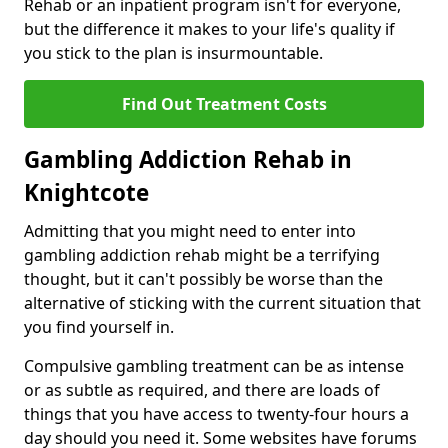
Rehab or an inpatient program isn't for everyone,
but the difference it makes to your life's quality if
you stick to the plan is insurmountable.
Find Out Treatment Costs
Gambling Addiction Rehab in
Knightcote
Admitting that you might need to enter into
gambling addiction rehab might be a terrifying
thought, but it can't possibly be worse than the
alternative of sticking with the current situation that
you find yourself in.
Compulsive gambling treatment can be as intense
or as subtle as required, and there are loads of
things that you have access to twenty-four hours a
day should you need it. Some websites have forums