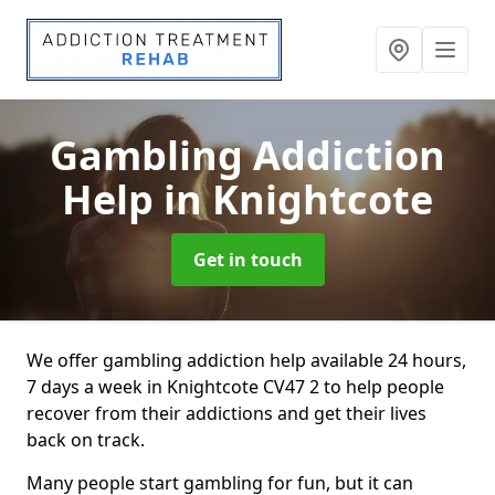
Gambling Addiction
Help
in Knightcote
Get in touch
We offer gambling addiction help available 24 hours,
7 days a week in Knightcote CV47 2 to help people
recover from their addictions and get their lives
back on track.
Many people start gambling for fun, but it can