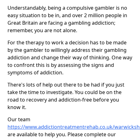
Understandably, being a compulsive gambler is no
easy situation to be in, and over 2 million people in
Great Britain are facing a gambling addiction;
remember, you are not alone.
For the therapy to work a decision has to be made
by the gambler to willingly address their gambling
addiction and change their way of thinking. One way
to confront this is by assessing the signs and
symptoms of addiction.
There's lots of help out there to be had if you just
take the time to investigate. You could be on the
road to recovery and addiction-free before you
know it.
Our team
https://www.addictiontreatmentrehab.co.uk/warwicksh
are available to help you. Please complete our