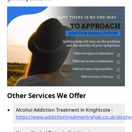
Other Services We Offer
Alcohol Addiction Treatment in Knightcote -
https://www.addictiontreatmentrehab.co.uk/alcoho