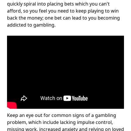
quickly spiral into placing bets which you can't
afford, so you feel you need to keep playing to win
back the money; one bet can lead to you becoming
addicted to gambling.
Keep an eye out for common signs of a gambling
problem, which include lacking impulse control,
missing work, increased anxiety and relying on loved