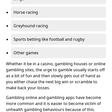
Horse racing
Greyhound racing
Sports betting like football and rugby
Other games
Whether it be in a casino, gambling houses or online
gambling sites, the urge to gamble usually starts off
as a bit of fun and then slowly gets out of hand as
you either chase the next big win or scramble to
make back your losses.
Gambling online and gambling apps have become
more common and it is easier to become victim of
unhealth gambling behaviours because of this.