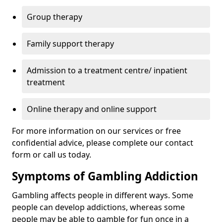
Group therapy
Family support therapy
Admission to a treatment centre/ inpatient
treatment
Online therapy and online support
For more information on our services or free
confidential advice, please complete our contact
form or call us today.
Symptoms of Gambling Addiction
Gambling affects people in different ways. Some
people can develop addictions, whereas some
people may be able to gamble for fun once in a