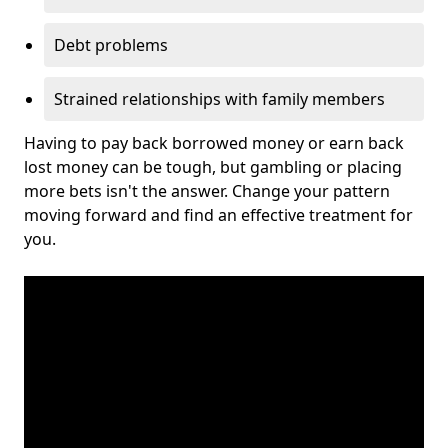
Debt problems
Strained relationships with family members
Having to pay back borrowed money or earn back
lost money can be tough, but gambling or placing
more bets isn't the answer. Change your pattern
moving forward and find an effective treatment for
you.