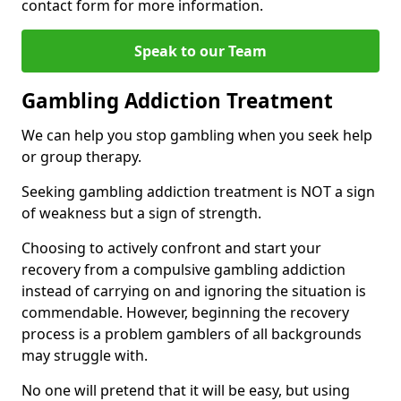
contact form for more information.
Speak to our Team
Gambling Addiction Treatment
We can help you stop gambling when you seek help
or group therapy.
Seeking gambling addiction treatment is NOT a sign
of weakness but a sign of strength.
Choosing to actively confront and start your
recovery from a compulsive gambling addiction
instead of carrying on and ignoring the situation is
commendable. However, beginning the recovery
process is a problem gamblers of all backgrounds
may struggle with.
No one will pretend that it will be easy, but using