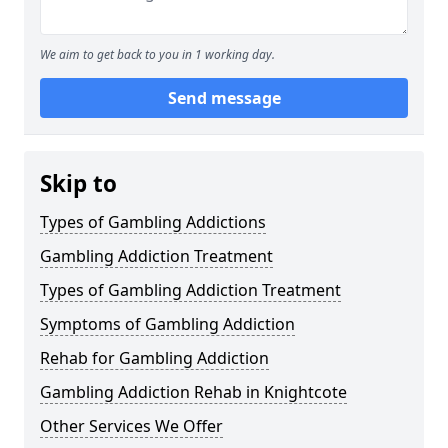
We aim to get back to you in 1 working day.
Send message
Skip to
Types of Gambling Addictions
Gambling Addiction Treatment
Types of Gambling Addiction Treatment
Symptoms of Gambling Addiction
Rehab for Gambling Addiction
Gambling Addiction Rehab in Knightcote
Other Services We Offer