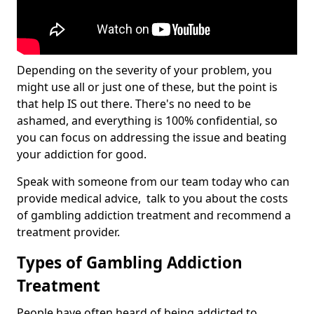
Depending on the severity of your problem, you
might use all or just one of these, but the point is
that help IS out there. There's no need to be
ashamed, and everything is 100% confidential, so
you can focus on addressing the issue and beating
your addiction for good.
Speak with someone from our team today who can
provide medical advice, talk to you about the costs
of gambling addiction treatment and recommend a
treatment provider.
Types of Gambling Addiction
Treatment
People have often heard of being addicted to