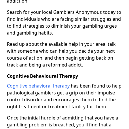
addiction.
Search for your local Gamblers Anonymous today to
find individuals who are facing similar struggles and
to find strategies to diminish your gambling urges
and gambling habits.
Read up about the available help in your area, talk
with someone who can help you decide your next
course of action, and then begin getting back on
track and being a reformed addict.
Cognitive Behavioural Therapy
Cognitive behavioral therapy
has been found to help
pathological gamblers get a grip on their impulse
control disorder and encourages them to find the
right treatment or treatment facility for them.
Once the initial hurdle of admitting that you have a
gambling problem is breached, you'll find that a