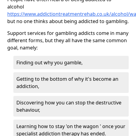
alcohol
https://www.addictiontreatmentrehab.co.uk/alcohol/wa
but no one thinks about being addicted to gambling.
Support services for gambling addicts come in many
different forms, but they all have the same common
goal, namely:
Finding out why you gamble,
Getting to the bottom of why it's become an
addiction,
Discovering how you can stop the destructive
behaviour,
Learning how to stay 'on the wagon ' once your
specialist addiction therapy has ended.