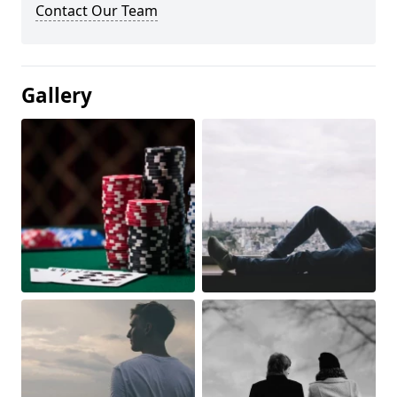
Contact Our Team
Gallery