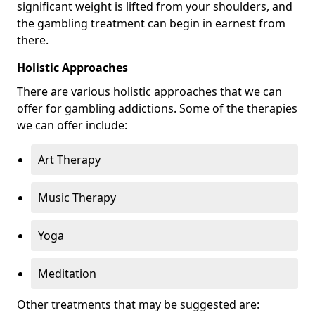
significant weight is lifted from your shoulders, and
the gambling treatment can begin in earnest from
there.
Holistic Approaches
There are various holistic approaches that we can
offer for gambling addictions. Some of the therapies
we can offer include:
Art Therapy
Music Therapy
Yoga
Meditation
Other treatments that may be suggested are: