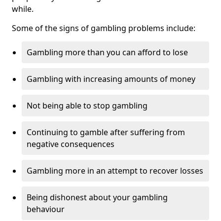
while.
Some of the signs of gambling problems include:
Gambling more than you can afford to lose
Gambling with increasing amounts of money
Not being able to stop gambling
Continuing to gamble after suffering from
negative consequences
Gambling more in an attempt to recover losses
Being dishonest about your gambling
behaviour