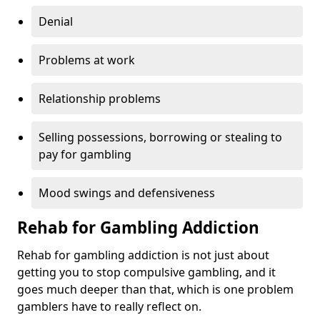
Denial
Problems at work
Relationship problems
Selling possessions, borrowing or stealing to
pay for gambling
Mood swings and defensiveness
Rehab for Gambling Addiction
Rehab for gambling addiction is not just about
getting you to stop compulsive gambling, and it
goes much deeper than that, which is one problem
gamblers have to really reflect on.