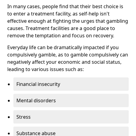
In many cases, people find that their best choice is
to enter a treatment facility, as self-help isn't
effective enough at fighting the urges that gambling
causes. Treatment facilities are a good place to
remove the temptation and focus on recovery.
Everyday life can be dramatically impacted if you
compulsively gamble, as to gamble compulsively can
negatively affect your economic and social status,
leading to various issues such as:
Financial insecurity
Mental disorders
Stress
Substance abuse