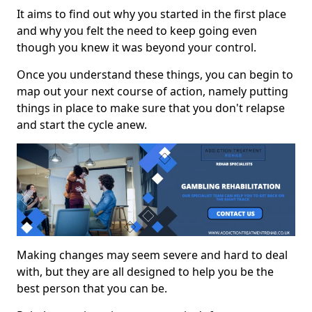
It aims to find out why you started in the first place
and why you felt the need to keep going even
though you knew it was beyond your control.
Once you understand these things, you can begin to
map out your next course of action, namely putting
things in place to make sure that you don't relapse
and start the cycle anew.
Making changes may seem severe and hard to deal
with, but they are all designed to help you be the
best person that you can be.