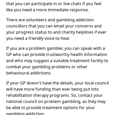
that you can participate in or live chats if you feel
like you need a more immediate response.
There are volunteers and gambling addiction
councillors that you can email your concerns and
your progress status to and charity helplines if ever
you need a friendly voice to hear.
If you are a problem gambler, you can speak with a
GP who can provide trustworthy health information
and who may suggest a suitable treatment facility to
combat your gambling problems or other
behavioural addictions.
If your GP doesn't have the details, your local council
will have more funding than ever being put into
rehabilitation therapy programs. So, contact your
national council on problem gambling, as they may
be able to provide treatment options for your
gambling addiction.