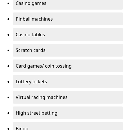
Casino games
Pinball machines
Casino tables
Scratch cards
Card games/ coin tossing
Lottery tickets
Virtual racing machines
High street betting
Bingo