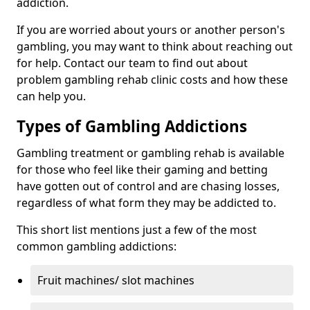
addiction.
If you are worried about yours or another person's
gambling, you may want to think about reaching out
for help. Contact our team to find out about
problem gambling rehab clinic costs and how these
can help you.
Types of Gambling Addictions
Gambling treatment or gambling rehab is available
for those who feel like their gaming and betting
have gotten out of control and are chasing losses,
regardless of what form they may be addicted to.
This short list mentions just a few of the most
common gambling addictions:
Fruit machines/ slot machines