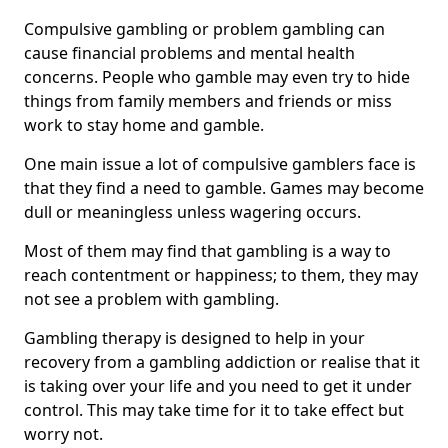
Compulsive gambling or problem gambling can
cause financial problems and mental health
concerns. People who gamble may even try to hide
things from family members and friends or miss
work to stay home and gamble.
One main issue a lot of compulsive gamblers face is
that they find a need to gamble. Games may become
dull or meaningless unless wagering occurs.
Most of them may find that gambling is a way to
reach contentment or happiness; to them, they may
not see a problem with gambling.
Gambling therapy is designed to help in your
recovery from a gambling addiction or realise that it
is taking over your life and you need to get it under
control. This may take time for it to take effect but
worry not.