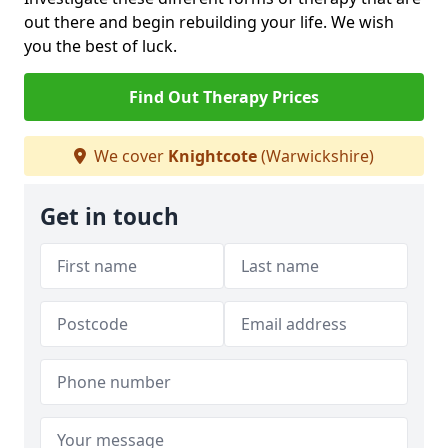
out there and begin rebuilding your life. We wish
you the best of luck.
Find Out Therapy Prices
We cover
Knightcote
(Warwickshire)
Get in touch