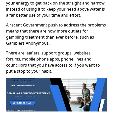
your energy to get back on the straight and narrow
instead of using it to keep your head above water is
a far better use of your time and effort.
A recent Government push to address the problems
means that there are now more outlets for
gambling treatment than ever before, such as
Gamblers Anonymous.
There are leaflets, support groups, websites,
forums, mobile phone apps, phone lines and
councillors that you have access to if you want to
put a stop to your habit.