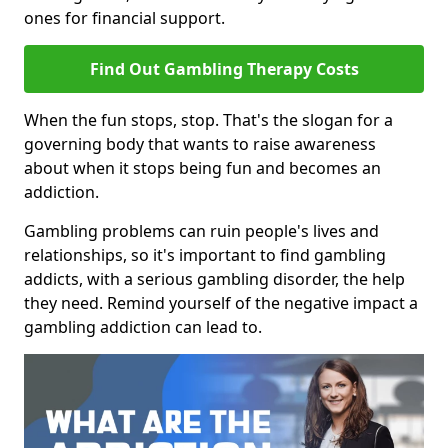
ones for financial support.
Find Out Gambling Therapy Costs
When the fun stops, stop. That's the slogan for a
governing body that wants to raise awareness
about when it stops being fun and becomes an
addiction.
Gambling problems can ruin people's lives and
relationships, so it's important to find gambling
addicts, with a serious gambling disorder, the help
they need. Remind yourself of the negative impact a
gambling addiction can lead to.