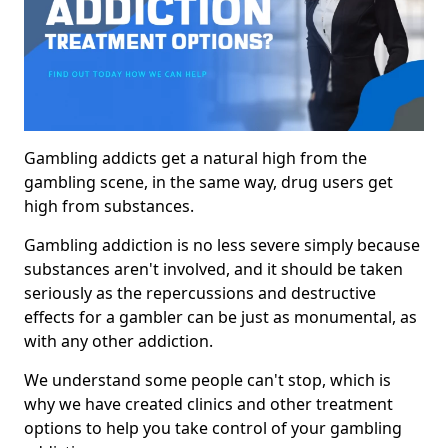
Gambling addicts get a natural high from the
gambling scene, in the same way, drug users get
high from substances.
Gambling addiction is no less severe simply because
substances aren't involved, and it should be taken
seriously as the repercussions and destructive
effects for a gambler can be just as monumental, as
with any other addiction.
We understand some people can't stop, which is
why we have created clinics and other treatment
options to help you take control of your gambling