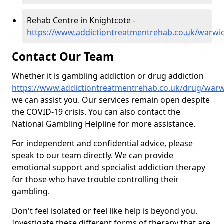
Rehab Centre in Knightcote -
https://www.addictiontreatmentrehab.co.uk/warwic
Contact Our Team
Whether it is gambling addiction or drug addiction
https://www.addictiontreatmentrehab.co.uk/drug/warw
we can assist you. Our services remain open despite
the COVID-19 crisis. You can also contact the
National Gambling Helpline for more assistance.
For independent and confidential advice, please
speak to our team directly. We can provide
emotional support and specialist addiction therapy
for those who have trouble controlling their
gambling.
Don't feel isolated or feel like help is beyond you.
Investigate these different forms of therapy that are