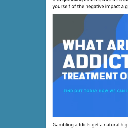
yourself of the negative impact a 
Gambling addicts get a natural hi