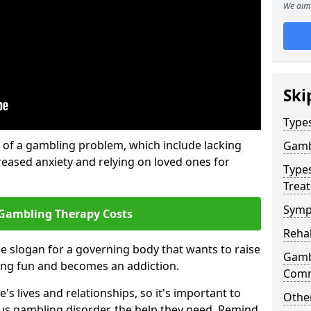
We aim 
Ski
Type
of a gambling problem, which include lacking
Gamb
reased anxiety and relying on loved ones for
Type
Trea
Symp
Gambling Therapy Costs
Reha
he slogan for a governing body that wants to raise
Gambl
ing fun and becomes an addiction.
Com
s lives and relationships, so it's important to
Other
ous gambling disorder, the help they need. Remind