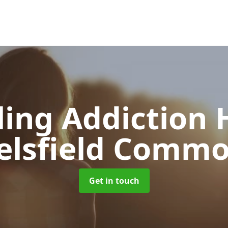
ing Addiction 
elsfield Comm
Get in touch