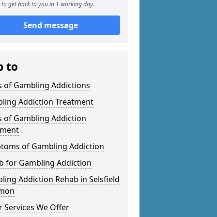
to get back to you in 1 working day.
Send message
p to
s of Gambling Addictions
ling Addiction Treatment
s of Gambling Addiction
tment
toms of Gambling Addiction
b for Gambling Addiction
ing Addiction Rehab in Selsfield
mon
 Services We Offer