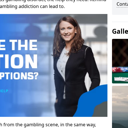
Cont
gambling addiction can lead to.
Gall
gh from the gambling scene, in the same way,