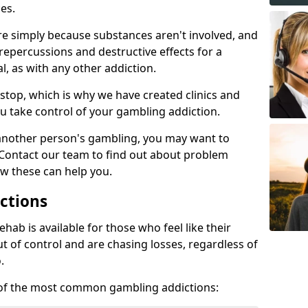
es.
re simply because substances aren't involved, and
 repercussions and destructive effects for a
, as with any other addiction.
top, which is why we have created clinics and
u take control of your gambling addiction.
 another person's gambling, you may want to
 Contact our team to find out about problem
w these can help you.
ctions
ab is available for those who feel like their
 of control and are chasing losses, regardless of
.
w of the most common gambling addictions: