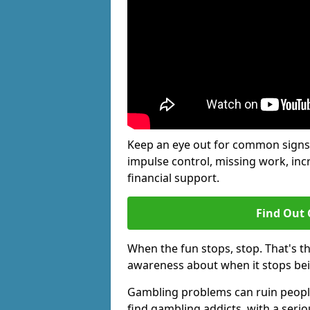
Keep an eye out for common signs 
impulse control, missing work, inc
financial support.
Find Out 
When the fun stops, stop. That's t
awareness about when it stops be
Gambling problems can ruin people'
find gambling addicts, with a seri