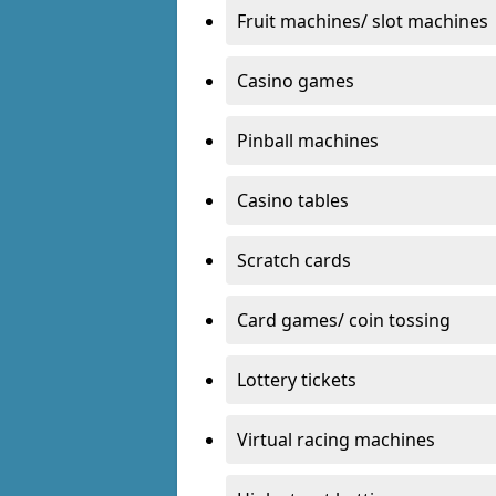
Fruit machines/ slot machines
Casino games
Pinball machines
Casino tables
Scratch cards
Card games/ coin tossing
Lottery tickets
Virtual racing machines