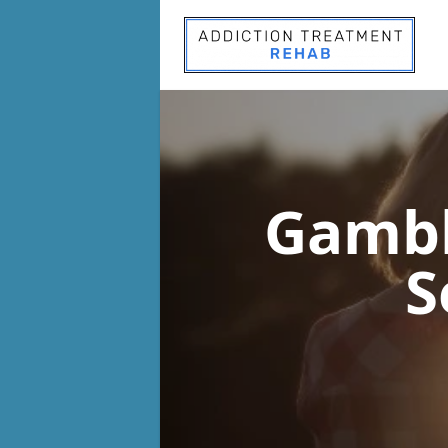
Gambl
S