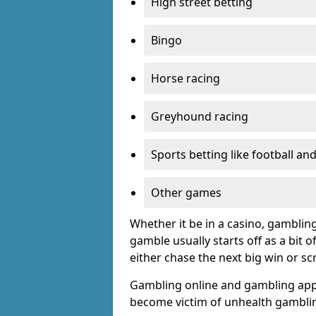
High street betting
Bingo
Horse racing
Greyhound racing
Sports betting like football an
Other games
Whether it be in a casino, gamblin
gamble usually starts off as a bit 
either chase the next big win or s
Gambling online and gambling app
become victim of unhealth gamblin