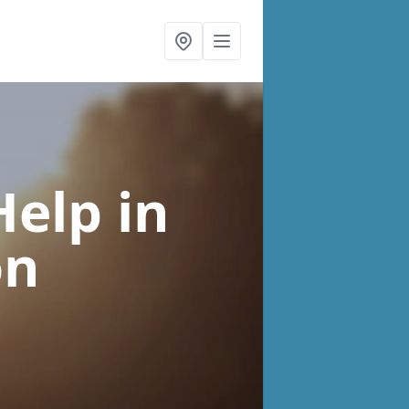
Help
in
on