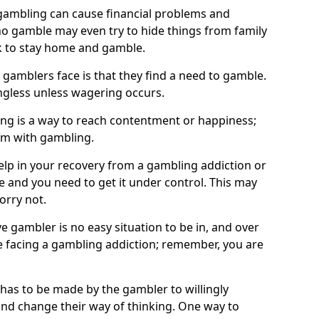
ambling can cause financial problems and
o gamble may even try to hide things from family
 to stay home and gamble.
 gamblers face is that they find a need to gamble.
less unless wagering occurs.
ng is a way to reach contentment or happiness;
lem with gambling.
elp in your recovery from a gambling addiction or
life and you need to get it under control. This may
worry not.
 gambler is no easy situation to be in, and over
are facing a gambling addiction; remember, you are
 has to be made by the gambler to willingly
and change their way of thinking. One way to