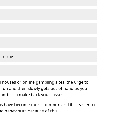
d rugby
g houses or online gambling sites, the urge to
of fun and then slowly gets out of hand as you
cramble to make back your losses.
s have become more common and it is easier to
g behaviours because of this.