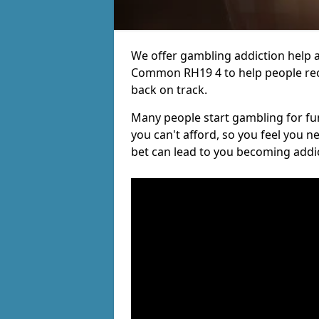
We offer gambling addiction help av
Common RH19 4 to help people reco
back on track.
Many people start gambling for fun,
you can't afford, so you feel you 
bet can lead to you becoming addi