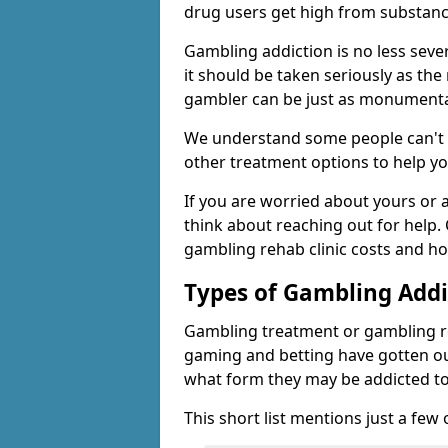
drug users get high from substanc
Gambling addiction is no less seve
it should be taken seriously as the
gambler can be just as monumental
We understand some people can't s
other treatment options to help yo
If you are worried about yours or
think about reaching out for help.
gambling rehab clinic costs and ho
Types of Gambling Addi
Gambling treatment or gambling reh
gaming and betting have gotten out
what form they may be addicted to
This short list mentions just a fe