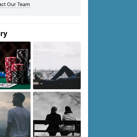
act Our Team
ery