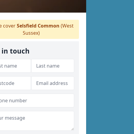
 cover
Selsfield Common
(West
Sussex)
 in touch