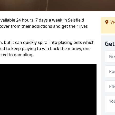
ailable 24 hours, 7 days a week in Selsfield
We
ver from their addictions and get their lives
 but it can quickly spiral into placing bets which
Get
need to keep playing to win back the money; one
cted to gambling.