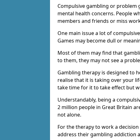
Compulsive gambling or problem g
mental health concerns. People wh
members and friends or miss work
One main issue a lot of compulsive
Games may become dull or meaning
Most of them may find that gambli
to them, they may not see a prob
Gambling therapy is designed to h
realise that it is taking over your 
take time for it to take effect but 
Understandably, being a compulsive
2 million people in Great Britain 
not alone.
For the therapy to work a decision
address their gambling addiction 