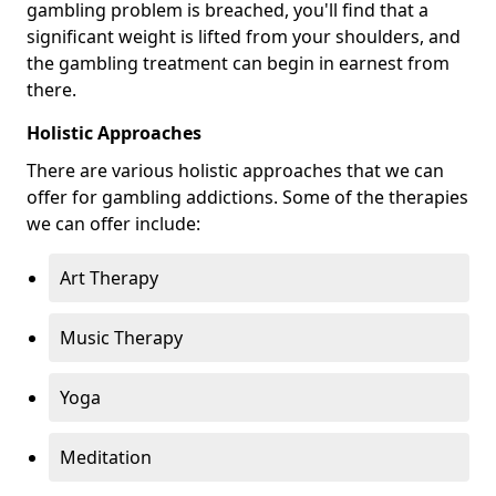
gambling problem is breached, you'll find that a
significant weight is lifted from your shoulders, and
the gambling treatment can begin in earnest from
there.
Holistic Approaches
There are various holistic approaches that we can
offer for gambling addictions. Some of the therapies
we can offer include:
Art Therapy
Music Therapy
Yoga
Meditation