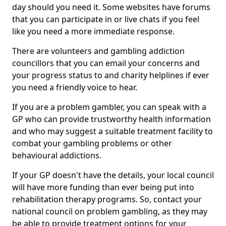
day should you need it. Some websites have forums
that you can participate in or live chats if you feel
like you need a more immediate response.
There are volunteers and gambling addiction
councillors that you can email your concerns and
your progress status to and charity helplines if ever
you need a friendly voice to hear.
If you are a problem gambler, you can speak with a
GP who can provide trustworthy health information
and who may suggest a suitable treatment facility to
combat your gambling problems or other
behavioural addictions.
If your GP doesn't have the details, your local council
will have more funding than ever being put into
rehabilitation therapy programs. So, contact your
national council on problem gambling, as they may
be able to provide treatment options for your