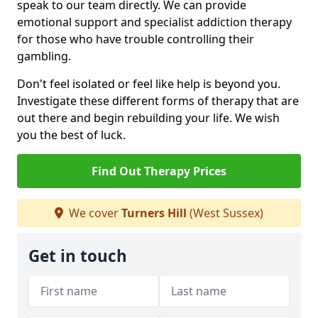
speak to our team directly. We can provide
emotional support and specialist addiction therapy
for those who have trouble controlling their
gambling.
Don't feel isolated or feel like help is beyond you.
Investigate these different forms of therapy that are
out there and begin rebuilding your life. We wish
you the best of luck.
Find Out Therapy Prices
We cover
Turners Hill
(West Sussex)
Get in touch