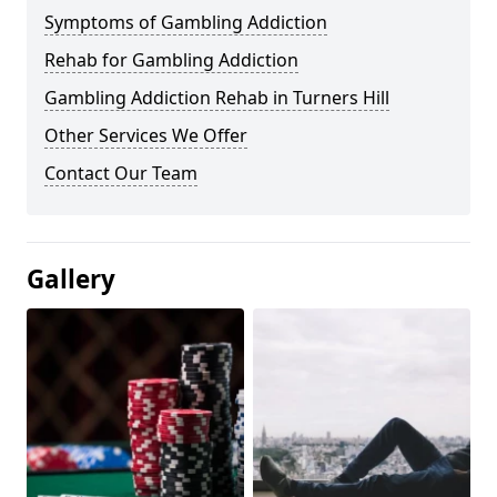
Symptoms of Gambling Addiction
Rehab for Gambling Addiction
Gambling Addiction Rehab in Turners Hill
Other Services We Offer
Contact Our Team
Gallery