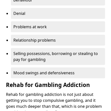
behaviour
Denial
Problems at work
Relationship problems
Selling possessions, borrowing or stealing to
pay for gambling
Mood swings and defensiveness
Rehab for Gambling Addiction
Rehab for gambling addiction is not just about
getting you to stop compulsive gambling, and it
goes much deeper than that, which is one problem