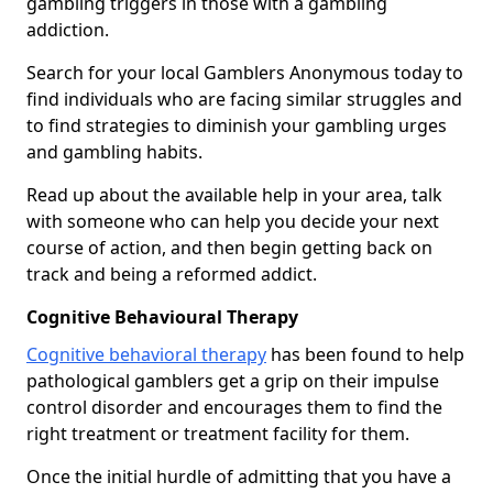
gambling triggers in those with a gambling
addiction.
Search for your local Gamblers Anonymous today to
find individuals who are facing similar struggles and
to find strategies to diminish your gambling urges
and gambling habits.
Read up about the available help in your area, talk
with someone who can help you decide your next
course of action, and then begin getting back on
track and being a reformed addict.
Cognitive Behavioural Therapy
Cognitive behavioral therapy
has been found to help
pathological gamblers get a grip on their impulse
control disorder and encourages them to find the
right treatment or treatment facility for them.
Once the initial hurdle of admitting that you have a