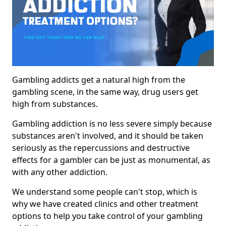
Gambling addicts get a natural high from the
gambling scene, in the same way, drug users get
high from substances.
Gambling addiction is no less severe simply because
substances aren't involved, and it should be taken
seriously as the repercussions and destructive
effects for a gambler can be just as monumental, as
with any other addiction.
We understand some people can't stop, which is
why we have created clinics and other treatment
options to help you take control of your gambling