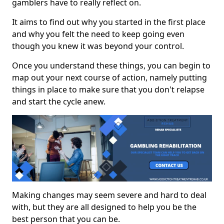
gamblers have to really reflect on.
It aims to find out why you started in the first place
and why you felt the need to keep going even
though you knew it was beyond your control.
Once you understand these things, you can begin to
map out your next course of action, namely putting
things in place to make sure that you don't relapse
and start the cycle anew.
Making changes may seem severe and hard to deal
with, but they are all designed to help you be the
best person that you can be.