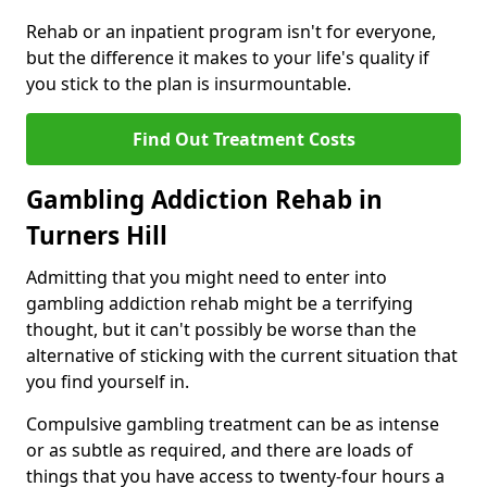
Rehab or an inpatient program isn't for everyone,
but the difference it makes to your life's quality if
you stick to the plan is insurmountable.
Find Out Treatment Costs
Gambling Addiction Rehab in
Turners Hill
Admitting that you might need to enter into
gambling addiction rehab might be a terrifying
thought, but it can't possibly be worse than the
alternative of sticking with the current situation that
you find yourself in.
Compulsive gambling treatment can be as intense
or as subtle as required, and there are loads of
things that you have access to twenty-four hours a