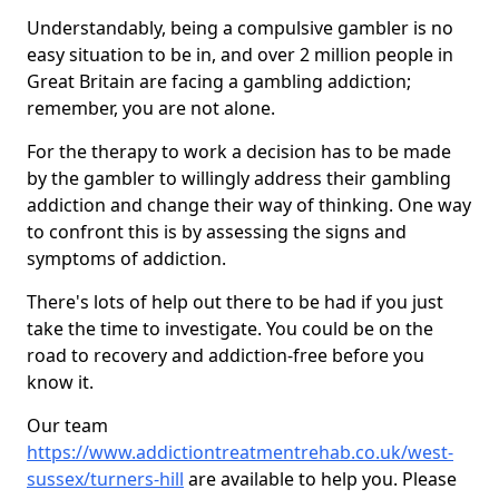
Understandably, being a compulsive gambler is no
easy situation to be in, and over 2 million people in
Great Britain are facing a gambling addiction;
remember, you are not alone.
For the therapy to work a decision has to be made
by the gambler to willingly address their gambling
addiction and change their way of thinking. One way
to confront this is by assessing the signs and
symptoms of addiction.
There's lots of help out there to be had if you just
take the time to investigate. You could be on the
road to recovery and addiction-free before you
know it.
Our team
https://www.addictiontreatmentrehab.co.uk/west-
sussex/turners-hill
are available to help you. Please