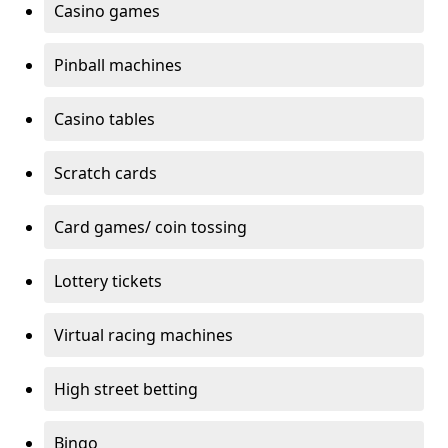
Casino games
Pinball machines
Casino tables
Scratch cards
Card games/ coin tossing
Lottery tickets
Virtual racing machines
High street betting
Bingo