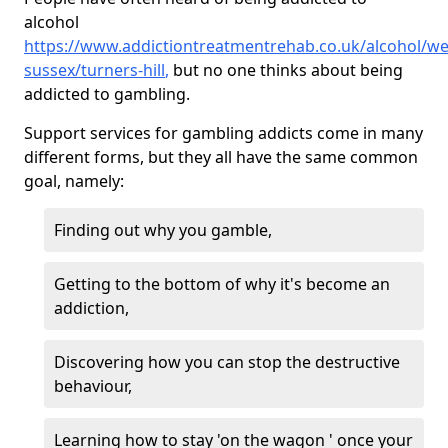
alcohol
https://www.addictiontreatmentrehab.co.uk/alcohol/we
sussex/turners-hill
,
but no one thinks about being
addicted to gambling.
Support services for gambling addicts come in many
different forms, but they all have the same common
goal, namely:
Finding out why you gamble,
Getting to the bottom of why it's become an
addiction,
Discovering how you can stop the destructive
behaviour,
Learning how to stay 'on the wagon ' once your