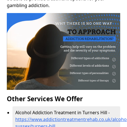
gambling addiction.
Other Services We Offer
Alcohol Addiction Treatment in Turners Hill -
https://www.addictiontreatmentrehab.co.uk/alcoho
sussex/turners-hill