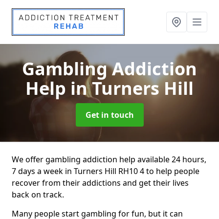
Gambling Addiction
Help
in Turners Hill
Get in touch
We offer gambling addiction help available 24 hours,
7 days a week in Turners Hill RH10 4 to help people
recover from their addictions and get their lives
back on track.
Many people start gambling for fun, but it can