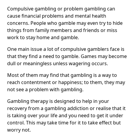
Compulsive gambling or problem gambling can
cause financial problems and mental health
concerns. People who gamble may even try to hide
things from family members and friends or miss
work to stay home and gamble.
One main issue a lot of compulsive gamblers face is
that they find a need to gamble. Games may become
dull or meaningless unless wagering occurs.
Most of them may find that gambling is a way to
reach contentment or happiness; to them, they may
not see a problem with gambling.
Gambling therapy is designed to help in your
recovery from a gambling addiction or realise that it
is taking over your life and you need to get it under
control. This may take time for it to take effect but
worry not.