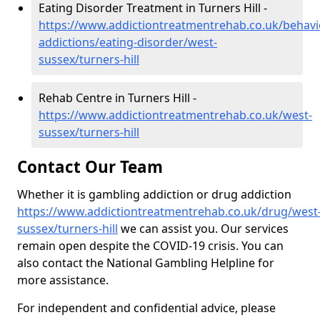
Eating Disorder Treatment in Turners Hill -
https://www.addictiontreatmentrehab.co.uk/behavi
addictions/eating-disorder/west-
sussex/turners-hill
Rehab Centre in Turners Hill -
https://www.addictiontreatmentrehab.co.uk/west-
sussex/turners-hill
Contact Our Team
Whether it is gambling addiction or drug addiction
https://www.addictiontreatmentrehab.co.uk/drug/west
sussex/turners-hill
we can assist you. Our services
remain open despite the COVID-19 crisis. You can
also contact the National Gambling Helpline for
more assistance.
For independent and confidential advice, please