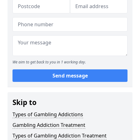
We aim to get back to you in 1 working day.
Send message
Skip to
Types of Gambling Addictions
Gambling Addiction Treatment
Types of Gambling Addiction Treatment