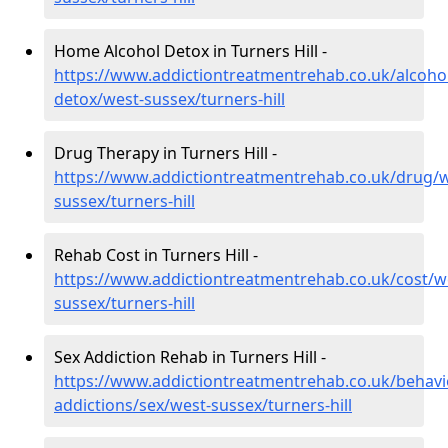
Home Alcohol Detox in Turners Hill -
https://www.addictiontreatmentrehab.co.uk/alcoh
detox/west-sussex/turners-hill
Drug Therapy in Turners Hill -
https://www.addictiontreatmentrehab.co.uk/drug/w
sussex/turners-hill
Rehab Cost in Turners Hill -
https://www.addictiontreatmentrehab.co.uk/cost/w
sussex/turners-hill
Sex Addiction Rehab in Turners Hill -
https://www.addictiontreatmentrehab.co.uk/behavi
addictions/sex/west-sussex/turners-hill