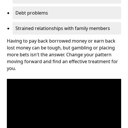
Debt problems
Strained relationships with family members
Having to pay back borrowed money or earn back
lost money can be tough, but gambling or placing
more bets isn't the answer. Change your pattern
moving forward and find an effective treatment for
you.