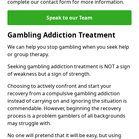
complete our contact form for more information.
Speak to our Team
Gambling Addiction Treatment
We can help you stop gambling when you seek help
or group therapy.
Seeking gambling addiction treatment is NOT a sign
of weakness but a sign of strength.
Choosing to actively confront and start your
recovery from a compulsive gambling addiction
instead of carrying on and ignoring the situation is
commendable. However, beginning the recovery
process is a problem gamblers of all backgrounds
may struggle with.
No one will pretend that it will be easy, but using