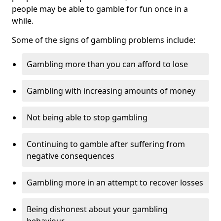
people may be able to gamble for fun once in a
while.
Some of the signs of gambling problems include:
Gambling more than you can afford to lose
Gambling with increasing amounts of money
Not being able to stop gambling
Continuing to gamble after suffering from
negative consequences
Gambling more in an attempt to recover losses
Being dishonest about your gambling