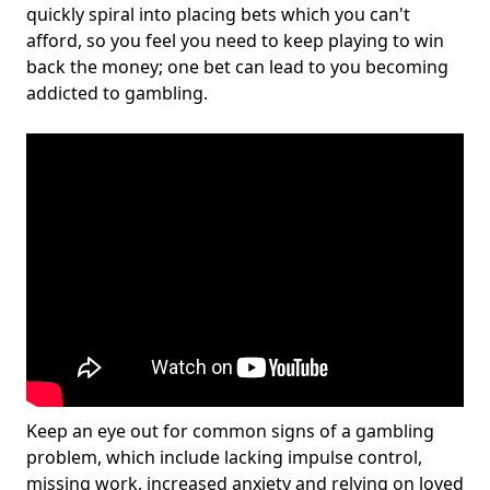
quickly spiral into placing bets which you can't
afford, so you feel you need to keep playing to win
back the money; one bet can lead to you becoming
addicted to gambling.
Keep an eye out for common signs of a gambling
problem, which include lacking impulse control,
missing work, increased anxiety and relying on loved