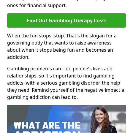
ones for financial support.
Find Out Gambling Therapy Costs
When the fun stops, stop. That's the slogan for a
governing body that wants to raise awareness
about when it stops being fun and becomes an
addiction.
Gambling problems can ruin people's lives and
relationships, so it's important to find gambling
addicts, with a serious gambling disorder, the help
they need. Remind yourself of the negative impact a
gambling addiction can lead to.