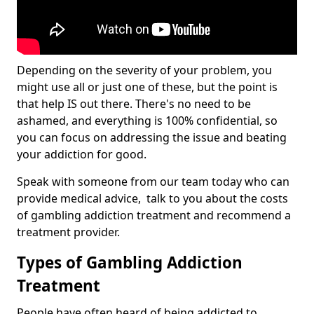
Depending on the severity of your problem, you
might use all or just one of these, but the point is
that help IS out there. There's no need to be
ashamed, and everything is 100% confidential, so
you can focus on addressing the issue and beating
your addiction for good.
Speak with someone from our team today who can
provide medical advice, talk to you about the costs
of gambling addiction treatment and recommend a
treatment provider.
Types of Gambling Addiction
Treatment
People have often heard of being addicted to