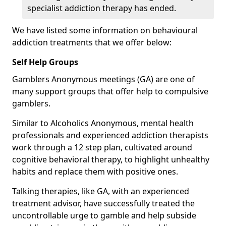
specialist addiction therapy has ended.
We have listed some information on behavioural
addiction treatments that we offer below:
Self Help Groups
Gamblers Anonymous meetings (GA) are one of
many support groups that offer help to compulsive
gamblers.
Similar to Alcoholics Anonymous, mental health
professionals and experienced addiction therapists
work through a 12 step plan, cultivated around
cognitive behavioral therapy, to highlight unhealthy
habits and replace them with positive ones.
Talking therapies, like GA, with an experienced
treatment advisor, have successfully treated the
uncontrollable urge to gamble and help subside