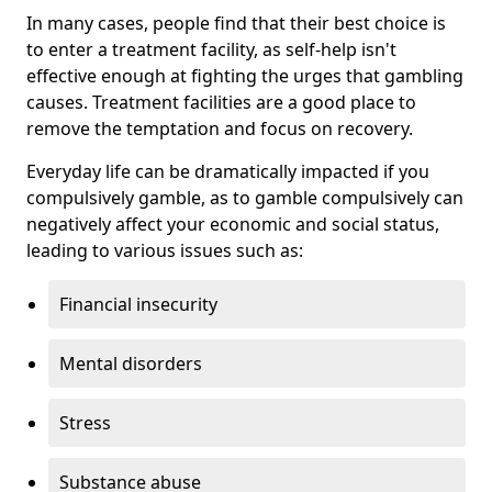
In many cases, people find that their best choice is
to enter a treatment facility, as self-help isn't
effective enough at fighting the urges that gambling
causes. Treatment facilities are a good place to
remove the temptation and focus on recovery.
Everyday life can be dramatically impacted if you
compulsively gamble, as to gamble compulsively can
negatively affect your economic and social status,
leading to various issues such as:
Financial insecurity
Mental disorders
Stress
Substance abuse