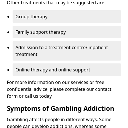
Other treatments that may be suggested are:
Group therapy
Family support therapy
Admission to a treatment centre/ inpatient
treatment
Online therapy and online support
For more information on our services or free
confidential advice, please complete our contact
form or call us today.
Symptoms of Gambling Addiction
Gambling affects people in different ways. Some
people can develop addictions, whereas some