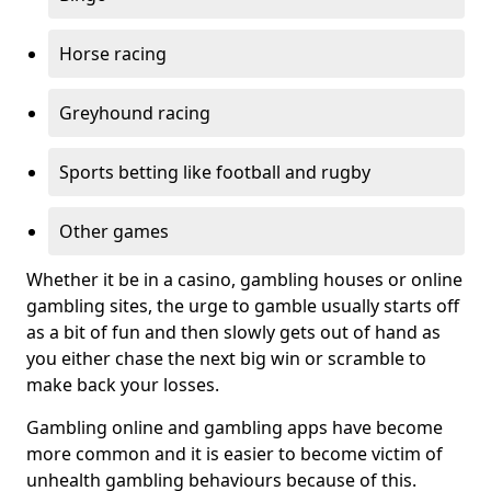
Horse racing
Greyhound racing
Sports betting like football and rugby
Other games
Whether it be in a casino, gambling houses or online
gambling sites, the urge to gamble usually starts off
as a bit of fun and then slowly gets out of hand as
you either chase the next big win or scramble to
make back your losses.
Gambling online and gambling apps have become
more common and it is easier to become victim of
unhealth gambling behaviours because of this.