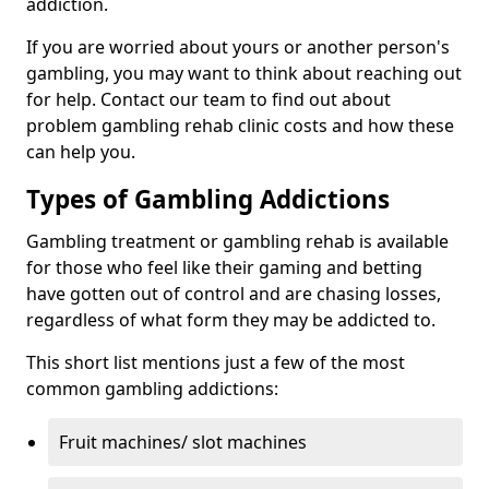
addiction.
If you are worried about yours or another person's
gambling, you may want to think about reaching out
for help. Contact our team to find out about
problem gambling rehab clinic costs and how these
can help you.
Types of Gambling Addictions
Gambling treatment or gambling rehab is available
for those who feel like their gaming and betting
have gotten out of control and are chasing losses,
regardless of what form they may be addicted to.
This short list mentions just a few of the most
common gambling addictions:
Fruit machines/ slot machines