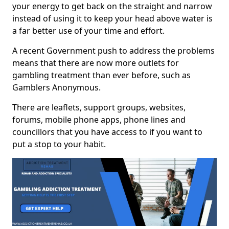
your energy to get back on the straight and narrow
instead of using it to keep your head above water is
a far better use of your time and effort.
A recent Government push to address the problems
means that there are now more outlets for
gambling treatment than ever before, such as
Gamblers Anonymous.
There are leaflets, support groups, websites,
forums, mobile phone apps, phone lines and
councillors that you have access to if you want to
put a stop to your habit.