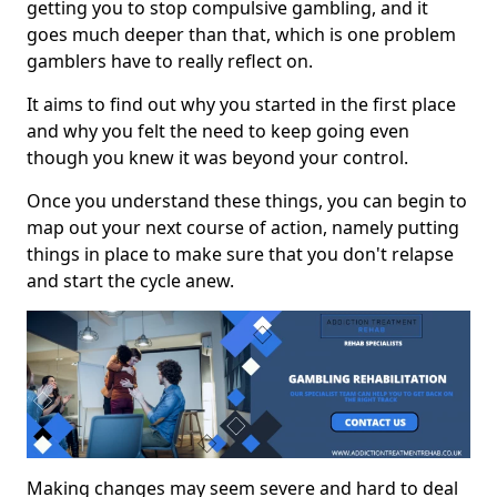
getting you to stop compulsive gambling, and it
goes much deeper than that, which is one problem
gamblers have to really reflect on.
It aims to find out why you started in the first place
and why you felt the need to keep going even
though you knew it was beyond your control.
Once you understand these things, you can begin to
map out your next course of action, namely putting
things in place to make sure that you don't relapse
and start the cycle anew.
Making changes may seem severe and hard to deal