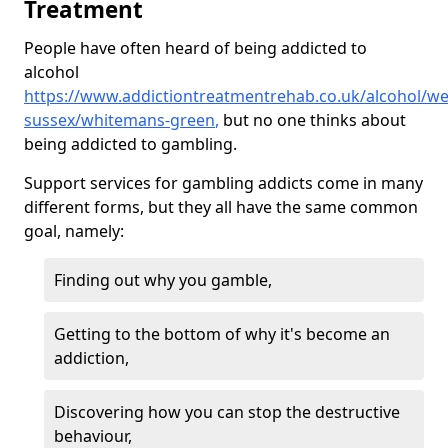
Treatment
People have often heard of being addicted to
alcohol
https://www.addictiontreatmentrehab.co.uk/alcohol/we
sussex/whitemans-green
,
but no one thinks about
being addicted to gambling.
Support services for gambling addicts come in many
different forms, but they all have the same common
goal, namely:
Finding out why you gamble,
Getting to the bottom of why it's become an
addiction,
Discovering how you can stop the destructive
behaviour,