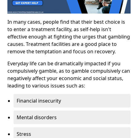
In many cases, people find that their best choice is
to enter a treatment facility, as self-help isn't
effective enough at fighting the urges that gambling
causes. Treatment facilities are a good place to
remove the temptation and focus on recovery.
Everyday life can be dramatically impacted if you
compulsively gamble, as to gamble compulsively can
negatively affect your economic and social status,
leading to various issues such as:
Financial insecurity
Mental disorders
Stress