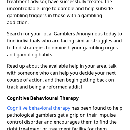
treatment advisor, have successfully treated the
uncontrollable urge to gamble and help subside
gambling triggers in those with a gambling
addiction.
Search for your local Gamblers Anonymous today to
find individuals who are facing similar struggles and
to find strategies to diminish your gambling urges
and gambling habits.
Read up about the available help in your area, talk
with someone who can help you decide your next
course of action, and then begin getting back on
track and being a reformed addict.
Cognitive Behavioural Therapy
Cognitive behavioral therapy
has been found to help
pathological gamblers get a grip on their impulse
control disorder and encourages them to find the
right treatment or treatment facility for them.