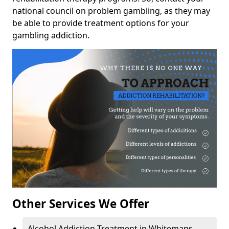
national council on problem gambling, as they may
be able to provide treatment options for your
gambling addiction.
Other Services We Offer
Alcohol Addiction Treatment in Whitemans