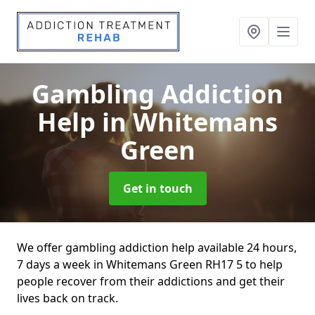
Gambling Addiction
Help
in Whitemans
Green
Get in touch
We offer gambling addiction help available 24 hours,
7 days a week in Whitemans Green RH17 5 to help
people recover from their addictions and get their
lives back on track.