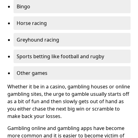
Bingo
Horse racing
Greyhound racing
Sports betting like football and rugby
Other games
Whether it be in a casino, gambling houses or online
gambling sites, the urge to gamble usually starts off
as a bit of fun and then slowly gets out of hand as
you either chase the next big win or scramble to
make back your losses.
Gambling online and gambling apps have become
more common and it is easier to become victim of