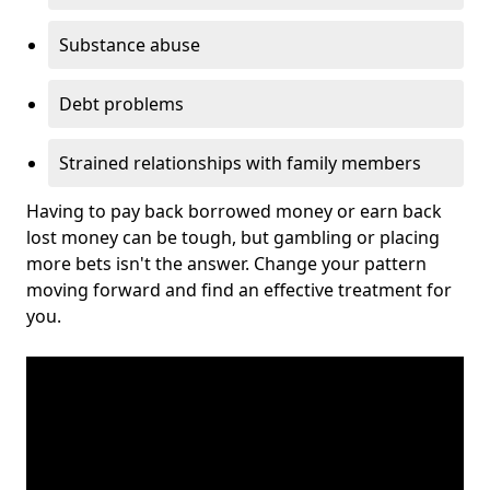
Substance abuse
Debt problems
Strained relationships with family members
Having to pay back borrowed money or earn back
lost money can be tough, but gambling or placing
more bets isn't the answer. Change your pattern
moving forward and find an effective treatment for
you.