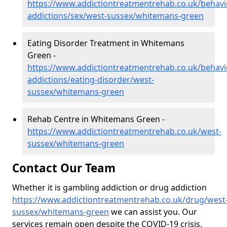
https://www.addictiontreatmentrehab.co.uk/behavi
addictions/sex/west-sussex/whitemans-green
Eating Disorder Treatment in Whitemans
Green -
https://www.addictiontreatmentrehab.co.uk/behavi
addictions/eating-disorder/west-
sussex/whitemans-green
Rehab Centre in Whitemans Green -
https://www.addictiontreatmentrehab.co.uk/west-
sussex/whitemans-green
Contact Our Team
Whether it is gambling addiction or drug addiction
https://www.addictiontreatmentrehab.co.uk/drug/west
sussex/whitemans-green
we can assist you. Our
services remain open despite the COVID-19 crisis.