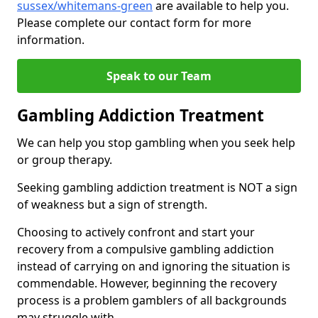
sussex/whitemans-green
are available to help you.
Please complete our contact form for more
information.
Speak to our Team
Gambling Addiction Treatment
We can help you stop gambling when you seek help
or group therapy.
Seeking gambling addiction treatment is NOT a sign
of weakness but a sign of strength.
Choosing to actively confront and start your
recovery from a compulsive gambling addiction
instead of carrying on and ignoring the situation is
commendable. However, beginning the recovery
process is a problem gamblers of all backgrounds
may struggle with.