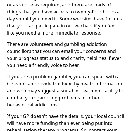
or as subtle as required, and there are loads of
things that you have access to twenty-four hours a
day should you need it. Some websites have forums
that you can participate in or live chats if you feel
like you need a more immediate response.
There are volunteers and gambling addiction
councillors that you can email your concerns and
your progress status to and charity helplines if ever
you need a friendly voice to hear.
If you are a problem gambler, you can speak with a
GP who can provide trustworthy health information
and who may suggest a suitable treatment facility to
combat your gambling problems or other
behavioural addictions.
If your GP doesn't have the details, your local council
will have more funding than ever being put into
rehabilitation therapy programs. So, contact your