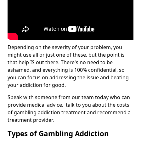
Depending on the severity of your problem, you
might use all or just one of these, but the point is
that help IS out there. There's no need to be
ashamed, and everything is 100% confidential, so
you can focus on addressing the issue and beating
your addiction for good.
Speak with someone from our team today who can
provide medical advice, talk to you about the costs
of gambling addiction treatment and recommend a
treatment provider.
Types of Gambling Addiction