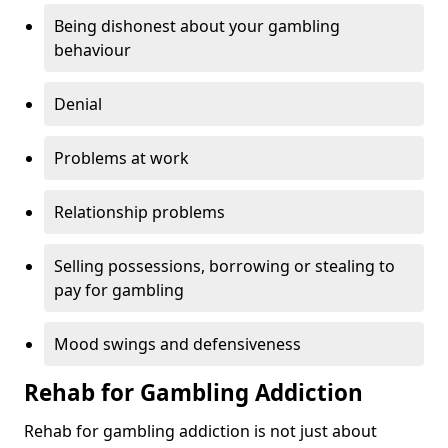
Being dishonest about your gambling
behaviour
Denial
Problems at work
Relationship problems
Selling possessions, borrowing or stealing to
pay for gambling
Mood swings and defensiveness
Rehab for Gambling Addiction
Rehab for gambling addiction is not just about