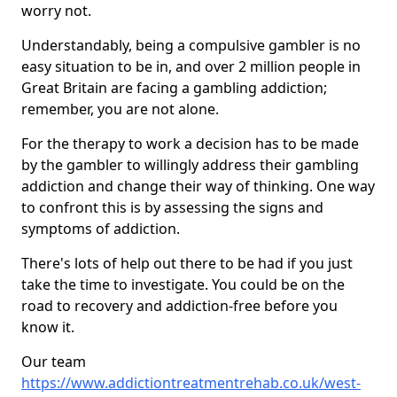
worry not.
Understandably, being a compulsive gambler is no
easy situation to be in, and over 2 million people in
Great Britain are facing a gambling addiction;
remember, you are not alone.
For the therapy to work a decision has to be made
by the gambler to willingly address their gambling
addiction and change their way of thinking. One way
to confront this is by assessing the signs and
symptoms of addiction.
There's lots of help out there to be had if you just
take the time to investigate. You could be on the
road to recovery and addiction-free before you
know it.
Our team
https://www.addictiontreatmentrehab.co.uk/west-