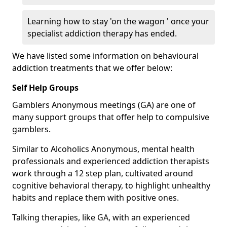
Learning how to stay 'on the wagon ' once your
specialist addiction therapy has ended.
We have listed some information on behavioural
addiction treatments that we offer below:
Self Help Groups
Gamblers Anonymous meetings (GA) are one of
many support groups that offer help to compulsive
gamblers.
Similar to Alcoholics Anonymous, mental health
professionals and experienced addiction therapists
work through a 12 step plan, cultivated around
cognitive behavioral therapy, to highlight unhealthy
habits and replace them with positive ones.
Talking therapies, like GA, with an experienced