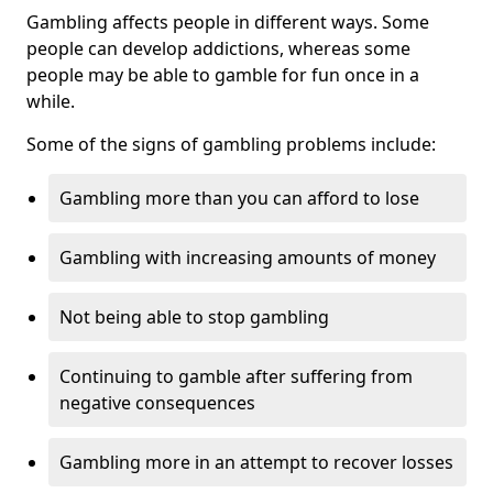
Gambling affects people in different ways. Some
people can develop addictions, whereas some
people may be able to gamble for fun once in a
while.
Some of the signs of gambling problems include:
Gambling more than you can afford to lose
Gambling with increasing amounts of money
Not being able to stop gambling
Continuing to gamble after suffering from
negative consequences
Gambling more in an attempt to recover losses