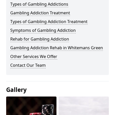
Types of Gambling Addictions
Gambling Addiction Treatment
Types of Gambling Addiction Treatment
Symptoms of Gambling Addiction
Rehab for Gambling Addiction
Gambling Addiction Rehab in Whitemans Green
Other Services We Offer
Contact Our Team
Gallery