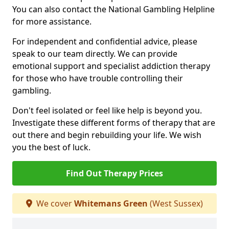
You can also contact the National Gambling Helpline
for more assistance.
For independent and confidential advice, please
speak to our team directly. We can provide
emotional support and specialist addiction therapy
for those who have trouble controlling their
gambling.
Don't feel isolated or feel like help is beyond you.
Investigate these different forms of therapy that are
out there and begin rebuilding your life. We wish
you the best of luck.
Find Out Therapy Prices
We cover
Whitemans Green
(West Sussex)