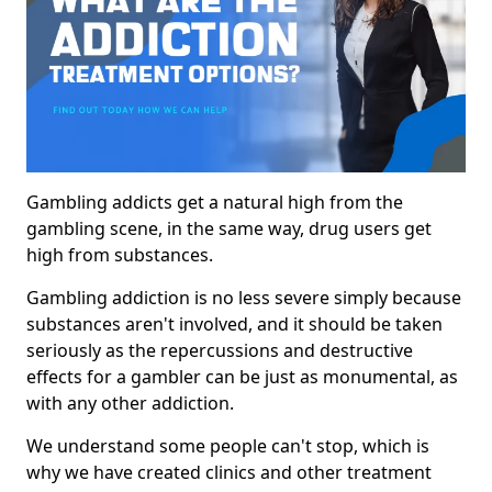
Gambling addicts get a natural high from the
gambling scene, in the same way, drug users get
high from substances.
Gambling addiction is no less severe simply because
substances aren't involved, and it should be taken
seriously as the repercussions and destructive
effects for a gambler can be just as monumental, as
with any other addiction.
We understand some people can't stop, which is
why we have created clinics and other treatment