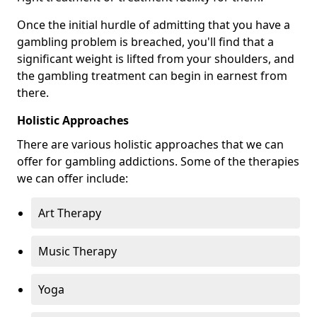
Once the initial hurdle of admitting that you have a
gambling problem is breached, you'll find that a
significant weight is lifted from your shoulders, and
the gambling treatment can begin in earnest from
there.
Holistic Approaches
There are various holistic approaches that we can
offer for gambling addictions. Some of the therapies
we can offer include:
Art Therapy
Music Therapy
Yoga