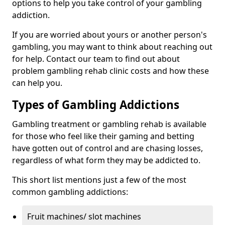
options to help you take control of your gambling
addiction.
If you are worried about yours or another person's
gambling, you may want to think about reaching out
for help. Contact our team to find out about
problem gambling rehab clinic costs and how these
can help you.
Types of Gambling Addictions
Gambling treatment or gambling rehab is available
for those who feel like their gaming and betting
have gotten out of control and are chasing losses,
regardless of what form they may be addicted to.
This short list mentions just a few of the most
common gambling addictions:
Fruit machines/ slot machines