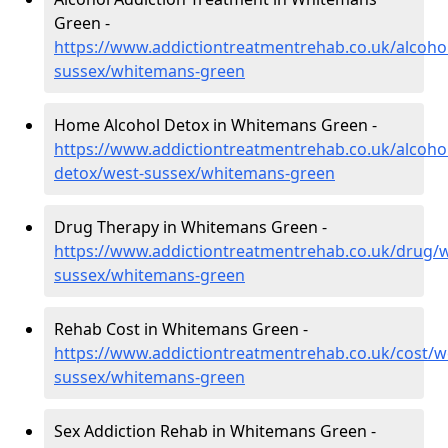
Green -
https://www.addictiontreatmentrehab.co.uk/alcoho
sussex/whitemans-green
Home Alcohol Detox in Whitemans Green -
https://www.addictiontreatmentrehab.co.uk/alcoh
detox/west-sussex/whitemans-green
Drug Therapy in Whitemans Green -
https://www.addictiontreatmentrehab.co.uk/drug/w
sussex/whitemans-green
Rehab Cost in Whitemans Green -
https://www.addictiontreatmentrehab.co.uk/cost/w
sussex/whitemans-green
Sex Addiction Rehab in Whitemans Green -