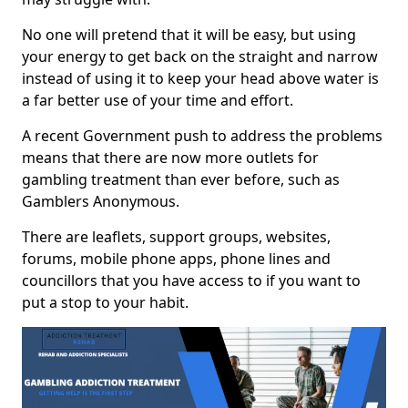
No one will pretend that it will be easy, but using
your energy to get back on the straight and narrow
instead of using it to keep your head above water is
a far better use of your time and effort.
A recent Government push to address the problems
means that there are now more outlets for
gambling treatment than ever before, such as
Gamblers Anonymous.
There are leaflets, support groups, websites,
forums, mobile phone apps, phone lines and
councillors that you have access to if you want to
put a stop to your habit.