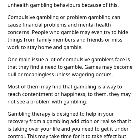
unhealth gambling behaviours because of this.
Compulsive gambling or problem gambling can
cause financial problems and mental health
concerns. People who gamble may even try to hide
things from family members and friends or miss
work to stay home and gamble.
One main issue a lot of compulsive gamblers face is
that they find a need to gamble. Games may become
dull or meaningless unless wagering occurs.
Most of them may find that gambling is a way to
reach contentment or happiness; to them, they may
not see a problem with gambling.
Gambling therapy is designed to help in your
recovery from a gambling addiction or realise that it
is taking over your life and you need to get it under
control. This may take time for it to take effect but