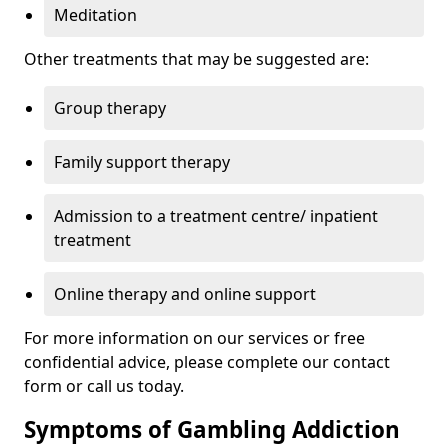
Meditation
Other treatments that may be suggested are:
Group therapy
Family support therapy
Admission to a treatment centre/ inpatient
treatment
Online therapy and online support
For more information on our services or free
confidential advice, please complete our contact
form or call us today.
Symptoms of Gambling Addiction