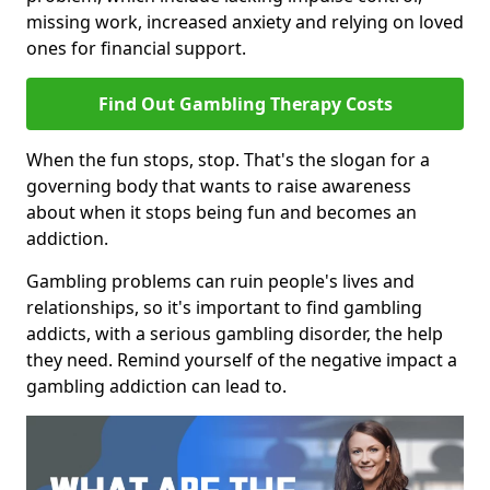
missing work, increased anxiety and relying on loved
ones for financial support.
Find Out Gambling Therapy Costs
When the fun stops, stop. That's the slogan for a
governing body that wants to raise awareness
about when it stops being fun and becomes an
addiction.
Gambling problems can ruin people's lives and
relationships, so it's important to find gambling
addicts, with a serious gambling disorder, the help
they need. Remind yourself of the negative impact a
gambling addiction can lead to.