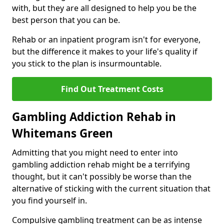
with, but they are all designed to help you be the
best person that you can be.
Rehab or an inpatient program isn't for everyone,
but the difference it makes to your life's quality if
you stick to the plan is insurmountable.
Find Out Treatment Costs
Gambling Addiction Rehab in
Whitemans Green
Admitting that you might need to enter into
gambling addiction rehab might be a terrifying
thought, but it can't possibly be worse than the
alternative of sticking with the current situation that
you find yourself in.
Compulsive gambling treatment can be as intense