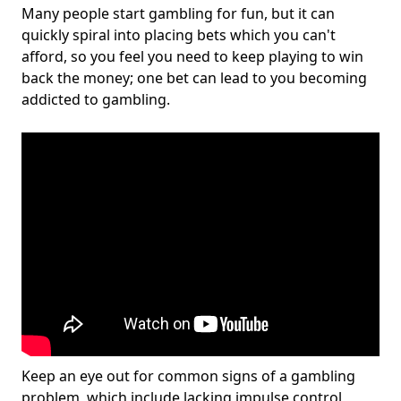
Many people start gambling for fun, but it can
quickly spiral into placing bets which you can't
afford, so you feel you need to keep playing to win
back the money; one bet can lead to you becoming
addicted to gambling.
Keep an eye out for common signs of a gambling
problem, which include lacking impulse control,