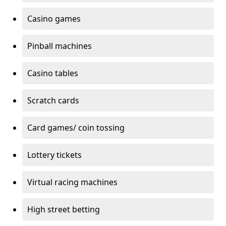
Casino games
Pinball machines
Casino tables
Scratch cards
Card games/ coin tossing
Lottery tickets
Virtual racing machines
High street betting