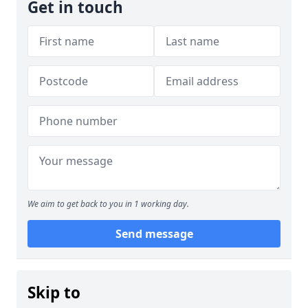
Get in touch
We aim to get back to you in 1 working day.
Send message
Skip to