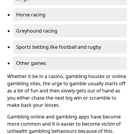
Horse racing
Greyhound racing
Sports betting like football and rugby
Other games
Whether it be in a casino, gambling houses or online
gambling sites, the urge to gamble usually starts off
as a bit of fun and then slowly gets out of hand as
you either chase the next big win or scramble to
make back your losses.
Gambling online and gambling apps have become
more common and it is easier to become victim of
unhealth gambling behaviours because of this.