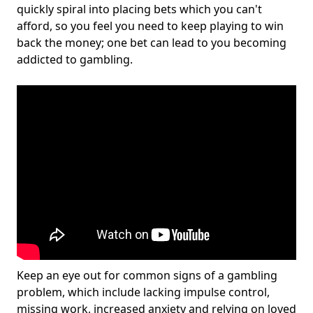
quickly spiral into placing bets which you can't
afford, so you feel you need to keep playing to win
back the money; one bet can lead to you becoming
addicted to gambling.
Keep an eye out for common signs of a gambling
problem, which include lacking impulse control,
missing work, increased anxiety and relying on loved