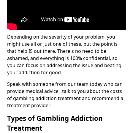
Depending on the severity of your problem, you
might use all or just one of these, but the point is
that help IS out there. There's no need to be
ashamed, and everything is 100% confidential, so
you can focus on addressing the issue and beating
your addiction for good.
Speak with someone from our team today who can
provide medical advice, talk to you about the costs
of gambling addiction treatment and recommend a
treatment provider.
Types of Gambling Addiction
Treatment