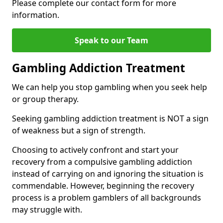
Please complete our contact form for more
information.
Speak to our Team
Gambling Addiction Treatment
We can help you stop gambling when you seek help
or group therapy.
Seeking gambling addiction treatment is NOT a sign
of weakness but a sign of strength.
Choosing to actively confront and start your
recovery from a compulsive gambling addiction
instead of carrying on and ignoring the situation is
commendable. However, beginning the recovery
process is a problem gamblers of all backgrounds
may struggle with.