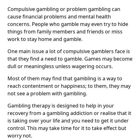
Compulsive gambling or problem gambling can
cause financial problems and mental health
concerns. People who gamble may even try to hide
things from family members and friends or miss
work to stay home and gamble.
One main issue a lot of compulsive gamblers face is
that they find a need to gamble. Games may become
dull or meaningless unless wagering occurs.
Most of them may find that gambling is a way to
reach contentment or happiness; to them, they may
not see a problem with gambling.
Gambling therapy is designed to help in your
recovery from a gambling addiction or realise that it
is taking over your life and you need to get it under
control. This may take time for it to take effect but
worry not.