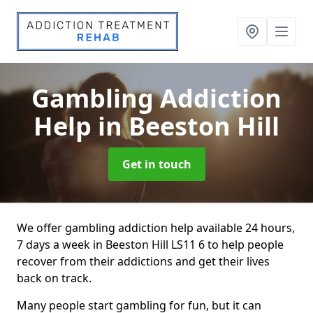
Gambling Addiction
Help
in Beeston Hill
Get in touch
We offer gambling addiction help available 24 hours,
7 days a week in Beeston Hill LS11 6 to help people
recover from their addictions and get their lives
back on track.
Many people start gambling for fun, but it can