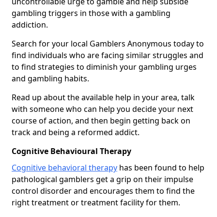
uncontrollable urge to gamble and help subside
gambling triggers in those with a gambling
addiction.
Search for your local Gamblers Anonymous today to
find individuals who are facing similar struggles and
to find strategies to diminish your gambling urges
and gambling habits.
Read up about the available help in your area, talk
with someone who can help you decide your next
course of action, and then begin getting back on
track and being a reformed addict.
Cognitive Behavioural Therapy
Cognitive behavioral therapy
has been found to help
pathological gamblers get a grip on their impulse
control disorder and encourages them to find the
right treatment or treatment facility for them.