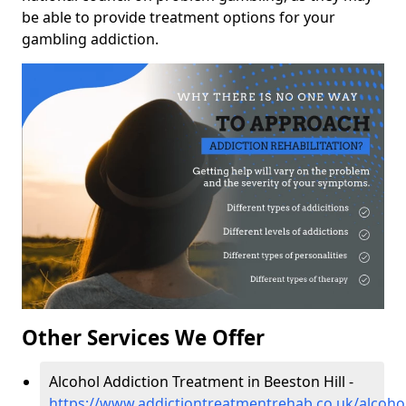
be able to provide treatment options for your
gambling addiction.
Other Services We Offer
Alcohol Addiction Treatment in Beeston Hill -
https://www.addictiontreatmentrehab.co.uk/alcoho