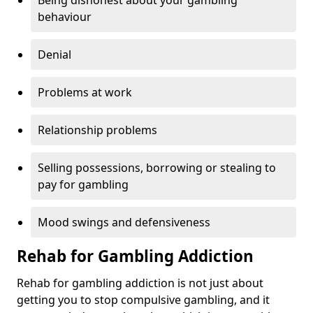
Being dishonest about your gambling
behaviour
Denial
Problems at work
Relationship problems
Selling possessions, borrowing or stealing to
pay for gambling
Mood swings and defensiveness
Rehab for Gambling Addiction
Rehab for gambling addiction is not just about
getting you to stop compulsive gambling, and it