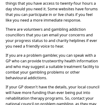
things that you have access to twenty-four hours a
day should you need it. Some websites have forums
that you can participate in or live chats if you feel
like you need a more immediate response.
There are volunteers and gambling addiction
councillors that you can email your concerns and
your progress status to and charity helplines if ever
you need a friendly voice to hear.
If you are a problem gambler, you can speak with a
GP who can provide trustworthy health information
and who may suggest a suitable treatment facility to
combat your gambling problems or other
behavioural addictions.
If your GP doesn't have the details, your local council
will have more funding than ever being put into
rehabilitation therapy programs. So, contact your
national council on problem gambling, as they may