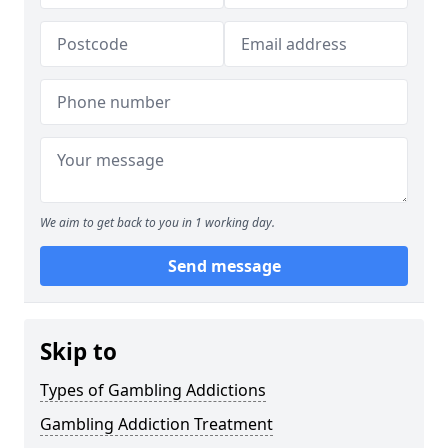
We aim to get back to you in 1 working day.
Send message
Skip to
Types of Gambling Addictions
Gambling Addiction Treatment