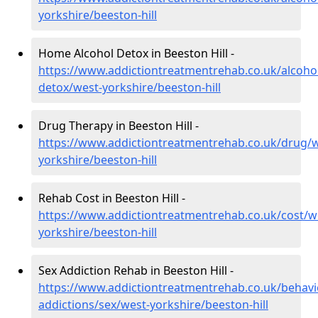
yorkshire/beeston-hill
Home Alcohol Detox in Beeston Hill -
https://www.addictiontreatmentrehab.co.uk/alcoh
detox/west-yorkshire/beeston-hill
Drug Therapy in Beeston Hill -
https://www.addictiontreatmentrehab.co.uk/drug/w
yorkshire/beeston-hill
Rehab Cost in Beeston Hill -
https://www.addictiontreatmentrehab.co.uk/cost/w
yorkshire/beeston-hill
Sex Addiction Rehab in Beeston Hill -
https://www.addictiontreatmentrehab.co.uk/behavi
addictions/sex/west-yorkshire/beeston-hill