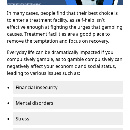
In many cases, people find that their best choice is
to enter a treatment facility, as self-help isn't
effective enough at fighting the urges that gambling
causes. Treatment facilities are a good place to
remove the temptation and focus on recovery.
Everyday life can be dramatically impacted if you
compulsively gamble, as to gamble compulsively can
negatively affect your economic and social status,
leading to various issues such as:
Financial insecurity
Mental disorders
Stress