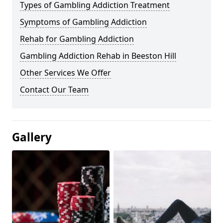
Types of Gambling Addiction Treatment
Symptoms of Gambling Addiction
Rehab for Gambling Addiction
Gambling Addiction Rehab in Beeston Hill
Other Services We Offer
Contact Our Team
Gallery