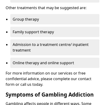
Other treatments that may be suggested are:
Group therapy
Family support therapy
Admission to a treatment centre/ inpatient
treatment
Online therapy and online support
For more information on our services or free
confidential advice, please complete our contact
form or call us today.
Symptoms of Gambling Addiction
Gambling affects people in different ways. Some