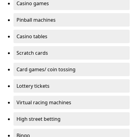
Casino games
Pinball machines
Casino tables
Scratch cards
Card games/ coin tossing
Lottery tickets
Virtual racing machines
High street betting
Bingo