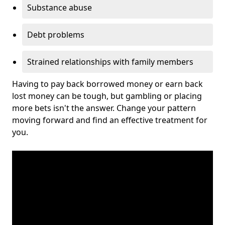
Substance abuse
Debt problems
Strained relationships with family members
Having to pay back borrowed money or earn back
lost money can be tough, but gambling or placing
more bets isn't the answer. Change your pattern
moving forward and find an effective treatment for
you.