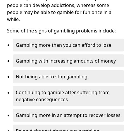
people can develop addictions, whereas some
people may be able to gamble for fun once in a
while.
Some of the signs of gambling problems include:
Gambling more than you can afford to lose
Gambling with increasing amounts of money
Not being able to stop gambling
Continuing to gamble after suffering from
negative consequences
Gambling more in an attempt to recover losses