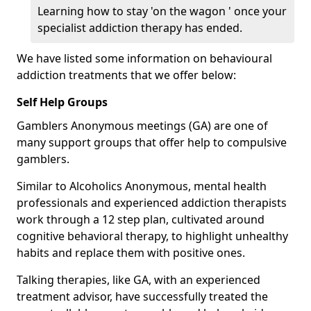
Learning how to stay 'on the wagon ' once your
specialist addiction therapy has ended.
We have listed some information on behavioural
addiction treatments that we offer below:
Self Help Groups
Gamblers Anonymous meetings (GA) are one of
many support groups that offer help to compulsive
gamblers.
Similar to Alcoholics Anonymous, mental health
professionals and experienced addiction therapists
work through a 12 step plan, cultivated around
cognitive behavioral therapy, to highlight unhealthy
habits and replace them with positive ones.
Talking therapies, like GA, with an experienced
treatment advisor, have successfully treated the