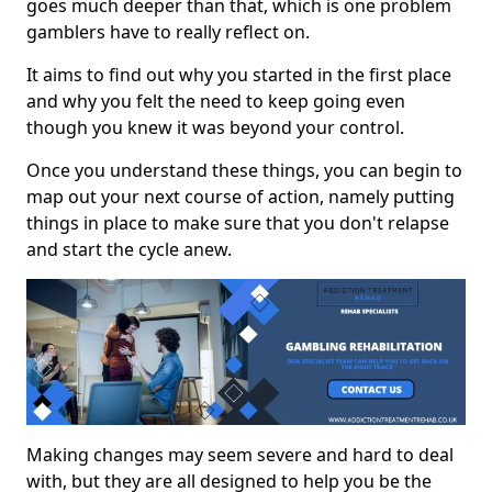
goes much deeper than that, which is one problem
gamblers have to really reflect on.
It aims to find out why you started in the first place
and why you felt the need to keep going even
though you knew it was beyond your control.
Once you understand these things, you can begin to
map out your next course of action, namely putting
things in place to make sure that you don't relapse
and start the cycle anew.
Making changes may seem severe and hard to deal
with, but they are all designed to help you be the