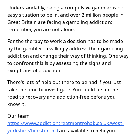
Understandably, being a compulsive gambler is no
easy situation to be in, and over 2 million people in
Great Britain are facing a gambling addiction;
remember, you are not alone.
For the therapy to work a decision has to be made
by the gambler to willingly address their gambling
addiction and change their way of thinking. One way
to confront this is by assessing the signs and
symptoms of addiction.
There's lots of help out there to be had if you just
take the time to investigate. You could be on the
road to recovery and addiction-free before you
know it.
Our team
https://www.addictiontreatmentrehab.co.uk/west-
yorkshire/beeston-hill
are available to help you.