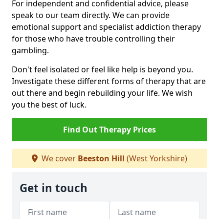
For independent and confidential advice, please
speak to our team directly. We can provide
emotional support and specialist addiction therapy
for those who have trouble controlling their
gambling.
Don't feel isolated or feel like help is beyond you.
Investigate these different forms of therapy that are
out there and begin rebuilding your life. We wish
you the best of luck.
Find Out Therapy Prices
We cover
Beeston Hill
(West Yorkshire)
Get in touch