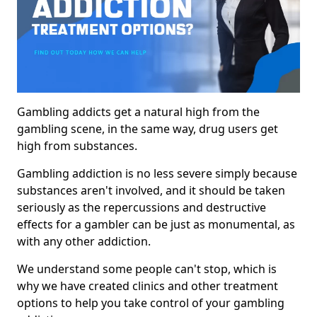
Gambling addicts get a natural high from the
gambling scene, in the same way, drug users get
high from substances.
Gambling addiction is no less severe simply because
substances aren't involved, and it should be taken
seriously as the repercussions and destructive
effects for a gambler can be just as monumental, as
with any other addiction.
We understand some people can't stop, which is
why we have created clinics and other treatment
options to help you take control of your gambling