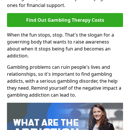
ones for financial support.
Find Out Gambling Therapy Costs
When the fun stops, stop. That's the slogan for a
governing body that wants to raise awareness
about when it stops being fun and becomes an
addiction.
Gambling problems can ruin people's lives and
relationships, so it's important to find gambling
addicts, with a serious gambling disorder, the help
they need. Remind yourself of the negative impact a
gambling addiction can lead to.