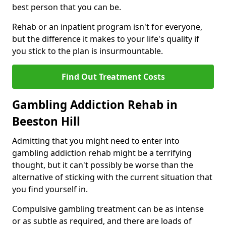
best person that you can be.
Rehab or an inpatient program isn't for everyone,
but the difference it makes to your life's quality if
you stick to the plan is insurmountable.
Find Out Treatment Costs
Gambling Addiction Rehab in
Beeston Hill
Admitting that you might need to enter into
gambling addiction rehab might be a terrifying
thought, but it can't possibly be worse than the
alternative of sticking with the current situation that
you find yourself in.
Compulsive gambling treatment can be as intense
or as subtle as required, and there are loads of