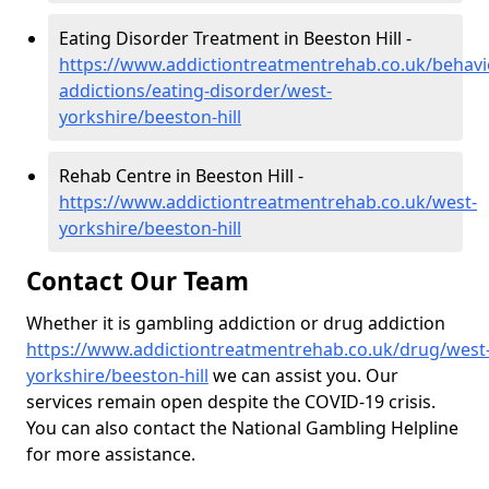
Eating Disorder Treatment in Beeston Hill -
https://www.addictiontreatmentrehab.co.uk/behavi
addictions/eating-disorder/west-
yorkshire/beeston-hill
Rehab Centre in Beeston Hill -
https://www.addictiontreatmentrehab.co.uk/west-
yorkshire/beeston-hill
Contact Our Team
Whether it is gambling addiction or drug addiction
https://www.addictiontreatmentrehab.co.uk/drug/west
yorkshire/beeston-hill
we can assist you. Our
services remain open despite the COVID-19 crisis.
You can also contact the National Gambling Helpline
for more assistance.