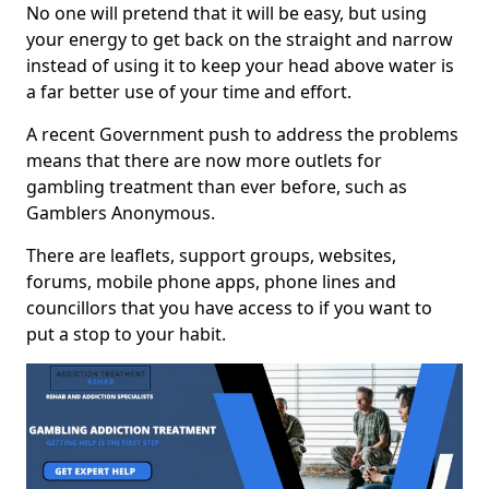
No one will pretend that it will be easy, but using
your energy to get back on the straight and narrow
instead of using it to keep your head above water is
a far better use of your time and effort.
A recent Government push to address the problems
means that there are now more outlets for
gambling treatment than ever before, such as
Gamblers Anonymous.
There are leaflets, support groups, websites,
forums, mobile phone apps, phone lines and
councillors that you have access to if you want to
put a stop to your habit.