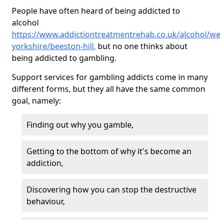
People have often heard of being addicted to
alcohol
https://www.addictiontreatmentrehab.co.uk/alcohol/we
yorkshire/beeston-hill
,
but no one thinks about
being addicted to gambling.
Support services for gambling addicts come in many
different forms, but they all have the same common
goal, namely:
Finding out why you gamble,
Getting to the bottom of why it's become an
addiction,
Discovering how you can stop the destructive
behaviour,