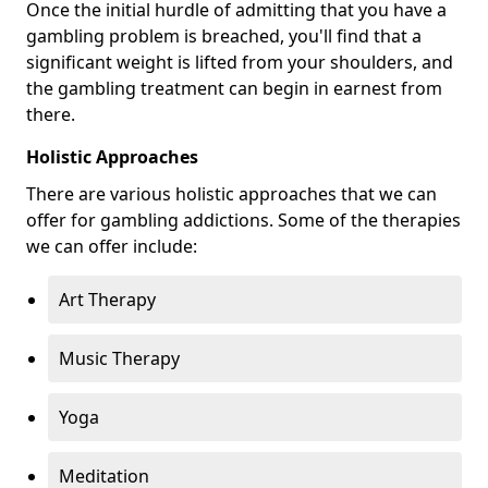
Once the initial hurdle of admitting that you have a
gambling problem is breached, you'll find that a
significant weight is lifted from your shoulders, and
the gambling treatment can begin in earnest from
there.
Holistic Approaches
There are various holistic approaches that we can
offer for gambling addictions. Some of the therapies
we can offer include:
Art Therapy
Music Therapy
Yoga
Meditation