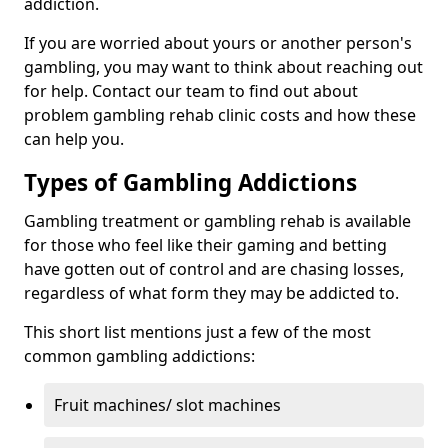
addiction.
If you are worried about yours or another person's
gambling, you may want to think about reaching out
for help. Contact our team to find out about
problem gambling rehab clinic costs and how these
can help you.
Types of Gambling Addictions
Gambling treatment or gambling rehab is available
for those who feel like their gaming and betting
have gotten out of control and are chasing losses,
regardless of what form they may be addicted to.
This short list mentions just a few of the most
common gambling addictions:
Fruit machines/ slot machines