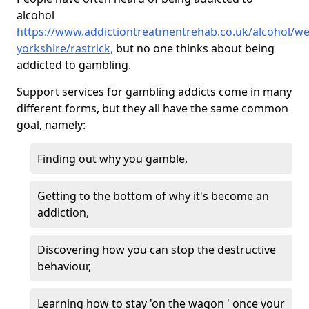
alcohol
https://www.addictiontreatmentrehab.co.uk/alcohol/we
yorkshire/rastrick
,
but no one thinks about being
addicted to gambling.
Support services for gambling addicts come in many
different forms, but they all have the same common
goal, namely:
Finding out why you gamble,
Getting to the bottom of why it's become an
addiction,
Discovering how you can stop the destructive
behaviour,
Learning how to stay 'on the wagon ' once your