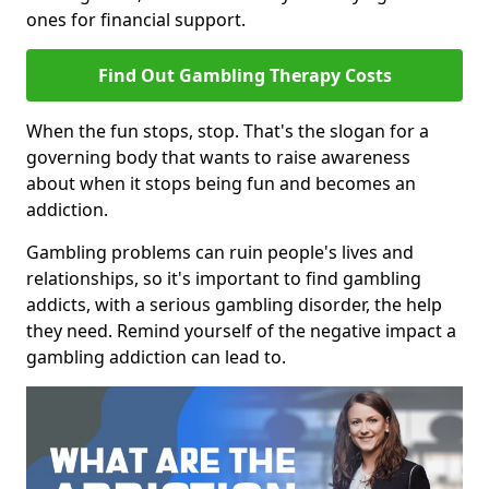
ones for financial support.
Find Out Gambling Therapy Costs
When the fun stops, stop. That's the slogan for a
governing body that wants to raise awareness
about when it stops being fun and becomes an
addiction.
Gambling problems can ruin people's lives and
relationships, so it's important to find gambling
addicts, with a serious gambling disorder, the help
they need. Remind yourself of the negative impact a
gambling addiction can lead to.