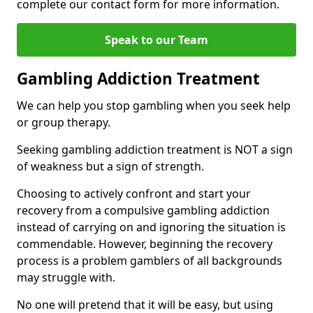
complete our contact form for more information.
Speak to our Team
Gambling Addiction Treatment
We can help you stop gambling when you seek help
or group therapy.
Seeking gambling addiction treatment is NOT a sign
of weakness but a sign of strength.
Choosing to actively confront and start your
recovery from a compulsive gambling addiction
instead of carrying on and ignoring the situation is
commendable. However, beginning the recovery
process is a problem gamblers of all backgrounds
may struggle with.
No one will pretend that it will be easy, but using