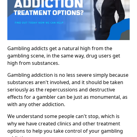
Gambling addicts get a natural high from the
gambling scene, in the same way, drug users get
high from substances.
Gambling addiction is no less severe simply because
substances aren't involved, and it should be taken
seriously as the repercussions and destructive
effects for a gambler can be just as monumental, as
with any other addiction.
We understand some people can't stop, which is
why we have created clinics and other treatment
options to help you take control of your gambling