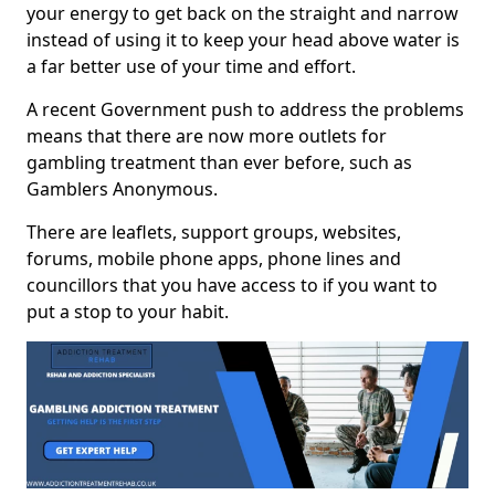
your energy to get back on the straight and narrow
instead of using it to keep your head above water is
a far better use of your time and effort.
A recent Government push to address the problems
means that there are now more outlets for
gambling treatment than ever before, such as
Gamblers Anonymous.
There are leaflets, support groups, websites,
forums, mobile phone apps, phone lines and
councillors that you have access to if you want to
put a stop to your habit.