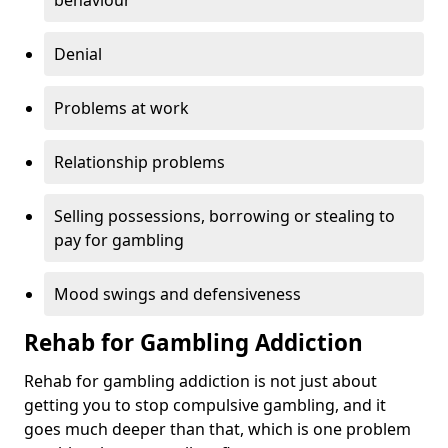
behaviour
Denial
Problems at work
Relationship problems
Selling possessions, borrowing or stealing to
pay for gambling
Mood swings and defensiveness
Rehab for Gambling Addiction
Rehab for gambling addiction is not just about
getting you to stop compulsive gambling, and it
goes much deeper than that, which is one problem