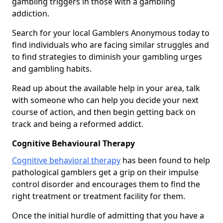
gambling triggers in those with a gambling
addiction.
Search for your local Gamblers Anonymous today to
find individuals who are facing similar struggles and
to find strategies to diminish your gambling urges
and gambling habits.
Read up about the available help in your area, talk
with someone who can help you decide your next
course of action, and then begin getting back on
track and being a reformed addict.
Cognitive Behavioural Therapy
Cognitive behavioral therapy
has been found to help
pathological gamblers get a grip on their impulse
control disorder and encourages them to find the
right treatment or treatment facility for them.
Once the initial hurdle of admitting that you have a