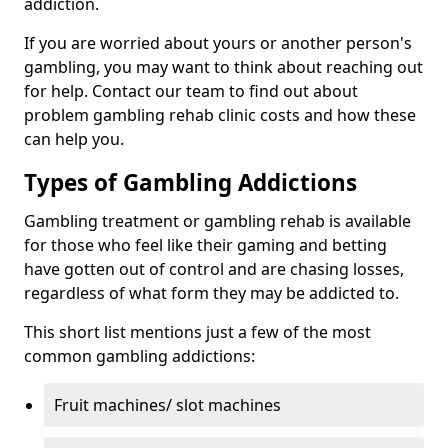
addiction.
If you are worried about yours or another person's
gambling, you may want to think about reaching out
for help. Contact our team to find out about
problem gambling rehab clinic costs and how these
can help you.
Types of Gambling Addictions
Gambling treatment or gambling rehab is available
for those who feel like their gaming and betting
have gotten out of control and are chasing losses,
regardless of what form they may be addicted to.
This short list mentions just a few of the most
common gambling addictions:
Fruit machines/ slot machines