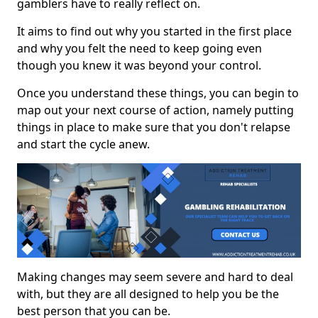
gamblers have to really reflect on.
It aims to find out why you started in the first place
and why you felt the need to keep going even
though you knew it was beyond your control.
Once you understand these things, you can begin to
map out your next course of action, namely putting
things in place to make sure that you don't relapse
and start the cycle anew.
Making changes may seem severe and hard to deal
with, but they are all designed to help you be the
best person that you can be.