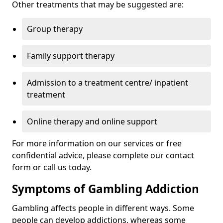
Other treatments that may be suggested are:
Group therapy
Family support therapy
Admission to a treatment centre/ inpatient
treatment
Online therapy and online support
For more information on our services or free
confidential advice, please complete our contact
form or call us today.
Symptoms of Gambling Addiction
Gambling affects people in different ways. Some
people can develop addictions, whereas some