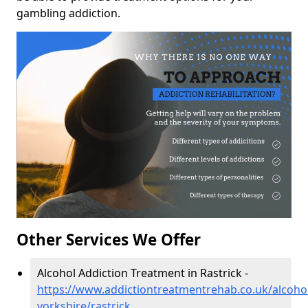
gambling addiction.
Other Services We Offer
Alcohol Addiction Treatment in Rastrick -
https://www.addictiontreatmentrehab.co.uk/alcoho
yorkshire/rastrick