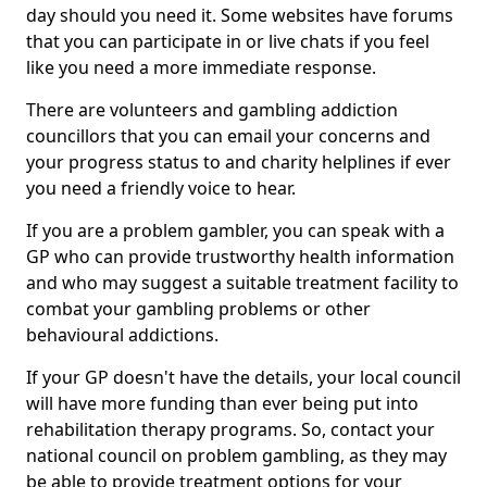
day should you need it. Some websites have forums
that you can participate in or live chats if you feel
like you need a more immediate response.
There are volunteers and gambling addiction
councillors that you can email your concerns and
your progress status to and charity helplines if ever
you need a friendly voice to hear.
If you are a problem gambler, you can speak with a
GP who can provide trustworthy health information
and who may suggest a suitable treatment facility to
combat your gambling problems or other
behavioural addictions.
If your GP doesn't have the details, your local council
will have more funding than ever being put into
rehabilitation therapy programs. So, contact your
national council on problem gambling, as they may
be able to provide treatment options for your