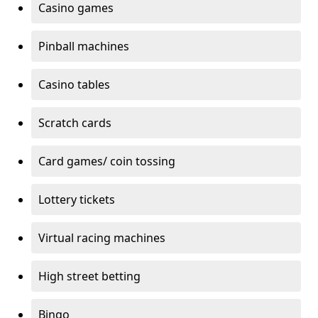
Casino games
Pinball machines
Casino tables
Scratch cards
Card games/ coin tossing
Lottery tickets
Virtual racing machines
High street betting
Bingo