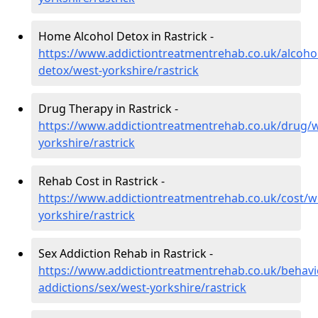
Home Alcohol Detox in Rastrick -
https://www.addictiontreatmentrehab.co.uk/alcoh
detox/west-yorkshire/rastrick
Drug Therapy in Rastrick -
https://www.addictiontreatmentrehab.co.uk/drug/w
yorkshire/rastrick
Rehab Cost in Rastrick -
https://www.addictiontreatmentrehab.co.uk/cost/w
yorkshire/rastrick
Sex Addiction Rehab in Rastrick -
https://www.addictiontreatmentrehab.co.uk/behavi
addictions/sex/west-yorkshire/rastrick