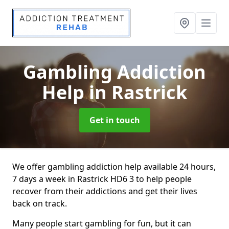
Gambling Addiction
Help
in Rastrick
Get in touch
We offer gambling addiction help available 24 hours,
7 days a week in Rastrick HD6 3 to help people
recover from their addictions and get their lives
back on track.
Many people start gambling for fun, but it can