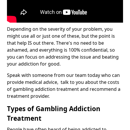
Depending on the severity of your problem, you
might use all or just one of these, but the point is
that help IS out there. There's no need to be
ashamed, and everything is 100% confidential, so
you can focus on addressing the issue and beating
your addiction for good.
Speak with someone from our team today who can
provide medical advice, talk to you about the costs
of gambling addiction treatment and recommend a
treatment provider.
Types of Gambling Addiction
Treatment
People have often heard of being addicted to