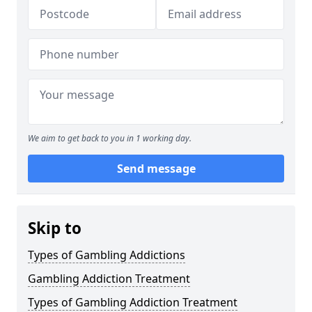
We aim to get back to you in 1 working day.
Send message
Skip to
Types of Gambling Addictions
Gambling Addiction Treatment
Types of Gambling Addiction Treatment