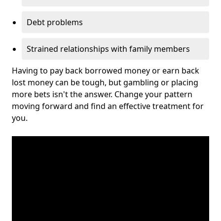
Debt problems
Strained relationships with family members
Having to pay back borrowed money or earn back
lost money can be tough, but gambling or placing
more bets isn't the answer. Change your pattern
moving forward and find an effective treatment for
you.