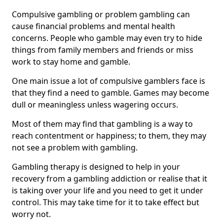
Compulsive gambling or problem gambling can
cause financial problems and mental health
concerns. People who gamble may even try to hide
things from family members and friends or miss
work to stay home and gamble.
One main issue a lot of compulsive gamblers face is
that they find a need to gamble. Games may become
dull or meaningless unless wagering occurs.
Most of them may find that gambling is a way to
reach contentment or happiness; to them, they may
not see a problem with gambling.
Gambling therapy is designed to help in your
recovery from a gambling addiction or realise that it
is taking over your life and you need to get it under
control. This may take time for it to take effect but
worry not.