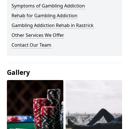
Symptoms of Gambling Addiction
Rehab for Gambling Addiction
Gambling Addiction Rehab in Rastrick
Other Services We Offer
Contact Our Team
Gallery