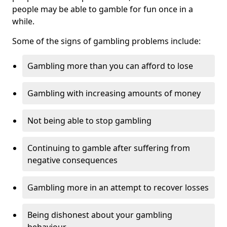
people may be able to gamble for fun once in a
while.
Some of the signs of gambling problems include:
Gambling more than you can afford to lose
Gambling with increasing amounts of money
Not being able to stop gambling
Continuing to gamble after suffering from
negative consequences
Gambling more in an attempt to recover losses
Being dishonest about your gambling