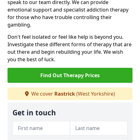
speak to our team directly. We can provide
emotional support and specialist addiction therapy
for those who have trouble controlling their
gambling.
Don't feel isolated or feel like help is beyond you.
Investigate these different forms of therapy that are
out there and begin rebuilding your life. We wish
you the best of luck.
Find Out Therapy Prices
We cover
Rastrick
(West Yorkshire)
Get in touch