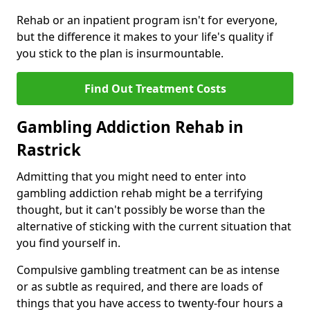
Rehab or an inpatient program isn't for everyone,
but the difference it makes to your life's quality if
you stick to the plan is insurmountable.
Find Out Treatment Costs
Gambling Addiction Rehab in
Rastrick
Admitting that you might need to enter into
gambling addiction rehab might be a terrifying
thought, but it can't possibly be worse than the
alternative of sticking with the current situation that
you find yourself in.
Compulsive gambling treatment can be as intense
or as subtle as required, and there are loads of
things that you have access to twenty-four hours a