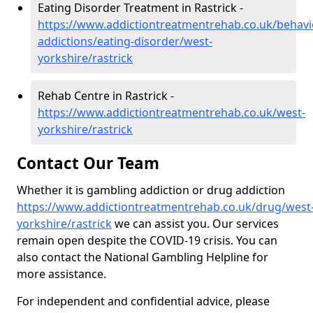
Eating Disorder Treatment in Rastrick -
https://www.addictiontreatmentrehab.co.uk/behavi
addictions/eating-disorder/west-
yorkshire/rastrick
Rehab Centre in Rastrick -
https://www.addictiontreatmentrehab.co.uk/west-
yorkshire/rastrick
Contact Our Team
Whether it is gambling addiction or drug addiction
https://www.addictiontreatmentrehab.co.uk/drug/west
yorkshire/rastrick
we can assist you. Our services
remain open despite the COVID-19 crisis. You can
also contact the National Gambling Helpline for
more assistance.
For independent and confidential advice, please