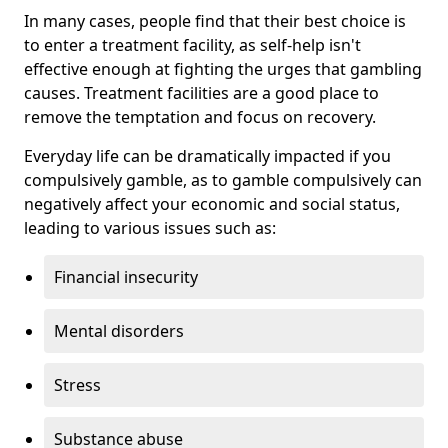
In many cases, people find that their best choice is
to enter a treatment facility, as self-help isn't
effective enough at fighting the urges that gambling
causes. Treatment facilities are a good place to
remove the temptation and focus on recovery.
Everyday life can be dramatically impacted if you
compulsively gamble, as to gamble compulsively can
negatively affect your economic and social status,
leading to various issues such as:
Financial insecurity
Mental disorders
Stress
Substance abuse