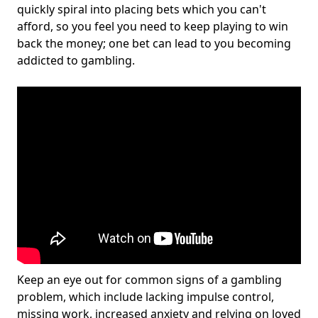
quickly spiral into placing bets which you can't
afford, so you feel you need to keep playing to win
back the money; one bet can lead to you becoming
addicted to gambling.
Keep an eye out for common signs of a gambling
problem, which include lacking impulse control,
missing work, increased anxiety and relying on loved