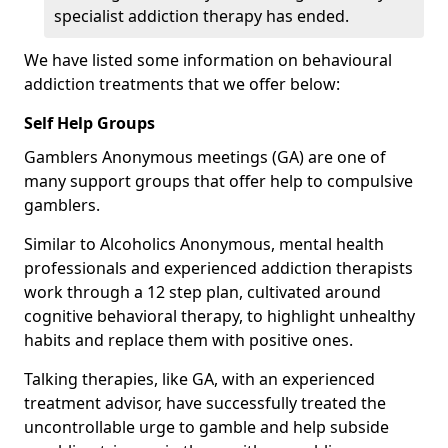
specialist addiction therapy has ended.
We have listed some information on behavioural
addiction treatments that we offer below:
Self Help Groups
Gamblers Anonymous meetings (GA) are one of
many support groups that offer help to compulsive
gamblers.
Similar to Alcoholics Anonymous, mental health
professionals and experienced addiction therapists
work through a 12 step plan, cultivated around
cognitive behavioral therapy, to highlight unhealthy
habits and replace them with positive ones.
Talking therapies, like GA, with an experienced
treatment advisor, have successfully treated the
uncontrollable urge to gamble and help subside