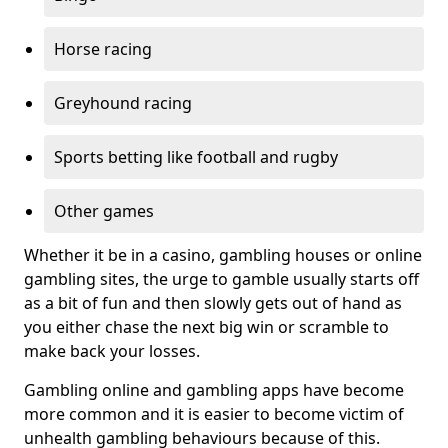
Horse racing
Greyhound racing
Sports betting like football and rugby
Other games
Whether it be in a casino, gambling houses or online
gambling sites, the urge to gamble usually starts off
as a bit of fun and then slowly gets out of hand as
you either chase the next big win or scramble to
make back your losses.
Gambling online and gambling apps have become
more common and it is easier to become victim of
unhealth gambling behaviours because of this.