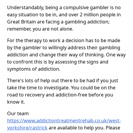
Understandably, being a compulsive gambler is no
easy situation to be in, and over 2 million people in
Great Britain are facing a gambling addiction;
remember, you are not alone.
For the therapy to work a decision has to be made
by the gambler to willingly address their gambling
addiction and change their way of thinking. One way
to confront this is by assessing the signs and
symptoms of addiction.
There's lots of help out there to be had if you just
take the time to investigate. You could be on the
road to recovery and addiction-free before you
know it.
Our team
https://www.addictiontreatmentrehab.co.uk/west-
yorkshire/rastrick
are available to help you. Please