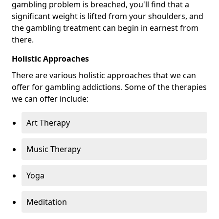
gambling problem is breached, you'll find that a
significant weight is lifted from your shoulders, and
the gambling treatment can begin in earnest from
there.
Holistic Approaches
There are various holistic approaches that we can
offer for gambling addictions. Some of the therapies
we can offer include:
Art Therapy
Music Therapy
Yoga
Meditation