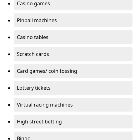
Casino games
Pinball machines
Casino tables
Scratch cards
Card games/ coin tossing
Lottery tickets
Virtual racing machines
High street betting
Bingo