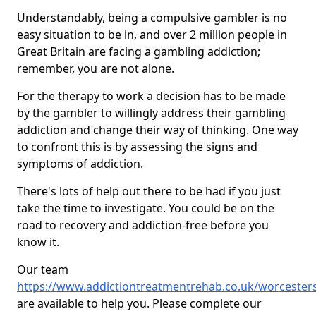
Understandably, being a compulsive gambler is no
easy situation to be in, and over 2 million people in
Great Britain are facing a gambling addiction;
remember, you are not alone.
For the therapy to work a decision has to be made
by the gambler to willingly address their gambling
addiction and change their way of thinking. One way
to confront this is by assessing the signs and
symptoms of addiction.
There's lots of help out there to be had if you just
take the time to investigate. You could be on the
road to recovery and addiction-free before you
know it.
Our team
https://www.addictiontreatmentrehab.co.uk/worcesters
are available to help you. Please complete our