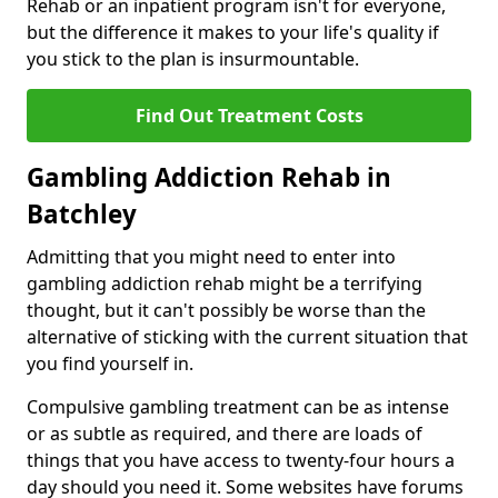
Rehab or an inpatient program isn't for everyone,
but the difference it makes to your life's quality if
you stick to the plan is insurmountable.
Find Out Treatment Costs
Gambling Addiction Rehab in
Batchley
Admitting that you might need to enter into
gambling addiction rehab might be a terrifying
thought, but it can't possibly be worse than the
alternative of sticking with the current situation that
you find yourself in.
Compulsive gambling treatment can be as intense
or as subtle as required, and there are loads of
things that you have access to twenty-four hours a
day should you need it. Some websites have forums