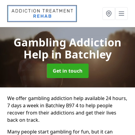
Gambling Addiction
Help
in Batchley
Get in touch
We offer gambling addiction help available 24 hours,
7 days a week in Batchley B97 4 to help people
recover from their addictions and get their lives
back on track.
Many people start gambling for fun, but it can