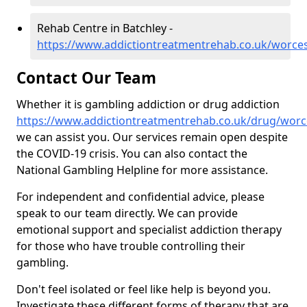
Rehab Centre in Batchley -
https://www.addictiontreatmentrehab.co.uk/worces
Contact Our Team
Whether it is gambling addiction or drug addiction
https://www.addictiontreatmentrehab.co.uk/drug/worce
we can assist you. Our services remain open despite
the COVID-19 crisis. You can also contact the
National Gambling Helpline for more assistance.
For independent and confidential advice, please
speak to our team directly. We can provide
emotional support and specialist addiction therapy
for those who have trouble controlling their
gambling.
Don't feel isolated or feel like help is beyond you.
Investigate these different forms of therapy that are