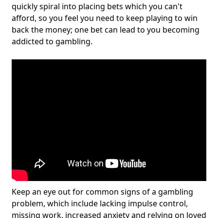
quickly spiral into placing bets which you can't
afford, so you feel you need to keep playing to win
back the money; one bet can lead to you becoming
addicted to gambling.
Keep an eye out for common signs of a gambling
problem, which include lacking impulse control,
missing work, increased anxiety and relying on loved