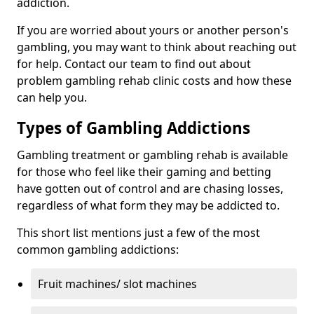
addiction.
If you are worried about yours or another person's
gambling, you may want to think about reaching out
for help. Contact our team to find out about
problem gambling rehab clinic costs and how these
can help you.
Types of Gambling Addictions
Gambling treatment or gambling rehab is available
for those who feel like their gaming and betting
have gotten out of control and are chasing losses,
regardless of what form they may be addicted to.
This short list mentions just a few of the most
common gambling addictions:
Fruit machines/ slot machines