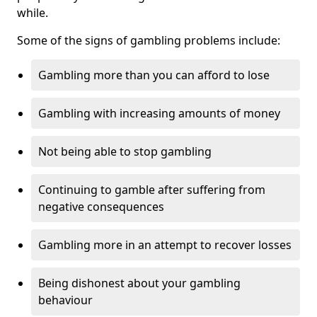
while.
Some of the signs of gambling problems include:
Gambling more than you can afford to lose
Gambling with increasing amounts of money
Not being able to stop gambling
Continuing to gamble after suffering from
negative consequences
Gambling more in an attempt to recover losses
Being dishonest about your gambling
behaviour