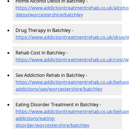
Home Alcohol Detox in Batchley -
https://www.addictiontreatmentrehab.co.uk/alcoh
detox/worcestershire/batchley
Drug Therapy in Batchley -
https://www.addictiontreatmentrehab.co.uk/drug/w
Rehab Cost in Batchley -
https://www.addictiontreatmentrehab.co.uk/cost/w
Sex Addiction Rehab in Batchley -
https://www.addictiontreatmentrehab.co.uk/behavi
addictions/sex/worcestershire/batchley
Eating Disorder Treatment in Batchley -
https://www.addictiontreatmentrehab.co.uk/behavi
addictions/eating-
disorder/worcestershire/batchley