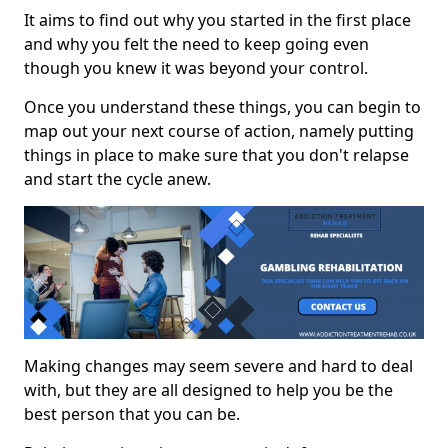
It aims to find out why you started in the first place
and why you felt the need to keep going even
though you knew it was beyond your control.
Once you understand these things, you can begin to
map out your next course of action, namely putting
things in place to make sure that you don't relapse
and start the cycle anew.
Making changes may seem severe and hard to deal
with, but they are all designed to help you be the
best person that you can be.