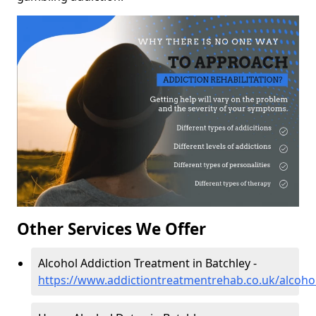
Other Services We Offer
Alcohol Addiction Treatment in Batchley -
https://www.addictiontreatmentrehab.co.uk/alcoho