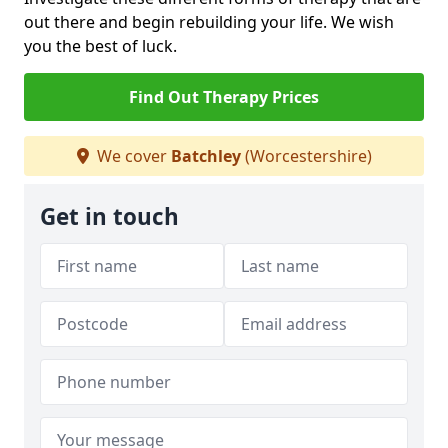
out there and begin rebuilding your life. We wish
you the best of luck.
Find Out Therapy Prices
We cover
Batchley
(Worcestershire)
Get in touch