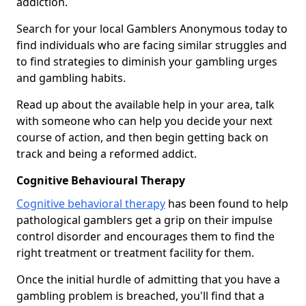
addiction.
Search for your local Gamblers Anonymous today to
find individuals who are facing similar struggles and
to find strategies to diminish your gambling urges
and gambling habits.
Read up about the available help in your area, talk
with someone who can help you decide your next
course of action, and then begin getting back on
track and being a reformed addict.
Cognitive Behavioural Therapy
Cognitive behavioral therapy
has been found to help
pathological gamblers get a grip on their impulse
control disorder and encourages them to find the
right treatment or treatment facility for them.
Once the initial hurdle of admitting that you have a
gambling problem is breached, you'll find that a