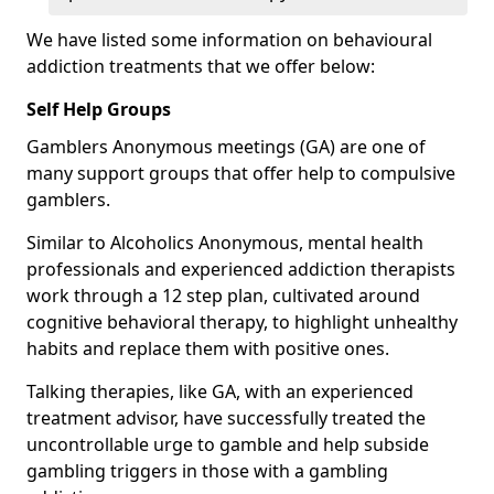
We have listed some information on behavioural
addiction treatments that we offer below:
Self Help Groups
Gamblers Anonymous meetings (GA) are one of
many support groups that offer help to compulsive
gamblers.
Similar to Alcoholics Anonymous, mental health
professionals and experienced addiction therapists
work through a 12 step plan, cultivated around
cognitive behavioral therapy, to highlight unhealthy
habits and replace them with positive ones.
Talking therapies, like GA, with an experienced
treatment advisor, have successfully treated the
uncontrollable urge to gamble and help subside
gambling triggers in those with a gambling