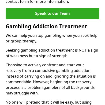
contact form for more information.
Speak to our Team
Gambling Addiction Treatment
We can help you stop gambling when you seek help
or group therapy.
Seeking gambling addiction treatment is NOT a sign
of weakness but a sign of strength.
Choosing to actively confront and start your
recovery from a compulsive gambling addiction
instead of carrying on and ignoring the situation is
commendable. However, beginning the recovery
process is a problem gamblers of all backgrounds
may struggle with.
No one will pretend that it will be easy, but using