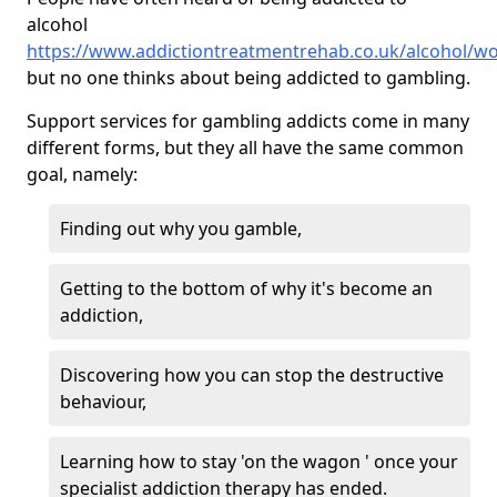
alcohol
https://www.addictiontreatmentrehab.co.uk/alcohol/wo
but no one thinks about being addicted to gambling.
Support services for gambling addicts come in many
different forms, but they all have the same common
goal, namely:
Finding out why you gamble,
Getting to the bottom of why it's become an
addiction,
Discovering how you can stop the destructive
behaviour,
Learning how to stay 'on the wagon ' once your
specialist addiction therapy has ended.