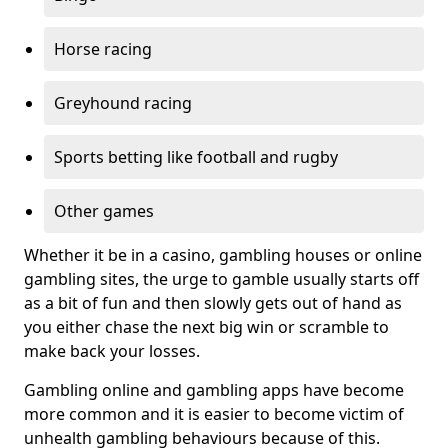
Horse racing
Greyhound racing
Sports betting like football and rugby
Other games
Whether it be in a casino, gambling houses or online
gambling sites, the urge to gamble usually starts off
as a bit of fun and then slowly gets out of hand as
you either chase the next big win or scramble to
make back your losses.
Gambling online and gambling apps have become
more common and it is easier to become victim of
unhealth gambling behaviours because of this.