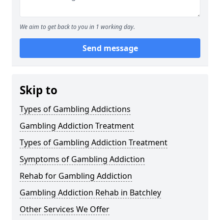
We aim to get back to you in 1 working day.
Send message
Skip to
Types of Gambling Addictions
Gambling Addiction Treatment
Types of Gambling Addiction Treatment
Symptoms of Gambling Addiction
Rehab for Gambling Addiction
Gambling Addiction Rehab in Batchley
Other Services We Offer