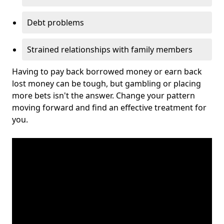
Debt problems
Strained relationships with family members
Having to pay back borrowed money or earn back
lost money can be tough, but gambling or placing
more bets isn't the answer. Change your pattern
moving forward and find an effective treatment for
you.