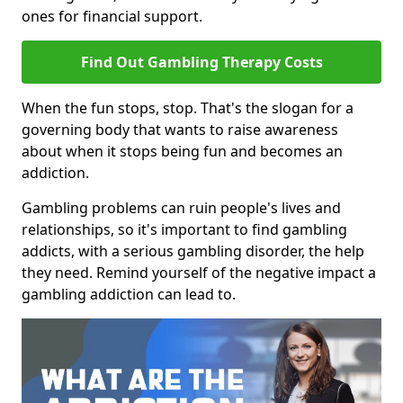
ones for financial support.
Find Out Gambling Therapy Costs
When the fun stops, stop. That's the slogan for a
governing body that wants to raise awareness
about when it stops being fun and becomes an
addiction.
Gambling problems can ruin people's lives and
relationships, so it's important to find gambling
addicts, with a serious gambling disorder, the help
they need. Remind yourself of the negative impact a
gambling addiction can lead to.