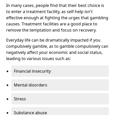
In many cases, people find that their best choice is
to enter a treatment facility, as self-help isn't
effective enough at fighting the urges that gambling
causes. Treatment facilities are a good place to
remove the temptation and focus on recovery.
Everyday life can be dramatically impacted if you
compulsively gamble, as to gamble compulsively can
negatively affect your economic and social status,
leading to various issues such as:
Financial insecurity
Mental disorders
Stress
Substance abuse