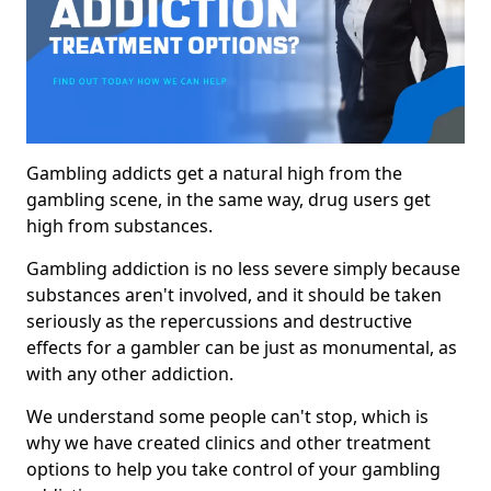
Gambling addicts get a natural high from the
gambling scene, in the same way, drug users get
high from substances.
Gambling addiction is no less severe simply because
substances aren't involved, and it should be taken
seriously as the repercussions and destructive
effects for a gambler can be just as monumental, as
with any other addiction.
We understand some people can't stop, which is
why we have created clinics and other treatment
options to help you take control of your gambling