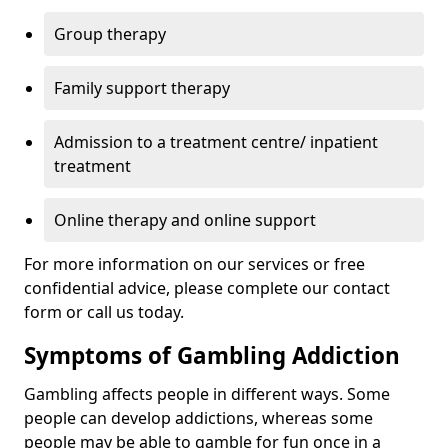
Group therapy
Family support therapy
Admission to a treatment centre/ inpatient
treatment
Online therapy and online support
For more information on our services or free
confidential advice, please complete our contact
form or call us today.
Symptoms of Gambling Addiction
Gambling affects people in different ways. Some
people can develop addictions, whereas some
people may be able to gamble for fun once in a