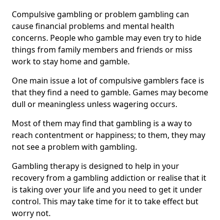
Compulsive gambling or problem gambling can
cause financial problems and mental health
concerns. People who gamble may even try to hide
things from family members and friends or miss
work to stay home and gamble.
One main issue a lot of compulsive gamblers face is
that they find a need to gamble. Games may become
dull or meaningless unless wagering occurs.
Most of them may find that gambling is a way to
reach contentment or happiness; to them, they may
not see a problem with gambling.
Gambling therapy is designed to help in your
recovery from a gambling addiction or realise that it
is taking over your life and you need to get it under
control. This may take time for it to take effect but
worry not.