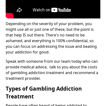
Depending on the severity of your problem, you
might use all or just one of these, but the point is
that help IS out there. There's no need to be
ashamed, and everything is 100% confidential, so
you can focus on addressing the issue and beating
your addiction for good.
Speak with someone from our team today who can
provide medical advice, talk to you about the costs
of gambling addiction treatment and recommend a
treatment provider.
Types of Gambling Addiction
Treatment
People have often heard of being addicted to