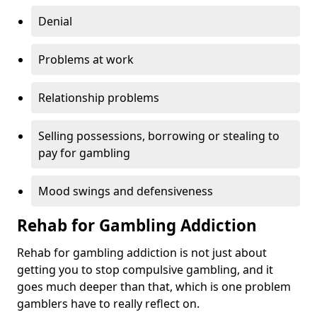
Denial
Problems at work
Relationship problems
Selling possessions, borrowing or stealing to
pay for gambling
Mood swings and defensiveness
Rehab for Gambling Addiction
Rehab for gambling addiction is not just about
getting you to stop compulsive gambling, and it
goes much deeper than that, which is one problem
gamblers have to really reflect on.