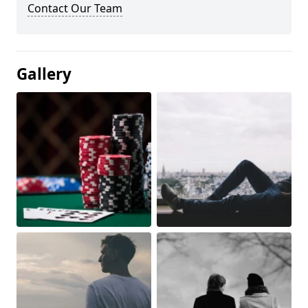
Contact Our Team
Gallery