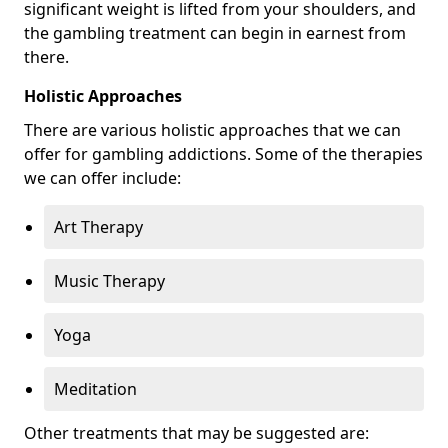
significant weight is lifted from your shoulders, and
the gambling treatment can begin in earnest from
there.
Holistic Approaches
There are various holistic approaches that we can
offer for gambling addictions. Some of the therapies
we can offer include:
Art Therapy
Music Therapy
Yoga
Meditation
Other treatments that may be suggested are: