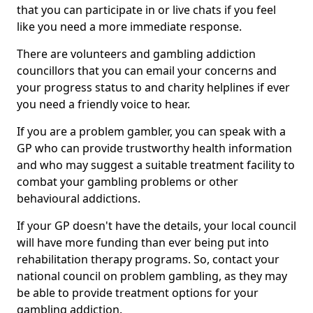
that you can participate in or live chats if you feel
like you need a more immediate response.
There are volunteers and gambling addiction
councillors that you can email your concerns and
your progress status to and charity helplines if ever
you need a friendly voice to hear.
If you are a problem gambler, you can speak with a
GP who can provide trustworthy health information
and who may suggest a suitable treatment facility to
combat your gambling problems or other
behavioural addictions.
If your GP doesn't have the details, your local council
will have more funding than ever being put into
rehabilitation therapy programs. So, contact your
national council on problem gambling, as they may
be able to provide treatment options for your
gambling addiction.