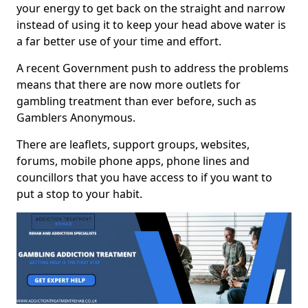
your energy to get back on the straight and narrow
instead of using it to keep your head above water is
a far better use of your time and effort.
A recent Government push to address the problems
means that there are now more outlets for
gambling treatment than ever before, such as
Gamblers Anonymous.
There are leaflets, support groups, websites,
forums, mobile phone apps, phone lines and
councillors that you have access to if you want to
put a stop to your habit.