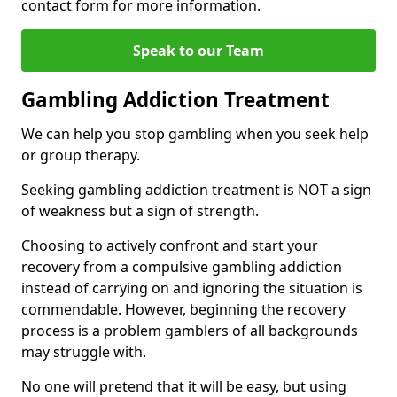
contact form for more information.
Speak to our Team
Gambling Addiction Treatment
We can help you stop gambling when you seek help
or group therapy.
Seeking gambling addiction treatment is NOT a sign
of weakness but a sign of strength.
Choosing to actively confront and start your
recovery from a compulsive gambling addiction
instead of carrying on and ignoring the situation is
commendable. However, beginning the recovery
process is a problem gamblers of all backgrounds
may struggle with.
No one will pretend that it will be easy, but using