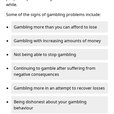
while.
Some of the signs of gambling problems include:
Gambling more than you can afford to lose
Gambling with increasing amounts of money
Not being able to stop gambling
Continuing to gamble after suffering from
negative consequences
Gambling more in an attempt to recover losses
Being dishonest about your gambling
behaviour