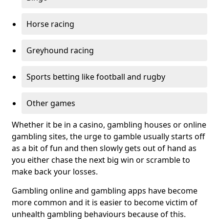
Horse racing
Greyhound racing
Sports betting like football and rugby
Other games
Whether it be in a casino, gambling houses or online
gambling sites, the urge to gamble usually starts off
as a bit of fun and then slowly gets out of hand as
you either chase the next big win or scramble to
make back your losses.
Gambling online and gambling apps have become
more common and it is easier to become victim of
unhealth gambling behaviours because of this.