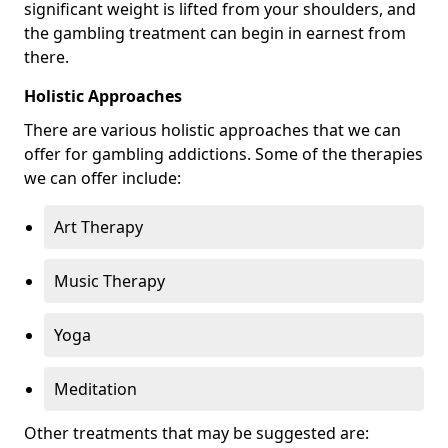
significant weight is lifted from your shoulders, and
the gambling treatment can begin in earnest from
there.
Holistic Approaches
There are various holistic approaches that we can
offer for gambling addictions. Some of the therapies
we can offer include:
Art Therapy
Music Therapy
Yoga
Meditation
Other treatments that may be suggested are: