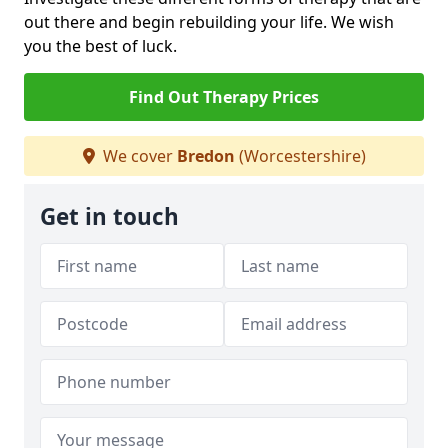
out there and begin rebuilding your life. We wish
you the best of luck.
Find Out Therapy Prices
We cover
Bredon
(Worcestershire)
Get in touch