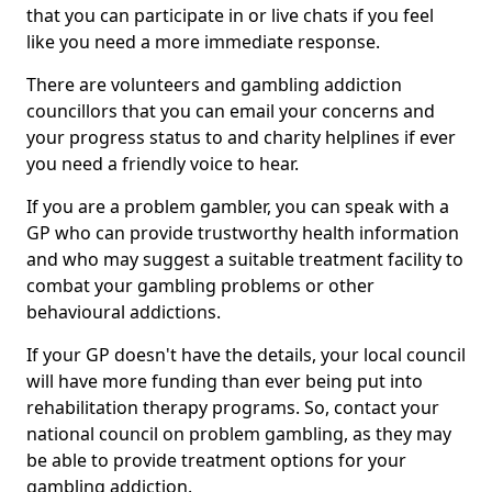
that you can participate in or live chats if you feel
like you need a more immediate response.
There are volunteers and gambling addiction
councillors that you can email your concerns and
your progress status to and charity helplines if ever
you need a friendly voice to hear.
If you are a problem gambler, you can speak with a
GP who can provide trustworthy health information
and who may suggest a suitable treatment facility to
combat your gambling problems or other
behavioural addictions.
If your GP doesn't have the details, your local council
will have more funding than ever being put into
rehabilitation therapy programs. So, contact your
national council on problem gambling, as they may
be able to provide treatment options for your
gambling addiction.