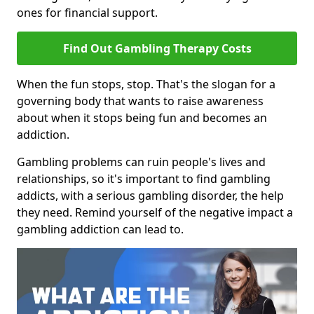
ones for financial support.
Find Out Gambling Therapy Costs
When the fun stops, stop. That's the slogan for a
governing body that wants to raise awareness
about when it stops being fun and becomes an
addiction.
Gambling problems can ruin people's lives and
relationships, so it's important to find gambling
addicts, with a serious gambling disorder, the help
they need. Remind yourself of the negative impact a
gambling addiction can lead to.