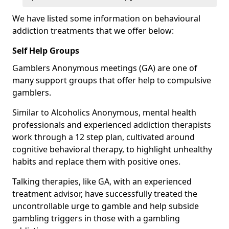
We have listed some information on behavioural
addiction treatments that we offer below:
Self Help Groups
Gamblers Anonymous meetings (GA) are one of
many support groups that offer help to compulsive
gamblers.
Similar to Alcoholics Anonymous, mental health
professionals and experienced addiction therapists
work through a 12 step plan, cultivated around
cognitive behavioral therapy, to highlight unhealthy
habits and replace them with positive ones.
Talking therapies, like GA, with an experienced
treatment advisor, have successfully treated the
uncontrollable urge to gamble and help subside
gambling triggers in those with a gambling