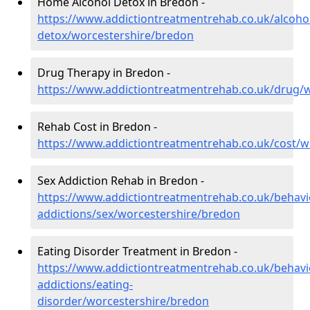
Home Alcohol Detox in Bredon -
https://www.addictiontreatmentrehab.co.uk/alcoh
detox/worcestershire/bredon
Drug Therapy in Bredon -
https://www.addictiontreatmentrehab.co.uk/drug/
Rehab Cost in Bredon -
https://www.addictiontreatmentrehab.co.uk/cost/w
Sex Addiction Rehab in Bredon -
https://www.addictiontreatmentrehab.co.uk/behavi
addictions/sex/worcestershire/bredon
Eating Disorder Treatment in Bredon -
https://www.addictiontreatmentrehab.co.uk/behavi
addictions/eating-
disorder/worcestershire/bredon