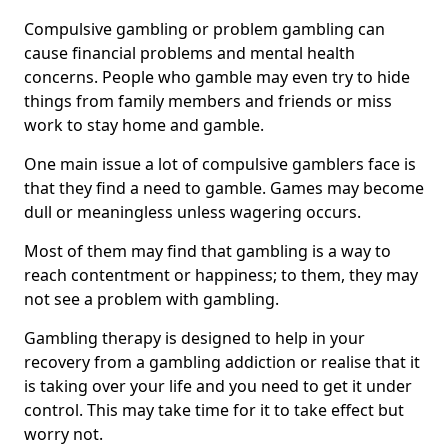
Compulsive gambling or problem gambling can
cause financial problems and mental health
concerns. People who gamble may even try to hide
things from family members and friends or miss
work to stay home and gamble.
One main issue a lot of compulsive gamblers face is
that they find a need to gamble. Games may become
dull or meaningless unless wagering occurs.
Most of them may find that gambling is a way to
reach contentment or happiness; to them, they may
not see a problem with gambling.
Gambling therapy is designed to help in your
recovery from a gambling addiction or realise that it
is taking over your life and you need to get it under
control. This may take time for it to take effect but
worry not.