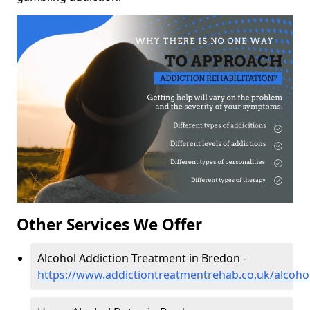
Other Services We Offer
Alcohol Addiction Treatment in Bredon -
https://www.addictiontreatmentrehab.co.uk/alcoho