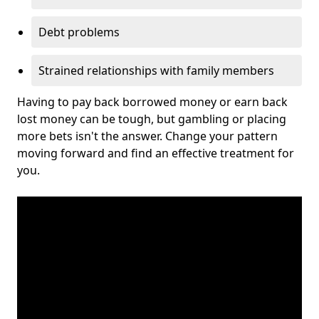
Debt problems
Strained relationships with family members
Having to pay back borrowed money or earn back
lost money can be tough, but gambling or placing
more bets isn't the answer. Change your pattern
moving forward and find an effective treatment for
you.