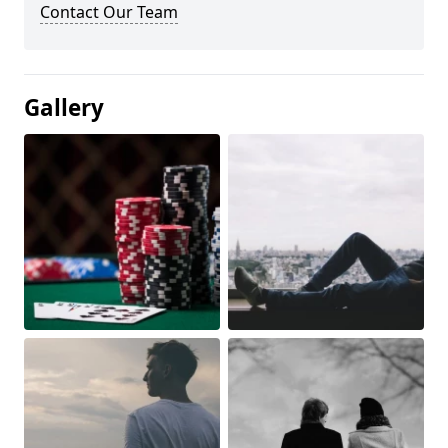
Contact Our Team
Gallery