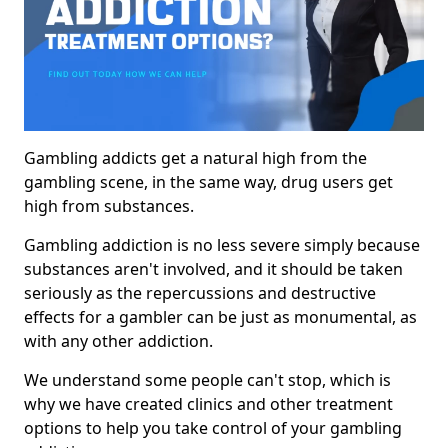
Gambling addicts get a natural high from the
gambling scene, in the same way, drug users get
high from substances.
Gambling addiction is no less severe simply because
substances aren't involved, and it should be taken
seriously as the repercussions and destructive
effects for a gambler can be just as monumental, as
with any other addiction.
We understand some people can't stop, which is
why we have created clinics and other treatment
options to help you take control of your gambling