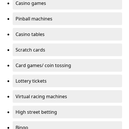
Casino games
Pinball machines
Casino tables
Scratch cards
Card games/ coin tossing
Lottery tickets
Virtual racing machines
High street betting
Bingo