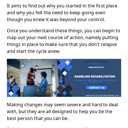
It aims to find out why you started in the first place
and why you felt the need to keep going even
though you knew it was beyond your control.
Once you understand these things, you can begin to
map out your next course of action, namely putting
things in place to make sure that you don't relapse
and start the cycle anew.
Making changes may seem severe and hard to deal
with, but they are all designed to help you be the
best person that you can be.