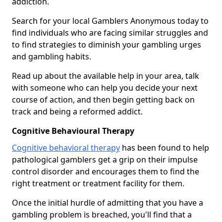
addiction.
Search for your local Gamblers Anonymous today to
find individuals who are facing similar struggles and
to find strategies to diminish your gambling urges
and gambling habits.
Read up about the available help in your area, talk
with someone who can help you decide your next
course of action, and then begin getting back on
track and being a reformed addict.
Cognitive Behavioural Therapy
Cognitive behavioral therapy
has been found to help
pathological gamblers get a grip on their impulse
control disorder and encourages them to find the
right treatment or treatment facility for them.
Once the initial hurdle of admitting that you have a
gambling problem is breached, you'll find that a