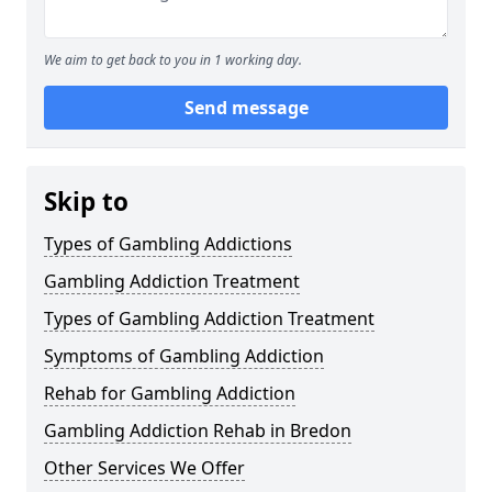
We aim to get back to you in 1 working day.
Send message
Skip to
Types of Gambling Addictions
Gambling Addiction Treatment
Types of Gambling Addiction Treatment
Symptoms of Gambling Addiction
Rehab for Gambling Addiction
Gambling Addiction Rehab in Bredon
Other Services We Offer