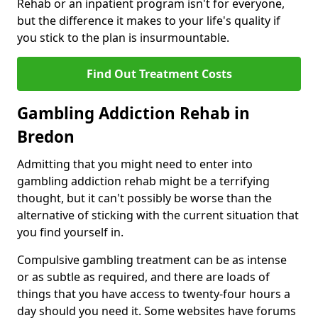
Rehab or an inpatient program isn't for everyone,
but the difference it makes to your life's quality if
you stick to the plan is insurmountable.
Find Out Treatment Costs
Gambling Addiction Rehab in
Bredon
Admitting that you might need to enter into
gambling addiction rehab might be a terrifying
thought, but it can't possibly be worse than the
alternative of sticking with the current situation that
you find yourself in.
Compulsive gambling treatment can be as intense
or as subtle as required, and there are loads of
things that you have access to twenty-four hours a
day should you need it. Some websites have forums