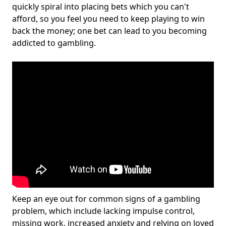
quickly spiral into placing bets which you can't
afford, so you feel you need to keep playing to win
back the money; one bet can lead to you becoming
addicted to gambling.
Keep an eye out for common signs of a gambling
problem, which include lacking impulse control,
missing work, increased anxiety and relying on loved