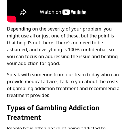
Depending on the severity of your problem, you
might use all or just one of these, but the point is
that help IS out there. There's no need to be
ashamed, and everything is 100% confidential, so
you can focus on addressing the issue and beating
your addiction for good.
Speak with someone from our team today who can
provide medical advice, talk to you about the costs
of gambling addiction treatment and recommend a
treatment provider.
Types of Gambling Addiction
Treatment
People have often heard of being addicted to