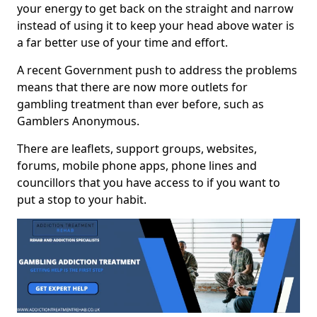
your energy to get back on the straight and narrow
instead of using it to keep your head above water is
a far better use of your time and effort.
A recent Government push to address the problems
means that there are now more outlets for
gambling treatment than ever before, such as
Gamblers Anonymous.
There are leaflets, support groups, websites,
forums, mobile phone apps, phone lines and
councillors that you have access to if you want to
put a stop to your habit.