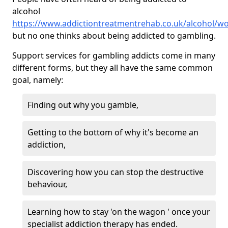
alcohol
https://www.addictiontreatmentrehab.co.uk/alcohol/w
but no one thinks about being addicted to gambling.
Support services for gambling addicts come in many
different forms, but they all have the same common
goal, namely:
Finding out why you gamble,
Getting to the bottom of why it's become an
addiction,
Discovering how you can stop the destructive
behaviour,
Learning how to stay 'on the wagon ' once your
specialist addiction therapy has ended.