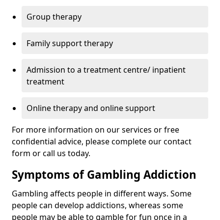
Group therapy
Family support therapy
Admission to a treatment centre/ inpatient
treatment
Online therapy and online support
For more information on our services or free
confidential advice, please complete our contact
form or call us today.
Symptoms of Gambling Addiction
Gambling affects people in different ways. Some
people can develop addictions, whereas some
people may be able to gamble for fun once in a