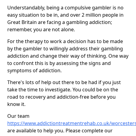
Understandably, being a compulsive gambler is no
easy situation to be in, and over 2 million people in
Great Britain are facing a gambling addiction;
remember, you are not alone.
For the therapy to work a decision has to be made
by the gambler to willingly address their gambling
addiction and change their way of thinking. One way
to confront this is by assessing the signs and
symptoms of addiction.
There's lots of help out there to be had if you just
take the time to investigate. You could be on the
road to recovery and addiction-free before you
know it.
Our team
https://www.addictiontreatmentrehab.co.uk/worcester
are available to help you. Please complete our