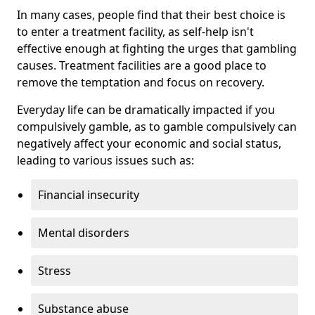
In many cases, people find that their best choice is
to enter a treatment facility, as self-help isn't
effective enough at fighting the urges that gambling
causes. Treatment facilities are a good place to
remove the temptation and focus on recovery.
Everyday life can be dramatically impacted if you
compulsively gamble, as to gamble compulsively can
negatively affect your economic and social status,
leading to various issues such as:
Financial insecurity
Mental disorders
Stress
Substance abuse