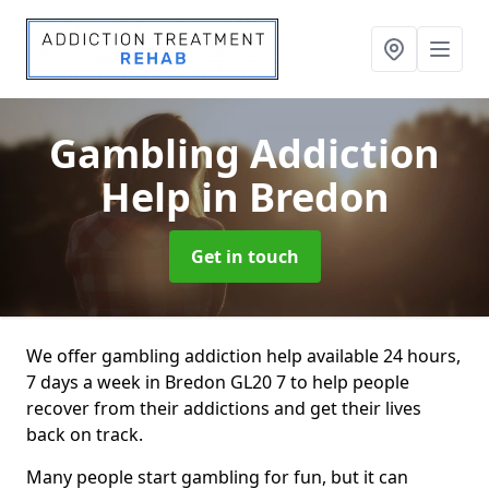
Gambling Addiction
Help
in Bredon
Get in touch
We offer gambling addiction help available 24 hours,
7 days a week in Bredon GL20 7 to help people
recover from their addictions and get their lives
back on track.
Many people start gambling for fun, but it can