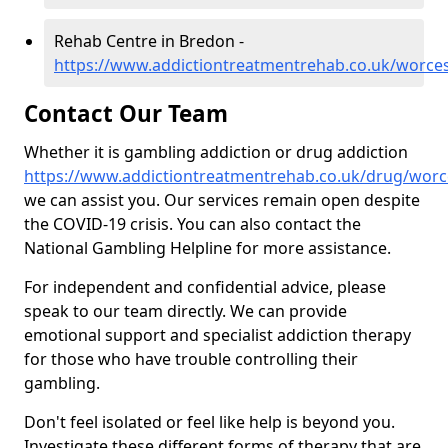
Rehab Centre in Bredon -
https://www.addictiontreatmentrehab.co.uk/worce
Contact Our Team
Whether it is gambling addiction or drug addiction
https://www.addictiontreatmentrehab.co.uk/drug/worc
we can assist you. Our services remain open despite
the COVID-19 crisis. You can also contact the
National Gambling Helpline for more assistance.
For independent and confidential advice, please
speak to our team directly. We can provide
emotional support and specialist addiction therapy
for those who have trouble controlling their
gambling.
Don't feel isolated or feel like help is beyond you.
Investigate these different forms of therapy that are