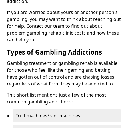
addiction.
If you are worried about yours or another person's
gambling, you may want to think about reaching out
for help. Contact our team to find out about
problem gambling rehab clinic costs and how these
can help you.
Types of Gambling Addictions
Gambling treatment or gambling rehab is available
for those who feel like their gaming and betting
have gotten out of control and are chasing losses,
regardless of what form they may be addicted to.
This short list mentions just a few of the most
common gambling addictions:
Fruit machines/ slot machines