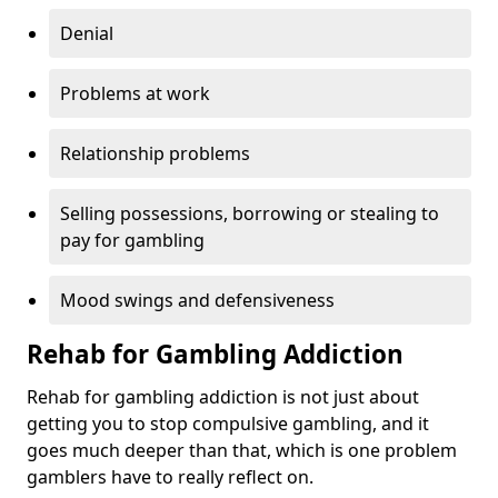
Denial
Problems at work
Relationship problems
Selling possessions, borrowing or stealing to
pay for gambling
Mood swings and defensiveness
Rehab for Gambling Addiction
Rehab for gambling addiction is not just about
getting you to stop compulsive gambling, and it
goes much deeper than that, which is one problem
gamblers have to really reflect on.