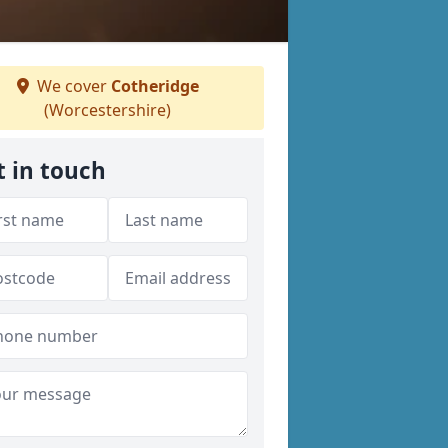
We cover
Cotheridge
(Worcestershire)
t in touch