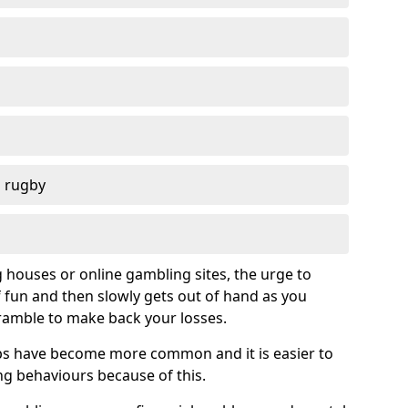
d rugby
g houses or online gambling sites, the urge to
of fun and then slowly gets out of hand as you
cramble to make back your losses.
s have become more common and it is easier to
g behaviours because of this.