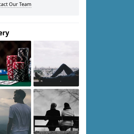
tact Our Team
ery