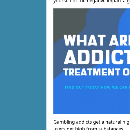
yourself of the negative impact a 
Gambling addicts get a natural hi
users get high from substances.