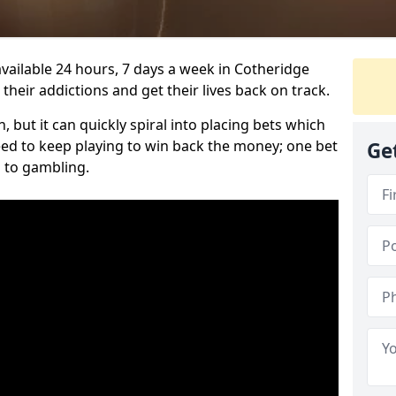
vailable 24 hours, 7 days a week in Cotheridge
heir addictions and get their lives back on track.
 but it can quickly spiral into placing bets which
need to keep playing to win back the money; one bet
Ge
 to gambling.