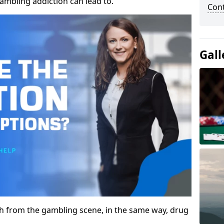
gambling addiction can lead to.
Con
Gall
gh from the gambling scene, in the same way, drug