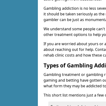
Gambling addiction is no less seve
it should be taken seriously as the
gambler can be just as monumental
We understand some people can't s
other treatment options to help yo
If you are worried about yours or
about reaching out for help. Cont
rehab clinic costs and how these c
Types of Gambling Addi
Gambling treatment or gambling reh
gaming and betting have gotten out
what form they may be addicted to
This short list mentions just a fe