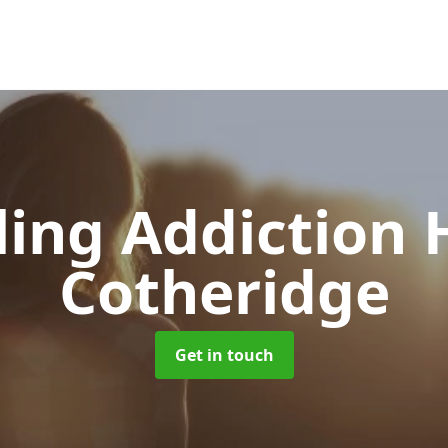
ing Addiction 
Cotheridge
Get in touch