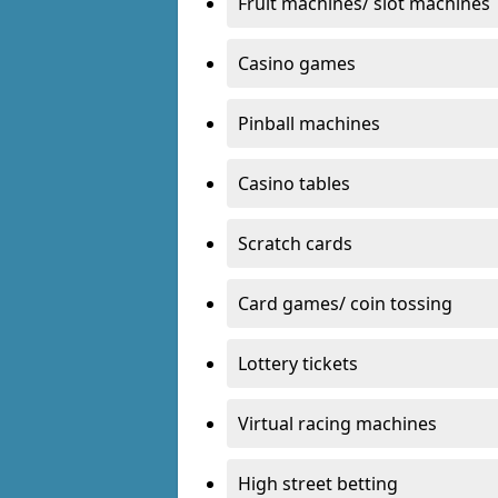
Fruit machines/ slot machines
Casino games
Pinball machines
Casino tables
Scratch cards
Card games/ coin tossing
Lottery tickets
Virtual racing machines
High street betting