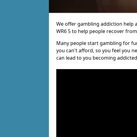
We offer gambling addiction help a
WR6 5 to help people recover from t
Many people start gambling for fun,
you can't afford, so you feel you 
can lead to you becoming addicted