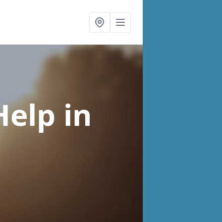
Help
in