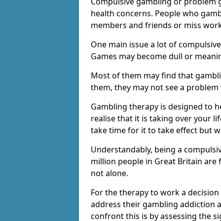
Compulsive gambling or problem g
health concerns. People who gambl
members and friends or miss work
One main issue a lot of compulsive
Games may become dull or meaning
Most of them may find that gambli
them, they may not see a problem
Gambling therapy is designed to h
realise that it is taking over your 
take time for it to take effect but 
Understandably, being a compulsive
million people in Great Britain ar
not alone.
For the therapy to work a decision
address their gambling addiction 
confront this is by assessing the 