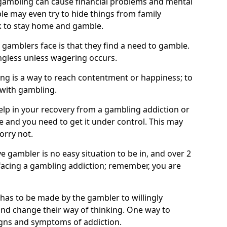
ambling can cause financial problems and mental
e may even try to hide things from family
 to stay home and gamble.
 gamblers face is that they find a need to gamble.
less unless wagering occurs.
ng is a way to reach contentment or happiness; to
 with gambling.
elp in your recovery from a gambling addiction or
life and you need to get it under control. This may
worry not.
 gambler is no easy situation to be in, and over 2
e facing a gambling addiction; remember, you are
 has to be made by the gambler to willingly
and change their way of thinking. One way to
signs and symptoms of addiction.