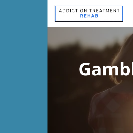
Gambl