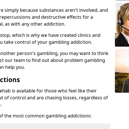
re simply because substances aren't involved, and
 repercussions and destructive effects for a
, as with any other addiction.
top, which is why we have created clinics and
u take control of your gambling addiction.
 another person's gambling, you may want to think
act our team to find out about problem gambling
an help you.
ctions
ab is available for those who feel like their
 of control and are chasing losses, regardless of
.
w of the most common gambling addictions: