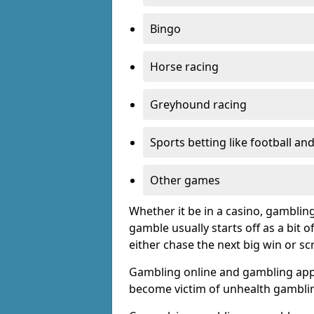
Bingo
Horse racing
Greyhound racing
Sports betting like football an
Other games
Whether it be in a casino, gamblin
gamble usually starts off as a bit 
either chase the next big win or s
Gambling online and gambling app
become victim of unhealth gamblin