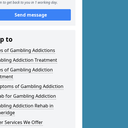
 to get back to you in 1 working day.
Send message
p to
s of Gambling Addictions
bling Addiction Treatment
s of Gambling Addiction
atment
ptoms of Gambling Addiction
b for Gambling Addiction
ling Addiction Rehab in
heridge
r Services We Offer