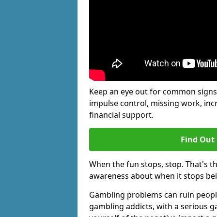
Keep an eye out for common signs 
impulse control, missing work, inc
financial support.
Find Out
When the fun stops, stop. That's t
awareness about when it stops be
Gambling problems can ruin people's
gambling addicts, with a serious g