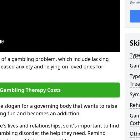
We aim
Ski
Type
of a gambling problem, which include lacking
Gam
reased anxiety and relying on loved ones for
Type
Tre
 Gambling Therapy Costs
Sym
Reha
he slogan for a governing body that wants to raise
ing fun and becomes an addiction.
Gamb
Cot
 lives and relationships, so it's important to find
ambling disorder, the help they need. Remind
Othe