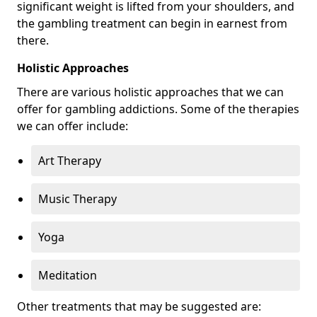
significant weight is lifted from your shoulders, and
the gambling treatment can begin in earnest from
there.
Holistic Approaches
There are various holistic approaches that we can
offer for gambling addictions. Some of the therapies
we can offer include:
Art Therapy
Music Therapy
Yoga
Meditation
Other treatments that may be suggested are: