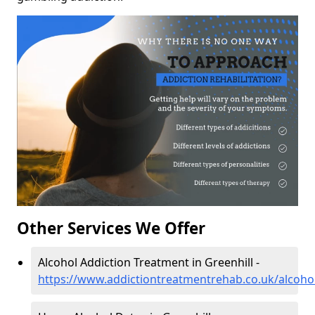
Other Services We Offer
Alcohol Addiction Treatment in Greenhill -
https://www.addictiontreatmentrehab.co.uk/alcohol