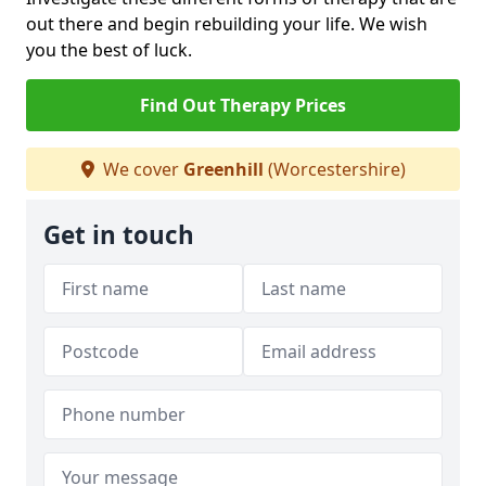
out there and begin rebuilding your life. We wish
you the best of luck.
Find Out Therapy Prices
We cover
Greenhill
(Worcestershire)
Get in touch