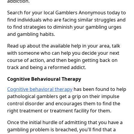
addiction.
Search for your local Gamblers Anonymous today to
find individuals who are facing similar struggles and
to find strategies to diminish your gambling urges
and gambling habits.
Read up about the available help in your area, talk
with someone who can help you decide your next
course of action, and then begin getting back on
track and being a reformed addict.
Cognitive Behavioural Therapy
Cognitive behavioral therapy
has been found to help
pathological gamblers get a grip on their impulse
control disorder and encourages them to find the
right treatment or treatment facility for them.
Once the initial hurdle of admitting that you have a
gambling problem is breached, you'll find that a