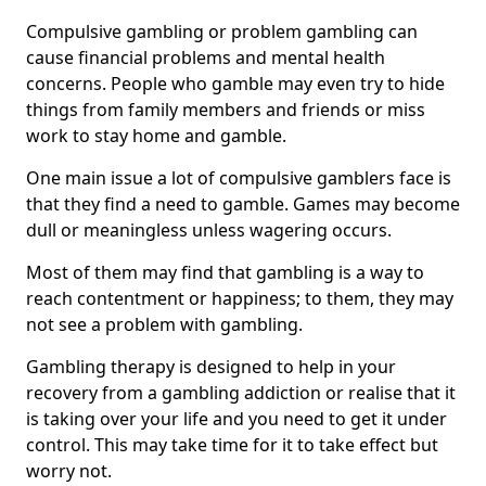
Compulsive gambling or problem gambling can
cause financial problems and mental health
concerns. People who gamble may even try to hide
things from family members and friends or miss
work to stay home and gamble.
One main issue a lot of compulsive gamblers face is
that they find a need to gamble. Games may become
dull or meaningless unless wagering occurs.
Most of them may find that gambling is a way to
reach contentment or happiness; to them, they may
not see a problem with gambling.
Gambling therapy is designed to help in your
recovery from a gambling addiction or realise that it
is taking over your life and you need to get it under
control. This may take time for it to take effect but
worry not.