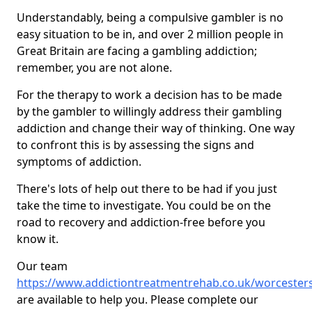
Understandably, being a compulsive gambler is no
easy situation to be in, and over 2 million people in
Great Britain are facing a gambling addiction;
remember, you are not alone.
For the therapy to work a decision has to be made
by the gambler to willingly address their gambling
addiction and change their way of thinking. One way
to confront this is by assessing the signs and
symptoms of addiction.
There's lots of help out there to be had if you just
take the time to investigate. You could be on the
road to recovery and addiction-free before you
know it.
Our team
https://www.addictiontreatmentrehab.co.uk/worcesters
are available to help you. Please complete our