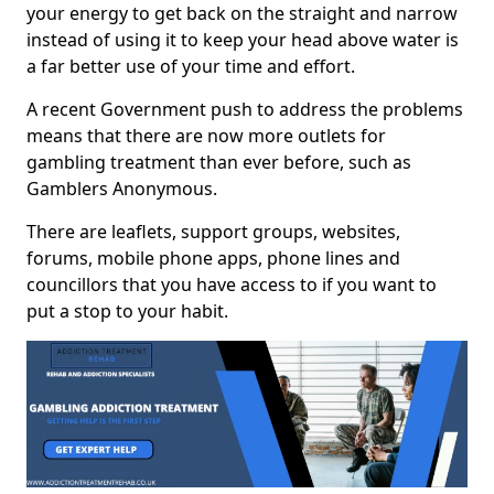
your energy to get back on the straight and narrow
instead of using it to keep your head above water is
a far better use of your time and effort.
A recent Government push to address the problems
means that there are now more outlets for
gambling treatment than ever before, such as
Gamblers Anonymous.
There are leaflets, support groups, websites,
forums, mobile phone apps, phone lines and
councillors that you have access to if you want to
put a stop to your habit.