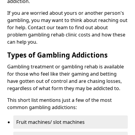
addiction.
If you are worried about yours or another person's
gambling, you may want to think about reaching out
for help. Contact our team to find out about
problem gambling rehab clinic costs and how these
can help you.
Types of Gambling Addictions
Gambling treatment or gambling rehab is available
for those who feel like their gaming and betting
have gotten out of control and are chasing losses,
regardless of what form they may be addicted to.
This short list mentions just a few of the most
common gambling addictions:
Fruit machines/ slot machines