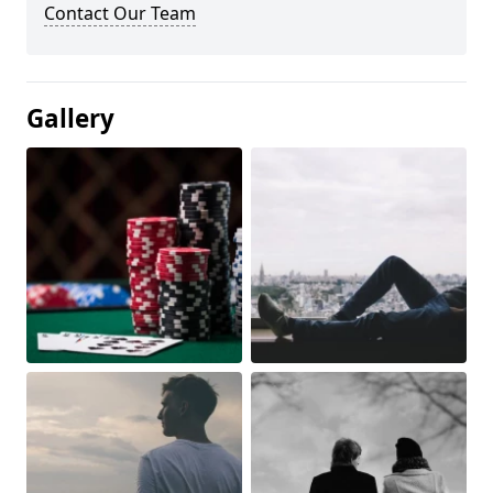
Contact Our Team
Gallery