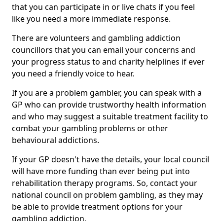
that you can participate in or live chats if you feel
like you need a more immediate response.
There are volunteers and gambling addiction
councillors that you can email your concerns and
your progress status to and charity helplines if ever
you need a friendly voice to hear.
If you are a problem gambler, you can speak with a
GP who can provide trustworthy health information
and who may suggest a suitable treatment facility to
combat your gambling problems or other
behavioural addictions.
If your GP doesn't have the details, your local council
will have more funding than ever being put into
rehabilitation therapy programs. So, contact your
national council on problem gambling, as they may
be able to provide treatment options for your
gambling addiction.