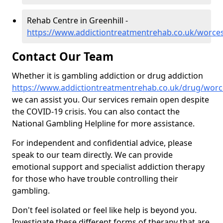
Rehab Centre in Greenhill -
https://www.addictiontreatmentrehab.co.uk/worcest
Contact Our Team
Whether it is gambling addiction or drug addiction
https://www.addictiontreatmentrehab.co.uk/drug/worce
we can assist you. Our services remain open despite
the COVID-19 crisis. You can also contact the
National Gambling Helpline for more assistance.
For independent and confidential advice, please
speak to our team directly. We can provide
emotional support and specialist addiction therapy
for those who have trouble controlling their
gambling.
Don't feel isolated or feel like help is beyond you.
Investigate these different forms of therapy that are