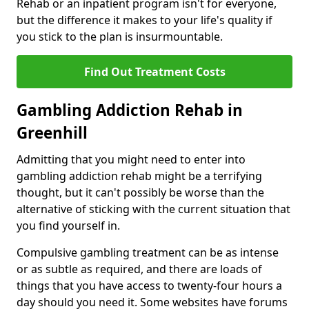
Rehab or an inpatient program isn't for everyone,
but the difference it makes to your life's quality if
you stick to the plan is insurmountable.
Find Out Treatment Costs
Gambling Addiction Rehab in
Greenhill
Admitting that you might need to enter into
gambling addiction rehab might be a terrifying
thought, but it can't possibly be worse than the
alternative of sticking with the current situation that
you find yourself in.
Compulsive gambling treatment can be as intense
or as subtle as required, and there are loads of
things that you have access to twenty-four hours a
day should you need it. Some websites have forums