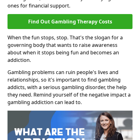
ones for financial support.
Find Out Gambling Therapy Costs
When the fun stops, stop. That's the slogan for a
governing body that wants to raise awareness
about when it stops being fun and becomes an
addiction.
Gambling problems can ruin people's lives and
relationships, so it's important to find gambling
addicts, with a serious gambling disorder, the help
they need. Remind yourself of the negative impact a
gambling addiction can lead to.