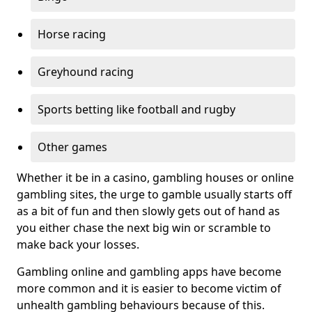
Horse racing
Greyhound racing
Sports betting like football and rugby
Other games
Whether it be in a casino, gambling houses or online
gambling sites, the urge to gamble usually starts off
as a bit of fun and then slowly gets out of hand as
you either chase the next big win or scramble to
make back your losses.
Gambling online and gambling apps have become
more common and it is easier to become victim of
unhealth gambling behaviours because of this.