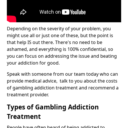
Depending on the severity of your problem, you
might use all or just one of these, but the point is
that help IS out there. There's no need to be
ashamed, and everything is 100% confidential, so
you can focus on addressing the issue and beating
your addiction for good.
Speak with someone from our team today who can
provide medical advice, talk to you about the costs
of gambling addiction treatment and recommend a
treatment provider.
Types of Gambling Addiction
Treatment
People have often heard of being addicted to