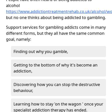
alcohol
https://www.addictiontreatmentrehab.co.uk/alcohol/wor
but no one thinks about being addicted to gambling.
Support services for gambling addicts come in many
different forms, but they all have the same common
goal, namely:
Finding out why you gamble,
Getting to the bottom of why it's become an
addiction,
Discovering how you can stop the destructive
behaviour,
Learning how to stay 'on the wagon ' once your
specialist addiction therapy has ended.