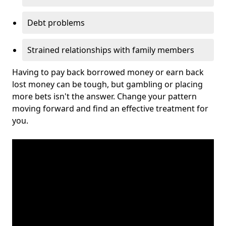
Debt problems
Strained relationships with family members
Having to pay back borrowed money or earn back
lost money can be tough, but gambling or placing
more bets isn't the answer. Change your pattern
moving forward and find an effective treatment for
you.