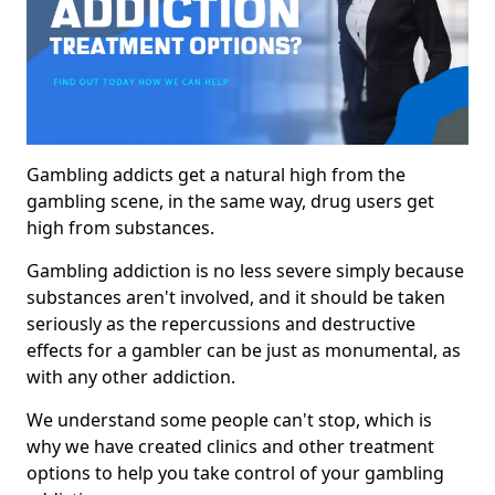
Gambling addicts get a natural high from the
gambling scene, in the same way, drug users get
high from substances.
Gambling addiction is no less severe simply because
substances aren't involved, and it should be taken
seriously as the repercussions and destructive
effects for a gambler can be just as monumental, as
with any other addiction.
We understand some people can't stop, which is
why we have created clinics and other treatment
options to help you take control of your gambling