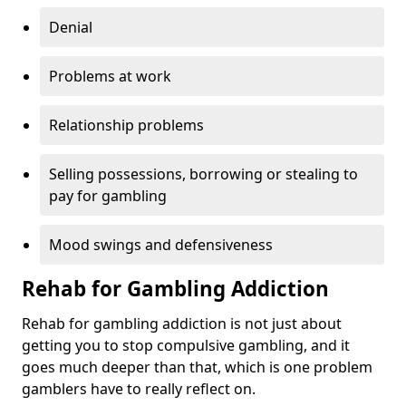
Denial
Problems at work
Relationship problems
Selling possessions, borrowing or stealing to
pay for gambling
Mood swings and defensiveness
Rehab for Gambling Addiction
Rehab for gambling addiction is not just about
getting you to stop compulsive gambling, and it
goes much deeper than that, which is one problem
gamblers have to really reflect on.