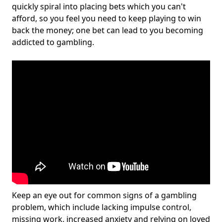
quickly spiral into placing bets which you can't
afford, so you feel you need to keep playing to win
back the money; one bet can lead to you becoming
addicted to gambling.
Keep an eye out for common signs of a gambling
problem, which include lacking impulse control,
missing work, increased anxiety and relying on loved