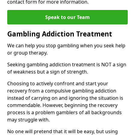
contact form for more information.
Speak to our Team
Gambling Addiction Treatment
We can help you stop gambling when you seek help
or group therapy.
Seeking gambling addiction treatment is NOT a sign
of weakness but a sign of strength.
Choosing to actively confront and start your
recovery from a compulsive gambling addiction
instead of carrying on and ignoring the situation is
commendable. However, beginning the recovery
process is a problem gamblers of all backgrounds
may struggle with.
No one will pretend that it will be easy, but using