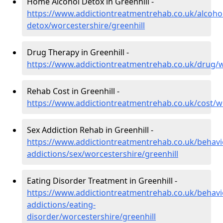
Home Alcohol Detox in Greenhill -
https://www.addictiontreatmentrehab.co.uk/alcoh
detox/worcestershire/greenhill
Drug Therapy in Greenhill -
https://www.addictiontreatmentrehab.co.uk/drug/w
Rehab Cost in Greenhill -
https://www.addictiontreatmentrehab.co.uk/cost/wo
Sex Addiction Rehab in Greenhill -
https://www.addictiontreatmentrehab.co.uk/behavi
addictions/sex/worcestershire/greenhill
Eating Disorder Treatment in Greenhill -
https://www.addictiontreatmentrehab.co.uk/behavi
addictions/eating-
disorder/worcestershire/greenhill