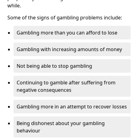
while.
Some of the signs of gambling problems include:
Gambling more than you can afford to lose
Gambling with increasing amounts of money
Not being able to stop gambling
Continuing to gamble after suffering from
negative consequences
Gambling more in an attempt to recover losses
Being dishonest about your gambling
behaviour