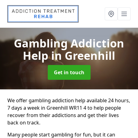
Gambling Addiction
Help
in Greenhill
Get in touch
We offer gambling addiction help available 24 hours,
7 days a week in Greenhill WR11 4 to help people
recover from their addictions and get their lives
back on track.
Many people start gambling for fun, but it can