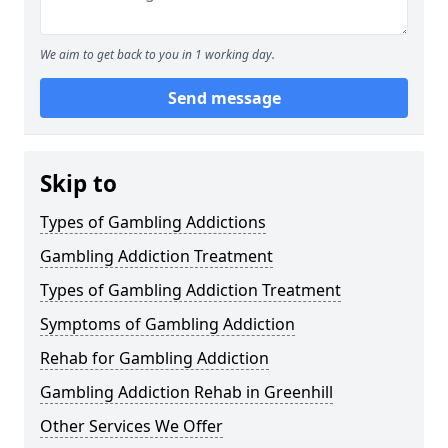
We aim to get back to you in 1 working day.
Send message
Skip to
Types of Gambling Addictions
Gambling Addiction Treatment
Types of Gambling Addiction Treatment
Symptoms of Gambling Addiction
Rehab for Gambling Addiction
Gambling Addiction Rehab in Greenhill
Other Services We Offer