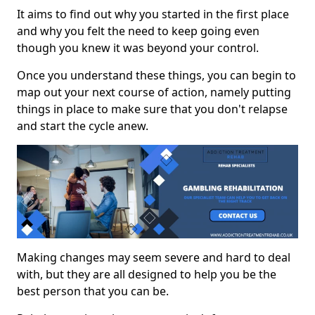
It aims to find out why you started in the first place
and why you felt the need to keep going even
though you knew it was beyond your control.
Once you understand these things, you can begin to
map out your next course of action, namely putting
things in place to make sure that you don't relapse
and start the cycle anew.
Making changes may seem severe and hard to deal
with, but they are all designed to help you be the
best person that you can be.