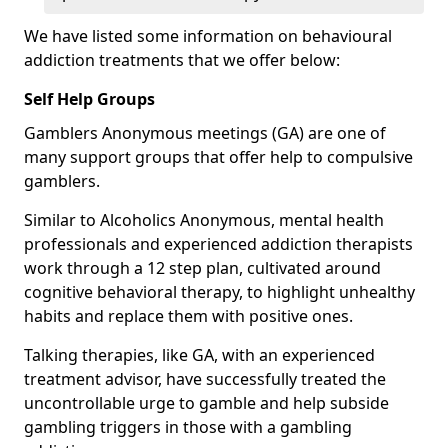
We have listed some information on behavioural
addiction treatments that we offer below:
Self Help Groups
Gamblers Anonymous meetings (GA) are one of
many support groups that offer help to compulsive
gamblers.
Similar to Alcoholics Anonymous, mental health
professionals and experienced addiction therapists
work through a 12 step plan, cultivated around
cognitive behavioral therapy, to highlight unhealthy
habits and replace them with positive ones.
Talking therapies, like GA, with an experienced
treatment advisor, have successfully treated the
uncontrollable urge to gamble and help subside
gambling triggers in those with a gambling