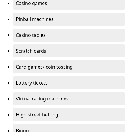
Casino games
Pinball machines
Casino tables
Scratch cards
Card games/ coin tossing
Lottery tickets
Virtual racing machines
High street betting
Bingo