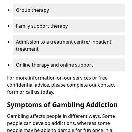
Group therapy
Family support therapy
Admission to a treatment centre/ inpatient
treatment
Online therapy and online support
For more information on our services or free
confidential advice, please complete our contact
form or call us today.
Symptoms of Gambling Addiction
Gambling affects people in different ways. Some
people can develop addictions, whereas some
people may be able to gamble for fun once in a