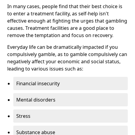
In many cases, people find that their best choice is
to enter a treatment facility, as self-help isn't
effective enough at fighting the urges that gambling
causes. Treatment facilities are a good place to
remove the temptation and focus on recovery.
Everyday life can be dramatically impacted if you
compulsively gamble, as to gamble compulsively can
negatively affect your economic and social status,
leading to various issues such as:
Financial insecurity
Mental disorders
Stress
Substance abuse