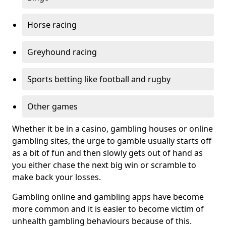
Horse racing
Greyhound racing
Sports betting like football and rugby
Other games
Whether it be in a casino, gambling houses or online
gambling sites, the urge to gamble usually starts off
as a bit of fun and then slowly gets out of hand as
you either chase the next big win or scramble to
make back your losses.
Gambling online and gambling apps have become
more common and it is easier to become victim of
unhealth gambling behaviours because of this.