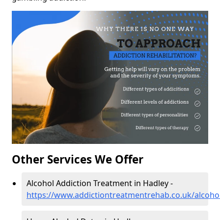
Other Services We Offer
Alcohol Addiction Treatment in Hadley -
https://www.addictiontreatmentrehab.co.uk/alcoho