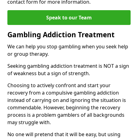
contact form for more information.
Speak to our Team
Gambling Addiction Treatment
We can help you stop gambling when you seek help
or group therapy.
Seeking gambling addiction treatment is NOT a sign
of weakness but a sign of strength.
Choosing to actively confront and start your
recovery from a compulsive gambling addiction
instead of carrying on and ignoring the situation is
commendable. However, beginning the recovery
process is a problem gamblers of all backgrounds
may struggle with.
No one will pretend that it will be easy, but using