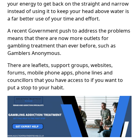
your energy to get back on the straight and narrow
instead of using it to keep your head above water is
a far better use of your time and effort.
A recent Government push to address the problems
means that there are now more outlets for
gambling treatment than ever before, such as
Gamblers Anonymous.
There are leaflets, support groups, websites,
forums, mobile phone apps, phone lines and
councillors that you have access to if you want to
put a stop to your habit.