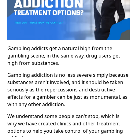
Gambling addicts get a natural high from the
gambling scene, in the same way, drug users get
high from substances.
Gambling addiction is no less severe simply because
substances aren't involved, and it should be taken
seriously as the repercussions and destructive
effects for a gambler can be just as monumental, as
with any other addiction.
We understand some people can't stop, which is
why we have created clinics and other treatment
options to help you take control of your gambling