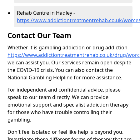
Rehab Centre in Hadley -
https://www.addictiontreatmentrehab.co.uk/worces
Contact Our Team
Whether it is gambling addiction or drug addiction
https://www.addictiontreatmentrehab.co.uk/drug/worc
we can assist you. Our services remain open despite
the COVID-19 crisis. You can also contact the
National Gambling Helpline for more assistance.
For independent and confidential advice, please
speak to our team directly. We can provide
emotional support and specialist addiction therapy
for those who have trouble controlling their
gambling.
Don't feel isolated or feel like help is beyond you.
Investigate these different forms of therapy that are