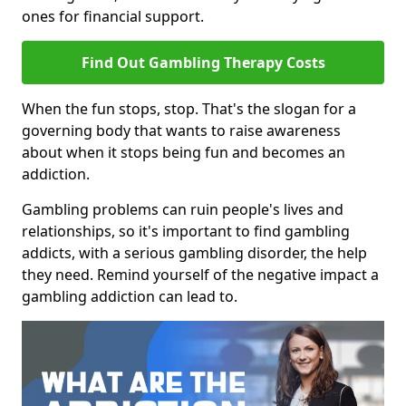
ones for financial support.
Find Out Gambling Therapy Costs
When the fun stops, stop. That's the slogan for a
governing body that wants to raise awareness
about when it stops being fun and becomes an
addiction.
Gambling problems can ruin people's lives and
relationships, so it's important to find gambling
addicts, with a serious gambling disorder, the help
they need. Remind yourself of the negative impact a
gambling addiction can lead to.