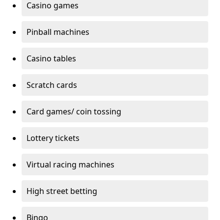
Casino games
Pinball machines
Casino tables
Scratch cards
Card games/ coin tossing
Lottery tickets
Virtual racing machines
High street betting
Bingo