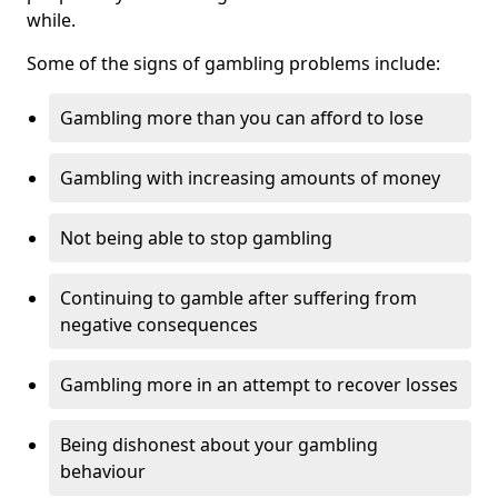
while.
Some of the signs of gambling problems include:
Gambling more than you can afford to lose
Gambling with increasing amounts of money
Not being able to stop gambling
Continuing to gamble after suffering from
negative consequences
Gambling more in an attempt to recover losses
Being dishonest about your gambling
behaviour