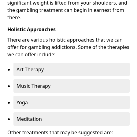
significant weight is lifted from your shoulders, and
the gambling treatment can begin in earnest from
there.
Holistic Approaches
There are various holistic approaches that we can
offer for gambling addictions. Some of the therapies
we can offer include:
Art Therapy
Music Therapy
Yoga
Meditation
Other treatments that may be suggested are: