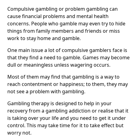
Compulsive gambling or problem gambling can
cause financial problems and mental health
concerns. People who gamble may even try to hide
things from family members and friends or miss
work to stay home and gamble.
One main issue a lot of compulsive gamblers face is
that they find a need to gamble. Games may become
dull or meaningless unless wagering occurs.
Most of them may find that gambling is a way to
reach contentment or happiness; to them, they may
not see a problem with gambling.
Gambling therapy is designed to help in your
recovery from a gambling addiction or realise that it
is taking over your life and you need to get it under
control. This may take time for it to take effect but
worry not.