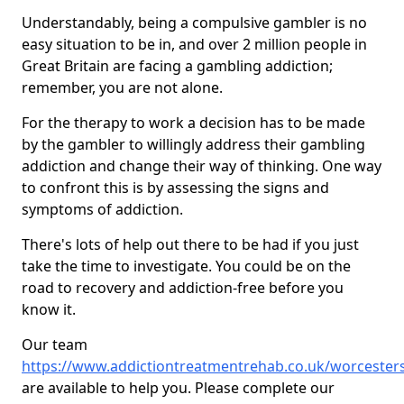
Understandably, being a compulsive gambler is no
easy situation to be in, and over 2 million people in
Great Britain are facing a gambling addiction;
remember, you are not alone.
For the therapy to work a decision has to be made
by the gambler to willingly address their gambling
addiction and change their way of thinking. One way
to confront this is by assessing the signs and
symptoms of addiction.
There's lots of help out there to be had if you just
take the time to investigate. You could be on the
road to recovery and addiction-free before you
know it.
Our team
https://www.addictiontreatmentrehab.co.uk/worcesters
are available to help you. Please complete our