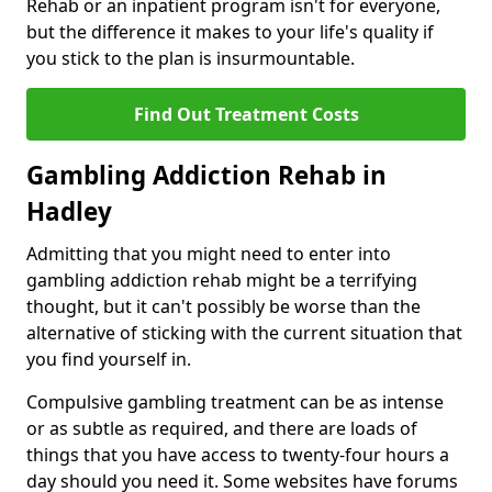
Rehab or an inpatient program isn't for everyone,
but the difference it makes to your life's quality if
you stick to the plan is insurmountable.
Find Out Treatment Costs
Gambling Addiction Rehab in
Hadley
Admitting that you might need to enter into
gambling addiction rehab might be a terrifying
thought, but it can't possibly be worse than the
alternative of sticking with the current situation that
you find yourself in.
Compulsive gambling treatment can be as intense
or as subtle as required, and there are loads of
things that you have access to twenty-four hours a
day should you need it. Some websites have forums