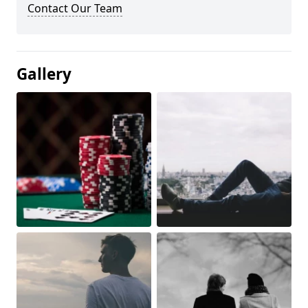
Contact Our Team
Gallery