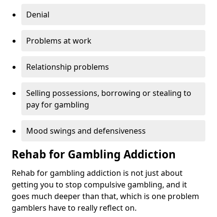
Denial
Problems at work
Relationship problems
Selling possessions, borrowing or stealing to
pay for gambling
Mood swings and defensiveness
Rehab for Gambling Addiction
Rehab for gambling addiction is not just about
getting you to stop compulsive gambling, and it
goes much deeper than that, which is one problem
gamblers have to really reflect on.