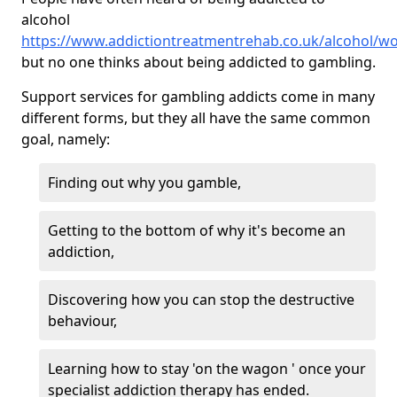
alcohol
https://www.addictiontreatmentrehab.co.uk/alcohol/wo
but no one thinks about being addicted to gambling.
Support services for gambling addicts come in many
different forms, but they all have the same common
goal, namely:
Finding out why you gamble,
Getting to the bottom of why it's become an
addiction,
Discovering how you can stop the destructive
behaviour,
Learning how to stay 'on the wagon ' once your
specialist addiction therapy has ended.