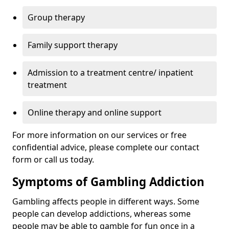
Group therapy
Family support therapy
Admission to a treatment centre/ inpatient
treatment
Online therapy and online support
For more information on our services or free
confidential advice, please complete our contact
form or call us today.
Symptoms of Gambling Addiction
Gambling affects people in different ways. Some
people can develop addictions, whereas some
people may be able to gamble for fun once in a