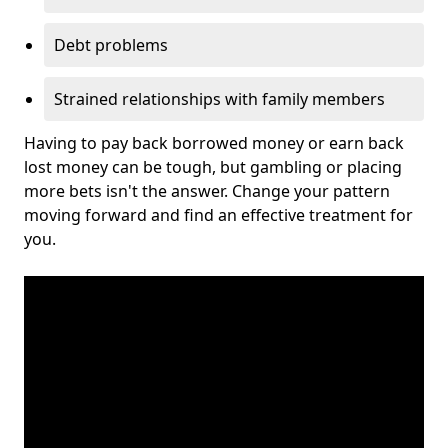
Debt problems
Strained relationships with family members
Having to pay back borrowed money or earn back
lost money can be tough, but gambling or placing
more bets isn't the answer. Change your pattern
moving forward and find an effective treatment for
you.