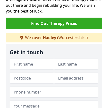
out there and begin rebuilding your life. We wish
you the best of luck.
Find Out Therapy Prices
We cover
Hadley
(Worcestershire)
Get in touch