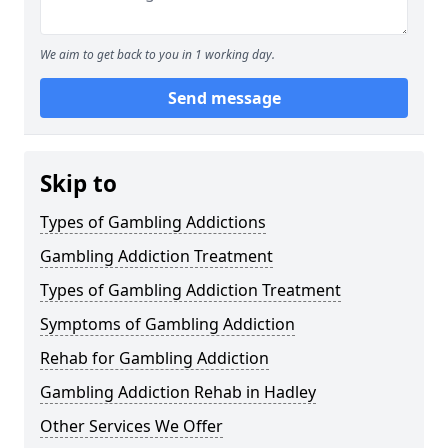
We aim to get back to you in 1 working day.
Send message
Skip to
Types of Gambling Addictions
Gambling Addiction Treatment
Types of Gambling Addiction Treatment
Symptoms of Gambling Addiction
Rehab for Gambling Addiction
Gambling Addiction Rehab in Hadley
Other Services We Offer