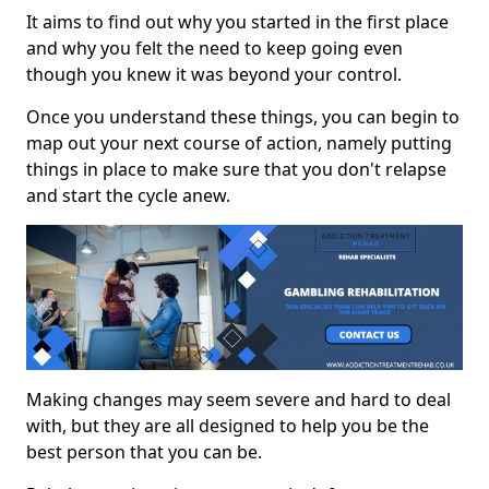
It aims to find out why you started in the first place
and why you felt the need to keep going even
though you knew it was beyond your control.
Once you understand these things, you can begin to
map out your next course of action, namely putting
things in place to make sure that you don't relapse
and start the cycle anew.
Making changes may seem severe and hard to deal
with, but they are all designed to help you be the
best person that you can be.