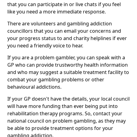
that you can participate in or live chats if you feel
like you need a more immediate response.
There are volunteers and gambling addiction
councillors that you can email your concerns and
your progress status to and charity helplines if ever
you need a friendly voice to hear.
If you are a problem gambler, you can speak with a
GP who can provide trustworthy health information
and who may suggest a suitable treatment facility to
combat your gambling problems or other
behavioural addictions.
If your GP doesn't have the details, your local council
will have more funding than ever being put into
rehabilitation therapy programs. So, contact your
national council on problem gambling, as they may
be able to provide treatment options for your
gambling addiction.