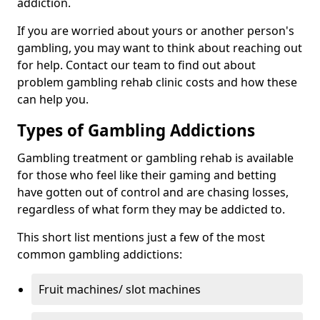
addiction.
If you are worried about yours or another person's
gambling, you may want to think about reaching out
for help. Contact our team to find out about
problem gambling rehab clinic costs and how these
can help you.
Types of Gambling Addictions
Gambling treatment or gambling rehab is available
for those who feel like their gaming and betting
have gotten out of control and are chasing losses,
regardless of what form they may be addicted to.
This short list mentions just a few of the most
common gambling addictions:
Fruit machines/ slot machines