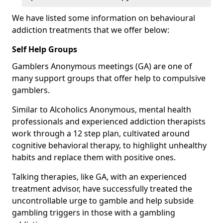
We have listed some information on behavioural
addiction treatments that we offer below:
Self Help Groups
Gamblers Anonymous meetings (GA) are one of
many support groups that offer help to compulsive
gamblers.
Similar to Alcoholics Anonymous, mental health
professionals and experienced addiction therapists
work through a 12 step plan, cultivated around
cognitive behavioral therapy, to highlight unhealthy
habits and replace them with positive ones.
Talking therapies, like GA, with an experienced
treatment advisor, have successfully treated the
uncontrollable urge to gamble and help subside
gambling triggers in those with a gambling