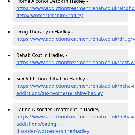
Home Alcohol Detox in Hadley -
https://www.addictiontreatmentrehab.co.uk/alcoh
detox/worcestershire/hadley
Drug Therapy in Hadley -
https://www.addictiontreatmentrehab.co.uk/drug/w
Rehab Cost in Hadley -
https://www.addictiontreatmentrehab.co.uk/cost/w
Sex Addiction Rehab in Hadley -
https://www.addictiontreatmentrehab.co.uk/behavi
addictions/sex/worcestershire/hadley
Eating Disorder Treatment in Hadley -
https://www.addictiontreatmentrehab.co.uk/behavi
addictions/eating-
disorder/worcestershire/hadley