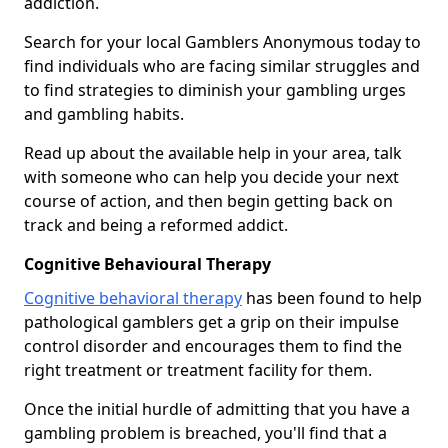
addiction.
Search for your local Gamblers Anonymous today to
find individuals who are facing similar struggles and
to find strategies to diminish your gambling urges
and gambling habits.
Read up about the available help in your area, talk
with someone who can help you decide your next
course of action, and then begin getting back on
track and being a reformed addict.
Cognitive Behavioural Therapy
Cognitive behavioral therapy
has been found to help
pathological gamblers get a grip on their impulse
control disorder and encourages them to find the
right treatment or treatment facility for them.
Once the initial hurdle of admitting that you have a
gambling problem is breached, you'll find that a