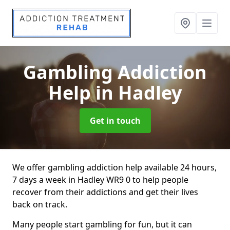
Gambling Addiction
Help
in Hadley
Get in touch
We offer gambling addiction help available 24 hours,
7 days a week in Hadley WR9 0 to help people
recover from their addictions and get their lives
back on track.
Many people start gambling for fun, but it can