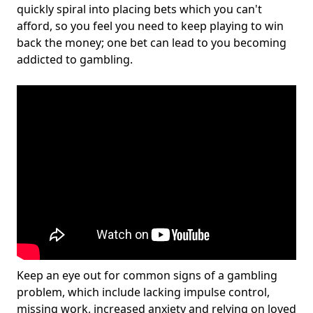
quickly spiral into placing bets which you can't
afford, so you feel you need to keep playing to win
back the money; one bet can lead to you becoming
addicted to gambling.
Keep an eye out for common signs of a gambling
problem, which include lacking impulse control,
missing work, increased anxiety and relying on loved