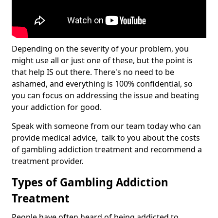
Depending on the severity of your problem, you
might use all or just one of these, but the point is
that help IS out there. There's no need to be
ashamed, and everything is 100% confidential, so
you can focus on addressing the issue and beating
your addiction for good.
Speak with someone from our team today who can
provide medical advice, talk to you about the costs
of gambling addiction treatment and recommend a
treatment provider.
Types of Gambling Addiction
Treatment
People have often heard of being addicted to