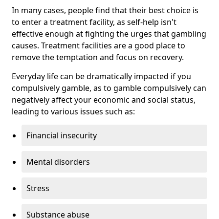
In many cases, people find that their best choice is
to enter a treatment facility, as self-help isn't
effective enough at fighting the urges that gambling
causes. Treatment facilities are a good place to
remove the temptation and focus on recovery.
Everyday life can be dramatically impacted if you
compulsively gamble, as to gamble compulsively can
negatively affect your economic and social status,
leading to various issues such as:
Financial insecurity
Mental disorders
Stress
Substance abuse