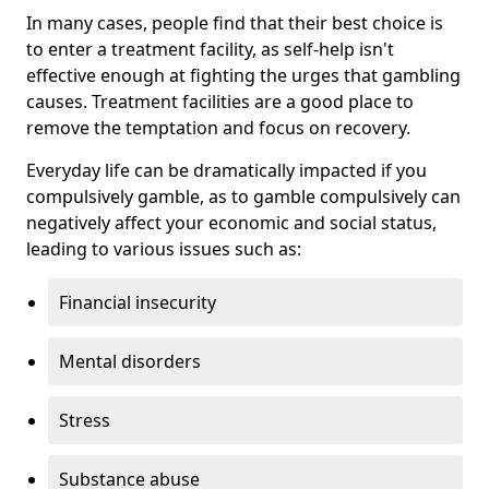
In many cases, people find that their best choice is
to enter a treatment facility, as self-help isn't
effective enough at fighting the urges that gambling
causes. Treatment facilities are a good place to
remove the temptation and focus on recovery.
Everyday life can be dramatically impacted if you
compulsively gamble, as to gamble compulsively can
negatively affect your economic and social status,
leading to various issues such as:
Financial insecurity
Mental disorders
Stress
Substance abuse