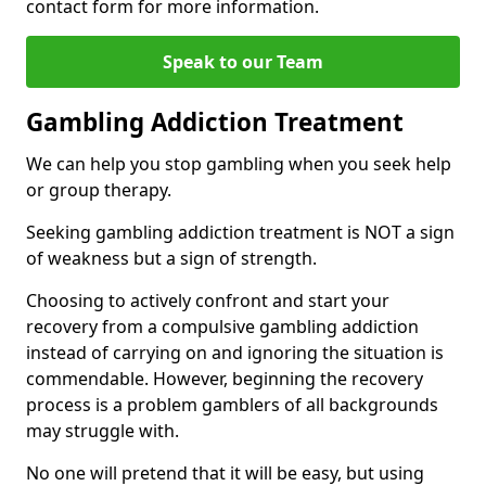
contact form for more information.
Speak to our Team
Gambling Addiction Treatment
We can help you stop gambling when you seek help
or group therapy.
Seeking gambling addiction treatment is NOT a sign
of weakness but a sign of strength.
Choosing to actively confront and start your
recovery from a compulsive gambling addiction
instead of carrying on and ignoring the situation is
commendable. However, beginning the recovery
process is a problem gamblers of all backgrounds
may struggle with.
No one will pretend that it will be easy, but using