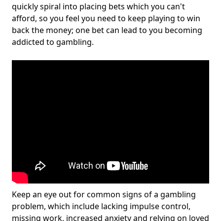
quickly spiral into placing bets which you can't
afford, so you feel you need to keep playing to win
back the money; one bet can lead to you becoming
addicted to gambling.
Keep an eye out for common signs of a gambling
problem, which include lacking impulse control,
missing work, increased anxiety and relying on loved