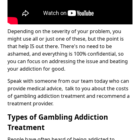
Depending on the severity of your problem, you
might use all or just one of these, but the point is
that help IS out there. There's no need to be
ashamed, and everything is 100% confidential, so
you can focus on addressing the issue and beating
your addiction for good.
Speak with someone from our team today who can
provide medical advice, talk to you about the costs
of gambling addiction treatment and recommend a
treatment provider.
Types of Gambling Addiction
Treatment
People have often heard of being addicted to