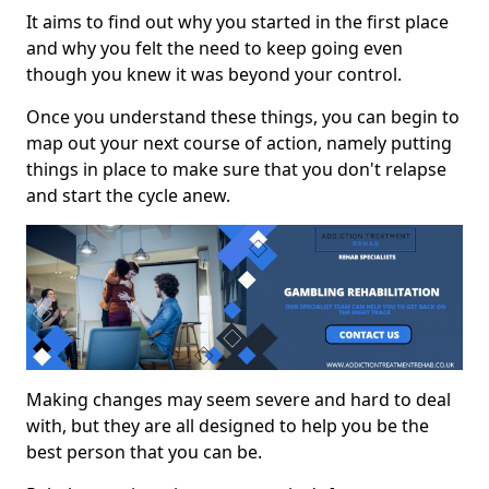
It aims to find out why you started in the first place
and why you felt the need to keep going even
though you knew it was beyond your control.
Once you understand these things, you can begin to
map out your next course of action, namely putting
things in place to make sure that you don't relapse
and start the cycle anew.
Making changes may seem severe and hard to deal
with, but they are all designed to help you be the
best person that you can be.