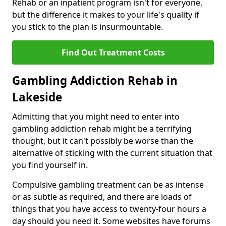
Rehab or an inpatient program isn't for everyone,
but the difference it makes to your life's quality if
you stick to the plan is insurmountable.
Find Out Treatment Costs
Gambling Addiction Rehab in
Lakeside
Admitting that you might need to enter into
gambling addiction rehab might be a terrifying
thought, but it can't possibly be worse than the
alternative of sticking with the current situation that
you find yourself in.
Compulsive gambling treatment can be as intense
or as subtle as required, and there are loads of
things that you have access to twenty-four hours a
day should you need it. Some websites have forums