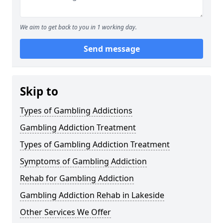
We aim to get back to you in 1 working day.
Send message
Skip to
Types of Gambling Addictions
Gambling Addiction Treatment
Types of Gambling Addiction Treatment
Symptoms of Gambling Addiction
Rehab for Gambling Addiction
Gambling Addiction Rehab in Lakeside
Other Services We Offer