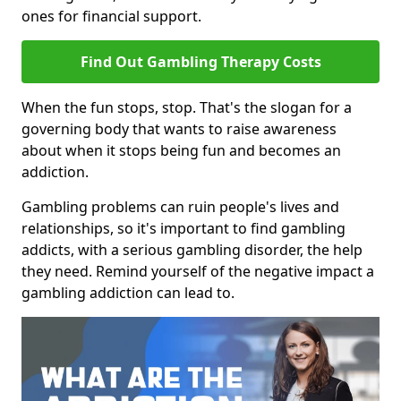
ones for financial support.
Find Out Gambling Therapy Costs
When the fun stops, stop. That's the slogan for a
governing body that wants to raise awareness
about when it stops being fun and becomes an
addiction.
Gambling problems can ruin people's lives and
relationships, so it's important to find gambling
addicts, with a serious gambling disorder, the help
they need. Remind yourself of the negative impact a
gambling addiction can lead to.