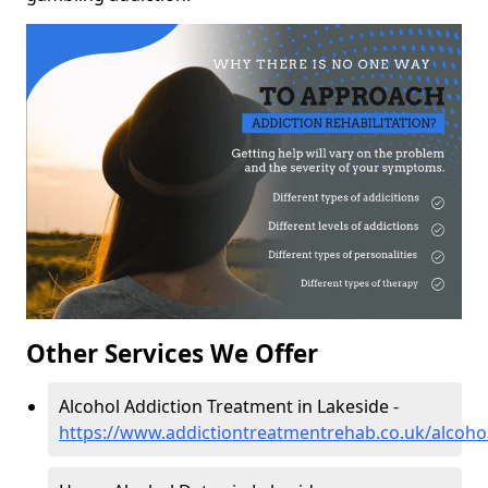
Other Services We Offer
Alcohol Addiction Treatment in Lakeside -
https://www.addictiontreatmentrehab.co.uk/alcohol