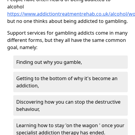
alcohol
https://www.addictiontreatmentrehab.co.uk/alcohol/wo
but no one thinks about being addicted to gambling.
Support services for gambling addicts come in many
different forms, but they all have the same common
goal, namely:
Finding out why you gamble,
Getting to the bottom of why it's become an
addiction,
Discovering how you can stop the destructive
behaviour,
Learning how to stay 'on the wagon ' once your
specialist addiction therapy has ended.