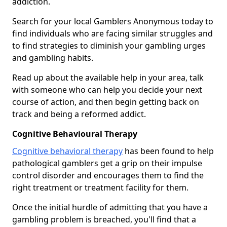
addiction.
Search for your local Gamblers Anonymous today to
find individuals who are facing similar struggles and
to find strategies to diminish your gambling urges
and gambling habits.
Read up about the available help in your area, talk
with someone who can help you decide your next
course of action, and then begin getting back on
track and being a reformed addict.
Cognitive Behavioural Therapy
Cognitive behavioral therapy
has been found to help
pathological gamblers get a grip on their impulse
control disorder and encourages them to find the
right treatment or treatment facility for them.
Once the initial hurdle of admitting that you have a
gambling problem is breached, you'll find that a