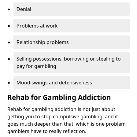
Denial
Problems at work
Relationship problems
Selling possessions, borrowing or stealing to
pay for gambling
Mood swings and defensiveness
Rehab for Gambling Addiction
Rehab for gambling addiction is not just about
getting you to stop compulsive gambling, and it
goes much deeper than that, which is one problem
gamblers have to really reflect on.