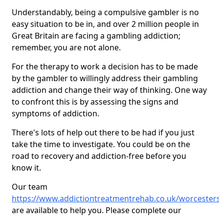
Understandably, being a compulsive gambler is no
easy situation to be in, and over 2 million people in
Great Britain are facing a gambling addiction;
remember, you are not alone.
For the therapy to work a decision has to be made
by the gambler to willingly address their gambling
addiction and change their way of thinking. One way
to confront this is by assessing the signs and
symptoms of addiction.
There's lots of help out there to be had if you just
take the time to investigate. You could be on the
road to recovery and addiction-free before you
know it.
Our team
https://www.addictiontreatmentrehab.co.uk/worcesters
are available to help you. Please complete our