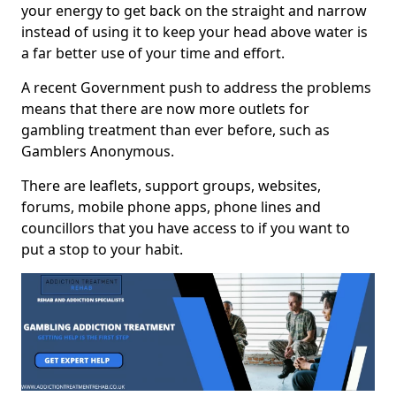
your energy to get back on the straight and narrow
instead of using it to keep your head above water is
a far better use of your time and effort.
A recent Government push to address the problems
means that there are now more outlets for
gambling treatment than ever before, such as
Gamblers Anonymous.
There are leaflets, support groups, websites,
forums, mobile phone apps, phone lines and
councillors that you have access to if you want to
put a stop to your habit.