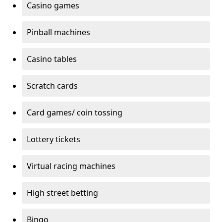
Casino games
Pinball machines
Casino tables
Scratch cards
Card games/ coin tossing
Lottery tickets
Virtual racing machines
High street betting
Bingo