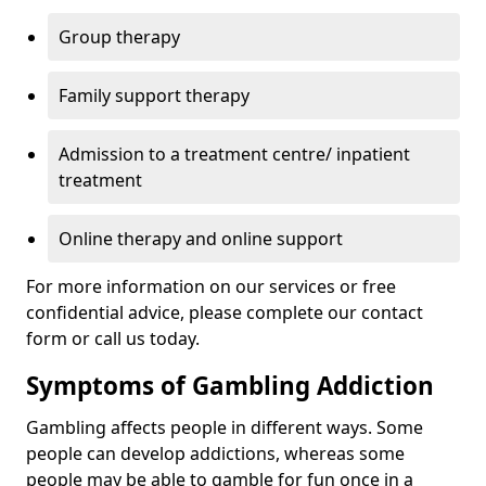
Group therapy
Family support therapy
Admission to a treatment centre/ inpatient
treatment
Online therapy and online support
For more information on our services or free
confidential advice, please complete our contact
form or call us today.
Symptoms of Gambling Addiction
Gambling affects people in different ways. Some
people can develop addictions, whereas some
people may be able to gamble for fun once in a