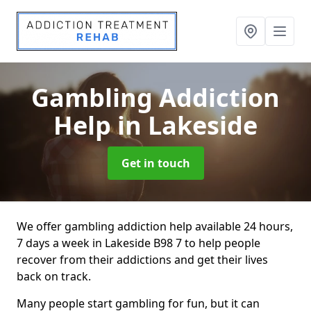
Gambling Addiction
Help
in Lakeside
Get in touch
We offer gambling addiction help available 24 hours,
7 days a week in Lakeside B98 7 to help people
recover from their addictions and get their lives
back on track.
Many people start gambling for fun, but it can