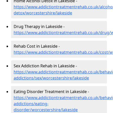
Home Alcohol Detox in Lakeside -
https://www.addictiontreatmentrehab.co.uk/alcoh
detox/worcestershire/lakeside
Drug Therapy in Lakeside -
https://www.addictiontreatmentrehab.co.uk/drug/w
Rehab Cost in Lakeside -
https://www.addictiontreatmentrehab.co.uk/cost/w
Sex Addiction Rehab in Lakeside -
https://www.addictiontreatmentrehab.co.uk/behavi
addictions/sex/worcestershire/lakeside
Eating Disorder Treatment in Lakeside -
https://www.addictiontreatmentrehab.co.uk/behavi
addictions/eating-
disorder/worcestershire/lakeside