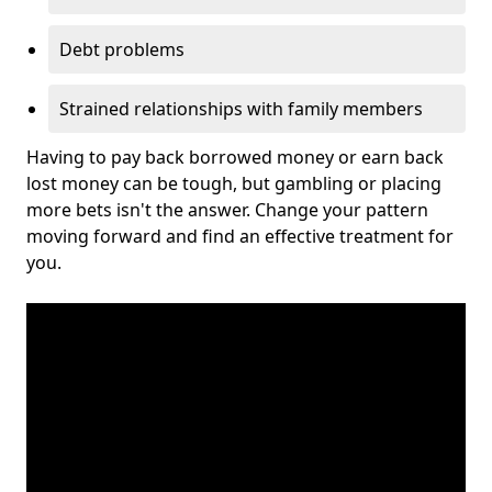
Debt problems
Strained relationships with family members
Having to pay back borrowed money or earn back
lost money can be tough, but gambling or placing
more bets isn't the answer. Change your pattern
moving forward and find an effective treatment for
you.