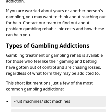
addiction.
If you are worried about yours or another person's
gambling, you may want to think about reaching out
for help. Contact our team to find out about
problem gambling rehab clinic costs and how these
can help you.
Types of Gambling Addictions
Gambling treatment or gambling rehab is available
for those who feel like their gaming and betting
have gotten out of control and are chasing losses,
regardless of what form they may be addicted to.
This short list mentions just a few of the most
common gambling addictions:
Fruit machines/ slot machines