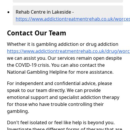
Rehab Centre in Lakeside -
https://www.addictiontreatmentrehab.co.uk/worces
Contact Our Team
Whether it is gambling addiction or drug addiction
https://www.addictiontreatmentrehab.co.uk/drug/worce
we can assist you. Our services remain open despite
the COVID-19 crisis. You can also contact the
National Gambling Helpline for more assistance.
For independent and confidential advice, please
speak to our team directly. We can provide
emotional support and specialist addiction therapy
for those who have trouble controlling their
gambling.
Don't feel isolated or feel like help is beyond you.
Investigate these different forms of therapy that are