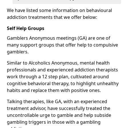
We have listed some information on behavioural
addiction treatments that we offer below:
Self Help Groups
Gamblers Anonymous meetings (GA) are one of
many support groups that offer help to compulsive
gamblers.
Similar to Alcoholics Anonymous, mental health
professionals and experienced addiction therapists
work through a 12 step plan, cultivated around
cognitive behavioral therapy, to highlight unhealthy
habits and replace them with positive ones.
Talking therapies, like GA, with an experienced
treatment advisor, have successfully treated the
uncontrollable urge to gamble and help subside
gambling triggers in those with a gambling