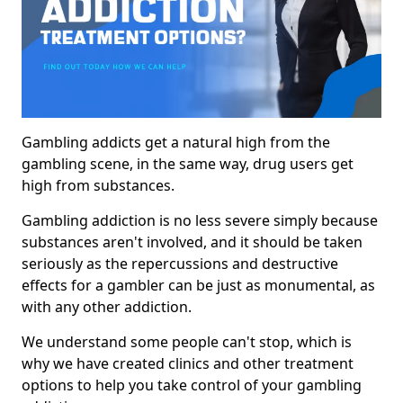
Gambling addicts get a natural high from the
gambling scene, in the same way, drug users get
high from substances.
Gambling addiction is no less severe simply because
substances aren't involved, and it should be taken
seriously as the repercussions and destructive
effects for a gambler can be just as monumental, as
with any other addiction.
We understand some people can't stop, which is
why we have created clinics and other treatment
options to help you take control of your gambling