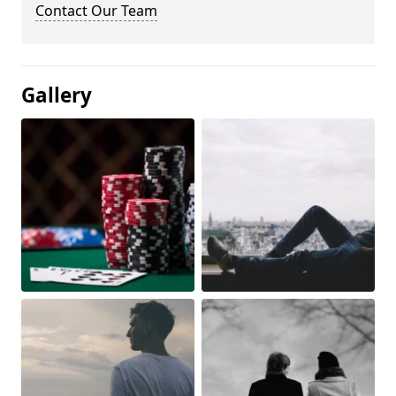
Contact Our Team
Gallery