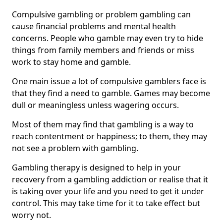
Compulsive gambling or problem gambling can
cause financial problems and mental health
concerns. People who gamble may even try to hide
things from family members and friends or miss
work to stay home and gamble.
One main issue a lot of compulsive gamblers face is
that they find a need to gamble. Games may become
dull or meaningless unless wagering occurs.
Most of them may find that gambling is a way to
reach contentment or happiness; to them, they may
not see a problem with gambling.
Gambling therapy is designed to help in your
recovery from a gambling addiction or realise that it
is taking over your life and you need to get it under
control. This may take time for it to take effect but
worry not.