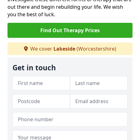
out there and begin rebuilding your life. We wish
you the best of luck.
Find Out Therapy Prices
We cover
Lakeside
(Worcestershire)
Get in touch