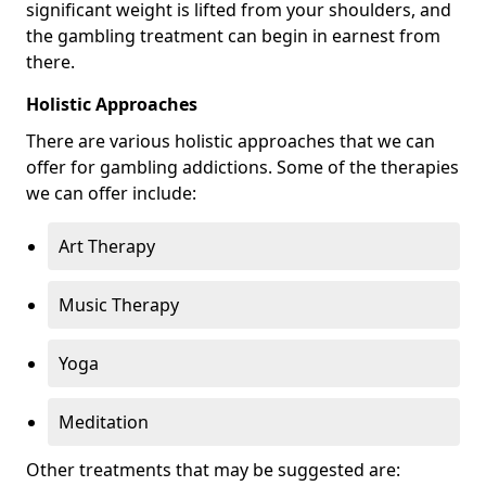
significant weight is lifted from your shoulders, and
the gambling treatment can begin in earnest from
there.
Holistic Approaches
There are various holistic approaches that we can
offer for gambling addictions. Some of the therapies
we can offer include:
Art Therapy
Music Therapy
Yoga
Meditation
Other treatments that may be suggested are: