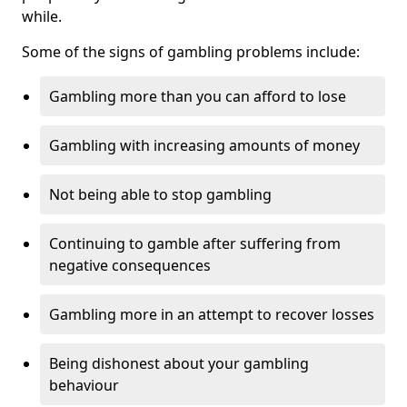
while.
Some of the signs of gambling problems include:
Gambling more than you can afford to lose
Gambling with increasing amounts of money
Not being able to stop gambling
Continuing to gamble after suffering from
negative consequences
Gambling more in an attempt to recover losses
Being dishonest about your gambling
behaviour