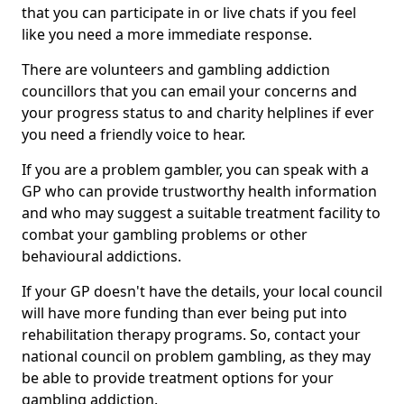
that you can participate in or live chats if you feel
like you need a more immediate response.
There are volunteers and gambling addiction
councillors that you can email your concerns and
your progress status to and charity helplines if ever
you need a friendly voice to hear.
If you are a problem gambler, you can speak with a
GP who can provide trustworthy health information
and who may suggest a suitable treatment facility to
combat your gambling problems or other
behavioural addictions.
If your GP doesn't have the details, your local council
will have more funding than ever being put into
rehabilitation therapy programs. So, contact your
national council on problem gambling, as they may
be able to provide treatment options for your
gambling addiction.