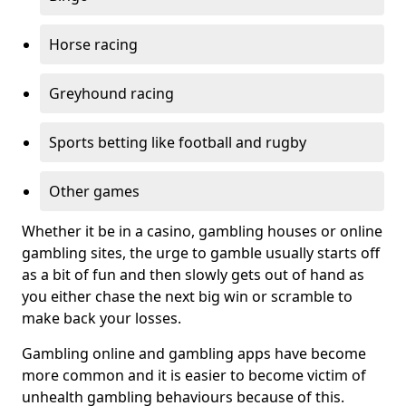
Horse racing
Greyhound racing
Sports betting like football and rugby
Other games
Whether it be in a casino, gambling houses or online
gambling sites, the urge to gamble usually starts off
as a bit of fun and then slowly gets out of hand as
you either chase the next big win or scramble to
make back your losses.
Gambling online and gambling apps have become
more common and it is easier to become victim of
unhealth gambling behaviours because of this.