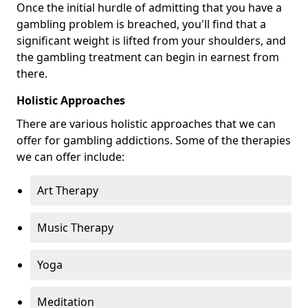
Once the initial hurdle of admitting that you have a
gambling problem is breached, you'll find that a
significant weight is lifted from your shoulders, and
the gambling treatment can begin in earnest from
there.
Holistic Approaches
There are various holistic approaches that we can
offer for gambling addictions. Some of the therapies
we can offer include:
Art Therapy
Music Therapy
Yoga
Meditation