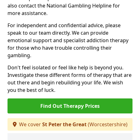
also contact the National Gambling Helpline for
more assistance.
For independent and confidential advice, please
speak to our team directly. We can provide
emotional support and specialist addiction therapy
for those who have trouble controlling their
gambling.
Don't feel isolated or feel like help is beyond you.
Investigate these different forms of therapy that are
out there and begin rebuilding your life. We wish
you the best of luck.
Find Out Therapy Prices
We cover
St Peter the Great
(Worcestershire)