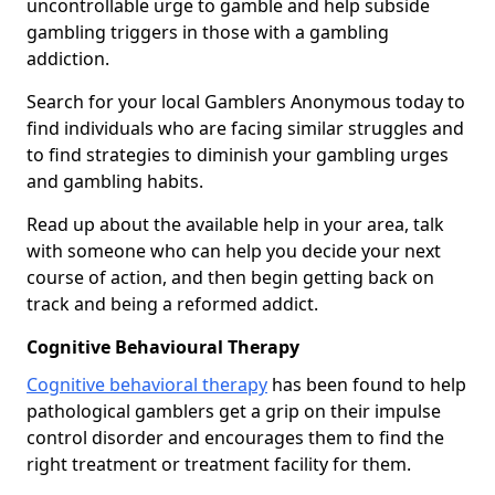
uncontrollable urge to gamble and help subside
gambling triggers in those with a gambling
addiction.
Search for your local Gamblers Anonymous today to
find individuals who are facing similar struggles and
to find strategies to diminish your gambling urges
and gambling habits.
Read up about the available help in your area, talk
with someone who can help you decide your next
course of action, and then begin getting back on
track and being a reformed addict.
Cognitive Behavioural Therapy
Cognitive behavioral therapy
has been found to help
pathological gamblers get a grip on their impulse
control disorder and encourages them to find the
right treatment or treatment facility for them.