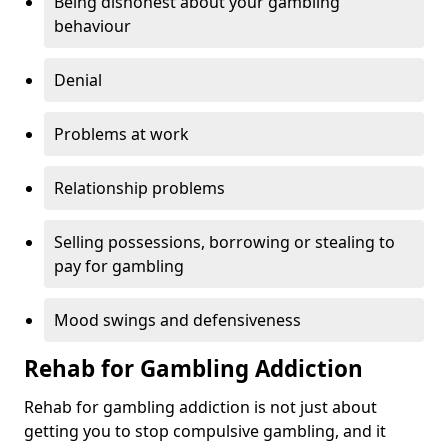
Being dishonest about your gambling
behaviour
Denial
Problems at work
Relationship problems
Selling possessions, borrowing or stealing to
pay for gambling
Mood swings and defensiveness
Rehab for Gambling Addiction
Rehab for gambling addiction is not just about
getting you to stop compulsive gambling, and it