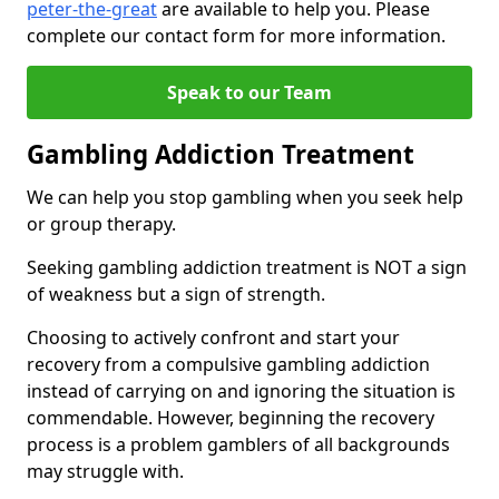
peter-the-great
are available to help you. Please
complete our contact form for more information.
Speak to our Team
Gambling Addiction Treatment
We can help you stop gambling when you seek help
or group therapy.
Seeking gambling addiction treatment is NOT a sign
of weakness but a sign of strength.
Choosing to actively confront and start your
recovery from a compulsive gambling addiction
instead of carrying on and ignoring the situation is
commendable. However, beginning the recovery
process is a problem gamblers of all backgrounds
may struggle with.