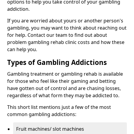
options to help you take control of your gambling
addiction.
If you are worried about yours or another person's
gambling, you may want to think about reaching out
for help. Contact our team to find out about
problem gambling rehab clinic costs and how these
can help you.
Types of Gambling Addictions
Gambling treatment or gambling rehab is available
for those who feel like their gaming and betting
have gotten out of control and are chasing losses,
regardless of what form they may be addicted to.
This short list mentions just a few of the most
common gambling addictions:
Fruit machines/ slot machines