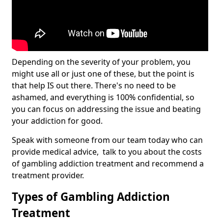
Depending on the severity of your problem, you
might use all or just one of these, but the point is
that help IS out there. There's no need to be
ashamed, and everything is 100% confidential, so
you can focus on addressing the issue and beating
your addiction for good.
Speak with someone from our team today who can
provide medical advice, talk to you about the costs
of gambling addiction treatment and recommend a
treatment provider.
Types of Gambling Addiction
Treatment