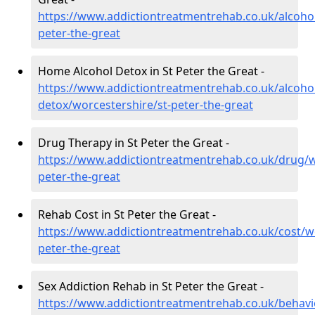
https://www.addictiontreatmentrehab.co.uk/alcohol
peter-the-great
Home Alcohol Detox in St Peter the Great -
https://www.addictiontreatmentrehab.co.uk/alcoh
detox/worcestershire/st-peter-the-great
Drug Therapy in St Peter the Great -
https://www.addictiontreatmentrehab.co.uk/drug/w
peter-the-great
Rehab Cost in St Peter the Great -
https://www.addictiontreatmentrehab.co.uk/cost/wo
peter-the-great
Sex Addiction Rehab in St Peter the Great -
https://www.addictiontreatmentrehab.co.uk/behavi