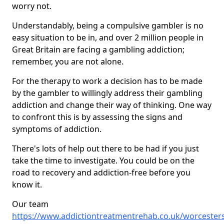
worry not.
Understandably, being a compulsive gambler is no
easy situation to be in, and over 2 million people in
Great Britain are facing a gambling addiction;
remember, you are not alone.
For the therapy to work a decision has to be made
by the gambler to willingly address their gambling
addiction and change their way of thinking. One way
to confront this is by assessing the signs and
symptoms of addiction.
There's lots of help out there to be had if you just
take the time to investigate. You could be on the
road to recovery and addiction-free before you
know it.
Our team
https://www.addictiontreatmentrehab.co.uk/worcesters