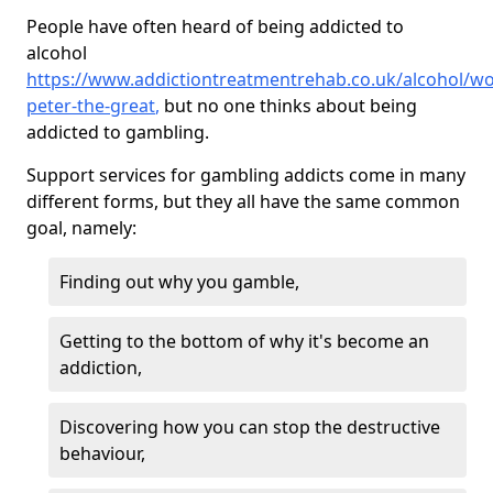
People have often heard of being addicted to
alcohol
https://www.addictiontreatmentrehab.co.uk/alcohol/wor
peter-the-great
,
but no one thinks about being
addicted to gambling.
Support services for gambling addicts come in many
different forms, but they all have the same common
goal, namely:
Finding out why you gamble,
Getting to the bottom of why it's become an
addiction,
Discovering how you can stop the destructive
behaviour,