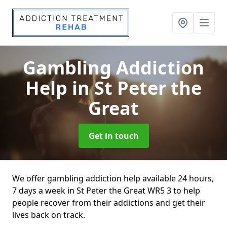
Gambling Addiction
Help
in St Peter the
Great
Get in touch
We offer gambling addiction help available 24 hours,
7 days a week in St Peter the Great WR5 3 to help
people recover from their addictions and get their
lives back on track.