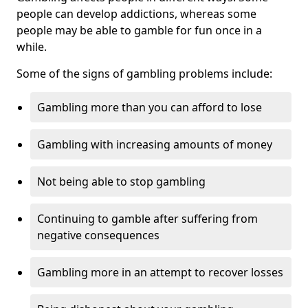
people can develop addictions, whereas some
people may be able to gamble for fun once in a
while.
Some of the signs of gambling problems include:
Gambling more than you can afford to lose
Gambling with increasing amounts of money
Not being able to stop gambling
Continuing to gamble after suffering from
negative consequences
Gambling more in an attempt to recover losses