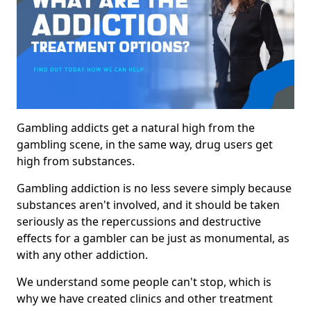
Gambling addicts get a natural high from the
gambling scene, in the same way, drug users get
high from substances.
Gambling addiction is no less severe simply because
substances aren't involved, and it should be taken
seriously as the repercussions and destructive
effects for a gambler can be just as monumental, as
with any other addiction.
We understand some people can't stop, which is
why we have created clinics and other treatment