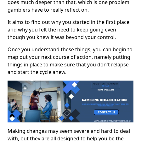
goes much deeper than that, which is one problem
gamblers have to really reflect on.
It aims to find out why you started in the first place
and why you felt the need to keep going even
though you knew it was beyond your control.
Once you understand these things, you can begin to
map out your next course of action, namely putting
things in place to make sure that you don't relapse
and start the cycle anew.
Making changes may seem severe and hard to deal
with, but they are all designed to help you be the