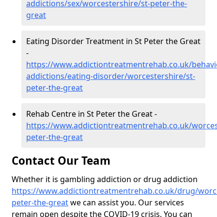
addictions/sex/worcestershire/st-peter-the-
great
Eating Disorder Treatment in St Peter the Great
-
https://www.addictiontreatmentrehab.co.uk/behavi
addictions/eating-disorder/worcestershire/st-
peter-the-great
Rehab Centre in St Peter the Great -
https://www.addictiontreatmentrehab.co.uk/worcest
peter-the-great
Contact Our Team
Whether it is gambling addiction or drug addiction
https://www.addictiontreatmentrehab.co.uk/drug/worce
peter-the-great
we can assist you. Our services
remain open despite the COVID-19 crisis. You can