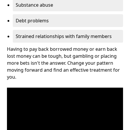
Substance abuse
Debt problems
Strained relationships with family members
Having to pay back borrowed money or earn back
lost money can be tough, but gambling or placing
more bets isn't the answer. Change your pattern
moving forward and find an effective treatment for
you.