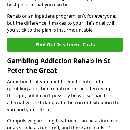
best person that you can be.
Rehab or an inpatient program isn't for everyone,
but the difference it makes to your life's quality if
you stick to the plan is insurmountable.
Find Out Treatment Costs
Gambling Addiction Rehab in St
Peter the Great
Admitting that you might need to enter into
gambling addiction rehab might be a terrifying
thought, but it can't possibly be worse than the
alternative of sticking with the current situation that
you find yourself in.
Compulsive gambling treatment can be as intense
or as subtle as required, and there are loads of