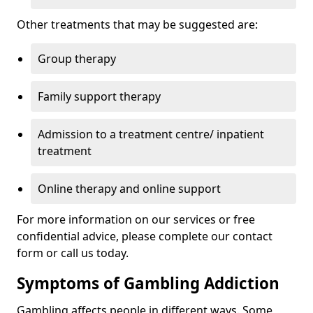
Other treatments that may be suggested are:
Group therapy
Family support therapy
Admission to a treatment centre/ inpatient
treatment
Online therapy and online support
For more information on our services or free
confidential advice, please complete our contact
form or call us today.
Symptoms of Gambling Addiction
Gambling affects people in different ways. Some