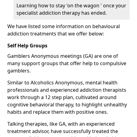
Learning how to stay 'on the wagon ' once your
specialist addiction therapy has ended.
We have listed some information on behavioural
addiction treatments that we offer below:
Self Help Groups
Gamblers Anonymous meetings (GA) are one of
many support groups that offer help to compulsive
gamblers.
Similar to Alcoholics Anonymous, mental health
professionals and experienced addiction therapists
work through a 12 step plan, cultivated around
cognitive behavioral therapy, to highlight unhealthy
habits and replace them with positive ones.
Talking therapies, like GA, with an experienced
treatment advisor, have successfully treated the