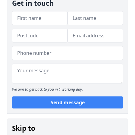
Get in touch
We aim to get back to you in 1 working day.
Send message
Skip to