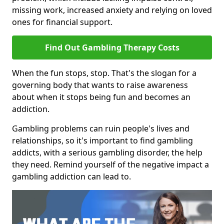
missing work, increased anxiety and relying on loved
ones for financial support.
Find Out Gambling Therapy Costs
When the fun stops, stop. That's the slogan for a
governing body that wants to raise awareness
about when it stops being fun and becomes an
addiction.
Gambling problems can ruin people's lives and
relationships, so it's important to find gambling
addicts, with a serious gambling disorder, the help
they need. Remind yourself of the negative impact a
gambling addiction can lead to.