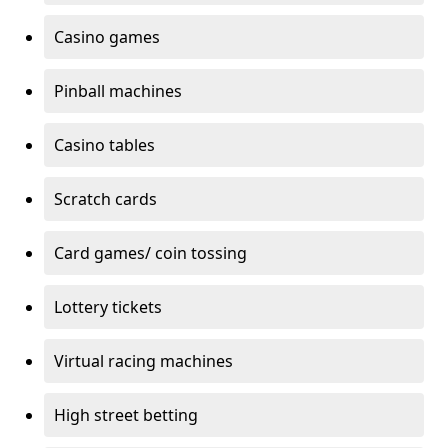
Casino games
Pinball machines
Casino tables
Scratch cards
Card games/ coin tossing
Lottery tickets
Virtual racing machines
High street betting