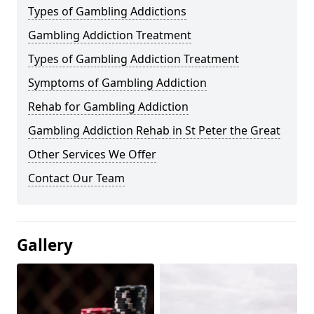
Types of Gambling Addictions
Gambling Addiction Treatment
Types of Gambling Addiction Treatment
Symptoms of Gambling Addiction
Rehab for Gambling Addiction
Gambling Addiction Rehab in St Peter the Great
Other Services We Offer
Contact Our Team
Gallery