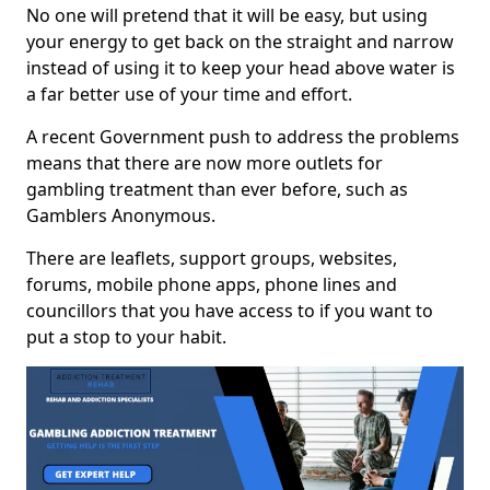
No one will pretend that it will be easy, but using
your energy to get back on the straight and narrow
instead of using it to keep your head above water is
a far better use of your time and effort.
A recent Government push to address the problems
means that there are now more outlets for
gambling treatment than ever before, such as
Gamblers Anonymous.
There are leaflets, support groups, websites,
forums, mobile phone apps, phone lines and
councillors that you have access to if you want to
put a stop to your habit.