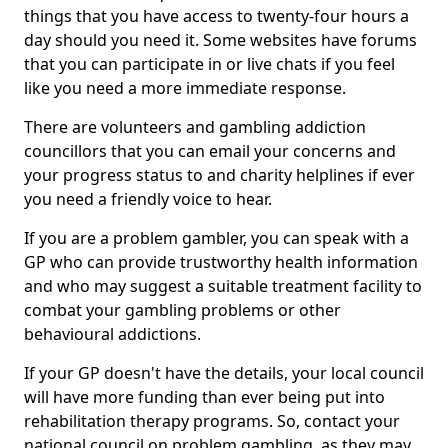
things that you have access to twenty-four hours a
day should you need it. Some websites have forums
that you can participate in or live chats if you feel
like you need a more immediate response.
There are volunteers and gambling addiction
councillors that you can email your concerns and
your progress status to and charity helplines if ever
you need a friendly voice to hear.
If you are a problem gambler, you can speak with a
GP who can provide trustworthy health information
and who may suggest a suitable treatment facility to
combat your gambling problems or other
behavioural addictions.
If your GP doesn't have the details, your local council
will have more funding than ever being put into
rehabilitation therapy programs. So, contact your
national council on problem gambling, as they may