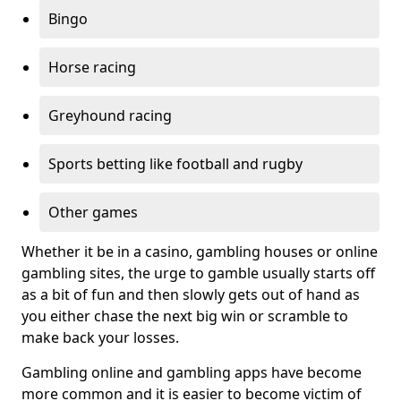
Bingo
Horse racing
Greyhound racing
Sports betting like football and rugby
Other games
Whether it be in a casino, gambling houses or online
gambling sites, the urge to gamble usually starts off
as a bit of fun and then slowly gets out of hand as
you either chase the next big win or scramble to
make back your losses.
Gambling online and gambling apps have become
more common and it is easier to become victim of