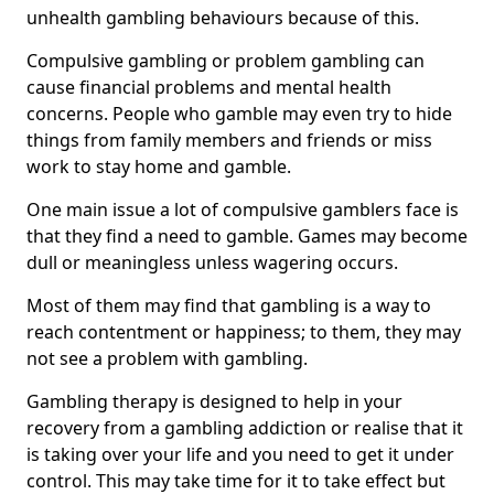
unhealth gambling behaviours because of this.
Compulsive gambling or problem gambling can
cause financial problems and mental health
concerns. People who gamble may even try to hide
things from family members and friends or miss
work to stay home and gamble.
One main issue a lot of compulsive gamblers face is
that they find a need to gamble. Games may become
dull or meaningless unless wagering occurs.
Most of them may find that gambling is a way to
reach contentment or happiness; to them, they may
not see a problem with gambling.
Gambling therapy is designed to help in your
recovery from a gambling addiction or realise that it
is taking over your life and you need to get it under
control. This may take time for it to take effect but