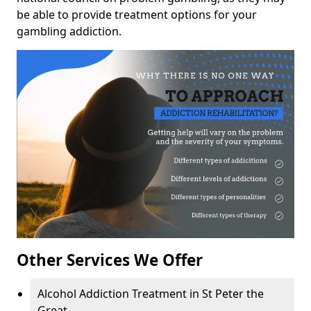
be able to provide treatment options for your
gambling addiction.
Other Services We Offer
Alcohol Addiction Treatment in St Peter the
Great -