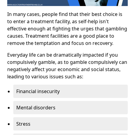
In many cases, people find that their best choice is
to enter a treatment facility, as self-help isn't
effective enough at fighting the urges that gambling
causes. Treatment facilities are a good place to
remove the temptation and focus on recovery.
Everyday life can be dramatically impacted if you
compulsively gamble, as to gamble compulsively can
negatively affect your economic and social status,
leading to various issues such as:
Financial insecurity
Mental disorders
Stress