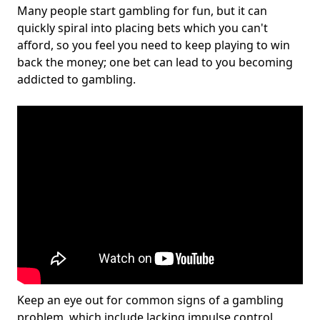
Many people start gambling for fun, but it can
quickly spiral into placing bets which you can't
afford, so you feel you need to keep playing to win
back the money; one bet can lead to you becoming
addicted to gambling.
Keep an eye out for common signs of a gambling
problem, which include lacking impulse control,