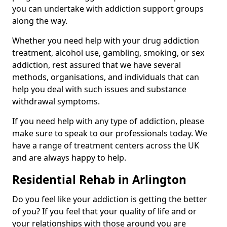
you can undertake with addiction support groups
along the way.
Whether you need help with your drug addiction
treatment, alcohol use, gambling, smoking, or sex
addiction, rest assured that we have several
methods, organisations, and individuals that can
help you deal with such issues and substance
withdrawal symptoms.
If you need help with any type of addiction, please
make sure to speak to our professionals today. We
have a range of treatment centers across the UK
and are always happy to help.
Residential Rehab in Arlington
Do you feel like your addiction is getting the better
of you? If you feel that your quality of life and or
your relationships with those around you are