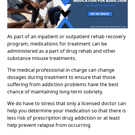
As part of an inpatient or outpatient rehab recovery
program, medications for treatment can be
administered as a part of drug rehab and other
substance misuse treatments.
The medical professional in charge can change
dosages during treatment to ensure that those
suffering from addiction problems have the best
chance of maintaining long-term sobriety.
We do have to stress that only a licensed doctor can
help you determine your medication so that there is
less risk of prescription drug addiction or at least
help prevent relapse from occurring.