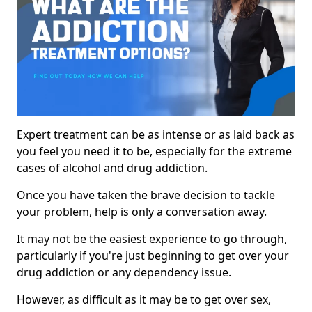
Expert treatment can be as intense or as laid back as
you feel you need it to be, especially for the extreme
cases of alcohol and drug addiction.
Once you have taken the brave decision to tackle
your problem, help is only a conversation away.
It may not be the easiest experience to go through,
particularly if you're just beginning to get over your
drug addiction or any dependency issue.
However, as difficult as it may be to get over sex,