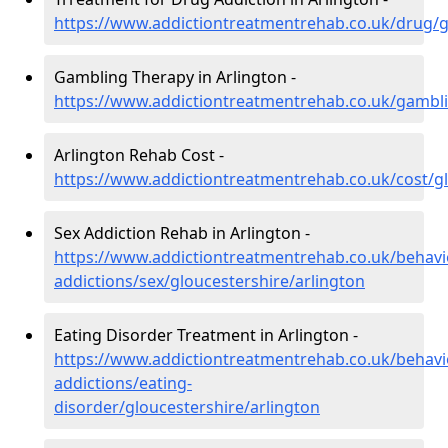
https://www.addictiontreatmentrehab.co.uk/drug/g
Gambling Therapy in Arlington -
https://www.addictiontreatmentrehab.co.uk/gambli
Arlington Rehab Cost -
https://www.addictiontreatmentrehab.co.uk/cost/gl
Sex Addiction Rehab in Arlington -
https://www.addictiontreatmentrehab.co.uk/behavi
addictions/sex/gloucestershire/arlington
Eating Disorder Treatment in Arlington -
https://www.addictiontreatmentrehab.co.uk/behavi
addictions/eating-
disorder/gloucestershire/arlington