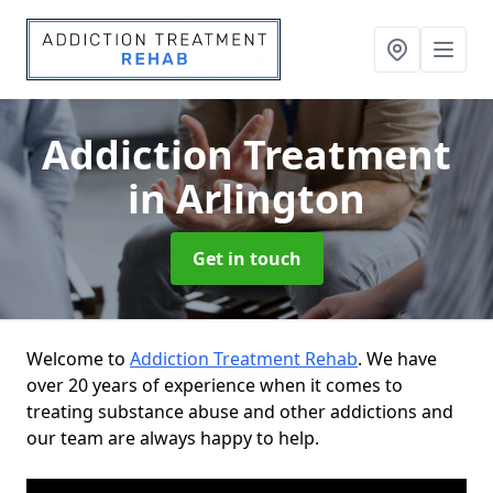
Addiction Treatment
in Arlington
Get in touch
Welcome to
Addiction Treatment Rehab
. We have
over 20 years of experience when it comes to
treating substance abuse and other addictions and
our team are always happy to help.