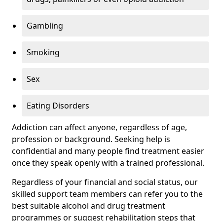
Gambling
Smoking
Sex
Eating Disorders
Addiction can affect anyone, regardless of age,
profession or background. Seeking help is
confidential and many people find treatment easier
once they speak openly with a trained professional.
Regardless of your financial and social status, our
skilled support team members can refer you to the
best suitable alcohol and drug treatment
programmes or suggest rehabilitation steps that