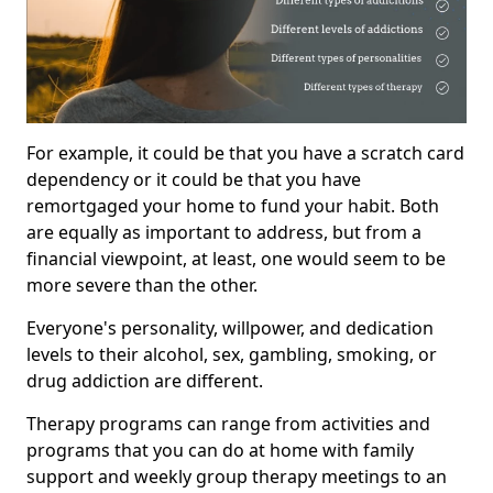
For example, it could be that you have a scratch card
dependency or it could be that you have
remortgaged your home to fund your habit. Both
are equally as important to address, but from a
financial viewpoint, at least, one would seem to be
more severe than the other.
Everyone's personality, willpower, and dedication
levels to their alcohol, sex, gambling, smoking, or
drug addiction are different.
Therapy programs can range from activities and
programs that you can do at home with family
support and weekly group therapy meetings to an