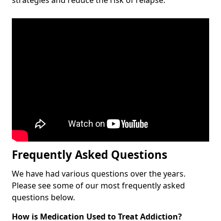
Frequently Asked Questions
We have had various questions over the years.
Please see some of our most frequently asked
questions below.
How is Medication Used to Treat Addiction?