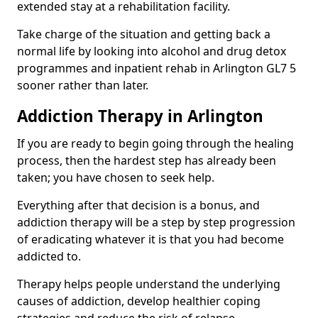
extended stay at a rehabilitation facility.
Take charge of the situation and getting back a
normal life by looking into alcohol and drug detox
programmes and inpatient rehab in Arlington GL7 5
sooner rather than later.
Addiction Therapy in Arlington
If you are ready to begin going through the healing
process, then the hardest step has already been
taken; you have chosen to seek help.
Everything after that decision is a bonus, and
addiction therapy will be a step by step progression
of eradicating whatever it is that you had become
addicted to.
Therapy helps people understand the underlying
causes of addiction, develop healthier coping
strategies and reduce the risk of relapse.