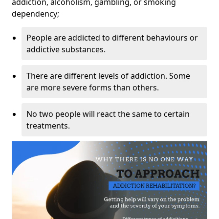
addiction, alcoholism, gambling, or smoking
dependency;
People are addicted to different behaviours or
addictive substances.
There are different levels of addiction. Some
are more severe forms than others.
No two people will react the same to certain
treatments.