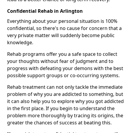
Confidential Rehab in Arlington
Everything about your personal situation is 100%
confidential, so there's no cause for concern that a
very private matter will suddenly become public
knowledge.
Rehab programs offer you a safe space to collect
your thoughts without fear of judgment and to
progress with defeating your demons with the best
possible support groups or co-occurring systems.
Rehab treatment can not only tackle the immediate
problem of why you are addicted to something, but
it can also help you to explore why you got addicted
in the first place. If you begin to understand the
problem more thoroughly by tracing its origins, the
greater the chances of success at beating this.