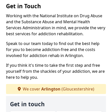
Get in Touch
Working with the National Institute on Drug Abuse
and the Substance Abuse and Mental Health
Services Administration in mind, we provide the very
best services for addiction rehabilitation.
Speak to our team today to find out the best help
for you to become addiction-free and the costs
involved for addiction rehab in Arlington.
If you think it's time to take the first step and free
yourself from the shackles of your addiction, we are
here to help you.
We cover
Arlington
(Gloucestershire)
Get in touch