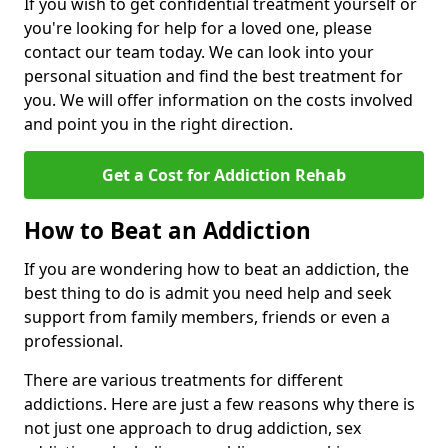
If you wish to get confidential treatment yourself or
you're looking for help for a loved one, please
contact our team today. We can look into your
personal situation and find the best treatment for
you. We will offer information on the costs involved
and point you in the right direction.
Get a Cost for Addiction Rehab
How to Beat an Addiction
If you are wondering how to beat an addiction, the
best thing to do is admit you need help and seek
support from family members, friends or even a
professional.
There are various treatments for different
addictions. Here are just a few reasons why there is
not just one approach to drug addiction, sex