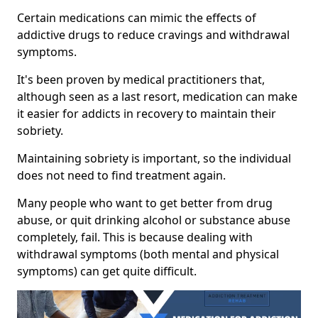
Certain medications can mimic the effects of
addictive drugs to reduce cravings and withdrawal
symptoms.
It's been proven by medical practitioners that,
although seen as a last resort, medication can make
it easier for addicts in recovery to maintain their
sobriety.
Maintaining sobriety is important, so the individual
does not need to find treatment again.
Many people who want to get better from drug
abuse, or quit drinking alcohol or substance abuse
completely, fail. This is because dealing with
withdrawal symptoms (both mental and physical
symptoms) can get quite difficult.