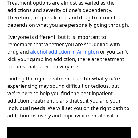
Treatment options are almost as varied as the
addictions and severity of one's dependency.
Therefore, proper alcohol and drug treatment
depends on what you are personally going through.
Everyone is different, but it is important to
remember that whether you are struggling with
drug and
alcohol addiction in Arlington
or you can't
kick your gambling addiction, there are treatment
options that cater to everyone.
Finding the right treatment plan for what you're
experiencing may sound difficult or tedious, but
we're here to help you find the best inpatient
addiction treatment plans that suit you and your
individual needs. We will set you on the right path to
addiction recovery and improved mental health.