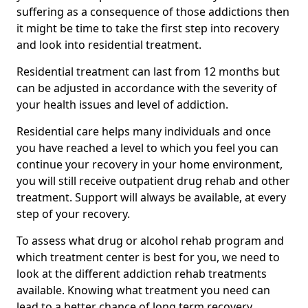
suffering as a consequence of those addictions then
it might be time to take the first step into recovery
and look into residential treatment.
Residential treatment can last from 12 months but
can be adjusted in accordance with the severity of
your health issues and level of addiction.
Residential care helps many individuals and once
you have reached a level to which you feel you can
continue your recovery in your home environment,
you will still receive outpatient drug rehab and other
treatment. Support will always be available, at every
step of your recovery.
To assess what drug or alcohol rehab program and
which treatment center is best for you, we need to
look at the different addiction rehab treatments
available. Knowing what treatment you need can
lead to a better chance of long term recovery.