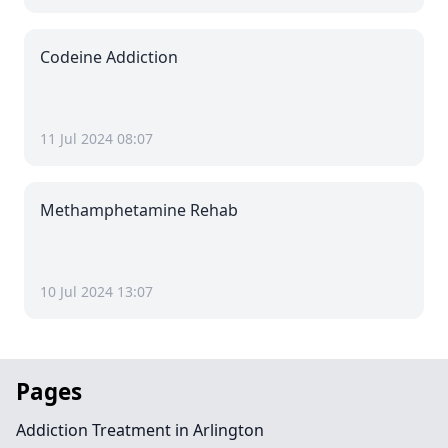
Codeine Addiction
11 Jul 2024 08:07
Methamphetamine Rehab
10 Jul 2024 13:07
Pages
Addiction Treatment in Arlington