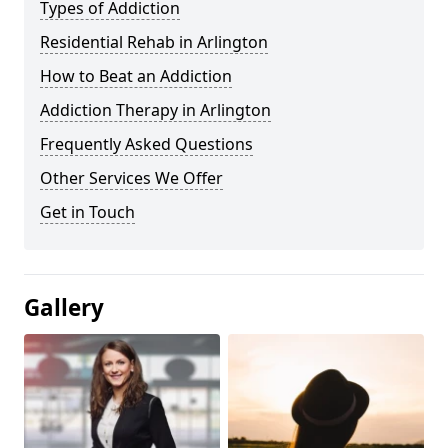
Types of Addiction
Residential Rehab in Arlington
How to Beat an Addiction
Addiction Therapy in Arlington
Frequently Asked Questions
Other Services We Offer
Get in Touch
Gallery