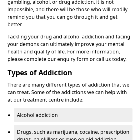
gambling, alcohol, or drug addiction, it is not
impossible, and there will be those who will readily
remind you that you can go through it and get
better.
Tackling your drug and alcohol addiction and facing
your demons can ultimately improve your mental
health and quality of life. For more information,
please complete our enquiry form or call us today.
Types of Addiction
There are many different types of addiction that we
can treat. Some of the addictions we can help with
at our treatment centre include:
Alcohol addiction
Drugs, such as marijuana, cocaine, prescription
drugs, painkillers or even opioid addiction