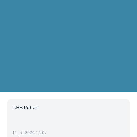
GHB Rehab
11 Jul 2024 14:07