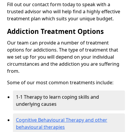
Fill out our contact form today to speak with a
trusted advisor who will help find a highly effective
treatment plan which suits your unique budget.
Addiction Treatment Options
Our team can provide a number of treatment
options for addictions. The type of treatment that
we set up for you will depend on your individual
circumstances and the addiction you are suffering
from.
Some of our most common treatments include:
1-1 Therapy to learn coping skills and
underlying causes
Cognitive Behavioural Therapy and other
behavioural therapies