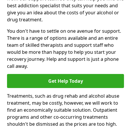
best addiction specialist that suits your needs and
give you an idea about the costs of your alcohol or
drug treatment.
You don't have to settle on one avenue for support.
There is a range of options available and an entire
team of skilled therapists and support staff who
would be more than happy to help you start your
recovery journey. Help and support is just a phone
call away.
Get Help Today
Treatments, such as drug rehab and alcohol abuse
treatment, may be costly, however, we will work to
find an economically suitable solution. Outpatient
programs and other co-occurring treatments
shouldn't be dismissed as the prices are too high.