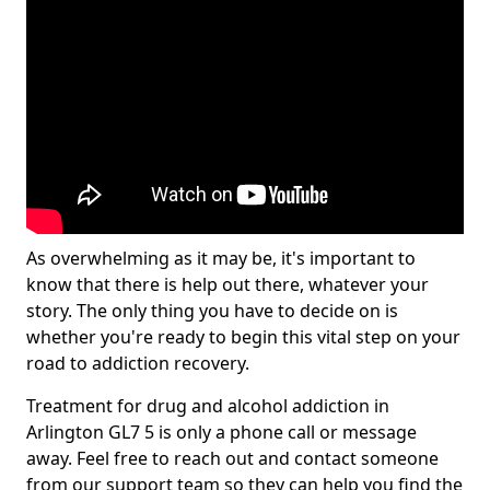
As overwhelming as it may be, it's important to
know that there is help out there, whatever your
story. The only thing you have to decide on is
whether you're ready to begin this vital step on your
road to addiction recovery.
Treatment for drug and alcohol addiction in
Arlington GL7 5 is only a phone call or message
away. Feel free to reach out and contact someone
from our support team so they can help you find the