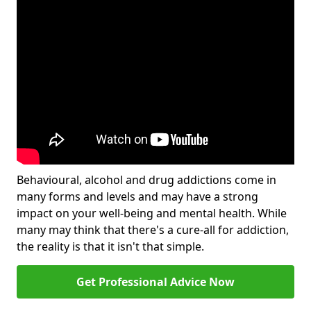
Behavioural, alcohol and drug addictions come in
many forms and levels and may have a strong
impact on your well-being and mental health. While
many may think that there's a cure-all for addiction,
the reality is that it isn't that simple.
Get Professional Advice Now