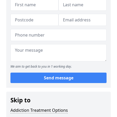
We aim to get back to you in 1 working day.
Send message
Skip to
Addiction Treatment Options