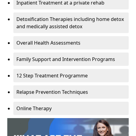
Inpatient Treatment at a private rehab
Detoxification Therapies including home detox
and medically assisted detox
Overall Health Assessments
Family Support and Intervention Programs
12 Step Treatment Programme
Relapse Prevention Techniques
Online Therapy