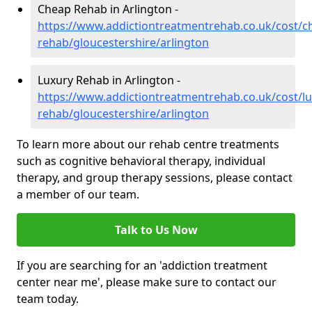
Cheap Rehab in Arlington -
https://www.addictiontreatmentrehab.co.uk/cost/c
rehab/gloucestershire/arlington
Luxury Rehab in Arlington -
https://www.addictiontreatmentrehab.co.uk/cost/lu
rehab/gloucestershire/arlington
To learn more about our rehab centre treatments
such as cognitive behavioral therapy, individual
therapy, and group therapy sessions, please contact
a member of our team.
Talk to Us Now
If you are searching for an 'addiction treatment
center near me', please make sure to contact our
team today.