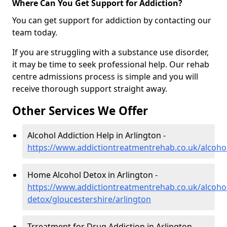
Where Can You Get Support for Addiction?
You can get support for addiction by contacting our
team today.
If you are struggling with a substance use disorder,
it may be time to seek professional help. Our rehab
centre admissions process is simple and you will
receive thorough support straight away.
Other Services We Offer
Alcohol Addiction Help in Arlington -
https://www.addictiontreatmentrehab.co.uk/alcohol
Home Alcohol Detox in Arlington -
https://www.addictiontreatmentrehab.co.uk/alcoh
detox/gloucestershire/arlington
Trreatment for Drug Addiction in Arlington -