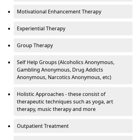
Motivational Enhancement Therapy
Experiential Therapy
Group Therapy
Self Help Groups (Alcoholics Anonymous,
Gambling Anonymous, Drug Addicts
Anonymous, Narcotics Anonymous, etc)
Holistic Approaches - these consist of
therapeutic techniques such as yoga, art
therapy, music therapy and more
Outpatient Treatment