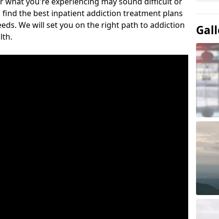
or what you're experiencing may sound difficult or
 find the best inpatient addiction treatment plans
eeds. We will set you on the right path to addiction
Gall
lth.