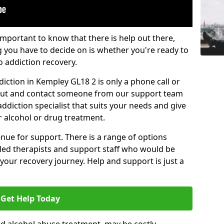
important to know that there is help out there,
g you have to decide on is whether you're ready to
o addiction recovery.
iction in Kempley GL18 2 is only a phone call or
 out and contact someone from our support team
addiction specialist that suits your needs and give
r alcohol or drug treatment.
enue for support. There is a range of options
illed therapists and support staff who would be
your recovery journey. Help and support is just a
Get Help Today