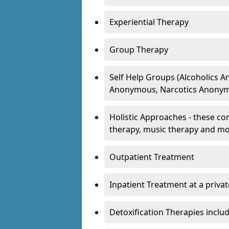
Experiential Therapy
Group Therapy
Self Help Groups (Alcoholics
Anonymous, Narcotics Anonym
Holistic Approaches - these con
therapy, music therapy and m
Outpatient Treatment
Inpatient Treatment at a priva
Detoxification Therapies inclu