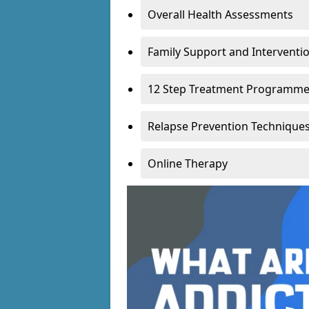
Overall Health Assessments
Family Support and Intervent
12 Step Treatment Programm
Relapse Prevention Technique
Online Therapy