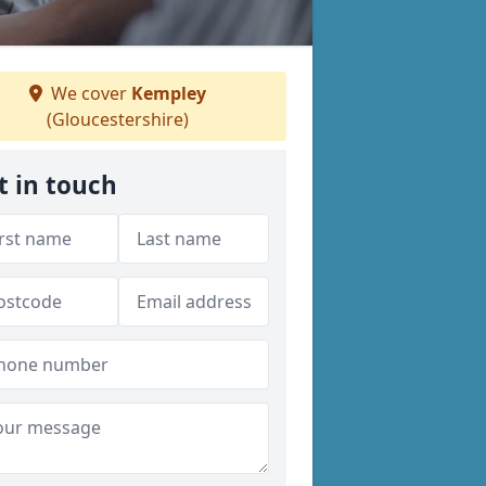
We cover
Kempley
(Gloucestershire)
t in touch