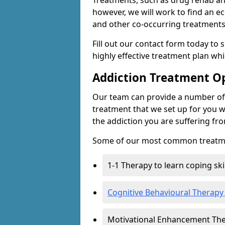
Treatments, such as drug rehab an
however, we will work to find an e
and other co-occurring treatments 
Fill out our contact form today to 
highly effective treatment plan wh
Addiction Treatment O
Our team can provide a number of 
treatment that we set up for you w
the addiction you are suffering fr
Some of our most common treatme
1-1 Therapy to learn coping sk
Cognitive Behavioural Therapy
Motivational Enhancement Th