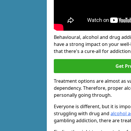
Behavioural, alcohol and drug add
have a strong impact on your well
that there's a cure-all for addiction, 
Get Pr
Treatment options are almost as va
dependency. Therefore, proper al
personally going through.
Everyone is different, but it is i
struggling with drug and
alcohol a
gambling addiction, there are trea