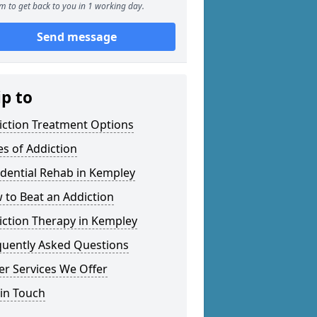
m to get back to you in 1 working day.
Send message
ip to
iction Treatment Options
es of Addiction
idential Rehab in Kempley
 to Beat an Addiction
iction Therapy in Kempley
quently Asked Questions
er Services We Offer
 in Touch