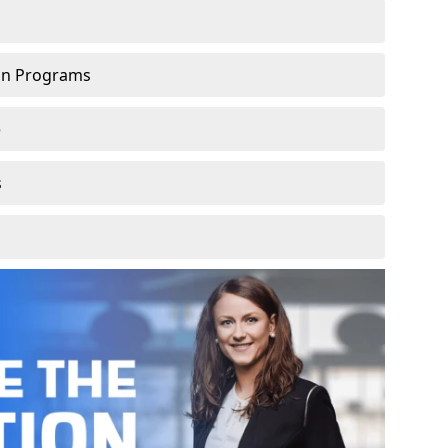
ion Programs
e
s