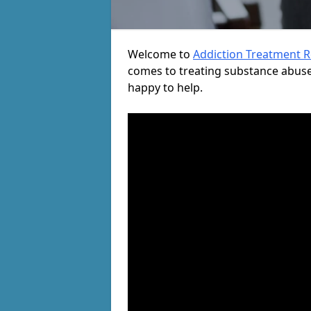
Welcome to
Addiction Treatment 
comes to treating substance abuse
happy to help.