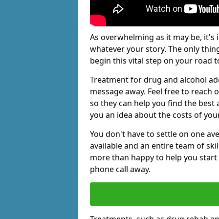
As overwhelming as it may be, it's 
whatever your story. The only thin
begin this vital step on your road t
Treatment for drug and alcohol add
message away. Feel free to reach
so they can help you find the best 
you an idea about the costs of you
You don't have to settle on one av
available and an entire team of sk
more than happy to help you start 
phone call away.