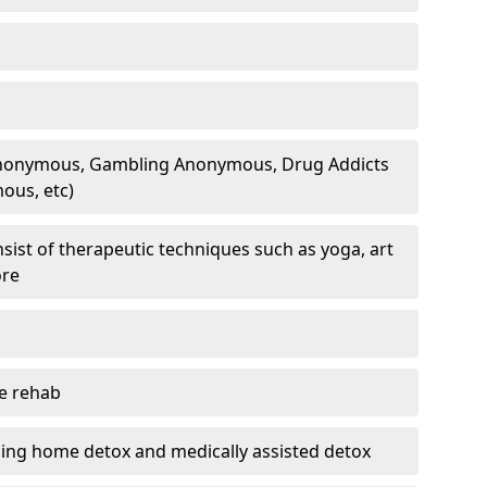
 Anonymous, Gambling Anonymous, Drug Addicts
ous, etc)
sist of therapeutic techniques such as yoga, art
ore
te rehab
ding home detox and medically assisted detox