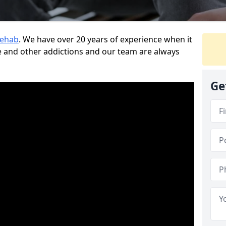
Rehab
. We have over 20 years of experience when it
 and other addictions and our team are always
Ge