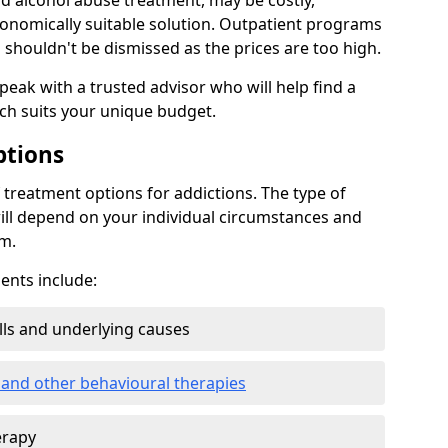
d alcohol abuse treatment, may be costly,
conomically suitable solution. Outpatient programs
shouldn't be dismissed as the prices are too high.
speak with a trusted advisor who will help find a
ich suits your unique budget.
ptions
treatment options for addictions. The type of
ill depend on your individual circumstances and
om.
nts include:
ills and underlying causes
 and other behavioural therapies
erapy