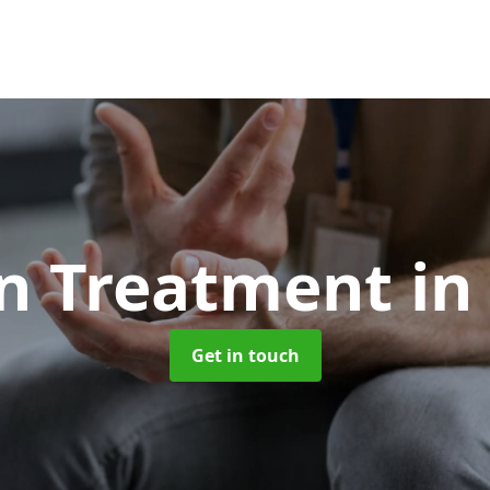
on Treatment
in
Get in touch