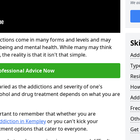
We ai
ictions come in many forms and levels and may
Sk
-being and mental health. While many may think
the reality is that it isn't that simple.
Add
Typ
ofessional Advice Now
Res
ried as the addictions and severity of one's
How
cohol and drug treatment depends on what you are
Add
Fre
mportant to remember that whether you are
Oth
ddiction in Kempley
or you can't kick your
tment options that cater to everyone.
Get