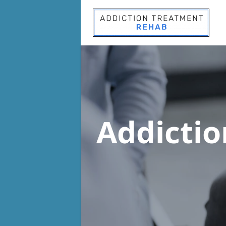
Addicti