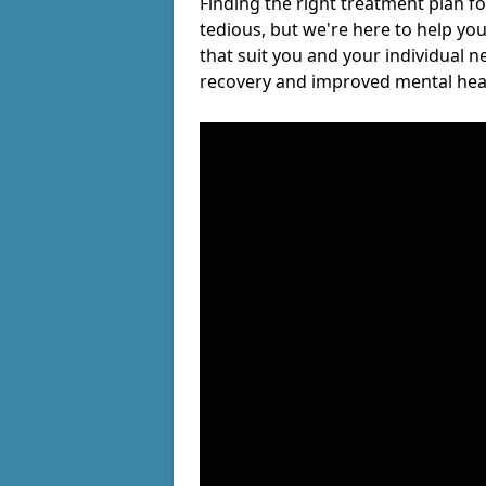
Finding the right treatment plan f
tedious, but we're here to help you
that suit you and your individual n
recovery and improved mental hea