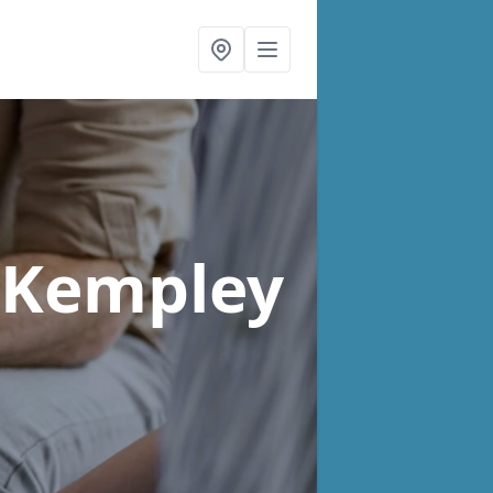
 Kempley