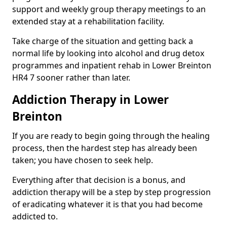
support and weekly group therapy meetings to an
extended stay at a rehabilitation facility.
Take charge of the situation and getting back a
normal life by looking into alcohol and drug detox
programmes and inpatient rehab in Lower Breinton
HR4 7 sooner rather than later.
Addiction Therapy in Lower
Breinton
If you are ready to begin going through the healing
process, then the hardest step has already been
taken; you have chosen to seek help.
Everything after that decision is a bonus, and
addiction therapy will be a step by step progression
of eradicating whatever it is that you had become
addicted to.