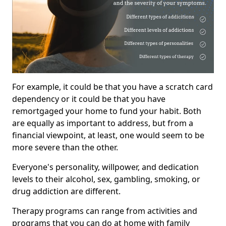
For example, it could be that you have a scratch card
dependency or it could be that you have
remortgaged your home to fund your habit. Both
are equally as important to address, but from a
financial viewpoint, at least, one would seem to be
more severe than the other.
Everyone's personality, willpower, and dedication
levels to their alcohol, sex, gambling, smoking, or
drug addiction are different.
Therapy programs can range from activities and
programs that you can do at home with family