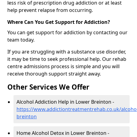
less risk of prescription drug addiction or at least
help prevent relapse from occurring.
Where Can You Get Support for Addiction?
You can get support for addiction by contacting our
team today.
If you are struggling with a substance use disorder,
it may be time to seek professional help. Our rehab
centre admissions process is simple and you will
receive thorough support straight away.
Other Services We Offer
Alcohol Addiction Help in Lower Breinton -
https://www.addictiontreatmentrehab.co.uk/alcoho
breinton
Home Alcohol Detox in Lower Breinton -