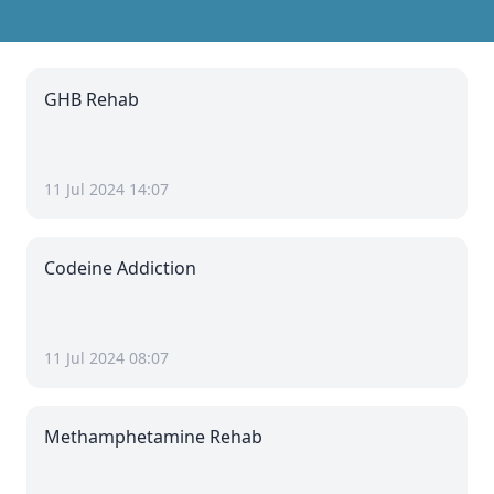
GHB Rehab
11 Jul 2024 14:07
Codeine Addiction
11 Jul 2024 08:07
Methamphetamine Rehab