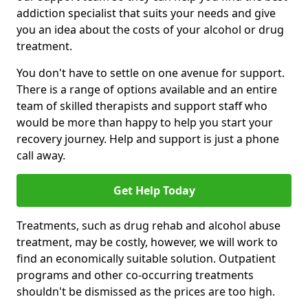
addiction specialist that suits your needs and give
you an idea about the costs of your alcohol or drug
treatment.
You don't have to settle on one avenue for support.
There is a range of options available and an entire
team of skilled therapists and support staff who
would be more than happy to help you start your
recovery journey. Help and support is just a phone
call away.
Get Help Today
Treatments, such as drug rehab and alcohol abuse
treatment, may be costly, however, we will work to
find an economically suitable solution. Outpatient
programs and other co-occurring treatments
shouldn't be dismissed as the prices are too high.