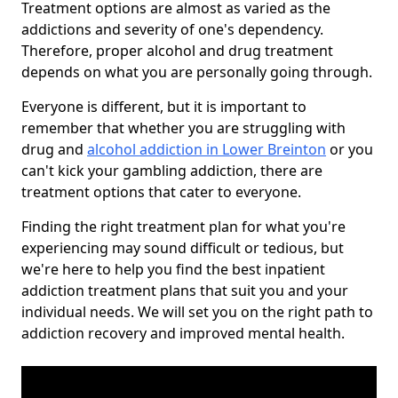
Treatment options are almost as varied as the
addictions and severity of one's dependency.
Therefore, proper alcohol and drug treatment
depends on what you are personally going through.
Everyone is different, but it is important to
remember that whether you are struggling with
drug and
alcohol addiction in Lower Breinton
or you
can't kick your gambling addiction, there are
treatment options that cater to everyone.
Finding the right treatment plan for what you're
experiencing may sound difficult or tedious, but
we're here to help you find the best inpatient
addiction treatment plans that suit you and your
individual needs. We will set you on the right path to
addiction recovery and improved mental health.