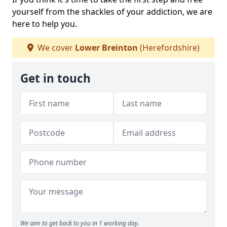
yourself from the shackles of your addiction, we are
here to help you.
We cover
Lower Breinton
(Herefordshire)
Get in touch
We aim to get back to you in 1 working day.