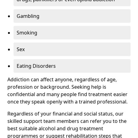
Gambling
Smoking
Sex
Eating Disorders
Addiction can affect anyone, regardless of age,
profession or background. Seeking help is
confidential and many people find treatment easier
once they speak openly with a trained professional.
Regardless of your financial and social status, our
skilled support team members can refer you to the
best suitable alcohol and drug treatment
programmes or suggest rehabilitation steps that