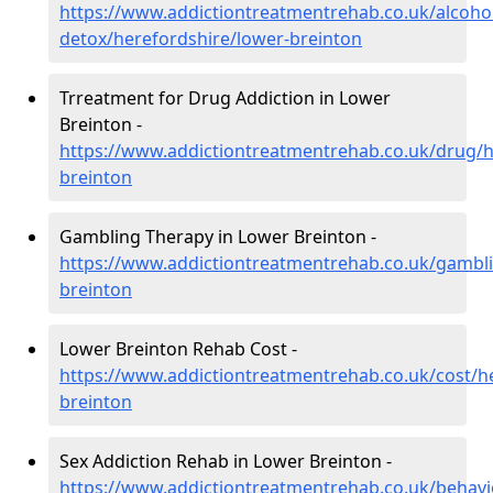
https://www.addictiontreatmentrehab.co.uk/alcoh
detox/herefordshire/lower-breinton
Trreatment for Drug Addiction in Lower
Breinton -
https://www.addictiontreatmentrehab.co.uk/drug/h
breinton
Gambling Therapy in Lower Breinton -
https://www.addictiontreatmentrehab.co.uk/gambli
breinton
Lower Breinton Rehab Cost -
https://www.addictiontreatmentrehab.co.uk/cost/h
breinton
Sex Addiction Rehab in Lower Breinton -
https://www.addictiontreatmentrehab.co.uk/behavi