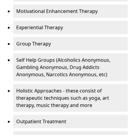
Motivational Enhancement Therapy
Experiential Therapy
Group Therapy
Self Help Groups (Alcoholics Anonymous,
Gambling Anonymous, Drug Addicts
Anonymous, Narcotics Anonymous, etc)
Holistic Approaches - these consist of
therapeutic techniques such as yoga, art
therapy, music therapy and more
Outpatient Treatment