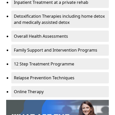
Inpatient Treatment at a private rehab
Detoxification Therapies including home detox
and medically assisted detox
Overall Health Assessments
Family Support and Intervention Programs
12 Step Treatment Programme
Relapse Prevention Techniques
Online Therapy