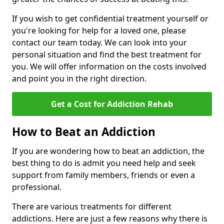
If you wish to get confidential treatment yourself or
you're looking for help for a loved one, please
contact our team today. We can look into your
personal situation and find the best treatment for
you. We will offer information on the costs involved
and point you in the right direction.
Get a Cost for Addiction Rehab
How to Beat an Addiction
If you are wondering how to beat an addiction, the
best thing to do is admit you need help and seek
support from family members, friends or even a
professional.
There are various treatments for different
addictions. Here are just a few reasons why there is