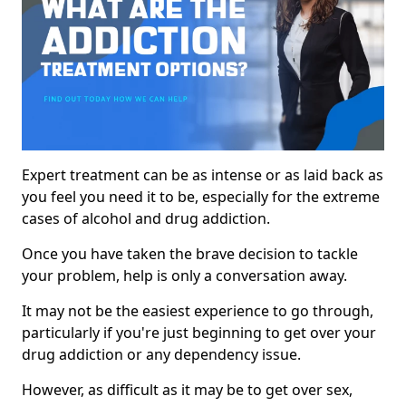
Expert treatment can be as intense or as laid back as
you feel you need it to be, especially for the extreme
cases of alcohol and drug addiction.
Once you have taken the brave decision to tackle
your problem, help is only a conversation away.
It may not be the easiest experience to go through,
particularly if you're just beginning to get over your
drug addiction or any dependency issue.
However, as difficult as it may be to get over sex,