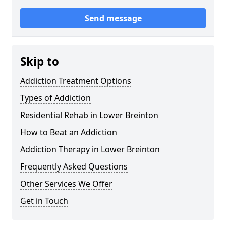
Send message
Skip to
Addiction Treatment Options
Types of Addiction
Residential Rehab in Lower Breinton
How to Beat an Addiction
Addiction Therapy in Lower Breinton
Frequently Asked Questions
Other Services We Offer
Get in Touch