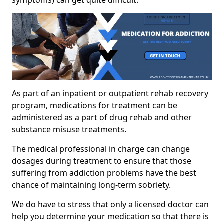
As part of an inpatient or outpatient rehab recovery
program, medications for treatment can be
administered as a part of drug rehab and other
substance misuse treatments.
The medical professional in charge can change
dosages during treatment to ensure that those
suffering from addiction problems have the best
chance of maintaining long-term sobriety.
We do have to stress that only a licensed doctor can
help you determine your medication so that there is