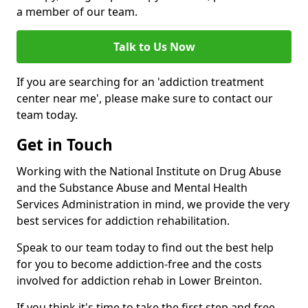
a member of our team.
Talk to Us Now
If you are searching for an 'addiction treatment
center near me', please make sure to contact our
team today.
Get in Touch
Working with the National Institute on Drug Abuse
and the Substance Abuse and Mental Health
Services Administration in mind, we provide the very
best services for addiction rehabilitation.
Speak to our team today to find out the best help
for you to become addiction-free and the costs
involved for addiction rehab in Lower Breinton.
If you think it's time to take the first step and free