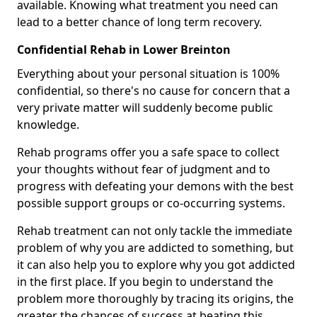
available. Knowing what treatment you need can
lead to a better chance of long term recovery.
Confidential Rehab in Lower Breinton
Everything about your personal situation is 100%
confidential, so there's no cause for concern that a
very private matter will suddenly become public
knowledge.
Rehab programs offer you a safe space to collect
your thoughts without fear of judgment and to
progress with defeating your demons with the best
possible support groups or co-occurring systems.
Rehab treatment can not only tackle the immediate
problem of why you are addicted to something, but
it can also help you to explore why you got addicted
in the first place. If you begin to understand the
problem more thoroughly by tracing its origins, the
greater the chances of success at beating this.