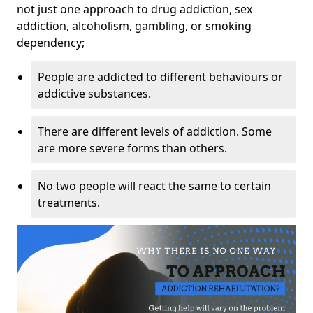
not just one approach to drug addiction, sex
addiction, alcoholism, gambling, or smoking
dependency;
People are addicted to different behaviours or
addictive substances.
There are different levels of addiction. Some
are more severe forms than others.
No two people will react the same to certain
treatments.