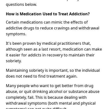
questions below.
How is Medication Used to Treat Addiction?
Certain medications can mimic the effects of
addictive drugs to reduce cravings and withdrawal
symptoms.
It's been proven by medical practitioners that,
although seen as a last resort, medication can make
it easier for addicts in recovery to maintain their
sobriety.
Maintaining sobriety is important, so the individual
does not need to find treatment again.
Many people who want to get better from drug
abuse, or quit drinking alcohol or substance abuse
completely, fail. This is because dealing with
withdrawal symptoms (both mental and physical
symptoms) can get quite difficult.