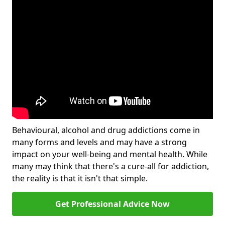
Behavioural, alcohol and drug addictions come in
many forms and levels and may have a strong
impact on your well-being and mental health. While
many may think that there's a cure-all for addiction,
the reality is that it isn't that simple.
Get Professional Advice Now