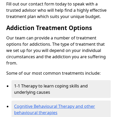
Fill out our contact form today to speak with a
trusted advisor who will help find a highly effective
treatment plan which suits your unique budget.
Addiction Treatment Options
Our team can provide a number of treatment
options for addictions. The type of treatment that
we set up for you will depend on your individual
circumstances and the addiction you are suffering
from.
Some of our most common treatments include:
1-1 Therapy to learn coping skills and
underlying causes
Cognitive Behavioural Therapy and other
behavioural therapies