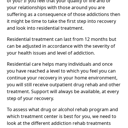
of you? If you feel that your quality of life and or
your relationships with those around you are
suffering as a consequence of those addictions then
it might be time to take the first step into recovery
and look into residential treatment.
Residential treatment can last from 12 months but
can be adjusted in accordance with the severity of
your health issues and level of addiction.
Residential care helps many individuals and once
you have reached a level to which you feel you can
continue your recovery in your home environment,
you will still receive outpatient drug rehab and other
treatment. Support will always be available, at every
step of your recovery.
To assess what drug or alcohol rehab program and
which treatment center is best for you, we need to
look at the different addiction rehab treatments