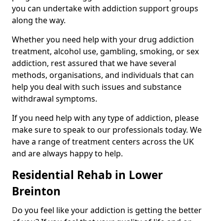
you can undertake with addiction support groups
along the way.
Whether you need help with your drug addiction
treatment, alcohol use, gambling, smoking, or sex
addiction, rest assured that we have several
methods, organisations, and individuals that can
help you deal with such issues and substance
withdrawal symptoms.
If you need help with any type of addiction, please
make sure to speak to our professionals today. We
have a range of treatment centers across the UK
and are always happy to help.
Residential Rehab in Lower
Breinton
Do you feel like your addiction is getting the better