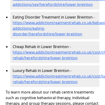
addictions/sex/herefordshire/lower-breinton
Eating Disorder Treatment in Lower Breinton -
https://www.addictiontreatmentrehab.co.uk/behavi
addictions/eating-
disorder/herefordshire/lower-breinton
Cheap Rehab in Lower Breinton -
https://www.addictiontreatmentrehab.co.uk/cost/c
rehab/herefordshire/lower-breinton
Luxury Rehab in Lower Breinton -
https://www.addictiontreatmentrehab.co.uk/cost/lu
rehab/herefordshire/lower-breinton
To learn more about our rehab centre treatments
such as cognitive behavioral therapy, individual
therapy, and group therapy sessions, please contact