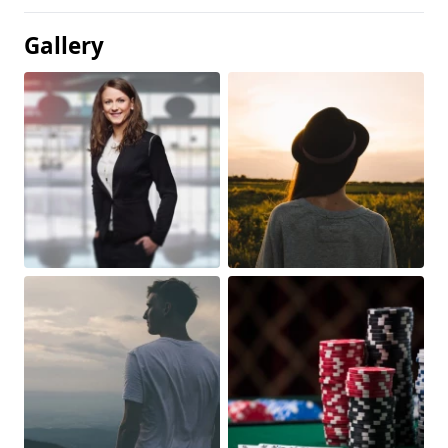
Gallery