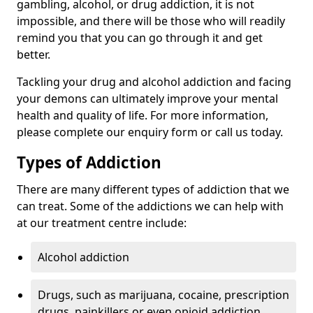
gambling, alcohol, or drug addiction, it is not
impossible, and there will be those who will readily
remind you that you can go through it and get
better.
Tackling your drug and alcohol addiction and facing
your demons can ultimately improve your mental
health and quality of life. For more information,
please complete our enquiry form or call us today.
Types of Addiction
There are many different types of addiction that we
can treat. Some of the addictions we can help with
at our treatment centre include:
Alcohol addiction
Drugs, such as marijuana, cocaine, prescription
drugs, painkillers or even opioid addiction