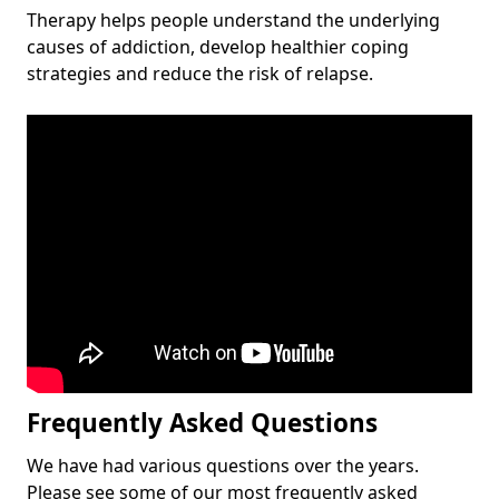
Therapy helps people understand the underlying
causes of addiction, develop healthier coping
strategies and reduce the risk of relapse.
Frequently Asked Questions
We have had various questions over the years.
Please see some of our most frequently asked