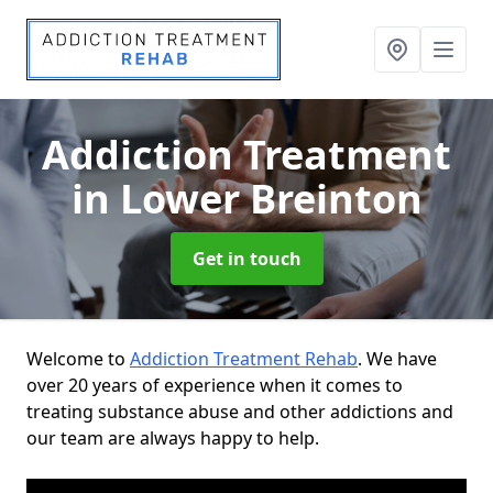
Addiction Treatment
in Lower Breinton
Get in touch
Welcome to
Addiction Treatment Rehab
. We have
over 20 years of experience when it comes to
treating substance abuse and other addictions and
our team are always happy to help.