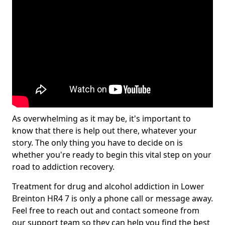
As overwhelming as it may be, it's important to
know that there is help out there, whatever your
story. The only thing you have to decide on is
whether you're ready to begin this vital step on your
road to addiction recovery.
Treatment for drug and alcohol addiction in Lower
Breinton HR4 7 is only a phone call or message away.
Feel free to reach out and contact someone from
our support team so they can help you find the best