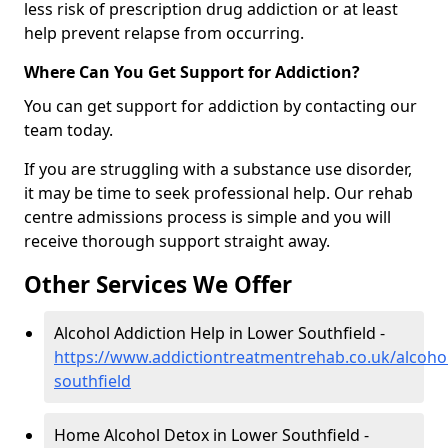
less risk of prescription drug addiction or at least
help prevent relapse from occurring.
Where Can You Get Support for Addiction?
You can get support for addiction by contacting our
team today.
If you are struggling with a substance use disorder,
it may be time to seek professional help. Our rehab
centre admissions process is simple and you will
receive thorough support straight away.
Other Services We Offer
Alcohol Addiction Help in Lower Southfield -
https://www.addictiontreatmentrehab.co.uk/alcoho
southfield
Home Alcohol Detox in Lower Southfield -