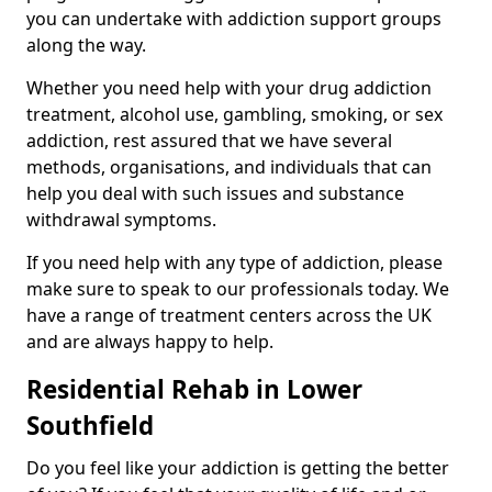
you can undertake with addiction support groups
along the way.
Whether you need help with your drug addiction
treatment, alcohol use, gambling, smoking, or sex
addiction, rest assured that we have several
methods, organisations, and individuals that can
help you deal with such issues and substance
withdrawal symptoms.
If you need help with any type of addiction, please
make sure to speak to our professionals today. We
have a range of treatment centers across the UK
and are always happy to help.
Residential Rehab in Lower
Southfield
Do you feel like your addiction is getting the better