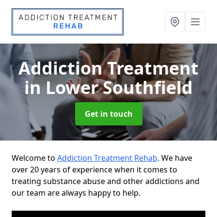
Addiction Treatment
in Lower Southfield
Get in touch
Welcome to
Addiction Treatment Rehab
. We have
over 20 years of experience when it comes to
treating substance abuse and other addictions and
our team are always happy to help.