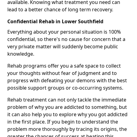
available. Knowing what treatment you need can
lead to a better chance of long term recovery.
Confidential Rehab in Lower Southfield
Everything about your personal situation is 100%
confidential, so there's no cause for concern that a
very private matter will suddenly become public
knowledge.
Rehab programs offer you a safe space to collect
your thoughts without fear of judgment and to
progress with defeating your demons with the best
possible support groups or co-occurring systems.
Rehab treatment can not only tackle the immediate
problem of why you are addicted to something, but
it can also help you to explore why you got addicted
in the first place. If you begin to understand the
problem more thoroughly by tracing its origins, the
greater the chances of success at beating this.