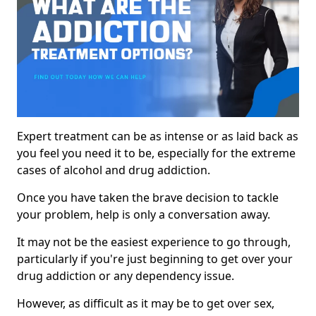
Expert treatment can be as intense or as laid back as
you feel you need it to be, especially for the extreme
cases of alcohol and drug addiction.
Once you have taken the brave decision to tackle
your problem, help is only a conversation away.
It may not be the easiest experience to go through,
particularly if you're just beginning to get over your
drug addiction or any dependency issue.
However, as difficult as it may be to get over sex,