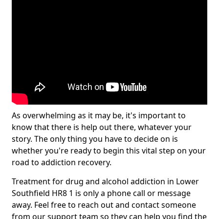
As overwhelming as it may be, it's important to
know that there is help out there, whatever your
story. The only thing you have to decide on is
whether you're ready to begin this vital step on your
road to addiction recovery.
Treatment for drug and alcohol addiction in Lower
Southfield HR8 1 is only a phone call or message
away. Feel free to reach out and contact someone
from our support team so they can help you find the