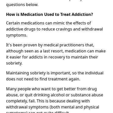
questions below.
How is Medication Used to Treat Addiction?
Certain medications can mimic the effects of
addictive drugs to reduce cravings and withdrawal
symptoms.
It's been proven by medical practitioners that,
although seen as a last resort, medication can make
it easier for addicts in recovery to maintain their
sobriety.
Maintaining sobriety is important, so the individual
does not need to find treatment again.
Many people who want to get better from drug
abuse, or quit drinking alcohol or substance abuse
completely, fail. This is because dealing with
withdrawal symptoms (both mental and physical
symptoms) can get quite difficult.