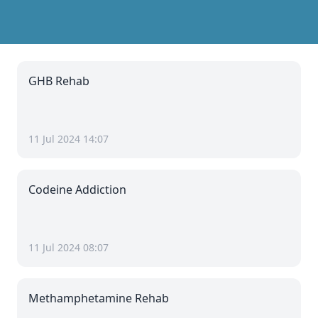
GHB Rehab
11 Jul 2024 14:07
Codeine Addiction
11 Jul 2024 08:07
Methamphetamine Rehab