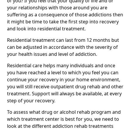
of you? If you feel that your quality of life and or
your relationships with those around you are
suffering as a consequence of those addictions then
it might be time to take the first step into recovery
and look into residential treatment.
Residential treatment can last from 12 months but
can be adjusted in accordance with the severity of
your health issues and level of addiction.
Residential care helps many individuals and once
you have reached a level to which you feel you can
continue your recovery in your home environment,
you will still receive outpatient drug rehab and other
treatment. Support will always be available, at every
step of your recovery.
To assess what drug or alcohol rehab program and
which treatment center is best for you, we need to
look at the different addiction rehab treatments