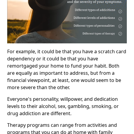
For example, it could be that you have a scratch card
dependency or it could be that you have
remortgaged your home to fund your habit. Both
are equally as important to address, but from a
financial viewpoint, at least, one would seem to be
more severe than the other.
Everyone's personality, willpower, and dedication
levels to their alcohol, sex, gambling, smoking, or
drug addiction are different.
Therapy programs can range from activities and
programs that you can do at home with family