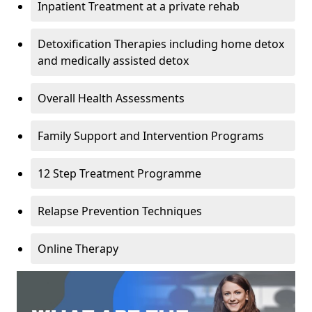
Inpatient Treatment at a private rehab
Detoxification Therapies including home detox
and medically assisted detox
Overall Health Assessments
Family Support and Intervention Programs
12 Step Treatment Programme
Relapse Prevention Techniques
Online Therapy