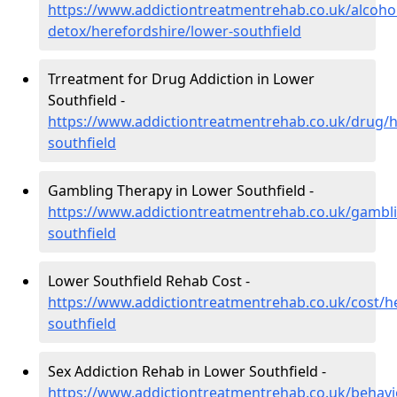
https://www.addictiontreatmentrehab.co.uk/alcoh
detox/herefordshire/lower-southfield
Trreatment for Drug Addiction in Lower
Southfield -
https://www.addictiontreatmentrehab.co.uk/drug/h
southfield
Gambling Therapy in Lower Southfield -
https://www.addictiontreatmentrehab.co.uk/gambli
southfield
Lower Southfield Rehab Cost -
https://www.addictiontreatmentrehab.co.uk/cost/h
southfield
Sex Addiction Rehab in Lower Southfield -
https://www.addictiontreatmentrehab.co.uk/behavi