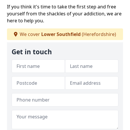
If you think it's time to take the first step and free
yourself from the shackles of your addiction, we are
here to help you.
We cover
Lower Southfield
(Herefordshire)
Get in touch