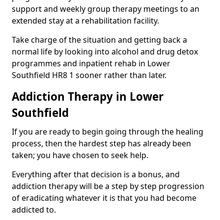
support and weekly group therapy meetings to an
extended stay at a rehabilitation facility.
Take charge of the situation and getting back a
normal life by looking into alcohol and drug detox
programmes and inpatient rehab in Lower
Southfield HR8 1 sooner rather than later.
Addiction Therapy in Lower
Southfield
If you are ready to begin going through the healing
process, then the hardest step has already been
taken; you have chosen to seek help.
Everything after that decision is a bonus, and
addiction therapy will be a step by step progression
of eradicating whatever it is that you had become
addicted to.