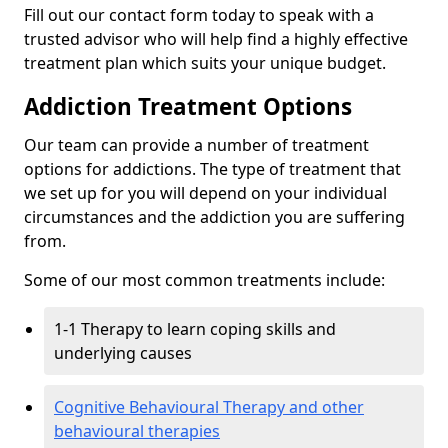
Fill out our contact form today to speak with a
trusted advisor who will help find a highly effective
treatment plan which suits your unique budget.
Addiction Treatment Options
Our team can provide a number of treatment
options for addictions. The type of treatment that
we set up for you will depend on your individual
circumstances and the addiction you are suffering
from.
Some of our most common treatments include:
1-1 Therapy to learn coping skills and
underlying causes
Cognitive Behavioural Therapy and other
behavioural therapies