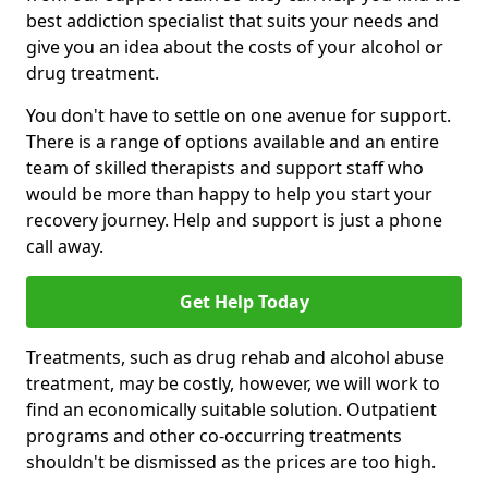
best addiction specialist that suits your needs and
give you an idea about the costs of your alcohol or
drug treatment.
You don't have to settle on one avenue for support.
There is a range of options available and an entire
team of skilled therapists and support staff who
would be more than happy to help you start your
recovery journey. Help and support is just a phone
call away.
Get Help Today
Treatments, such as drug rehab and alcohol abuse
treatment, may be costly, however, we will work to
find an economically suitable solution. Outpatient
programs and other co-occurring treatments
shouldn't be dismissed as the prices are too high.