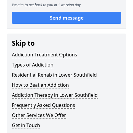
We aim to get back to you in 1 working day.
Send message
Skip to
Addiction Treatment Options
Types of Addiction
Residential Rehab in Lower Southfield
How to Beat an Addiction
Addiction Therapy in Lower Southfield
Frequently Asked Questions
Other Services We Offer
Get in Touch