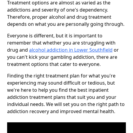
Treatment options are almost as varied as the
addictions and severity of one's dependency.
Therefore, proper alcohol and drug treatment
depends on what you are personally going through.
Everyone is different, but it is important to
remember that whether you are struggling with
drug and
alcohol addiction in Lower Southfield
or
you can't kick your gambling addiction, there are
treatment options that cater to everyone.
Finding the right treatment plan for what you're
experiencing may sound difficult or tedious, but
we're here to help you find the best inpatient
addiction treatment plans that suit you and your
individual needs. We will set you on the right path to
addiction recovery and improved mental health.