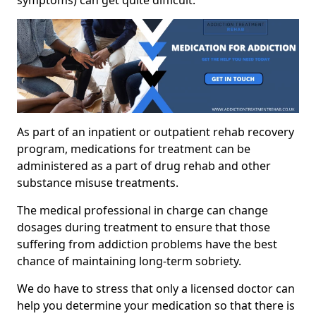
As part of an inpatient or outpatient rehab recovery
program, medications for treatment can be
administered as a part of drug rehab and other
substance misuse treatments.
The medical professional in charge can change
dosages during treatment to ensure that those
suffering from addiction problems have the best
chance of maintaining long-term sobriety.
We do have to stress that only a licensed doctor can
help you determine your medication so that there is