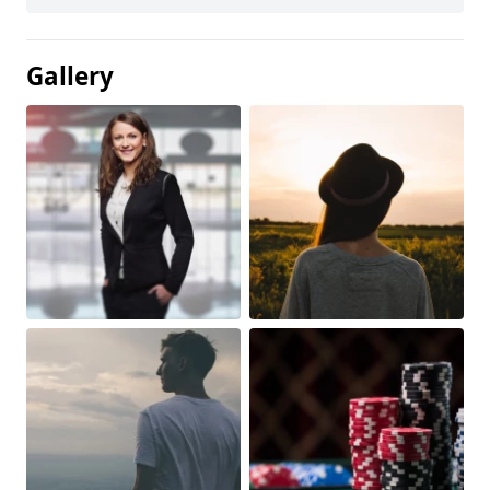
Gallery