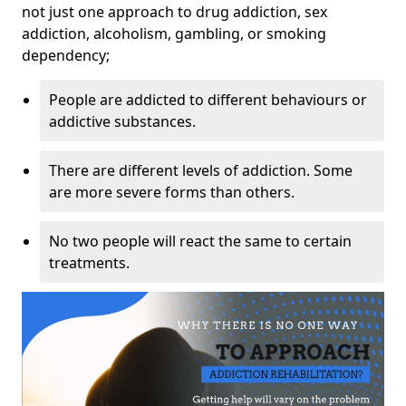
not just one approach to drug addiction, sex
addiction, alcoholism, gambling, or smoking
dependency;
People are addicted to different behaviours or
addictive substances.
There are different levels of addiction. Some
are more severe forms than others.
No two people will react the same to certain
treatments.