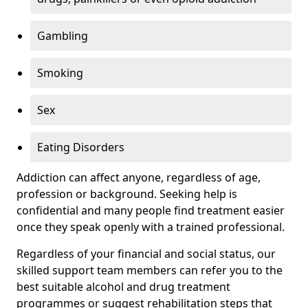
Gambling
Smoking
Sex
Eating Disorders
Addiction can affect anyone, regardless of age,
profession or background. Seeking help is
confidential and many people find treatment easier
once they speak openly with a trained professional.
Regardless of your financial and social status, our
skilled support team members can refer you to the
best suitable alcohol and drug treatment
programmes or suggest rehabilitation steps that