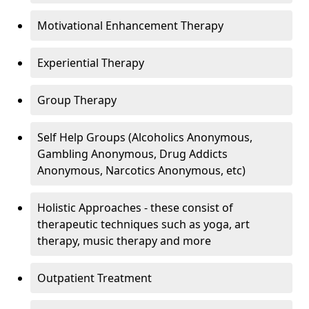
Motivational Enhancement Therapy
Experiential Therapy
Group Therapy
Self Help Groups (Alcoholics Anonymous,
Gambling Anonymous, Drug Addicts
Anonymous, Narcotics Anonymous, etc)
Holistic Approaches - these consist of
therapeutic techniques such as yoga, art
therapy, music therapy and more
Outpatient Treatment