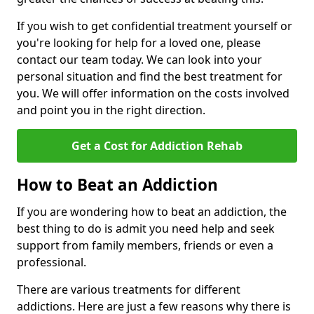
If you wish to get confidential treatment yourself or
you're looking for help for a loved one, please
contact our team today. We can look into your
personal situation and find the best treatment for
you. We will offer information on the costs involved
and point you in the right direction.
Get a Cost for Addiction Rehab
How to Beat an Addiction
If you are wondering how to beat an addiction, the
best thing to do is admit you need help and seek
support from family members, friends or even a
professional.
There are various treatments for different
addictions. Here are just a few reasons why there is