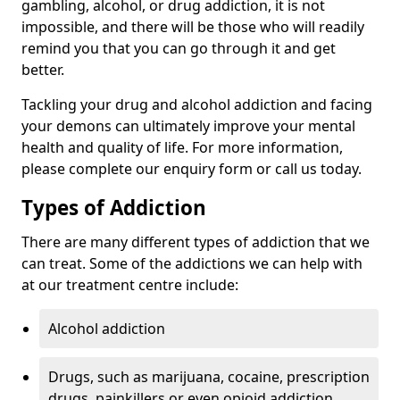
gambling, alcohol, or drug addiction, it is not
impossible, and there will be those who will readily
remind you that you can go through it and get
better.
Tackling your drug and alcohol addiction and facing
your demons can ultimately improve your mental
health and quality of life. For more information,
please complete our enquiry form or call us today.
Types of Addiction
There are many different types of addiction that we
can treat. Some of the addictions we can help with
at our treatment centre include:
Alcohol addiction
Drugs, such as marijuana, cocaine, prescription
drugs, painkillers or even opioid addiction