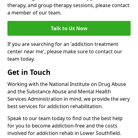
therapy, and group therapy sessions, please contact
a member of our team.
Talk to Us Now
If you are searching for an 'addiction treatment
center near me', please make sure to contact our
team today.
Get in Touch
Working with the National Institute on Drug Abuse
and the Substance Abuse and Mental Health
Services Administration in mind, we provide the very
best services for addiction rehabilitation.
Speak to our team today to find out the best help
for you to become addiction-free and the costs
involved for addiction rehab in Lower Southfield.