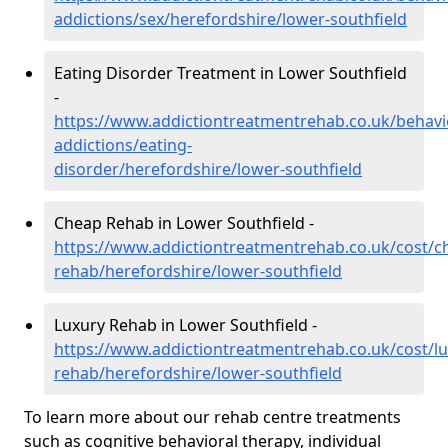
addictions/sex/herefordshire/lower-southfield
Eating Disorder Treatment in Lower Southfield
-
https://www.addictiontreatmentrehab.co.uk/behavi
addictions/eating-
disorder/herefordshire/lower-southfield
Cheap Rehab in Lower Southfield -
https://www.addictiontreatmentrehab.co.uk/cost/c
rehab/herefordshire/lower-southfield
Luxury Rehab in Lower Southfield -
https://www.addictiontreatmentrehab.co.uk/cost/lu
rehab/herefordshire/lower-southfield
To learn more about our rehab centre treatments
such as cognitive behavioral therapy, individual