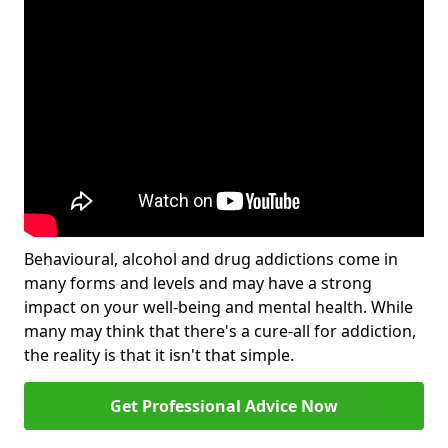
Behavioural, alcohol and drug addictions come in
many forms and levels and may have a strong
impact on your well-being and mental health. While
many may think that there's a cure-all for addiction,
the reality is that it isn't that simple.
Get Professional Advice Now