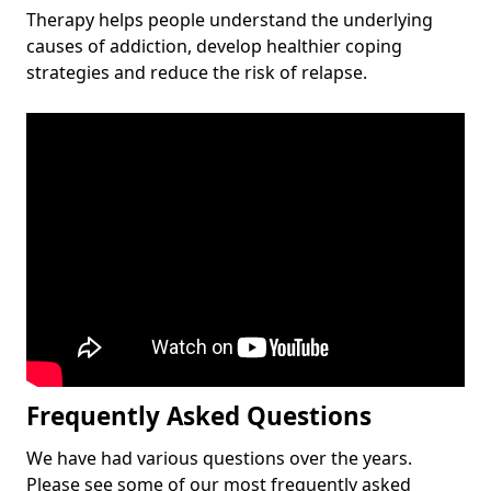
Therapy helps people understand the underlying
causes of addiction, develop healthier coping
strategies and reduce the risk of relapse.
Frequently Asked Questions
We have had various questions over the years.
Please see some of our most frequently asked