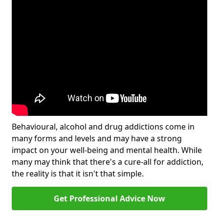
Behavioural, alcohol and drug addictions come in
many forms and levels and may have a strong
impact on your well-being and mental health. While
many may think that there's a cure-all for addiction,
the reality is that it isn't that simple.
Get Professional Advice Now