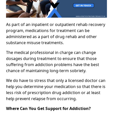
As part of an inpatient or outpatient rehab recovery
program, medications for treatment can be
administered as a part of drug rehab and other
substance misuse treatments.
The medical professional in charge can change
dosages during treatment to ensure that those
suffering from addiction problems have the best
chance of maintaining long-term sobriety.
We do have to stress that only a licensed doctor can
help you determine your medication so that there is
less risk of prescription drug addiction or at least
help prevent relapse from occurring.
Where Can You Get Support for Addiction?