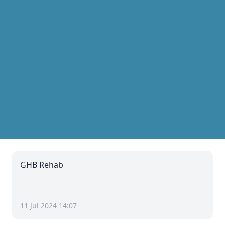
GHB Rehab
11 Jul 2024 14:07