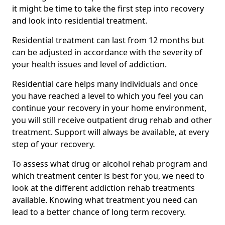
it might be time to take the first step into recovery
and look into residential treatment.
Residential treatment can last from 12 months but
can be adjusted in accordance with the severity of
your health issues and level of addiction.
Residential care helps many individuals and once
you have reached a level to which you feel you can
continue your recovery in your home environment,
you will still receive outpatient drug rehab and other
treatment. Support will always be available, at every
step of your recovery.
To assess what drug or alcohol rehab program and
which treatment center is best for you, we need to
look at the different addiction rehab treatments
available. Knowing what treatment you need can
lead to a better chance of long term recovery.