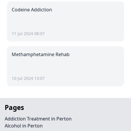
Codeine Addiction
11 Jul 2024 08:07
Methamphetamine Rehab
10 Jul 2024 13:07
Pages
Addiction Treatment in Perton
Alcohol in Perton