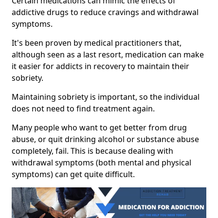
Certain medications can mimic the effects of
addictive drugs to reduce cravings and withdrawal
symptoms.
It's been proven by medical practitioners that,
although seen as a last resort, medication can make
it easier for addicts in recovery to maintain their
sobriety.
Maintaining sobriety is important, so the individual
does not need to find treatment again.
Many people who want to get better from drug
abuse, or quit drinking alcohol or substance abuse
completely, fail. This is because dealing with
withdrawal symptoms (both mental and physical
symptoms) can get quite difficult.