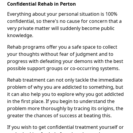
Confidential Rehab in Perton
Everything about your personal situation is 100%
confidential, so there's no cause for concern that a
very private matter will suddenly become public
knowledge.
Rehab programs offer you a safe space to collect
your thoughts without fear of judgment and to
progress with defeating your demons with the best
possible support groups or co-occurring systems.
Rehab treatment can not only tackle the immediate
problem of why you are addicted to something, but
it can also help you to explore why you got addicted
in the first place. If you begin to understand the
problem more thoroughly by tracing its origins, the
greater the chances of success at beating this.
If you wish to get confidential treatment yourself or