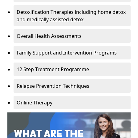
Detoxification Therapies including home detox
and medically assisted detox
Overall Health Assessments
Family Support and Intervention Programs
12 Step Treatment Programme
Relapse Prevention Techniques
Online Therapy