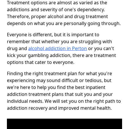
Treatment options are almost as varied as the
addictions and severity of one's dependency.
Therefore, proper alcohol and drug treatment
depends on what you are personally going through.
Everyone is different, but it is important to
remember that whether you are struggling with
drug and
alcohol addiction in Perton
or you can't
kick your gambling addiction, there are treatment
options that cater to everyone.
Finding the right treatment plan for what you're
experiencing may sound difficult or tedious, but
we're here to help you find the best inpatient
addiction treatment plans that suit you and your
individual needs. We will set you on the right path to
addiction recovery and improved mental health.