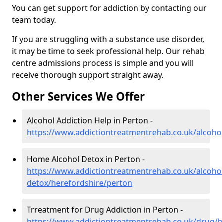
You can get support for addiction by contacting our
team today.
If you are struggling with a substance use disorder,
it may be time to seek professional help. Our rehab
centre admissions process is simple and you will
receive thorough support straight away.
Other Services We Offer
Alcohol Addiction Help in Perton -
https://www.addictiontreatmentrehab.co.uk/alcoho
Home Alcohol Detox in Perton -
https://www.addictiontreatmentrehab.co.uk/alcoh
detox/herefordshire/perton
Trreatment for Drug Addiction in Perton -
https://www.addictiontreatmentrehab.co.uk/drug/h