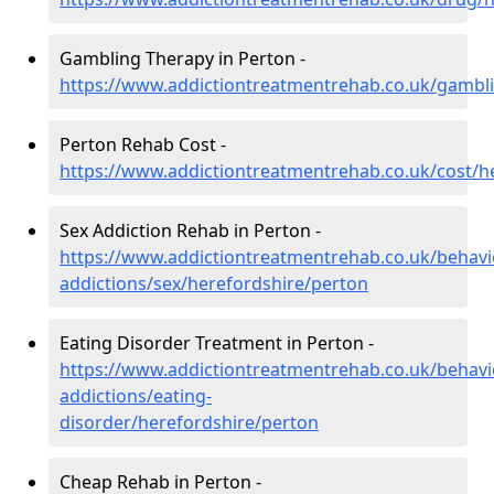
Gambling Therapy in Perton -
https://www.addictiontreatmentrehab.co.uk/gambl
Perton Rehab Cost -
https://www.addictiontreatmentrehab.co.uk/cost/h
Sex Addiction Rehab in Perton -
https://www.addictiontreatmentrehab.co.uk/behavi
addictions/sex/herefordshire/perton
Eating Disorder Treatment in Perton -
https://www.addictiontreatmentrehab.co.uk/behavi
addictions/eating-
disorder/herefordshire/perton
Cheap Rehab in Perton -