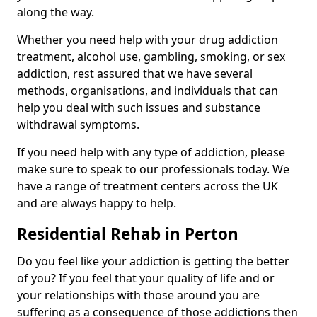
along the way.
Whether you need help with your drug addiction
treatment, alcohol use, gambling, smoking, or sex
addiction, rest assured that we have several
methods, organisations, and individuals that can
help you deal with such issues and substance
withdrawal symptoms.
If you need help with any type of addiction, please
make sure to speak to our professionals today. We
have a range of treatment centers across the UK
and are always happy to help.
Residential Rehab in Perton
Do you feel like your addiction is getting the better
of you? If you feel that your quality of life and or
your relationships with those around you are
suffering as a consequence of those addictions then