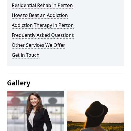
Residential Rehab in Perton
How to Beat an Addiction
Addiction Therapy in Perton
Frequently Asked Questions
Other Services We Offer
Get in Touch
Gallery