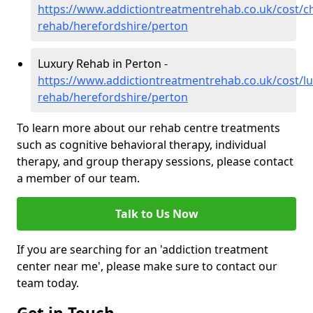
https://www.addictiontreatmentrehab.co.uk/cost/c
rehab/herefordshire/perton
Luxury Rehab in Perton -
https://www.addictiontreatmentrehab.co.uk/cost/lu
rehab/herefordshire/perton
To learn more about our rehab centre treatments
such as cognitive behavioral therapy, individual
therapy, and group therapy sessions, please contact
a member of our team.
Talk to Us Now
If you are searching for an 'addiction treatment
center near me', please make sure to contact our
team today.