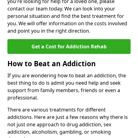
you're looking for help for a loved one, please
contact our team today. We can look into your
personal situation and find the best treatment for
you. We will offer information on the costs involved
and point you in the right direction.
Get a Cost for Addiction Rehab
How to Beat an Addiction
If you are wondering how to beat an addiction, the
best thing to do is admit you need help and seek
support from family members, friends or even a
professional.
There are various treatments for different
addictions. Here are just a few reasons why there is
not just one approach to drug addiction, sex
addiction, alcoholism, gambling, or smoking