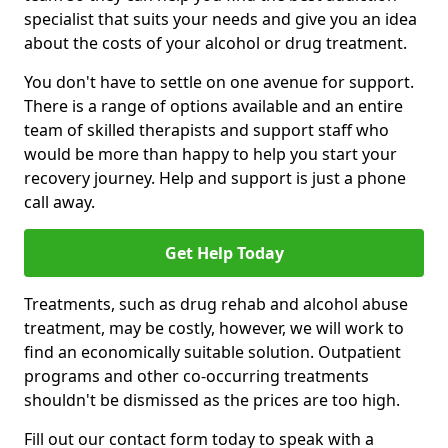
specialist that suits your needs and give you an idea
about the costs of your alcohol or drug treatment.
You don't have to settle on one avenue for support.
There is a range of options available and an entire
team of skilled therapists and support staff who
would be more than happy to help you start your
recovery journey. Help and support is just a phone
call away.
Get Help Today
Treatments, such as drug rehab and alcohol abuse
treatment, may be costly, however, we will work to
find an economically suitable solution. Outpatient
programs and other co-occurring treatments
shouldn't be dismissed as the prices are too high.
Fill out our contact form today to speak with a