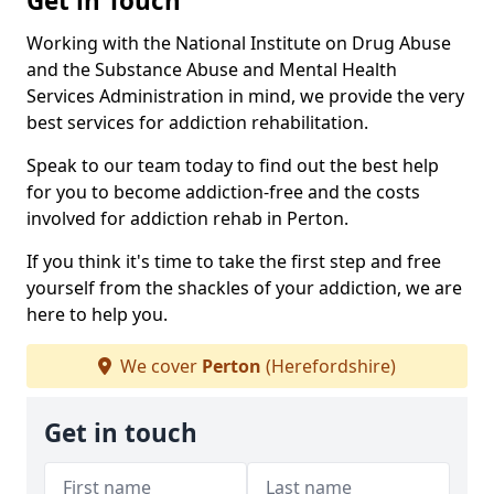
Get in Touch
Working with the National Institute on Drug Abuse
and the Substance Abuse and Mental Health
Services Administration in mind, we provide the very
best services for addiction rehabilitation.
Speak to our team today to find out the best help
for you to become addiction-free and the costs
involved for addiction rehab in Perton.
If you think it's time to take the first step and free
yourself from the shackles of your addiction, we are
here to help you.
We cover
Perton
(Herefordshire)
Get in touch