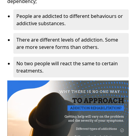
dependency;
People are addicted to different behaviours or
addictive substances.
There are different levels of addiction. Some
are more severe forms than others.
No two people will react the same to certain
treatments.