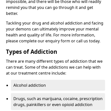
impossible, and there will be those who will readily
remind you that you can go through it and get
better.
Tackling your drug and alcohol addiction and facing
your demons can ultimately improve your mental
health and quality of life. For more information,
please complete our enquiry form or call us today.
Types of Addiction
There are many different types of addiction that we
can treat. Some of the addictions we can help with
at our treatment centre include:
Alcohol addiction
Drugs, such as marijuana, cocaine, prescription
drugs, painkillers or even opioid addiction