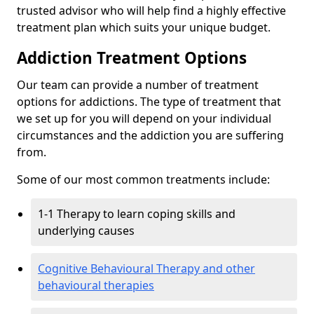
trusted advisor who will help find a highly effective
treatment plan which suits your unique budget.
Addiction Treatment Options
Our team can provide a number of treatment
options for addictions. The type of treatment that
we set up for you will depend on your individual
circumstances and the addiction you are suffering
from.
Some of our most common treatments include:
1-1 Therapy to learn coping skills and
underlying causes
Cognitive Behavioural Therapy and other
behavioural therapies