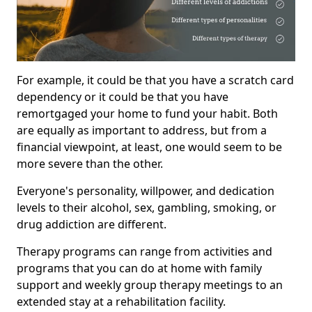
For example, it could be that you have a scratch card
dependency or it could be that you have
remortgaged your home to fund your habit. Both
are equally as important to address, but from a
financial viewpoint, at least, one would seem to be
more severe than the other.
Everyone's personality, willpower, and dedication
levels to their alcohol, sex, gambling, smoking, or
drug addiction are different.
Therapy programs can range from activities and
programs that you can do at home with family
support and weekly group therapy meetings to an
extended stay at a rehabilitation facility.