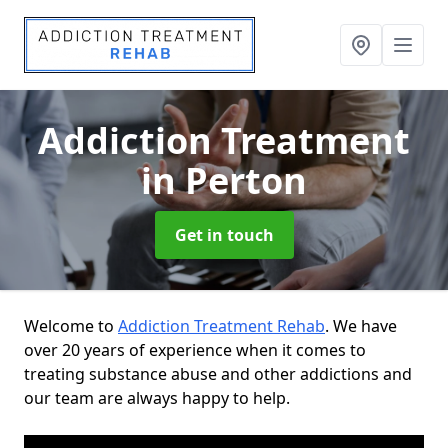
Addiction Treatment
in Perton
Get in touch
Welcome to
Addiction Treatment Rehab
. We have
over 20 years of experience when it comes to
treating substance abuse and other addictions and
our team are always happy to help.