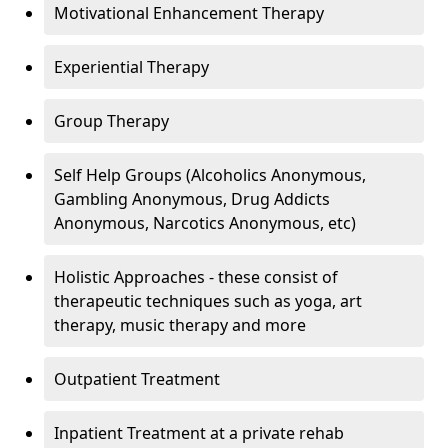
Motivational Enhancement Therapy
Experiential Therapy
Group Therapy
Self Help Groups (Alcoholics Anonymous,
Gambling Anonymous, Drug Addicts
Anonymous, Narcotics Anonymous, etc)
Holistic Approaches - these consist of
therapeutic techniques such as yoga, art
therapy, music therapy and more
Outpatient Treatment
Inpatient Treatment at a private rehab