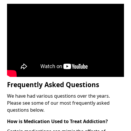
Frequently Asked Questions
We have had various questions over the years.
Please see some of our most frequently asked
questions below.
How is Medication Used to Treat Addiction?