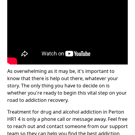
As overwhelming as it may be, it's important to
know that there is help out there, whatever your
story. The only thing you have to decide on is
whether you're ready to begin this vital step on your
road to addiction recovery.
Treatment for drug and alcohol addiction in Perton
HR1 4 is only a phone call or message away. Feel free
to reach out and contact someone from our support
team so they can help you find the best addiction