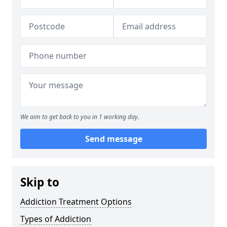
We aim to get back to you in 1 working day.
Send message
Skip to
Addiction Treatment Options
Types of Addiction