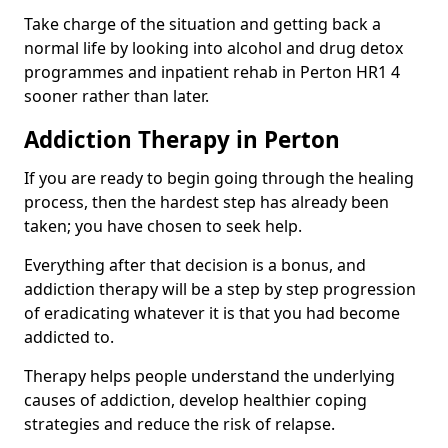
Take charge of the situation and getting back a
normal life by looking into alcohol and drug detox
programmes and inpatient rehab in Perton HR1 4
sooner rather than later.
Addiction Therapy in Perton
If you are ready to begin going through the healing
process, then the hardest step has already been
taken; you have chosen to seek help.
Everything after that decision is a bonus, and
addiction therapy will be a step by step progression
of eradicating whatever it is that you had become
addicted to.
Therapy helps people understand the underlying
causes of addiction, develop healthier coping
strategies and reduce the risk of relapse.