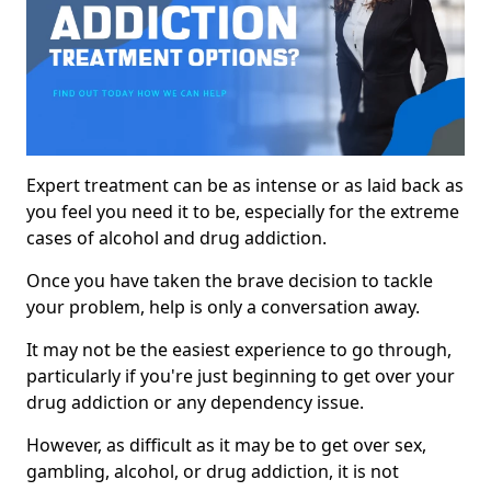
Expert treatment can be as intense or as laid back as
you feel you need it to be, especially for the extreme
cases of alcohol and drug addiction.
Once you have taken the brave decision to tackle
your problem, help is only a conversation away.
It may not be the easiest experience to go through,
particularly if you're just beginning to get over your
drug addiction or any dependency issue.
However, as difficult as it may be to get over sex,
gambling, alcohol, or drug addiction, it is not