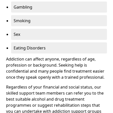
Gambling
Smoking
Sex
Eating Disorders
Addiction can affect anyone, regardless of age,
profession or background. Seeking help is
confidential and many people find treatment easier
once they speak openly with a trained professional.
Regardless of your financial and social status, our
skilled support team members can refer you to the
best suitable alcohol and drug treatment
programmes or suggest rehabilitation steps that
you can undertake with addiction support groups