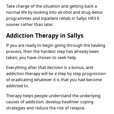
Take charge of the situation and getting back a
normal life by looking into alcohol and drug detox
programmes and inpatient rehab in Sallys HR3 6
sooner rather than later.
Addiction Therapy in Sallys
If you are ready to begin going through the healing
process, then the hardest step has already been
taken; you have chosen to seek help.
Everything after that decision is a bonus, and
addiction therapy will be a step by step progression
of eradicating whatever it is that you had become
addicted to.
Therapy helps people understand the underlying
causes of addiction, develop healthier coping
strategies and reduce the risk of relapse.