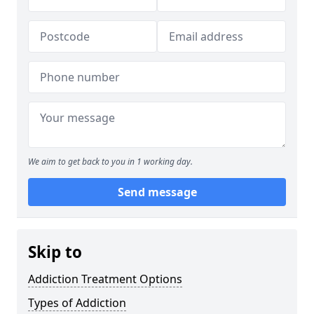
We aim to get back to you in 1 working day.
Send message
Skip to
Addiction Treatment Options
Types of Addiction