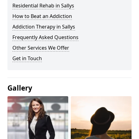
Residential Rehab in Sallys
How to Beat an Addiction
Addiction Therapy in Sallys
Frequently Asked Questions
Other Services We Offer
Get in Touch
Gallery