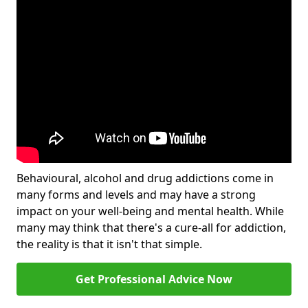
Behavioural, alcohol and drug addictions come in
many forms and levels and may have a strong
impact on your well-being and mental health. While
many may think that there's a cure-all for addiction,
the reality is that it isn't that simple.
Get Professional Advice Now