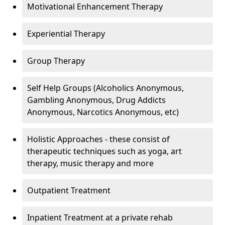
Motivational Enhancement Therapy
Experiential Therapy
Group Therapy
Self Help Groups (Alcoholics Anonymous,
Gambling Anonymous, Drug Addicts
Anonymous, Narcotics Anonymous, etc)
Holistic Approaches - these consist of
therapeutic techniques such as yoga, art
therapy, music therapy and more
Outpatient Treatment
Inpatient Treatment at a private rehab