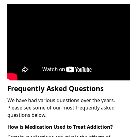
Frequently Asked Questions
We have had various questions over the years.
Please see some of our most frequently asked
questions below.
How is Medication Used to Treat Addiction?