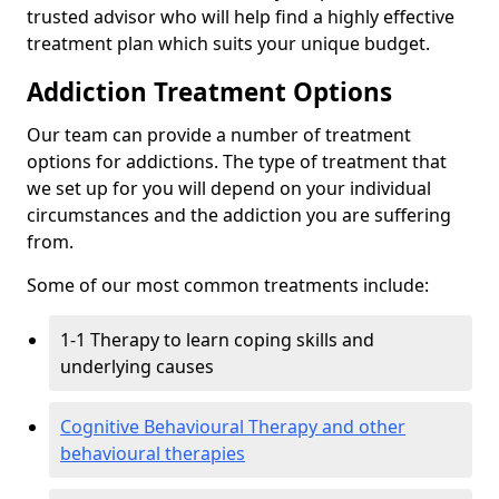
trusted advisor who will help find a highly effective
treatment plan which suits your unique budget.
Addiction Treatment Options
Our team can provide a number of treatment
options for addictions. The type of treatment that
we set up for you will depend on your individual
circumstances and the addiction you are suffering
from.
Some of our most common treatments include:
1-1 Therapy to learn coping skills and
underlying causes
Cognitive Behavioural Therapy and other
behavioural therapies