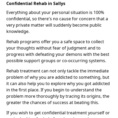
Confidential Rehab in Sallys
Everything about your personal situation is 100%
confidential, so there's no cause for concern that a
very private matter will suddenly become public
knowledge.
Rehab programs offer you a safe space to collect
your thoughts without fear of judgment and to
progress with defeating your demons with the best
possible support groups or co-occurring systems.
Rehab treatment can not only tackle the immediate
problem of why you are addicted to something, but
it can also help you to explore why you got addicted
in the first place. If you begin to understand the
problem more thoroughly by tracing its origins, the
greater the chances of success at beating this.
If you wish to get confidential treatment yourself or