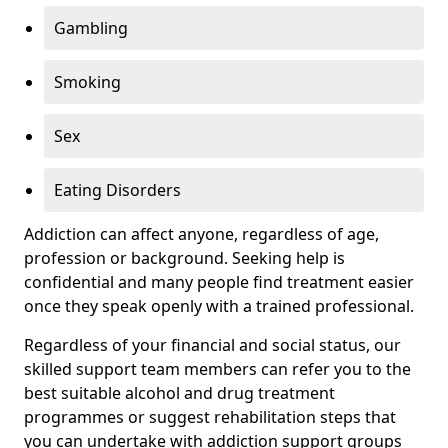
Gambling
Smoking
Sex
Eating Disorders
Addiction can affect anyone, regardless of age,
profession or background. Seeking help is
confidential and many people find treatment easier
once they speak openly with a trained professional.
Regardless of your financial and social status, our
skilled support team members can refer you to the
best suitable alcohol and drug treatment
programmes or suggest rehabilitation steps that
you can undertake with addiction support groups