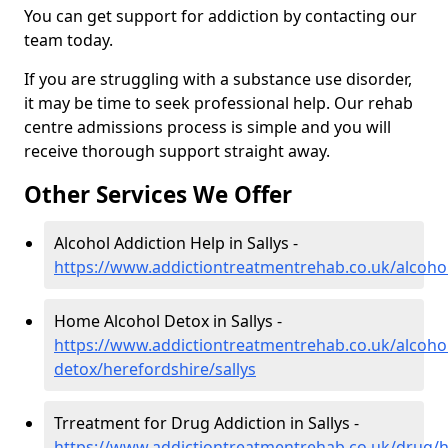
You can get support for addiction by contacting our
team today.
If you are struggling with a substance use disorder,
it may be time to seek professional help. Our rehab
centre admissions process is simple and you will
receive thorough support straight away.
Other Services We Offer
Alcohol Addiction Help in Sallys -
https://www.addictiontreatmentrehab.co.uk/alcohol
Home Alcohol Detox in Sallys -
https://www.addictiontreatmentrehab.co.uk/alcoh
detox/herefordshire/sallys
Trreatment for Drug Addiction in Sallys -
https://www.addictiontreatmentrehab.co.uk/drug/he