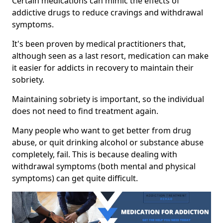
Certain medications can mimic the effects of
addictive drugs to reduce cravings and withdrawal
symptoms.
It's been proven by medical practitioners that,
although seen as a last resort, medication can make
it easier for addicts in recovery to maintain their
sobriety.
Maintaining sobriety is important, so the individual
does not need to find treatment again.
Many people who want to get better from drug
abuse, or quit drinking alcohol or substance abuse
completely, fail. This is because dealing with
withdrawal symptoms (both mental and physical
symptoms) can get quite difficult.