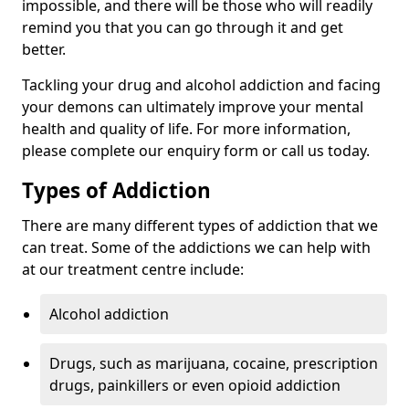
impossible, and there will be those who will readily
remind you that you can go through it and get
better.
Tackling your drug and alcohol addiction and facing
your demons can ultimately improve your mental
health and quality of life. For more information,
please complete our enquiry form or call us today.
Types of Addiction
There are many different types of addiction that we
can treat. Some of the addictions we can help with
at our treatment centre include:
Alcohol addiction
Drugs, such as marijuana, cocaine, prescription
drugs, painkillers or even opioid addiction