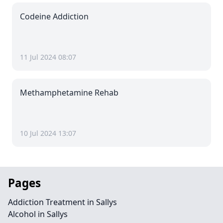
Codeine Addiction
11 Jul 2024 08:07
Methamphetamine Rehab
10 Jul 2024 13:07
Pages
Addiction Treatment in Sallys
Alcohol in Sallys