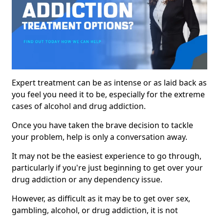
Expert treatment can be as intense or as laid back as
you feel you need it to be, especially for the extreme
cases of alcohol and drug addiction.
Once you have taken the brave decision to tackle
your problem, help is only a conversation away.
It may not be the easiest experience to go through,
particularly if you're just beginning to get over your
drug addiction or any dependency issue.
However, as difficult as it may be to get over sex,
gambling, alcohol, or drug addiction, it is not