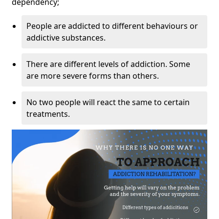
dependency;
People are addicted to different behaviours or
addictive substances.
There are different levels of addiction. Some
are more severe forms than others.
No two people will react the same to certain
treatments.