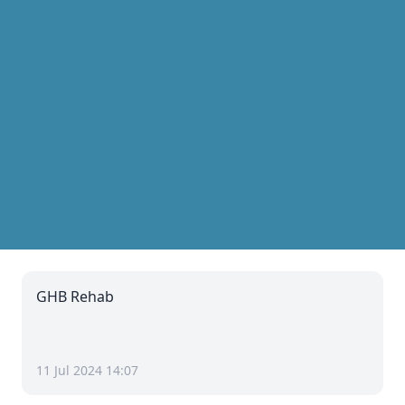
GHB Rehab
11 Jul 2024 14:07