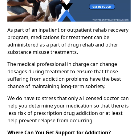
As part of an inpatient or outpatient rehab recovery
program, medications for treatment can be
administered as a part of drug rehab and other
substance misuse treatments.
The medical professional in charge can change
dosages during treatment to ensure that those
suffering from addiction problems have the best
chance of maintaining long-term sobriety.
We do have to stress that only a licensed doctor can
help you determine your medication so that there is
less risk of prescription drug addiction or at least
help prevent relapse from occurring.
Where Can You Get Support for Addiction?