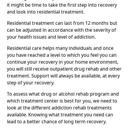
it might be time to take the first step into recovery
and look into residential treatment.
Residential treatment can last from 12 months but
can be adjusted in accordance with the severity of
your health issues and level of addiction.
Residential care helps many individuals and once
you have reached a level to which you feel you can
continue your recovery in your home environment,
you will still receive outpatient drug rehab and other
treatment. Support will always be available, at every
step of your recovery.
To assess what drug or alcohol rehab program and
which treatment center is best for you, we need to
look at the different addiction rehab treatments
available. Knowing what treatment you need can
lead to a better chance of long term recovery.