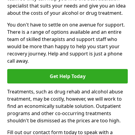
specialist that suits your needs and give you an idea
about the costs of your alcohol or drug treatment.
You don't have to settle on one avenue for support.
There is a range of options available and an entire
team of skilled therapists and support staff who
would be more than happy to help you start your
recovery journey. Help and support is just a phone
call away.
Get Help Today
Treatments, such as drug rehab and alcohol abuse
treatment, may be costly, however, we will work to
find an economically suitable solution. Outpatient
programs and other co-occurring treatments
shouldn't be dismissed as the prices are too high.
Fill out our contact form today to speak with a