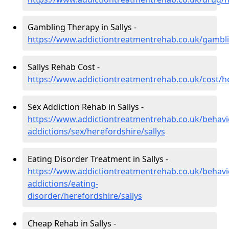
Gambling Therapy in Sallys -
https://www.addictiontreatmentrehab.co.uk/gambli
Sallys Rehab Cost -
https://www.addictiontreatmentrehab.co.uk/cost/he
Sex Addiction Rehab in Sallys -
https://www.addictiontreatmentrehab.co.uk/behavi
addictions/sex/herefordshire/sallys
Eating Disorder Treatment in Sallys -
https://www.addictiontreatmentrehab.co.uk/behavi
addictions/eating-
disorder/herefordshire/sallys
Cheap Rehab in Sallys -