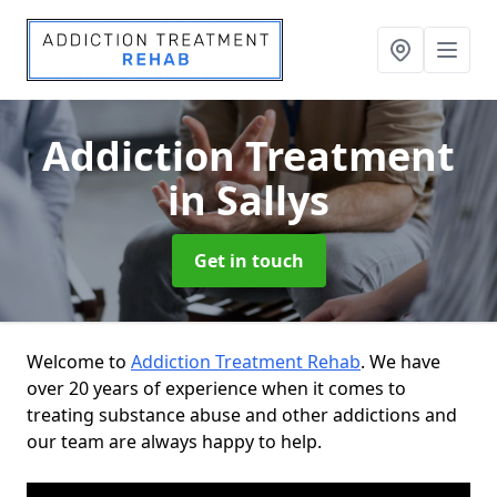
Addiction Treatment
in Sallys
Get in touch
Welcome to
Addiction Treatment Rehab
. We have
over 20 years of experience when it comes to
treating substance abuse and other addictions and
our team are always happy to help.