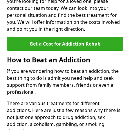
you're looking for help for a loved one, please
contact our team today. We can look into your
personal situation and find the best treatment for
you. We will offer information on the costs involved
and point you in the right direction.
Get a Cost for Addiction Rehab
How to Beat an Addiction
If you are wondering how to beat an addiction, the
best thing to do is admit you need help and seek
support from family members, friends or even a
professional.
There are various treatments for different
addictions. Here are just a few reasons why there is
not just one approach to drug addiction, sex
addiction, alcoholism, gambling, or smoking