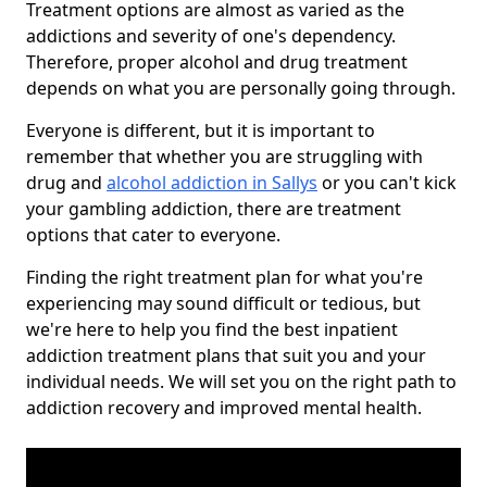
Treatment options are almost as varied as the
addictions and severity of one's dependency.
Therefore, proper alcohol and drug treatment
depends on what you are personally going through.
Everyone is different, but it is important to
remember that whether you are struggling with
drug and
alcohol addiction in Sallys
or you can't kick
your gambling addiction, there are treatment
options that cater to everyone.
Finding the right treatment plan for what you're
experiencing may sound difficult or tedious, but
we're here to help you find the best inpatient
addiction treatment plans that suit you and your
individual needs. We will set you on the right path to
addiction recovery and improved mental health.