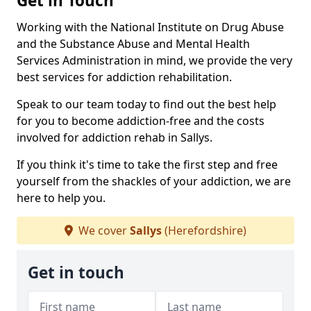
Get in Touch
Working with the National Institute on Drug Abuse
and the Substance Abuse and Mental Health
Services Administration in mind, we provide the very
best services for addiction rehabilitation.
Speak to our team today to find out the best help
for you to become addiction-free and the costs
involved for addiction rehab in Sallys.
If you think it's time to take the first step and free
yourself from the shackles of your addiction, we are
here to help you.
We cover
Sallys
(Herefordshire)
Get in touch