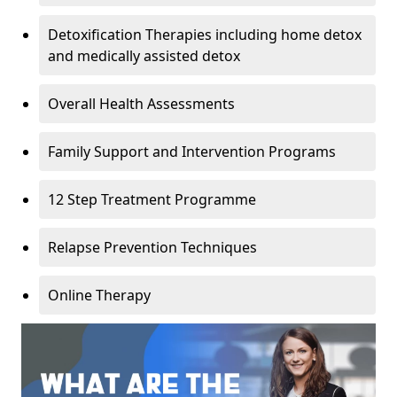
Detoxification Therapies including home detox
and medically assisted detox
Overall Health Assessments
Family Support and Intervention Programs
12 Step Treatment Programme
Relapse Prevention Techniques
Online Therapy