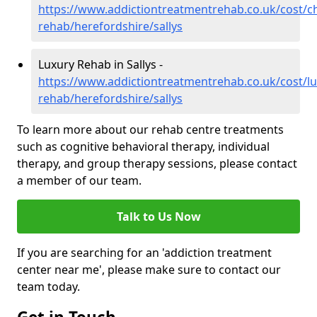
https://www.addictiontreatmentrehab.co.uk/cost/c
rehab/herefordshire/sallys
Luxury Rehab in Sallys -
https://www.addictiontreatmentrehab.co.uk/cost/lu
rehab/herefordshire/sallys
To learn more about our rehab centre treatments
such as cognitive behavioral therapy, individual
therapy, and group therapy sessions, please contact
a member of our team.
Talk to Us Now
If you are searching for an 'addiction treatment
center near me', please make sure to contact our
team today.