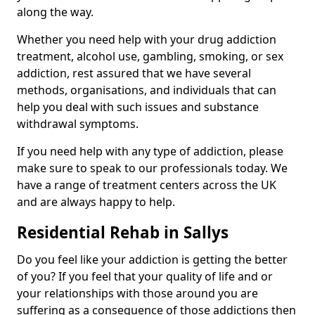
along the way.
Whether you need help with your drug addiction
treatment, alcohol use, gambling, smoking, or sex
addiction, rest assured that we have several
methods, organisations, and individuals that can
help you deal with such issues and substance
withdrawal symptoms.
If you need help with any type of addiction, please
make sure to speak to our professionals today. We
have a range of treatment centers across the UK
and are always happy to help.
Residential Rehab in Sallys
Do you feel like your addiction is getting the better
of you? If you feel that your quality of life and or
your relationships with those around you are
suffering as a consequence of those addictions then