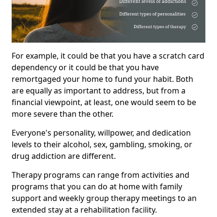
For example, it could be that you have a scratch card
dependency or it could be that you have
remortgaged your home to fund your habit. Both
are equally as important to address, but from a
financial viewpoint, at least, one would seem to be
more severe than the other.
Everyone's personality, willpower, and dedication
levels to their alcohol, sex, gambling, smoking, or
drug addiction are different.
Therapy programs can range from activities and
programs that you can do at home with family
support and weekly group therapy meetings to an
extended stay at a rehabilitation facility.