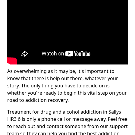
As overwhelming as it may be, it's important to
know that there is help out there, whatever your
story. The only thing you have to decide on is
whether you're ready to begin this vital step on your
road to addiction recovery.
Treatment for drug and alcohol addiction in Sallys
HR3 6 is only a phone call or message away. Feel free
to reach out and contact someone from our support
team so they can help you find the best addiction