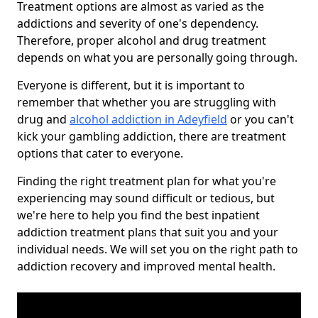
Treatment options are almost as varied as the
addictions and severity of one's dependency.
Therefore, proper alcohol and drug treatment
depends on what you are personally going through.
Everyone is different, but it is important to
remember that whether you are struggling with
drug and
alcohol addiction in Adeyfield
or you can't
kick your gambling addiction, there are treatment
options that cater to everyone.
Finding the right treatment plan for what you're
experiencing may sound difficult or tedious, but
we're here to help you find the best inpatient
addiction treatment plans that suit you and your
individual needs. We will set you on the right path to
addiction recovery and improved mental health.