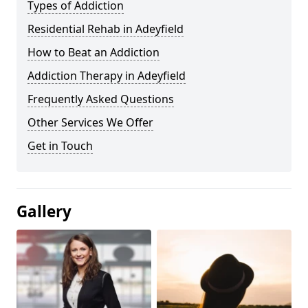
Types of Addiction
Residential Rehab in Adeyfield
How to Beat an Addiction
Addiction Therapy in Adeyfield
Frequently Asked Questions
Other Services We Offer
Get in Touch
Gallery