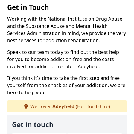
Get in Touch
Working with the National Institute on Drug Abuse
and the Substance Abuse and Mental Health
Services Administration in mind, we provide the very
best services for addiction rehabilitation.
Speak to our team today to find out the best help
for you to become addiction-free and the costs
involved for addiction rehab in Adeyfield.
If you think it's time to take the first step and free
yourself from the shackles of your addiction, we are
here to help you.
We cover
Adeyfield
(Hertfordshire)
Get in touch