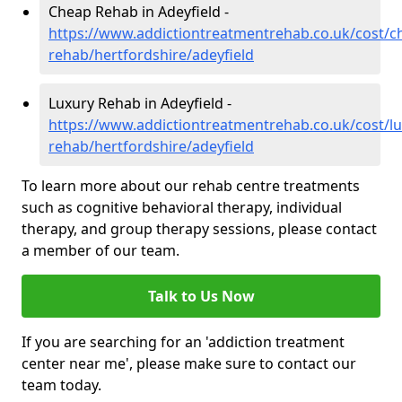
Cheap Rehab in Adeyfield -
https://www.addictiontreatmentrehab.co.uk/cost/c
rehab/hertfordshire/adeyfield
Luxury Rehab in Adeyfield -
https://www.addictiontreatmentrehab.co.uk/cost/lu
rehab/hertfordshire/adeyfield
To learn more about our rehab centre treatments
such as cognitive behavioral therapy, individual
therapy, and group therapy sessions, please contact
a member of our team.
Talk to Us Now
If you are searching for an 'addiction treatment
center near me', please make sure to contact our
team today.