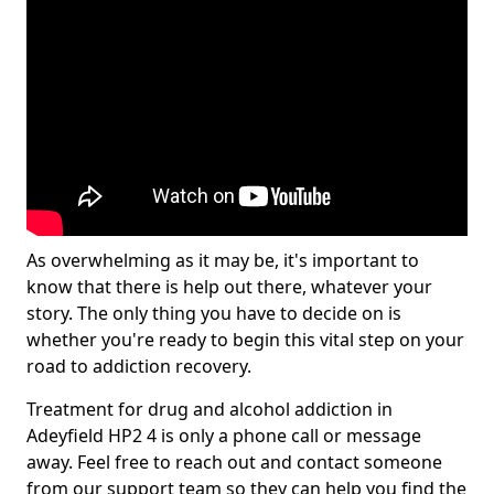
As overwhelming as it may be, it's important to
know that there is help out there, whatever your
story. The only thing you have to decide on is
whether you're ready to begin this vital step on your
road to addiction recovery.
Treatment for drug and alcohol addiction in
Adeyfield HP2 4 is only a phone call or message
away. Feel free to reach out and contact someone
from our support team so they can help you find the