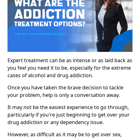
Expert treatment can be as intense or as laid back as
you feel you need it to be, especially for the extreme
cases of alcohol and drug addiction.
Once you have taken the brave decision to tackle
your problem, help is only a conversation away.
It may not be the easiest experience to go through,
particularly if you're just beginning to get over your
drug addiction or any dependency issue.
However, as difficult as it may be to get over sex,