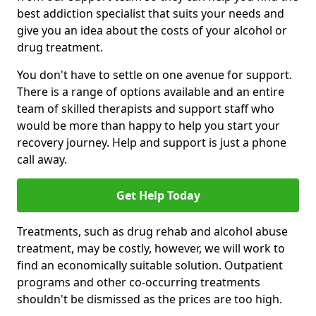
best addiction specialist that suits your needs and
give you an idea about the costs of your alcohol or
drug treatment.
You don't have to settle on one avenue for support.
There is a range of options available and an entire
team of skilled therapists and support staff who
would be more than happy to help you start your
recovery journey. Help and support is just a phone
call away.
Get Help Today
Treatments, such as drug rehab and alcohol abuse
treatment, may be costly, however, we will work to
find an economically suitable solution. Outpatient
programs and other co-occurring treatments
shouldn't be dismissed as the prices are too high.