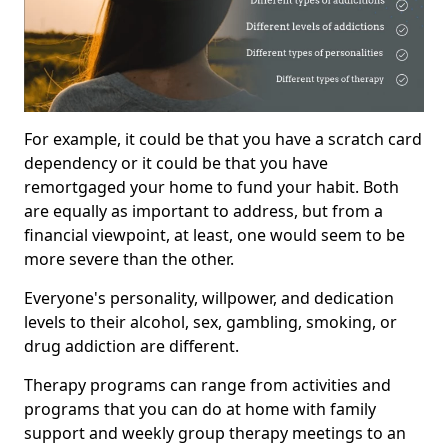
For example, it could be that you have a scratch card
dependency or it could be that you have
remortgaged your home to fund your habit. Both
are equally as important to address, but from a
financial viewpoint, at least, one would seem to be
more severe than the other.
Everyone's personality, willpower, and dedication
levels to their alcohol, sex, gambling, smoking, or
drug addiction are different.
Therapy programs can range from activities and
programs that you can do at home with family
support and weekly group therapy meetings to an