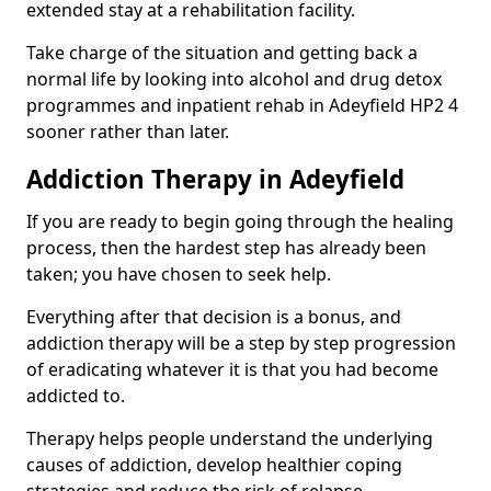
extended stay at a rehabilitation facility.
Take charge of the situation and getting back a
normal life by looking into alcohol and drug detox
programmes and inpatient rehab in Adeyfield HP2 4
sooner rather than later.
Addiction Therapy in Adeyfield
If you are ready to begin going through the healing
process, then the hardest step has already been
taken; you have chosen to seek help.
Everything after that decision is a bonus, and
addiction therapy will be a step by step progression
of eradicating whatever it is that you had become
addicted to.
Therapy helps people understand the underlying
causes of addiction, develop healthier coping
strategies and reduce the risk of relapse.