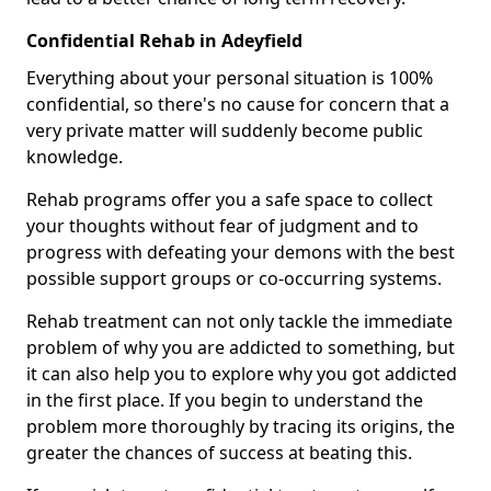
Confidential Rehab in Adeyfield
Everything about your personal situation is 100%
confidential, so there's no cause for concern that a
very private matter will suddenly become public
knowledge.
Rehab programs offer you a safe space to collect
your thoughts without fear of judgment and to
progress with defeating your demons with the best
possible support groups or co-occurring systems.
Rehab treatment can not only tackle the immediate
problem of why you are addicted to something, but
it can also help you to explore why you got addicted
in the first place. If you begin to understand the
problem more thoroughly by tracing its origins, the
greater the chances of success at beating this.