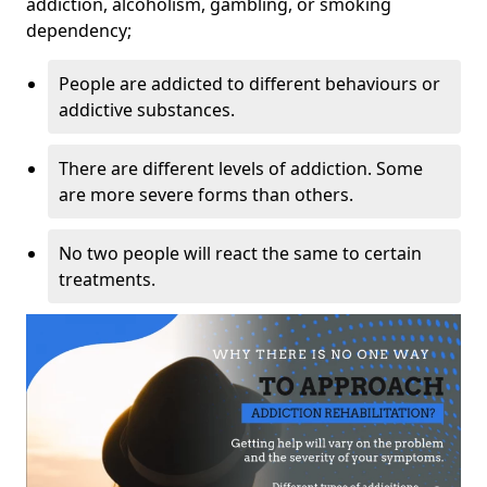
addiction, alcoholism, gambling, or smoking
dependency;
People are addicted to different behaviours or
addictive substances.
There are different levels of addiction. Some
are more severe forms than others.
No two people will react the same to certain
treatments.