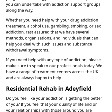
you can undertake with addiction support groups
along the way.
Whether you need help with your drug addiction
treatment, alcohol use, gambling, smoking, or sex
addiction, rest assured that we have several
methods, organisations, and individuals that can
help you deal with such issues and substance
withdrawal symptoms.
If you need help with any type of addiction, please
make sure to speak to our professionals today. We
have a range of treatment centers across the UK
and are always happy to help.
Residential Rehab in Adeyfield
Do you feel like your addiction is getting the better
of you? If you feel that your quality of life and or
your relationships with those around you are