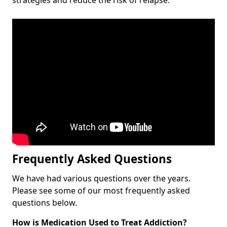
Frequently Asked Questions
We have had various questions over the years.
Please see some of our most frequently asked
questions below.
How is Medication Used to Treat Addiction?