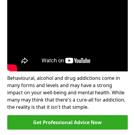
Behavioural, alcohol and drug addictions come in
many forms and levels and may have a strong
impact on your well-being and mental health. While
many may think that there's a cure-all for addiction,
the reality is that it isn't that simple.
Get Professional Advice Now