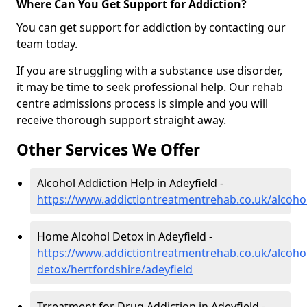
Where Can You Get Support for Addiction?
You can get support for addiction by contacting our
team today.
If you are struggling with a substance use disorder,
it may be time to seek professional help. Our rehab
centre admissions process is simple and you will
receive thorough support straight away.
Other Services We Offer
Alcohol Addiction Help in Adeyfield -
https://www.addictiontreatmentrehab.co.uk/alcohol
Home Alcohol Detox in Adeyfield -
https://www.addictiontreatmentrehab.co.uk/alcoh
detox/hertfordshire/adeyfield
Trreatment for Drug Addiction in Adeyfield -