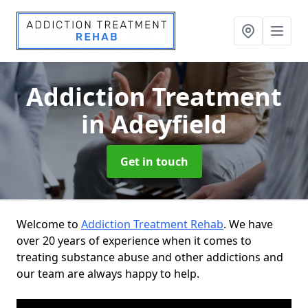
Addiction Treatment
in Adeyfield
Get in touch
Welcome to
Addiction Treatment Rehab
. We have
over 20 years of experience when it comes to
treating substance abuse and other addictions and
our team are always happy to help.