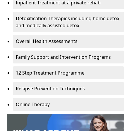
Inpatient Treatment at a private rehab
Detoxification Therapies including home detox
and medically assisted detox
Overall Health Assessments
Family Support and Intervention Programs
12 Step Treatment Programme
Relapse Prevention Techniques
Online Therapy