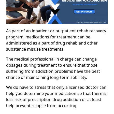
As part of an inpatient or outpatient rehab recovery
program, medications for treatment can be
administered as a part of drug rehab and other
substance misuse treatments.
The medical professional in charge can change
dosages during treatment to ensure that those
suffering from addiction problems have the best
chance of maintaining long-term sobriety.
We do have to stress that only a licensed doctor can
help you determine your medication so that there is
less risk of prescription drug addiction or at least
help prevent relapse from occurring.