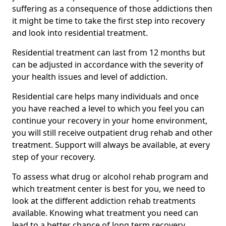
suffering as a consequence of those addictions then
it might be time to take the first step into recovery
and look into residential treatment.
Residential treatment can last from 12 months but
can be adjusted in accordance with the severity of
your health issues and level of addiction.
Residential care helps many individuals and once
you have reached a level to which you feel you can
continue your recovery in your home environment,
you will still receive outpatient drug rehab and other
treatment. Support will always be available, at every
step of your recovery.
To assess what drug or alcohol rehab program and
which treatment center is best for you, we need to
look at the different addiction rehab treatments
available. Knowing what treatment you need can
lead to a better chance of long term recovery.