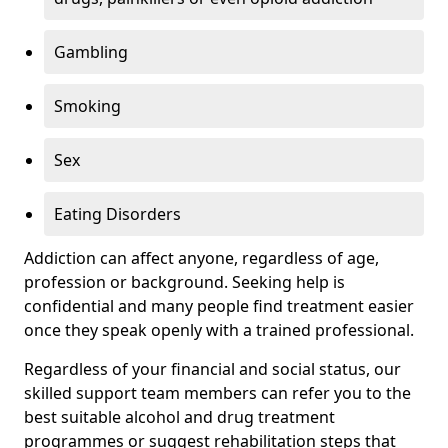
Gambling
Smoking
Sex
Eating Disorders
Addiction can affect anyone, regardless of age,
profession or background. Seeking help is
confidential and many people find treatment easier
once they speak openly with a trained professional.
Regardless of your financial and social status, our
skilled support team members can refer you to the
best suitable alcohol and drug treatment
programmes or suggest rehabilitation steps that