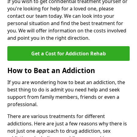
If you wish to get confidential treatment yourself or
you're looking for help for a loved one, please
contact our team today. We can look into your
personal situation and find the best treatment for
you. We will offer information on the costs involved
and point you in the right direction.
Get a Cost for Addiction Rehab
How to Beat an Addiction
If you are wondering how to beat an addiction, the
best thing to do is admit you need help and seek
support from family members, friends or even a
professional.
There are various treatments for different
addictions. Here are just a few reasons why there is
not just one approach to drug addiction, sex