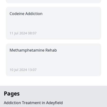
Codeine Addiction
11 Jul 2024 08:07
Methamphetamine Rehab
10 Jul 2024 13:07
Pages
Addiction Treatment in Adeyfield