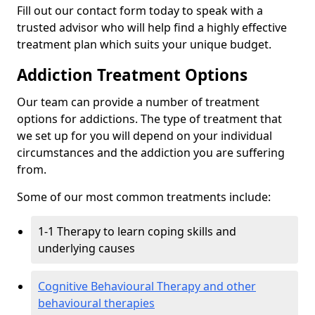
Fill out our contact form today to speak with a
trusted advisor who will help find a highly effective
treatment plan which suits your unique budget.
Addiction Treatment Options
Our team can provide a number of treatment
options for addictions. The type of treatment that
we set up for you will depend on your individual
circumstances and the addiction you are suffering
from.
Some of our most common treatments include:
1-1 Therapy to learn coping skills and
underlying causes
Cognitive Behavioural Therapy and other
behavioural therapies