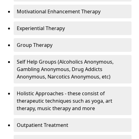
Motivational Enhancement Therapy
Experiential Therapy
Group Therapy
Self Help Groups (Alcoholics Anonymous,
Gambling Anonymous, Drug Addicts
Anonymous, Narcotics Anonymous, etc)
Holistic Approaches - these consist of
therapeutic techniques such as yoga, art
therapy, music therapy and more
Outpatient Treatment