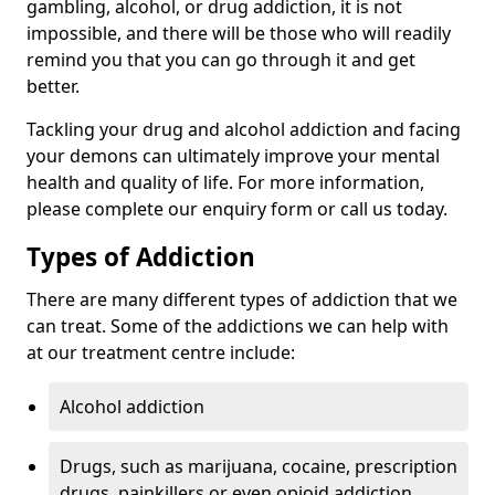
gambling, alcohol, or drug addiction, it is not
impossible, and there will be those who will readily
remind you that you can go through it and get
better.
Tackling your drug and alcohol addiction and facing
your demons can ultimately improve your mental
health and quality of life. For more information,
please complete our enquiry form or call us today.
Types of Addiction
There are many different types of addiction that we
can treat. Some of the addictions we can help with
at our treatment centre include:
Alcohol addiction
Drugs, such as marijuana, cocaine, prescription
drugs, painkillers or even opioid addiction