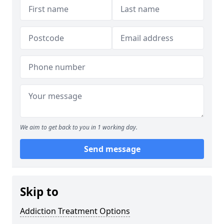
We aim to get back to you in 1 working day.
Send message
Skip to
Addiction Treatment Options