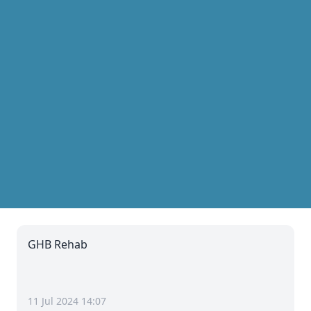
GHB Rehab
11 Jul 2024 14:07