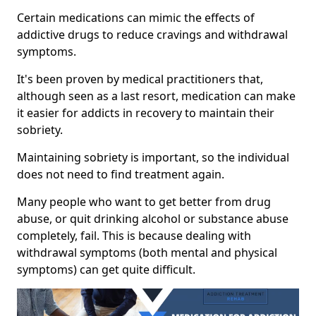
Certain medications can mimic the effects of
addictive drugs to reduce cravings and withdrawal
symptoms.
It's been proven by medical practitioners that,
although seen as a last resort, medication can make
it easier for addicts in recovery to maintain their
sobriety.
Maintaining sobriety is important, so the individual
does not need to find treatment again.
Many people who want to get better from drug
abuse, or quit drinking alcohol or substance abuse
completely, fail. This is because dealing with
withdrawal symptoms (both mental and physical
symptoms) can get quite difficult.