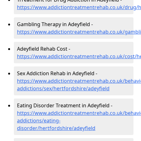
https://www.addictiontreatmentrehab.co.uk/drug/h
Gambling Therapy in Adeyfield -
https://www.addictiontreatmentrehab.co.uk/gambli
Adeyfield Rehab Cost -
https://www.addictiontreatmentrehab.co.uk/cost/he
Sex Addiction Rehab in Adeyfield -
https://www.addictiontreatmentrehab.co.uk/behavi
addictions/sex/hertfordshire/adeyfield
Eating Disorder Treatment in Adeyfield -
https://www.addictiontreatmentrehab.co.uk/behavi
addictions/eating-
disorder/hertfordshire/adeyfield