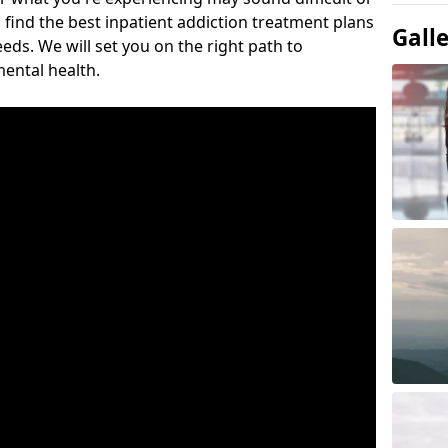
 find the best inpatient addiction treatment plans
Gall
eeds. We will set you on the right path to
ental health.