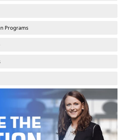
ion Programs
e
s