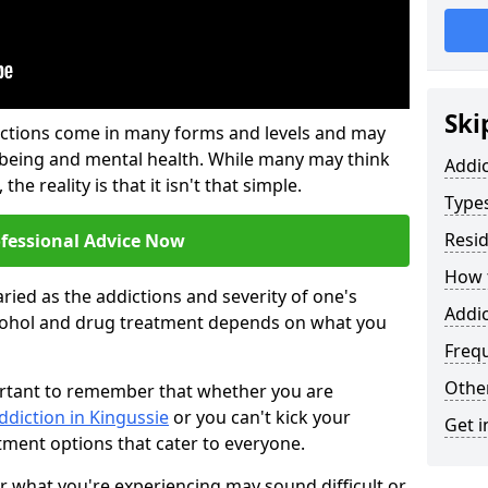
Ski
ictions come in many forms and levels and may
-being and mental health. While many may think
Addi
the reality is that it isn't that simple.
Types
Resid
ofessional Advice Now
How t
ried as the addictions and severity of one's
Addic
cohol and drug treatment depends on what you
Freq
Other
mportant to remember that whether you are
ddiction in Kingussie
or you can't kick your
Get i
tment options that cater to everyone.
or what you're experiencing may sound difficult or