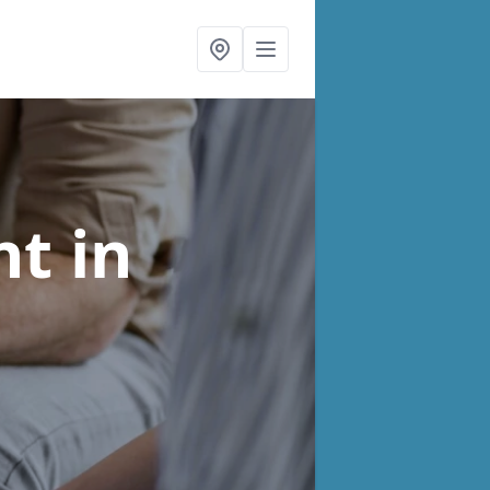
nt
in