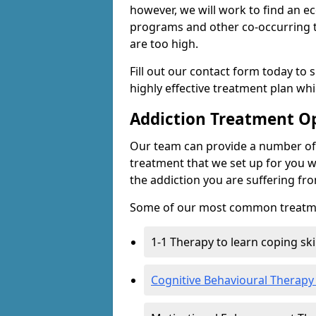
however, we will work to find an e
programs and other co-occurring t
are too high.
Fill out our contact form today to 
highly effective treatment plan wh
Addiction Treatment O
Our team can provide a number of 
treatment that we set up for you w
the addiction you are suffering fr
Some of our most common treatme
1-1 Therapy to learn coping sk
Cognitive Behavioural Therapy