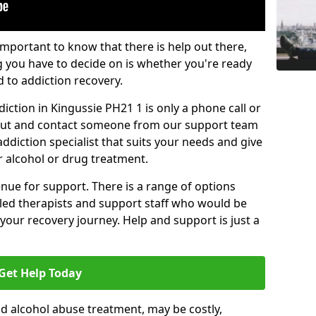
important to know that there is help out there,
g you have to decide on is whether you're ready
d to addiction recovery.
iction in Kingussie PH21 1 is only a phone call or
 out and contact someone from our support team
addiction specialist that suits your needs and give
r alcohol or drug treatment.
enue for support. There is a range of options
illed therapists and support staff who would be
your recovery journey. Help and support is just a
Get Help Today
d alcohol abuse treatment, may be costly,