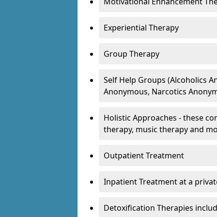
Motivational Enhancement Th
Experiential Therapy
Group Therapy
Self Help Groups (Alcoholics
Anonymous, Narcotics Anonym
Holistic Approaches - these con
therapy, music therapy and m
Outpatient Treatment
Inpatient Treatment at a priva
Detoxification Therapies inclu