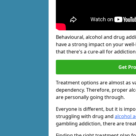
Behavioural, alcohol and drug add
have a strong impact on your well
that there's a cure-all for addiction, 
Get Pr
Treatment options are almost as va
dependency. Therefore, proper al
are personally going through.
Everyone is different, but it is i
struggling with drug and
alcohol a
gambling addiction, there are trea
Finding the right treatment plan f