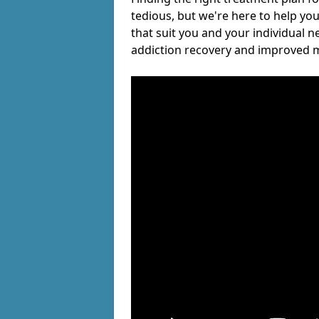
tedious, but we're here to help you
that suit you and your individual n
addiction recovery and improved m