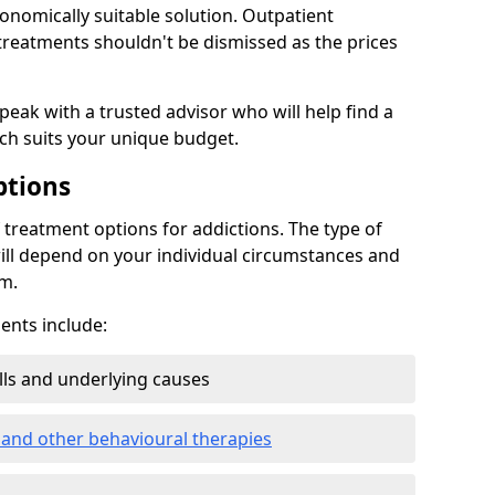
conomically suitable solution. Outpatient
reatments shouldn't be dismissed as the prices
speak with a trusted advisor who will help find a
ich suits your unique budget.
ptions
treatment options for addictions. The type of
ill depend on your individual circumstances and
om.
nts include:
ills and underlying causes
 and other behavioural therapies