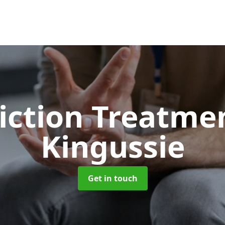
iction Treatme
Kingussie
Get in touch