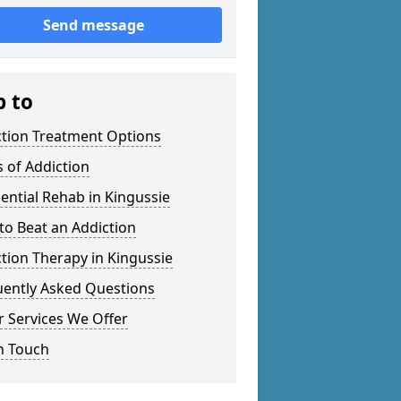
Send message
p to
ction Treatment Options
 of Addiction
ential Rehab in Kingussie
o Beat an Addiction
tion Therapy in Kingussie
uently Asked Questions
 Services We Offer
n Touch