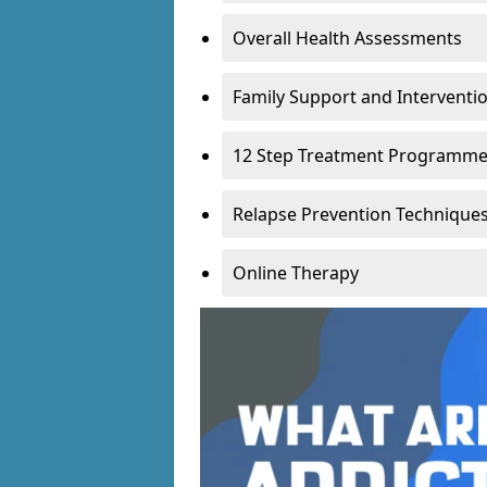
Overall Health Assessments
Family Support and Intervent
12 Step Treatment Programm
Relapse Prevention Technique
Online Therapy