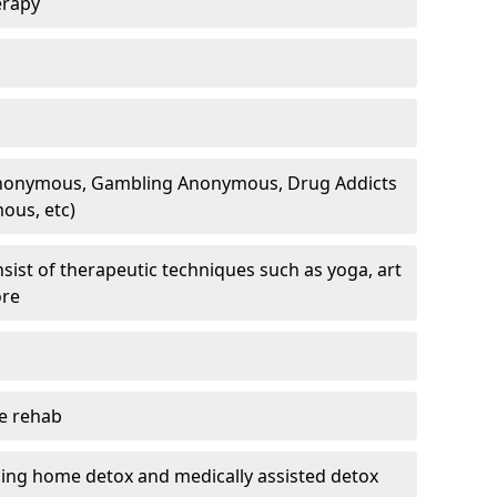
erapy
 Anonymous, Gambling Anonymous, Drug Addicts
ous, etc)
sist of therapeutic techniques such as yoga, art
ore
te rehab
ding home detox and medically assisted detox