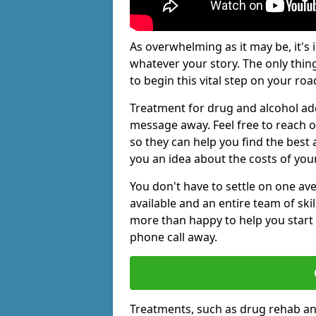
As overwhelming as it may be, it's 
whatever your story. The only thin
to begin this vital step on your roa
Treatment for drug and alcohol add
message away. Feel free to reach
so they can help you find the best 
you an idea about the costs of you
You don't have to settle on one av
available and an entire team of sk
more than happy to help you start 
phone call away.
Treatments, such as drug rehab an