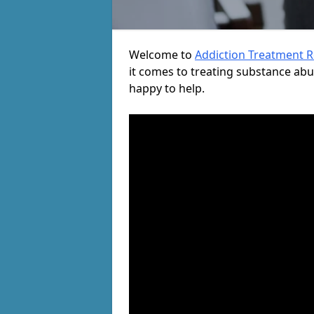
Welcome to
Addiction Treatment 
it comes to treating substance ab
happy to help.