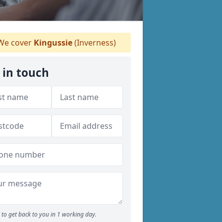
e cover
Kingussie
(Inverness)
 in touch
to get back to you in 1 working day.