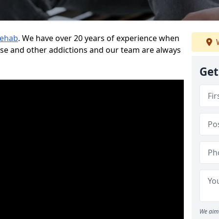
Rehab
. We have over 20 years of experience when
W
use and other addictions and our team are always
Get
We aim 