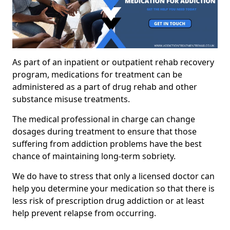
As part of an inpatient or outpatient rehab recovery
program, medications for treatment can be
administered as a part of drug rehab and other
substance misuse treatments.
The medical professional in charge can change
dosages during treatment to ensure that those
suffering from addiction problems have the best
chance of maintaining long-term sobriety.
We do have to stress that only a licensed doctor can
help you determine your medication so that there is
less risk of prescription drug addiction or at least
help prevent relapse from occurring.