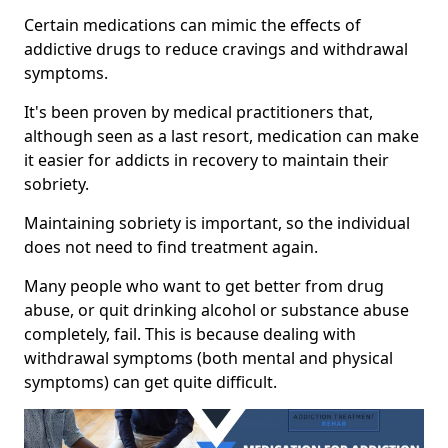
Certain medications can mimic the effects of
addictive drugs to reduce cravings and withdrawal
symptoms.
It's been proven by medical practitioners that,
although seen as a last resort, medication can make
it easier for addicts in recovery to maintain their
sobriety.
Maintaining sobriety is important, so the individual
does not need to find treatment again.
Many people who want to get better from drug
abuse, or quit drinking alcohol or substance abuse
completely, fail. This is because dealing with
withdrawal symptoms (both mental and physical
symptoms) can get quite difficult.