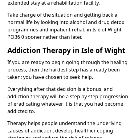
extended stay at a rehabilitation facility.
Take charge of the situation and getting back a
normal life by looking into alcohol and drug detox
programmes and inpatient rehab in Isle of Wight
PO36 0 sooner rather than later.
Addiction Therapy in Isle of Wight
If you are ready to begin going through the healing
process, then the hardest step has already been
taken; you have chosen to seek help.
Everything after that decision is a bonus, and
addiction therapy will be a step by step progression
of eradicating whatever it is that you had become
addicted to.
Therapy helps people understand the underlying
causes of addiction, develop healthier coping
strategies and reduce the risk of relapse.