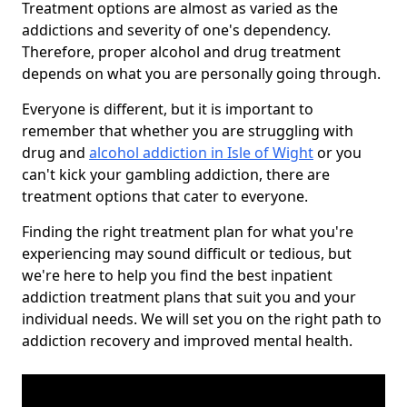
Treatment options are almost as varied as the
addictions and severity of one's dependency.
Therefore, proper alcohol and drug treatment
depends on what you are personally going through.
Everyone is different, but it is important to
remember that whether you are struggling with
drug and
alcohol addiction in Isle of Wight
or you
can't kick your gambling addiction, there are
treatment options that cater to everyone.
Finding the right treatment plan for what you're
experiencing may sound difficult or tedious, but
we're here to help you find the best inpatient
addiction treatment plans that suit you and your
individual needs. We will set you on the right path to
addiction recovery and improved mental health.