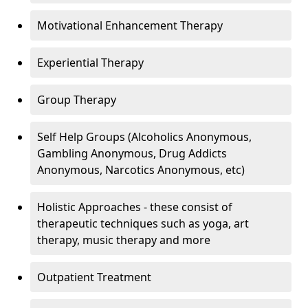
Motivational Enhancement Therapy
Experiential Therapy
Group Therapy
Self Help Groups (Alcoholics Anonymous,
Gambling Anonymous, Drug Addicts
Anonymous, Narcotics Anonymous, etc)
Holistic Approaches - these consist of
therapeutic techniques such as yoga, art
therapy, music therapy and more
Outpatient Treatment