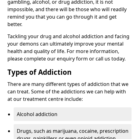
gambling, alcohol, or drug addiction, it is not
impossible, and there will be those who will readily
remind you that you can go through it and get
better.
Tackling your drug and alcohol addiction and facing
your demons can ultimately improve your mental
health and quality of life. For more information,
please complete our enquiry form or call us today.
Types of Addiction
There are many different types of addiction that we
can treat. Some of the addictions we can help with
at our treatment centre include:
Alcohol addiction
Drugs, such as marijuana, cocaine, prescription
drugs, painkillers or even opioid addiction