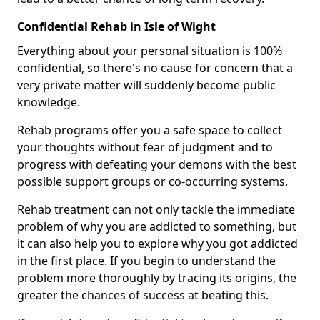
Confidential Rehab in Isle of Wight
Everything about your personal situation is 100%
confidential, so there's no cause for concern that a
very private matter will suddenly become public
knowledge.
Rehab programs offer you a safe space to collect
your thoughts without fear of judgment and to
progress with defeating your demons with the best
possible support groups or co-occurring systems.
Rehab treatment can not only tackle the immediate
problem of why you are addicted to something, but
it can also help you to explore why you got addicted
in the first place. If you begin to understand the
problem more thoroughly by tracing its origins, the
greater the chances of success at beating this.