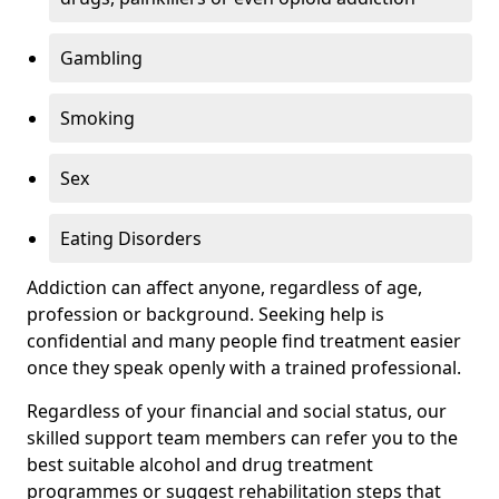
Gambling
Smoking
Sex
Eating Disorders
Addiction can affect anyone, regardless of age,
profession or background. Seeking help is
confidential and many people find treatment easier
once they speak openly with a trained professional.
Regardless of your financial and social status, our
skilled support team members can refer you to the
best suitable alcohol and drug treatment
programmes or suggest rehabilitation steps that