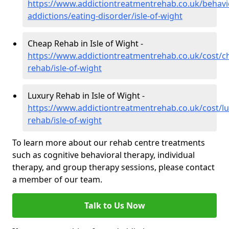
https://www.addictiontreatmentrehab.co.uk/behavi
addictions/eating-disorder/isle-of-wight
Cheap Rehab in Isle of Wight -
https://www.addictiontreatmentrehab.co.uk/cost/c
rehab/isle-of-wight
Luxury Rehab in Isle of Wight -
https://www.addictiontreatmentrehab.co.uk/cost/lu
rehab/isle-of-wight
To learn more about our rehab centre treatments
such as cognitive behavioral therapy, individual
therapy, and group therapy sessions, please contact
a member of our team.
Talk to Us Now