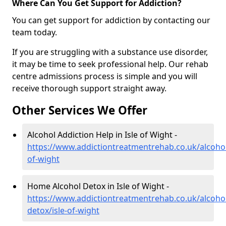
Where Can You Get Support for Addiction?
You can get support for addiction by contacting our
team today.
If you are struggling with a substance use disorder,
it may be time to seek professional help. Our rehab
centre admissions process is simple and you will
receive thorough support straight away.
Other Services We Offer
Alcohol Addiction Help in Isle of Wight -
https://www.addictiontreatmentrehab.co.uk/alcohol/
of-wight
Home Alcohol Detox in Isle of Wight -
https://www.addictiontreatmentrehab.co.uk/alcoh
detox/isle-of-wight