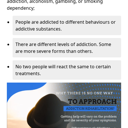
addiction, alcoholism, gambling, or smoking
dependency;
People are addicted to different behaviours or
addictive substances.
There are different levels of addiction. Some
are more severe forms than others.
No two people will react the same to certain
treatments.