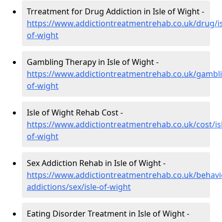
Trreatment for Drug Addiction in Isle of Wight -
https://www.addictiontreatmentrehab.co.uk/drug/is
of-wight
Gambling Therapy in Isle of Wight -
https://www.addictiontreatmentrehab.co.uk/gamblin
of-wight
Isle of Wight Rehab Cost -
https://www.addictiontreatmentrehab.co.uk/cost/is
of-wight
Sex Addiction Rehab in Isle of Wight -
https://www.addictiontreatmentrehab.co.uk/behavi
addictions/sex/isle-of-wight
Eating Disorder Treatment in Isle of Wight -