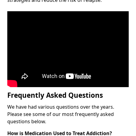
Frequently Asked Questions
We have had various questions over the years.
Please see some of our most frequently asked
questions below.
How is Medication Used to Treat Addiction?