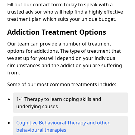
Fill out our contact form today to speak with a
trusted advisor who will help find a highly effective
treatment plan which suits your unique budget.
Addiction Treatment Options
Our team can provide a number of treatment
options for addictions. The type of treatment that
we set up for you will depend on your individual
circumstances and the addiction you are suffering
from.
Some of our most common treatments include:
1-1 Therapy to learn coping skills and
underlying causes
Cognitive Behavioural Therapy and other
behavioural therapies