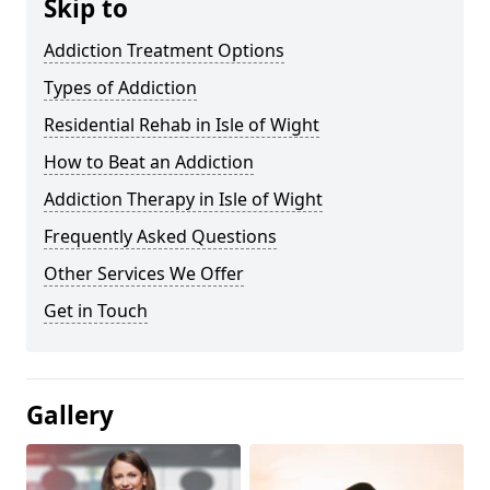
Skip to
Addiction Treatment Options
Types of Addiction
Residential Rehab in Isle of Wight
How to Beat an Addiction
Addiction Therapy in Isle of Wight
Frequently Asked Questions
Other Services We Offer
Get in Touch
Gallery