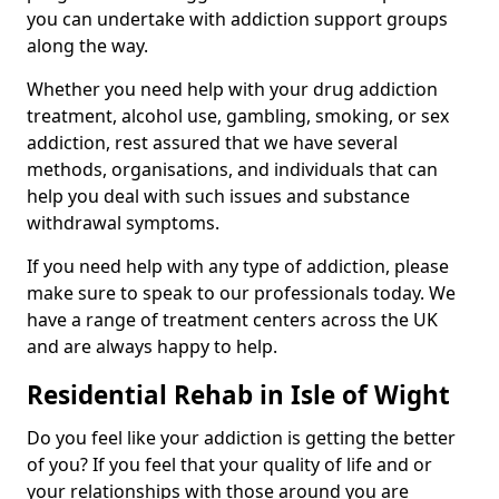
you can undertake with addiction support groups
along the way.
Whether you need help with your drug addiction
treatment, alcohol use, gambling, smoking, or sex
addiction, rest assured that we have several
methods, organisations, and individuals that can
help you deal with such issues and substance
withdrawal symptoms.
If you need help with any type of addiction, please
make sure to speak to our professionals today. We
have a range of treatment centers across the UK
and are always happy to help.
Residential Rehab in Isle of Wight
Do you feel like your addiction is getting the better
of you? If you feel that your quality of life and or
your relationships with those around you are