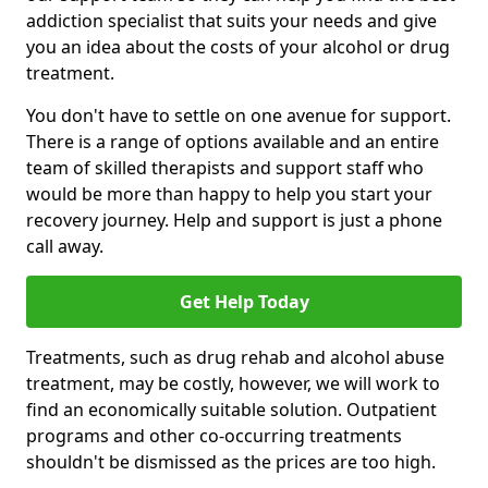
addiction specialist that suits your needs and give
you an idea about the costs of your alcohol or drug
treatment.
You don't have to settle on one avenue for support.
There is a range of options available and an entire
team of skilled therapists and support staff who
would be more than happy to help you start your
recovery journey. Help and support is just a phone
call away.
Get Help Today
Treatments, such as drug rehab and alcohol abuse
treatment, may be costly, however, we will work to
find an economically suitable solution. Outpatient
programs and other co-occurring treatments
shouldn't be dismissed as the prices are too high.