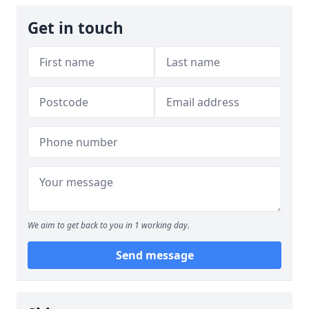
Get in touch
We aim to get back to you in 1 working day.
Send message