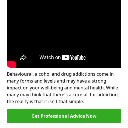
Behavioural, alcohol and drug addictions come in
many forms and levels and may have a strong
impact on your well-being and mental health. While
many may think that there's a cure-all for addiction,
the reality is that it isn't that simple.
Get Professional Advice Now