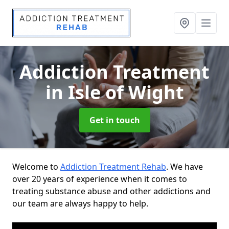
Addiction Treatment
in Isle of Wight
Get in touch
Welcome to
Addiction Treatment Rehab
. We have
over 20 years of experience when it comes to
treating substance abuse and other addictions and
our team are always happy to help.