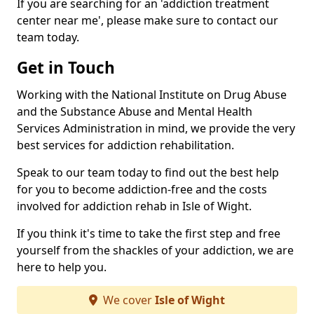
If you are searching for an 'addiction treatment
center near me', please make sure to contact our
team today.
Get in Touch
Working with the National Institute on Drug Abuse
and the Substance Abuse and Mental Health
Services Administration in mind, we provide the very
best services for addiction rehabilitation.
Speak to our team today to find out the best help
for you to become addiction-free and the costs
involved for addiction rehab in Isle of Wight.
If you think it's time to take the first step and free
yourself from the shackles of your addiction, we are
here to help you.
We cover
Isle of Wight