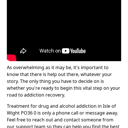
As overwhelming as it may be, it's important to
know that there is help out there, whatever your
story. The only thing you have to decide on is
whether you're ready to begin this vital step on your
road to addiction recovery.
Treatment for drug and alcohol addiction in Isle of
Wight PO36 0 is only a phone call or message away.
Feel free to reach out and contact someone from
our support team so they can help you find the best