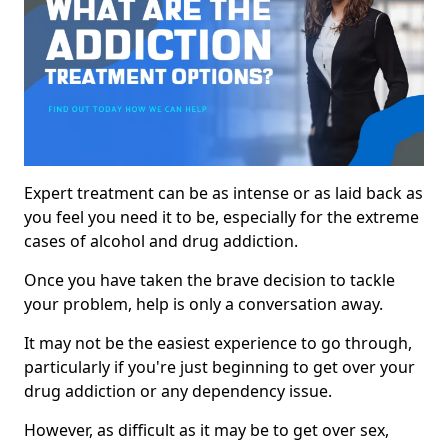
Expert treatment can be as intense or as laid back as
you feel you need it to be, especially for the extreme
cases of alcohol and drug addiction.
Once you have taken the brave decision to tackle
your problem, help is only a conversation away.
It may not be the easiest experience to go through,
particularly if you're just beginning to get over your
drug addiction or any dependency issue.
However, as difficult as it may be to get over sex,