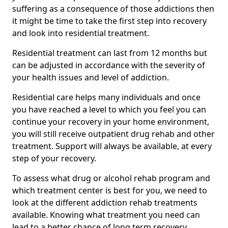
suffering as a consequence of those addictions then
it might be time to take the first step into recovery
and look into residential treatment.
Residential treatment can last from 12 months but
can be adjusted in accordance with the severity of
your health issues and level of addiction.
Residential care helps many individuals and once
you have reached a level to which you feel you can
continue your recovery in your home environment,
you will still receive outpatient drug rehab and other
treatment. Support will always be available, at every
step of your recovery.
To assess what drug or alcohol rehab program and
which treatment center is best for you, we need to
look at the different addiction rehab treatments
available. Knowing what treatment you need can
lead to a better chance of long term recovery.