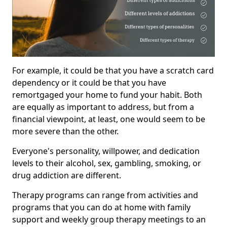
For example, it could be that you have a scratch card
dependency or it could be that you have
remortgaged your home to fund your habit. Both
are equally as important to address, but from a
financial viewpoint, at least, one would seem to be
more severe than the other.
Everyone's personality, willpower, and dedication
levels to their alcohol, sex, gambling, smoking, or
drug addiction are different.
Therapy programs can range from activities and
programs that you can do at home with family
support and weekly group therapy meetings to an