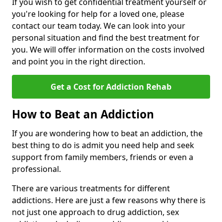
If you wish to get confidential treatment yourself or
you're looking for help for a loved one, please
contact our team today. We can look into your
personal situation and find the best treatment for
you. We will offer information on the costs involved
and point you in the right direction.
Get a Cost for Addiction Rehab
How to Beat an Addiction
If you are wondering how to beat an addiction, the
best thing to do is admit you need help and seek
support from family members, friends or even a
professional.
There are various treatments for different
addictions. Here are just a few reasons why there is
not just one approach to drug addiction, sex