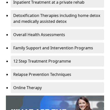
Inpatient Treatment at a private rehab
Detoxification Therapies including home detox
and medically assisted detox
Overall Health Assessments
Family Support and Intervention Programs
12 Step Treatment Programme
Relapse Prevention Techniques
Online Therapy