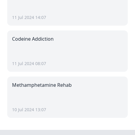
11 Jul 2024 14:07
Codeine Addiction
11 Jul 2024 08:07
Methamphetamine Rehab
10 Jul 2024 13:07