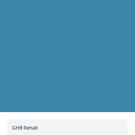
GHB Rehab